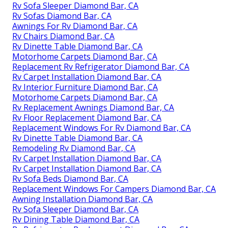
Rv Sofa Sleeper Diamond Bar, CA
Rv Sofas Diamond Bar, CA
Awnings For Rv Diamond Bar, CA
Rv Chairs Diamond Bar, CA
Rv Dinette Table Diamond Bar, CA
Motorhome Carpets Diamond Bar, CA
Replacement Rv Refrigerator Diamond Bar, CA
Rv Carpet Installation Diamond Bar, CA
Rv Interior Furniture Diamond Bar, CA
Motorhome Carpets Diamond Bar, CA
Rv Replacement Awnings Diamond Bar, CA
Rv Floor Replacement Diamond Bar, CA
Replacement Windows For Rv Diamond Bar, CA
Rv Dinette Table Diamond Bar, CA
Remodeling Rv Diamond Bar, CA
Rv Carpet Installation Diamond Bar, CA
Rv Carpet Installation Diamond Bar, CA
Rv Sofa Beds Diamond Bar, CA
Replacement Windows For Campers Diamond Bar, CA
Awning Installation Diamond Bar, CA
Rv Sofa Sleeper Diamond Bar, CA
Rv Dining Table Diamond Bar, CA