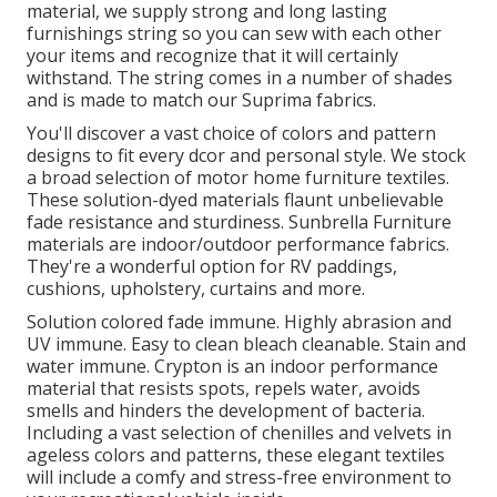
material, we supply strong and long lasting
furnishings string so you can sew with each other
your items and recognize that it will certainly
withstand. The string comes in a number of shades
and is made to match our Suprima fabrics.
You'll discover a vast choice of colors and pattern
designs to fit every dcor and personal style. We stock
a broad selection of motor home furniture textiles.
These solution-dyed materials flaunt unbelievable
fade resistance and sturdiness. Sunbrella Furniture
materials are indoor/outdoor performance fabrics.
They're a wonderful option for RV paddings,
cushions, upholstery, curtains and more.
Solution colored fade immune. Highly abrasion and
UV immune. Easy to clean bleach cleanable. Stain and
water immune. Crypton is an indoor performance
material that resists spots, repels water, avoids
smells and hinders the development of bacteria.
Including a vast selection of chenilles and velvets in
ageless colors and patterns, these elegant textiles
will include a comfy and stress-free environment to