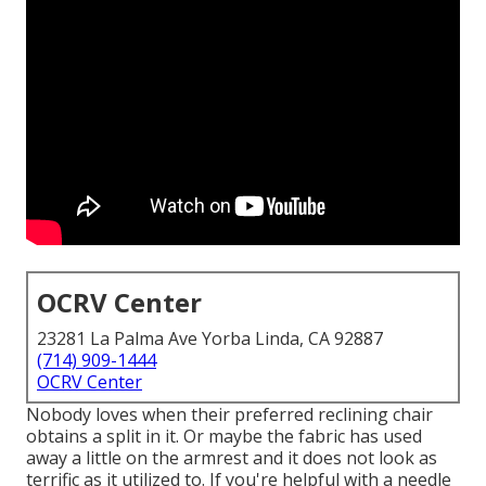
OCRV Center
23281 La Palma Ave Yorba Linda, CA 92887
(714) 909-1444
OCRV Center
Nobody loves when their preferred reclining chair
obtains a split in it. Or maybe the fabric has used
away a little on the armrest and it does not look as
terrific as it utilized to. If you're helpful with a needle