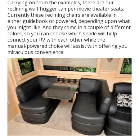
Carrying on from the examples, there are our
reclining wall-hugger camper movie theater seats.
Currently these reclining chairs are available in
either guidebook or powered, depending upon what
you might like. And they come in a couple of different
colors, so you can choose which shade will help
connect your RV with each other while the
manual/powered choice will assist with offering you
miraculous convenience.