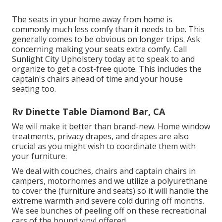
The seats in your home away from home is
commonly much less comfy than it needs to be. This
generally comes to be obvious on longer trips. Ask
concerning making your seats extra comfy. Call
Sunlight City Upholstery today at to speak to and
organize to get a cost-free quote. This includes the
captain's chairs ahead of time and your house
seating too.
Rv Dinette Table Diamond Bar, CA
We will make it better than brand-new. Home window
treatments, privacy drapes, and drapes are also
crucial as you might wish to coordinate them with
your furniture.
We deal with couches, chairs and captain chairs in
campers, motorhomes and we utilize a polyurethane
to cover the (furniture and seats) so it will handle the
extreme warmth and severe cold during off months.
We see bunches of peeling off on these recreational
cars of the bound vinyl offered.