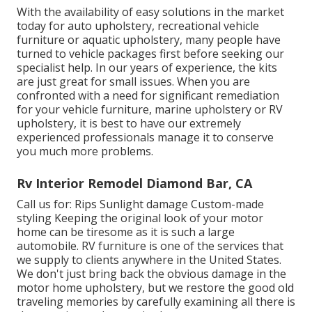
With the availability of easy solutions in the market
today for auto upholstery, recreational vehicle
furniture or aquatic upholstery, many people have
turned to vehicle packages first before seeking our
specialist help. In our years of experience, the kits
are just great for small issues. When you are
confronted with a need for significant remediation
for your vehicle furniture, marine upholstery or RV
upholstery, it is best to have our extremely
experienced professionals manage it to conserve
you much more problems.
Rv Interior Remodel Diamond Bar, CA
Call us for: Rips Sunlight damage Custom-made
styling Keeping the original look of your motor
home can be tiresome as it is such a large
automobile. RV furniture is one of the services that
we supply to clients anywhere in the United States.
We don't just bring back the obvious damage in the
motor home upholstery, but we restore the good old
traveling memories by carefully examining all there is