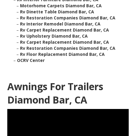
–
Motorhome Carpets Diamond Bar, CA
–
Rv Dinette Table Diamond Bar, CA
–
Rv Restoration Companies Diamond Bar, CA
–
Rv Interior Remodel Diamond Bar, CA
–
Rv Carpet Replacement Diamond Bar, CA
–
Rv Upholstery Diamond Bar, CA
–
Rv Carpet Replacement Diamond Bar, CA
–
Rv Restoration Companies Diamond Bar, CA
–
Rv Floor Replacement Diamond Bar, CA
–
OCRV Center
Awnings For Trailers
Diamond Bar, CA