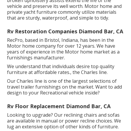
broken upholstery assists extend the life of the
vehicle and preserve its well worth. Motor home and
private yacht furniture commonly utilize materials
that are sturdy, waterproof, and simple to tidy.
Rv Restoration Companies Diamond Bar, CA
RecPro, based in Bristol, Indiana, has been in the
Motor home company for over 12 years. We have
years of experience in the Motor home market as a
furnishings manufacturer.
We understand that individuals desire top quality
furniture at affordable rates., the Charles line.
Our Charles line is one of the largest selections of
travel trailer furnishings on the market. Want to add
design to your Recreational vehicle inside?
Rv Floor Replacement Diamond Bar, CA
Looking to upgrade? Our reclining chairs and sofas
are available in manual or power recline choices. We
lug an extensive option of other kinds of furniture.