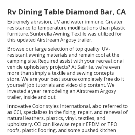
Rv Dining Table Diamond Bar, CA
Extremely abrasion, UV and water immune. Greater
resistance to temperature modifications than plastic
furniture. Sunbrella Awning Textile was utilized for
this updated Airstream Argosy trailer.
Browse our large selection of top quality, UV-
resistant awning materials and remain cool at the
camping site. Required assist with your recreational
vehicle upholstery projects? At Sailrite, we're even
more than simply a textile and sewing concepts
store. We are your best source completely free do it
yourself job tutorials and video clip content. We
invested a year remodeling an Airstream Argosy
trailer, inside and out.
Innovative Color styles International, also referred to
as CCI, specializes in the fixing, repair, and renewal of
natural leathers, plastics, vinyl, textiles, and
upholstery. CCI can likewise repair EPDM or TPO
roofs, plastic flooring, and some pushed kitchen