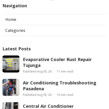
Navigation
Home
Categories
Latest Posts
Evaporative Cooler Rust Repair
Tujunga
Published Aug 05, 26
11 min read
Air Conditioning Troubleshooting
Pasadena
Published Aug 05, 26
10 min read
Central Air Conditioner