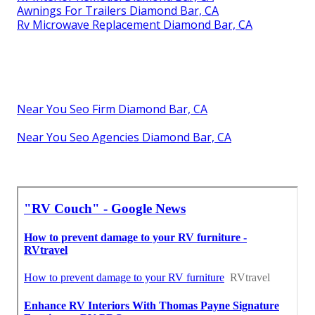
Awnings For Trailers Diamond Bar, CA
Rv Microwave Replacement Diamond Bar, CA
Near You Seo Firm Diamond Bar, CA
Near You Seo Agencies Diamond Bar, CA