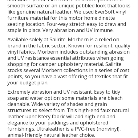
smooth surface or an unique pebbled look that looks
like genuine natural leather. We used EverSoft vinyl
furniture material for this motor home dinette
seating location. Four-way stretch easy to draw and
staple in place. Very abrasion and UV immune.
Available solely at Sailrite. Morbern is a relied on
brand in the fabric sector. Known for resilient, quality
vinyl fabrics, Morbern includes outstanding abrasion
and UV resistance essential attributes when going
shopping for camper upholstery material. Sailrite
stocks several Morbern collections in a series of cost
points, so you have a vast offering of textiles that fit
your budget plan.
Extremely abrasion and UV resistant. Easy to tidy
soap and water option; some materials are bleach
cleanable. Wide variety of shades and grain
structures to select from. This high-end faux natural
leather upholstery fabric will add high-end and
elegance to your paddings and upholstered
furnishings. Ultraleather is a PVC-free (nonvinyl),
animal-friendly natural leather choice.