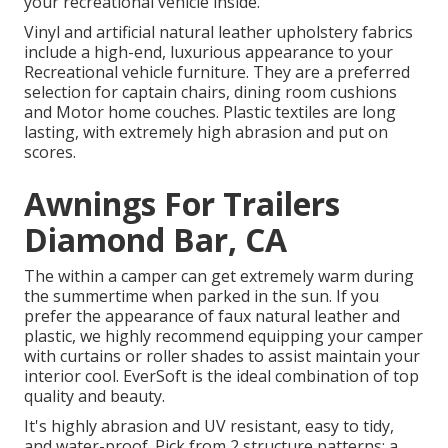
your recreational vehicle inside.
Vinyl and artificial natural leather upholstery fabrics
include a high-end, luxurious appearance to your
Recreational vehicle furniture. They are a preferred
selection for captain chairs, dining room cushions
and Motor home couches. Plastic textiles are long
lasting, with extremely high abrasion and put on
scores.
Awnings For Trailers
Diamond Bar, CA
The within a camper can get extremely warm during
the summertime when parked in the sun. If you
prefer the appearance of faux natural leather and
plastic, we highly recommend equipping your camper
with curtains or roller shades to assist maintain your
interior cool. EverSoft is the ideal combination of top
quality and beauty.
It's highly abrasion and UV resistant, easy to tidy,
and water-proof. Pick from 2 structure patterns: a