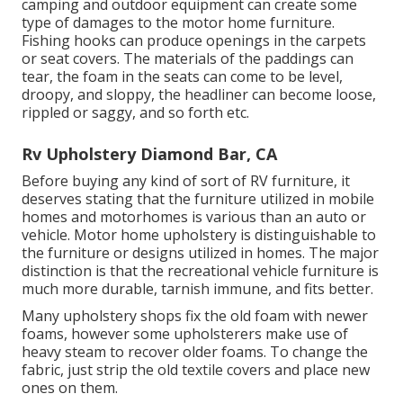
camping and outdoor equipment can create some
type of damages to the motor home furniture.
Fishing hooks can produce openings in the carpets
or seat covers. The materials of the paddings can
tear, the foam in the seats can come to be level,
droopy, and sloppy, the headliner can become loose,
rippled or saggy, and so forth etc.
Rv Upholstery Diamond Bar, CA
Before buying any kind of sort of RV furniture, it
deserves stating that the furniture utilized in mobile
homes and motorhomes is various than an auto or
vehicle. Motor home upholstery is distinguishable to
the furniture or designs utilized in homes. The major
distinction is that the recreational vehicle furniture is
much more durable, tarnish immune, and fits better.
Many upholstery shops fix the old foam with newer
foams, however some upholsterers make use of
heavy steam to recover older foams. To change the
fabric, just strip the old textile covers and place new
ones on them.