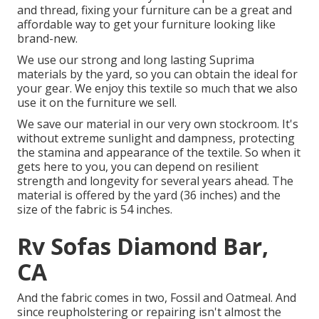
and thread, fixing your furniture can be a great and
affordable way to get your furniture looking like
brand-new.
We use our strong and long lasting Suprima
materials by the yard, so you can obtain the ideal for
your gear. We enjoy this textile so much that we also
use it on the furniture we sell.
We save our material in our very own stockroom. It's
without extreme sunlight and dampness, protecting
the stamina and appearance of the textile. So when it
gets here to you, you can depend on resilient
strength and longevity for several years ahead. The
material is offered by the yard (36 inches) and the
size of the fabric is 54 inches.
Rv Sofas Diamond Bar,
CA
And the fabric comes in two, Fossil and Oatmeal. And
since reupholstering or repairing isn't almost the