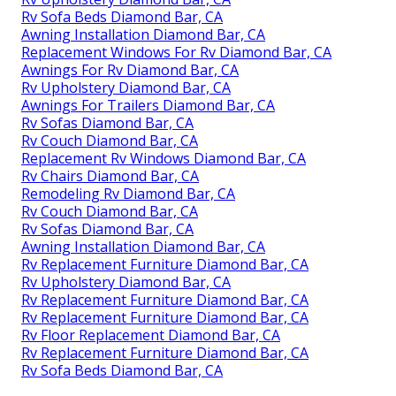
Rv Sofa Beds Diamond Bar, CA
Awning Installation Diamond Bar, CA
Replacement Windows For Rv Diamond Bar, CA
Awnings For Rv Diamond Bar, CA
Rv Upholstery Diamond Bar, CA
Awnings For Trailers Diamond Bar, CA
Rv Sofas Diamond Bar, CA
Rv Couch Diamond Bar, CA
Replacement Rv Windows Diamond Bar, CA
Rv Chairs Diamond Bar, CA
Remodeling Rv Diamond Bar, CA
Rv Couch Diamond Bar, CA
Rv Sofas Diamond Bar, CA
Awning Installation Diamond Bar, CA
Rv Replacement Furniture Diamond Bar, CA
Rv Upholstery Diamond Bar, CA
Rv Replacement Furniture Diamond Bar, CA
Rv Replacement Furniture Diamond Bar, CA
Rv Floor Replacement Diamond Bar, CA
Rv Replacement Furniture Diamond Bar, CA
Rv Sofa Beds Diamond Bar, CA