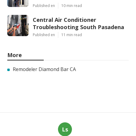
Published en
10 min read
Central Air Conditioner
Troubleshooting South Pasadena
Published en
11 min read
More
Remodeler Diamond Bar CA
Ls