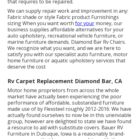
that requires to be repaired.
We can supply repair work and improvement in any:
Fabric shade or style Fabric product Furnishings
sizing When you want worth
for your
money, our
business supplies affordable alternatives for your
auto upholstery, recreational vehicle furniture, or
marine furniture demands. Diamond Bar Rv Chairs.
We recognize what you want, and we are here to
satisfy you with our specialist auto furniture, motor
home furniture or aquatic upholstery services that
deserve the cost
Rv Carpet Replacement Diamond Bar, CA
Motor home proprietors from across the whole
market have actually been experiencing the poor
performance of affordable, substandard furniture
made use of by Flexsteel roughly 2012-2016. We have
actually found ourselves to now be in this unenviable
group, however are delighted to state we have found
a resource to aid with substitute covers. Bauer RV
Furniture in Dubuque, Iowa is a reasonably brand-