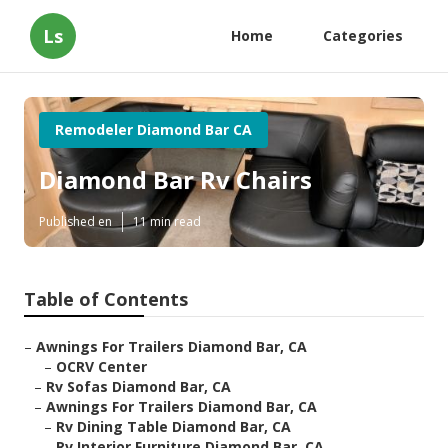
Ls
Home
Categories
Remodeler Diamond Bar CA
Diamond Bar Rv Chairs
Published en
11 min read
Table of Contents
–
Awnings For Trailers Diamond Bar, CA
–
OCRV Center
–
Rv Sofas Diamond Bar, CA
–
Awnings For Trailers Diamond Bar, CA
–
Rv Dining Table Diamond Bar, CA
–
Rv Interior Furniture Diamond Bar, CA