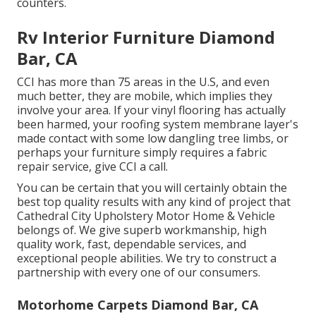
counters.
Rv Interior Furniture Diamond
Bar, CA
CCI has more than 75 areas in the U.S, and even
much better, they are mobile, which implies they
involve your area. If your vinyl flooring has actually
been harmed, your roofing system membrane layer's
made contact with some low dangling tree limbs, or
perhaps your furniture simply requires a fabric
repair service, give CCI a call.
You can be certain that you will certainly obtain the
best top quality results with any kind of project that
Cathedral City Upholstery Motor Home & Vehicle
belongs of. We give superb workmanship, high
quality work, fast, dependable services, and
exceptional people abilities. We try to construct a
partnership with every one of our consumers.
Motorhome Carpets Diamond Bar, CA