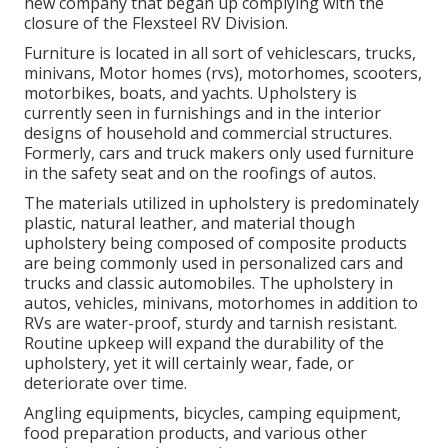
new company that began up complying with the
closure of the Flexsteel RV Division.
Furniture is located in all sort of vehiclescars, trucks,
minivans, Motor homes (rvs), motorhomes, scooters,
motorbikes, boats, and yachts. Upholstery is
currently seen in furnishings and in the interior
designs of household and commercial structures.
Formerly, cars and truck makers only used furniture
in the safety seat and on the roofings of autos.
The materials utilized in upholstery is predominately
plastic, natural leather, and material though
upholstery being composed of composite products
are being commonly used in personalized cars and
trucks and classic automobiles. The upholstery in
autos, vehicles, minivans, motorhomes in addition to
RVs are water-proof, sturdy and tarnish resistant.
Routine upkeep will expand the durability of the
upholstery, yet it will certainly wear, fade, or
deteriorate over time.
Angling equipments, bicycles, camping equipment,
food preparation products, and various other