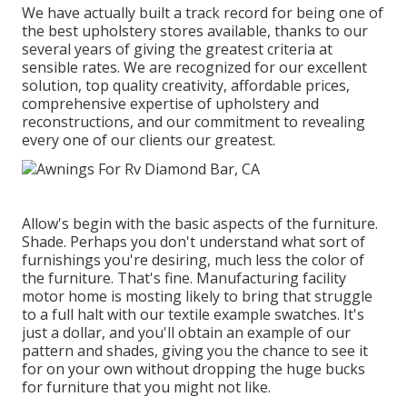
We have actually built a track record for being one of
the best upholstery stores available, thanks to our
several years of giving the greatest criteria at
sensible rates. We are recognized for our excellent
solution, top quality creativity, affordable prices,
comprehensive expertise of upholstery and
reconstructions, and our commitment to revealing
every one of our clients our greatest.
Allow's begin with the basic aspects of the furniture.
Shade. Perhaps you don't understand what sort of
furnishings you're desiring, much less the color of
the furniture. That's fine. Manufacturing facility
motor home is mosting likely to bring that struggle
to a full halt with our textile example swatches. It's
just a dollar, and you'll obtain an example of our
pattern and shades, giving you the chance to see it
for on your own without dropping the huge bucks
for furniture that you might not like.