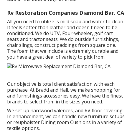
Rv Restoration Companies Diamond Bar, CA
All you need to utilize is mild soap and water to clean.
It feels softer than leather and doesn't need to be
conditioned. We do UTV, Four-wheeler, golf cart
seats and tractor seats. We do outside furnishings,
chair slings, construct paddings from square one.
The foam that we include is extremely durable and
you have a great deal of variety to pick from.
Our objective is total client satisfaction with each
purchase. At Bradd and Hall, we make shopping for
and furnishings accessories easy. We have the finest
brands to select from in the sizes you need.
We set up hardwood valences, and RV floor covering.
In enhancement, we can handle new furniture setups
or reupholster Dining room Cushions in a variety of
textile options.