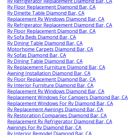
Rv Refrigerator Replacement Diamond Bar, CA
Rv Floor Replacement Diamond Bar, CA
Rv Dinette Table Diamond Bar, CA
Replacement Rv Windows Diamond Bar, CA
Rv Refrigerator Replacement Diamond Bar, CA
Rv Floor Replacement Diamond Bar, CA
Rv Sofa Beds Diamond Bar, CA
Rv Dining Table Diamond Bar, CA
Motorhome Carpets Diamond Bar, CA
Rv Sofas Diamond Bar, CA
Rv Dining Table Diamond Bar, CA
Rv Replacement Furniture Diamond Bar, CA
Awning Installation Diamond Bar, CA
Rv Floor Replacement Diamond Bar, CA
Rv Interior Furniture Diamond Bar, CA
Replacement Rv Windows Diamond Bar, CA
Replacement Windows For Campers Diamond Bar, CA
Replacement Windows For Rv Diamond Bar, CA
Rv Replacement Awnings Diamond Bar, CA
Rv Restoration Companies Diamond Bar, CA
Replacement Rv Refrigerator Diamond Bar, CA
Awnings For Rv Diamond Bar, CA
Rv Interior Remodel Diamond Bar, CA