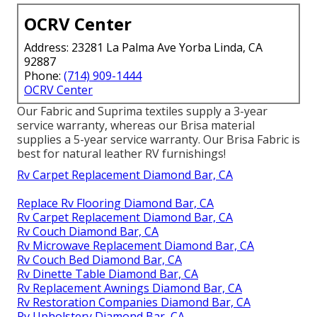
OCRV Center
Address: 23281 La Palma Ave Yorba Linda, CA
92887
Phone:
(714) 909-1444
OCRV Center
Our Fabric and Suprima textiles supply a 3-year
service warranty, whereas our Brisa material
supplies a 5-year service warranty. Our Brisa Fabric is
best for natural leather RV furnishings!
Rv Carpet Replacement Diamond Bar, CA
Replace Rv Flooring Diamond Bar, CA
Rv Carpet Replacement Diamond Bar, CA
Rv Couch Diamond Bar, CA
Rv Microwave Replacement Diamond Bar, CA
Rv Couch Bed Diamond Bar, CA
Rv Dinette Table Diamond Bar, CA
Rv Replacement Awnings Diamond Bar, CA
Rv Restoration Companies Diamond Bar, CA
Rv Upholstery Diamond Bar, CA