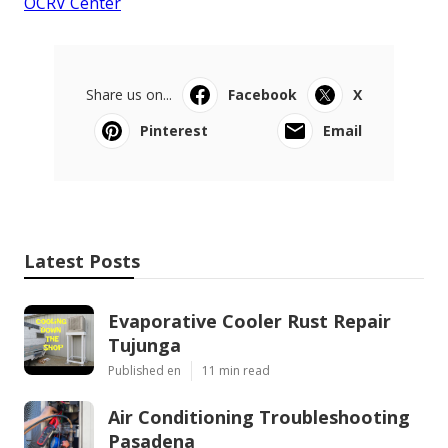
OCRV Center
Share us on...
Facebook
X
Pinterest
Email
Latest Posts
Evaporative Cooler Rust Repair
Tujunga
Published en
11 min read
Air Conditioning Troubleshooting
Pasadena