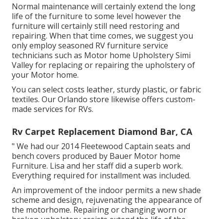
Normal maintenance will certainly extend the long
life of the furniture to some level however the
furniture will certainly still need restoring and
repairing. When that time comes, we suggest you
only employ seasoned RV furniture service
technicians such as Motor home Upholstery Simi
Valley for replacing or repairing the upholstery of
your Motor home.
You can select costs leather, sturdy plastic, or fabric
textiles. Our Orlando store likewise offers custom-
made services for RVs.
Rv Carpet Replacement Diamond Bar, CA
" We had our 2014 Fleetewood Captain seats and
bench covers produced by Bauer Motor home
Furniture. Lisa and her staff did a superb work.
Everything required for installment was included.
An improvement of the indoor permits a new shade
scheme and design, rejuvenating the appearance of
the motorhome. Repairing or changing worn or