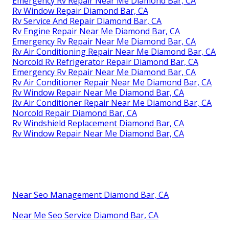
Emergency Rv Repair Near Me Diamond Bar, CA
Rv Window Repair Diamond Bar, CA
Rv Service And Repair Diamond Bar, CA
Rv Engine Repair Near Me Diamond Bar, CA
Emergency Rv Repair Near Me Diamond Bar, CA
Rv Air Conditioning Repair Near Me Diamond Bar, CA
Norcold Rv Refrigerator Repair Diamond Bar, CA
Emergency Rv Repair Near Me Diamond Bar, CA
Rv Air Conditioner Repair Near Me Diamond Bar, CA
Rv Window Repair Near Me Diamond Bar, CA
Rv Air Conditioner Repair Near Me Diamond Bar, CA
Norcold Repair Diamond Bar, CA
Rv Windshield Replacement Diamond Bar, CA
Rv Window Repair Near Me Diamond Bar, CA
Near Seo Management Diamond Bar, CA
Near Me Seo Service Diamond Bar, CA