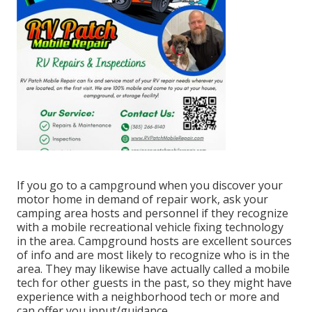
If you go to a campground when you discover your
motor home in demand of repair work, ask your
camping area hosts and personnel if they recognize
with a mobile recreational vehicle fixing technology
in the area. Campground hosts are excellent sources
of info and are most likely to recognize who is in the
area. They may likewise have actually called a mobile
tech for other guests in the past, so they might have
experience with a neighborhood tech or more and
can offer you input/guidance.