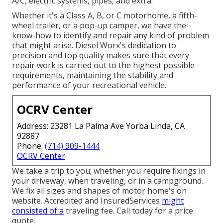
A/C, electric systems, pipes, and extra.
Whether it's a Class A, B, or C motorhome, a fifth-
wheel trailer, or a pop-up camper, we have the
know-how to identify and repair any kind of problem
that might arise. Diesel Worx's dedication to
precision and top quality makes sure that every
repair work is carried out to the highest possible
requirements, maintaining the stability and
performance of your recreational vehicle.
OCRV Center
Address: 23281 La Palma Ave Yorba Linda, CA
92887
Phone:
(714) 909-1444
OCRV Center
We take a trip to you; whether you require fixings in
your driveway, when traveling, or in a campground.
We fix all sizes and shapes of motor home's on
website. Accredited and InsuredServices
might
consisted of a
traveling fee. Call today for a price
quote.