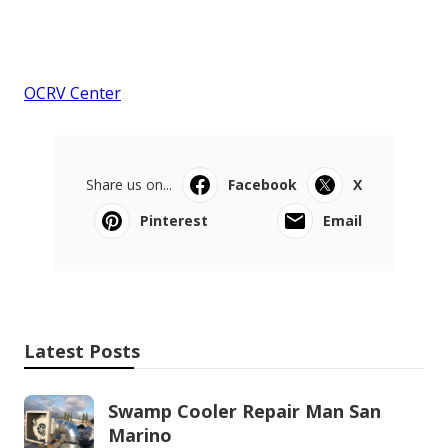
OCRV Center
Share us on...
Facebook
X
Pinterest
Email
Latest Posts
Swamp Cooler Repair Man San
Marino