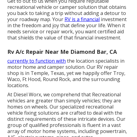
Get to out to us when you require reputable
recreational vehicle or camper solution that obtains
you back to taking a trip without adding a detour to
your roadway map. Your
RV is a financial
investment
in the freedom and joy that define your life. When it
needs service or repair work, you want certified aid
that shields the value of that financial investment.
Rv A/c Repair Near Me Diamond Bar, CA
currently to function with
the location specialists in
motor home and camper solution. Our RV repair
shop is in Temple, Texas, yet we happily offer Troy,
Waco, Ft Hood, Round Rock, and the surrounding
locations.
At Diesel Worx, we comprehend that Recreational
vehicles are greater than simply vehicles; they are
homes on wheels. Our specialized recreational
vehicle fixing solutions are crafted to deal with the
distinct requirements of these intricate devices. Our
group of qualified professionals is fluent in a vast
array of motor home systems, including powertrain,