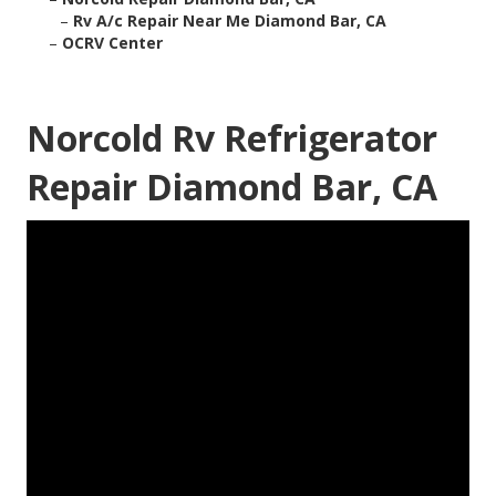
–
Rv A/c Repair Near Me Diamond Bar, CA
–
OCRV Center
Norcold Rv Refrigerator
Repair Diamond Bar, CA