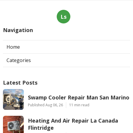
Ls
Navigation
Home
Categories
Latest Posts
Swamp Cooler Repair Man San Marino
Published Aug 06, 26
11 min read
Heating And Air Repair La Canada
Flintridge