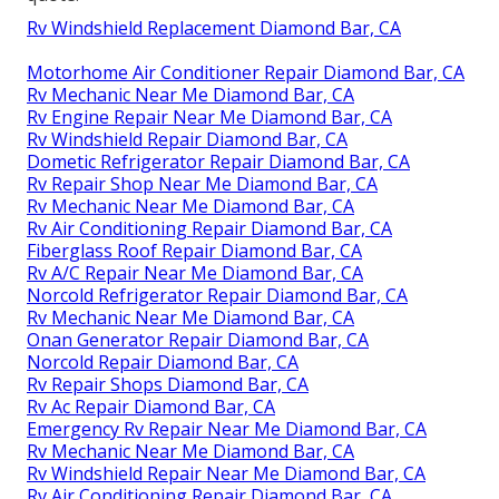
Rv Windshield Replacement Diamond Bar, CA
Motorhome Air Conditioner Repair Diamond Bar, CA
Rv Mechanic Near Me Diamond Bar, CA
Rv Engine Repair Near Me Diamond Bar, CA
Rv Windshield Repair Diamond Bar, CA
Dometic Refrigerator Repair Diamond Bar, CA
Rv Repair Shop Near Me Diamond Bar, CA
Rv Mechanic Near Me Diamond Bar, CA
Rv Air Conditioning Repair Diamond Bar, CA
Fiberglass Roof Repair Diamond Bar, CA
Rv A/C Repair Near Me Diamond Bar, CA
Norcold Refrigerator Repair Diamond Bar, CA
Rv Mechanic Near Me Diamond Bar, CA
Onan Generator Repair Diamond Bar, CA
Norcold Repair Diamond Bar, CA
Rv Repair Shops Diamond Bar, CA
Rv Ac Repair Diamond Bar, CA
Emergency Rv Repair Near Me Diamond Bar, CA
Rv Mechanic Near Me Diamond Bar, CA
Rv Windshield Repair Near Me Diamond Bar, CA
Rv Air Conditioning Repair Diamond Bar, CA