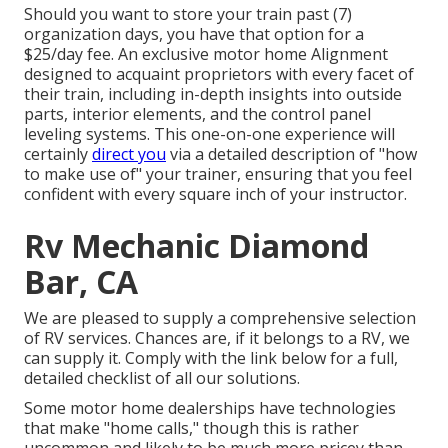
Should you want to store your train past (7)
organization days, you have that option for a
$25/day fee. An exclusive motor home Alignment
designed to acquaint proprietors with every facet of
their train, including in-depth insights into outside
parts, interior elements, and the control panel
leveling systems. This one-on-one experience will
certainly
direct you
via a detailed description of "how
to make use of" your trainer, ensuring that you feel
confident with every square inch of your instructor.
Rv Mechanic Diamond
Bar, CA
We are pleased to supply a comprehensive selection
of RV services. Chances are, if it belongs to a RV, we
can supply it. Comply with the link below for a full,
detailed checklist of all our solutions.
Some motor home dealerships have technologies
that make "home calls," though this is rather