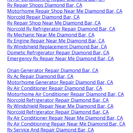
Rv Repair Shops Diamond Bar, CA
Motorhome Repair Shop Near Me Diamond Bar, CA
Norcold Repair Diamond Bar, CA
Rv Repair Shop Near Me Diamond Bar, CA
Norcold Rv Refrigerator Repair Diamond Bar, CA
Rv Mechanic Near Me Diamond Bar, CA
Rv Engine Repair Near Me Diamond Bar, CA
Rv Windshield Replacement Diamond Bar, CA
Dometic Refrigerator Repair Diamond Bar, CA
Emergency Rv Repair Near Me Diamond Bar, CA
Onan Generator Repair Diamond Bar, CA
Rv Ac Repair Diamond Bar, CA
Motorhome Generator Repair Diamond Bar, CA
Rv Air Conditioner Repair Diamond Bar, CA
Motorhome Air Conditioner Repair Diamond Bar, CA
Norcold Refrigerator Repair Diamond Bar, CA
Rv Windshield Repair Near Me Diamond Bar, CA
Norcold Refrigerator Repair Diamond Bar, CA
Rv Air Conditioner Repair Near Me Diamond Bar, CA
Rv Air Conditioning Repair Near Me Diamond Bar, CA
Rv Service And Repair Diamond Bar, CA