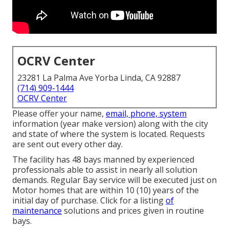
OCRV Center
23281 La Palma Ave Yorba Linda, CA 92887
(714) 909-1444
OCRV Center
Please offer your name,
email, phone, system
information (year make version) along with the city
and state of where the system is located. Requests
are sent out every other day.
The facility has 48 bays manned by experienced
professionals able to assist in nearly all solution
demands. Regular Bay service will be executed just on
Motor homes that are within 10 (10) years of the
initial day of purchase. Click for a listing
of
maintenance
solutions and prices given in routine
bays.