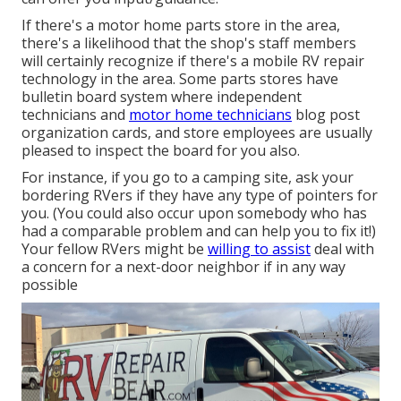
If there's a motor home parts store in the area,
there's a likelihood that the shop's staff members
will certainly recognize if there's a mobile RV repair
technology in the area. Some parts stores have
bulletin board system where independent
technicians and
motor home technicians
blog post
organization cards, and store employees are usually
pleased to inspect the board for you also.
For instance, if you go to a camping site, ask your
bordering RVers if they have any type of pointers for
you. (You could also occur upon somebody who has
had a comparable problem and can help you to fix it!)
Your fellow RVers might be
willing to assist
deal with
a concern for a next-door neighbor if in any way
possible