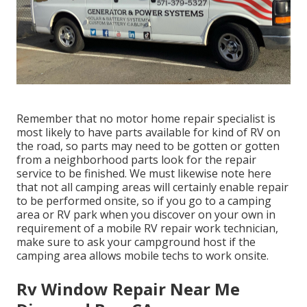
Remember that no motor home repair specialist is
most likely to have parts available for kind of RV on
the road, so parts may need to be gotten or gotten
from a neighborhood parts look for the repair
service to be finished. We must likewise note here
that not all camping areas will certainly enable repair
to be performed onsite, so if you go to a camping
area or RV park when you discover on your own in
requirement of a mobile RV repair work technician,
make sure to ask your campground host if the
camping area allows mobile techs to work onsite.
Rv Window Repair Near Me