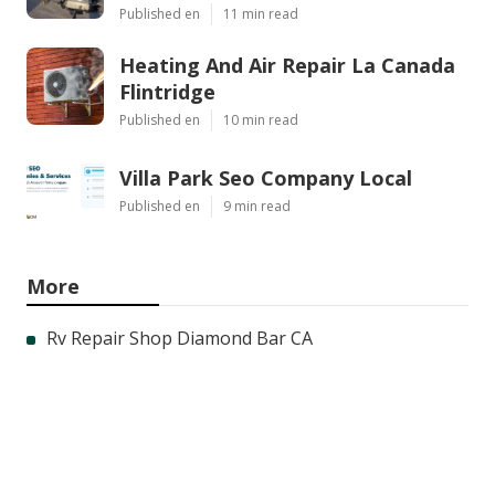
Published en
11 min read
Heating And Air Repair La Canada
Flintridge
Published en
10 min read
Villa Park Seo Company Local
Published en
9 min read
More
Rv Repair Shop Diamond Bar CA