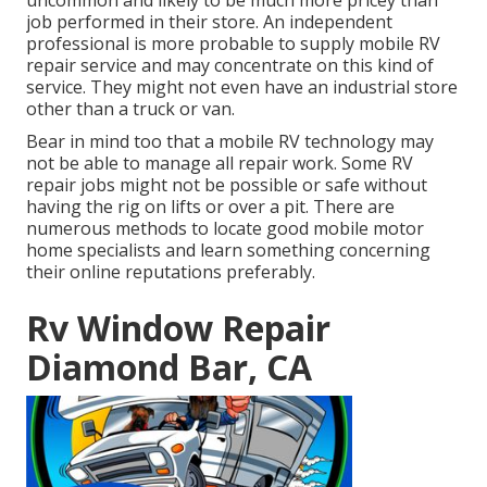
uncommon and likely to be much more pricey than
job performed in their store. An independent
professional is more probable to supply mobile RV
repair service and may concentrate on this kind of
service. They might not even have an industrial store
other than a truck or van.
Bear in mind too that a mobile RV technology may
not be able to manage all repair work. Some RV
repair jobs might not be possible or safe without
having the rig on lifts or over a pit. There are
numerous methods to locate good mobile motor
home specialists and learn something concerning
their online reputations preferably.
Rv Window Repair
Diamond Bar, CA