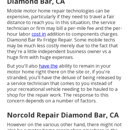
Diamond Bar, CA
Mobile motor home repair technologies can be
expensive, particularly if they need to travel a fair
distance to reach you. In this situation, the service
technician or firm may bill a per-mile fee and the per-
hour labor
cost in
addition to components charges.
Diamond Bar Rv Fridge Repair. Some mobile techs
may be much less costly merely due to the fact that
they're a little independent business owner vs a
huge firm with huge expenses.
But you'll also
have the
ability to remain in your
motor home right there on the site or, if you're
stranded, you'll have the deluxe of being released by
a service technician that comes to you instead of
your recreational vehicle needing to be hauled to a
shop for the repair work. The response to this
concern depends on a number of factors.
Norcold Repair Diamond Bar, CA
However on the various other hand, there might not