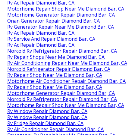
Rv Ac Repair Diamond Bar, CA
Motorhome Repair Shop Near Me Diamond Bar, CA
Motorhome Generator Repair Diamond Bar, CA
Onan Generator Repair Diamond Bar, CA
Rv Generator Repair Near Me Diamond Bar, CA
Rv Ac Repair Diamond Bar, CA
Rv Service And Repair Diamond Bar, CA
Rv Ac Repair Diamond Bar, CA
Norcold Rv Refrigerator Repair Diamond Bar, CA
Rv Repair Shops Near Me Diamond Bar, CA
Rv Air Conditioning Repair Near Me Diamond Bar, CA
Norcold Refrigerator Repair Diamond Bar, CA
Rv Repair Shop Near Me Diamond Bar, CA
Motorhome Air Conditioner Repair Diamond Bar, CA
Rv Repair Shop Near Me Diamond Bar, CA
Motorhome Generator Repair Diamond Bar, CA
Norcold Rv Refrigerator Repair Diamond Bar, CA
Motorhome Repair Shop Near Me Diamond Bar, CA
Rv Window Repair Diamond Bar, CA
Rv Window Repair Diamond Bar, CA
Rv Fridge Repair Diamond Bar, CA
Rv Air Conditioner Repair Diamond Bar, CA