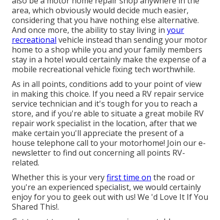
also be a motor home repair shop anywhere in the
area, which obviously would decide much easier,
considering that you have nothing else alternative.
And once more, the ability to stay living in
your
recreational
vehicle instead than sending your motor
home to a shop while you and your family members
stay in a hotel would certainly make the expense of a
mobile recreational vehicle fixing tech worthwhile.
As in all points, conditions add to your point of view
in making this choice. If you need a RV repair service
service technician and it's tough for you to reach a
store, and if you're able to situate a great mobile RV
repair work specialist in the location, after that we
make certain you'll appreciate the present of a
house telephone call to your motorhome! Join our e-
newsletter to find out concerning all points RV-
related.
Whether this is your very
first time on
the road or
you're an experienced specialist, we would certainly
enjoy for you to geek out with us! We 'd Love It If You
Shared This!.