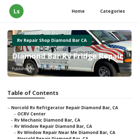
Ls
Home
Categories
Rv Repair Shop Diamond Bar CA
Diamond Bar Rv Fridge Repair
Published en
7 min read
Table of Contents
–
Norcold Rv Refrigerator Repair Diamond Bar, CA
–
OCRV Center
–
Rv Mechanic Diamond Bar, CA
–
Rv Window Repair Diamond Bar, CA
–
Rv Window Repair Near Me Diamond Bar, CA
–
Norcold Repair Diamond Bar, CA