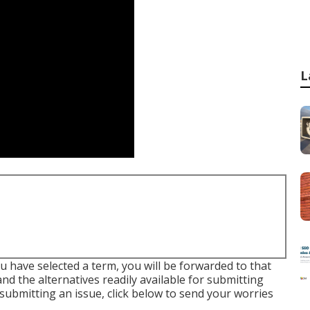
L
u have selected a term, you will be forwarded to that
nd the alternatives readily available for submitting
 submitting an issue,
click below to send your worries