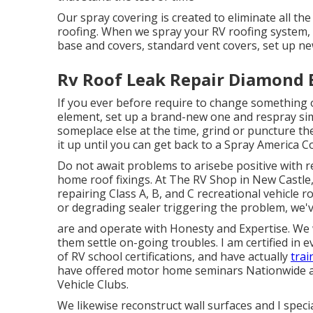
Our spray covering is created to eliminate all the
roofing. When we spray your RV roofing system, we
base and covers, standard vent covers, set up n
Rv Roof Leak Repair Diamond 
If you ever before require to change something
element, set up a brand-new one and respray sim
someplace else at the time, grind or puncture the
it up until you can get back to a Spray America C
Do not await problems to arisebe positive with r
home roof fixings. At The RV Shop in New Castle
repairing Class A, B, and C recreational vehicle 
or degrading sealer triggering the problem, we'
are and operate with Honesty and Expertise. We w
them settle on-going troubles. I am certified in e
of RV school certifications, and have actually
trai
have offered motor home seminars Nationwide at
Vehicle Clubs.
We likewise reconstruct wall surfaces and I speci