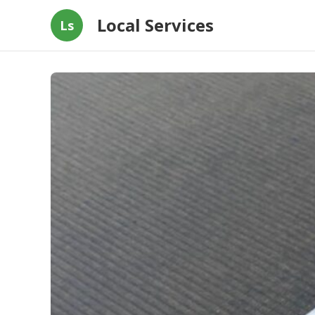
Local Services
Ls