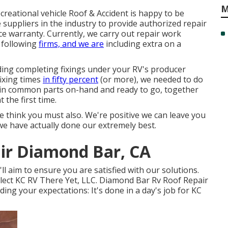
M
ecreational vehicle Roof & Accident is happy to be
uppliers in the industry to provide authorized repair
e warranty. Currently, we carry out repair work
 following
firms, and we are
including extra on a
ding completing fixings under your RV's producer
fixing times
in fifty percent
(or more), we needed to do
ntain common parts on-hand and ready to go, together
the first time.
 think you must also. We're positive we can leave you
e have actually done our extremely best.
air Diamond Bar, CA
ll aim to ensure you are satisfied with our solutions.
lect KC RV There Yet, LLC. Diamond Bar Rv Roof Repair
ding your expectations: It's done in a day's job for KC