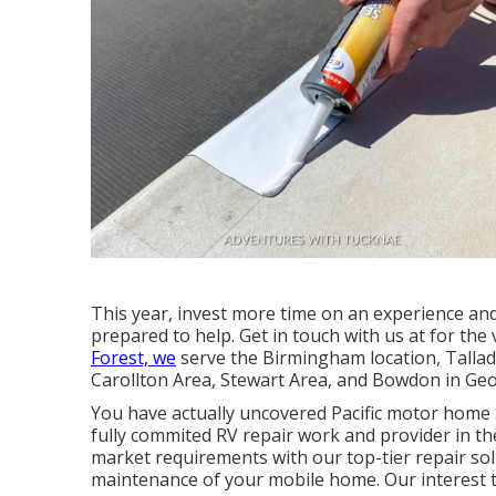
This year, invest more time on an experience and
prepared to help. Get in touch with us at for the 
Forest, we
serve the Birmingham location, Tallade
Carollton Area, Stewart Area, and Bowdon in Geo
You have actually uncovered Pacific motor home 
fully commited RV repair work and provider in the
market requirements with our top-tier repair sol
maintenance of your mobile home. Our interest t