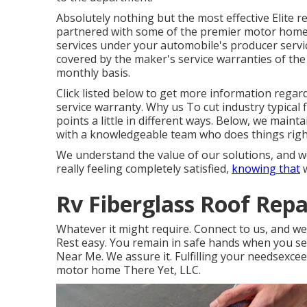
Absolutely nothing but the most effective Elite r
partnered with some of the premier motor home s
services under your automobile's producer servic
covered by the maker's service warranties of the
monthly basis.
Click listed below to get more information regar
service warranty. Why us To cut industry typical 
points a little in different ways. Below, we mai
with a knowledgeable team who does things right 
We understand the value of our solutions, and we
really feeling completely satisfied,
knowing that
w
Rv Fiberglass Roof Rep
Whatever it might require. Connect to us, and we'
Rest easy. You remain in safe hands when you se
Near Me. We assure it. Fulfilling your needsexcee
motor home There Yet, LLC.