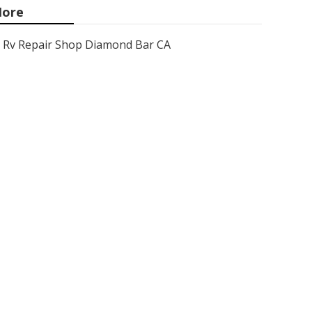
ore
Rv Repair Shop Diamond Bar CA