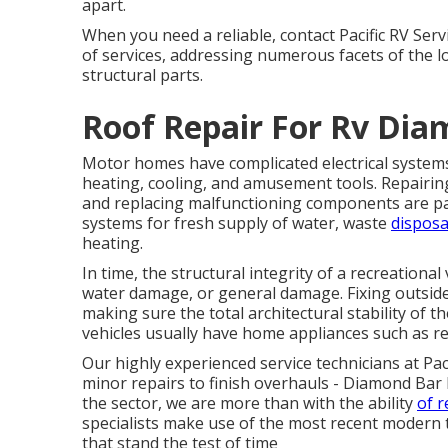
apart.
When you need a reliable, contact Pacific RV Serv
of services, addressing numerous facets of the l
structural parts.
Roof Repair For Rv Dia
Motor homes have complicated electrical systems
heating, cooling, and amusement tools. Repairing
and replacing malfunctioning components are part 
systems for fresh supply of water, waste
disposa
heating.
In time, the structural integrity of a recreational
water damage, or general damage. Fixing outside
making sure the total architectural stability of 
vehicles usually have home appliances such as re
Our highly experienced service technicians at Pa
minor repairs to finish overhauls - Diamond Bar
the sector, we are more than with the ability
of r
specialists make use of the most recent modern 
that stand the test of time