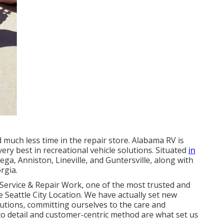
 much less time in the repair store. Alabama RV is
very best in recreational vehicle solutions. Situated
in
ga, Anniston, Lineville, and Guntersville, along with
rgia.
Service & Repair Work, one of the most trusted and
 Seattle City Location. We have actually set new
utions, committing ourselves to the care and
o detail and customer-centric method are what set us