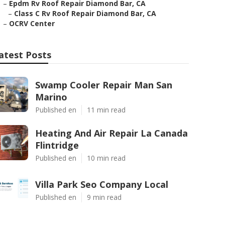
–
Epdm Rv Roof Repair Diamond Bar, CA
–
Class C Rv Roof Repair Diamond Bar, CA
–
OCRV Center
atest Posts
Swamp Cooler Repair Man San
Marino
Published en
11 min read
Heating And Air Repair La Canada
Flintridge
Published en
10 min read
Villa Park Seo Company Local
Published en
9 min read