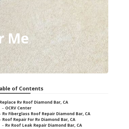
r Me
able of Contents
Replace Rv Roof Diamond Bar, CA
–
OCRV Center
–
Rv Fiberglass Roof Repair Diamond Bar, CA
–
Roof Repair For Rv Diamond Bar, CA
–
Rv Roof Leak Repair Diamond Bar, CA