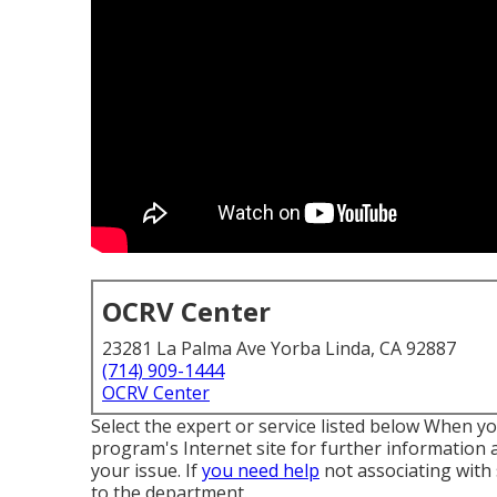
OCRV Center
23281 La Palma Ave Yorba Linda, CA 92887
(714) 909-1444
OCRV Center
Select the expert or service listed below When yo
program's Internet site for further information a
your issue. If
you need help
not associating with
to the department
.