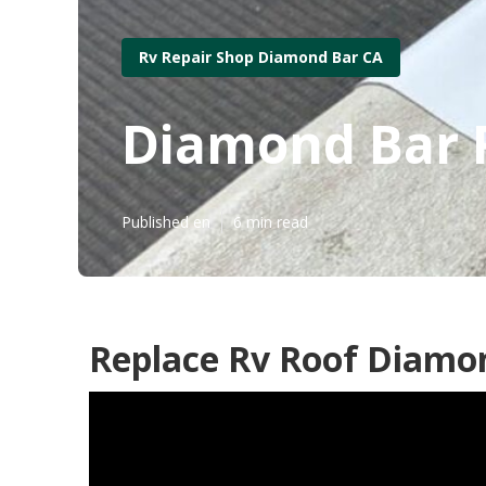
Rv Repair Shop Diamond Bar CA
Diamond Bar 
Published en
6 min read
Replace Rv Roof Diamo