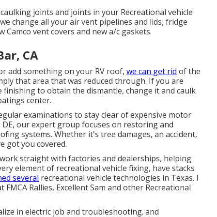
 caulking joints and joints in your Recreational vehicle
 change all your air vent pipelines and lids, fridge
ew Camco vent covers and new a/c gaskets.
Bar, CA
 or add something on your RV roof,
we can get rid
of the
ply that area that was reduced through. If you are
 finishing to obtain the dismantle, change it and caulk
oatings center.
egular examinations to stay clear of expensive motor
, DE, our expert group focuses on restoring and
roofing systems. Whether it's tree damages, an accident,
ve got you covered.
ork straight with factories and dealerships, helping
very element of recreational vehicle fixing, have stacks
ned several
recreational vehicle technologies in Texas. I
 FMCA Rallies, Excellent Sam and other Recreational
alize in
electric job
and troubleshooting. and