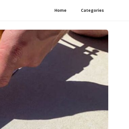
Home
Categories