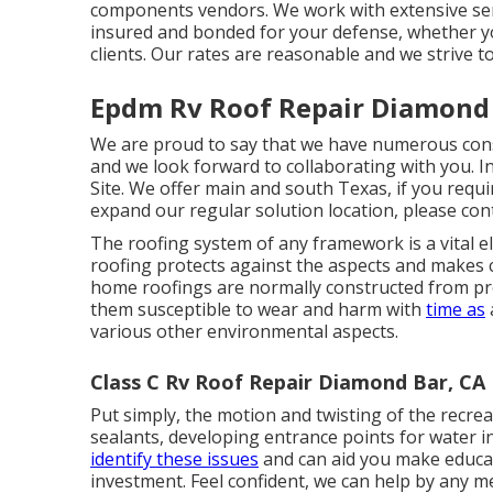
components vendors. We work with extensive serv
insured and bonded for your defense, whether yo
clients. Our rates are reasonable and we strive to
Epdm Rv Roof Repair Diamond 
We are proud to say that we have numerous cons
and we look forward to collaborating with you. 
Site. We offer main and south Texas, if you requir
expand our regular solution location, please
con
The roofing system of any framework is a vital el
roofing protects against the aspects and makes ce
home roofings are normally constructed from pro
them susceptible to wear and harm with
time as
various other environmental aspects.
Class C Rv Roof Repair Diamond Bar, CA
Put simply, the motion and twisting of the recrea
sealants, developing entrance points for water 
identify these issues
and can aid you make educate
investment. Feel confident, we can help by any m