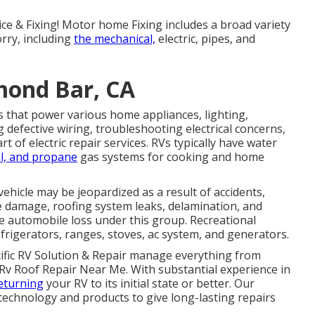
ice & Fixing! Motor home Fixing includes a broad variety
orry, including
the mechanical,
electric, pipes, and
mond Bar, CA
 that power various home appliances, lighting,
 defective wiring, troubleshooting electrical concerns,
of electric repair services. RVs typically have water
l, and propane
gas systems for cooking and home
 vehicle may be jeopardized as a result of accidents,
 damage, roofing system leaks, delamination, and
the automobile loss under this group. Recreational
frigerators, ranges, stoves, ac system, and generators.
cific RV Solution & Repair manage everything from
 Rv Roof Repair Near Me. With substantial experience in
eturning
your RV to its initial state or better. Our
technology and products to give long-lasting repairs