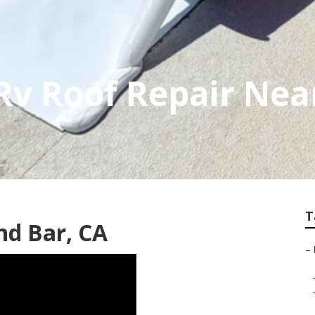
Rv Roof Repair Nea
T
nd Bar, CA
–