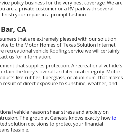
ice policy business for the very best coverage. We are
u are a private customer or a RV park with several
 finish your repair in a prompt fashion.
Bar, CA
umers that are extremely pleased with our solution
Invite to the Motor Homes of Texas Solution Internet
e recreational vehicle Roofing service we will certainly
tact us for information
.
ement that supplies protection. A recreational vehicle's
rtain the lorry's overall architectural integrity. Motor
ducts like rubber, fiberglass, or aluminum, that makes
a result of direct exposure to sunshine, weather, and
tional vehicle reason shear stress and anxiety on
intrusion. The group at Genesis knows exactly how
to
d solution decisions to protect your financial
eans feasible.