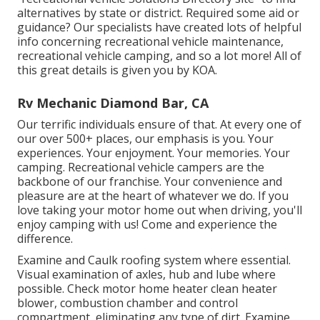
alternatives by state or district. Required some aid or
guidance? Our specialists have created lots of helpful
info concerning recreational vehicle maintenance,
recreational vehicle camping, and so a lot more! All of
this great details is given you by KOA.
Rv Mechanic Diamond Bar, CA
Our terrific individuals ensure of that. At every one of
our over 500+ places, our emphasis is you. Your
experiences. Your enjoyment. Your memories. Your
camping. Recreational vehicle campers are the
backbone of our franchise. Your convenience and
pleasure are at the heart of whatever we do. If you
love taking your motor home out when driving, you'll
enjoy camping with us! Come and experience the
difference.
Examine and Caulk roofing system where essential.
Visual examination of axles, hub and lube where
possible. Check motor home heater clean heater
blower, combustion chamber and control
compartment, eliminating any type of dirt. Examine