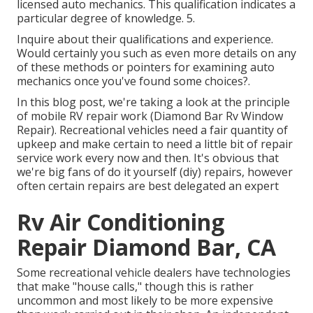
licensed auto mechanics. This qualification indicates a
particular degree of knowledge. 5.
Inquire about their qualifications and experience.
Would certainly you such as even more details on any
of these methods or pointers for examining auto
mechanics once you've found some choices?.
In this blog post, we're taking a look at the principle
of mobile RV repair work (Diamond Bar Rv Window
Repair). Recreational vehicles need a fair quantity of
upkeep and make certain to need a little bit of repair
service work every now and then. It's obvious that
we're big fans of do it yourself (diy) repairs, however
often
certain repairs are best delegated an expert
Rv Air Conditioning
Repair Diamond Bar, CA
Some recreational vehicle dealers have technologies
that make "house calls," though this is rather
uncommon and most likely to be more expensive