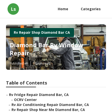
Ls
Home
Categories
Rv Repair Shop Diamond Bar CA
Diamond Bar Rv Window
Repair
Published en
10 min read
Table of Contents
–
Rv Fridge Repair Diamond Bar, CA
–
OCRV Center
–
Rv Air Conditioning Repair Diamond Bar, CA
–
Rv Repair Shop Near Me Diamond Bar, CA