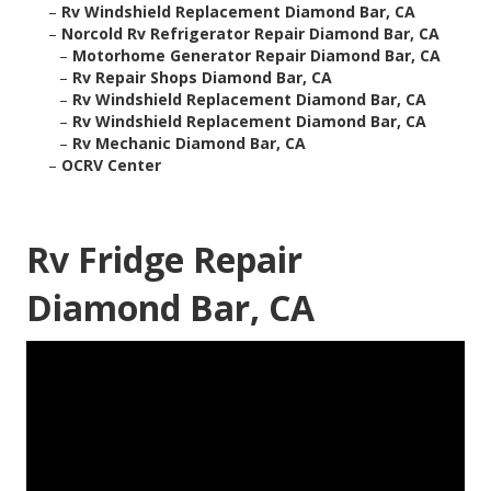
–
Rv Windshield Replacement Diamond Bar, CA
–
Norcold Rv Refrigerator Repair Diamond Bar, CA
–
Motorhome Generator Repair Diamond Bar, CA
–
Rv Repair Shops Diamond Bar, CA
–
Rv Windshield Replacement Diamond Bar, CA
–
Rv Windshield Replacement Diamond Bar, CA
–
Rv Mechanic Diamond Bar, CA
–
OCRV Center
Rv Fridge Repair
Diamond Bar, CA