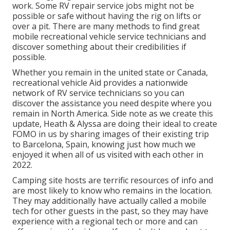
work. Some RV repair service jobs might not be
possible or safe without having the rig on lifts or
over a pit. There are many methods to find great
mobile recreational vehicle service technicians and
discover something about their credibilities if
possible.
Whether you remain in the united state or Canada,
recreational vehicle Aid provides a nationwide
network of RV service technicians so you can
discover the assistance you need despite where you
remain in North America. Side note as we create this
update,
Heath & Alyssa
are doing their ideal to create
FOMO in us by sharing images of their existing trip
to Barcelona, Spain, knowing just how much we
enjoyed it when all of us visited with each other in
2022.
Camping site hosts are terrific resources of info and
are most likely to know who remains in the location.
They may additionally have actually called a mobile
tech for other guests in the past, so they may have
experience with a regional tech or more and can