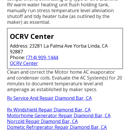
RV warm water heating unit flush holding tank,
manually run stress temperature level alleviation
shutoff and tidy heater tube (as outlined by the
maker) as essential.
OCRV Center
Address: 23281 La Palma Ave Yorba Linda, CA
92887
Phone:
(714) 909-1444
OCRV Center
Clean and correct the Motor home AC evaporator
and condenser coils. Evaluate the AC System(s) for 20
minutes to document temperature level and
amperage as established by maker specs.
Rv Service And Repair Diamond Bar, CA
Rv Windshield Repair Diamond Bar, CA
Motorhome Generator Repair Diamond Bar, CA
Norcold Repair Diamond Bar, CA
Dometic Refrigerator Repair Diamond Bar, CA