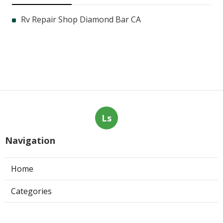
Rv Repair Shop Diamond Bar CA
Ls
Navigation
Home
Categories