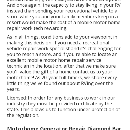
And once again, the capacity to stay living in your RV
instead than sending your recreational vehicle to a
store while you and your family members keep in a
resort would make the cost of a mobile motor home
repair work tech rewarding.
As in all things, conditions add to your viewpoint in
making this decision. If you need a recreational
vehicle repair work specialist and it's challenging for
you to reach a store, and if you're able to locate an
excellent mobile motor home repair service
technician in the location, after that we make sure
you'll value the gift of a home contact us to your
motorhome! As 20-year full-timers, we share every
little thing we've found out about RVing over the
years.
Licensed: In order for any business to work in our
industry they must be provided certificate by the
state. This allows us to function under protection of
the regulation.
Motorhome Generator Repair Diamond Bar,