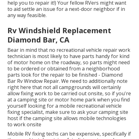
help you to repair it!) Your fellow RVers might want
to aid settle an issue for a next-door neighbor if in
any way feasible.
Rv Windshield Replacement
Diamond Bar, CA
Bear in mind that no recreational vehicle repair work
technician is most likely to have parts handy for kind
of motor home on the roadway, so parts might need
to be ordered or obtained from a neighborhood
parts look for the repair to be finished - Diamond
Bar Rv Window Repair. We need to additionally note
right here that not all campgrounds will certainly
allow fixing work to be carried out onsite, so if you're
at a camping site or motor home park when you find
yourself looking for a mobile recreational vehicle
fixing specialist, make sure to ask your camping site
host if the camping site allows mobile technologies
to work onsite
Mobile RV fixing techs can be expensive, specifically if