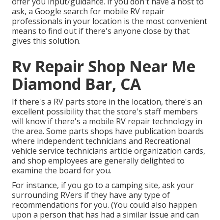
offer you input/guidance. If you don't have a host to
ask, a Google search for mobile RV repair
professionals in your location is the most convenient
means to find out if there's anyone close by that
gives this solution.
Rv Repair Shop Near Me
Diamond Bar, CA
If there's a RV parts store in the location, there's an
excellent possibility that the store's staff members
will know if there's a mobile RV repair technology in
the area. Some parts shops have publication boards
where independent technicians and Recreational
vehicle service technicians article organization cards,
and shop employees are generally delighted to
examine the board for you.
For instance, if you go to a camping site, ask your
surrounding RVers if they have any type of
recommendations for you. (You could also happen
upon a person that has had a similar issue and can