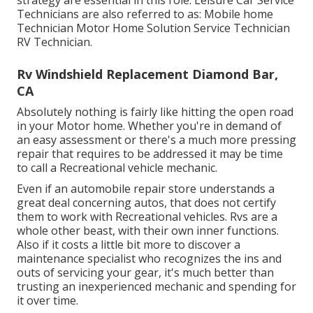
strategy are essential in this role. Leisure Car Service
Technicians are also referred to as: Mobile home
Technician Motor Home Solution Service Technician
RV Technician.
Rv Windshield Replacement Diamond Bar,
CA
Absolutely nothing is fairly like hitting the open road
in your Motor home. Whether you're in demand of
an easy assessment or there's a much more pressing
repair that requires to be addressed it may be time
to call a Recreational vehicle mechanic.
Even if an automobile repair store understands a
great deal concerning autos, that does not certify
them to work with Recreational vehicles. Rvs are a
whole other beast, with their own inner functions.
Also if it costs a little bit more to discover a
maintenance specialist who recognizes the ins and
outs of servicing your gear, it's much better than
trusting an inexperienced mechanic and spending for
it over time.