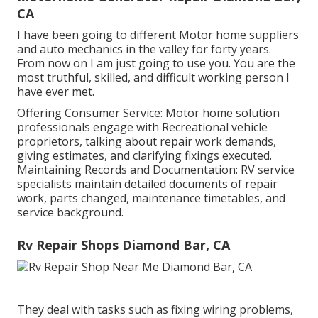
CA
I have been going to different Motor home suppliers
and auto mechanics in the valley for forty years.
From now on I am just going to use you. You are the
most truthful, skilled, and difficult working person I
have ever met.
Offering Consumer Service: Motor home solution
professionals engage with Recreational vehicle
proprietors, talking about repair work demands,
giving estimates, and clarifying fixings executed.
Maintaining Records and Documentation: RV service
specialists maintain detailed documents of repair
work, parts changed, maintenance timetables, and
service background.
Rv Repair Shops Diamond Bar, CA
They deal with tasks such as fixing wiring problems,