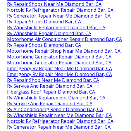
Rv Repair Shops Near Me Diamond Bar, CA
Norcold Rv Refrigerator Repair Diamond Bar, CA
Rv Generator Repair Near Me Diamond Bar, CA
Rv Repair Shops Diamond Bar, CA
Rv Windshield Replacement Diamond Bar, CA
Rv Windshield Repair Diamond Bar, CA
Motorhome Air Conditioner Repair Diamond Bar, CA
Rv Repair Shops Diamond Bar, CA
Motorhome Repair Shop Near Me Diamond Bar, CA
Motorhome Generator Repair Diamond Bar, CA
Motorhome Generator Repair Diamond Bar, CA
Emergency Rv Repair Near Me Diamond Bar, CA
Emergency Rv Repair Near Me Diamond Bar, CA
Rv Repair Shop Near Me Diamond Bar, CA
Rv Service And Repair Diamond Bar, CA
Fiberglass Roof Repair Diamond Bar, CA
Rv Windshield Replacement Diamond Bar, CA
Rv Service And Repair Diamond Bar, CA
Rv Air Conditioning Repair Diamond Bar, CA
Rv Windshield Repair Near Me Diamond Bar, CA
Norcold Rv Refrigerator Repair Diamond Bar, CA
Rv Generator Repair Near Me Diamond Bar, CA