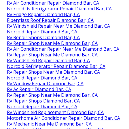
Rv Air Conditioner Repair Diamond Bar, CA
Norcold Rv Refrigerator Repair Diamond Bar, CA
Rv Fridge Repair Diamond Bar, CA
Fiberglass Roof Repair Diamond Bar, CA
Rv Windshield Repair Near Me Diamond Bar, CA
Norcold Repair Diamond Bar, CA
Rv Repair Shops Diamond Bar, CA
Rv Repair Shop Near Me Diamond Bar, CA
Rv Air Conditioner Repair Near Me Diamond Bar, CA
Rv Repair Shop Near Me Diamond Bar, CA
Rv Windshield Repair Diamond Bar, CA
Norcold Refrigerator Repair Diamond Bar, CA
Rv Repair Shops Near Me Diamond Bar, CA
Norcold Repair Diamond Bar, CA
Rv Window Repair Diamond Bar, CA
Rv Ac Repair Diamond Bar, CA
Rv Repair Shop Near Me Diamond Bar, CA
Rv Repair Shops Diamond Bar, CA
Norcold Repair Diamond Bar, CA
Rv Windshield Replacement Diamond Bar, CA
Motorhome Air Conditioner Repair Diamond Bar, CA
Rv Mechanic Near Me Diamond Bar, CA