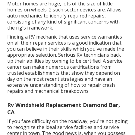
Motor homes are huge, lots of the size of little
homes on wheels. 2 such sector devices are: Allows
auto mechanics to identify required repairs,
consisting of any kind of significant concerns with
the rig's framework.
Finding a RV mechanic that uses service warranties
on all their repair services is a good indication that
you can believe in their skills which you've made the
appropriate selection. Serious RV technicians back
up their abilities by coming to be certified. A service
center can make numerous certifications from
trusted establishments that show they depend on
day on the most recent strategies and have an
extensive understanding of how to repair crash
repairs and mechanical breakdowns.
Rv Windshield Replacement Diamond Bar,
CA
If you face difficulty on the roadway, you're not going
to recognize the ideal service facilities and service
center in town. The good news is, when you possess