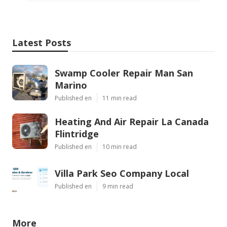
Latest Posts
Swamp Cooler Repair Man San
Marino
Published en
11 min read
Heating And Air Repair La Canada
Flintridge
Published en
10 min read
Villa Park Seo Company Local
Published en
9 min read
More