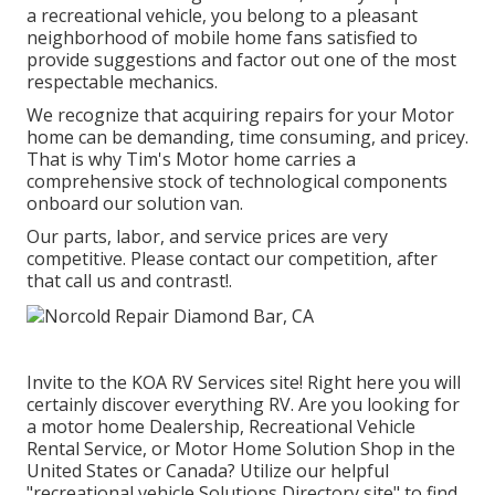
a recreational vehicle, you belong to a pleasant
neighborhood of mobile home fans satisfied to
provide suggestions and factor out one of the most
respectable mechanics.
We recognize that acquiring repairs for your Motor
home can be demanding, time consuming, and pricey.
That is why Tim's Motor home carries a
comprehensive stock of technological components
onboard our solution van.
Our parts, labor, and service prices are very
competitive. Please contact our competition, after
that call us and contrast!.
Invite to the KOA RV Services site! Right here you will
certainly discover everything RV. Are you looking for
a motor home Dealership, Recreational Vehicle
Rental Service, or Motor Home Solution Shop in the
United States or Canada? Utilize our helpful
"recreational vehicle Solutions Directory site" to find