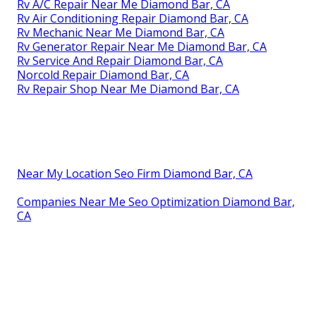
Rv A/C Repair Near Me Diamond Bar, CA
Rv Air Conditioning Repair Diamond Bar, CA
Rv Mechanic Near Me Diamond Bar, CA
Rv Generator Repair Near Me Diamond Bar, CA
Rv Service And Repair Diamond Bar, CA
Norcold Repair Diamond Bar, CA
Rv Repair Shop Near Me Diamond Bar, CA
Near My Location Seo Firm Diamond Bar, CA
Companies Near Me Seo Optimization Diamond Bar,
CA