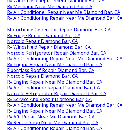
Rv Windshield Replacement Diamond Bar, CA
Rv Mechanic Near Me Diamond Bar, CA
Rv Air Conditioner Repair Near Me Diamond Bar, CA
Rv Air Conditioning Repair Near Me Diamond Bar, CA
Motorhome Generator Repair Diamond Bar, CA
Rv Fridge Repair Diamond Bar, CA
Norcold Repair Diamond Bar, CA
Rv Windshield Repair Diamond Bar, CA
Norcold Refrigerator Repair Diamond Bar, CA
Rv Air Conditioning Repair Near Me Diamond Bar, CA
Rv Engine Repair Near Me Diamond Bar, CA
Fiberglass Roof Repair Diamond Bar, CA
Norcold Repair Diamond Bar, CA
Rv Engine Repair Near Me Diamond Bar, CA
Rv Air Conditioner Repair Diamond Bar, CA
Norcold Refrigerator Repair Diamond Bar, CA
Rv Service And Repair Diamond Bar, CA
Rv Air Conditioning Repair Near Me Diamond Bar, CA
Rv Engine Repair Near Me Diamond Bar, CA
Rv A/C Repair Near Me Diamond Bar, CA
Rv Repair Shop Near Me Diamond Bar, CA
Rv Air Conditioning Repair Diamond Bar, CA