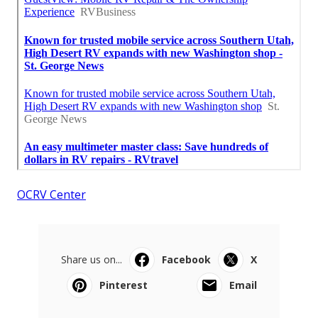
OCRV Center
Share us on...
Facebook
X
Pinterest
Email