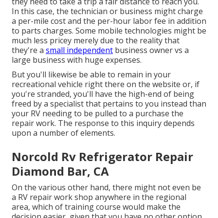
they need to take a trip a fair distance to reach you.
In this case, the technician or business might charge
a per-mile cost and the per-hour labor fee in addition
to parts charges. Some mobile technologies might be
much less pricey merely due to the reality that
they're a
small independent
business owner vs a
large business with huge expenses.
But you'll likewise be able to remain in your
recreational vehicle right there on the website or, if
you're stranded, you'll have the high-end of being
freed by a specialist that pertains to you instead than
your RV needing to be pulled to a purchase the
repair work. The response to this inquiry depends
upon a number of elements.
Norcold Rv Refrigerator Repair
Diamond Bar, CA
On the various other hand, there might not even be
a RV repair work shop anywhere in the regional
area, which of training course would make the
decision easier, given that you have no other option.