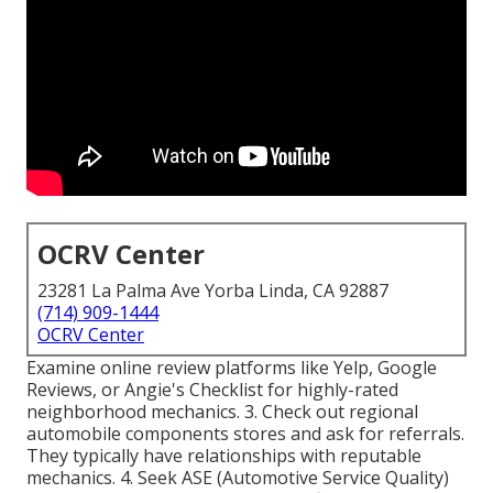
OCRV Center
23281 La Palma Ave Yorba Linda, CA 92887
(714) 909-1444
OCRV Center
Examine online review platforms like Yelp, Google
Reviews, or Angie's Checklist for highly-rated
neighborhood mechanics. 3. Check out regional
automobile components stores and ask for referrals.
They typically have relationships with reputable
mechanics. 4. Seek
ASE
(Automotive Service Quality)