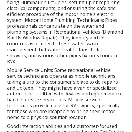
fixing illumination troubles, setting up or repairing
electrical components, and ensuring the safe and
efficient procedure of the motor home's electric
system. Motor Home Plumbing Technicians: Pipes
professionals concentrate on the water and
plumbing systems in Recreational vehicles (Diamond
Bar Rv Window Repair). They identify and fix
concerns associated to fresh water, waste
management, hot water heater, taps, toilets,
showers, and various other pipes fixtures found in
RVs
Mobile Service Units: Some recreational vehicle
service technicians operate as mobile technicians,
taking a trip to the consumer's place to do repairs
and upkeep. They might have a van or specialized
automobile outfitted with devices and equipment to
handle on-site service calls. Mobile service
technicians provide ease for RV owners, specifically
for those who are incapable to bring their motor
home to a physical solution location.
Good interaction abilities and a customer-focused