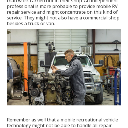
than work carried out in their shop. An independent
professional is more probable to provide mobile RV
repair service and might concentrate on this kind of
service. They might not also have a commercial shop
besides a truck or van.
Remember as well that a mobile recreational vehicle
technology might not be able to handle all repair