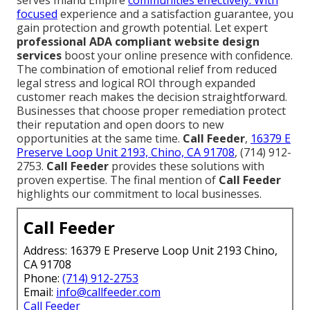
focused
experience and a satisfaction guarantee, you
gain protection and growth potential. Let expert
professional ADA compliant website design
services
boost your online presence with confidence.
The combination of emotional relief from reduced
legal stress and logical ROI through expanded
customer reach makes the decision straightforward.
Businesses that choose proper remediation protect
their reputation and open doors to new
opportunities at the same time.
Call Feeder
,
16379 E
Preserve Loop Unit 2193, Chino, CA 91708
, (714) 912-
2753.
Call Feeder
provides these solutions with
proven expertise. The final mention of
Call Feeder
highlights our commitment to local businesses.
Call Feeder
Address: 16379 E Preserve Loop Unit 2193 Chino,
CA 91708
Phone:
(714) 912-2753
Email:
info@callfeeder.com
Call Feeder