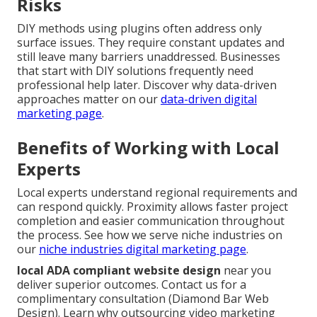
Risks
DIY methods using plugins often address only
surface issues. They require constant updates and
still leave many barriers unaddressed. Businesses
that start with DIY solutions frequently need
professional help later. Discover why data-driven
approaches matter on our
data-driven digital
marketing page
.
Benefits of Working with Local
Experts
Local experts understand regional requirements and
can respond quickly. Proximity allows faster project
completion and easier communication throughout
the process. See how we serve niche industries on
our
niche industries digital marketing page
.
local ADA compliant website design
near you
deliver superior outcomes. Contact us for a
complimentary consultation (Diamond Bar Web
Design). Learn why outsourcing video marketing