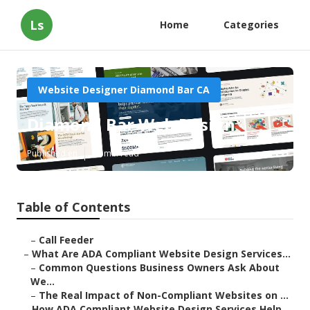
Ls
Home
Categories
Website Designer Diamond Bar CA
Diamond Bar Web Design
Published en
13 min read
Table of Contents
–
Call Feeder
–
What Are ADA Compliant Website Design Services...
–
Common Questions Business Owners Ask About
We...
–
The Real Impact of Non-Compliant Websites on ...
–
How ADA Compliant Website Design Services Help...