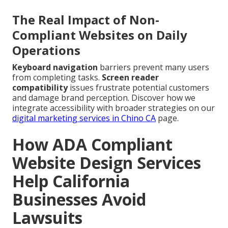
The Real Impact of Non-
Compliant Websites on Daily
Operations
Keyboard navigation
barriers prevent many users
from completing tasks.
Screen reader
compatibility
issues frustrate potential customers
and damage brand perception. Discover how we
integrate accessibility with broader strategies on our
digital marketing services in Chino CA
page.
How ADA Compliant
Website Design Services
Help California
Businesses Avoid
Lawsuits