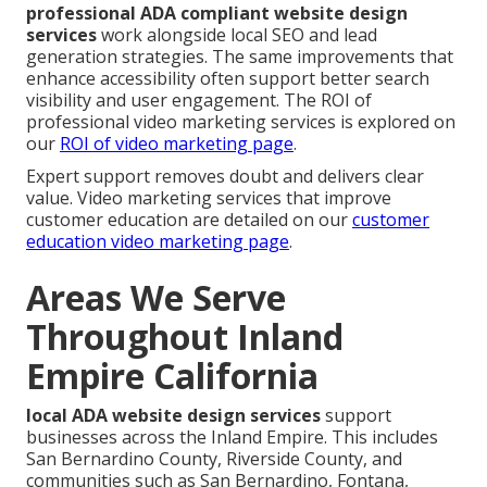
professional ADA compliant website design
services
work alongside local SEO and lead
generation strategies. The same improvements that
enhance accessibility often support better search
visibility and user engagement. The ROI of
professional video marketing services is explored on
our
ROI of video marketing page
.
Expert support removes doubt and delivers clear
value. Video marketing services that improve
customer education are detailed on our
customer
education video marketing page
.
Areas We Serve
Throughout Inland
Empire California
local ADA website design services
support
businesses across the Inland Empire. This includes
San Bernardino County, Riverside County, and
communities such as San Bernardino, Fontana,