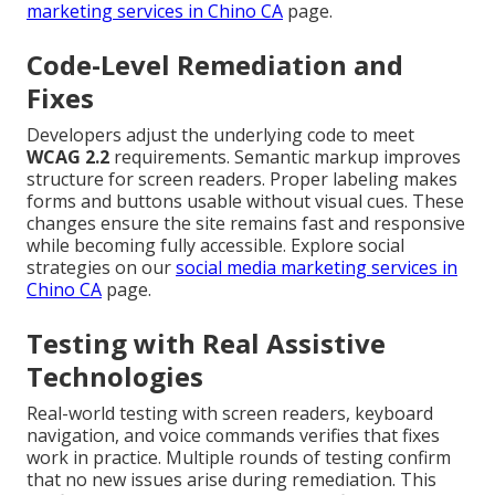
marketing services in Chino CA
page.
Code-Level Remediation and
Fixes
Developers adjust the underlying code to meet
WCAG 2.2
requirements. Semantic markup improves
structure for screen readers. Proper labeling makes
forms and buttons usable without visual cues. These
changes ensure the site remains fast and responsive
while becoming fully accessible. Explore social
strategies on our
social media marketing services in
Chino CA
page.
Testing with Real Assistive
Technologies
Real-world testing with screen readers, keyboard
navigation, and voice commands verifies that fixes
work in practice. Multiple rounds of testing confirm
that no new issues arise during remediation. This