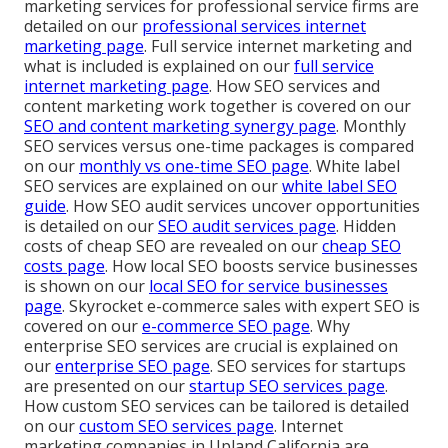
marketing services for professional service firms are
detailed on our
professional services internet
marketing page
. Full service internet marketing and
what is included is explained on our
full service
internet marketing page
. How SEO services and
content marketing work together is covered on our
SEO and content marketing synergy page
. Monthly
SEO services versus one-time packages is compared
on our
monthly vs one-time SEO page
. White label
SEO services are explained on our
white label SEO
guide
. How SEO audit services uncover opportunities
is detailed on our
SEO audit services page
. Hidden
costs of cheap SEO are revealed on our
cheap SEO
costs page
. How local SEO boosts service businesses
is shown on our
local SEO for service businesses
page
. Skyrocket e-commerce sales with expert SEO is
covered on our
e-commerce SEO page
. Why
enterprise SEO services are crucial is explained on
our
enterprise SEO page
. SEO services for startups
are presented on our
startup SEO services page
.
How custom SEO services can be tailored is detailed
on our
custom SEO services page
. Internet
marketing companies in Upland California are