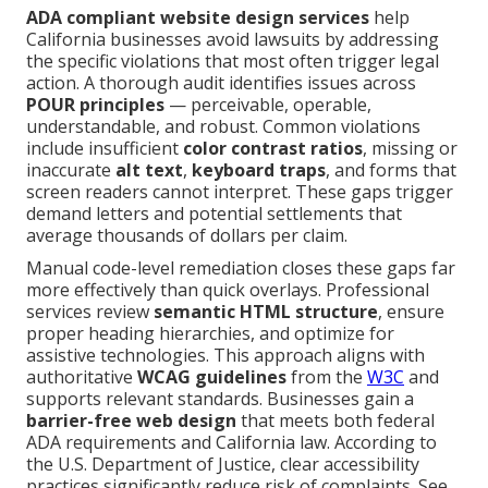
ADA compliant website design services
help
California businesses avoid lawsuits by addressing
the specific violations that most often trigger legal
action. A thorough audit identifies issues across
POUR principles
— perceivable, operable,
understandable, and robust. Common violations
include insufficient
color contrast ratios
, missing or
inaccurate
alt text
,
keyboard traps
, and forms that
screen readers cannot interpret. These gaps trigger
demand letters and potential settlements that
average thousands of dollars per claim.
Manual code-level remediation closes these gaps far
more effectively than quick overlays. Professional
services review
semantic HTML structure
, ensure
proper heading hierarchies, and optimize for
assistive technologies. This approach aligns with
authoritative
WCAG guidelines
from the
W3C
and
supports relevant standards. Businesses gain a
barrier-free web design
that meets both federal
ADA requirements and California law. According to
the U.S. Department of Justice, clear accessibility
practices significantly reduce risk of complaints. See