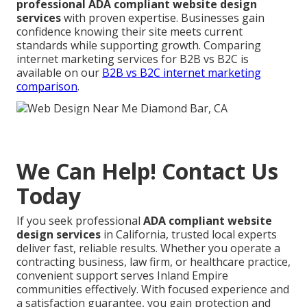
professional ADA compliant website design
services
with proven expertise. Businesses gain
confidence knowing their site meets current
standards while supporting growth. Comparing
internet marketing services for B2B vs B2C is
available on our
B2B vs B2C internet marketing
comparison
.
We Can Help! Contact Us
Today
If you seek professional
ADA compliant website
design services
in California, trusted local experts
deliver fast, reliable results. Whether you operate a
contracting business, law firm, or healthcare practice,
convenient support serves Inland Empire
communities effectively. With focused experience and
a satisfaction guarantee, you gain protection and