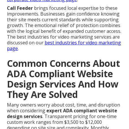
Call Feeder
brings focused local expertise to these
improvements. Businesses gain confidence knowing
their site meets current standards while supporting
growth. The emotional relief of protection combines
with the logical benefit of expanded customer access.
The best industries for video marketing services are
discussed on our
best industries for video marketing
page
.
Common Concerns About
ADA Compliant Website
Design Services And How
They Are Solved
Many owners worry about cost, time, and disruption
when considering
expert ADA compliant website
design services
. Transparent pricing for one-time
custom work ranges from $3,500 to $12,000
depending on site size and complexity. Monthly