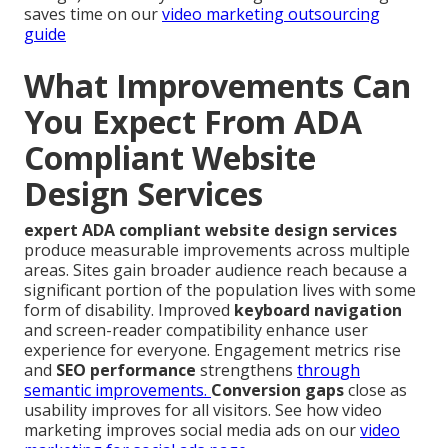
saves time on our
video marketing outsourcing
guide
What Improvements Can
You Expect From ADA
Compliant Website
Design Services
expert ADA compliant website design services
produce measurable improvements across multiple
areas. Sites gain broader audience reach because a
significant portion of the population lives with some
form of disability. Improved
keyboard navigation
and screen-reader compatibility enhance user
experience for everyone. Engagement metrics rise
and
SEO performance
strengthens
through
semantic improvements.
Conversion gaps
close as
usability improves for all visitors. See how video
marketing improves social media ads on our
video