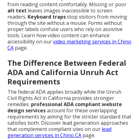
from reading content comfortably. Missing or poor
alt text
leaves images inaccessible to screen
readers.
Keyboard traps
stop visitors from moving
through the site without a mouse. Forms without
proper labels confuse users who rely on assistive
tools. Learn how video content can enhance
accessibility on our
video marketing services in Chino
CA
page.
The Difference Between Federal
ADA and California Unruh Act
Requirements
The federal ADA applies broadly while the Unruh
Civil Rights Act in California provides stronger
remedies.
professional ADA compliant website
design services
account for these overlapping
requirements by aiming for the stricter standard that
satisfies both. Discover lead generation approaches
that complement compliant sites on our
lead
generation services in Chino CA
page.