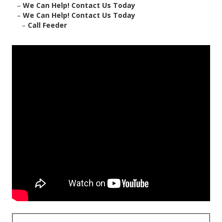
–
We Can Help! Contact Us Today
–
We Can Help! Contact Us Today
–
Call Feeder