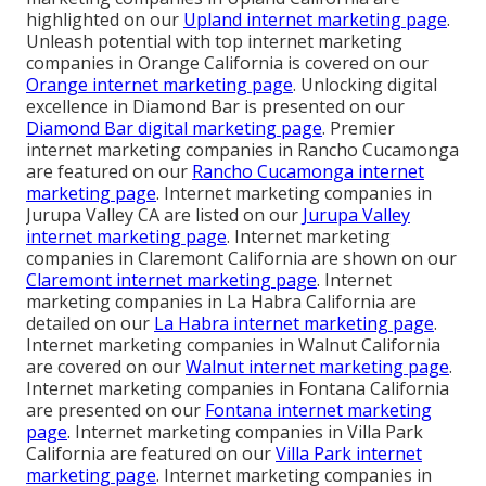
highlighted on our
Upland internet marketing page
.
Unleash potential with top internet marketing
companies in Orange California is covered on our
Orange internet marketing page
. Unlocking digital
excellence in Diamond Bar is presented on our
Diamond Bar digital marketing page
. Premier
internet marketing companies in Rancho Cucamonga
are featured on our
Rancho Cucamonga internet
marketing page
. Internet marketing companies in
Jurupa Valley CA are listed on our
Jurupa Valley
internet marketing page
. Internet marketing
companies in Claremont California are shown on our
Claremont internet marketing page
. Internet
marketing companies in La Habra California are
detailed on our
La Habra internet marketing page
.
Internet marketing companies in Walnut California
are covered on our
Walnut internet marketing page
.
Internet marketing companies in Fontana California
are presented on our
Fontana internet marketing
page
. Internet marketing companies in Villa Park
California are featured on our
Villa Park internet
marketing page
. Internet marketing companies in