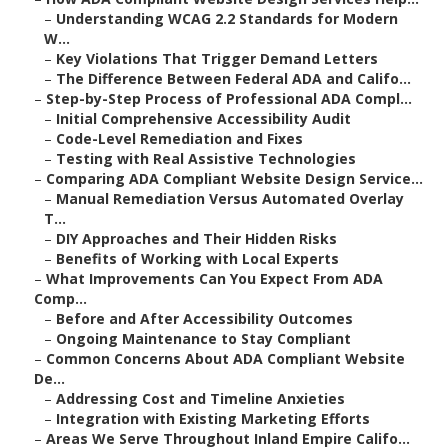
–
Understanding WCAG 2.2 Standards for Modern
W...
–
Key Violations That Trigger Demand Letters
–
The Difference Between Federal ADA and Califo...
–
Step-by-Step Process of Professional ADA Compl...
–
Initial Comprehensive Accessibility Audit
–
Code-Level Remediation and Fixes
–
Testing with Real Assistive Technologies
–
Comparing ADA Compliant Website Design Service...
–
Manual Remediation Versus Automated Overlay
T...
–
DIY Approaches and Their Hidden Risks
–
Benefits of Working with Local Experts
–
What Improvements Can You Expect From ADA
Comp...
–
Before and After Accessibility Outcomes
–
Ongoing Maintenance to Stay Compliant
–
Common Concerns About ADA Compliant Website
De...
–
Addressing Cost and Timeline Anxieties
–
Integration with Existing Marketing Efforts
–
Areas We Serve Throughout Inland Empire Califo...