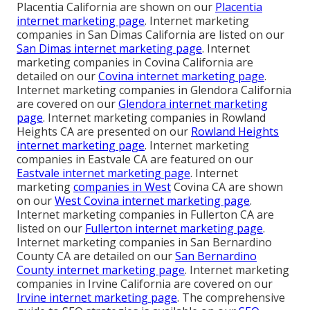
Placentia California are shown on our
Placentia
internet marketing page
. Internet marketing
companies in San Dimas California are listed on our
San Dimas internet marketing page
. Internet
marketing companies in Covina California are
detailed on our
Covina internet marketing page
.
Internet marketing companies in Glendora California
are covered on our
Glendora internet marketing
page
. Internet marketing companies in Rowland
Heights CA are presented on our
Rowland Heights
internet marketing page
. Internet marketing
companies in Eastvale CA are featured on our
Eastvale internet marketing page
. Internet
marketing
companies in West
Covina CA are shown
on our
West Covina internet marketing page
.
Internet marketing companies in Fullerton CA are
listed on our
Fullerton internet marketing page
.
Internet marketing companies in San Bernardino
County CA are detailed on our
San Bernardino
County internet marketing page
. Internet marketing
companies in Irvine California are covered on our
Irvine internet marketing page
. The comprehensive