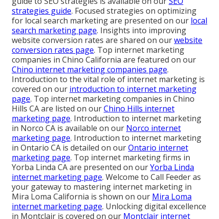
guide to SEO strategies is available on our
SEO
strategies guide
. Focused strategies on optimizing
for local search marketing are presented on our
local
search marketing page
. Insights into improving
website conversion rates are shared on our
website
conversion rates page
. Top internet marketing
companies in Chino California are featured on our
Chino internet marketing companies page
.
Introduction to the vital role of internet marketing is
covered on our
introduction to internet marketing
page
. Top internet marketing companies in Chino
Hills CA are listed on our
Chino Hills internet
marketing page
. Introduction to internet marketing
in Norco CA is available on our
Norco internet
marketing page
. Introduction to internet marketing
in Ontario CA is detailed on our
Ontario internet
marketing page
. Top internet marketing firms in
Yorba Linda CA are presented on our
Yorba Linda
internet marketing page
. Welcome to Call Feeder as
your gateway to mastering internet marketing in
Mira Loma California is shown on our
Mira Loma
internet marketing page
. Unlocking digital excellence
in Montclair is covered on our
Montclair internet