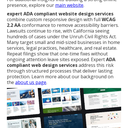
presence, explore our
main website
.
expert ADA compliant website design services
combine custom responsive design with full
WCAG
2.2 AA
conformance to remove accessibility barriers.
Lawsuits continue to rise, with California seeing
hundreds of cases under the Unruh Civil Rights Act.
Many target small and mid-sized businesses in home
services, legal practices, healthcare, and real estate.
Repeat filings show that one-time fixes without
ongoing attention leave sites exposed. Expert
ADA
compliant web design services
address this risk
through structured processes that deliver lasting
protection. Learn more about our background on
the
about us page
.