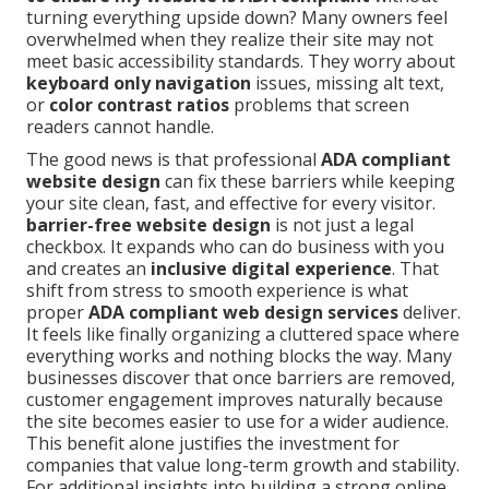
turning everything upside down? Many owners feel
overwhelmed when they realize their site may not
meet basic accessibility standards. They worry about
keyboard only navigation
issues, missing alt text,
or
color contrast ratios
problems that screen
readers cannot handle.
The good news is that professional
ADA compliant
website design
can fix these barriers while keeping
your site clean, fast, and effective for every visitor.
barrier-free website design
is not just a legal
checkbox. It expands who can do business with you
and creates an
inclusive digital experience
. That
shift from stress to smooth experience is what
proper
ADA compliant web design services
deliver.
It feels like finally organizing a cluttered space where
everything works and nothing blocks the way. Many
businesses discover that once barriers are removed,
customer engagement improves naturally because
the site becomes easier to use for a wider audience.
This benefit alone justifies the investment for
companies that value long-term growth and stability.
For additional insights into building a strong online