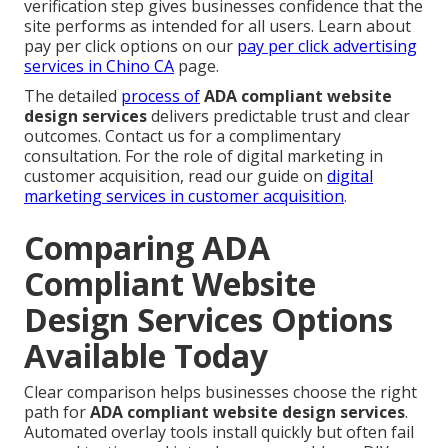
verification step gives businesses confidence that the
site performs as intended for all users. Learn about
pay per click options on our
pay per click advertising
services in Chino CA
page.
The detailed
process of
ADA compliant website
design services
delivers predictable trust and clear
outcomes. Contact us for a complimentary
consultation. For the role of digital marketing in
customer acquisition, read our guide on
digital
marketing services in customer acquisition
.
Comparing ADA
Compliant Website
Design Services Options
Available Today
Clear comparison helps businesses choose the right
path for
ADA compliant website design services
.
Automated overlay tools install quickly but often fail