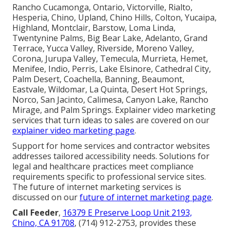
Rancho Cucamonga, Ontario, Victorville, Rialto,
Hesperia, Chino, Upland, Chino Hills, Colton, Yucaipa,
Highland, Montclair, Barstow, Loma Linda,
Twentynine Palms, Big Bear Lake, Adelanto, Grand
Terrace, Yucca Valley, Riverside, Moreno Valley,
Corona, Jurupa Valley, Temecula, Murrieta, Hemet,
Menifee, Indio, Perris, Lake Elsinore, Cathedral City,
Palm Desert, Coachella, Banning, Beaumont,
Eastvale, Wildomar, La Quinta, Desert Hot Springs,
Norco, San Jacinto, Calimesa, Canyon Lake, Rancho
Mirage, and Palm Springs. Explainer video marketing
services that turn ideas to sales are covered on our
explainer video marketing page
.
Support for home services and contractor websites
addresses tailored accessibility needs. Solutions for
legal and healthcare practices meet compliance
requirements specific to professional service sites.
The future of internet marketing services is
discussed on our
future of internet marketing page
.
Call Feeder
,
16379 E Preserve Loop Unit 2193,
Chino, CA 91708
, (714) 912-2753, provides these