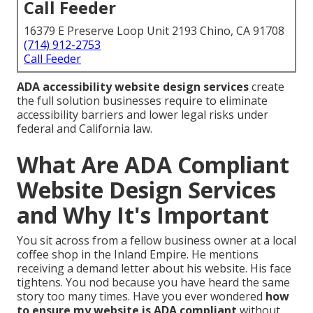
Call Feeder
16379 E Preserve Loop Unit 2193 Chino, CA 91708
(714) 912-2753
Call Feeder
ADA accessibility website design services
create
the full solution businesses require to eliminate
accessibility barriers and lower legal risks under
federal and California law.
What Are ADA Compliant
Website Design Services
and Why It's Important
You sit across from a fellow business owner at a local
coffee shop in the Inland Empire. He mentions
receiving a demand letter about his website. His face
tightens. You nod because you have heard the same
story too many times. Have you ever wondered
how
to ensure my website is ADA compliant
without