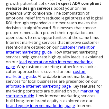
growth potential. Let expert
expert ADA compliant
website design services
boost your online
presence with confidence. The combination of
emotional relief from reduced legal stress and logical
ROI through expanded customer reach makes the
decision straightforward. Businesses that choose
proper remediation protect their reputation and
open doors to new opportunities at the same time.
Internet marketing services that improve customer
retention are detailed on our
customer retention
internet marketing guide
. How internet marketing
services help generate high-quality leads is explained
on our
lead generation with internet marketing
page
. Why custom marketing outperforms cookie-
cutter approaches is covered on our
custom
marketing guide
. Affordable internet marketing
services for local businesses are presented on our
affordable internet marketing page
. Key features for
marketing contracts are outlined on our
marketing
contracts guide
. How internet marketing services
build long-term brand equity is explored on our
brand equity internet marketing page
. Internet