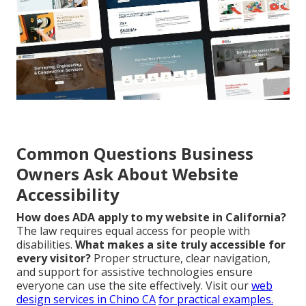
Common Questions Business
Owners Ask About Website
Accessibility
How does ADA apply to my website in California?
The law requires equal access for people with
disabilities.
What makes a site truly accessible for
every visitor?
Proper structure, clear navigation,
and support for assistive technologies ensure
everyone can use the site effectively. Visit our
web
design services in Chino CA
for practical examples.