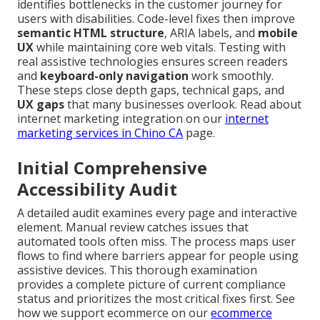
identifies bottlenecks in the customer journey for
users with disabilities. Code-level fixes then improve
semantic HTML structure
, ARIA labels, and
mobile
UX
while maintaining core web vitals. Testing with
real assistive technologies ensures screen readers
and
keyboard-only navigation
work smoothly.
These steps close depth gaps, technical gaps, and
UX gaps
that many businesses overlook. Read about
internet marketing integration on our
internet
marketing services in Chino CA
page.
Initial Comprehensive
Accessibility Audit
A detailed audit examines every page and interactive
element. Manual review catches issues that
automated tools often miss. The process maps user
flows to find where barriers appear for people using
assistive devices. This thorough examination
provides a complete picture of current compliance
status and prioritizes the most critical fixes first. See
how we support ecommerce on our
ecommerce