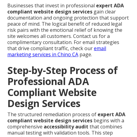
Businesses that invest in professional
expert ADA
compliant website design services
gain clear
documentation and ongoing protection that support
peace of mind. The logical benefit of reduced legal
risk pairs with the emotional relief of knowing the
site welcomes all customers. Contact us for a
complimentary consultation. For email strategies
that drive compliant traffic, check our
email
marketing services in Chino CA
page.
Step-by-Step Process of
Professional ADA
Compliant Website
Design Services
The structured remediation process of
expert ADA
compliant website design services
begins with a
comprehensive
accessibility audit
that combines
manual testing with validation tools. This step