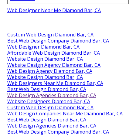
Web Designer Near Me Diamond Bar, CA
Custom Web Design Diamond Bar, CA
Best Web Design Company Diamond Bar, CA
Web Designer Diamond Bar, CA
Affordable Web Design Diamond Bar, CA
Website Design Diamond Bar, CA
Website Design Agency Diamond Bar, CA
Web Design Agency Diamond Bar, CA
Website Design Diamond Bar, CA
Web Designers Near Me Diamond Bar, CA
Best Web Design Diamond Bar, CA
Web Design Agencies Diamond Bar, CA
Website Designers Diamond Bar, CA
Custom Web Design Diamond Bar, CA
Web Design Companies Near Me Diamond Bar, CA
Best Web Design Diamond Bar, CA
Web Design Agencies Diamond Bar, CA
Best Web Design Company Diamond Bar, CA