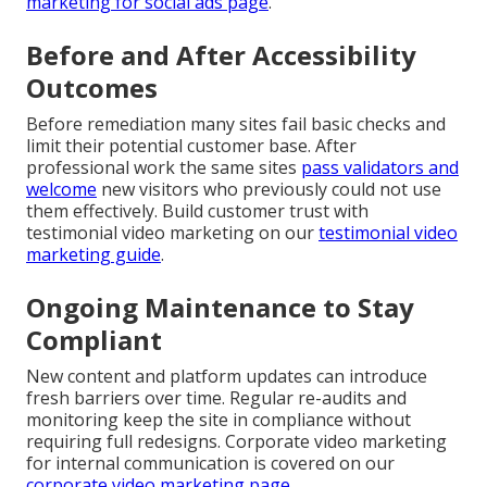
marketing for social ads page
.
Before and After Accessibility
Outcomes
Before remediation many sites fail basic checks and
limit their potential customer base. After
professional work the same sites
pass validators and
welcome
new visitors who previously could not use
them effectively. Build customer trust with
testimonial video marketing on our
testimonial video
marketing guide
.
Ongoing Maintenance to Stay
Compliant
New content and platform updates can introduce
fresh barriers over time. Regular re-audits and
monitoring keep the site in compliance without
requiring full redesigns. Corporate video marketing
for internal communication is covered on our
corporate video marketing page
.