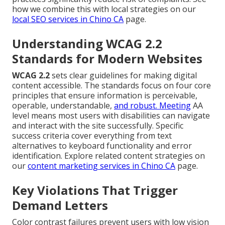
how we combine this with local strategies on our
local SEO services in Chino CA
page.
Understanding WCAG 2.2
Standards for Modern Websites
WCAG 2.2
sets clear guidelines for making digital
content accessible. The standards focus on four core
principles that ensure information is perceivable,
operable, understandable,
and robust. Meeting
AA
level means most users with disabilities can navigate
and interact with the site successfully. Specific
success criteria cover everything from text
alternatives to keyboard functionality and error
identification. Explore related content strategies on
our
content marketing services in Chino CA
page.
Key Violations That Trigger
Demand Letters
Color contrast failures prevent users with low vision