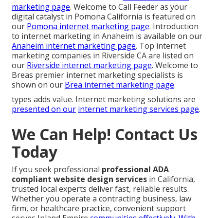
marketing page
. Welcome to Call Feeder as your
digital catalyst in Pomona California is featured on
our
Pomona internet marketing page
. Introduction
to internet marketing in Anaheim is available on our
Anaheim internet marketing page
. Top internet
marketing companies in Riverside CA are listed on
our
Riverside internet marketing page
. Welcome to
Breas premier internet marketing specialists is
shown on our
Brea internet marketing page
.
types adds value. Internet marketing solutions are
presented on our
internet marketing services page
.
We Can Help! Contact Us
Today
If you seek professional
professional ADA
compliant website design services
in California,
trusted local experts deliver fast, reliable results.
Whether you operate a contracting business, law
firm, or healthcare practice, convenient support
serves Inland Empire
communities effectively. With