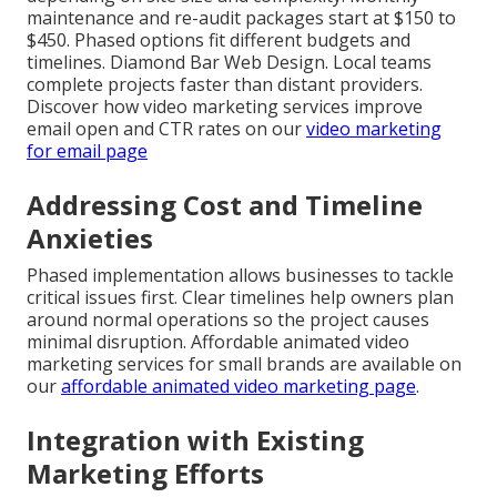
maintenance and re-audit packages start at $150 to
$450. Phased options fit different budgets and
timelines. Diamond Bar Web Design. Local teams
complete projects faster than distant providers.
Discover how video marketing services improve
email open and CTR rates on our
video marketing
for email page
Addressing Cost and Timeline
Anxieties
Phased implementation allows businesses to tackle
critical issues first. Clear timelines help owners plan
around normal operations so the project causes
minimal disruption. Affordable animated video
marketing services for small brands are available on
our
affordable animated video marketing page
.
Integration with Existing
Marketing Efforts