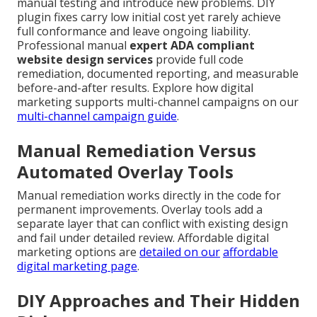
manual testing and introduce new problems. DIY
plugin fixes carry low initial cost yet rarely achieve
full conformance and leave ongoing liability.
Professional manual
expert ADA compliant
website design services
provide full code
remediation, documented reporting, and measurable
before-and-after results. Explore how digital
marketing supports multi-channel campaigns on our
multi-channel campaign guide
.
Manual Remediation Versus
Automated Overlay Tools
Manual remediation works directly in the code for
permanent improvements. Overlay tools add a
separate layer that can conflict with existing design
and fail under detailed review. Affordable digital
marketing options are
detailed on our
affordable
digital marketing page
.
DIY Approaches and Their Hidden