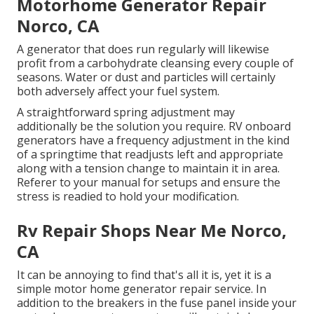
Motorhome Generator Repair
Norco, CA
A generator that does run regularly will likewise
profit from a carbohydrate cleansing every couple of
seasons. Water or dust and particles will certainly
both adversely affect your fuel system.
A straightforward spring adjustment may
additionally be the solution you require. RV onboard
generators have a frequency adjustment in the kind
of a springtime that readjusts left and appropriate
along with a tension change to maintain it in area.
Referer to your manual for setups and ensure the
stress is readied to hold your modification.
Rv Repair Shops Near Me Norco,
CA
It can be annoying to find that's all it is, yet it is a
simple motor home generator repair service. In
addition to the breakers in the fuse panel inside your