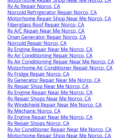
Motorhome Repair Shop Near Me Norco, CA
Rv Ac Repair Norco, CA
Norcold Refrigerator Repair Norco, CA
Motorhome Repair Shop Near Me Norco, CA
Fiberglass Roof Repair Norco, CA
Rv A/C Repair Near Me Norco, CA
Onan Generator Repair Norco, CA
Norcold Repair Norco, CA
Rv Engine Repair Near Me Norco, CA
Rv Air Conditioning Repair Norco, CA
Rv Air Conditioning Repair Near Me Norco, CA
Motorhome Air Conditioner Repair Norco, CA
Rv Fridge Repair Norco, CA
Rv Generator Repair Near Me Norco, CA
Rv Repair Shop Near Me Norco, CA
Rv Engine Repair Near Me Norco, CA
Rv Repair Shops Near Me Norco, CA
Rv Windshield Repair Near Me Norco, CA
Rv Mechanic Norco, CA
Rv Engine Repair Near Me Norco, CA
Rv Repair Shops Norco, CA
Rv Air Conditioner Repair Near Me Norco, CA
Motorhome Repair Shop Near Me Norco, CA