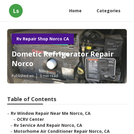
Ls
Home
Categories
Rv Repair Shop Norco CA
Dometic Refrigerator Repair
Norco
Published en
9 min read
Table of Contents
–
Rv Window Repair Near Me Norco, CA
–
OCRV Center
–
Rv Service And Repair Norco, CA
–
Motorhome Air Conditioner Repair Norco, CA