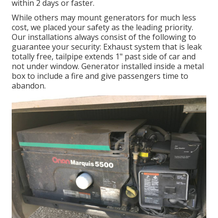
within 2 days or faster.
While others may mount generators for much less
cost, we placed your safety as the leading priority.
Our installations always consist of the following to
guarantee your security: Exhaust system that is leak
totally free, tailpipe extends 1" past side of car and
not under window. Generator installed inside a metal
box to include a fire and give passengers time to
abandon.