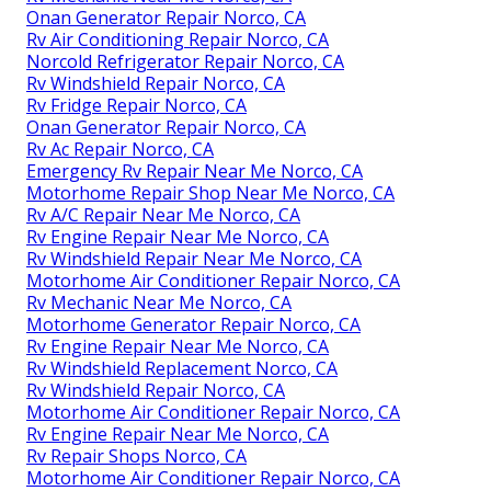
Onan Generator Repair Norco, CA
Rv Air Conditioning Repair Norco, CA
Norcold Refrigerator Repair Norco, CA
Rv Windshield Repair Norco, CA
Rv Fridge Repair Norco, CA
Onan Generator Repair Norco, CA
Rv Ac Repair Norco, CA
Emergency Rv Repair Near Me Norco, CA
Motorhome Repair Shop Near Me Norco, CA
Rv A/C Repair Near Me Norco, CA
Rv Engine Repair Near Me Norco, CA
Rv Windshield Repair Near Me Norco, CA
Motorhome Air Conditioner Repair Norco, CA
Rv Mechanic Near Me Norco, CA
Motorhome Generator Repair Norco, CA
Rv Engine Repair Near Me Norco, CA
Rv Windshield Replacement Norco, CA
Rv Windshield Repair Norco, CA
Motorhome Air Conditioner Repair Norco, CA
Rv Engine Repair Near Me Norco, CA
Rv Repair Shops Norco, CA
Motorhome Air Conditioner Repair Norco, CA