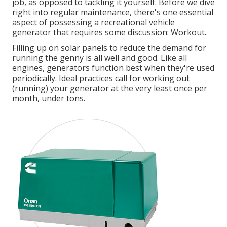
job, as opposed to tackling it yourself. Before we dive
right into regular maintenance, there's one essential
aspect of possessing a recreational vehicle
generator that requires some discussion: Workout.
Filling up on solar panels to reduce the demand for
running the genny is all well and good. Like all
engines, generators function best when they're used
periodically. Ideal practices call for working out
(running) your generator at the very least once per
month, under tons.