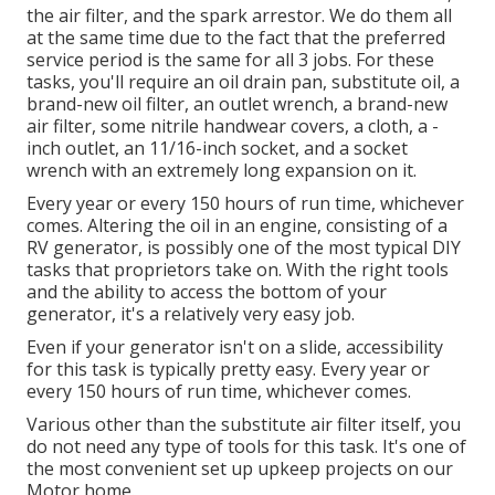
the air filter, and the spark arrestor. We do them all
at the same time due to the fact that the preferred
service period is the same for all 3 jobs. For these
tasks, you'll require an oil drain pan, substitute oil, a
brand-new oil filter, an outlet wrench, a brand-new
air filter, some nitrile handwear covers, a cloth, a -
inch outlet, an 11/16-inch socket, and a socket
wrench with an extremely long expansion on it.
Every year or every 150 hours of run time, whichever
comes. Altering the oil in an engine, consisting of a
RV generator, is possibly one of the most typical DIY
tasks that proprietors take on. With the right tools
and the ability to access the bottom of your
generator, it's a relatively very easy job.
Even if your generator isn't on a slide, accessibility
for this task is typically pretty easy. Every year or
every 150 hours of run time, whichever comes.
Various other than the substitute air filter itself, you
do not need any type of tools for this task. It's one of
the most convenient set up upkeep projects on our
Motor home.