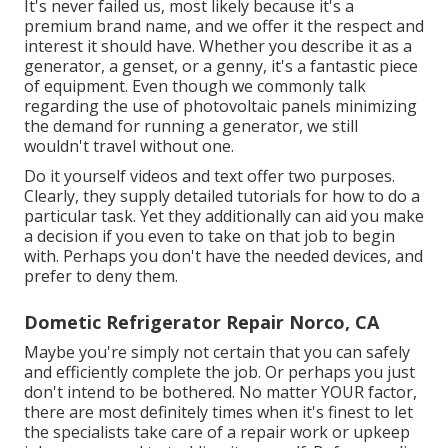
It's never failed us, most likely because it's a
premium brand name, and we offer it the respect and
interest it should have. Whether you describe it as a
generator, a genset, or a genny, it's a fantastic piece
of equipment. Even though we commonly talk
regarding the use of photovoltaic panels minimizing
the demand for running a generator, we still
wouldn't travel without one.
Do it yourself videos and text offer two purposes.
Clearly, they supply detailed tutorials for how to do a
particular task. Yet they additionally can aid you make
a decision if you even to take on that job to begin
with. Perhaps you don't have the needed devices, and
prefer to deny them.
Dometic Refrigerator Repair Norco, CA
Maybe you're simply not certain that you can safely
and efficiently complete the job. Or perhaps you just
don't intend to be bothered. No matter YOUR factor,
there are most definitely times when it's finest to let
the specialists take care of a repair work or upkeep