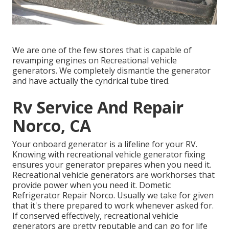
We are one of the few stores that is capable of
revamping engines on Recreational vehicle
generators. We completely dismantle the generator
and have actually the cyndrical tube tired.
Rv Service And Repair
Norco, CA
Your onboard generator is a lifeline for your RV.
Knowing with recreational vehicle generator fixing
ensures your generator prepares when you need it.
Recreational vehicle generators are workhorses that
provide power when you need it. Dometic
Refrigerator Repair Norco. Usually we take for given
that it's there prepared to work whenever asked for.
If conserved effectively, recreational vehicle
generators are pretty reputable and can go for life