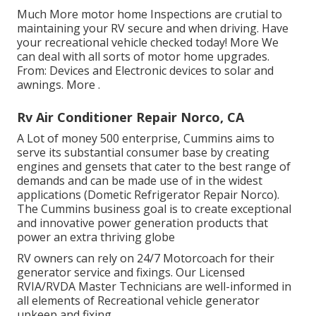
Much More
motor home Inspections are crutial to
maintaining your RV secure and when driving. Have
your recreational vehicle checked today!
More
We
can deal with all sorts of motor home upgrades.
From: Devices and Electronic devices to solar and
awnings.
More
.
Rv Air Conditioner Repair Norco, CA
A Lot of money 500 enterprise, Cummins aims to
serve its substantial consumer base by creating
engines and gensets that cater to the best range of
demands and can be made use of in the widest
applications (Dometic Refrigerator Repair Norco).
The Cummins business goal is to create exceptional
and innovative power generation products that
power an extra thriving globe
RV owners can rely on 24/7 Motorcoach for their
generator service and fixings. Our Licensed
RVIA/RVDA Master Technicians are well-informed in
all elements of Recreational vehicle generator
upkeep and fixing.