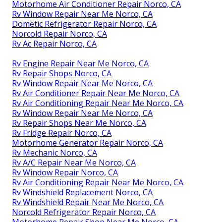
Motorhome Air Conditioner Repair Norco, CA
Rv Window Repair Near Me Norco, CA
Dometic Refrigerator Repair Norco, CA
Norcold Repair Norco, CA
Rv Ac Repair Norco, CA
Rv Engine Repair Near Me Norco, CA
Rv Repair Shops Norco, CA
Rv Window Repair Near Me Norco, CA
Rv Air Conditioner Repair Near Me Norco, CA
Rv Air Conditioning Repair Near Me Norco, CA
Rv Window Repair Near Me Norco, CA
Rv Repair Shops Near Me Norco, CA
Rv Fridge Repair Norco, CA
Motorhome Generator Repair Norco, CA
Rv Mechanic Norco, CA
Rv A/C Repair Near Me Norco, CA
Rv Window Repair Norco, CA
Rv Air Conditioning Repair Near Me Norco, CA
Rv Windshield Replacement Norco, CA
Rv Windshield Repair Near Me Norco, CA
Norcold Refrigerator Repair Norco, CA