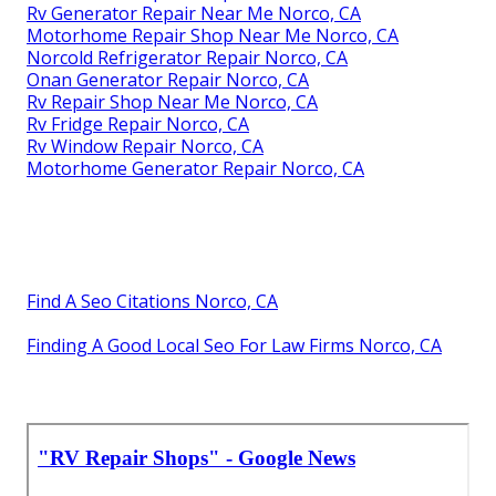
Rv Generator Repair Near Me Norco, CA
Motorhome Repair Shop Near Me Norco, CA
Norcold Refrigerator Repair Norco, CA
Onan Generator Repair Norco, CA
Rv Repair Shop Near Me Norco, CA
Rv Fridge Repair Norco, CA
Rv Window Repair Norco, CA
Motorhome Generator Repair Norco, CA
Find A Seo Citations Norco, CA
Finding A Good Local Seo For Law Firms Norco, CA