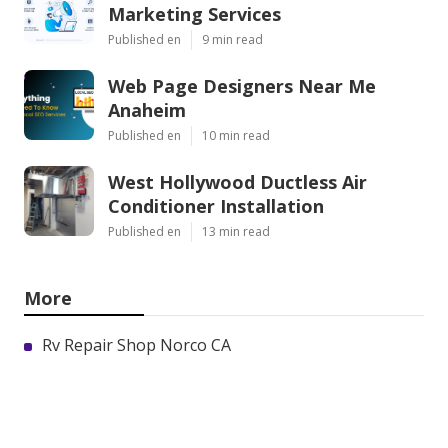
Marketing Services
Published en
9 min read
Web Page Designers Near Me
Anaheim
Published en
10 min read
West Hollywood Ductless Air
Conditioner Installation
Published en
13 min read
More
Rv Repair Shop Norco CA