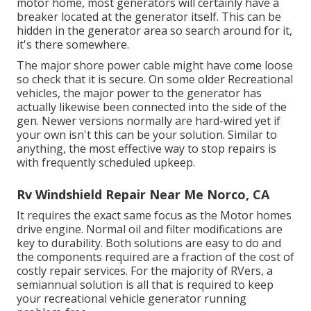
motor home, most generators will certainly have a
breaker located at the generator itself. This can be
hidden in the generator area so search around for it,
it's there somewhere.
The major shore power cable might have come loose
so check that it is secure. On some older Recreational
vehicles, the major power to the generator has
actually likewise been connected into the side of the
gen. Newer versions normally are hard-wired yet if
your own isn't this can be your solution. Similar to
anything, the most effective way to stop repairs is
with frequently scheduled
upkeep
.
Rv Windshield Repair Near Me Norco, CA
It requires the exact same focus as the Motor homes
drive engine. Normal oil and filter modifications are
key to durability. Both solutions are easy to do and
the components required are a fraction of the cost of
costly repair services. For the majority of RVers, a
semiannual solution is all that is required to keep
your recreational vehicle generator running