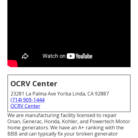
OCRV Center
23281 La Palma Ave Yorba Linda, CA 92887
(714) 909-1444
OCRV Center
We are manufacturing facility licensed to repair
Onan, Generac, Honda, Kohler, and Powertech Motor
home generators. We have an A+ ranking with the
BBB and can typically fix your broken generator