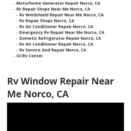
–
Motorhome Generator Repair Norco, CA
–
Rv Repair Shops Near Me Norco, CA
–
Rv Windshield Repair Near Me Norco, CA
–
Rv Repair Shops Norco, CA
–
Rv Air Conditioner Repair Norco, CA
–
Emergency Rv Repair Near Me Norco, CA
–
Dometic Refrigerator Repair Norco, CA
–
Rv Air Conditioner Repair Norco, CA
–
Rv Service And Repair Norco, CA
–
OCRV Center
Rv Window Repair Near
Me Norco, CA