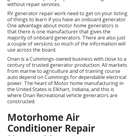
without repair services.
RV generator repair work need to get on your listing
of things to learn if you have an onboard generator.
One advantage about motor home generators is
that there is one manufacturer that gives the
majority of onboard generators. There are also just
a couple of versions so much of the information will
use across the board.
Onan is a Cummings-owned business with close to a
century of trusted generator production. All markets
from marine to agriculture and of training course
auto depend on Cummings for dependable electrical
power. The heart of Motor home manufacturing in
the United States is Elkhart, Indiana, and this is
where Onan Recreational vehicle generators are
constructed.
Motorhome Air
Conditioner Repair