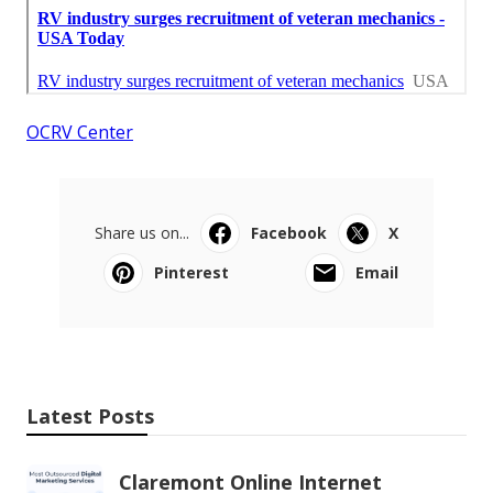
OCRV Center
Share us on...
Facebook
X
Pinterest
Email
Latest Posts
Claremont Online Internet