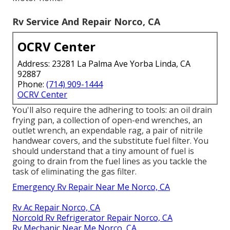
Rv Service And Repair Norco, CA
OCRV Center
Address: 23281 La Palma Ave Yorba Linda, CA
92887
Phone:
(714) 909-1444
OCRV Center
You'll also require the adhering to tools: an oil drain
frying pan, a collection of open-end wrenches, an
outlet wrench, an expendable rag, a pair of nitrile
handwear covers, and the substitute fuel filter. You
should understand that a tiny amount of fuel is
going to drain from the fuel lines as you tackle the
task of eliminating the gas filter.
Emergency Rv Repair Near Me Norco, CA
Rv Ac Repair Norco, CA
Norcold Rv Refrigerator Repair Norco, CA
Rv Mechanic Near Me Norco, CA