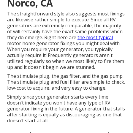
Norco, CA
The straightforward style also suggests most fixings
are likewise rather simple to execute. Since all RV
generators are extremely comparable, the majority
of will certainly have the exact same problems when
they do emerge. Right here are
the most typical
motor home generator fixings you might deal with.
When you require your generator, you typically
actually require it! Frequently generators aren't
utilized regularly so when we most likely to fire them
up and it doesn't begin we are stunned.
The stimulate plug, the gas filter, and the gas pump.
The stimulate plug and fuel filter are simple to check,
low-cost to acquire, and very easy to change.
Simply since your generator starts every time
doesn't indicate you won't have any type of RV
generator fixing in the future. A generator that stalls
after starting is equally as discouraging as one that
doesn't start at all.