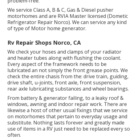
problem-free.
We service Class A, B & C, Gas & Diesel pusher
motorhomes and are RVIA Master licensed (Dometic
Refrigerator Repair Norco). We can service any kind
of type of Motor home generator.
Rv Repair Shops Norco, CA
We check your hoses and clamps of your radiator
and heater tubes along with flushing the coolant.
Every aspect of the framework needs to be
lubricated an not simply the front grease points. We
check the entire chasis from the: drive train, guiding,
drive shaft, u-joints, front axle, front suspension,
rear axle lubricating substances and wheel bearings.
From battery & generator failing, to a leaky roof &
windows, awning and indoor repair work. There are
likewise a host of other usual fixings that we service
on motorhomes that pertain to everyday usage and
substitute. Nothing lasts forever and greatly made
use of items in a RV just need to be replaced every so
often.