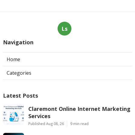
Ls
Navigation
Home
Categories
Latest Posts
Claremont Online Internet Marketing
Services
Published Aug 08, 26
9 min read