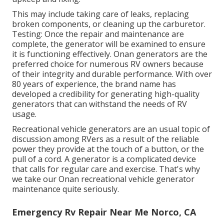
This may include taking care of leaks, replacing
broken components, or cleaning up the carburetor.
Testing: Once the repair and maintenance are
complete, the generator will be examined to ensure
it is functioning effectively. Onan generators are the
preferred choice for numerous RV owners because
of their integrity and durable performance. With over
80 years of experience, the brand name has
developed a credibility for generating high-quality
generators that can withstand the needs of RV
usage.
Recreational vehicle generators are an usual topic of
discussion among RVers as a result of the reliable
power they provide at the touch of a button, or the
pull of a cord. A generator is a complicated device
that calls for regular care and exercise. That's why
we take our Onan recreational vehicle generator
maintenance quite seriously.
Emergency Rv Repair Near Me Norco, CA