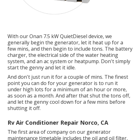
With our Onan 7.5 kW QuietDiesel device, we
generally begin the generator, let it heat up for a
few mins, and then begin to include tons. The battery
charger, the electrical side of the water heating
system, and an ac system or heatpump. Don't simply
start the genny and let it idle.
And don't just run it for a couple of mins. The finest
point you can do for your generator is to run it
under high lots for a minimum of an hour or more,
as soon as a month. And after that shut the tons off,
and let the genny cool down for a few mins before
shutting it off.
Rv Air Conditioner Repair Norco, CA
The first area of company on our generator
maintenance timetable includes the oil and oil filter,