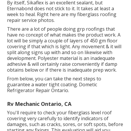
By itself, Sikaflex is an excellent sealant, but
Eternabond does not stick to it. It takes at least a
week to heal. Right here are my fiberglass roofing
repair service photos.
There are a lot of people doing grp roofings that
have no concept of what makes the product work. A
lot will be simply a couple of layers of 450 gm floor
covering if that which is light. Any movement & it will
split along signs up with and so on likewise with
development. Polyester material is an inadequate
adhesive & will certainly raise conveniently if damp
obtains below or if there is inadequate prep work.
From below, you can take the next steps to
guarantee a water tight coating. Dometic
Refrigerator Repair Ontario.
Rv Mechanic Ontario, CA
You'll require to check your fiberglass level roof
covering very carefully to identify indicators of
damages, such as cracks, sores, or soft spots, before
starting any fixings. This evaluation will aid you