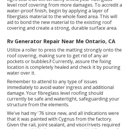
level roof covering from more damages. To accredit a
water-proof finish, begin by applying a layer of
fiberglass material to the whole fixed area. This will
aid to bond the new material to the existing roof
covering and create a strong, durable surface area.
Rv Generator Repair Near Me Ontario, CA
Utilize a roller to press the matting strongly onto the
roof covering, making sure to get rid of any air
pockets or bubbles.!! Currently, assure the fixing
location is completely healed and check it by pouring
water over it.
Remember to attend to any type of issues
immediately to avoid water ingress and additional
damage. Your fibreglass level roofing should
currently be safe and watertight, safeguarding your
structure from the elements.
We've had my '76 since new, and all indications were
that it was painted with Cygnus from the factory.
Given the rail, joint sealant, and visor/rivets required