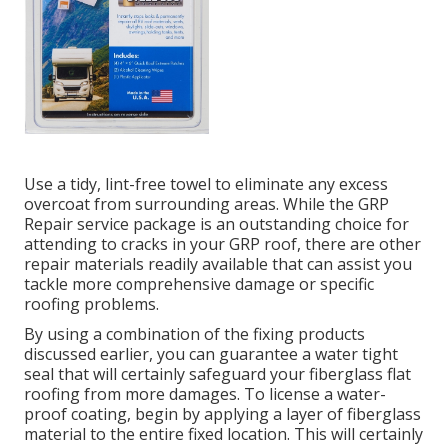
Use a tidy, lint-free towel to eliminate any excess
overcoat from surrounding areas. While the GRP
Repair service package is an outstanding choice for
attending to cracks in your GRP roof, there are other
repair materials readily available that can assist you
tackle more comprehensive damage or specific
roofing problems.
By using a combination of the fixing products
discussed earlier, you can guarantee a water tight
seal that will certainly safeguard your fiberglass flat
roofing from more damages. To license a water-
proof coating, begin by applying a layer of fiberglass
material to the entire fixed location. This will certainly