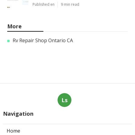
Published en
9 min read
More
Rv Repair Shop Ontario CA
Ls
Navigation
Home