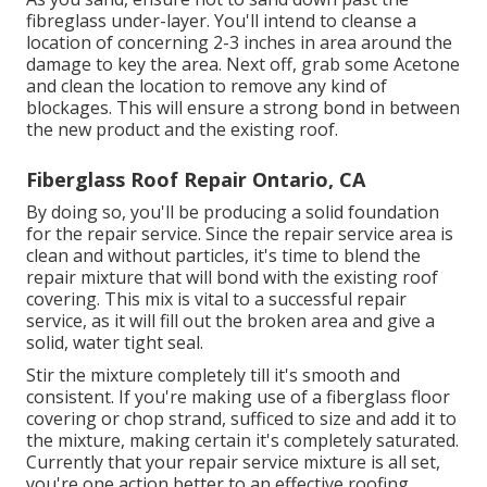
fibreglass under-layer. You'll intend to cleanse a
location of concerning 2-3 inches in area around the
damage to key the area. Next off, grab some Acetone
and clean the location to remove any kind of
blockages. This will ensure a strong bond in between
the new product and the existing roof.
Fiberglass Roof Repair Ontario, CA
By doing so, you'll be producing a solid foundation
for the repair service. Since the repair service area is
clean and without particles, it's time to blend the
repair mixture that will bond with the existing roof
covering. This mix is vital to a successful repair
service, as it will fill out the broken area and give a
solid, water tight seal.
Stir the mixture completely till it's smooth and
consistent. If you're making use of a fiberglass floor
covering or chop strand, sufficed to size and add it to
the mixture, making certain it's completely saturated.
Currently that your repair service mixture is all set,
you're one action better to an effective roofing