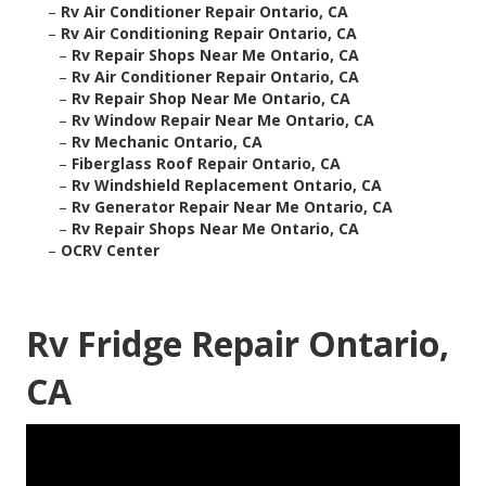
–
Rv Air Conditioner Repair Ontario, CA
–
Rv Air Conditioning Repair Ontario, CA
–
Rv Repair Shops Near Me Ontario, CA
–
Rv Air Conditioner Repair Ontario, CA
–
Rv Repair Shop Near Me Ontario, CA
–
Rv Window Repair Near Me Ontario, CA
–
Rv Mechanic Ontario, CA
–
Fiberglass Roof Repair Ontario, CA
–
Rv Windshield Replacement Ontario, CA
–
Rv Generator Repair Near Me Ontario, CA
–
Rv Repair Shops Near Me Ontario, CA
–
OCRV Center
Rv Fridge Repair Ontario,
CA