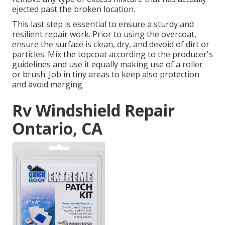
ejected past the broken location.
This last step is essential to ensure a sturdy and
resilient repair work. Prior to using the overcoat,
ensure the surface is clean, dry, and devoid of dirt or
particles. Mix the topcoat according to the producer's
guidelines and use it equally making use of a roller
or brush. Job in tiny areas to keep also protection
and avoid merging.
Rv Windshield Repair
Ontario, CA