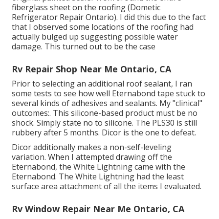
fiberglass sheet on the roofing (Dometic
Refrigerator Repair Ontario). I did this due to the fact
that I observed some locations of the roofing had
actually bulged up suggesting possible water
damage. This turned out to be the case
Rv Repair Shop Near Me Ontario, CA
Prior to selecting an additional roof sealant, I ran
some tests to see how well Eternabond tape stuck to
several kinds of adhesives and sealants. My "clinical"
outcomes:. This silicone-based product must be no
shock. Simply state no to silicone. The PLS30 is still
rubbery after 5 months. Dicor is the one to defeat.
Dicor additionally makes a non-self-leveling
variation. When I attempted drawing off the
Eternabond, the White Lightning came with the
Eternabond. The White Lightning had the least
surface area attachment of all the items I evaluated.
Rv Window Repair Near Me Ontario, CA