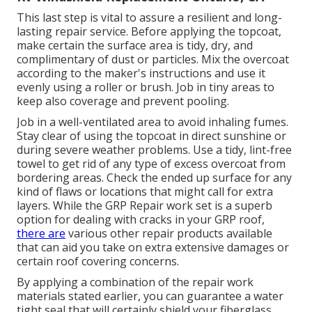
This last step is vital to assure a resilient and long-
lasting repair service. Before applying the topcoat,
make certain the surface area is tidy, dry, and
complimentary of dust or particles. Mix the overcoat
according to the maker's instructions and use it
evenly using a roller or brush. Job in tiny areas to
keep also coverage and prevent pooling.
Job in a well-ventilated area to avoid inhaling fumes.
Stay clear of using the topcoat in direct sunshine or
during severe weather problems. Use a tidy, lint-free
towel to get rid of any type of excess overcoat from
bordering areas. Check the ended up surface for any
kind of flaws or locations that might call for extra
layers. While the GRP Repair work set is a superb
option for dealing with cracks in your GRP roof,
there are
various other repair products available
that can aid you take on extra extensive damages or
certain roof covering concerns.
By applying a combination of the repair work
materials stated earlier, you can guarantee a water
tight seal that will certainly shield your fiberglass