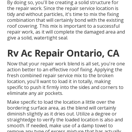
By doing so, you'll be creating a solid structure for
the repair work. Since the repair service location is
tidy and without particles, it's time to mix the fixing
combination that will certainly bond with the existing
roof covering. This mix is important to a successful
repair work, as it will complete the damaged area and
give a solid, watertight seal.
Rv Ac Repair Ontario, CA
Now that your repair work blend is all set, you're one
action better to an effective roof fixing. Applying the
fresh combined repair service mix to the broken
location, you'll want to load it in totally, making
specific to push it firmly into the sides and corners to
eliminate any air pockets.
Make specific to load the location a little over the
bordering surface area, as the blend will certainly
diminish slightly as it dries out. Utilize a degree or
straightedge to verify the loaded location is also and
smooth. If needed, make use of a damp towel to
remove any type of excess mixture that has actually