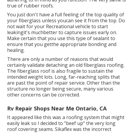
true of rubber roofs.
You just don't have a full feeling of the top quality of
your fiberglass unless youcan see it from the top. Do
not wait for your Recreational vehicle to start
leakingit's muchbetter to capture issues early on.
Make certain that you use this type of sealant to
ensure that you getthe appropriate bonding and
healing.
There are only a number of reasons that would
certainly validate detaching an old fiberglass roofing.
The fiberglass roof is also fragile to sustain the
intended weight lots. Long, far-reaching splits that
are past the point of repair service. Other than the
structure no longer being secure, many various
other concerns can be corrected.
Rv Repair Shops Near Me Ontario, CA
It appeared like this was a roofing system that might
easily leak so I decided to "beef up" the very long
roof covering seams. Sikaflex was the incorrect