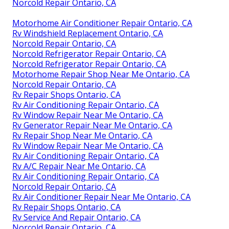
Norcold Repair Ontario, CA
Motorhome Air Conditioner Repair Ontario, CA
Rv Windshield Replacement Ontario, CA
Norcold Repair Ontario, CA
Norcold Refrigerator Repair Ontario, CA
Norcold Refrigerator Repair Ontario, CA
Motorhome Repair Shop Near Me Ontario, CA
Norcold Repair Ontario, CA
Rv Repair Shops Ontario, CA
Rv Air Conditioning Repair Ontario, CA
Rv Window Repair Near Me Ontario, CA
Rv Generator Repair Near Me Ontario, CA
Rv Repair Shop Near Me Ontario, CA
Rv Window Repair Near Me Ontario, CA
Rv Air Conditioning Repair Ontario, CA
Rv A/C Repair Near Me Ontario, CA
Rv Air Conditioning Repair Ontario, CA
Norcold Repair Ontario, CA
Rv Air Conditioner Repair Near Me Ontario, CA
Rv Repair Shops Ontario, CA
Rv Service And Repair Ontario, CA
Norcold Repair Ontario, CA