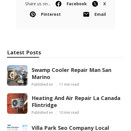
Share us on...
Facebook
X
Pinterest
Email
Latest Posts
Swamp Cooler Repair Man San
Marino
Published en
11 min read
Heating And Air Repair La Canada
Flintridge
Published en
10 min read
Villa Park Seo Company Local