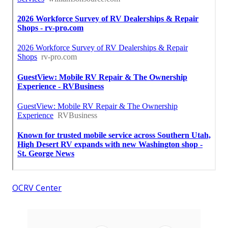
OCRV Center