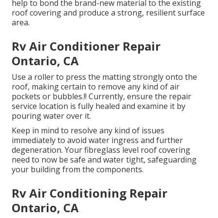
help to bond the brand-new material to the existing
roof covering and produce a strong, resilient surface
area.
Rv Air Conditioner Repair
Ontario, CA
Use a roller to press the matting strongly onto the
roof, making certain to remove any kind of air
pockets or bubbles.!! Currently, ensure the repair
service location is fully healed and examine it by
pouring water over it.
Keep in mind to resolve any kind of issues
immediately to avoid water ingress and further
degeneration. Your fibreglass level roof covering
need to now be safe and water tight, safeguarding
your building from the components.
Rv Air Conditioning Repair
Ontario, CA