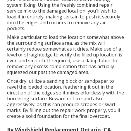
system fixing. Using the freshly combined repair
service mix to the damaged location, you'll wish to
load it in entirely, making certain to push it securely
into the edges and corners to remove any air
pockets.
Make particular to load the location somewhat above
the surrounding surface area, as the mix will
certainly reduce somewhat as it dries. Make use of a
level or straightedge to verify the filled up location is
even and smooth. If required, use a damp fabric to
remove any excess combination that has actually
squeezed out past the damaged area.
Once dry, utilize a sanding block or sandpaper to
ravel the loaded location, feathering it out in the
direction of the edges so it mixes effortlessly with the
bordering surface. Beware not to sand also
aggressively, as this can produce scrapes or swirl
marks. By filling out the repair work properly, you'll
create a solid foundation for the final overcoat.
Rv Windshield Replacement Ontario, CA