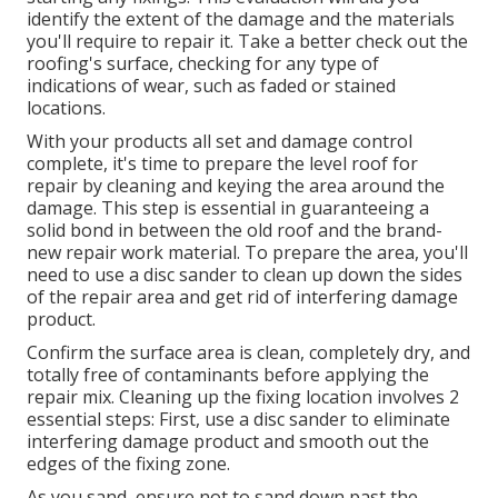
identify the extent of the damage and the materials
you'll require to repair it. Take a better check out the
roofing's surface, checking for any type of
indications of wear, such as faded or stained
locations.
With your products all set and damage control
complete, it's time to prepare the level roof for
repair by cleaning and keying the area around the
damage. This step is essential in guaranteeing a
solid bond in between the old roof and the brand-
new repair work material. To prepare the area, you'll
need to use a disc sander to clean up down the sides
of the repair area and get rid of interfering damage
product.
Confirm the surface area is clean, completely dry, and
totally free of contaminants before applying the
repair mix. Cleaning up the fixing location involves 2
essential steps: First, use a disc sander to eliminate
interfering damage product and smooth out the
edges of the fixing zone.
As you sand, ensure not to sand down past the