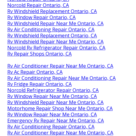
Norcold Repair Ontario, CA
Rv Windshield Replacement Ontario, CA
Rv Window Repair Ontario, CA
Rv Windshield Repair Near Me Ontario, CA
Rv Air Conditioning Repair Ontario, CA
Rv Windshield Replacement Ontario, CA
Rv Windshield Repair Near Me Ontario, CA
Norcold Rv Refrigerator Repair Ontario, CA
Rv Repair Shops Ontario, CA
Rv Air Conditioner Repair Near Me Ontario, CA
Rv Ac Repair Ontario, CA
Rv Air Conditioning Repair Near Me Ontario, CA
Rv Fridge Repair Ontario, CA
Norcold Refrigerator Repair Ontario, CA
Rv Window Repair Near Me Ontario, CA
Rv Windshield Repair Near Me Ontario, CA
Motorhome Repair Shop Near Me Ontario, CA
Rv Window Repair Near Me Ontario, CA
Emergency Rv Repair Near Me Ontario, CA
Rv Air Conditioning Repair Ontario, CA
Rv Air Conditioner Repair Near Me Ontario, CA