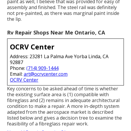
paint as well, I believe that was provided for easy of
assembly and finished. The steel rail was definitely
not pre-painted, as there was marginal paint inside
the lip.
Rv Repair Shops Near Me Ontario, CA
OCRV Center
Address: 23281 La Palma Ave Yorba Linda, CA
92887
Phone:
(714) 909-1444
Email:
art@ocrvcenter.com
OCRV Center
Key concerns to be asked ahead of time is whether
the existing surface area is (1) compatible with
fibreglass and (2) remains in adequate architectural
condition to make a repair. A more in-depth system
adapted from the
aerospace market
is described
listed below and gives a decision tree to examine the
feasibility of a fibreglass repair work.