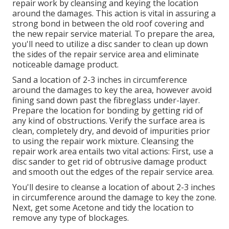
repair work by cleansing and keying the location
around the damages. This action is vital in assuring a
strong bond in between the old roof covering and
the new repair service material. To prepare the area,
you'll need to utilize a disc sander to clean up down
the sides of the repair service area and eliminate
noticeable damage product.
Sand a location of 2-3 inches in circumference
around the damages to key the area, however avoid
fining sand down past the fibreglass under-layer.
Prepare the location for bonding by getting rid of
any kind of obstructions. Verify the surface area is
clean, completely dry, and devoid of impurities prior
to using the repair work mixture. Cleansing the
repair work area entails two vital actions: First, use a
disc sander to get rid of obtrusive damage product
and smooth out the edges of the repair service area.
You'll desire to cleanse a location of about 2-3 inches
in circumference around the damage to key the zone.
Next, get some Acetone and tidy the location to
remove any type of blockages.