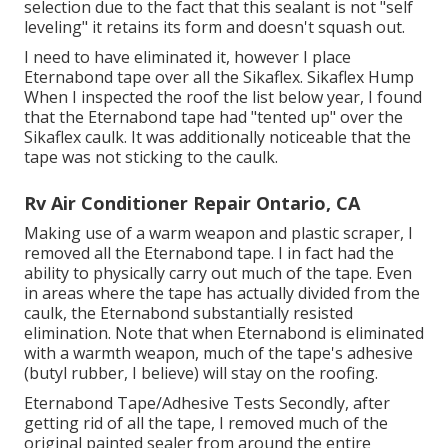
selection due to the fact that this sealant is not "self
leveling" it retains its form and doesn't squash out.
I need to have eliminated it, however I place
Eternabond tape over all the Sikaflex. Sikaflex Hump
When I inspected the roof the list below year, I found
that the Eternabond tape had "tented up" over the
Sikaflex caulk. It was additionally noticeable that the
tape was not sticking to the caulk.
Rv Air Conditioner Repair Ontario, CA
Making use of a warm weapon and plastic scraper, I
removed all the Eternabond tape. I in fact had the
ability to physically carry out much of the tape. Even
in areas where the tape has actually divided from the
caulk, the Eternabond substantially resisted
elimination. Note that when Eternabond is eliminated
with a warmth weapon, much of the tape's adhesive
(butyl rubber, I believe) will stay on the roofing.
Eternabond Tape/Adhesive Tests Secondly, after
getting rid of all the tape, I removed much of the
original painted sealer from around the entire