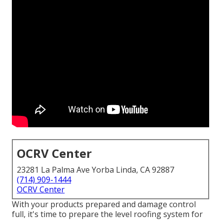
OCRV Center
23281 La Palma Ave Yorba Linda, CA 92887
(714) 909-1444
OCRV Center
With your products prepared and damage control
full, it's time to prepare the level roofing system for