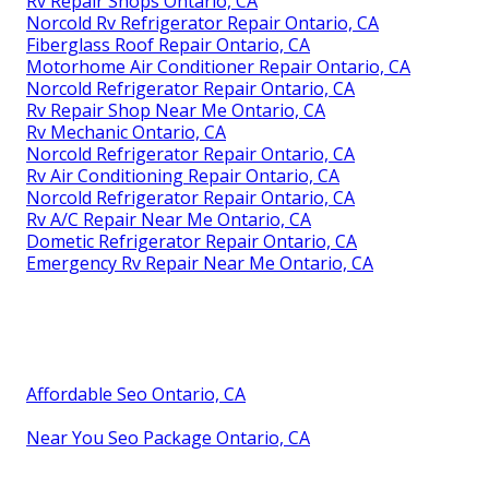
Rv Repair Shops Ontario, CA
Norcold Rv Refrigerator Repair Ontario, CA
Fiberglass Roof Repair Ontario, CA
Motorhome Air Conditioner Repair Ontario, CA
Norcold Refrigerator Repair Ontario, CA
Rv Repair Shop Near Me Ontario, CA
Rv Mechanic Ontario, CA
Norcold Refrigerator Repair Ontario, CA
Rv Air Conditioning Repair Ontario, CA
Norcold Refrigerator Repair Ontario, CA
Rv A/C Repair Near Me Ontario, CA
Dometic Refrigerator Repair Ontario, CA
Emergency Rv Repair Near Me Ontario, CA
Affordable Seo Ontario, CA
Near You Seo Package Ontario, CA