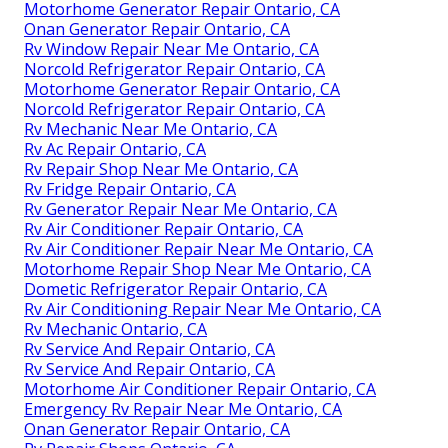
Motorhome Generator Repair Ontario, CA
Onan Generator Repair Ontario, CA
Rv Window Repair Near Me Ontario, CA
Norcold Refrigerator Repair Ontario, CA
Motorhome Generator Repair Ontario, CA
Norcold Refrigerator Repair Ontario, CA
Rv Mechanic Near Me Ontario, CA
Rv Ac Repair Ontario, CA
Rv Repair Shop Near Me Ontario, CA
Rv Fridge Repair Ontario, CA
Rv Generator Repair Near Me Ontario, CA
Rv Air Conditioner Repair Ontario, CA
Rv Air Conditioner Repair Near Me Ontario, CA
Motorhome Repair Shop Near Me Ontario, CA
Dometic Refrigerator Repair Ontario, CA
Rv Air Conditioning Repair Near Me Ontario, CA
Rv Mechanic Ontario, CA
Rv Service And Repair Ontario, CA
Rv Service And Repair Ontario, CA
Motorhome Air Conditioner Repair Ontario, CA
Emergency Rv Repair Near Me Ontario, CA
Onan Generator Repair Ontario, CA