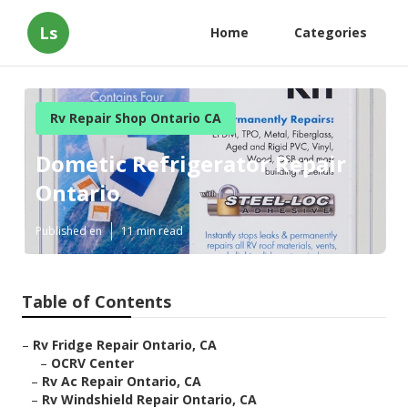
Ls
Home
Categories
Rv Repair Shop Ontario CA
Dometic Refrigerator Repair
Ontario
Published en
11 min read
Table of Contents
–
Rv Fridge Repair Ontario, CA
–
OCRV Center
–
Rv Ac Repair Ontario, CA
–
Rv Windshield Repair Ontario, CA