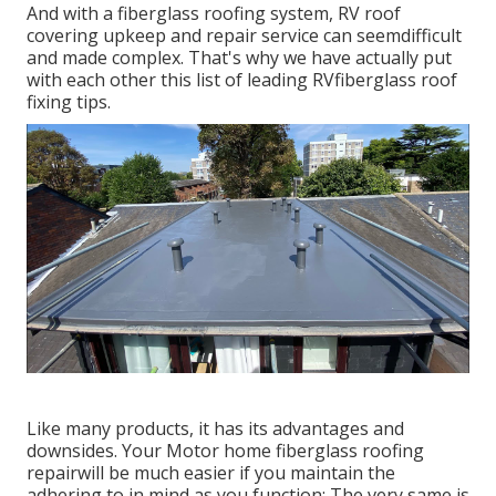
And with a fiberglass roofing system, RV roof
covering upkeep and repair service can seemdifficult
and made complex. That's why we have actually put
with each other this list of leading RVfiberglass roof
fixing tips.
Like many products, it has its advantages and
downsides. Your Motor home fiberglass roofing
repairwill be much easier if you maintain the
adhering to in mind as you function: The very same is