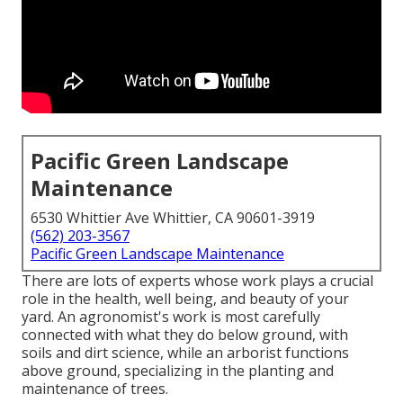
Pacific Green Landscape
Maintenance
6530 Whittier Ave Whittier, CA 90601-3919
(562) 203-3567
Pacific Green Landscape Maintenance
There are lots of experts whose work plays a crucial
role in the health, well being, and beauty of your
yard. An agronomist's work is most carefully
connected with what they do below ground, with
soils and dirt science, while an arborist functions
above ground, specializing in the planting and
maintenance of trees.