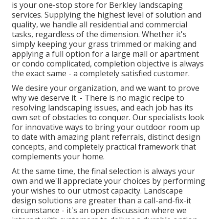
is your one-stop store for Berkley landscaping
services. Supplying the highest level of solution and
quality, we handle all residential and commercial
tasks, regardless of the dimension. Whether it's
simply keeping your grass trimmed or making and
applying a full option for a large mall or apartment
or condo complicated, completion objective is always
the exact same - a completely satisfied customer.
We desire your organization, and we want to prove
why we deserve it. - There is no magic recipe to
resolving landscaping issues, and each job has its
own set of obstacles to conquer. Our specialists look
for innovative ways to bring your outdoor room up
to date with amazing plant referrals, distinct design
concepts, and completely practical framework that
complements your home.
At the same time, the final selection is always your
own and we'll appreciate your choices by performing
your wishes to our utmost capacity. Landscape
design solutions are greater than a call-and-fix-it
circumstance - it's an open discussion where we