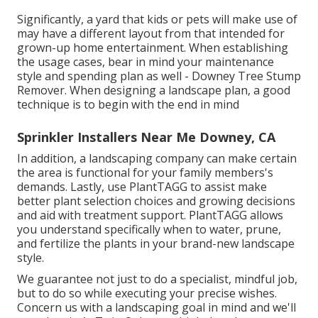
Significantly, a yard that kids or pets will make use of
may have a different layout from that intended for
grown-up home entertainment. When establishing
the usage cases, bear in mind your maintenance
style and spending plan as well - Downey Tree Stump
Remover. When designing a landscape plan, a good
technique is to begin with the end in mind
Sprinkler Installers Near Me Downey, CA
In addition, a landscaping company can make certain
the area is functional for your family members's
demands. Lastly, use PlantTAGG to assist make
better plant selection choices and growing decisions
and aid with treatment support. PlantTAGG allows
you understand specifically when to
water
, prune,
and fertilize the plants in your brand-new landscape
style.
We guarantee not just to do a specialist, mindful job,
but to do so while executing your precise wishes.
Concern us with a landscaping goal in mind and we'll