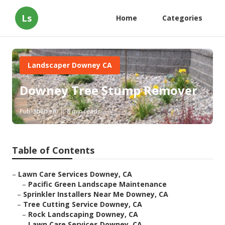
Ls
Home
Categories
Landscaper Downey CA
Downey Tree Stump Remover
Published en
8 min read
Table of Contents
–
Lawn Care Services Downey, CA
–
Pacific Green Landscape Maintenance
–
Sprinkler Installers Near Me Downey, CA
–
Tree Cutting Service Downey, CA
–
Rock Landscaping Downey, CA
–
Lawn Care Services Downey, CA