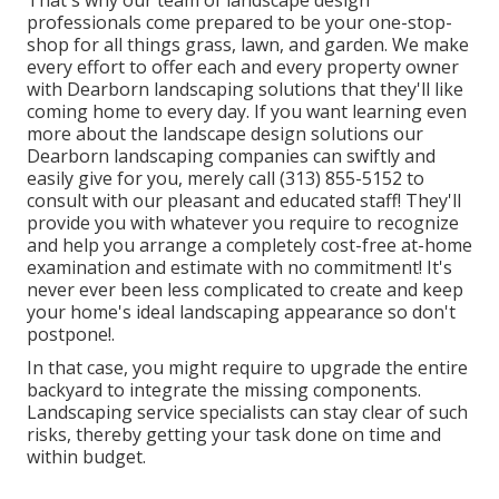
professionals come prepared to be your one-stop-
shop for all things grass, lawn, and garden. We make
every effort to offer each and every property owner
with Dearborn landscaping solutions that they'll like
coming home to every day. If you want learning even
more about the landscape design solutions our
Dearborn landscaping companies can swiftly and
easily give for you, merely call (313) 855-5152 to
consult with our pleasant and educated staff! They'll
provide you with whatever you require to recognize
and help you arrange a completely cost-free at-home
examination and estimate with no commitment! It's
never ever been less complicated to create and keep
your home's ideal landscaping appearance so don't
postpone!.
In that case, you might require to upgrade the entire
backyard to integrate the missing components.
Landscaping service specialists can stay clear of such
risks, thereby getting your task done on time and
within budget.