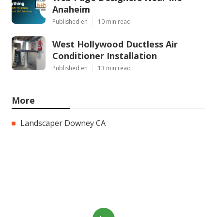
Anaheim
Published en
10 min read
West Hollywood Ductless Air
Conditioner Installation
Published en
13 min read
More
Landscaper Downey CA