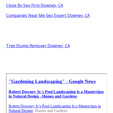
Close By Seo Firm Downey, CA
Companies Near Me Seo Expert Downey, CA
Tree Stump Remover Downey, CA