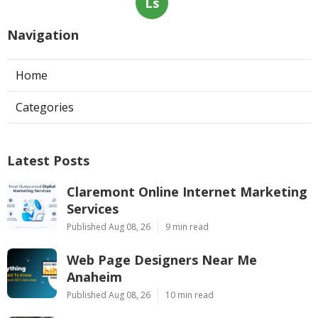
Ls
Navigation
Home
Categories
Latest Posts
Claremont Online Internet Marketing
Services
Published Aug 08, 26
9 min read
Web Page Designers Near Me
Anaheim
Published Aug 08, 26
10 min read