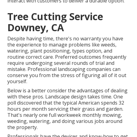
interact with customers to deliver a durable option.
Tree Cutting Service
Downey, CA
Despite having time, there's no warranty you have
the experience to manage problems like weeds,
watering, plant positioning, types option, and
routine correct care. Preferred outcomes frequently
require undergoing several rounds of trial and
mistake. Professional landscaping companies can
conserve you from the stress of figuring all of it out
yourself.
Below is a better consider the advantages of dealing
with these pros. Landscape design takes time. One
poll discovered that the typical American spends
32
hours per month servicing their grass and garden
.
That's nearly one full workweek monthly mowing,
weeding, watering, and doing various jobs around
the property.
Professionals have the devices and know-how to get