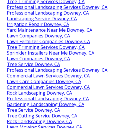
Tree Trimming Services Downey, CA
Professional Landscaping Services Downey, CA
Professional Landscaping Downey, CA
Landscaping Service Downey, CA
Irrigation Repair Downey, CA
Yard Maintenance Near Me Downey, CA
Lawn Companies Downey, CA
Lawn Fertilizer Companies Downey, CA
Tree Trimming Services Downey, CA
Sprinkler Installers Near Me Downey, CA
Lawn Companies Downey, CA
Tree Service Downey, CA
Professional Landscaping Services Downey, CA
Commercial Lawn Services Downey, CA
Lawn Care Companies Downey, CA
Commercial Lawn Services Downey, CA
Rock Landscaping Downey, CA
Professional Landscaping Downey, CA
Gardening Landscaping Downey, CA
Tree Service Downey, CA
Tree Cutting Service Downey, CA
Rock Landscaping Downey, CA
Lawn Mowing Services Downey, CA