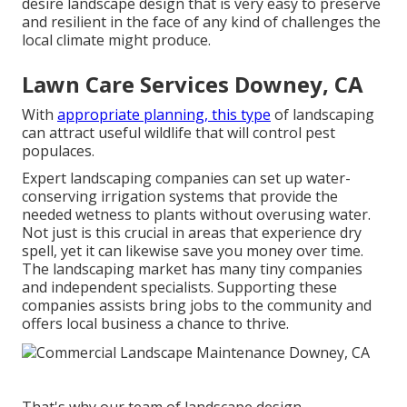
desire landscape design that is very easy to preserve
and resilient in the face of any kind of challenges the
local climate might produce.
Lawn Care Services Downey, CA
With
appropriate planning, this type
of landscaping
can attract useful wildlife that will control pest
populaces.
Expert landscaping companies can set up water-
conserving irrigation systems that provide the
needed wetness to plants without overusing water.
Not just is this crucial in areas that experience dry
spell, yet it can likewise save you money over time.
The landscaping market has many tiny companies
and independent specialists. Supporting these
companies assists bring jobs to the community and
offers local business a chance to thrive.
That's why our team of landscape design