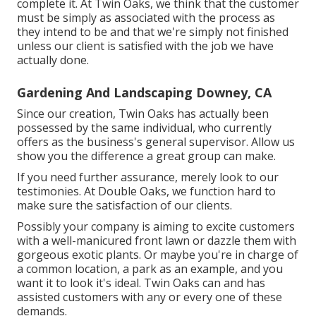
complete it. At Twin Oaks, we think that the customer
must be simply as associated with the process as
they intend to be and that we're simply not finished
unless our client is satisfied with the job we have
actually done.
Gardening And Landscaping Downey, CA
Since our creation, Twin Oaks has actually been
possessed by the same individual, who currently
offers as the business's general supervisor. Allow us
show you the difference a great group can make.
If you need further assurance, merely look to our
testimonies. At Double Oaks, we function hard to
make sure the satisfaction of our clients.
Possibly your company is aiming to excite customers
with a well-manicured front lawn or dazzle them with
gorgeous exotic plants. Or maybe you're in charge of
a common location, a park as an example, and you
want it to look it's ideal. Twin Oaks can and has
assisted customers with any or every one of these
demands.