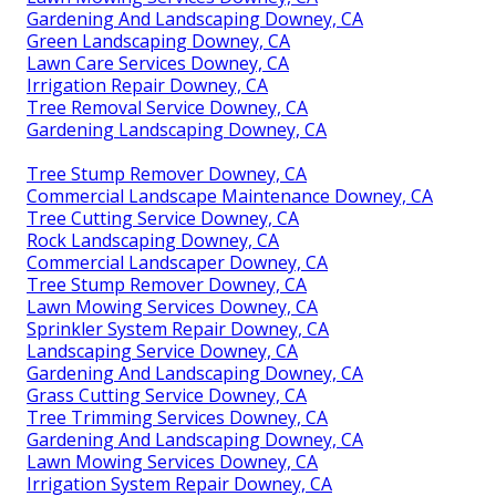
Gardening And Landscaping Downey, CA
Green Landscaping Downey, CA
Lawn Care Services Downey, CA
Irrigation Repair Downey, CA
Tree Removal Service Downey, CA
Gardening Landscaping Downey, CA
Tree Stump Remover Downey, CA
Commercial Landscape Maintenance Downey, CA
Tree Cutting Service Downey, CA
Rock Landscaping Downey, CA
Commercial Landscaper Downey, CA
Tree Stump Remover Downey, CA
Lawn Mowing Services Downey, CA
Sprinkler System Repair Downey, CA
Landscaping Service Downey, CA
Gardening And Landscaping Downey, CA
Grass Cutting Service Downey, CA
Tree Trimming Services Downey, CA
Gardening And Landscaping Downey, CA
Lawn Mowing Services Downey, CA
Irrigation System Repair Downey, CA