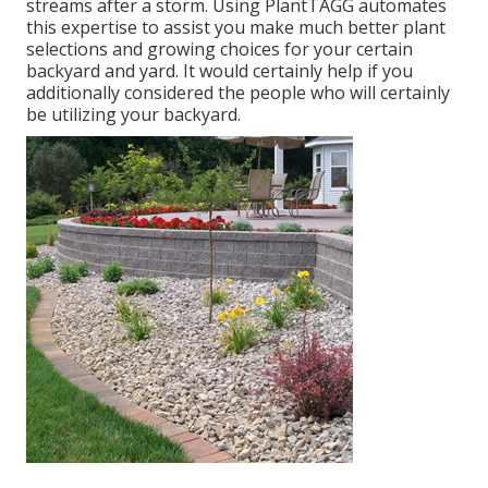
streams after a storm. Using PlantTAGG automates
this expertise to assist you make much better plant
selections and growing choices for your certain
backyard and yard. It would certainly help if you
additionally considered the people who will certainly
be utilizing your backyard.