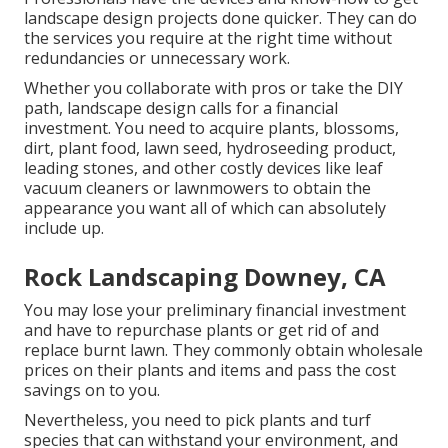
landscape design projects done quicker. They can do
the services you require at the right time without
redundancies or unnecessary work.
Whether you collaborate with pros or take the DIY
path, landscape design calls for a financial
investment. You need to acquire plants, blossoms,
dirt, plant food, lawn seed,
hydroseeding product
,
leading stones, and other costly devices like
leaf
vacuum cleaners
or
lawnmowers
to obtain the
appearance you want all of which can absolutely
include up.
Rock Landscaping Downey, CA
You may lose your preliminary financial investment
and have to repurchase plants or get rid of and
replace burnt lawn. They commonly obtain wholesale
prices on their plants and items and pass the cost
savings on to you.
Nevertheless, you need to pick plants and turf
species that can withstand your environment, and