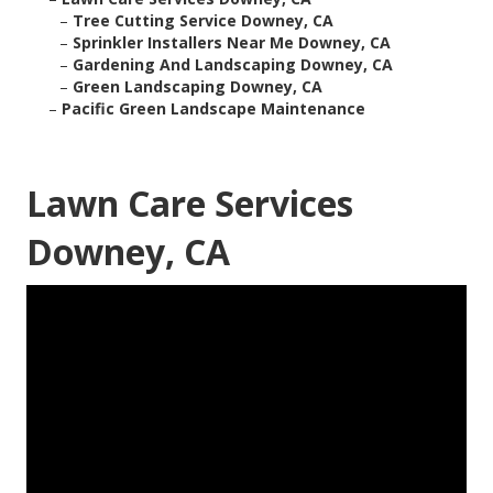
–
Tree Cutting Service Downey, CA
–
Sprinkler Installers Near Me Downey, CA
–
Gardening And Landscaping Downey, CA
–
Green Landscaping Downey, CA
–
Pacific Green Landscape Maintenance
Lawn Care Services
Downey, CA