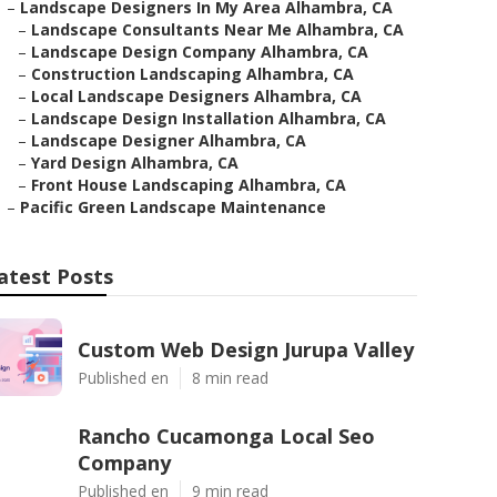
–
Landscape Designers In My Area Alhambra, CA
–
Landscape Consultants Near Me Alhambra, CA
–
Landscape Design Company Alhambra, CA
–
Construction Landscaping Alhambra, CA
–
Local Landscape Designers Alhambra, CA
–
Landscape Design Installation Alhambra, CA
–
Landscape Designer Alhambra, CA
–
Yard Design Alhambra, CA
–
Front House Landscaping Alhambra, CA
–
Pacific Green Landscape Maintenance
atest Posts
Custom Web Design Jurupa Valley
Published en
8 min read
Rancho Cucamonga Local Seo
Company
Published en
9 min read