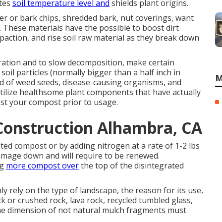
ates
soil temperature level and
shields plant origins.
er or bark chips, shredded bark, nut coverings, want
. These materials have the possible to boost dirt
mpaction, and rise soil raw material as they break down
ration and to slow decomposition, make certain
oil particles (normally bigger than a half inch in
M
id of weed seeds, disease-causing organisms, and
utilize healthsome plant components that have actually
ost your compost prior to usage.
Construction Alhambra, CA
ted compost or by adding nitrogen at a rate of 1-2 lbs
damage down and will require to be renewed.
ng
more compost over
the top of the disintegrated
nly rely on the type of landscape, the reason for its use,
ck or crushed rock, lava rock, recycled tumbled glass,
The dimension of not natural mulch fragments must