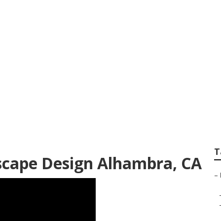
rant Landscape De
T
scape Design Alhambra, CA
–