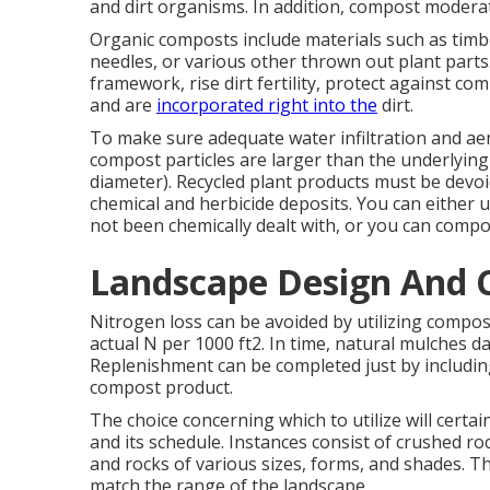
and dirt organisms. In addition, compost moder
Organic composts include materials such as timb
needles, or various other thrown out plant parts
framework, rise dirt fertility, protect against co
and are
incorporated right into the
dirt.
To make sure adequate water infiltration and ae
compost particles are larger than the underlying s
diameter). Recycled plant products must be devo
chemical and herbicide deposits. You can either 
not been chemically dealt with, or you can comp
Landscape Design And 
Nitrogen loss can be avoided by utilizing compos
actual N per 1000 ft2. In time, natural mulches 
Replenishment can be completed just by includi
compost product.
The choice concerning which to utilize will certai
and its schedule. Instances consist of crushed ro
and rocks of various sizes, forms, and shades. 
match the range of the landscape.