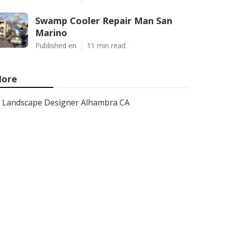
Swamp Cooler Repair Man San
Marino
Published en
11 min read
ore
Landscape Designer Alhambra CA