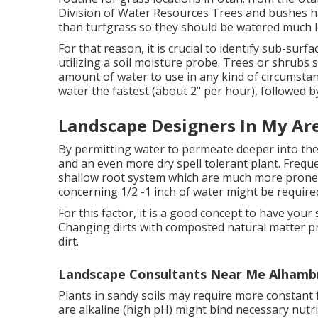
Division of Water Resources Trees and bushes h
than turfgrass so they should be watered much l
For that reason, it is crucial to identify sub-surf
utilizing a soil moisture probe. Trees or shrubs
amount of water to use in any kind of circumstan
water the fastest (about 2" per hour), followed by
Landscape Designers In My Ar
By permitting water to permeate deeper into the
and an even more dry spell tolerant plant. Frequent
shallow root system which are much more prone 
concerning 1/2 -1 inch of water might be require
For this factor, it is a good concept to have your 
Changing dirts with composted natural matter pri
dirt.
Landscape Consultants Near Me Alhamb
Plants in sandy soils may require more constant fe
are alkaline (high pH) might bind necessary nu