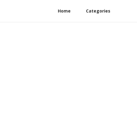
Home
Categories