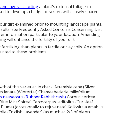
t
and involves cutting
a plant's external foliage to
sed to develop a hedge or screen with closely spaced
 your dirt examined prior to mounting landscape plants.
esults, see
Frequently Asked Concerns Concerning Dirt
fer information particular to your location. Amending
g will enhance the fertility of your dirt.
ertilizing than plants in fertile or clay soils. An option
justed to these problems.
h of this varieties in check. Artemisia cana (Silver
es lanata (Winterfat) Chamaebatiaria millefolium
 nauseosus (Rubber Rabbitbrush)
Cornus sericea
lue Mist Spirea) Cercocarpus ledifolius (Curl-leaf
ume) (occasionally to rejuvenate) Kolkwitzia amabilis
lia (English Lavender) (as much as 2/3 of plant)