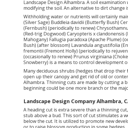
Landscape Design Alhambra. A soil examination w
modifying the soil. An alternative to dirt change 
Withholding water or nutrients will certainly mai
(Silver Sage) Buddleia davidii (Butterfly Bush) C
(Fernbush) (periodically to renew) Chrysothamn
(Red-trig Dogwood) Caryopteris x clandonensis (Bl
Mahogany) Fallugia paradoxa (Apache Plume) (occa
Bush) (after blossom) Lavandula angustifolia (E
fremontii (Fremont Holly) (periodically to rejuven
(occasionally to renew) Prunus virginiana (Cho
Snowberry) is a means to control development o
Many deciduous shrubs (hedges that drop their fa
open up their canopy and get rid of old or con
Alhambra. Thinning cuts are made by cutting a br
beginning could be one more branch or the major
Landscape Design Company Alhambra, C
A heading cut is extra severe than a thinning cu
stub above a bud. This sort of cut stimulates a w
below the cut. It is utilized to promote new devel
or to raise blossom production in some hedges.