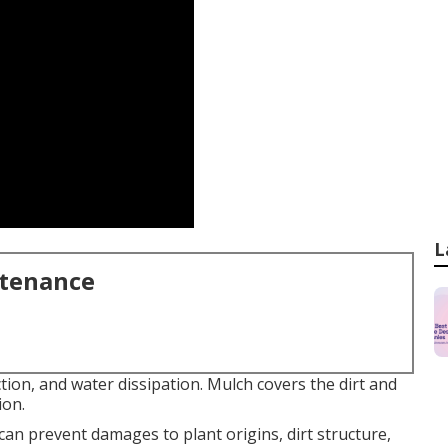
L
ntenance
tion, and water dissipation. Mulch covers the dirt and
ion.
can prevent damages to plant origins, dirt structure,