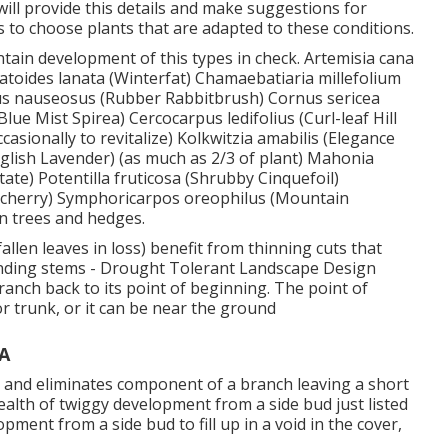
ill provide this details and make suggestions for
is to choose plants that are adapted to these conditions.
ntain development of this types in check. Artemisia cana
eratoides lanata (Winterfat) Chamaebatiaria millefolium
us nauseosus (Rubber Rabbitbrush) Cornus sericea
ue Mist Spirea) Cercocarpus ledifolius (Curl-leaf Hill
sionally to revitalize) Kolkwitzia amabilis (Elegance
nglish Lavender) (as much as 2/3 of plant) Mahonia
tate) Potentilla fruticosa (Shrubby Cinquefoil)
kecherry) Symphoricarpos oreophilus (Mountain
n trees and hedges.
llen leaves in loss) benefit from thinning cuts that
tending stems - Drought Tolerant Landscape Design
anch back to its point of beginning. The point of
 trunk, or it can be near the ground
A
t, and eliminates component of a branch leaving a short
ealth of twiggy development from a side bud just listed
opment from a side bud to fill up in a void in the cover,