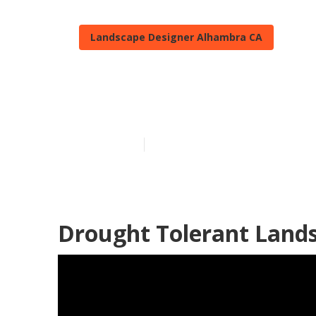
Landscape Designer Alhambra CA
Drought Tole
Published en
11 min read
Drought Tolerant Land