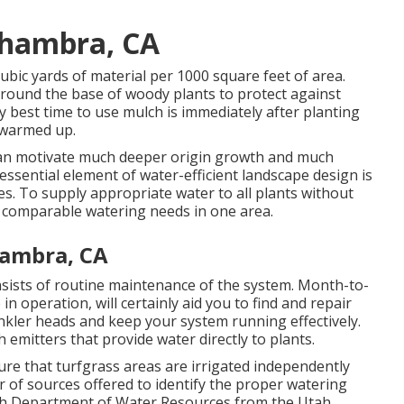
lhambra, CA
cubic yards of material per 1000 square feet of area.
around the base of woody plants to protect against
y best time to use mulch is immediately after planting
s warmed up.
 can motivate much deeper origin growth and much
essential element of water-efficient landscape design is
s. To supply appropriate water to all plants without
 comparable watering needs in one area.
hambra, CA
nsists of routine maintenance of the system. Month-to-
 operation, will certainly aid you to find and repair
nkler heads and keep your system running effectively.
 emitters that provide water directly to plants.
re that turfgrass areas are irrigated independently
 of sources offered to identify the proper watering
Utah Department of Water Resources from the Utah