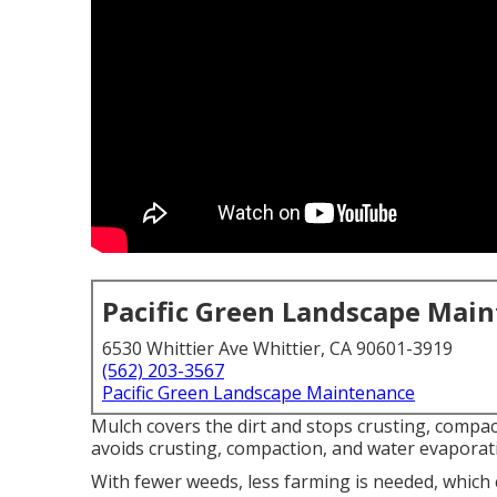
Pacific Green Landscape Mai
6530 Whittier Ave Whittier, CA 90601-3919
(562) 203-3567
Pacific Green Landscape Maintenance
Mulch covers the dirt and stops crusting, compac
avoids crusting, compaction, and water evaporat
With fewer weeds, less farming is needed, which 