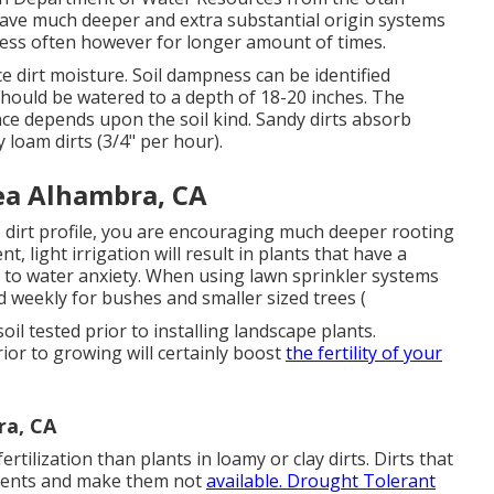
ave much deeper and extra substantial origin systems
ess often however for longer amount of times.
ace dirt moisture. Soil dampness can be identified
 should be watered to a depth of 18-20 inches. The
ce depends upon the soil kind. Sandy dirts absorb
 loam dirts (3/4" per hour).
ea Alhambra, CA
 dirt profile, you are encouraging much deeper rooting
, light irrigation will result in plants that have a
to water anxiety. When using lawn sprinkler systems
d weekly for bushes and smaller sized trees (
soil tested prior to installing landscape plants.
or to growing will certainly boost
the fertility of your
ra, CA
rtilization than plants in loamy or clay dirts. Dirts that
trients and make them not
available. Drought Tolerant