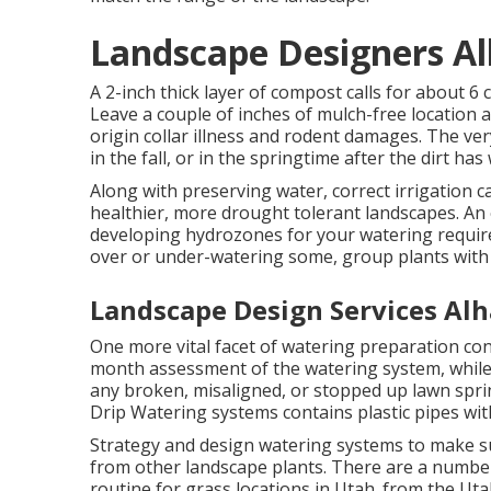
Landscape Designers A
A 2-inch thick layer of compost calls for about 6 
Leave a couple of inches of mulch-free location 
origin collar illness and rodent damages. The ver
in the fall, or in the springtime after the dirt ha
Along with preserving water, correct irrigation
healthier, more drought tolerant landscapes. An 
developing hydrozones for your watering require
over or under-watering some, group plants with
Landscape Design Services Al
One more vital facet of watering preparation co
month assessment of the watering system, while in
any broken, misaligned, or stopped up lawn spri
Drip Watering systems contains plastic pipes with
Strategy and design watering systems to make su
from other landscape plants. There are a number
routine for grass locations in Utah. from the 