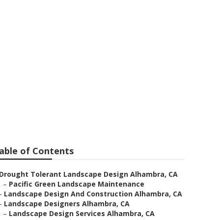
sign Alhambra
able of Contents
Drought Tolerant Landscape Design Alhambra, CA
–
Pacific Green Landscape Maintenance
–
Landscape Design And Construction Alhambra, CA
–
Landscape Designers Alhambra, CA
–
Landscape Design Services Alhambra, CA