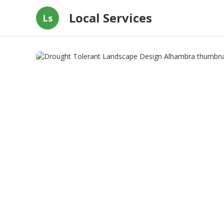
Local Services
Ls