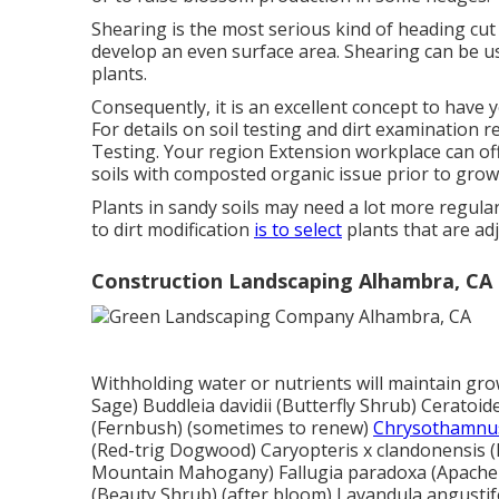
Shearing is the most serious kind of heading cu
develop an even surface area. Shearing can be u
plants.
Consequently, it is an excellent concept to have
For details on soil testing and dirt examination r
Testing
. Your region
Extension workplace
can of
soils with composted organic issue prior to growin
Plants in sandy soils may need a lot more regular f
to dirt modification
is to select
plants that are ad
Construction Landscaping Alhambra, CA
Withholding water or nutrients will maintain growt
Sage) Buddleia davidii (Butterfly Shrub) Ceratoid
(Fernbush) (sometimes to renew)
Chrysothamnus
(Red-trig Dogwood) Caryopteris x clandonensis (B
Mountain Mahogany) Fallugia paradoxa (Apache Pl
(Beauty Shrub) (after bloom) Lavandula angustifo