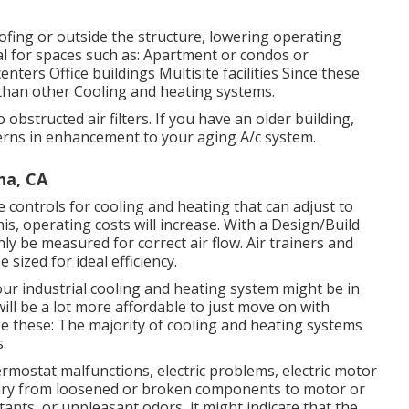
ofing or outside the structure, lowering operating
l for spaces such as: Apartment or condos or
nters Office buildings Multisite facilities Since these
than other Cooling and heating systems.
obstructed air filters. If you have an older building,
erns in enhancement to your aging A/c system.
na, CA
ontrols for cooling and heating that can adjust to
is, operating costs will increase. With a Design/Build
nly be measured for correct air flow. Air trainers and
sized for ideal efficiency.
our industrial cooling and heating system might be in
 will be a lot more affordable to just move on with
ike these: The majority of cooling and heating systems
.
ermostat malfunctions,
electric problems
, electric motor
n vary from loosened or broken components to motor or
ritants, or unpleasant odors, it might indicate that the