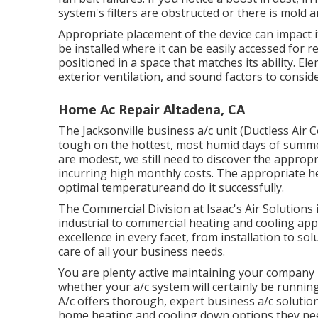
system's filters are obstructed or there is mold
Appropriate placement of the device can impact it
be installed where it can be easily accessed for 
positioned in a space that matches its ability. Ele
exterior ventilation, and sound factors to consid
Home Ac Repair Altadena, CA
The
Jacksonville business a/c unit
(Ductless Air C
tough on the hottest, most humid days of summer
are modest, we still need to discover the approp
incurring high monthly costs. The appropriate he
optimal temperatureand do it successfully.
The Commercial Division at Isaac's Air Solutions 
industrial to commercial heating and cooling app
excellence in every facet, from installation to solu
care of all your business needs.
You are plenty active maintaining your company 
whether your a/c system will certainly be runnin
A/c offers thorough, expert business a/c soluti
home heating and cooling down options they ne