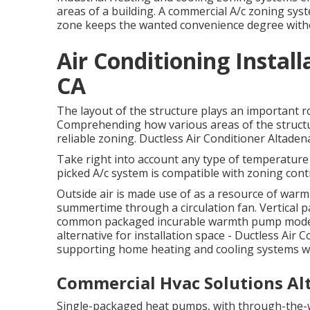
areas of a building. A commercial A/c zoning sys
zone keeps the wanted convenience degree withou
Air Conditioning Instal
CA
The layout of the structure plays an important r
Comprehending how various areas of the structur
reliable zoning. Ductless Air Conditioner Altaden
Take right into account any type of temperature 
picked A/c system is compatible with zoning cont
Outside air is made use of as a resource of warm
summertime through a circulation fan. Vertical p
common packaged incurable warmth pump modern
alternative for installation space - Ductless Air 
supporting home heating and cooling systems wi
Commercial Hvac Solutions Al
Single-packaged heat pumps, with through-the-wa