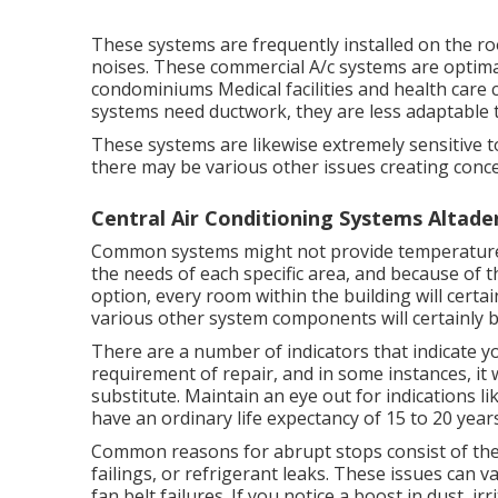
These systems are frequently installed on the ro
noises. These commercial A/c systems are optima
condominiums Medical facilities and health care ce
systems need ductwork, they are less adaptable 
These systems are likewise extremely sensitive to 
there may be various other issues creating conc
Central Air Conditioning Systems Altade
Common systems might not provide temperature c
the needs of each specific area, and because of th
option, every room within the building will certai
various other system components will certainly be 
There are a number of indicators that indicate y
requirement of
repair
, and in some instances, it
substitute. Maintain an eye out for indications l
have an ordinary life expectancy of 15 to 20 years
Common reasons for abrupt stops consist of th
failings, or refrigerant leaks. These issues ca
fan belt failures. If you notice a boost in dust, ir