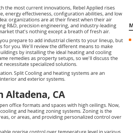
th the most current innovations, Rebel Applied rises
, energy effectiveness, configuration abilities, and low
idea: organizations are at their finest when their air
M
ing R&D, precision engineering, and industry-leading
market that's nothing except a breath of fresh air.
ou prepare to add industrial clients to your lineup, but
 is for you. We'll review the different means to make
uildings by installing the ideal heating and cooling
ame remedies as property setups, so we'll discuss the
t necessitate specialized solutions.
ation. Split Cooling and heating systems are an
interior and exterior systems.
on Altadena, CA
pen office formats and spaces with high ceilings. Now,
l cooling and heating zoning systems. Zoning is the
reas, or areas, and providing personalized control over
able precise control over temperature level in various