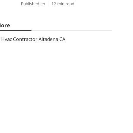
Published en
12 min read
ore
Hvac Contractor Altadena CA