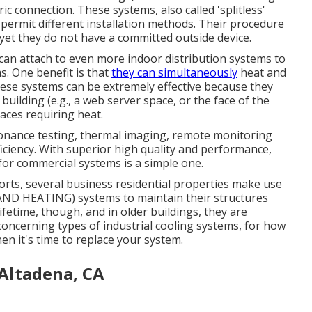
c connection. These systems, also called 'splitless'
ermit different installation methods. Their procedure
yet they do not have a committed outside device.
an attach to even more indoor distribution systems to
. One benefit is that
they can simultaneously
heat and
ese systems can be extremely effective because they
uilding (e.g., a web server space, or the face of the
paces requiring heat.
onance testing, thermal imaging, remote monitoring
ficiency. With superior high quality and performance,
for commercial systems is a simple one.
orts, several business residential properties make use
G AND HEATING) systems to maintain their structures
fetime, though, and in older buildings, they are
oncerning types of industrial cooling systems, for how
en it's time to replace your system.
Altadena, CA