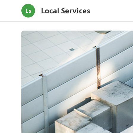
Local Services
Ls