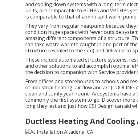
and cooling down systems with a long-term electri
units, are comparable to PTHPs and VPTHPs yet p
is comparable to that of a mini-split warm pump 
They vary from regular heatpump because they c
condition huge spaces with fewer outside systems
amazing different components of a structure. Th
can take waste warmth caught in one part of the b
structure revealed to the sun) and deliver it to s
These include automated structure systems, res
and other solutions to aid accomplish optimal ef
the decision to companion with Service provider 
From offices and storehouses to schools and res
of industrial heating, air flow and a/c (COOLIN
clean and comfy year-round. A/c systems have a li
commonly the first system to go. Discover more c
long they last and just how CSI Design can aid wh
Ductless Heating And Cooling 