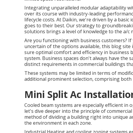
Integrating unparalleled modular adaptability wi
over its course with industry-leading performance
lifecycle costs. At Daikin, we're driven by a basic 
goes to their best. Our strategy to groundbreak
solutions brings a level of knowledge to the a/c 
Are you functioning with business customers? If y
uncertain of the options available, this blog site
sure optimal comfort and efficiency in business b
system. Business spaces don't always have the s
distinct requirements in commercial buildings tha
These systems may be limited in terms of modific
additional prominent selection, comprising both 
Mini Split Ac Installati
Cooled beam systems are especially efficient in o
let's dive deeper into the principle of commercia
method of dividing a building right into unique a
the environment in each zone.
Industrial Heating and cooling zoning systems en