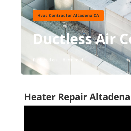
Hvac Contractor Altadena CA
Ductless Air 
Published en
8 min read
Heater Repair Altadena