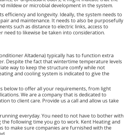
 and mildew or microbial development in the system.
s efficiency and longevity. Ideally, the system needs to
repair and maintenance. It needs to also be purposefully
ments such as distance to electric links, access to
er need to likewise be taken into consideration.
onditioner Altadena) typically has to function extra
. Despite the fact that wintertime temperature levels
riate way to keep the structure comfy while not
ating and cooling system is indicated to give the
is below to offer all your requirements, from light
lications. We are a company that is dedicated to
tion to client care. Provide us a call and allow us take
running everyday. You need to not have to bother with
g the following time you go to work. Kent Heating and
ons to make sure companies are furnished with the
ed.