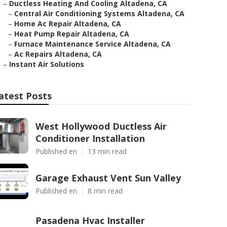
–
Ductless Heating And Cooling Altadena, CA
–
Central Air Conditioning Systems Altadena, CA
–
Home Ac Repair Altadena, CA
–
Heat Pump Repair Altadena, CA
–
Furnace Maintenance Service Altadena, CA
–
Ac Repairs Altadena, CA
–
Instant Air Solutions
atest Posts
West Hollywood Ductless Air
Conditioner Installation
Published en
13 min read
Garage Exhaust Vent Sun Valley
Published en
8 min read
Pasadena Hvac Installer