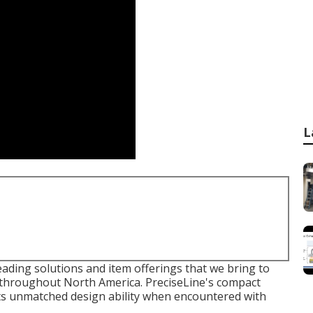
L
eading solutions and item offerings that we bring to
 throughout North America. PreciseLine's compact
sts unmatched design ability when encountered with