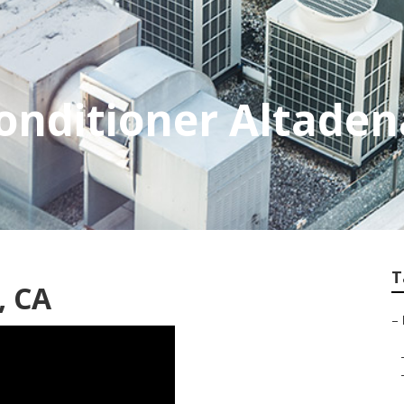
Conditioner Altaden
T
, CA
–