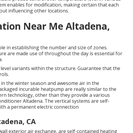
tem enables for modification, making certain that each
t influencing other locations.
lation Near Me Altadena,
ole in establishing the number and size of zones.
e are made use of throughout the day is essential for
a.
level variants within the structure. Guarantee that the
rols.
 in the winter season and awesome air in the
ackaged incurable heatpump are really similar to the
 technology, other than they provide a various
Conditioner Altadena. The vertical systems are self-
th a permanent electric connection
tadena, CA
ll exterior air exchange, are self-contained heating