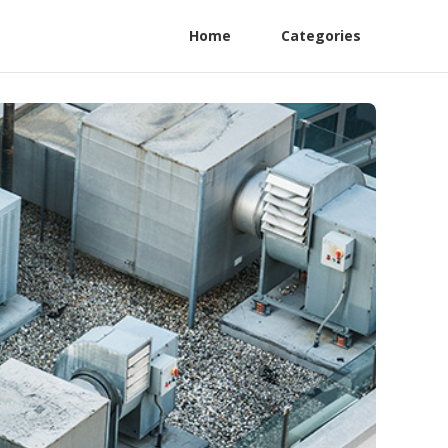
Home
Categories