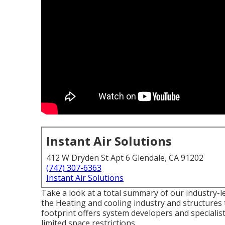
Instant Air Solutions
412 W Dryden St Apt 6 Glendale, CA 91202
(747) 307-6363
Instant Air Solutions
Take a look at a total summary of our industry-l
the Heating and cooling industry and structures
footprint offers system developers and speciali
limited space restrictions.