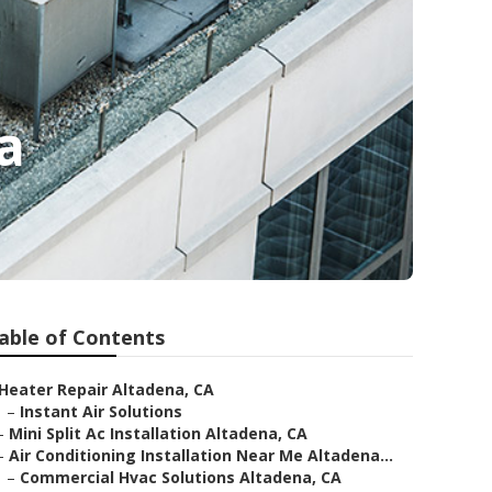
a
able of Contents
Heater Repair Altadena, CA
–
Instant Air Solutions
–
Mini Split Ac Installation Altadena, CA
–
Air Conditioning Installation Near Me Altadena...
–
Commercial Hvac Solutions Altadena, CA