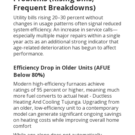
Frequent Breakdowns)
Utility bills rising 20–30 percent without
changes in usage patterns often signal reduced
system efficiency. An increase in service calls—
especially multiple major repairs within a single
year acts as an additional strong indicator that
age-related deterioration has begun to affect
performance.
Efficiency Drop in Older Units (AFUE
Below 80%)
Modern high-efficiency furnaces achieve
ratings of 95 percent or higher, meaning much
more fuel converts to actual heat - Ductless
Heating And Cooling Tujunga. Upgrading from
an older, low-efficiency unit to a contemporary
model can generate significant ongoing savings
on heating costs while improving overall home
comfort
While age alone does not automatically