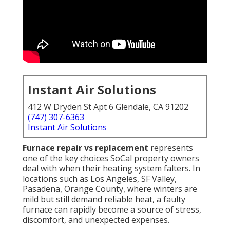
Instant Air Solutions
412 W Dryden St Apt 6 Glendale, CA 91202
(747) 307-6363
Instant Air Solutions
Furnace repair vs replacement
represents
one of the key choices SoCal property owners
deal with when their heating system falters. In
locations such as Los Angeles, SF Valley,
Pasadena, Orange County, where winters are
mild but still demand reliable heat, a faulty
furnace can rapidly become a source of stress,
discomfort, and unexpected expenses.