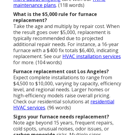
maintenance plans
. (118 words)
What is the $5,000 rule for furnace
replacement?
Take the age and multiply by repair cost. When
the result goes over $5,000, replacement is
typically recommended due to projected
additional repair needs. For instance, a 16-year
furnace with a $400 fix totals $6,400, indicating
replacement. See our
HVAC installation services
for more. (104 words)
Furnace replacement cost Los Angeles?
Expect complete installations to range from
$4,500 to $10,000, varying by capacity, efficiency
level, and regional needs. Larger homes or
high-efficiency models raise overall pricing.
Check our residential solutions at
residential
HVAC services
. (96 words)
Signs your furnace needs replacement?
Note age beyond 15 years, frequent repairs,
cold spots, unusual noises, odor issues, or
carbon monoxide
risks. Multiple signs