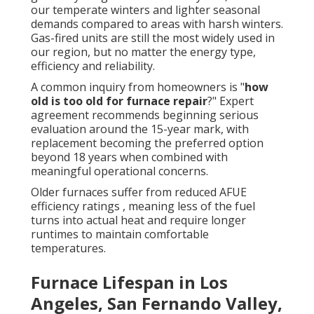
our temperate winters and lighter seasonal
demands compared to areas with harsh winters.
Gas-fired units are still the most widely used in
our region, but no matter the energy type,
efficiency and reliability.
A common inquiry from homeowners is "
how
old is too old for furnace repair
?" Expert
agreement recommends beginning serious
evaluation around the 15-year mark, with
replacement becoming the preferred option
beyond 18 years when combined with
meaningful operational concerns.
Older furnaces suffer from reduced AFUE
efficiency ratings , meaning less of the fuel
turns into actual heat and require longer
runtimes to maintain comfortable
temperatures.
Furnace Lifespan in Los
Angeles, San Fernando Valley,