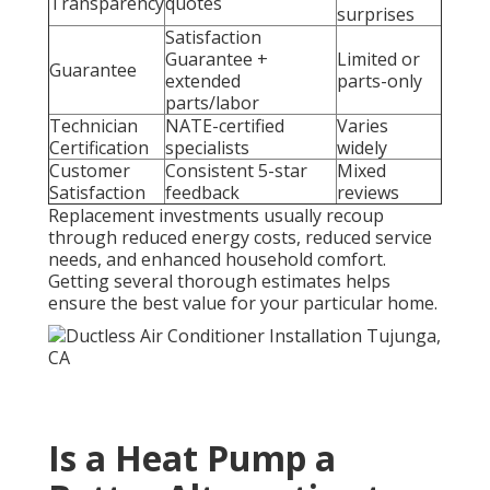
Transparency
quotes
surprises
Satisfaction
Guarantee +
Limited or
Guarantee
extended
parts-only
parts/labor
Technician
NATE-certified
Varies
Certification
specialists
widely
Customer
Consistent 5-star
Mixed
Satisfaction
feedback
reviews
Replacement investments usually recoup
through reduced energy costs, reduced service
needs, and enhanced household comfort.
Getting several thorough estimates helps
ensure the best value for your particular home.
Is a Heat Pump a