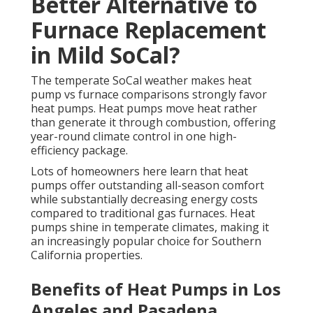
Better Alternative to
Furnace Replacement
in Mild SoCal?
The temperate SoCal weather makes heat
pump vs furnace comparisons strongly favor
heat pumps. Heat pumps move heat rather
than generate it through combustion, offering
year-round climate control in one high-
efficiency package.
Lots of homeowners here learn that heat
pumps offer outstanding all-season comfort
while substantially decreasing energy costs
compared to traditional gas furnaces. Heat
pumps shine in temperate climates, making it
an increasingly popular choice for Southern
California properties.
Benefits of Heat Pumps in Los
Angeles and Pasadena