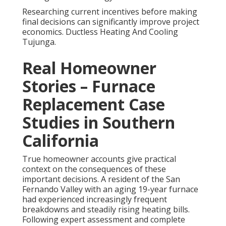
Researching current incentives before making
final decisions can significantly improve project
economics. Ductless Heating And Cooling
Tujunga.
Real Homeowner
Stories – Furnace
Replacement Case
Studies in Southern
California
True homeowner accounts give practical
context on the consequences of these
important decisions. A resident of the San
Fernando Valley with an aging 19-year furnace
had experienced increasingly frequent
breakdowns and steadily rising heating bills.
Following expert assessment and complete