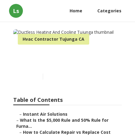
Ls
Home
Categories
Hvac Contractor Tujunga CA
Ductless Heating And
Cooling Tujunga
Published en
13 min read
Table of Contents
–
Instant Air Solutions
–
What Is the $5,000 Rule and 50% Rule for
Furna...
–
How to Calculate Repair vs Replace Cost