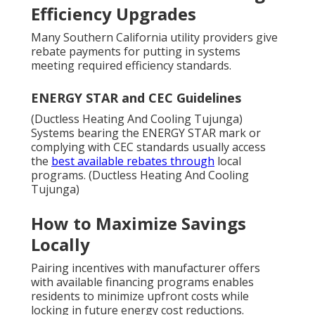
Efficiency Upgrades
Many Southern California utility providers give
rebate payments for putting in systems
meeting required efficiency standards.
ENERGY STAR and CEC Guidelines
(Ductless Heating And Cooling Tujunga)
Systems bearing the ENERGY STAR mark or
complying with CEC standards usually access
the
best available rebates through
local
programs. (Ductless Heating And Cooling
Tujunga)
How to Maximize Savings
Locally
Pairing incentives with manufacturer offers
with available financing programs enables
residents to minimize upfront costs while
locking in future energy cost reductions.