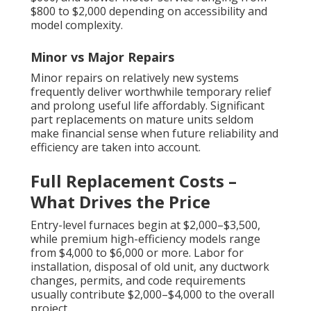
$800 to $2,000 depending on accessibility and
model complexity.
Minor vs Major Repairs
Minor repairs on relatively new systems
frequently deliver worthwhile temporary relief
and prolong useful life affordably. Significant
part replacements on mature units seldom
make financial sense when future reliability and
efficiency are taken into account.
Full Replacement Costs –
What Drives the Price
Entry-level furnaces begin at $2,000–$3,500,
while premium high-efficiency models range
from $4,000 to $6,000 or more. Labor for
installation, disposal of old unit, any ductwork
changes, permits, and code requirements
usually contribute $2,000–$4,000 to the overall
project.