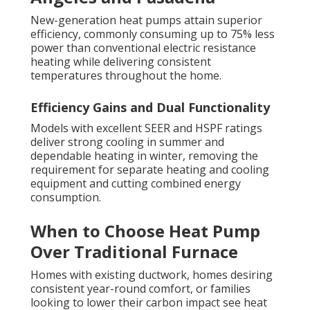
New-generation heat pumps attain superior
efficiency, commonly consuming up to 75% less
power than conventional electric resistance
heating while delivering consistent
temperatures throughout the home.
Efficiency Gains and Dual Functionality
Models with excellent SEER and HSPF ratings
deliver strong cooling in summer and
dependable heating in winter, removing the
requirement for separate heating and cooling
equipment and cutting combined energy
consumption.
When to Choose Heat Pump
Over Traditional Furnace
Homes with existing ductwork, homes desiring
consistent year-round comfort, or families
looking to lower their carbon impact see heat