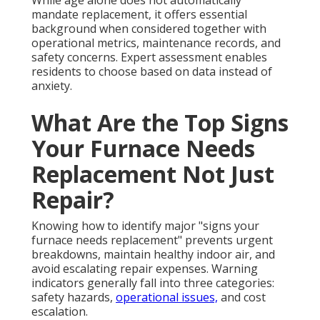
mandate replacement, it offers essential
background when considered together with
operational metrics, maintenance records, and
safety concerns. Expert assessment enables
residents to choose based on data instead of
anxiety.
What Are the Top Signs
Your Furnace Needs
Replacement Not Just
Repair?
Knowing how to identify major "signs your
furnace needs replacement" prevents urgent
breakdowns, maintain healthy indoor air, and
avoid escalating repair expenses. Warning
indicators generally fall into three categories:
safety hazards,
operational issues,
and cost
escalation.