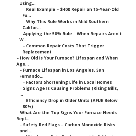
Using...
–
Real Example – $400 Repair on 15-Year-Old
Fu...
–
Why This Rule Works in Mild Southern
Califor...
–
Applying the 50% Rule – When Repairs Aren't
W...
–
Common Repair Costs That Trigger
Replacement
–
How Old Is Your Furnace? Lifespan and When
Age...
–
Furnace Lifespan in Los Angeles, San
Fernando...
–
Factors Shortening Life in Local Homes
–
Signs Age Is Causing Problems (Rising Bills,
...
–
Efficiency Drop in Older Units (AFUE Below
80%)
–
What Are the Top Signs Your Furnace Needs
Repl...
–
Safety Red Flags – Carbon Monoxide Risks
and ...