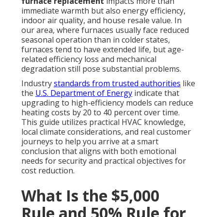
furnace replacement
impacts more than
immediate warmth but also energy efficiency,
indoor air quality, and house resale value. In
our area, where furnaces usually face reduced
seasonal operation than in colder states,
furnaces tend to have extended life, but age-
related efficiency loss and mechanical
degradation still pose substantial problems.
Industry
standards from trusted authorities
like
the
U.S. Department of Energy
indicate that
upgrading to high-efficiency models can reduce
heating costs by 20 to 40 percent over time.
This guide utilizes practical HVAC knowledge,
local climate considerations, and real customer
journeys to help you arrive at a smart
conclusion that aligns with both emotional
needs for security and practical objectives for
cost reduction.
What Is the $5,000
Rule and 50% Rule for