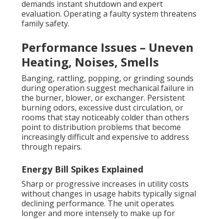
demands instant shutdown and expert
evaluation. Operating a faulty system threatens
family safety.
Performance Issues – Uneven
Heating, Noises, Smells
Banging, rattling, popping, or grinding sounds
during operation suggest mechanical failure in
the burner, blower, or exchanger. Persistent
burning odors, excessive dust circulation, or
rooms that stay noticeably colder than others
point to distribution problems that become
increasingly difficult and expensive to address
through repairs.
Energy Bill Spikes Explained
Sharp or progressive increases in utility costs
without changes in usage habits typically signal
declining performance. The unit operates
longer and more intensely to make up for