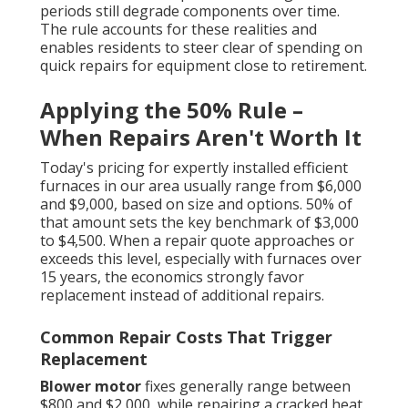
periods still degrade components over time.
The rule accounts for these realities and
enables residents to steer clear of spending on
quick repairs for equipment close to retirement.
Applying the 50% Rule –
When Repairs Aren't Worth It
Today's pricing for expertly installed efficient
furnaces in our area usually range from $6,000
and $9,000, based on size and options. 50% of
that amount sets the key benchmark of $3,000
to $4,500. When a repair quote approaches or
exceeds this level, especially with furnaces over
15 years, the economics strongly favor
replacement instead of additional repairs.
Common Repair Costs That Trigger
Replacement
Blower motor
fixes generally range between
$800 and $2,000, while repairing a cracked heat