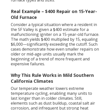
Real Example – $400 Repair on 15-Year-
Old Furnace
Consider a typical situation where a resident in
the SF Valley is given a $400 estimate for a
malfunctioning igniter on a 15-year-old furnace.
The math yields $400 multiplied by 15, equaling
$6,000—significantly exceeding the cutoff. Such
cases demonstrate how even smaller repairs on
older or mid-age units usually mark the
beginning of a trend of more frequent and
expensive failures.
Why This Rule Works in Mild Southern
California Climates
Our temperate weather lowers extreme
temperature cycling, enabling many units to
last longer than in colder climates. Still,
elements such as dust buildup, coastal salt air
corrosion, and infrequent but strong heat