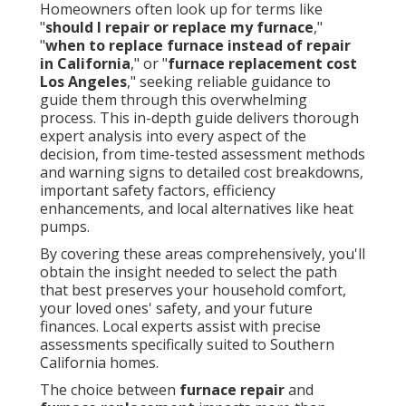
Homeowners often look up for terms like
"
should I repair or replace my furnace
,"
"
when to replace furnace instead of repair
in California
," or "
furnace replacement cost
Los Angeles
," seeking reliable guidance to
guide them through this overwhelming
process. This in-depth guide delivers thorough
expert analysis into every aspect of the
decision, from time-tested assessment methods
and warning signs to detailed cost breakdowns,
important safety factors, efficiency
enhancements, and local alternatives like heat
pumps.
By covering these areas comprehensively, you'll
obtain the insight needed to select the path
that best preserves your household comfort,
your loved ones' safety, and your future
finances. Local experts assist with precise
assessments specifically suited to Southern
California homes.
The choice between
furnace repair
and