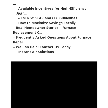
...
–
Available Incentives for High-Efficiency
Upgr...
–
ENERGY STAR and CEC Guidelines
–
How to Maximize Savings Locally
–
Real Homeowner Stories – Furnace
Replacement C...
–
Frequently Asked Questions About Furnace
Repai...
–
We Can Help! Contact Us Today
–
Instant Air Solutions