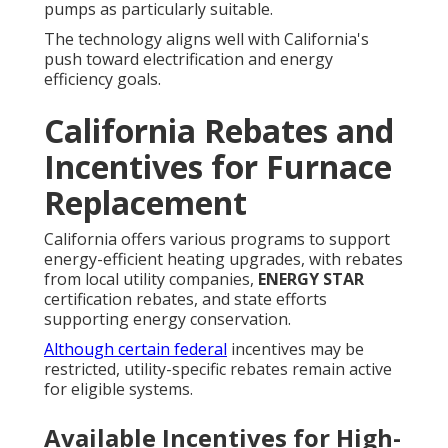
pumps as particularly suitable.
The technology aligns well with California's
push toward electrification and energy
efficiency goals.
California Rebates and
Incentives for Furnace
Replacement
California offers various programs to support
energy-efficient heating upgrades, with rebates
from local utility companies,
ENERGY STAR
certification rebates, and state efforts
supporting energy conservation.
Although certain federal
incentives may be
restricted, utility-specific rebates remain active
for eligible systems.
Available Incentives for High-