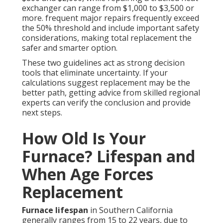
exchanger can range from $1,000 to $3,500 or
more. frequent major repairs frequently exceed
the 50% threshold and include important safety
considerations, making total replacement the
safer and smarter option.
These two guidelines act as strong decision
tools that eliminate uncertainty. If your
calculations suggest replacement may be the
better path, getting advice from skilled regional
experts can verify the conclusion and provide
next steps.
How Old Is Your
Furnace? Lifespan and
When Age Forces
Replacement
Furnace lifespan
in Southern California
generally ranges from 15 to 22 years, due to