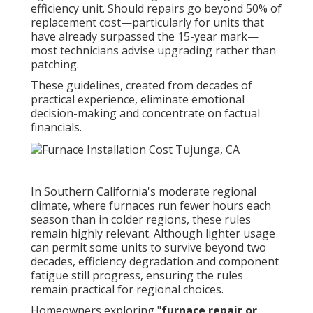
efficiency unit. Should repairs go beyond 50% of
replacement cost—particularly for units that
have already surpassed the 15-year mark—
most technicians advise upgrading rather than
patching.
These guidelines, created from decades of
practical experience, eliminate emotional
decision-making and concentrate on factual
financials.
In Southern California's moderate regional
climate, where furnaces run fewer hours each
season than in colder regions, these rules
remain highly relevant. Although lighter usage
can permit some units to survive beyond two
decades, efficiency degradation and component
fatigue still progress, ensuring the rules
remain practical for regional choices.
Homeowners exploring "
furnace repair or