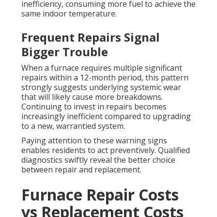
inefficiency, consuming more fuel to achieve the
same indoor temperature.
Frequent Repairs Signal
Bigger Trouble
When a furnace requires multiple significant
repairs within a 12-month period, this pattern
strongly suggests underlying systemic wear
that will likely cause more breakdowns.
Continuing to invest in repairs becomes
increasingly inefficient compared to upgrading
to a new, warrantied system.
Paying attention to these warning signs
enables residents to act preventively. Qualified
diagnostics swiftly reveal the better choice
between repair and replacement.
Furnace Repair Costs
vs Replacement Costs