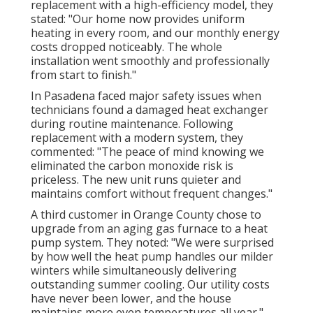
replacement with a high-efficiency model, they
stated: "Our home now provides uniform
heating in every room, and our monthly energy
costs dropped noticeably. The whole
installation went smoothly and professionally
from start to finish."
In Pasadena faced major safety issues when
technicians found a damaged heat exchanger
during routine maintenance. Following
replacement with a modern system, they
commented: "The peace of mind knowing we
eliminated the carbon monoxide risk is
priceless. The new unit runs quieter and
maintains comfort without frequent changes."
A third customer in Orange County chose to
upgrade from an aging gas furnace to a heat
pump system. They noted: "We were surprised
by how well the heat pump handles our milder
winters while simultaneously delivering
outstanding summer cooling. Our utility costs
have never been lower, and the house
maintains more even temperatures all year."