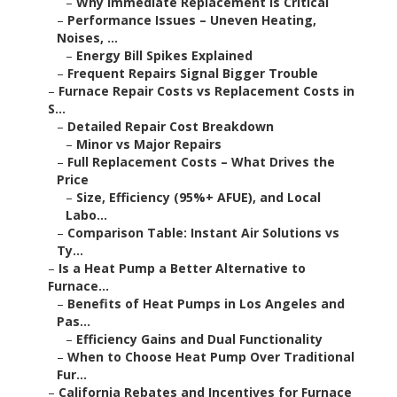
–
Why Immediate Replacement Is Critical
–
Performance Issues – Uneven Heating,
Noises, ...
–
Energy Bill Spikes Explained
–
Frequent Repairs Signal Bigger Trouble
–
Furnace Repair Costs vs Replacement Costs in
S...
–
Detailed Repair Cost Breakdown
–
Minor vs Major Repairs
–
Full Replacement Costs – What Drives the
Price
–
Size, Efficiency (95%+ AFUE), and Local
Labo...
–
Comparison Table: Instant Air Solutions vs
Ty...
–
Is a Heat Pump a Better Alternative to
Furnace...
–
Benefits of Heat Pumps in Los Angeles and
Pas...
–
Efficiency Gains and Dual Functionality
–
When to Choose Heat Pump Over Traditional
Fur...
–
California Rebates and Incentives for Furnace