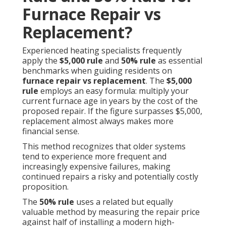
Furnace Repair vs
Replacement?
Experienced heating specialists frequently
apply the
$5,000 rule
and
50% rule
as essential
benchmarks when guiding residents on
furnace repair vs replacement
. The
$5,000
rule
employs an easy formula: multiply your
current furnace age in years by the cost of the
proposed repair. If the figure surpasses $5,000,
replacement almost always makes more
financial sense.
This method recognizes that older systems
tend to experience more frequent and
increasingly expensive failures, making
continued repairs a risky and potentially costly
proposition.
The
50% rule
uses a related but equally
valuable method by measuring the repair price
against half of installing a modern high-