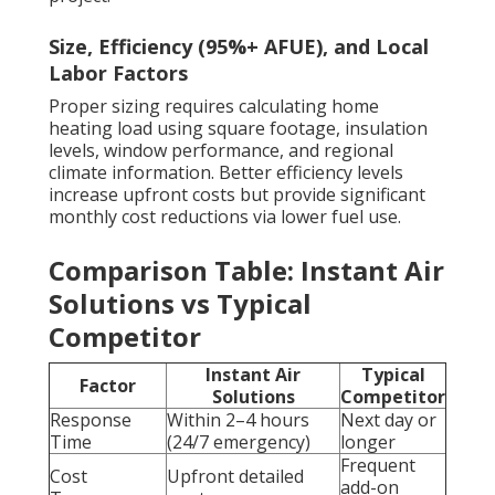
Size, Efficiency (95%+ AFUE), and Local
Labor Factors
Proper sizing requires calculating home
heating load using square footage, insulation
levels, window performance, and regional
climate information. Better efficiency levels
increase upfront costs but provide significant
monthly cost reductions via lower fuel use.
Comparison Table: Instant Air
Solutions vs Typical
Competitor
Instant Air
Typical
Factor
Solutions
Competitor
Response
Within 2–4 hours
Next day or
Time
(24/7 emergency)
longer
Frequent
Cost
Upfront detailed
add-on