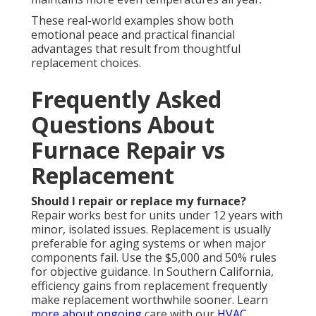
These real-world examples show both
emotional peace and practical financial
advantages that result from thoughtful
replacement choices.
Frequently Asked
Questions About
Furnace Repair vs
Replacement
Should I repair or replace my furnace?
Repair works best for units under 12 years with
minor, isolated issues. Replacement is usually
preferable for aging systems or when major
components fail. Use the $5,000 and 50% rules
for objective guidance. In Southern California,
efficiency gains from replacement frequently
make replacement worthwhile sooner. Learn
more about ongoing
care with our
HVAC