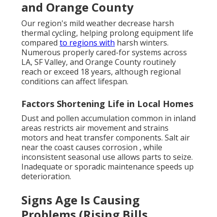
and Orange County
Our region's mild weather decrease harsh
thermal cycling, helping prolong equipment life
compared
to regions with
harsh winters.
Numerous properly cared-for systems across
LA, SF Valley, and Orange County routinely
reach or exceed 18 years, although regional
conditions can affect lifespan.
Factors Shortening Life in Local Homes
Dust and pollen accumulation common in inland
areas restricts air movement and strains
motors and heat transfer components. Salt air
near the coast causes corrosion , while
inconsistent seasonal use allows parts to seize.
Inadequate or sporadic maintenance speeds up
deterioration.
Signs Age Is Causing
Problems (Rising Bills,