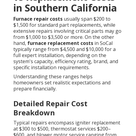
in Southern California
Furnace repair costs
usually span $200 to
$1,500 for standard part replacements, while
extensive repairs involving critical parts may go
from $1,000 to $3,500 or more. On the other
hand,
furnace replacement costs
in SoCal
typically range from $4,500 and $10,000 for a
full expert installation, depending on the
system's capacity, efficiency rating, brand, and
specific installation requirements.
Understanding these ranges helps
homeowners set realistic expectations and
prepare financially.
Detailed Repair Cost
Breakdown
Typical repairs encompass igniter replacement
at $300 to $500, thermostat services $200–
$600, and blower motor service ranging from