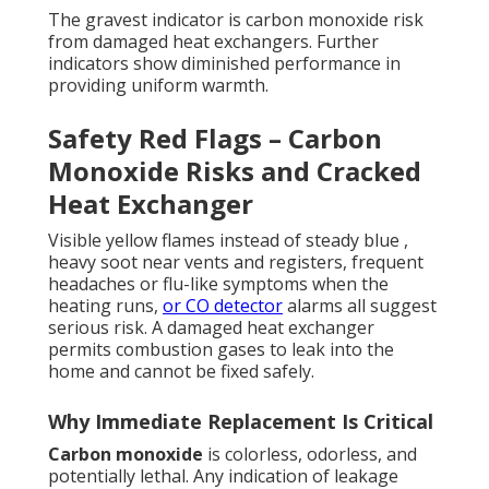
The gravest indicator is carbon monoxide risk
from damaged heat exchangers. Further
indicators show diminished performance in
providing uniform warmth.
Safety Red Flags – Carbon
Monoxide Risks and Cracked
Heat Exchanger
Visible yellow flames instead of steady blue ,
heavy soot near vents and registers, frequent
headaches or flu-like symptoms when the
heating runs,
or CO detector
alarms all suggest
serious risk. A damaged heat exchanger
permits combustion gases to leak into the
home and cannot be fixed safely.
Why Immediate Replacement Is Critical
Carbon monoxide
is colorless, odorless, and
potentially lethal. Any indication of leakage