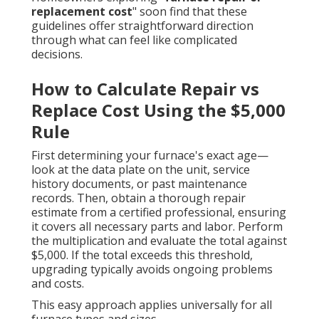
replacement cost
" soon find that these
guidelines offer straightforward direction
through what can feel like complicated
decisions.
How to Calculate Repair vs
Replace Cost Using the $5,000
Rule
First determining your furnace's exact age—
look at the data plate on the unit, service
history documents, or past maintenance
records. Then, obtain a thorough repair
estimate from a certified professional, ensuring
it covers all necessary parts and labor. Perform
the multiplication and evaluate the total against
$5,000. If the total exceeds this threshold,
upgrading typically avoids ongoing problems
and costs.
This easy approach applies universally for all
furnace types and sizes.