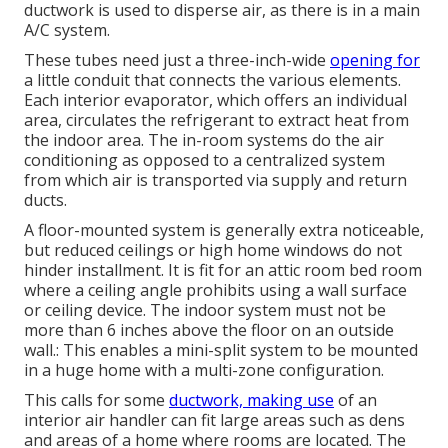
ductwork is used to disperse air, as there is in a main
A/C system.
These tubes need just a three-inch-wide
opening for
a little conduit that connects the various elements.
Each interior evaporator, which offers an individual
area, circulates the refrigerant to extract heat from
the indoor area. The in-room systems do the air
conditioning as opposed to a centralized system
from which air is transported via supply and return
ducts.
A floor-mounted system is generally extra noticeable,
but reduced ceilings or high home windows do not
hinder installment. It is fit for an attic room bed room
where a ceiling angle prohibits using a wall surface
or ceiling device. The indoor system must not be
more than 6 inches above the floor on an outside
wall.: This enables a mini-split system to be mounted
in a huge home with a multi-zone configuration.
This calls for some
ductwork, making use
of an
interior air handler can fit large areas such as dens
and areas of a home where rooms are located. The