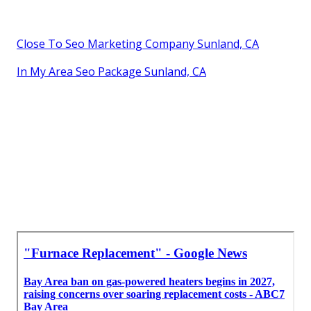
Close To Seo Marketing Company Sunland, CA
In My Area Seo Package Sunland, CA