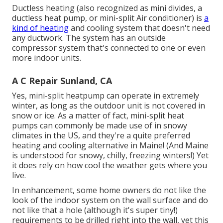
Ductless heating (also recognized as mini divides, a
ductless heat pump, or mini-split Air conditioner) is
a
kind of heating
and cooling system that doesn't need
any ductwork. The system has an outside
compressor system that's connected to one or even
more indoor units.
A C Repair Sunland, CA
Yes,
mini-split heatpump can operate in extremely
winter
, as long as the outdoor unit is not covered in
snow or ice. As a matter of fact, mini-split heat
pumps can commonly be made use of in snowy
climates in the US, and they're a quite preferred
heating and cooling alternative in Maine! (And Maine
is understood for snowy, chilly, freezing winters!) Yet
it does rely on how cool the weather gets where you
live.
In enhancement, some home owners do not like the
look of the indoor system on the wall surface and do
not like that a hole (although it's super tiny!)
requirements to be drilled right into the wall, yet this