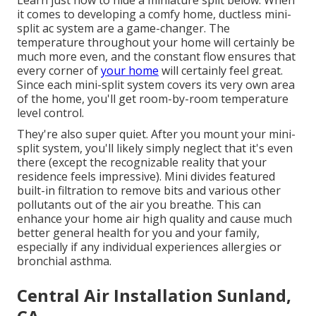
it comes to developing a
comfy home
, ductless mini-
split ac system are a game-changer. The
temperature throughout your home will certainly be
much more even, and the constant flow ensures that
every corner of
your home
will certainly feel great.
Since each mini-split system covers its very own area
of the home, you'll get room-by-room temperature
level control.
They're also super quiet. After you mount your mini-
split system, you'll likely simply neglect that it's even
there (except the recognizable reality that your
residence feels impressive). Mini divides featured
built-in filtration to remove bits and various other
pollutants out of the air you breathe. This can
enhance your
home air high quality
and cause much
better general health for you and your family,
especially if any individual experiences allergies or
bronchial asthma.
Central Air Installation Sunland,