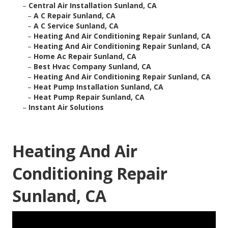
–
Central Air Installation Sunland, CA
–
A C Repair Sunland, CA
–
A C Service Sunland, CA
–
Heating And Air Conditioning Repair Sunland, CA
–
Heating And Air Conditioning Repair Sunland, CA
–
Home Ac Repair Sunland, CA
–
Best Hvac Company Sunland, CA
–
Heating And Air Conditioning Repair Sunland, CA
–
Heat Pump Installation Sunland, CA
–
Heat Pump Repair Sunland, CA
–
Instant Air Solutions
Heating And Air
Conditioning Repair
Sunland, CA