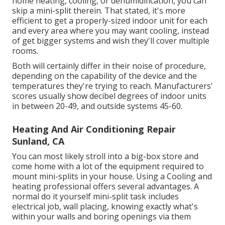
home heating, cooling, or dehumidification, you can
skip a mini-split therein. That stated, it's more
efficient to get a properly-sized indoor unit for each
and every area where you may want cooling, instead
of get bigger systems and wish they'll cover multiple
rooms.
Both will certainly differ in their noise of procedure,
depending on the capability of the device and the
temperatures they're trying to reach. Manufacturers'
scores usually show decibel degrees of indoor units
in between 20-49, and outside systems 45-60.
Heating And Air Conditioning Repair
Sunland, CA
You can most likely stroll into a big-box store and
come home with a lot of the equipment required to
mount mini-splits in your house. Using a Cooling and
heating professional offers several advantages. A
normal do it yourself mini-split task includes
electrical job, wall placing, knowing exactly what's
within your walls and boring openings via them