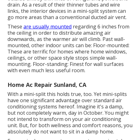
drain. As a result of their thinner tubes and wire
links, the interior devices in a mini-split system can
go more areas than a conventional ducted air vent.
These
are usually mounted
regarding 6 inches from
the ceiling in order to distribute amazing air
downwards, as the warmer air will climb. Past wall-
mounted, other indoor units can be: Floor-mounted:
These are terrific for homes where home windows,
ceilings, or other space style stops simple wall-
mounting. Floor-standing: Finest for wall surfaces
with even much less useful room.
Home Ac Repair Sunland, CA
With a mini-split this holds true, too. Yet mini-splits
have one significant advantage over standard air
conditioning systems hereof. Imagine it's a damp,
but not completely warm, day in October. You might
not intend to transform on your air conditioning
unit. But, for both wellness and comfort reasons, you
absolutely do not want to sit in a damp home.