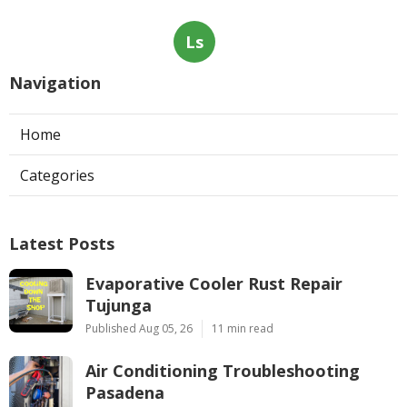
Ls
Navigation
Home
Categories
Latest Posts
Evaporative Cooler Rust Repair
Tujunga
Published Aug 05, 26
11 min read
Air Conditioning Troubleshooting
Pasadena