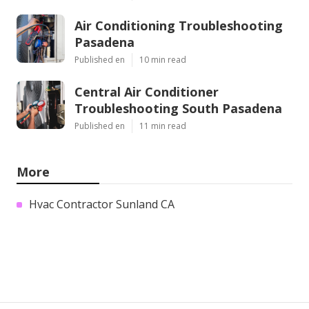
Air Conditioning Troubleshooting
Pasadena
Published en
10 min read
Central Air Conditioner
Troubleshooting South Pasadena
Published en
11 min read
More
Hvac Contractor Sunland CA