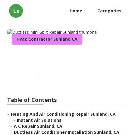
Ls
Home
Categories
Hvac Contractor Sunland CA
Ductless Mini-Split Repair
Sunland
Published en
11 min read
Table of Contents
–
Heating And Air Conditioning Repair Sunland, CA
–
Instant Air Solutions
–
A C Repair Sunland, CA
–
Ductless Air Conditioner Installation Sunland, CA