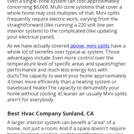
Even a single-zone system can cost approximately
concerning $6,600
. Multi-zone systems that cover a
whole home may cost multiples of that. Mini-splits
frequently require electric work, varying from the
straightforward (like running a 220 volt line per
interior system) to the complicated (like
updating
your electrical panel
).
As we have actually covered
above, mini-splits
have a
whole lot of benefits over typical ac system. Those
advantages include: Even more control over the
temperature level of specific areas and spacesHigher
performance and much less energy loss with
ductsThe capacity to warm your home approximately
4 times more efficiently than a heating system or
baseboard heaterThe capacity to dehumidify your
home without cooling itCleaner air usually Mini-splits
aren't for everybody.
Best Hvac Company Sunland, CA
A larger interior system can benefit a "area" of a
home, not just a room. And if a space doesn't require