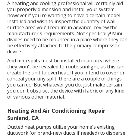
A heating and cooling professional will certainly aid
you properly dimension and install your system,
however if you're wanting to have a certain model
installed and wish to inspect the quantity of wall
surface area you'll require in advance, review the
manufacturer's requirements. Not specifically! Mini
divides need to be mounted in a place where they can
be effectively attached to the primary compressor
device.
And mini splits must be installed in an area where
they won't be revealed to route sunlight, as this can
create the unit to overheat. If you intend to cover or
conceal your tiny split, there are a couple of things
you can do. But whatever you do, just make certain
you don't obstruct the device with fabric or any kind
of various other material.
Heating And Air Conditioning Repair
Sunland, CA
Ducted heat pumps utilize your home's existing
ductwork (or brand-new ducts if needed) to disperse