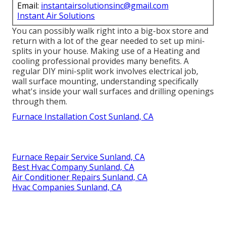
Email:
instantairsolutionsinc@gmail.com
Instant Air Solutions
You can possibly walk right into a big-box store and
return with a lot of the gear needed to set up mini-
splits in your house. Making use of a Heating and
cooling professional provides many benefits. A
regular DIY mini-split work involves electrical job,
wall surface mounting, understanding specifically
what's inside your wall surfaces and drilling openings
through them.
Furnace Installation Cost Sunland, CA
Furnace Repair Service Sunland, CA
Best Hvac Company Sunland, CA
Air Conditioner Repairs Sunland, CA
Hvac Companies Sunland, CA