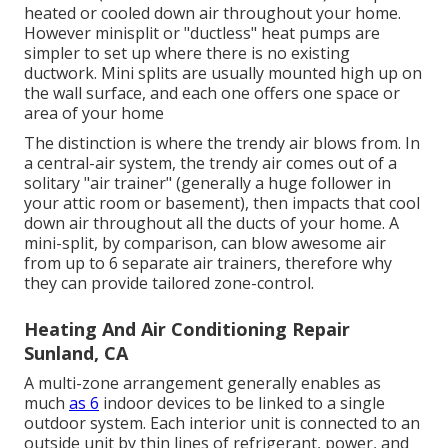
heated or cooled down air throughout your home.
However minisplit or "ductless" heat pumps are
simpler to set up where there is no existing
ductwork. Mini splits are usually mounted high up on
the wall surface, and each one offers one space or
area of your home
The distinction is where the trendy air blows from. In
a central-air system, the trendy air comes out of a
solitary "air trainer" (generally a huge follower in
your attic room or basement), then impacts that cool
down air throughout all the ducts of your home. A
mini-split, by comparison, can blow awesome air
from up to 6 separate air trainers, therefore why
they can provide tailored zone-control.
Heating And Air Conditioning Repair
Sunland, CA
A multi-zone arrangement generally enables as
much
as 6
indoor devices to be linked to a single
outdoor system. Each interior unit is connected to an
outside unit by thin lines of refrigerant, power, and