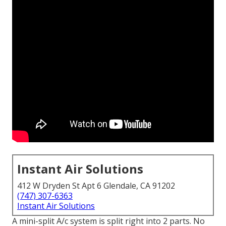
Instant Air Solutions
412 W Dryden St Apt 6 Glendale, CA 91202
(747) 307-6363
Instant Air Solutions
A mini-split A/c system is split right into 2 parts. No