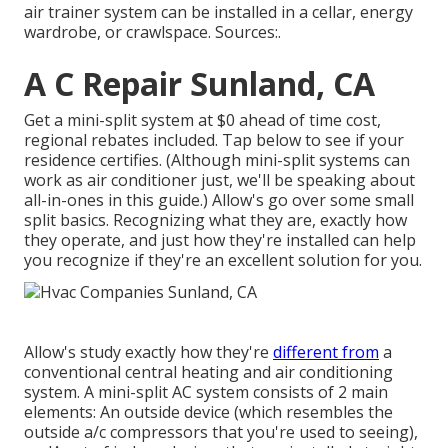
air trainer system can be installed in a cellar, energy
wardrobe, or crawlspace. Sources:.
A C Repair Sunland, CA
Get a mini-split system at $0 ahead of time cost,
regional rebates included.
Tap below to see if your
residence certifies.
(Although mini-split systems can
work as air conditioner just, we'll be speaking about
all-in-ones in this guide.) Allow's go over some small
split basics. Recognizing what they are, exactly how
they operate, and just how they're installed can help
you recognize if they're an excellent solution for you.
Allow's study exactly how they're
different from
a
conventional central heating and air conditioning
system. A mini-split AC system consists of 2 main
elements: An outside device (which resembles the
outside a/c compressors that you're used to seeing),