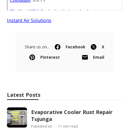
Instant Air Solutions
Share us on...
Facebook
X
Pinterest
Email
Latest Posts
Evaporative Cooler Rust Repair
Tujunga
Published en
11 min read