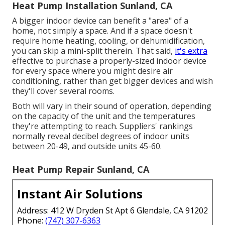
Heat Pump Installation Sunland, CA
A bigger indoor device can benefit a "area" of a
home, not simply a space. And if a space doesn't
require home heating, cooling, or dehumidification,
you can skip a mini-split therein. That said,
it's extra
effective to purchase a properly-sized indoor device
for every space where you might desire air
conditioning, rather than get bigger devices and wish
they'll cover several rooms.
Both will vary in their sound of operation, depending
on the capacity of the unit and the temperatures
they're attempting to reach. Suppliers' rankings
normally reveal decibel degrees of indoor units
between 20-49, and outside units 45-60.
Heat Pump Repair Sunland, CA
Instant Air Solutions
Address: 412 W Dryden St Apt 6 Glendale, CA 91202
Phone:
(747) 307-6363