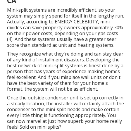
CA
Mini-split systems are incredibly efficient, so your
system may simply spend for itself in the lengthy run.
Actually, according to ENERGY CELEBRITY, mini
divides can save property owners approximately 30%
on their power costs, depending on your gas costs
(
4
). And these systems usually have a greater seer
score than standard ac unit and heating systems.
They recognize what they're doing and can stay clear
of any kind of installment disasters. Developing the
best network of mini-split systems is finest done by a
person that has years of experience making homes
feel excellent. And if you misplace wall units or don't
have the best variety of them for your home's
format, the system will not be as efficient.
Once the outside condenser unit is set up correctly in
a steady location, the installer will certainly attach the
condenser to the mini-split heads and make certain
every little thing is functioning appropriately. You
can now marvel at just how superb your home really
feels! Sold on mini splits?