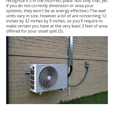
recognize it's in the incorrect place. Not only that, yet
if you do not correctly dimension or area your
systems, they won't be as energy effective.) The wall
units vary in size, however a lot of are concerning 12
inches by 32 inches by 9 inches, so you'll require to
make certain you have at the very least 3 feet of area
offered for your small split (
5
).