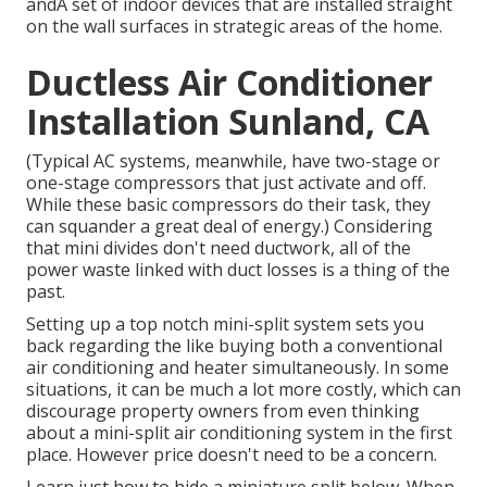
andA set of indoor devices that are installed straight
on the wall surfaces in strategic areas of the home.
Ductless Air Conditioner
Installation Sunland, CA
(Typical AC systems, meanwhile, have two-stage or
one-stage compressors that just activate and off.
While these basic compressors do their task, they
can squander a great deal of energy.) Considering
that mini divides don't need ductwork, all of the
power waste linked with duct losses is a thing of the
past.
Setting up a top notch mini-split system sets you
back regarding the like buying both a conventional
air conditioning and heater simultaneously. In some
situations, it can be much a lot more costly, which can
discourage property owners from even thinking
about a mini-split air conditioning system in the first
place. However price doesn't need to be a concern.
Learn just how to hide a miniature split below.
When