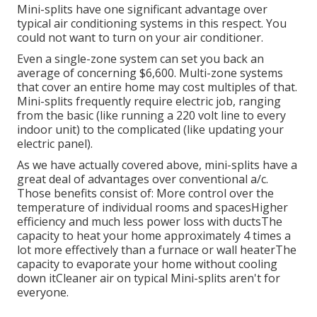
Mini-splits have one significant advantage over
typical air conditioning systems in this respect. You
could not want to turn on your air conditioner.
Even a single-zone system can set you back an
average of
concerning $6,600
. Multi-zone systems
that cover an entire home may cost multiples of that.
Mini-splits frequently require electric job, ranging
from the basic (like running a 220 volt line to every
indoor unit) to the complicated (like
updating your
electric panel
).
As we have actually covered above, mini-splits have a
great deal of advantages over conventional a/c.
Those benefits consist of: More control over the
temperature of individual rooms and spacesHigher
efficiency and much less power loss with ductsThe
capacity to heat your home approximately 4 times a
lot more effectively than a furnace or wall heaterThe
capacity to evaporate your home without cooling
down itCleaner air on typical Mini-splits aren't for
everyone.