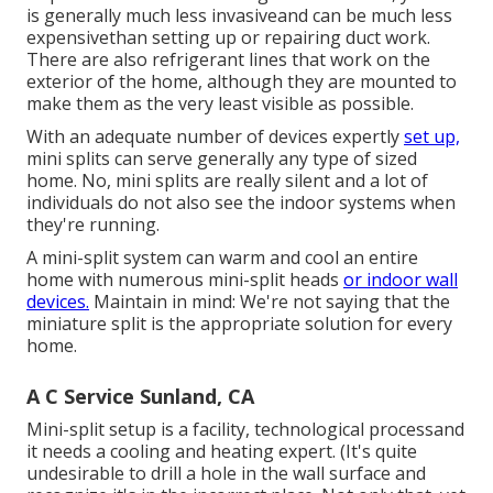
is generally much less invasiveand can be much less
expensivethan setting up or repairing duct work.
There are also refrigerant lines that work on the
exterior of the home, although they are mounted to
make them as the very least visible as possible.
With an adequate number of devices expertly
set up,
mini splits can serve generally any type of sized
home. No, mini splits are really silent and a lot of
individuals do not also see the indoor systems when
they're running.
A mini-split system can warm and cool an entire
home with numerous mini-split heads
or indoor wall
devices.
Maintain in mind: We're not saying that the
miniature split is the appropriate solution for every
home.
A C Service Sunland, CA
Mini-split setup is a facility, technological processand
it needs a cooling and heating expert. (It's quite
undesirable to drill a hole in the wall surface and