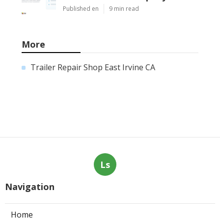
Published en
9 min read
More
Trailer Repair Shop East Irvine CA
Ls
Navigation
Home