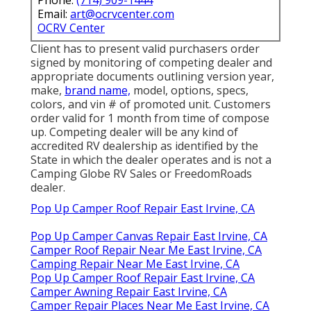
Email:
art@ocrvcenter.com
OCRV Center
Client has to present valid purchasers order
signed by monitoring of competing dealer and
appropriate documents outlining version year,
make,
brand name,
model, options, specs,
colors, and vin # of promoted unit. Customers
order valid for 1 month from time of compose
up. Competing dealer will be any kind of
accredited RV dealership as identified by the
State in which the dealer operates and is not a
Camping Globe RV Sales or FreedomRoads
dealer.
Pop Up Camper Roof Repair East Irvine, CA
Pop Up Camper Canvas Repair East Irvine, CA
Camper Roof Repair Near Me East Irvine, CA
Camping Repair Near Me East Irvine, CA
Pop Up Camper Roof Repair East Irvine, CA
Camper Awning Repair East Irvine, CA
Camper Repair Places Near Me East Irvine, CA