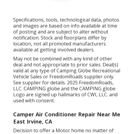
Specifications, tools, technological data, photos
and images are based on info available at time
of posting and are subject to alter without
notification. Stock and floorplans differ by
location, not all promoted manufacturers
available at getting involved dealers.
May not be combined with any kind of other
deal and not appropriate to prior sales. Deal(s)
valid at any type of Camping Globe Recreational
Vehicle Sales or FreedomRoads supplier only.
See supplier for details. 2025 FreedomRoads,
LLC. CAMPING globe and the CAMPING globe
Logo are signed up hallmarks of CWI, LLC. and
used with consent.
Camper Air Conditioner Repair Near Me
East Irvine, CA
Decision to offer a Motor home no matter of