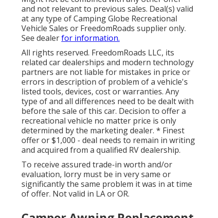
and not relevant to previous sales. Deal(s) valid
at any type of Camping Globe Recreational
Vehicle Sales or FreedomRoads supplier only.
See dealer
for information.
All rights reserved. FreedomRoads LLC, its
related car dealerships and modern technology
partners are not liable for mistakes in price or
errors in description of problem of a vehicle's
listed tools, devices, cost or warranties. Any
type of and all differences need to be dealt with
before the sale of this car. Decision to offer a
recreational vehicle no matter price is only
determined by the marketing dealer. * Finest
offer or $1,000 - deal needs to remain in writing
and acquired from a qualified RV dealership.
To receive assured trade-in worth and/or
evaluation, lorry must be in very same or
significantly the same problem it was in at time
of offer. Not valid in LA or OR.
Camper Awning Replacement