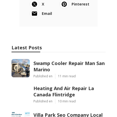
X
Pinterest
Email
Latest Posts
Swamp Cooler Repair Man San
Marino
Published en
11 min read
Heating And Air Repair La
Canada Flintridge
Published en
10 min read
Villa Park Seo Company Local