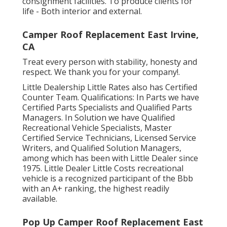
consignment facilities. To produce clients for
life - Both interior and external.
Camper Roof Replacement East Irvine,
CA
Treat every person with stability, honesty and
respect. We thank you for your company!.
Little Dealership Little Rates also has Certified
Counter Team. Qualifications: In Parts we have
Certified Parts Specialists and Qualified Parts
Managers. In Solution we have Qualified
Recreational Vehicle Specialists, Master
Certified Service Technicians, Licensed Service
Writers, and Qualified Solution Managers,
among which has been with Little Dealer since
1975. Little Dealer Little Costs recreational
vehicle is a recognized participant of the Bbb
with an A+ ranking, the highest readily
available.
Pop Up Camper Roof Replacement East