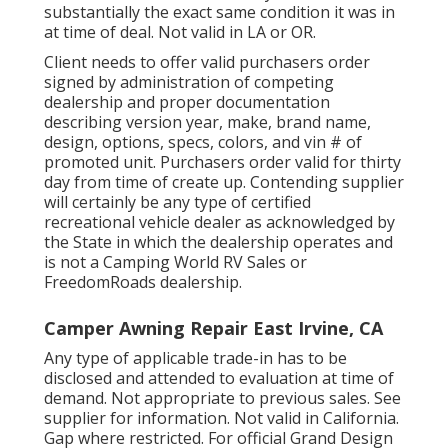
substantially the exact same condition it was in
at time of deal. Not valid in LA or OR.
Client needs to offer valid purchasers order
signed by administration of competing
dealership and proper documentation
describing version year, make, brand name,
design, options, specs, colors, and vin # of
promoted unit. Purchasers order valid for thirty
day from time of create up. Contending supplier
will certainly be any type of certified
recreational vehicle dealer as acknowledged by
the State in which the dealership operates and
is not a Camping World RV Sales or
FreedomRoads dealership.
Camper Awning Repair East Irvine, CA
Any type of applicable trade-in has to be
disclosed and attended to evaluation at time of
demand. Not appropriate to previous sales. See
supplier for information. Not valid in California.
Gap where restricted. For official Grand Design