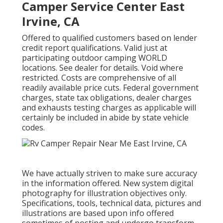
Camper Service Center East
Irvine, CA
Offered to qualified customers based on lender
credit report qualifications. Valid just at
participating outdoor camping WORLD
locations. See dealer for details. Void where
restricted. Costs are comprehensive of all
readily available price cuts. Federal government
charges, state tax obligations, dealer charges
and exhausts testing charges as applicable will
certainly be included in abide by state vehicle
codes.
We have actually striven to make sure accuracy
in the information offered. New system digital
photography for illustration objectives only.
Specifications, tools, technical data, pictures and
illustrations are based upon info offered
sometimes of posting and undergo transform