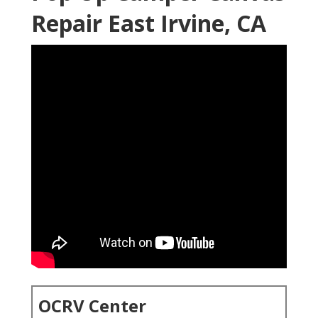
Repair East Irvine, CA
OCRV Center