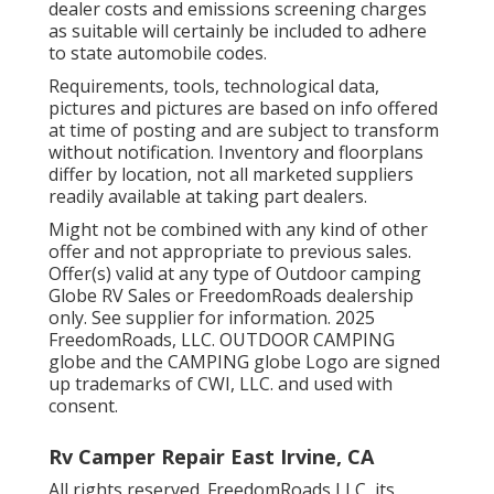
dealer costs and emissions screening charges
as suitable will certainly be included to adhere
to state automobile codes.
Requirements, tools, technological data,
pictures and pictures are based on info offered
at time of posting and are subject to transform
without notification. Inventory and floorplans
differ by location, not all marketed suppliers
readily available at taking part dealers.
Might not be combined with any kind of other
offer and not appropriate to previous sales.
Offer(s) valid at any type of Outdoor camping
Globe RV Sales or FreedomRoads dealership
only. See supplier for information. 2025
FreedomRoads, LLC. OUTDOOR CAMPING
globe and the CAMPING globe Logo are signed
up trademarks of CWI, LLC. and used with
consent.
Rv Camper Repair East Irvine, CA
All rights reserved. FreedomRoads LLC, its