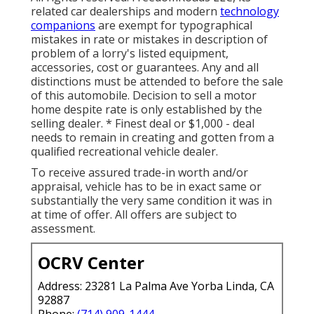
related car dealerships and modern
technology
companions
are exempt for typographical
mistakes in rate or mistakes in description of
problem of a lorry's listed equipment,
accessories, cost or guarantees. Any and all
distinctions must be attended to before the sale
of this automobile. Decision to sell a motor
home despite rate is only established by the
selling dealer. * Finest deal or $1,000 - deal
needs to remain in creating and gotten from a
qualified recreational vehicle dealer.
To receive assured trade-in worth and/or
appraisal, vehicle has to be in exact same or
substantially the very same condition it was in
at time of offer. All offers are subject to
assessment.
OCRV Center
Address: 23281 La Palma Ave Yorba Linda, CA
92887
Phone:
(714) 909-1444