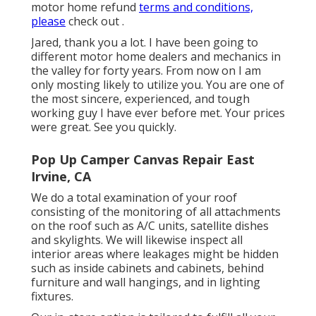
motor home refund
terms and conditions,
please
check out .
Jared, thank you a lot. I have been going to
different motor home dealers and mechanics in
the valley for forty years. From now on I am
only mosting likely to utilize you. You are one of
the most sincere, experienced, and tough
working guy I have ever before met. Your prices
were great. See you quickly.
Pop Up Camper Canvas Repair East
Irvine, CA
We do a total examination of your roof
consisting of the monitoring of all attachments
on the roof such as A/C units, satellite dishes
and skylights. We will likewise inspect all
interior areas where leakages might be hidden
such as inside cabinets and cabinets, behind
furniture and wall hangings, and in lighting
fixtures.