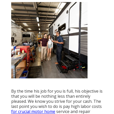
By the time his job for you is full, his objective is
that you will be nothing less than entirely
pleased. We know you strive for your cash. The
last point you wish to do is pay high labor costs
for crucial motor home
service and repair