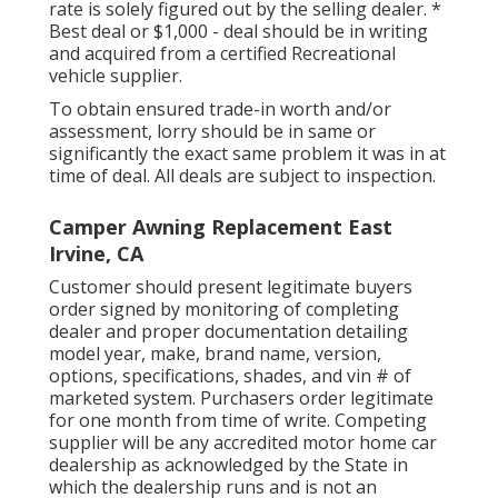
rate is solely figured out by the selling dealer. *
Best deal or $1,000 - deal should be in writing
and acquired from a certified Recreational
vehicle supplier.
To obtain ensured trade-in worth and/or
assessment, lorry should be in same or
significantly the exact same problem it was in at
time of deal. All deals are subject to inspection.
Camper Awning Replacement East
Irvine, CA
Customer should present legitimate buyers
order signed by monitoring of completing
dealer and proper documentation detailing
model year, make, brand name, version,
options, specifications, shades, and vin # of
marketed system. Purchasers order legitimate
for one month from time of write. Competing
supplier will be any accredited motor home car
dealership as acknowledged by the State in
which the dealership runs and is not an