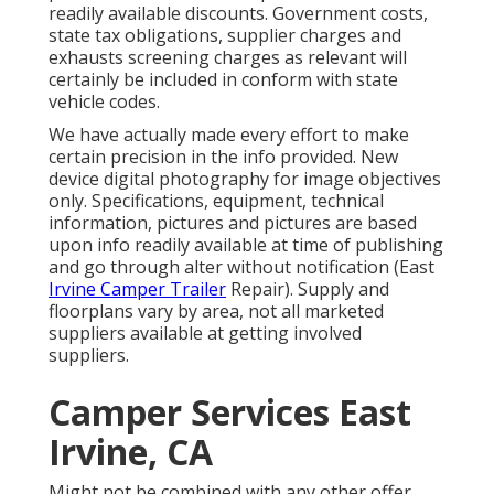
readily available discounts. Government costs,
state tax obligations, supplier charges and
exhausts screening charges as relevant will
certainly be included in conform with state
vehicle codes.
We have actually made every effort to make
certain precision in the info provided. New
device digital photography for image objectives
only. Specifications, equipment, technical
information, pictures and pictures are based
upon info readily available at time of publishing
and go through alter without notification (East
Irvine Camper Trailer
Repair). Supply and
floorplans vary by area, not all marketed
suppliers available at getting involved
suppliers.
Camper Services East
Irvine, CA
Might not be combined with any other offer