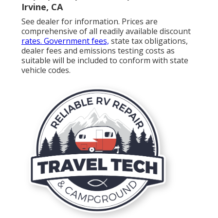
Irvine, CA
See dealer for information. Prices are
comprehensive of all readily available discount
rates. Government fees,
state tax obligations,
dealer fees and emissions testing costs as
suitable will be included to conform with state
vehicle codes.