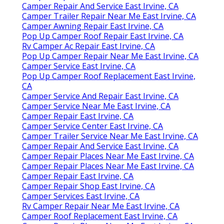
Camper Repair And Service East Irvine, CA
Camper Trailer Repair Near Me East Irvine, CA
Camper Awning Repair East Irvine, CA
Pop Up Camper Roof Repair East Irvine, CA
Rv Camper Ac Repair East Irvine, CA
Pop Up Camper Repair Near Me East Irvine, CA
Camper Service East Irvine, CA
Pop Up Camper Roof Replacement East Irvine,
CA
Camper Service And Repair East Irvine, CA
Camper Service Near Me East Irvine, CA
Camper Repair East Irvine, CA
Camper Service Center East Irvine, CA
Camper Trailer Service Near Me East Irvine, CA
Camper Repair And Service East Irvine, CA
Camper Repair Places Near Me East Irvine, CA
Camper Repair Places Near Me East Irvine, CA
Camper Repair East Irvine, CA
Camper Repair Shop East Irvine, CA
Camper Services East Irvine, CA
Rv Camper Repair Near Me East Irvine, CA
Camper Roof Replacement East Irvine, CA