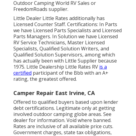
Outdoor Camping World RV Sales or
FreedomRoads supplier.
Little Dealer Little Rates additionally has
Licensed Counter Staff. Certifications: In Parts
we have Licensed Parts Specialists and Licensed
Parts Managers. In Solution we have Licensed
RV Service Technicians, Master Licensed
Specialists, Qualified Solution Writers, and
Qualified Solution Supervisors, among which
has actually been with Little Supplier because
1975. Little Dealership Little Rates RV
is a
certified
participant of the Bbb with an A+
rating, the greatest offered.
Camper Repair East Irvine, CA
Offered to qualified buyers based upon lender
debt certifications. Legitimate only at getting
involved outdoor camping globe areas. See
dealer for information. Void where banned.
Rates are inclusive of all available price cuts.
Government charges, state tax obligations,