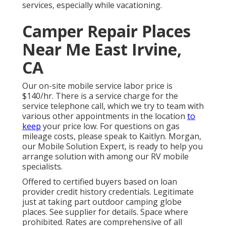
services, especially while vacationing.
Camper Repair Places
Near Me East Irvine,
CA
Our on-site mobile service labor price is
$140/hr. There is a service charge for the
service telephone call, which we try to team with
various other appointments in the location
to
keep
your price low. For questions on gas
mileage costs, please speak to Kaitlyn. Morgan,
our Mobile Solution Expert, is ready to help you
arrange solution with among our RV mobile
specialists.
Offered to certified buyers based on loan
provider credit history credentials. Legitimate
just at taking part outdoor camping globe
places. See supplier for details. Space where
prohibited. Rates are comprehensive of all