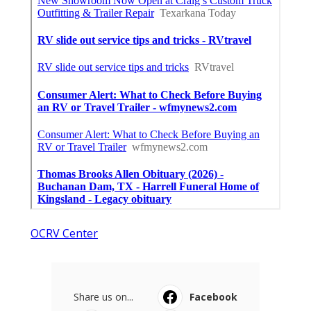
OCRV Center
Share us on...
Facebook