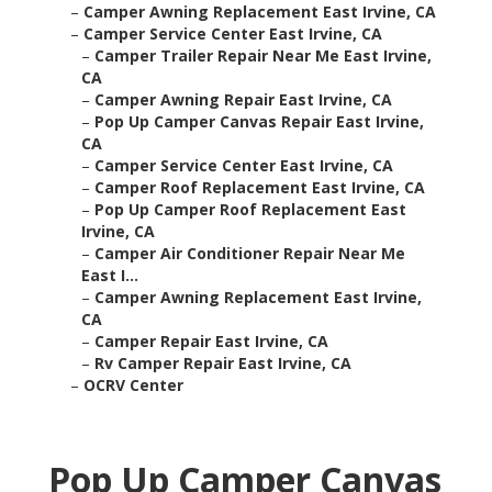
–
Camper Awning Replacement East Irvine, CA
–
Camper Service Center East Irvine, CA
–
Camper Trailer Repair Near Me East Irvine,
CA
–
Camper Awning Repair East Irvine, CA
–
Pop Up Camper Canvas Repair East Irvine,
CA
–
Camper Service Center East Irvine, CA
–
Camper Roof Replacement East Irvine, CA
–
Pop Up Camper Roof Replacement East
Irvine, CA
–
Camper Air Conditioner Repair Near Me
East I...
–
Camper Awning Replacement East Irvine,
CA
–
Camper Repair East Irvine, CA
–
Rv Camper Repair East Irvine, CA
–
OCRV Center
Pop Up Camper Canvas