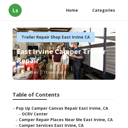
Ls
Home
Categories
Trailer Repair Shop East Irvine CA
East Irvine Camper Trailer
Repair
Published en
11 min read
Table of Contents
–
Pop Up Camper Canvas Repair East Irvine, CA
–
OCRV Center
–
Camper Repair Places Near Me East Irvine, CA
–
Camper Services East Irvine, CA