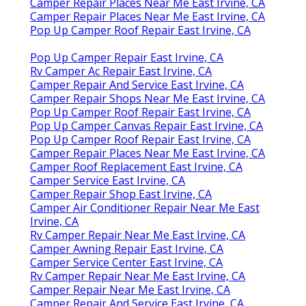
Camper Repair Places Near Me East Irvine, CA
Camper Repair Places Near Me East Irvine, CA
Pop Up Camper Roof Repair East Irvine, CA
Pop Up Camper Repair East Irvine, CA
Rv Camper Ac Repair East Irvine, CA
Camper Repair And Service East Irvine, CA
Camper Repair Shops Near Me East Irvine, CA
Pop Up Camper Roof Repair East Irvine, CA
Pop Up Camper Canvas Repair East Irvine, CA
Pop Up Camper Roof Repair East Irvine, CA
Camper Repair Places Near Me East Irvine, CA
Camper Roof Replacement East Irvine, CA
Camper Service East Irvine, CA
Camper Repair Shop East Irvine, CA
Camper Air Conditioner Repair Near Me East
Irvine, CA
Rv Camper Repair Near Me East Irvine, CA
Camper Awning Repair East Irvine, CA
Camper Service Center East Irvine, CA
Rv Camper Repair Near Me East Irvine, CA
Camper Repair Near Me East Irvine, CA
Camper Repair And Service East Irvine, CA