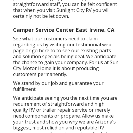
straightforward staff, you can be felt confident
that when you visit Sunlight City RV you will
certainly not be let down.
Camper Service Center East Irvine, CA
See what our customers need to claim
regarding us by visiting our testimonial web
page or go here to to see our existing parts
and solution specials being deal. We anticipate
the chance to gain your company. For us at Sun
City Motor Home it is about producing
customers permanently.
We stand by our job and guarantee your
fulfillment.
We anticipate seeing you the next time you are
requirement of straightforward and high
quality RV or trailer repair service or merely
need components or propane. Allow us make
your trust and show you why we are Arizona's
biggest, most relied on and reputable RV