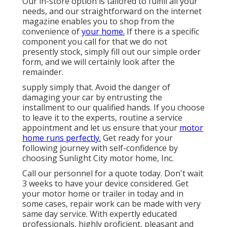
Our in-store option is tailored to fulfill all your
needs, and our straightforward on the internet
magazine enables you to shop from the
convenience of
your home.
If there is a specific
component you call for that we do not
presently stock, simply fill out our simple order
form, and we will certainly look after the
remainder.
supply simply that. Avoid the danger of
damaging your car by entrusting the
installment to our qualified hands. If you choose
to leave it to the experts, routine a service
appointment and let us ensure that your
motor
home runs perfectly.
Get ready for your
following journey with self-confidence by
choosing Sunlight City motor home, Inc.
Call our personnel for a quote today. Don't wait
3 weeks to have your device considered. Get
your motor home or trailer in today and in
some cases, repair work can be made with very
same day service. With expertly educated
professionals, highly proficient, pleasant and