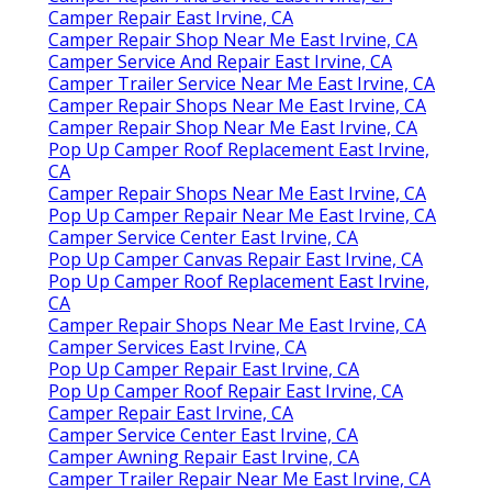
Camper Repair East Irvine, CA
Camper Repair Shop Near Me East Irvine, CA
Camper Service And Repair East Irvine, CA
Camper Trailer Service Near Me East Irvine, CA
Camper Repair Shops Near Me East Irvine, CA
Camper Repair Shop Near Me East Irvine, CA
Pop Up Camper Roof Replacement East Irvine,
CA
Camper Repair Shops Near Me East Irvine, CA
Pop Up Camper Repair Near Me East Irvine, CA
Camper Service Center East Irvine, CA
Pop Up Camper Canvas Repair East Irvine, CA
Pop Up Camper Roof Replacement East Irvine,
CA
Camper Repair Shops Near Me East Irvine, CA
Camper Services East Irvine, CA
Pop Up Camper Repair East Irvine, CA
Pop Up Camper Roof Repair East Irvine, CA
Camper Repair East Irvine, CA
Camper Service Center East Irvine, CA
Camper Awning Repair East Irvine, CA
Camper Trailer Repair Near Me East Irvine, CA