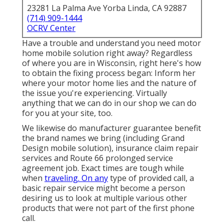
23281 La Palma Ave Yorba Linda, CA 92887
(714) 909-1444
OCRV Center
Have a trouble and understand you need motor
home mobile solution right away? Regardless
of where you are in Wisconsin, right here's how
to obtain the fixing process began: Inform her
where your motor home lies and the nature of
the issue you're experiencing. Virtually
anything that we can do in our shop we can do
for you at your site, too.
We likewise do manufacturer guarantee benefit
the brand names we bring (including Grand
Design mobile solution), insurance claim repair
services and Route 66 prolonged service
agreement job. Exact times are tough while
when
traveling. On any
type of provided call, a
basic repair service might become a person
desiring us to look at multiple various other
products that were not part of the first phone
call.