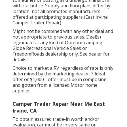
without notice. Supply and floorplans differ by
location, not all promoted manufacturers
offered at participating suppliers (East Irvine
Camper Trailer Repair).
Might not be combined with any other deal and
not appropriate to previous sales. Deal(s)
legitimate at any kind of Outdoor camping
Globe Recreational Vehicle Sales or
FreedomRoads dealership only. See dealer for
details.
Choice to market a RV regardless of rate is only
determined by the marketing dealer. * Ideal
offer or $1,000 - offer must be in composing
and gotten from a licensed Motor home
supplier.
Camper Trailer Repair Near Me East
Irvine, CA
To obtain assured trade-in worth and/or
evaluation, car must be in very same or