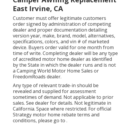
East Irvine, CA
Customer must offer legitimate customers
order signed by administration of competing
dealer and proper documentation detailing
version year, make, brand, model, alternatives,
specifications, colors, and vin # of marketed
device. Buyers order valid for one month from
time of write. Completing dealer will be any type
of accredited motor home dealer as identified
by the State in which the dealer runs and is not
a Camping World Motor Home Sales or
FreedomRoads dealer.
Any type of relevant trade-in should be
revealed and supplied for assessment
sometimes of demand. Not applicable to prior
sales. See dealer for details. Not legitimate in
California. Space where restricted. For official
Strategy motor home rebate terms and
conditions, please go to .