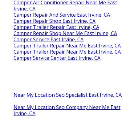
Camper Air Conditioner Repair Near Me East
Irvine, CA
Camper Repair And Service East Irvine, CA
Camper Repair Shop East Irvine, CA
Camper Trailer Repair East Irvine, CA
Camper Repair Shop Near Me East Irvine, CA
Camper Service East Irvine, CA
Camper Trailer Repair Near Me East Irvine, CA
Camper Trailer Repair Near Me East Irvine, CA
Camper Service Center East Irvine, CA
Near My Location Seo Specialist East Irvine, CA
Near My Location Seo Company Near Me East
Irvine, CA