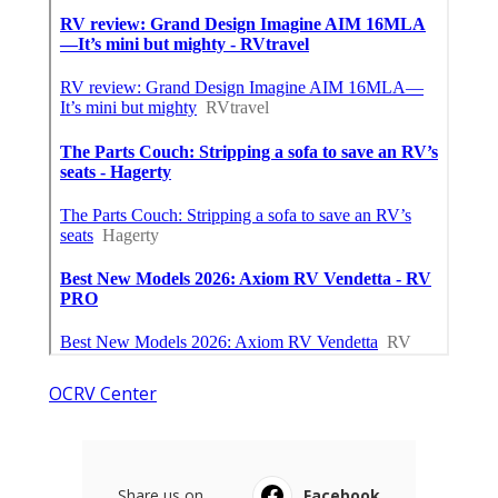
OCRV Center
Share us on...
Facebook