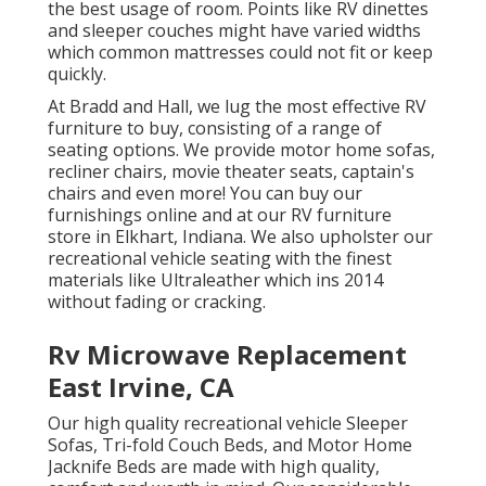
the best usage of room. Points like RV dinettes
and sleeper couches might have varied widths
which common mattresses could not fit or keep
quickly.
At Bradd and Hall, we lug the most effective
RV
furniture to buy
, consisting of a range of
seating options
. We provide motor home sofas,
recliner chairs, movie theater seats, captain's
chairs and even more! You can buy our
furnishings online and at our RV furniture
store in Elkhart, Indiana. We also upholster our
recreational vehicle seating with the finest
materials like
Ultraleather
which ins 2014
without fading or cracking.
Rv Microwave Replacement
East Irvine, CA
Our high quality recreational vehicle Sleeper
Sofas, Tri-fold Couch Beds, and Motor Home
Jacknife Beds are made with high quality,