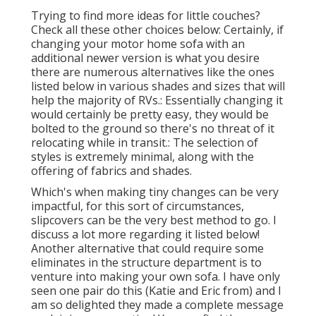
Trying to find more ideas for little couches?
Check all these other choices below: Certainly, if
changing your motor home sofa with an
additional newer version is what you desire
there are numerous alternatives like the ones
listed below in various shades and sizes that will
help the majority of RVs.: Essentially changing it
would certainly be pretty easy, they would be
bolted to the ground so there's no threat of it
relocating while in transit.: The selection of
styles is extremely minimal, along with the
offering of fabrics and shades.
Which's when making tiny changes can be very
impactful, for this sort of circumstances,
slipcovers can be the very best method to go. I
discuss a lot more regarding it listed below!
Another alternative that could require some
eliminates in the structure department is to
venture into making your own sofa. I have only
seen one pair do this (Katie and Eric from) and I
am so delighted they made a complete message