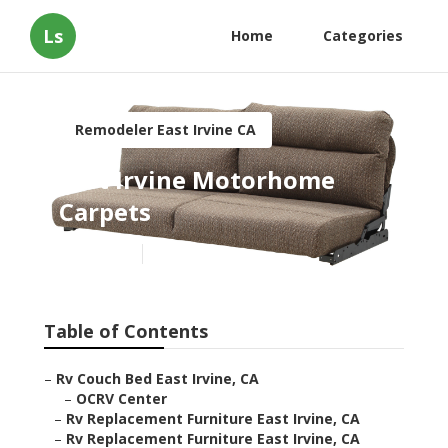
Ls
Home
Categories
Remodeler East Irvine CA
East Irvine Motorhome
Carpets
Published en
11 min read
Table of Contents
–
Rv Couch Bed East Irvine, CA
–
OCRV Center
–
Rv Replacement Furniture East Irvine, CA
–
Rv Replacement Furniture East Irvine, CA