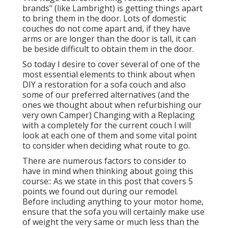
brands" (like Lambright) is getting things apart
to bring them in the door. Lots of domestic
couches do not come apart and, if they have
arms or are longer than the door is tall, it can
be beside difficult to obtain them in the door.
So today I desire to cover several of one of the
most essential elements to think about when
DIY a restoration for a sofa couch and also
some of our preferred alternatives (and the
ones we thought about when
refurbishing our
very own Camper
) Changing with a Replacing
with a completely for the current couch I will
look at each one of them and some vital point
to consider when deciding what route to go.
There are numerous factors to consider to
have in mind when thinking about going this
course:: As we state in this post that covers
5
points we found out during our remodel
.
Before including anything to your motor home,
ensure that the sofa you will certainly make use
of weight the very same or much less than the