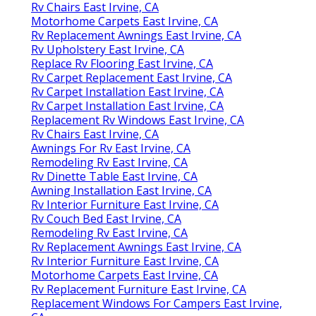
Rv Chairs East Irvine, CA
Motorhome Carpets East Irvine, CA
Rv Replacement Awnings East Irvine, CA
Rv Upholstery East Irvine, CA
Replace Rv Flooring East Irvine, CA
Rv Carpet Replacement East Irvine, CA
Rv Carpet Installation East Irvine, CA
Rv Carpet Installation East Irvine, CA
Replacement Rv Windows East Irvine, CA
Rv Chairs East Irvine, CA
Awnings For Rv East Irvine, CA
Remodeling Rv East Irvine, CA
Rv Dinette Table East Irvine, CA
Awning Installation East Irvine, CA
Rv Interior Furniture East Irvine, CA
Rv Couch Bed East Irvine, CA
Remodeling Rv East Irvine, CA
Rv Replacement Awnings East Irvine, CA
Rv Interior Furniture East Irvine, CA
Motorhome Carpets East Irvine, CA
Rv Replacement Furniture East Irvine, CA
Replacement Windows For Campers East Irvine,