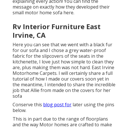
explaining every action! You can find the
message on exactly how they
developed their
small motor home sofa here
.
Rv Interior Furniture East
Irvine, CA
Here you can see that we went with a black fur
for our sofa and I chose a grey water-proof
fabric for the slipcovers of the seats in the
kitchenette, I love just how simple to clean they
are, plus making them was not hard. East Irvine
Motorhome Carpets. I will certainly share a full
tutorial of how I made our covers soon yet in
the meantime, I intended to share the incredible
job that Allie from made on the covers for her
sofa
Conserve this
blog post for
later using the pins
below.
This is in part due to the range of floorplans
and the way Motor homes are crafted to make