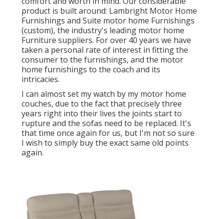
comfort and worth in mind. Our considerable
product is built around: Lambright Motor Home
Furnishings and Suite motor home Furnishings
(custom), the industry's leading motor home
Furniture suppliers. For over 40 years we have
taken a personal rate of interest in fitting the
consumer to the furnishings, and the motor
home furnishings to the coach and its
intricacies.
I can almost set my watch by my motor home
couches, due to the fact that precisely three
years right into their lives the joints start to
rupture and the sofas need to be replaced. It's
that time once again for us, but I'm not so sure
I wish to simply buy the exact same old points
again.