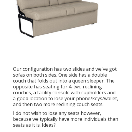
Our configuration has two slides and we've got
sofas on both sides. One side has a double
couch that folds out into a queen sleeper. The
opposite has seating for 4: two reclining
couches, a facility console with cupholders and
a good location to lose your phone/keys/wallet,
and then two more reclining couch seats.
I do not wish to lose any seats however,
because we typically have more individuals than
seats as it is. Ideas?.