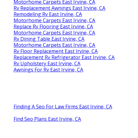
Motorhome Carpets East Irvine, CA
Rv Replacement Awnings East Irvine, CA
Remodeling Rv East Irvine, CA
Motorhome Carpets East Irvine, CA
Replace Rv Flooring East Irvine, CA
Motorhome Carpets East Irvine, CA
Rv Dining Table East Irvine, CA
Motorhome Carpets East Irvine, CA
Rv Floor Replacement East Irvine, CA
Replacement Rv Refrigerator East Irvine, CA
Rv Upholstery East Irvine, CA
Awnings For Rv East Irvine, CA
Finding A Seo For Law Firms East Irvine, CA
Find Seo Plans East Irvine, CA