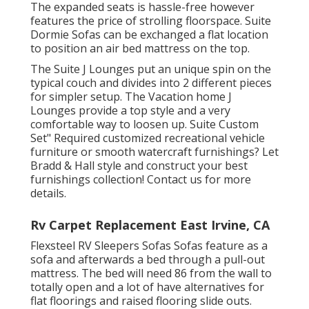
The expanded seats is hassle-free however
features the price of strolling floorspace. Suite
Dormie Sofas can be exchanged a flat location
to position an air bed mattress on the top.
The Suite J Lounges put an unique spin on the
typical couch and divides into 2 different pieces
for simpler setup. The Vacation home J
Lounges provide a top style and a very
comfortable way to loosen up. Suite Custom
Set" Required customized recreational vehicle
furniture or smooth watercraft furnishings? Let
Bradd & Hall style and construct your best
furnishings collection! Contact us for more
details.
Rv Carpet Replacement East Irvine, CA
Flexsteel RV Sleepers Sofas Sofas feature as a
sofa and afterwards a bed through a pull-out
mattress. The bed will need 86 from the wall to
totally open and a lot of have alternatives for
flat floorings and raised flooring slide outs.