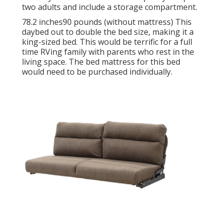
two adults and include a storage compartment.
78.2 inches90 pounds (without mattress) This
daybed out to double the bed size, making it a
king-sized bed. This would be terrific for a full
time RVing family with parents who rest in the
living space. The bed mattress for this bed
would need to be purchased individually.