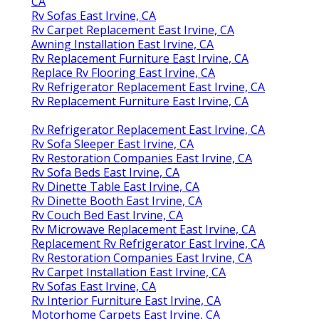
CA
Rv Sofas East Irvine, CA
Rv Carpet Replacement East Irvine, CA
Awning Installation East Irvine, CA
Rv Replacement Furniture East Irvine, CA
Replace Rv Flooring East Irvine, CA
Rv Refrigerator Replacement East Irvine, CA
Rv Replacement Furniture East Irvine, CA
Rv Refrigerator Replacement East Irvine, CA
Rv Sofa Sleeper East Irvine, CA
Rv Restoration Companies East Irvine, CA
Rv Sofa Beds East Irvine, CA
Rv Dinette Table East Irvine, CA
Rv Dinette Booth East Irvine, CA
Rv Couch Bed East Irvine, CA
Rv Microwave Replacement East Irvine, CA
Replacement Rv Refrigerator East Irvine, CA
Rv Restoration Companies East Irvine, CA
Rv Carpet Installation East Irvine, CA
Rv Sofas East Irvine, CA
Rv Interior Furniture East Irvine, CA
Motorhome Carpets East Irvine, CA