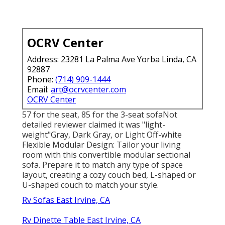
OCRV Center
Address: 23281 La Palma Ave Yorba Linda, CA
92887
Phone:
(714) 909-1444
Email:
art@ocrvcenter.com
OCRV Center
57 for the seat, 85 for the 3-seat sofaNot
detailed reviewer claimed it was "light-
weight"Gray, Dark Gray, or Light Off-white
Flexible Modular Design: Tailor your living
room with this convertible modular sectional
sofa. Prepare it to match any type of space
layout, creating a cozy couch bed, L-shaped or
U-shaped couch to match your style.
Rv Sofas East Irvine, CA
Rv Dinette Table East Irvine, CA