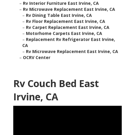
–
Rv Interior Furniture East Irvine, CA
–
Rv Microwave Replacement East Irvine, CA
–
Rv Dining Table East Irvine, CA
–
Rv Floor Replacement East Irvine, CA
–
Rv Carpet Replacement East Irvine, CA
–
Motorhome Carpets East Irvine, CA
–
Replacement Rv Refrigerator East Irvine,
CA
–
Rv Microwave Replacement East Irvine, CA
–
OCRV Center
Rv Couch Bed East
Irvine, CA