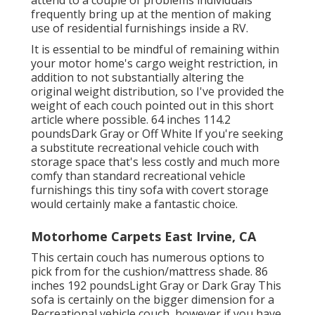
attend to a couple of problems individuals
frequently bring up at the mention of making
use of residential furnishings inside a RV.
It is essential to be mindful of remaining within
your motor home's cargo weight restriction, in
addition to not substantially altering the
original weight distribution, so I've provided the
weight of each couch pointed out in this short
article where possible. 64 inches 114.2
poundsDark Gray or Off White If you're seeking
a substitute recreational vehicle couch with
storage space that's less costly and much more
comfy than standard recreational vehicle
furnishings this
tiny sofa with covert storage
would certainly make a fantastic choice.
Motorhome Carpets East Irvine, CA
This certain couch has numerous options to
pick from for the cushion/mattress shade. 86
inches 192 poundsLight Gray or Dark Gray This
sofa is certainly on the bigger dimension for a
Recreational vehicle couch, however if you have