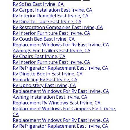
Rv Sofas East Irvine, CA
Rv Carpet Installation East Irvine, CA
Rv Interior Remodel East Irvine, CA
Rv Dinette Table East Irvine, CA
Rv Restoration Companies East Irvine, CA
Rv Interior Furniture East Irvine, CA
Rv Couch Bed East Irvine, CA
Replacement Windows For Rv East Irvine, CA
Awnings For Trailers East Irvine, CA
Rv Chairs East Irvine, CA
Rv Interior Furniture East Irvine, CA
Rv Refrigerator Replacement East Irvine, CA
Rv Dinette Booth East Irvine, CA
Remodeling Rv East Irvine, CA
Rv Upholstery East Irvine, CA
Replacement Windows For Rv East Irvine, CA
Awning Installation East Irvine, CA
Replacement Rv Windows East Irvine, CA
Replacement Windows For Campers East Irvine,
CA
Replacement Windows For Rv East Irvine, CA
Rv Refrigerator Replacement East Irvine, CA