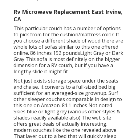
Rv Microwave Replacement East Irvine,
CA
This particular couch has a number of options
to pick from for the cushion/mattress color. If
you choose a different shade of wood there are
whole lots of
sofas similar to this one
offered
online. 86 inches 192 poundsLight Gray or Dark
Gray This sofa is most definitely on the bigger
dimension for a RV couch, but if you have a
lengthy slide it might fit.
Not just exists storage space under the seats
and chaise, it converts to a full-sized bed big
sufficient for an averaged-size grownup. Surf
other sleeper couches comparable in design to
this one
on Amazon
. 81.1 inches Not noted
Skies blue or light grey (various other styles &
shades readily available also) The web site
offers great deals of actually interesting,
modern couches like
the one revealed above
That layer out to a bed that will quickly sleep