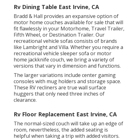
Rv Dining Table East Irvine, CA
Bradd & Hall provides an expansive option of
motor home couches available for sale that will
fit flawlessly in your Motorhome, Travel Trailer,
Fifth Wheel, or Destination Trailer. Our
recreational vehicle sofas consists of brands
like Lambright and Villa. Whether you require a
recreational vehicle sleeper sofa or motor
home jackknife couch, we bring a variety of
versions that vary in dimension and functions.
The larger variations include center gaming
consoles with mug holders and storage space.
These RV recliners are true wall surface
huggers that only need three inches of
clearance.
Rv Floor Replacement East Irvine, CA
The normal-sized couch will take up an edge of
room, nevertheless, the added seating is
helpful when taking a trip with added visitors.