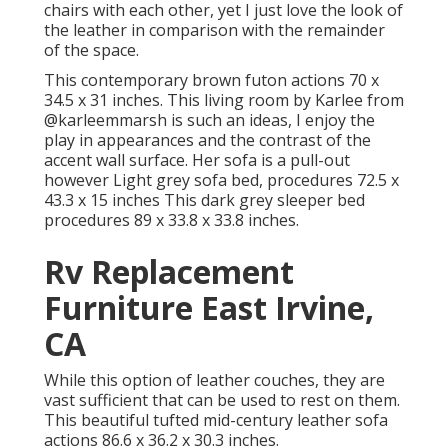
chairs with each other, yet I just love the look of
the leather in comparison with the remainder
of the space.
This contemporary brown futon actions 70 x
34.5 x 31 inches. This living room by Karlee from
@karleemmarsh
is such an ideas, I enjoy the
play in appearances and the contrast of the
accent wall surface. Her sofa is a pull-out
however Light grey sofa bed, procedures 72.5 x
43.3 x 15 inches This dark grey sleeper bed
procedures 89 x 33.8 x 33.8 inches.
Rv Replacement
Furniture East Irvine,
CA
While this option of leather couches, they are
vast sufficient that can be used to rest on them.
This beautiful tufted mid-century leather sofa
actions 86.6 x 36.2 x 30.3 inches.