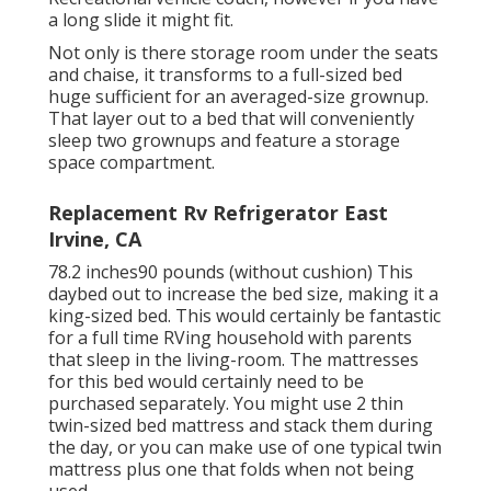
a long slide it might fit.
Not only is there storage room under the seats
and chaise, it transforms to a full-sized bed
huge sufficient for an averaged-size grownup.
That layer out to a bed that will conveniently
sleep two grownups and feature a storage
space compartment.
Replacement Rv Refrigerator East
Irvine, CA
78.2 inches90 pounds (without cushion) This
daybed out to increase the bed size, making it a
king-sized bed. This would certainly be fantastic
for a full time RVing household with parents
that sleep in the living-room. The mattresses
for this bed would certainly need to be
purchased separately. You might use 2
thin
twin-sized bed mattress
and stack them during
the day, or you can make use of one
typical twin
mattress
plus
one that folds
when not being