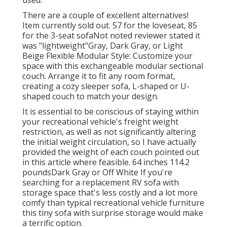
used.
There are a couple of excellent alternatives!
Item currently sold out. 57 for the loveseat, 85
for the 3-seat sofaNot noted reviewer stated it
was "lightweight"Gray, Dark Gray, or Light
Beige Flexible Modular Style: Customize your
space with this exchangeable modular sectional
couch. Arrange it to fit any room format,
creating a cozy sleeper sofa, L-shaped or U-
shaped couch to match your design.
It is essential to be conscious of staying within
your recreational vehicle's freight weight
restriction, as well as not significantly altering
the initial weight circulation, so I have actually
provided the weight of each couch pointed out
in this article where feasible. 64 inches 114.2
poundsDark Gray or Off White If you're
searching for a replacement RV sofa with
storage space that's less costly and a lot more
comfy than typical recreational vehicle furniture
this
tiny sofa with surprise storage
would make
a terrific option.