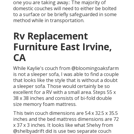
one you are taking away.: The majority of
domestic couches will need to either be bolted
to a surface or be briefly safeguarded in some
method while in transportation.
Rv Replacement
Furniture East Irvine,
CA
While Kaylie's couch from @bloomingoaksfarm
is not a sleeper sofa, I was able to find a couple
that looks like the style that is without a doubt
a sleeper sofa. Those would certainly be so
excellent for a RV with a small area. Steps 55 x
38 x 38 inches and consists of bi-fold double
size memory foam mattress.
This twin couch dimensions are 54 x 32.5 x 35.5
inches and the bed mattress dimensions are 72
x 37 x 3 inches. It looks like what Shelvy from
@shelbyadrift
did is use two separate couch