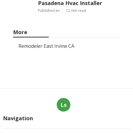
Pasadena Hvac Installer
Published en
12 min read
More
Remodeler East Irvine CA
Ls
Navigation