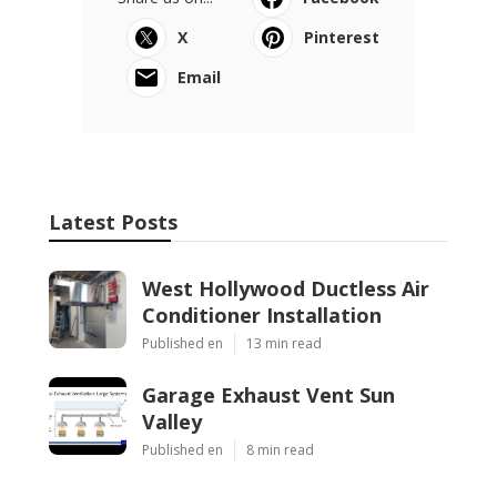
X
Pinterest
Email
Latest Posts
West Hollywood Ductless Air
Conditioner Installation
Published en
13 min read
Garage Exhaust Vent Sun
Valley
Published en
8 min read