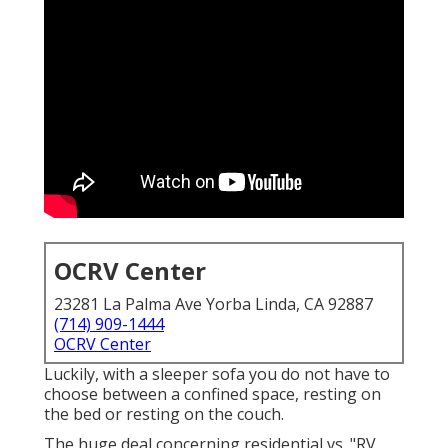
OCRV Center
23281 La Palma Ave Yorba Linda, CA 92887
(714) 909-1444
OCRV Center
Luckily, with a sleeper sofa you do not have to
choose between a confined space, resting on
the bed or resting on the couch.
The huge deal concerning residential vs. "RV