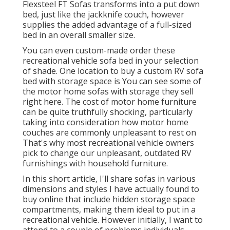
Flexsteel FT Sofas transforms into a put down
bed, just like the jackknife couch, however
supplies the added advantage of a full-sized
bed in an overall smaller size.
You can even custom-made order these
recreational vehicle sofa bed in your selection
of shade. One location to buy a custom RV sofa
bed with storage space is You can see some of
the motor home sofas with storage they sell
right here
. The cost of motor home furniture
can be quite truthfully shocking, particularly
taking into consideration how motor home
couches are commonly unpleasant to rest on
That's why most recreational vehicle owners
pick to change our unpleasant, outdated RV
furnishings with household furniture.
In this short article, I'll share sofas in various
dimensions and styles I have actually found to
buy online that include hidden storage space
compartments, making them ideal to put in a
recreational vehicle. However initially, I want to