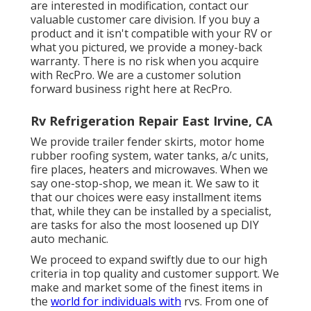
are interested in modification, contact our
valuable customer care division. If you buy a
product and it isn't compatible with your RV or
what you pictured, we provide a money-back
warranty. There is no risk when you acquire
with RecPro. We are a customer solution
forward business right here at RecPro.
Rv Refrigeration Repair East Irvine, CA
We provide trailer fender skirts, motor home
rubber roofing system, water tanks, a/c units,
fire places, heaters and microwaves. When we
say one-stop-shop, we mean it. We saw to it
that our choices were easy installment items
that, while they can be installed by a specialist,
are tasks for also the most loosened up DIY
auto mechanic.
We proceed to expand swiftly due to our high
criteria in top quality and customer support. We
make and market some of the finest items in
the
world for individuals with
rvs. From one of