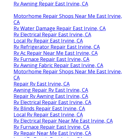
Rv Awning Repair East Irvine, CA
Motorhome Repair Shops Near Me East Irvine,
CA
Rv Water Damage Repair East Irvine, CA
Rv Electrical Repair East Irvine, CA
Local Rv Repair East Irvine, CA
Rv Refrigerator Repair East Irvine, CA
Rv Ac Repair Near Me East Irvine, CA
Rv Furnace Repair East Irvine, CA
Rv Awning Fabric Repair East Irvine, CA
Motorhome Repair Shops Near Me East Irvine,
CA
Repair Rv East Irvine, CA
Awning Repair Rv East Irvine, CA
Repair Rv Awning East Irvine, CA
Rv Electrical Repair East Irvine, CA
Rv Blinds Repair East Irvine, CA
Local Rv Repair East Irvine, CA
Rv Electrical Repair Near Me East Irvine, CA
Rv Furnace Repair East Irvine, CA
Rv Repair Near Me East Irvine, CA