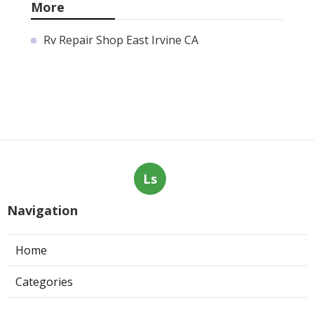
More
Rv Repair Shop East Irvine CA
Ls
Navigation
Home
Categories