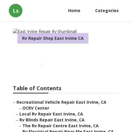
Ls
Home
Categories
Rv Repair Shop East Irvine CA
East Irvine Repair Rv
Published en
10 min read
Table of Contents
–
Recreational Vehicle Repair East Irvine, CA
–
OCRV Center
–
Local Rv Repair East Irvine, CA
–
Rv Blinds Repair East Irvine, CA
–
The Rv Repair Centre East Irvine, CA
–
Rv Electrical Repair Near Me East Irvine, CA