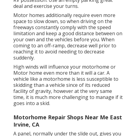
RV possession. Use an empty parking great
deal and exercise your turns.
Motor homes additionally require even more
space to slow down, so when driving on the
freeways constantly comply with the speed
limitation and keep a good distance between on
your own and the vehicles before you. When
coming to an off-ramp, decrease well prior to
reaching it to avoid needing to decrease
suddenly.
High winds will influence your motorhome or
Motor home even more than it will a car. A
vehicle like a motorhome is less susceptible to
skidding than a vehicle since of its reduced
facility of gravity, however at the very same
time, it is much more challenging to manage if it
goes into a skid.
Motorhome Repair Shops Near Me East
Irvine, CA
A panel, normally under the slide out, gives you