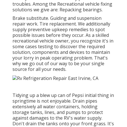
troubles. Among the Recreational vehicle fixing
solutions we give are: Repacking bearings.
Brake substitute. Guiding and suspension
repair work. Tire replacement. We additionally
supply preventive upkeep remedies to spot
possible issues before they occur. As a skilled
recreational vehicle owner, you recognize it's in
some cases testing to discover the required
solution, components and devices to maintain
your lorry in peak operating problem. That's
why we go out of our way to be your single
source for all your needs.
Tidying up a blew up can of Pepsi initial thing in
springtime is not enjoyable. Drain pipes
extensively all water containers, holding
storage tanks, lines, and pumps to protect
against damages to the RV's water supply.
Don't drain the tanks onto your front grass. It's