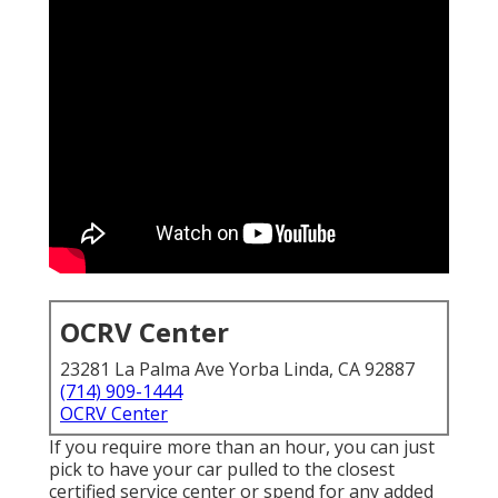
OCRV Center
23281 La Palma Ave Yorba Linda, CA 92887
(714) 909-1444
OCRV Center
If you require more than an hour, you can just
pick to have your car pulled to the closest
certified service center or spend for any added