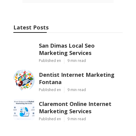
Latest Posts
San Dimas Local Seo
Marketing Services
Published en
9 min read
Dentist Internet Marketing
Fontana
Published en
9 min read
Claremont Online Internet
Marketing Services
Published en
9 min read