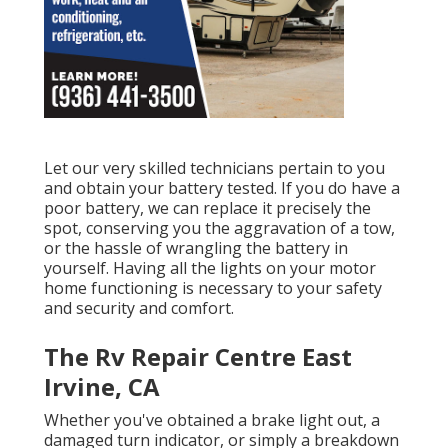
Let our very skilled technicians pertain to you
and obtain your battery tested. If you do have a
poor battery, we can replace it precisely the
spot, conserving you the aggravation of a tow,
or the hassle of wrangling the battery in
yourself. Having all the lights on your motor
home functioning is necessary to your safety
and security and comfort.
The Rv Repair Centre East
Irvine, CA
Whether you've obtained a brake light out, a
damaged turn indicator, or simply a breakdown