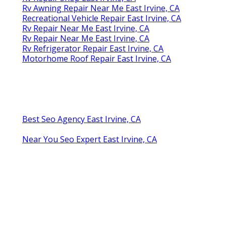
Rv Awning Repair Near Me East Irvine, CA
Recreational Vehicle Repair East Irvine, CA
Rv Repair Near Me East Irvine, CA
Rv Repair Near Me East Irvine, CA
Rv Refrigerator Repair East Irvine, CA
Motorhome Roof Repair East Irvine, CA
Best Seo Agency East Irvine, CA
Near You Seo Expert East Irvine, CA