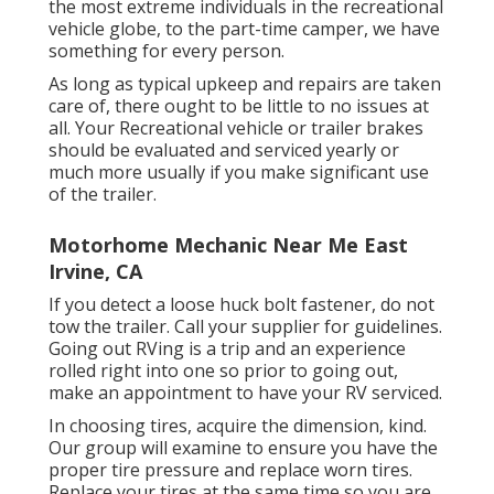
the most extreme individuals in the recreational
vehicle globe, to the part-time camper, we have
something for every person.
As long as typical upkeep and repairs are taken
care of, there ought to be little to no issues at
all. Your Recreational vehicle or trailer brakes
should be evaluated and serviced yearly or
much more usually if you make significant use
of the trailer.
Motorhome Mechanic Near Me East
Irvine, CA
If you detect a loose huck bolt fastener, do not
tow the trailer. Call your supplier for guidelines.
Going out RVing is a trip and an experience
rolled right into one so prior to going out,
make an appointment to have your RV serviced.
In choosing tires, acquire the dimension, kind.
Our group will examine to ensure you have the
proper tire pressure and replace worn tires.
Replace your tires at the same time so you are