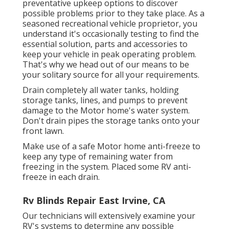
preventative upkeep options to discover
possible problems prior to they take place. As a
seasoned recreational vehicle proprietor, you
understand it's occasionally testing to find the
essential solution, parts and accessories to
keep your vehicle in peak operating problem.
That's why we head out of our means to be
your solitary source for all your requirements.
Drain completely all water tanks, holding
storage tanks, lines, and pumps to prevent
damage to the Motor home's water system.
Don't drain pipes the storage tanks onto your
front lawn.
Make use of a safe Motor home anti-freeze to
keep any type of remaining water from
freezing in the system. Placed some RV anti-
freeze in each drain.
Rv Blinds Repair East Irvine, CA
Our technicians will extensively examine your
RV's systems to determine any possible