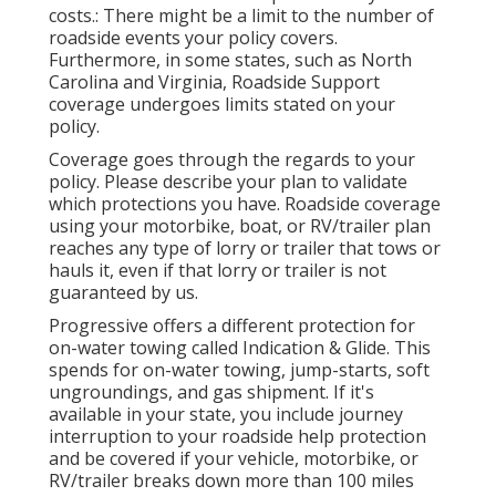
costs.: There might be a limit to the number of
roadside events your policy covers.
Furthermore, in some states, such as North
Carolina and Virginia, Roadside Support
coverage undergoes limits stated on your
policy.
Coverage goes through the regards to your
policy. Please describe your plan to validate
which protections you have. Roadside coverage
using your motorbike, boat, or RV/trailer plan
reaches any type of lorry or trailer that tows or
hauls it, even if that lorry or trailer is not
guaranteed by us.
Progressive offers a different protection for
on-water towing called
Indication & Glide
. This
spends for on-water towing, jump-starts, soft
ungroundings, and gas shipment. If it's
available in your state, you include journey
interruption to your roadside help protection
and be covered if your vehicle, motorbike, or
RV/trailer breaks down more than 100 miles