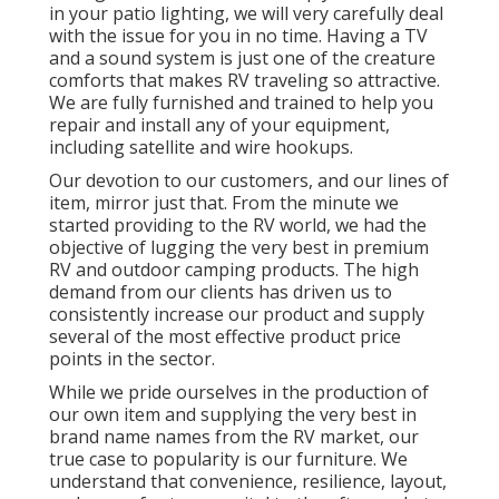
in your patio lighting, we will very carefully deal
with the issue for you in no time. Having a TV
and a sound system is just one of the creature
comforts that makes RV traveling so attractive.
We are fully furnished and trained to help you
repair and install any of your equipment,
including satellite and wire hookups.
Our devotion to our customers, and our lines of
item, mirror just that. From the minute we
started providing to the RV world, we had the
objective of lugging the very best in premium
RV and outdoor camping products. The high
demand from our clients has driven us to
consistently increase our product and supply
several of the most effective product price
points in the sector.
While we pride ourselves in the production of
our own item and supplying the very best in
brand name names
from the RV market, our
true case to popularity is our furniture. We
understand that convenience, resilience, layout,