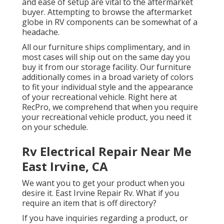
and ease of setup are vital to the aftermarket
buyer. Attempting to browse the aftermarket
globe in RV components can be somewhat of a
headache.
All our furniture ships complimentary, and in
most cases will ship out on the same day you
buy it from our storage facility. Our furniture
additionally comes in a broad variety of colors
to fit your individual style and the appearance
of your recreational vehicle. Right here at
RecPro, we comprehend that when you require
your recreational vehicle product, you need it
on your schedule.
Rv Electrical Repair Near Me
East Irvine, CA
We want you to get your product when you
desire it. East Irvine Repair Rv. What if you
require an item that is off directory?
If you have inquiries regarding a product, or