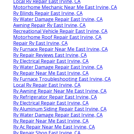
Local Rv Repair East Irvine, CA
Motorhome Mechanic Near Me East Irvine, CA
Rv Blinds Repair East Irvine, CA
Rv Water Damage Repair East Irvine, CA
Awning Repair Rv East Irvine, CA
Recreational Vehicle Repair East Irvine, CA
Motorhome Roof Repair East Irvine, CA
Repair Rv East Irvine, CA
Rv Furnace Repair Near Me East Irvine, CA
Rv Repair Reviews East Irvine, CA
Rv Electrical Repair East Irvine, CA
Rv Water Damage Repair East Irvine, CA
Rv Repair Near Me East Irvine, CA
Rv Furnace Troubleshooting East Irvine, CA
Local Rv Repair East Irvine, CA
Rv Awning Repair Near Me East Irvine, CA
Rv Refrigerator Repair East Irvine, CA
Rv Electrical Repair East Irvine, CA
Rv Aluminum Siding Repair East Irvine, CA
Rv Water Damage Repair East Irvine, CA
Rv Repair Near Me East Irvine, CA
Rv Ac Repair Near Me East Irvine, CA
Rv Repair Shop East Irvine, CA