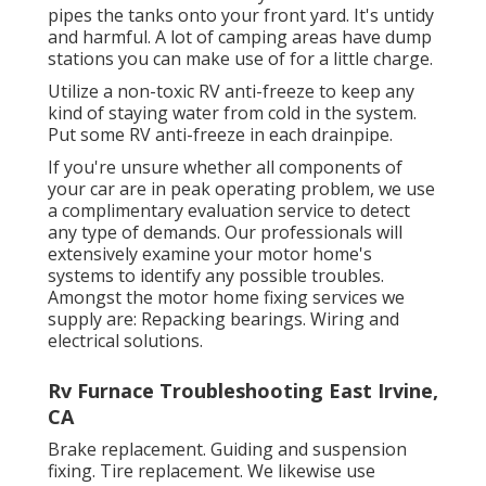
pipes the tanks onto your front yard. It's untidy
and harmful. A lot of camping areas have dump
stations you can make use of for a little charge.
Utilize a non-toxic RV anti-freeze to keep any
kind of staying water from cold in the system.
Put some RV anti-freeze in each drainpipe.
If you're unsure whether all components of
your car are in peak operating problem, we use
a complimentary evaluation service to detect
any type of demands. Our professionals will
extensively examine your motor home's
systems to identify any possible troubles.
Amongst the motor home fixing services we
supply are: Repacking bearings. Wiring and
electrical solutions.
Rv Furnace Troubleshooting East Irvine,
CA
Brake replacement. Guiding and suspension
fixing. Tire replacement. We likewise use