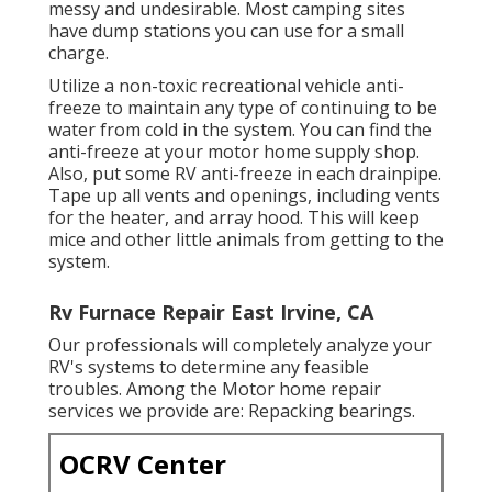
messy and undesirable. Most camping sites
have dump stations you can use for a small
charge.
Utilize a non-toxic recreational vehicle anti-
freeze to maintain any type of continuing to be
water from cold in the system. You can find the
anti-freeze at your motor home supply shop.
Also, put some RV anti-freeze in each drainpipe.
Tape up all vents and openings, including vents
for the heater, and array hood. This will keep
mice and other little animals from getting to the
system.
Rv Furnace Repair East Irvine, CA
Our professionals will completely analyze your
RV's systems to determine any feasible
troubles. Among the Motor home repair
services we provide are: Repacking bearings.
OCRV Center