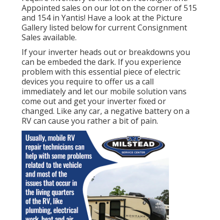
Appointed sales on our lot on the corner of 515
and 154 in Yantis! Have a look at the Picture
Gallery listed below for current Consignment
Sales available.
If your inverter heads out or breakdowns you
can be embeded the dark. If you experience
problem with this essential piece of electric
devices you require to offer us a call
immediately and let our mobile solution vans
come out and get your inverter fixed or
changed. Like any car, a negative battery on a
RV can cause you rather a bit of pain.