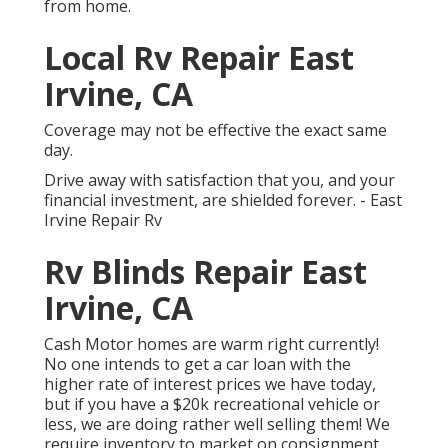
from home.
Local Rv Repair East
Irvine, CA
Coverage may not be effective the exact same
day.
Drive away with satisfaction that you, and your
financial investment, are shielded forever. - East
Irvine Repair Rv
Rv Blinds Repair East
Irvine, CA
Cash Motor homes are warm right currently!
No one intends to get a car loan with the
higher rate of interest prices we have today,
but if you have a $20k recreational vehicle or
less, we are doing rather well selling them! We
require inventory to market on consignment.