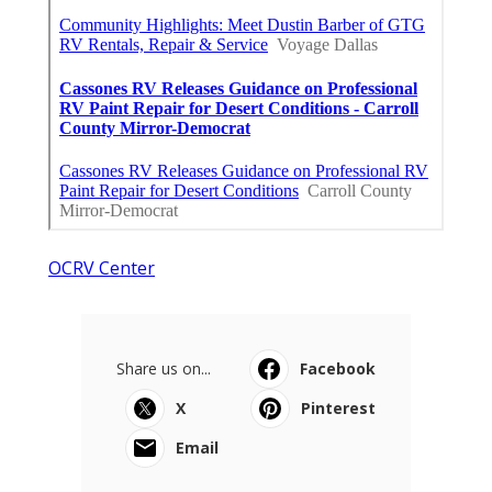
OCRV Center
Share us on...
Facebook
X
Pinterest
Email