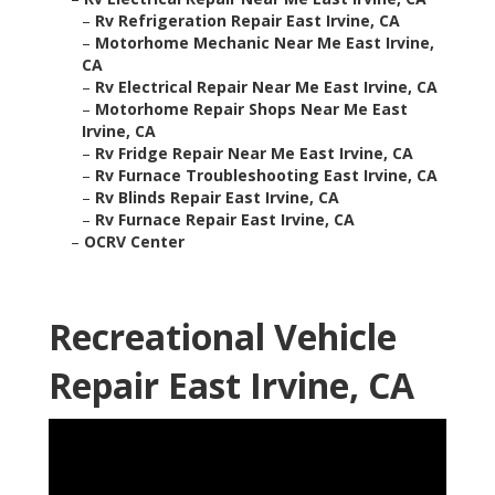
–
Rv Refrigeration Repair East Irvine, CA
–
Motorhome Mechanic Near Me East Irvine,
CA
–
Rv Electrical Repair Near Me East Irvine, CA
–
Motorhome Repair Shops Near Me East
Irvine, CA
–
Rv Fridge Repair Near Me East Irvine, CA
–
Rv Furnace Troubleshooting East Irvine, CA
–
Rv Blinds Repair East Irvine, CA
–
Rv Furnace Repair East Irvine, CA
–
OCRV Center
Recreational Vehicle
Repair East Irvine, CA