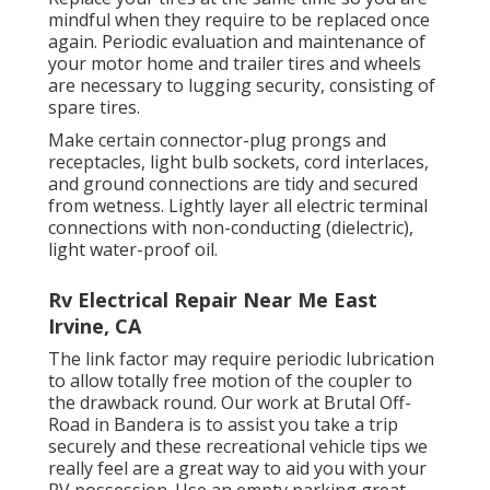
mindful when they require to be replaced once
again. Periodic evaluation and maintenance of
your motor home and trailer tires and wheels
are necessary to lugging security, consisting of
spare tires.
Make certain connector-plug prongs and
receptacles, light bulb sockets, cord interlaces,
and ground connections are tidy and secured
from wetness. Lightly layer all electric terminal
connections with non-conducting (dielectric),
light water-proof oil.
Rv Electrical Repair Near Me East
Irvine, CA
The link factor may require periodic lubrication
to allow totally free motion of the coupler to
the drawback round. Our work at Brutal Off-
Road in Bandera is to assist you take a trip
securely and these recreational vehicle tips we
really feel are a great way to aid you with your