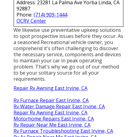
Address: 23281 La Palma Ave Yorba Linda, CA
92887
Phone:
(714) 909-1444
OCRV Center
We likewise use preventative upkeep solutions
to spot prospective issues before they occur. As
a seasoned Recreational vehicle owner, you
comprehend it's often challenging to discover
the necessary service, components and devices
to maintain your car in peak operating
problem. That's why we go out of our method
to be your solitary source for all your
requirements.
Repair Rv Awning East Irvine, CA
Rv Furnace Repair East Irvine, CA
Rv Water Damage Repair East Irvine, CA
Repair Rv Awning East Irvine, CA
Motorhome Repairs East Irvine, CA
Rv Repair Near Me East Irvine, CA
Rv Furnace Troubleshooting East Irvine, CA
Rv Ac Repair Near Me East Irvine, CA