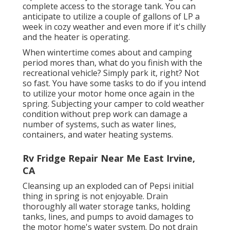
complete access to the storage tank. You can
anticipate to utilize a couple of gallons of LP a
week in cozy weather and even more if it's chilly
and the heater is operating.
When wintertime comes about and camping
period mores than, what do you finish with the
recreational vehicle? Simply park it, right? Not
so fast. You have some tasks to do if you intend
to utilize your motor home once again in the
spring. Subjecting your camper to cold weather
condition without prep work can damage a
number of systems, such as water lines,
containers, and water heating systems.
Rv Fridge Repair Near Me East Irvine,
CA
Cleansing up an exploded can of Pepsi initial
thing in spring is not enjoyable. Drain
thoroughly all water storage tanks, holding
tanks, lines, and pumps to avoid damages to
the motor home's water system. Do not drain