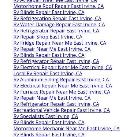
Motorhome Roof Repair East Irvine, CA
Rv Blinds Repair East Irvine, CA
Rv Refrigeration Repair East Irvine, CA
Rv Water Damage Repair East Irvine, CA
Rv Refrigerator Repair East Irvine, CA
Rv Repair Shop East Irvine, CA
Rv Fridge Repair Near Me East Irvine, CA
Rv Repair Near Me East Irvine, CA
Rv Blinds Repair East Irvine, CA
Rv Refrigerator Repair East Irvine, CA
Rv Electrical Repair Near Me East Irvine, CA
Local Rv Repair East Irvine, CA
Rv Aluminum Siding Repair East Irvine, CA
Rv Electrical Repair Near Me East Irvine, CA
Rv Furnace Repair Near Me East Irvine, CA
Rv Repair Near Me East Irvine, CA
Rv Refrigerator Repair East Irvine, CA
Recreational Vehicle Repair East Irvine, CA
Rv Specialists East Irvine, CA
Rv Blinds Repair East Irvine, CA
Motorhome Mechanic Near Me East Irvine, CA
Rv Blinds Repair East Irvine, CA