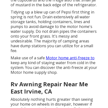
the cupboards and the fridge also that small jar
of mustard in the back edge of the refrigerator.
Tidying up a blew up can of Pepsi first thing in
spring is not fun. Drain extensively all water
storage tanks, holding containers, lines and
pumps to avoid damage to the motor home's
water supply. Do not drain pipes the containers
onto your front grass. It's messy and
undesirable. The majority of camping areas
have dump stations you can utilize for a small
fee.
Make use of a safe
Motor home anti-freeze to
keep any kind of staying water from cold in the
system. You can discover the anti-freeze at your
Motor home supply shop.
Rv Awning Repair Near Me
East Irvine, CA
Absolutely nothing hurts greater than seeing
your home on wheels in disrepair, however if