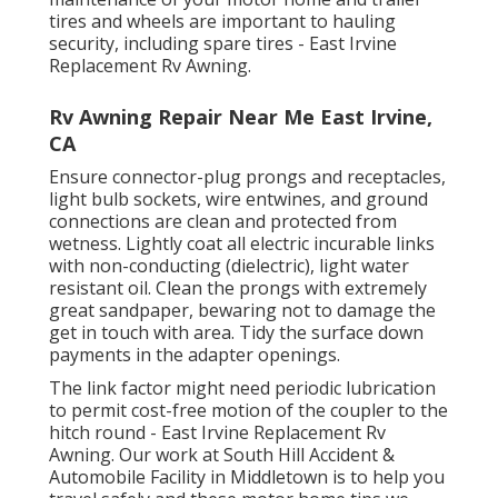
tires and wheels are important to hauling
security, including spare tires - East Irvine
Replacement Rv Awning.
Rv Awning Repair Near Me East Irvine,
CA
Ensure connector-plug prongs and receptacles,
light bulb sockets, wire entwines, and ground
connections are clean and protected from
wetness. Lightly coat all electric incurable links
with non-conducting (dielectric), light water
resistant oil. Clean the prongs with extremely
great sandpaper, bewaring not to damage the
get in touch with area. Tidy the surface down
payments in the adapter openings.
The link factor might need periodic lubrication
to permit cost-free motion of the coupler to the
hitch round - East Irvine Replacement Rv
Awning. Our work at South Hill Accident &
Automobile Facility in Middletown is to help you