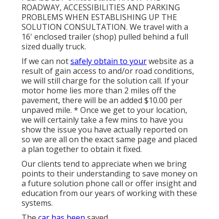
ROADWAY, ACCESSIBILITIES AND PARKING
PROBLEMS WHEN ESTABLISHING UP THE
SOLUTION CONSULTATION. We travel with a
16' enclosed trailer (shop) pulled behind a full
sized dually truck.
If we can not
safely obtain to your
website as a
result of gain access to and/or road conditions,
we will still charge for the solution call. If your
motor home lies more than 2 miles off the
pavement, there will be an added $10.00 per
unpaved mile. * Once we get to your location,
we will certainly take a few mins to have you
show the issue you have actually reported on
so we are all on the exact same page and placed
a plan together to obtain it fixed.
Our clients tend to appreciate when we bring
points to their understanding to save money on
a future solution phone call or offer insight and
education from our years of working with these
systems.
The
car has been
saved.