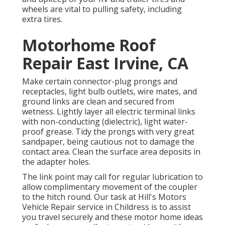
wheels are vital to pulling safety, including
extra tires.
Motorhome Roof
Repair East Irvine, CA
Make certain connector-plug prongs and
receptacles, light bulb outlets, wire mates, and
ground links are clean and secured from
wetness. Lightly layer all electric terminal links
with non-conducting (dielectric), light water-
proof grease. Tidy the prongs with very great
sandpaper, being cautious not to damage the
contact area. Clean the surface area deposits in
the adapter holes.
The link point may call for regular lubrication to
allow complimentary movement of the coupler
to the hitch round. Our task at Hill's Motors
Vehicle Repair service in Childress is to assist
you travel securely and these motor home ideas