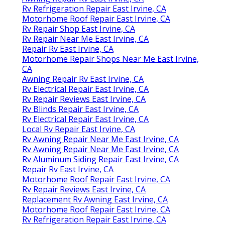
Rv Refrigeration Repair East Irvine, CA
Motorhome Roof Repair East Irvine, CA
Rv Repair Shop East Irvine, CA
Rv Repair Near Me East Irvine, CA
Repair Rv East Irvine, CA
Motorhome Repair Shops Near Me East Irvine,
CA
Awning Repair Rv East Irvine, CA
Rv Electrical Repair East Irvine, CA
Rv Repair Reviews East Irvine, CA
Rv Blinds Repair East Irvine, CA
Rv Electrical Repair East Irvine, CA
Local Rv Repair East Irvine, CA
Rv Awning Repair Near Me East Irvine, CA
Rv Awning Repair Near Me East Irvine, CA
Rv Aluminum Siding Repair East Irvine, CA
Repair Rv East Irvine, CA
Motorhome Roof Repair East Irvine, CA
Rv Repair Reviews East Irvine, CA
Replacement Rv Awning East Irvine, CA
Motorhome Roof Repair East Irvine, CA
Rv Refrigeration Repair East Irvine, CA