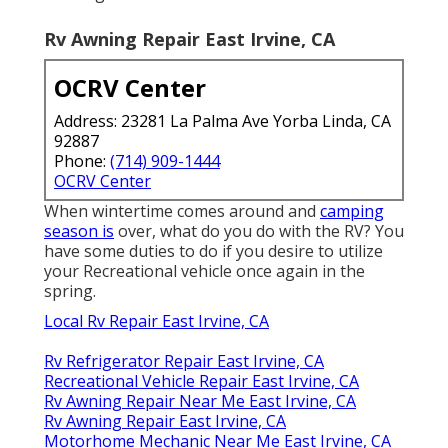
Rv Awning Repair East Irvine, CA
OCRV Center
Address: 23281 La Palma Ave Yorba Linda, CA
92887
Phone:
(714) 909-1444
OCRV Center
When wintertime comes around and
camping
season is
over, what do you do with the RV? You
have some duties to do if you desire to utilize
your Recreational vehicle once again in the
spring.
Local Rv Repair East Irvine, CA
Rv Refrigerator Repair East Irvine, CA
Recreational Vehicle Repair East Irvine, CA
Rv Awning Repair Near Me East Irvine, CA
Rv Awning Repair East Irvine, CA
Motorhome Mechanic Near Me East Irvine, CA