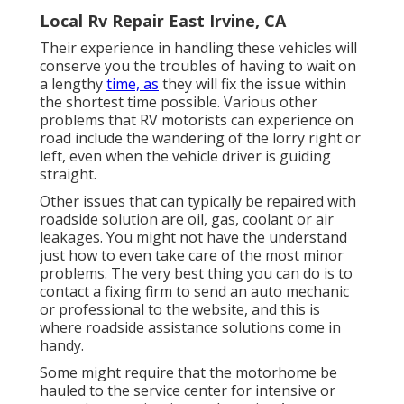
Local Rv Repair East Irvine, CA
Their experience in handling these vehicles will
conserve you the troubles of having to wait on
a lengthy
time, as
they will fix the issue within
the shortest time possible. Various other
problems that RV motorists can experience on
road include the wandering of the lorry right or
left, even when the vehicle driver is guiding
straight.
Other issues that can typically be repaired with
roadside solution are oil, gas, coolant or air
leakages. You might not have the understand
just how to even take care of the most minor
problems. The very best thing you can do is to
contact a fixing firm to send an auto mechanic
or professional to the website, and this is
where roadside assistance solutions come in
handy.
Some might require that the motorhome be
hauled to the service center for intensive or