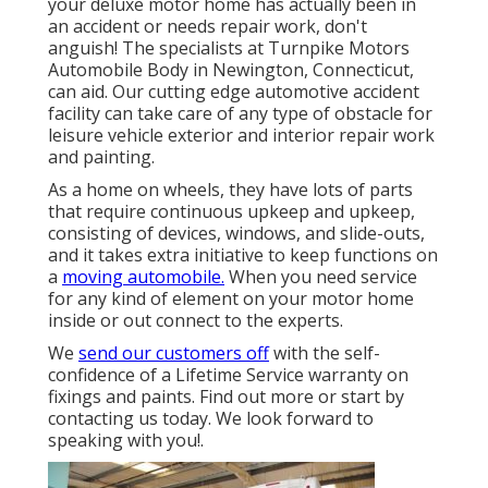
your deluxe motor home has actually been in
an accident or needs repair work, don't
anguish! The specialists at Turnpike Motors
Automobile Body in Newington, Connecticut,
can aid. Our cutting edge automotive accident
facility can take care of any type of obstacle for
leisure vehicle exterior and interior repair work
and painting.
As a home on wheels, they have lots of parts
that require continuous upkeep and upkeep,
consisting of devices, windows, and slide-outs,
and it takes extra initiative to keep functions on
a
moving automobile.
When you need service
for any kind of element on your motor home
inside or out connect to the experts.
We
send our customers off
with the self-
confidence of a Lifetime Service warranty on
fixings and paints. Find out more or start by
contacting us today. We look forward to
speaking with you!.