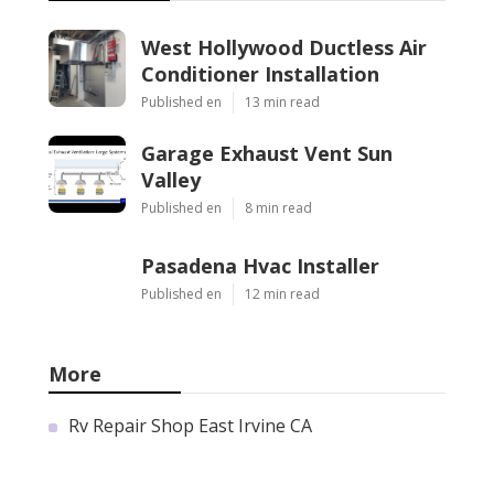
West Hollywood Ductless Air
Conditioner Installation
Published en
13 min read
Garage Exhaust Vent Sun
Valley
Published en
8 min read
Pasadena Hvac Installer
Published en
12 min read
More
Rv Repair Shop East Irvine CA