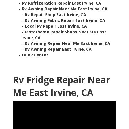
–
Rv Refrigeration Repair East Irvine, CA
–
Rv Awning Repair Near Me East Irvine, CA
–
Rv Repair Shop East Irvine, CA
–
Rv Awning Fabric Repair East Irvine, CA
–
Local Rv Repair East Irvine, CA
–
Motorhome Repair Shops Near Me East
Irvine, CA
–
Rv Awning Repair Near Me East Irvine, CA
–
Rv Awning Repair East Irvine, CA
–
OCRV Center
Rv Fridge Repair Near
Me East Irvine, CA