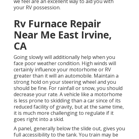
we feel are an excellent way to aid you with
your RV possession.
Rv Furnace Repair
Near Me East Irvine,
CA
Going slowly will additionally help when you
face poor weather condition. High winds will
certainly influence your motorhome or RV
greater than it will an automobile. Maintain a
strong hold on your steering wheel and you
should be fine. For rainfall or snow, you should
decrease your rate. A vehicle like a motorhome
is less prone to skidding than a car since of its
reduced facility of gravity, but at the same time,
it is much more challenging to regulate if it
goes right into a skid.
A panel, generally below the slide out, gives you
full accessibility to the tank. You train may be