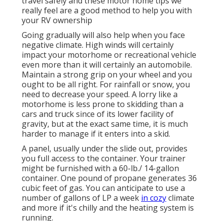
travel safely and these motor home tips we
really feel are a good method to help you with
your RV ownership
Going gradually will also help when you face
negative climate. High winds will certainly
impact your motorhome or recreational vehicle
even more than it will certainly an automobile.
Maintain a strong grip on your wheel and you
ought to be all right. For rainfall or snow, you
need to decrease your speed. A lorry like a
motorhome is less prone to skidding than a
cars and truck since of its lower facility of
gravity, but at the exact same time, it is much
harder to manage if it enters into a skid.
A panel, usually under the slide out, provides
you full access to the container. Your trainer
might be furnished with a 60-lb./ 14-gallon
container. One pound of propane generates 36
cubic feet of gas. You can anticipate to use a
number of gallons of LP a week
in cozy
climate
and more if it's chilly and the heating system is
running.