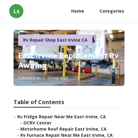
Ls
Home
Categories
Rv Repair Shop East Irvine CA
East Irvine Replacement Rv
Awning
Published en
10 min read
Table of Contents
–
Rv Fridge Repair Near Me East Irvine, CA
–
OCRV Center
–
Motorhome Roof Repair East Irvine, CA
–
Rv Furnace Repair Near Me East Irvine, CA