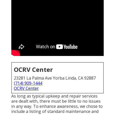
OCRV Center
23281 La Palma Ave Yorba Linda, CA 92887
(714) 909-1444
OCRV Center
As long as typical upkeep and repair services
are dealt with, there must be little to no issues
in any way. To enhance awareness, we chose to
include a listing of standard maintenance and