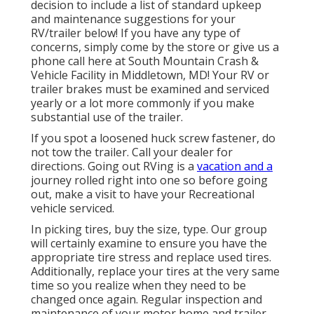
decision to include a list of standard upkeep
and maintenance suggestions for your
RV/trailer below! If you have any type of
concerns, simply come by the store or give us a
phone call here at South Mountain Crash &
Vehicle Facility in Middletown, MD! Your RV or
trailer brakes must be examined and serviced
yearly or a lot more commonly if you make
substantial use of the trailer.
If you spot a loosened huck screw fastener, do
not tow the trailer. Call your dealer for
directions. Going out RVing is a
vacation and a
journey rolled right into one so before going
out, make a visit to have your Recreational
vehicle serviced.
In picking tires, buy the size, type. Our group
will certainly examine to ensure you have the
appropriate tire stress and replace used tires.
Additionally, replace your tires at the very same
time so you realize when they need to be
changed once again. Regular inspection and
maintenance of your motor home and trailer