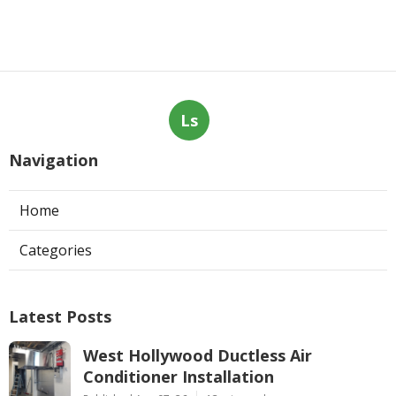
Ls
Navigation
Home
Categories
Latest Posts
West Hollywood Ductless Air
Conditioner Installation