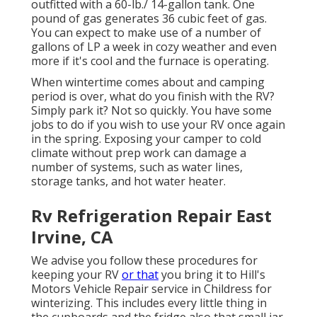
outfitted with a 60-lb./ 14-gallon tank. One
pound of gas generates 36 cubic feet of gas.
You can expect to make use of a number of
gallons of LP a week in cozy weather and even
more if it's cool and the furnace is operating.
When wintertime comes about and camping
period is over, what do you finish with the RV?
Simply park it? Not so quickly. You have some
jobs to do if you wish to use your RV once again
in the spring. Exposing your camper to cold
climate without prep work can damage a
number of systems, such as water lines,
storage tanks, and hot water heater.
Rv Refrigeration Repair East
Irvine, CA
We advise you follow these procedures for
keeping your RV
or that
you bring it to Hill's
Motors Vehicle Repair service in Childress for
winterizing. This includes every little thing in