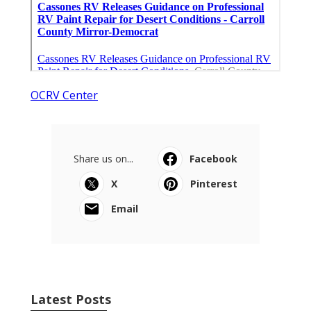
OCRV Center
Share us on...
Facebook
X
Pinterest
Email
Latest Posts