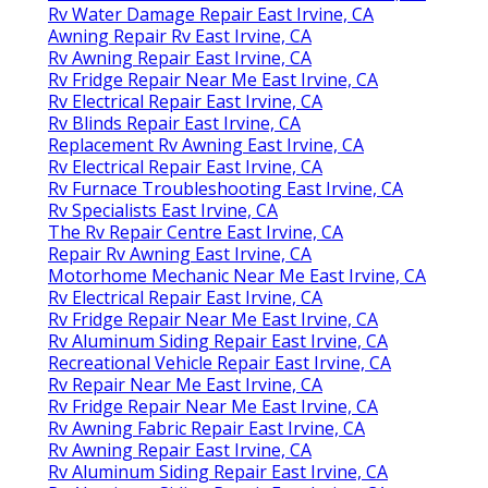
Rv Water Damage Repair East Irvine, CA
Awning Repair Rv East Irvine, CA
Rv Awning Repair East Irvine, CA
Rv Fridge Repair Near Me East Irvine, CA
Rv Electrical Repair East Irvine, CA
Rv Blinds Repair East Irvine, CA
Replacement Rv Awning East Irvine, CA
Rv Electrical Repair East Irvine, CA
Rv Furnace Troubleshooting East Irvine, CA
Rv Specialists East Irvine, CA
The Rv Repair Centre East Irvine, CA
Repair Rv Awning East Irvine, CA
Motorhome Mechanic Near Me East Irvine, CA
Rv Electrical Repair East Irvine, CA
Rv Fridge Repair Near Me East Irvine, CA
Rv Aluminum Siding Repair East Irvine, CA
Recreational Vehicle Repair East Irvine, CA
Rv Repair Near Me East Irvine, CA
Rv Fridge Repair Near Me East Irvine, CA
Rv Awning Fabric Repair East Irvine, CA
Rv Awning Repair East Irvine, CA
Rv Aluminum Siding Repair East Irvine, CA