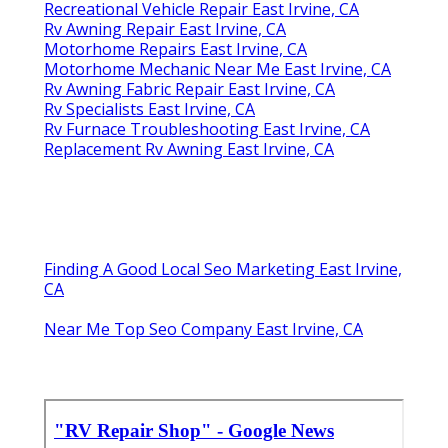
Recreational Vehicle Repair East Irvine, CA
Rv Awning Repair East Irvine, CA
Motorhome Repairs East Irvine, CA
Motorhome Mechanic Near Me East Irvine, CA
Rv Awning Fabric Repair East Irvine, CA
Rv Specialists East Irvine, CA
Rv Furnace Troubleshooting East Irvine, CA
Replacement Rv Awning East Irvine, CA
Finding A Good Local Seo Marketing East Irvine,
CA
Near Me Top Seo Company East Irvine, CA