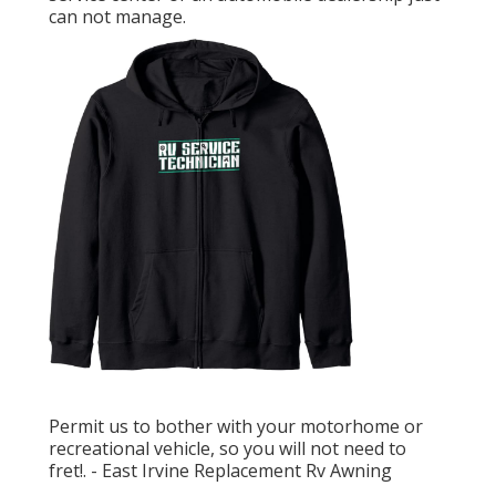
can not manage.
Permit us to bother with your motorhome or
recreational vehicle, so you will not need to
fret!. - East Irvine Replacement Rv Awning