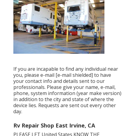
If you are incapable to find any individual near
you, please e-mail
[e-mail shielded] to have
your contact info and details sent to our
professionals. Please give your name, e-mail,
phone, system information (year make version)
in addition to the city and state of where the
device lies. Requests are sent out every other
day.
Rv Repair Shop East Irvine, CA
PLEASE LET United States KNOW THE