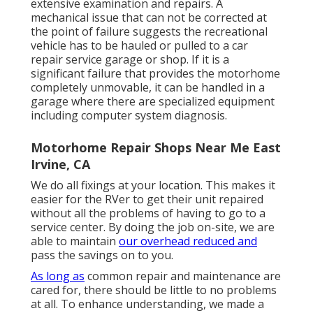
extensive examination and repairs. A
mechanical issue that can not be corrected at
the point of failure suggests the recreational
vehicle has to be hauled or pulled to a car
repair service garage or shop. If it is a
significant failure that provides the motorhome
completely unmovable, it can be handled in a
garage where there are specialized equipment
including computer system diagnosis.
Motorhome Repair Shops Near Me East
Irvine, CA
We do all fixings at your location. This makes it
easier for the RVer to get their unit repaired
without all the problems of having to go to a
service center. By doing the job on-site, we are
able to maintain
our overhead reduced and
pass the savings on to you.
As long as
common repair and maintenance are
cared for, there should be little to no problems
at all. To enhance understanding, we made a