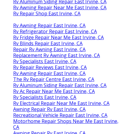
Rv Aluminum Siding Repair East Irvine, CA
Rv Awning Repair Near Me East Irvine, CA
Rv Repair Shop East Irvine, CA
Rv Awning Repair East Irvine, CA
Rv Refrigerator Repair East Irvine, CA
Rv Fridge Repair Near Me East Irvine, CA
Rv Blinds Repair East Irvine, CA
Repair Rv Awning East Irvine, CA
Replacement Rv Awning East Irvine, CA
Rv Specialists East Irvine, CA
Rv Repair Reviews East Irvine, CA
Rv Awning Repair East Irvine, CA
The Rv Repair Centre East Irvine, CA
Rv Aluminum Siding Repair East Irvine, CA
Rv Ac Repair Near Me East Irvine, CA
Rv Specialists East Irvine, CA
Rv Electrical Repair Near Me East Irvine, CA
Awning Repair Rv East Irvine, CA
Recreational Vehicle Repair East Irvine, CA
Motorhome Repair Shops Near Me East Irvine,
CA
Awning Repair Rv East Irvine, CA