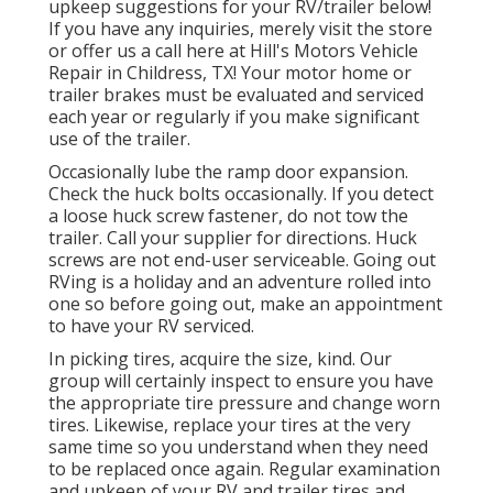
upkeep suggestions for your RV/trailer below!
If you have any inquiries, merely visit the store
or offer us a call here at Hill's Motors Vehicle
Repair in Childress, TX! Your motor home or
trailer brakes must be evaluated and serviced
each year or regularly if you make significant
use of the trailer.
Occasionally lube the ramp door expansion.
Check the huck bolts occasionally. If you detect
a loose huck screw fastener, do not tow the
trailer. Call your supplier for directions. Huck
screws are not end-user serviceable. Going out
RVing is a holiday and an adventure rolled into
one so before going out, make an appointment
to have your RV serviced.
In picking tires, acquire the size, kind. Our
group will certainly inspect to ensure you have
the appropriate tire pressure and change worn
tires. Likewise, replace your tires at the very
same time so you understand when they need
to be replaced once again. Regular examination
and upkeep of your RV and trailer tires and