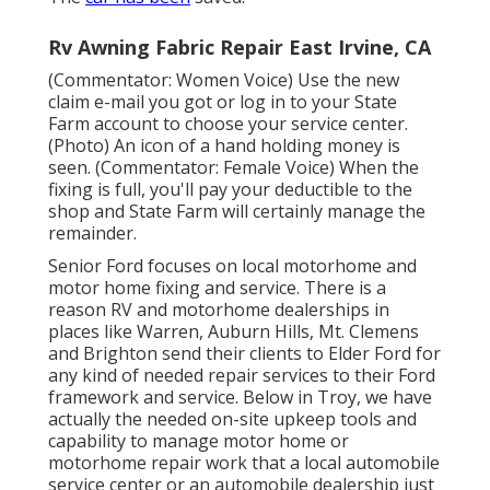
Rv Awning Fabric Repair East Irvine, CA
(Commentator: Women Voice) Use the new
claim e-mail you got or log in to your State
Farm account to choose your service center.
(Photo) An icon of a hand holding money is
seen. (Commentator: Female Voice) When the
fixing is full, you'll pay your deductible to the
shop and State Farm will certainly manage the
remainder.
Senior Ford focuses on local motorhome and
motor home fixing and service. There is a
reason RV and motorhome dealerships in
places like Warren, Auburn Hills, Mt. Clemens
and Brighton send their clients to Elder Ford for
any kind of needed repair services to their Ford
framework and service. Below in Troy, we have
actually the needed on-site upkeep tools and
capability to manage motor home or
motorhome repair work that a local automobile
service center or an automobile dealership just