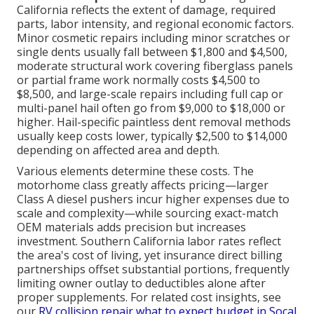
California reflects the extent of damage, required
parts, labor intensity, and regional economic factors.
Minor cosmetic repairs including minor scratches or
single dents usually fall between $1,800 and $4,500,
moderate structural work covering fiberglass panels
or partial frame work normally costs $4,500 to
$8,500, and large-scale repairs including full cap or
multi-panel hail often go from $9,000 to $18,000 or
higher. Hail-specific paintless dent removal methods
usually keep costs lower, typically $2,500 to $14,000
depending on affected area and depth.
Various elements determine these costs. The
motorhome class greatly affects pricing—larger
Class A diesel pushers incur higher expenses due to
scale and complexity—while sourcing exact-match
OEM materials adds precision but increases
investment. Southern California labor rates reflect
the area's cost of living, yet insurance direct billing
partnerships offset substantial portions, frequently
limiting owner outlay to deductibles alone after
proper supplements. For related cost insights, see
our
RV collision repair what to expect budget in Socal