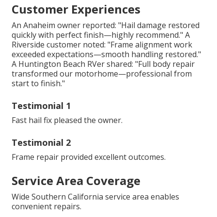
Customer Experiences
An Anaheim owner reported: "Hail damage restored
quickly with perfect finish—highly recommend." A
Riverside customer noted: "Frame alignment work
exceeded expectations—smooth handling restored."
A Huntington Beach RVer shared: "Full body repair
transformed our motorhome—professional from
start to finish."
Testimonial 1
Fast hail fix pleased the owner.
Testimonial 2
Frame repair provided excellent outcomes.
Service Area Coverage
Wide Southern California service area enables
convenient repairs.