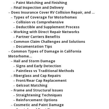
–
Paint Matching and Finishing
–
Final Inspection and Delivery
–
Does Insurance Cover RV Collision Repair, and ...
–
Types of Coverage for Motorhomes
–
Collision vs Comprehensive
–
Deductible and Supplement Process
–
Working with Direct Repair Networks
–
Partner Carriers Benefits
–
Common Claim Challenges and Solutions
–
Documentation Tips
–
Common Types of Damage in California
Motorhome...
–
Hail and Storm Damage
–
Signs and Early Detection
–
Paintless vs Traditional Methods
–
Fiberglass and Cap Repairs
–
Front/Rear Cap Replacement
–
Gelcoat Matching
–
Frame and Structural Issues
–
Straightening Techniques
–
Reinforcement Options
–
Cosmetic and Paint Damage