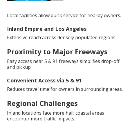
Local facilities allow quick service for nearby owners.
Inland Empire and Los Angeles
Extensive reach across densely populated regions.
Proximity to Major Freeways
Easy access near 5 & 91 freeways simplifies drop-off
and pickup.
Convenient Access via 5 & 91
Reduces travel time for owners in surrounding areas.
Regional Challenges
Inland locations face more hail; coastal areas
encounter more traffic impacts.