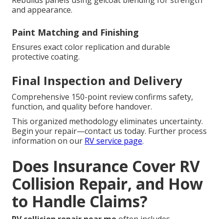
Rebuilds panels using gelcoat blending for strength
and appearance.
Paint Matching and Finishing
Ensures exact color replication and durable
protective coating.
Final Inspection and Delivery
Comprehensive 150-point review confirms safety,
function, and quality before handover.
This organized methodology eliminates uncertainty.
Begin your repair—contact us today. Further process
information on our
RV service page
.
Does Insurance Cover RV
Collision Repair, and How
to Handle Claims?