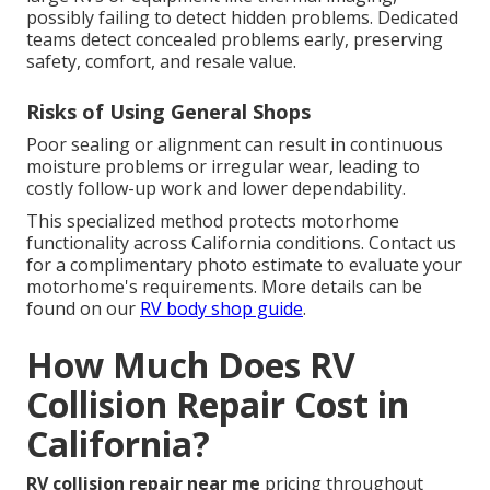
possibly failing to detect hidden problems. Dedicated
teams detect concealed problems early, preserving
safety, comfort, and resale value.
Risks of Using General Shops
Poor sealing or alignment can result in continuous
moisture problems or irregular wear, leading to
costly follow-up work and lower dependability.
This specialized method protects motorhome
functionality across California conditions. Contact us
for a complimentary photo estimate to evaluate your
motorhome's requirements. More details can be
found on our
RV body shop guide
.
How Much Does RV
Collision Repair Cost in
California?
RV collision repair near me
pricing throughout