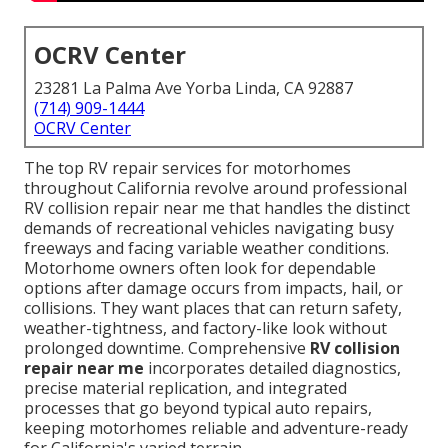
OCRV Center
23281 La Palma Ave Yorba Linda, CA 92887
(714) 909-1444
OCRV Center
The top RV repair services for motorhomes
throughout California revolve around professional
RV collision repair near me that handles the distinct
demands of recreational vehicles navigating busy
freeways and facing variable weather conditions.
Motorhome owners often look for dependable
options after damage occurs from impacts, hail, or
collisions. They want places that can return safety,
weather-tightness, and factory-like look without
prolonged downtime. Comprehensive
RV collision
repair near me
incorporates detailed diagnostics,
precise material replication, and integrated
processes that go beyond typical auto repairs,
keeping motorhomes reliable and adventure-ready