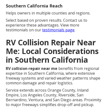
Southern California Reach
Helps owners in multiple counties and regions.
Select based on proven results. Contact us to
experience these advantages. View more
testimonials on our
testimonials page
.
RV Collision Repair Near
Me: Local Considerations
in Southern California
RV collision repair near me
benefits from regional
expertise in Southern California, where extensive
freeway systems and varied weather patterns shape
common damage and repair logistics.
Service extends across Orange County, Inland
Empire, Los Angeles County, Riverside, San
Bernardino, Ventura, and San Diego areas. Proximity
to major freeways simplifies drop-off and pickup.