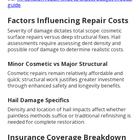
guide
.
Factors Influencing Repair Costs
Severity of damage dictates total scope: cosmetic
surface repairs versus deep structural fixes. Hail
assessments require assessing dent density and
possible roof damage to determine realistic costs.
Minor Cosmetic vs Major Structural
Cosmetic repairs remain relatively affordable and
quick; structural work justifies greater investment
through enhanced safety and longevity benefits.
Hail Damage Specifics
Density and location of hail impacts affect whether
paintless methods suffice or traditional refinishing is
needed for complete restoration.
Insurance Coverage Breakdown