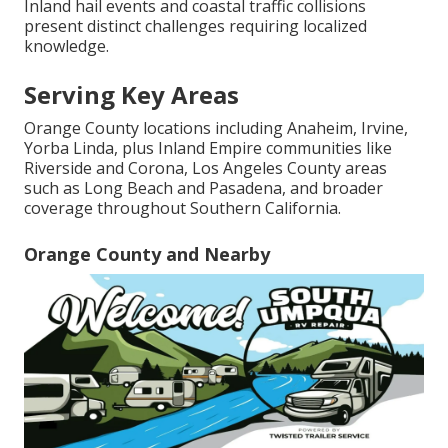
Inland hail events and coastal traffic collisions
present distinct challenges requiring localized
knowledge.
Serving Key Areas
Orange County locations including Anaheim, Irvine,
Yorba Linda, plus Inland Empire communities like
Riverside and Corona, Los Angeles County areas
such as Long Beach and Pasadena, and broader
coverage throughout Southern California.
Orange County and Nearby