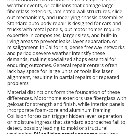
weather events, or collisions that damage large
fiberglass exteriors, laminated wall structures, slide-
out mechanisms, and underlying chassis assemblies.
Standard auto body repair is designed for cars and
trucks with metal panels, but motorhomes require
expertise in composites, larger sizes, and built-in
living areas to prevent leaks, layer separation, or
misalignment. In California, dense freeway networks
and periodic severe weather intensify these
demands, making specialized shops essential for
enduring outcomes. General repair centers often
lack bay space for large units or tools like laser
alignment, resulting in partial repairs or repeated
problems.
Material distinctions form the foundation of these
differences. Motorhome exteriors use fiberglass with
gelcoat for strength and finish, while interior panels
incorporate foam-core and aluminum framing.
Collision forces can trigger hidden layer separation
or moisture ingress that standard approaches fail to
detect, possibly leading to mold or structural