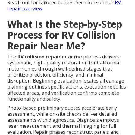
Reach out for tailored quotes. See more on our
RV
repair overview
.
What Is the Step-by-Step
Process for RV Collision
Repair Near Me?
The
RV collision repair near me
process delivers
systematic, high-quality restoration for California
motorhomes through well-defined stages that
prioritize precision, efficiency, and minimal
disruption. Beginning evaluation locates all damage ,
planning outlines specific actions, execution rebuilds
affected areas, and verification confirms complete
functionality and safety.
Photo-based preliminary quotes accelerate early
assessment, while on-site checks deliver detailed
assessments with diagnostics. Diagnosis employs
laser measurement and thermal imaging for full
evaluation. Repair phases reconstruct panels and