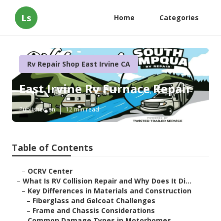
Ls
Home
Categories
Rv Repair Shop East Irvine CA
East Irvine Rv Furnace Repair
Published en
12 min read
Table of Contents
–
OCRV Center
–
What Is RV Collision Repair and Why Does It Di...
–
Key Differences in Materials and Construction
–
Fiberglass and Gelcoat Challenges
–
Frame and Chassis Considerations
–
Common Damage Types in Motorhomes