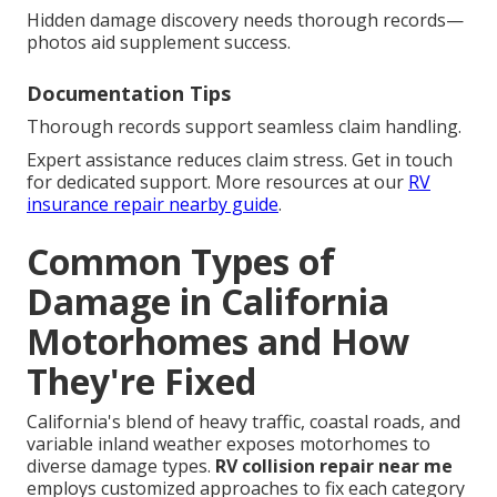
Hidden damage discovery needs thorough records—
photos aid supplement success.
Documentation Tips
Thorough records support seamless claim handling.
Expert assistance reduces claim stress. Get in touch
for dedicated support. More resources at our
RV
insurance repair nearby guide
.
Common Types of
Damage in California
Motorhomes and How
They're Fixed
California's blend of heavy traffic, coastal roads, and
variable inland weather exposes motorhomes to
diverse damage types.
RV collision repair near me
employs customized approaches to fix each category