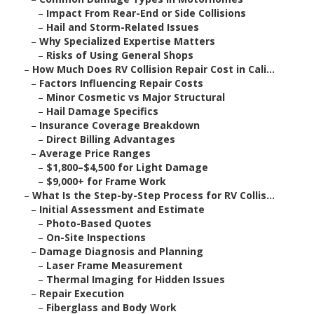
–
Impact From Rear-End or Side Collisions
–
Hail and Storm-Related Issues
–
Why Specialized Expertise Matters
–
Risks of Using General Shops
–
How Much Does RV Collision Repair Cost in Cali...
–
Factors Influencing Repair Costs
–
Minor Cosmetic vs Major Structural
–
Hail Damage Specifics
–
Insurance Coverage Breakdown
–
Direct Billing Advantages
–
Average Price Ranges
–
$1,800–$4,500 for Light Damage
–
$9,000+ for Frame Work
–
What Is the Step-by-Step Process for RV Collis...
–
Initial Assessment and Estimate
–
Photo-Based Quotes
–
On-Site Inspections
–
Damage Diagnosis and Planning
–
Laser Frame Measurement
–
Thermal Imaging for Hidden Issues
–
Repair Execution
–
Fiberglass and Body Work