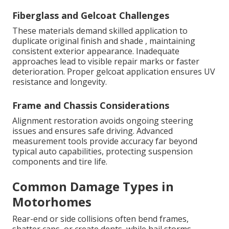
Fiberglass and Gelcoat Challenges
These materials demand skilled application to
duplicate original finish and shade , maintaining
consistent exterior appearance. Inadequate
approaches lead to visible repair marks or faster
deterioration. Proper gelcoat application ensures UV
resistance and longevity.
Frame and Chassis Considerations
Alignment restoration avoids ongoing steering
issues and ensures safe driving. Advanced
measurement tools provide accuracy far beyond
typical auto capabilities, protecting suspension
components and tire life.
Common Damage Types in
Motorhomes
Rear-end or side collisions often bend frames,