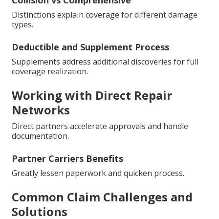
Collision vs Comprehensive
Distinctions explain coverage for different damage
types.
Deductible and Supplement Process
Supplements address additional discoveries for full
coverage realization.
Working with Direct Repair
Networks
Direct partners accelerate approvals and handle
documentation.
Partner Carriers Benefits
Greatly lessen paperwork and quicken process.
Common Claim Challenges and
Solutions