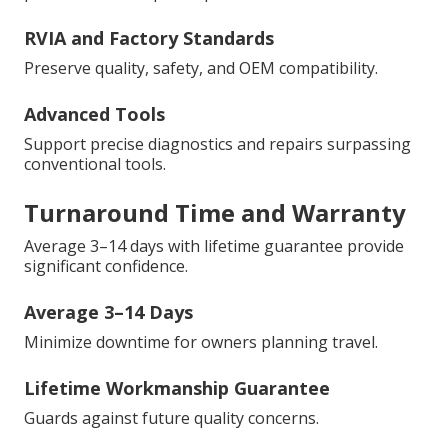
RVIA and Factory Standards
Preserve quality, safety, and OEM compatibility.
Advanced Tools
Support precise diagnostics and repairs surpassing
conventional tools.
Turnaround Time and Warranty
Average 3–14 days with lifetime guarantee provide
significant confidence.
Average 3–14 Days
Minimize downtime for owners planning travel.
Lifetime Workmanship Guarantee
Guards against future quality concerns.