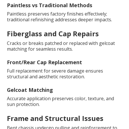
Paintless vs Traditional Methods
Paintless preserves factory finishes effectively;
traditional refinishing addresses deeper impacts.
Fiberglass and Cap Repairs
Cracks or breaks patched or replaced with gelcoat
matching for seamless results.
Front/Rear Cap Replacement
Full replacement for severe damage ensures
structural and aesthetic restoration.
Gelcoat Matching
Accurate application preserves color, texture, and
sun protection.
Frame and Structural Issues
Bent chassis undergo pulling and reinforcement to