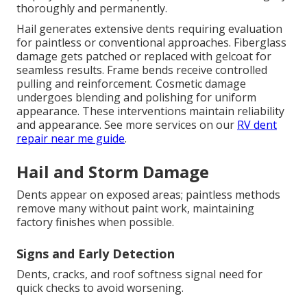
thoroughly and permanently.
Hail generates extensive dents requiring evaluation
for paintless or conventional approaches. Fiberglass
damage gets patched or replaced with gelcoat for
seamless results. Frame bends receive controlled
pulling and reinforcement. Cosmetic damage
undergoes blending and polishing for uniform
appearance. These interventions maintain reliability
and appearance. See more services on our
RV dent
repair near me guide
.
Hail and Storm Damage
Dents appear on exposed areas; paintless methods
remove many without paint work, maintaining
factory finishes when possible.
Signs and Early Detection
Dents, cracks, and roof softness signal need for
quick checks to avoid worsening.