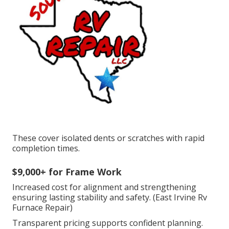
These cover isolated dents or scratches with rapid
completion times.
$9,000+ for Frame Work
Increased cost for alignment and strengthening
ensuring lasting stability and safety. (East Irvine Rv
Furnace Repair)
Transparent pricing supports confident planning.