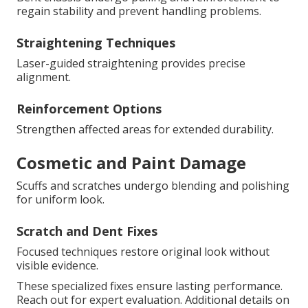
regain stability and prevent handling problems.
Straightening Techniques
Laser-guided straightening provides precise
alignment.
Reinforcement Options
Strengthen affected areas for extended durability.
Cosmetic and Paint Damage
Scuffs and scratches undergo blending and polishing
for uniform look.
Scratch and Dent Fixes
Focused techniques restore original look without
visible evidence.
These specialized fixes ensure lasting performance.
Reach out for expert evaluation. Additional details on