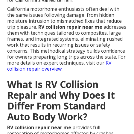
for California's varied terrain.
California motorhome enthusiasts often deal with
the same issues following damage, from hidden
moisture intrusion to mismatched fixes that reduce
trip pleasure.
RV collision repair near me
addresses
them with techniques tailored to composites, large
frames, and integrated systems, eliminating rushed
work that results in recurring issues or safety
concerns. This methodical strategy builds confidence
for owners preparing long trips across the state. For
more details on expert techniques, visit our
RV
collision repair overview
.
What Is RV Collision
Repair and Why Does It
Differ From Standard
Auto Body Work?
RV collision repair near me
provides full
restoration of motorhomes affected by crashes,