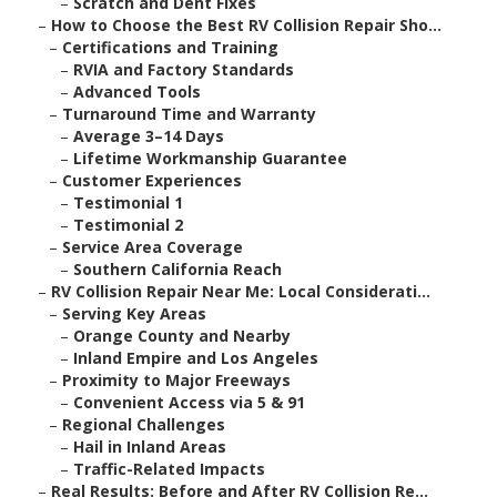
–
Scratch and Dent Fixes
–
How to Choose the Best RV Collision Repair Sho...
–
Certifications and Training
–
RVIA and Factory Standards
–
Advanced Tools
–
Turnaround Time and Warranty
–
Average 3–14 Days
–
Lifetime Workmanship Guarantee
–
Customer Experiences
–
Testimonial 1
–
Testimonial 2
–
Service Area Coverage
–
Southern California Reach
–
RV Collision Repair Near Me: Local Considerati...
–
Serving Key Areas
–
Orange County and Nearby
–
Inland Empire and Los Angeles
–
Proximity to Major Freeways
–
Convenient Access via 5 & 91
–
Regional Challenges
–
Hail in Inland Areas
–
Traffic-Related Impacts
–
Real Results: Before and After RV Collision Re...