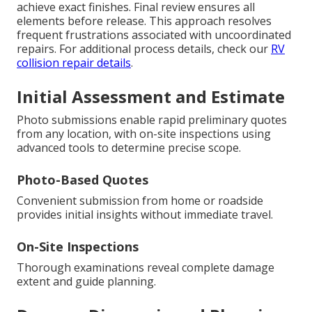
achieve exact finishes. Final review ensures all
elements before release. This approach resolves
frequent frustrations associated with uncoordinated
repairs. For additional process details, check our
RV
collision repair details
.
Initial Assessment and Estimate
Photo submissions enable rapid preliminary quotes
from any location, with on-site inspections using
advanced tools to determine precise scope.
Photo-Based Quotes
Convenient submission from home or roadside
provides initial insights without immediate travel.
On-Site Inspections
Thorough examinations reveal complete damage
extent and guide planning.