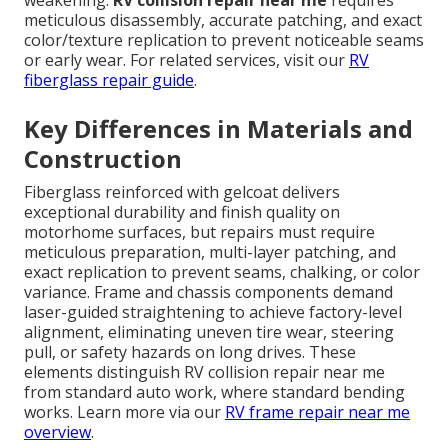
weakening.
RV collision repair near me
requires
meticulous disassembly, accurate patching, and exact
color/texture replication to prevent noticeable seams
or early wear. For related services, visit our
RV
fiberglass repair guide
.
Key Differences in Materials and
Construction
Fiberglass reinforced with gelcoat delivers
exceptional durability and finish quality on
motorhome surfaces, but repairs must require
meticulous preparation, multi-layer patching, and
exact replication to prevent seams, chalking, or color
variance. Frame and chassis components demand
laser-guided straightening to achieve factory-level
alignment, eliminating uneven tire wear, steering
pull, or safety hazards on long drives. These
elements distinguish RV collision repair near me
from standard auto work, where standard bending
works. Learn more via our
RV frame repair near me
overview
.