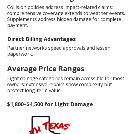
Collision policies address impact-related claims;
comprehensive coverage extends to weather events.
Supplements address hidden damage for complete
payment.
Direct Billing Advantages
Partner networks speed approvals and lessen
paperwork.
Average Price Ranges
Light damage categories remain accessible for most
owners; extensive repairs show complexity but
protect long-term value.
$1,800–$4,500 for Light Damage