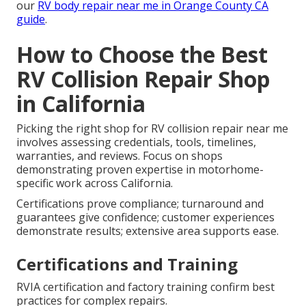
our
RV body repair near me in Orange County CA
guide
.
How to Choose the Best
RV Collision Repair Shop
in California
Picking the right shop for RV collision repair near me
involves assessing credentials, tools, timelines,
warranties, and reviews. Focus on shops
demonstrating proven expertise in motorhome-
specific work across California.
Certifications prove compliance; turnaround and
guarantees give confidence; customer experiences
demonstrate results; extensive area supports ease.
Certifications and Training
RVIA certification and factory training confirm best
practices for complex repairs.