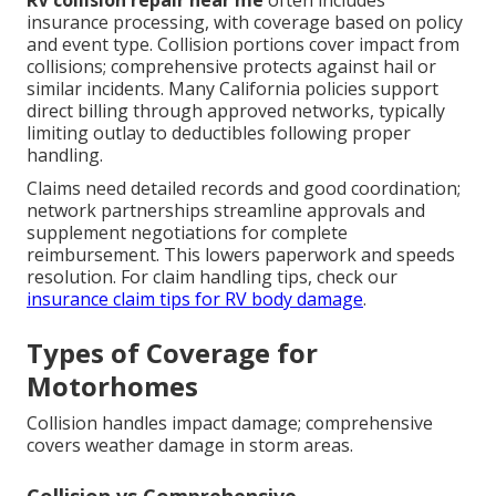
RV collision repair near me
often includes
insurance processing, with coverage based on policy
and event type. Collision portions cover impact from
collisions; comprehensive protects against hail or
similar incidents. Many California policies support
direct billing through approved networks, typically
limiting outlay to deductibles following proper
handling.
Claims need detailed records and good coordination;
network partnerships streamline approvals and
supplement negotiations for complete
reimbursement. This lowers paperwork and speeds
resolution. For claim handling tips, check our
insurance claim tips for RV body damage
.
Types of Coverage for
Motorhomes
Collision handles impact damage; comprehensive
covers weather damage in storm areas.