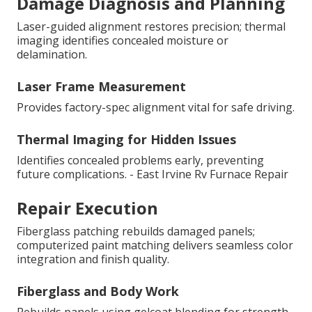
Damage Diagnosis and Planning
Laser-guided alignment restores precision; thermal
imaging identifies concealed moisture or
delamination.
Laser Frame Measurement
Provides factory-spec alignment vital for safe driving.
Thermal Imaging for Hidden Issues
Identifies concealed problems early, preventing
future complications. - East Irvine Rv Furnace Repair
Repair Execution
Fiberglass patching rebuilds damaged panels;
computerized paint matching delivers seamless color
integration and finish quality.
Fiberglass and Body Work