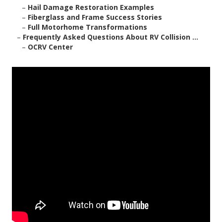
–
Hail Damage Restoration Examples
–
Fiberglass and Frame Success Stories
–
Full Motorhome Transformations
–
Frequently Asked Questions About RV Collision ...
–
OCRV Center