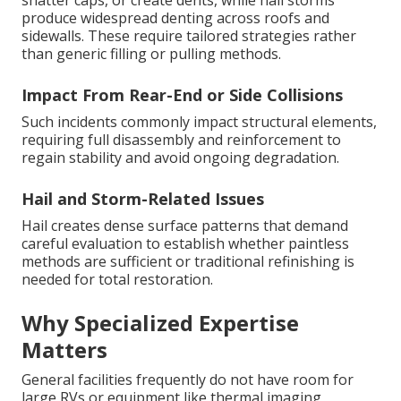
shatter caps, or create dents, while hail storms
produce widespread denting across roofs and
sidewalls. These require tailored strategies rather
than generic filling or pulling methods.
Impact From Rear-End or Side Collisions
Such incidents commonly impact structural elements,
requiring full disassembly and reinforcement to
regain stability and avoid ongoing degradation.
Hail and Storm-Related Issues
Hail creates dense surface patterns that demand
careful evaluation to establish whether paintless
methods are sufficient or traditional refinishing is
needed for total restoration.
Why Specialized Expertise
Matters
General facilities frequently do not have room for
large RVs or equipment like thermal imaging,