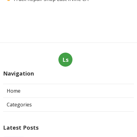
Ls
Navigation
Home
Categories
Latest Posts