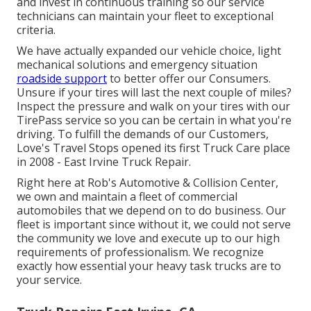
and invest in continuous training so our service
technicians can maintain your fleet to exceptional
criteria.
We have actually expanded our vehicle choice, light
mechanical solutions and emergency situation
roadside support
to better offer our Consumers.
Unsure if your tires will last the next couple of miles?
Inspect the pressure and walk on your tires with our
TirePass service so you can be certain in what you're
driving. To fulfill the demands of our Customers,
Love's Travel Stops opened its first Truck Care place
in 2008 - East Irvine Truck Repair.
Right here at Rob's Automotive & Collision Center,
we own and maintain a fleet of commercial
automobiles that we depend on to do business. Our
fleet is important since without it, we could not serve
the community we love and execute up to our high
requirements of professionalism. We recognize
exactly how essential your heavy task trucks are to
your service.