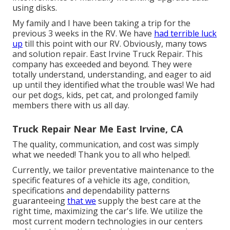
using disks.
My family and I have been taking a trip for the
previous 3 weeks in the RV. We have
had terrible luck
up
till this point with our RV. Obviously, many tows
and solution repair. East Irvine Truck Repair. This
company has exceeded and beyond. They were
totally understand, understanding, and eager to aid
up until they identified what the trouble was! We had
our pet dogs, kids, pet cat, and prolonged family
members there with us all day.
Truck Repair Near Me East Irvine, CA
The quality, communication, and cost was simply
what we needed! Thank you to all who helped!.
Currently, we tailor preventative maintenance to the
specific features of a vehicle its age, condition,
specifications and dependability patterns
guaranteeing
that we
supply the best care at the
right time, maximizing the car's life. We utilize the
most current modern technologies in our centers