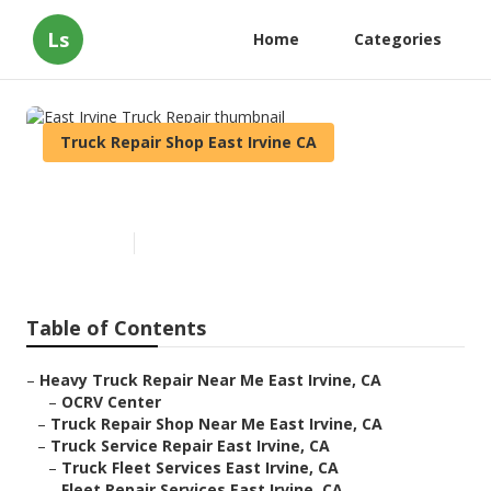
Ls
Home
Categories
Truck Repair Shop East Irvine CA
East Irvine Truck Repair
Published en
7 min read
Table of Contents
–
Heavy Truck Repair Near Me East Irvine, CA
–
OCRV Center
–
Truck Repair Shop Near Me East Irvine, CA
–
Truck Service Repair East Irvine, CA
–
Truck Fleet Services East Irvine, CA
–
Fleet Repair Services East Irvine, CA