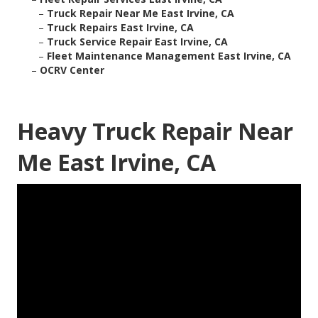
–
Truck Repair Near Me East Irvine, CA
–
Truck Repairs East Irvine, CA
–
Truck Service Repair East Irvine, CA
–
Fleet Maintenance Management East Irvine, CA
–
OCRV Center
Heavy Truck Repair Near
Me East Irvine, CA