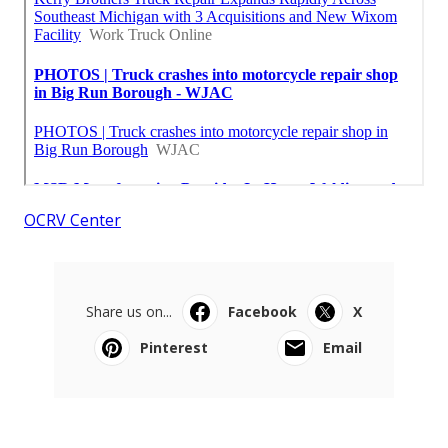
OCRV Center
Share us on...
Facebook
X
Pinterest
Email