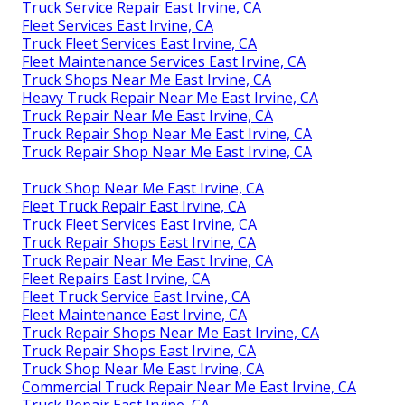
Truck Service Repair East Irvine, CA
Fleet Services East Irvine, CA
Truck Fleet Services East Irvine, CA
Fleet Maintenance Services East Irvine, CA
Truck Shops Near Me East Irvine, CA
Heavy Truck Repair Near Me East Irvine, CA
Truck Repair Near Me East Irvine, CA
Truck Repair Shop Near Me East Irvine, CA
Truck Repair Shop Near Me East Irvine, CA
Truck Shop Near Me East Irvine, CA
Fleet Truck Repair East Irvine, CA
Truck Fleet Services East Irvine, CA
Truck Repair Shops East Irvine, CA
Truck Repair Near Me East Irvine, CA
Fleet Repairs East Irvine, CA
Fleet Truck Service East Irvine, CA
Fleet Maintenance East Irvine, CA
Truck Repair Shops Near Me East Irvine, CA
Truck Repair Shops East Irvine, CA
Truck Shop Near Me East Irvine, CA
Commercial Truck Repair Near Me East Irvine, CA