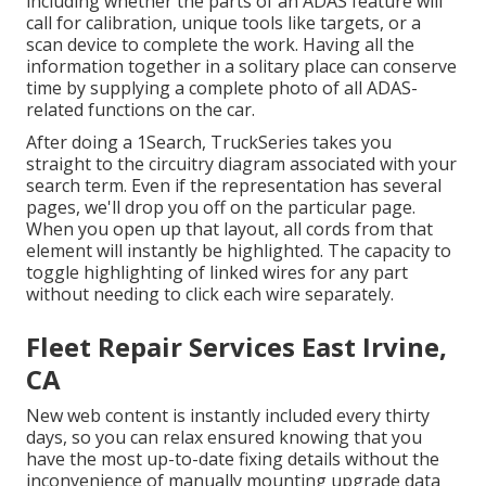
including whether the parts of an ADAS feature will
call for calibration, unique tools like targets, or a
scan device to complete the work. Having all the
information together in a solitary place can conserve
time by supplying a complete photo of all ADAS-
related functions on the car.
After doing a 1Search, TruckSeries takes you
straight to the circuitry diagram associated with your
search term. Even if the representation has several
pages, we'll drop you off on the particular page.
When you open up that layout, all cords from that
element will instantly be highlighted. The capacity to
toggle highlighting of linked wires for any part
without needing to click each wire separately.
Fleet Repair Services East Irvine,
CA
New web content is instantly included every thirty
days, so you can relax ensured knowing that you
have the most up-to-date fixing details without the
inconvenience of manually mounting upgrade data