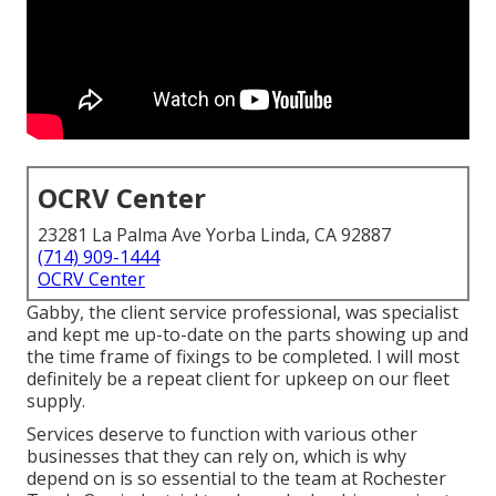
OCRV Center
23281 La Palma Ave Yorba Linda, CA 92887
(714) 909-1444
OCRV Center
Gabby, the client service professional, was specialist
and kept me up-to-date on the parts showing up and
the time frame of fixings to be completed. I will most
definitely be a repeat client for upkeep on our fleet
supply.
Services deserve to function with various other
businesses that they can rely on, which is why
depend on is so essential to the team at Rochester