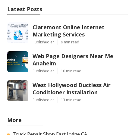
Latest Posts
Claremont Online Internet
Marketing Services
Published en
9 min read
Web Page Designers Near Me
Anaheim
Published en
10 min read
West Hollywood Ductless Air
Conditioner Installation
Published en
13 min read
More
Truck Repair Shop East Irvine CA