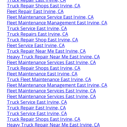
Truck Repair East Irvine, CA
Truck Repair Shops East Irvine, CA
Fleet Repair East Irvine, CA
Fleet Maintenance Service East Irvine, CA
Fleet Maintenance Management East Irvine, CA
Truck Service East Irvine, CA
Truck Repairs East Irvine, CA
Truck Repair Shop East Irvine, CA
Fleet Service East Irvine, CA
Truck Repair Near Me East Irvine, CA
Heavy Truck Repair Near Me East Irvine, CA
Fleet Maintenance Services East Irvine, CA
Truck Repair Shops East Irvine, CA
Fleet Maintenance East Irvine, CA
Truck Fleet Maintenance East Irvine, CA
Fleet Maintenance Management East Irvine, CA
Fleet Maintenance Services East Irvine, CA
Fleet Maintenance Services East Irvine, CA
Truck Service East Irvine, CA
Truck Repair East Irvine, CA
Truck Service East Irvine, CA
Truck Repair Shops East Irvine, CA
Heavy Truck Repair Near Me East Irvine, CA