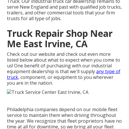
Truck. Our industrial truck car dealership remains to
serve New England and past with qualified job trucks,
trailers, and other commercial tools that your firm
trusts for all type of jobs.
Truck Repair Shop Near
Me East Irvine, CA
Check out our website and check out even more
listed below about what to expect when you come to
us! One benefit of purchasing with our industrial
equipment dealership is that we'll supply
any type of
truck,
component, or equipment to you wherever
you are in the nation.
Philadelphia companies depend on our mobile fleet
service to maintain them when driving throughout
the year. We recognize that fleet proprietors have no
time at all for downtime, so we bring all your fleet