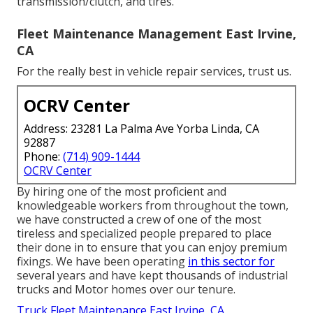
transmission/clutch, and tires.
Fleet Maintenance Management East Irvine,
CA
For the really best in vehicle repair services, trust us.
OCRV Center
Address: 23281 La Palma Ave Yorba Linda, CA
92887
Phone:
(714) 909-1444
OCRV Center
By hiring one of the most proficient and
knowledgeable workers from throughout the town,
we have constructed a crew of one of the most
tireless and specialized people prepared to place
their done in to ensure that you can enjoy premium
fixings. We have been operating
in this sector for
several years and have kept thousands of industrial
trucks and Motor homes over our tenure.
Truck Fleet Maintenance East Irvine, CA