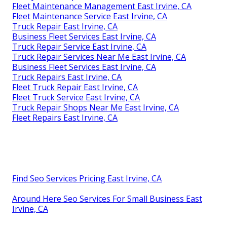
Fleet Maintenance Management East Irvine, CA
Fleet Maintenance Service East Irvine, CA
Truck Repair East Irvine, CA
Business Fleet Services East Irvine, CA
Truck Repair Service East Irvine, CA
Truck Repair Services Near Me East Irvine, CA
Business Fleet Services East Irvine, CA
Truck Repairs East Irvine, CA
Fleet Truck Repair East Irvine, CA
Fleet Truck Service East Irvine, CA
Truck Repair Shops Near Me East Irvine, CA
Fleet Repairs East Irvine, CA
Find Seo Services Pricing East Irvine, CA
Around Here Seo Services For Small Business East
Irvine, CA