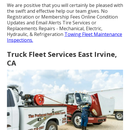
We are positive that you will certainly be pleased with
the swift and effective help our team gives. No
Registration or Membership Fees Online Condition
Updates and Email Alerts Tire Services or
Replacements Repairs - Mechanical, Electric,
Hydraulic, & Refrigeration
Towing Fleet Maintenance
Inspections.
Truck Fleet Services East Irvine,
CA