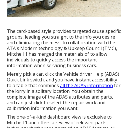
The card-based style provides targeted cause specific
groups, leading you straight to the info you desire
and eliminating the mess. In collaboration with the
ATA's Modern technology & Upkeep Council (TMC),
Mitchell 1 has merged the materials of to allow
individuals to quickly access the important
information when servicing business cars.
Merely pick a car, click the Vehicle driver Help (ADAS)
Quick Link switch, and you have instant accessibility
to a table that combines
all the ADAS information
for
the lorry in a solitary location. You obtain the
complete image of the ADAS attributes and parts,
and can just click to select the repair work and
calibration information you want.
The one-of-a-kind dashboard view is exclusive to
Mitchell 1 and offers a review of relevant parts,