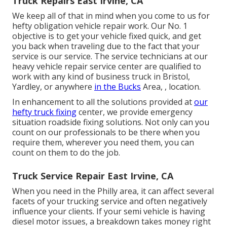
Truck Repairs East Irvine, CA
We keep all of that in mind when you come to us for
hefty obligation vehicle repair work. Our No. 1
objective is to get your vehicle fixed quick, and get
you back when traveling due to the fact that your
service is our service. The service technicians at our
heavy vehicle repair service center are qualified to
work with any kind of business truck in Bristol,
Yardley, or anywhere
in the Bucks
Area, , location.
In enhancement to all the solutions provided at
our
hefty truck fixing
center, we provide emergency
situation roadside fixing solutions. Not only can you
count on our professionals to be there when you
require them, wherever you need them, you can
count on them to do the job.
Truck Service Repair East Irvine, CA
When you need in the Philly area, it can affect several
facets of your trucking service and often negatively
influence your clients. If your semi vehicle is having
diesel motor issues, a breakdown takes money right