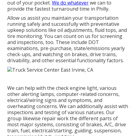
out of your pocket.
We do whatever
we can to
provide the fastest turnaround time in Philly.
Allow us assist you maintain your transportation
running safely and successfully with preventative
upkeep solutions like oil adjustments, fluid tops, and
tire monitoring. You can count on us for screening
and inspections, too. These include DOT
examinations, pre-purchase, state/emissions yearly
check-ups, and watching on brakes, drive trains,
drivability, and other essential functionality factors.
We can help with the check engine light, various
other alerting lamps, computer-related concerns,
electrical/wiring signs and symptoms, and
overheating concerns. We can additionally assist with
inspections and testing of various natures. Our
group likewise repair work the different parts of
most major systems, consisting of brakes, A/C, drive
train, fuel, electrical/starting, guiding, suspension,