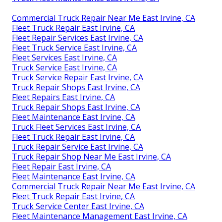
Commercial Truck Repair Near Me East Irvine, CA
Fleet Truck Repair East Irvine, CA
Fleet Repair Services East Irvine, CA
Fleet Truck Service East Irvine, CA
Fleet Services East Irvine, CA
Truck Service East Irvine, CA
Truck Service Repair East Irvine, CA
Truck Repair Shops East Irvine, CA
Fleet Repairs East Irvine, CA
Truck Repair Shops East Irvine, CA
Fleet Maintenance East Irvine, CA
Truck Fleet Services East Irvine, CA
Fleet Truck Repair East Irvine, CA
Truck Repair Service East Irvine, CA
Truck Repair Shop Near Me East Irvine, CA
Fleet Repair East Irvine, CA
Fleet Maintenance East Irvine, CA
Commercial Truck Repair Near Me East Irvine, CA
Fleet Truck Repair East Irvine, CA
Truck Service Center East Irvine, CA
Fleet Maintenance Management East Irvine, CA