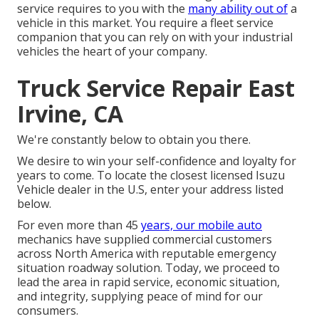
service requires to you with the
many ability out of
a
vehicle in this market. You require a fleet service
companion that you can rely on with your industrial
vehicles the heart of your company.
Truck Service Repair East
Irvine, CA
We're constantly below to obtain you there.
We desire to win your self-confidence and loyalty for
years to come. To locate the closest licensed Isuzu
Vehicle dealer in the U.S, enter your address listed
below.
For even more than 45
years, our mobile auto
mechanics have supplied commercial customers
across North America with reputable emergency
situation roadway solution. Today, we proceed to
lead the area in rapid service, economic situation,
and integrity, supplying peace of mind for our
consumers.