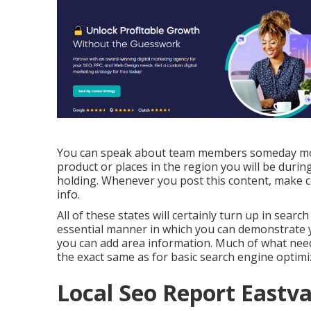
You can speak about team members someday mont
product or places in the region you will be duri
holding. Whenever you post this content, make cer
info.
All of these states will certainly turn up in sea
essential manner in which you can demonstrate yo
you can add area information. Much of what need
the exact same as for basic search engine optimi
Local Seo Report Eastva