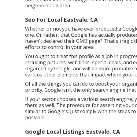
neighborhood area.
Seo For Local Eastvale, CA
Whether or not you have ever produced a Google O
one. Or rather, that Google has actually produce
haven't declared their GMB page? That's tragic
efforts to control in your area.
You ought to treat this profile as a job in progr
including pictures, web links, special deals, and
regarded by Google, and will be more probable t
various other elements that impact where your
Of all the things you can do to boost your organiz
priority. Google isn't the only search engine tha
If your sector chooses a various search engine, y
there as well. The procedure for asserting your o
similar to Google's. Just comply with the steps to
possible.
Google Local Listings Eastvale, CA