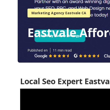
Marketing Agency Eastvale CA
Eastvale Affor
Published en
11 min read
Local Seo Expert Eastva