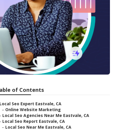
able of Contents
Local Seo Expert Eastvale, CA
–
Online Website Marketing
–
Local Seo Agencies Near Me Eastvale, CA
–
Local Seo Report Eastvale, CA
–
Local Seo Near Me Eastvale, CA