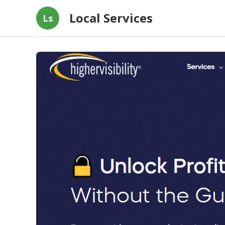
Local Services
Ls