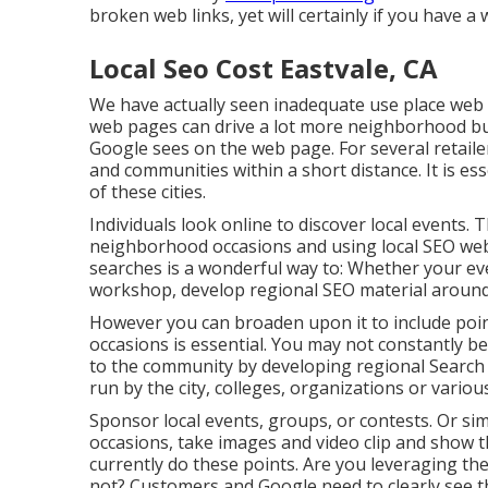
broken web links, yet will certainly if you have a 
Local Seo Cost Eastvale, CA
We have actually seen inadequate use place web pa
web pages can drive a lot more neighborhood buy
Google sees on the web page. For several retailer
and communities within a short distance. It is es
of these cities.
Individuals look online to discover local events. 
neighborhood occasions and using local SEO we
searches is a wonderful way to: Whether your even
workshop, develop regional SEO material around 
However you can broaden upon it to include poin
occasions is essential. You may not constantly 
to the community by developing regional Searc
run by the city, colleges, organizations or vario
Sponsor local events, groups, or contests. Or sim
occasions, take images and video clip and show t
currently do these points. Are you leveraging th
not? Customers and Google need to clearly see t