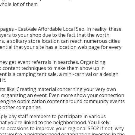
whole lot of them.
ges - Eastvale Affordable Local Seo. In reality, these
ers to your shop due to the fact that the worth
s, a solitary store location can reach numerous cities
sential that your site has a location web page for every
They get event referrals in searches. Organizing
b content techniques to make them show up in
t is a camping tent sale, a mini-carnival or a design
it.
ts like: Creating material concerning your very own
be organizing an event. Even more show your connection
h engine optimization content around community events
us other companies.
ply pay staff members to participate in various
hat you're linked to the neighborhood. You likely
ese occasions to improve your regional SEO? If not, why
hat you're a neighborhood organization invested in the