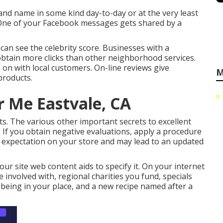
nd name in some kind day-to-day or at the very least
 One of your Facebook messages gets shared by a
can see the celebrity score. Businesses with a
 obtain more clicks than other neighborhood services.
on with local customers. On-line reviews give
M
products.
r Me Eastvale, CA
ts. The various other important secrets to excellent
. If you obtain negative evaluations, apply a procedure
e expectation on your store and may lead to an updated
ur site web content aids to specify it. On your internet
re involved with, regional charities you fund, specials
 being in your place, and a new recipe named after a