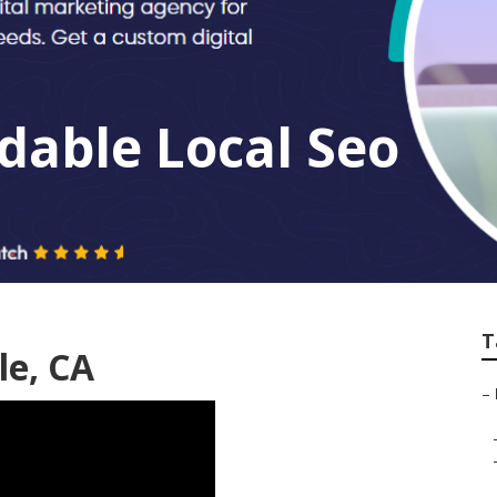
dable Local Seo
T
le, CA
–