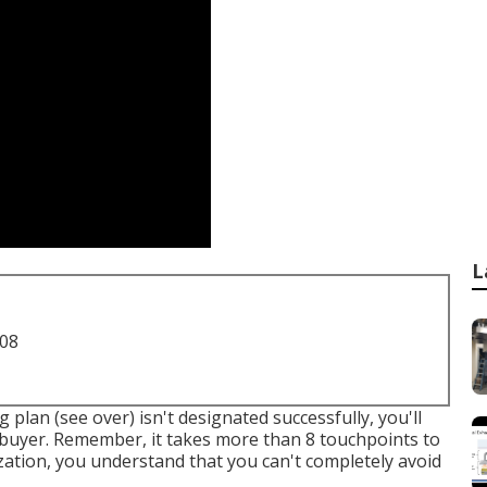
L
708
 plan (see over) isn't designated successfully, you'll
 buyer. Remember, it takes more than 8 touchpoints to
zation, you understand that you can't completely avoid