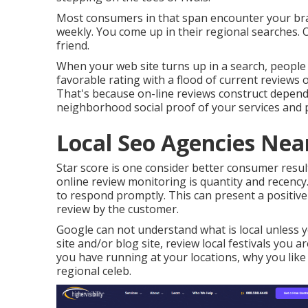
Most consumers in that span encounter your bra
weekly. You come up in their regional searches.
friend.
When your web site turns up in a search, people 
favorable rating with a flood of current reviews
That's because on-line reviews construct depend 
neighborhood social proof of your services and 
Local Seo Agencies Nea
Star score is one consider better consumer resul
online review monitoring is quantity and recency
to respond promptly. This can present a positiv
review by the customer.
Google can not understand what is local unless yo
site and/or blog site, review local festivals you a
you have running at your locations, why you like
regional celeb.