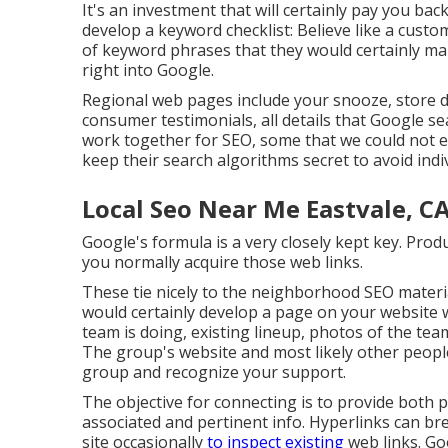
It's an investment that will certainly pay you bac
develop a keyword checklist: Believe like a custo
of keyword phrases that they would certainly mak
right into Google.
Regional web pages include your snooze, store de
consumer testimonials, all details that Google s
work together for SEO, some that we could not 
keep their search algorithms secret to avoid ind
Local Seo Near Me Eastvale, C
Google's formula is a very closely kept key. Pro
you normally acquire those web links.
These tie nicely to the neighborhood SEO materi
would certainly develop a page on your website
team is doing, existing lineup, photos of the tea
The group's website and most likely other people w
group and recognize your support.
The objective for connecting is to provide both p
associated and pertinent info. Hyperlinks can bre
site occasionally
to inspect existing
web links. Goo