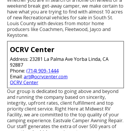
weekend break get-away camper, we make certain to
have what you are trying to find with almost 10 acres
of new Recreational vehicles for sale in South St.
Louis County with devices from motor home
producers like Coachmen, Fleetwood, Jayco and
Keystone.
OCRV Center
Address: 23281 La Palma Ave Yorba Linda, CA
92887
Phone:
(714) 909-1444
Email:
art@ocrvcenter.com
OCRV Center
Our group is dedicated to going above and beyond
and running the company based on sincerity,
integrity, upfront rates, client fulfillment and top
priority client service. Right Here at Midwest RV
Facility, we are committed to the top quality of your
camping experience. Eastvale Camper Awning Repair.
Our staff generates the extra of over 500 years of