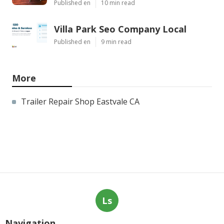
Published en
10 min read
Villa Park Seo Company Local
Published en
9 min read
More
Trailer Repair Shop Eastvale CA
Ls
Navigation