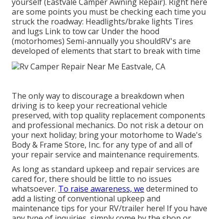
yourself (Eastvale Camper Awning Repair). Right here
are some points you must be checking each time you
struck the roadway: Headlights/brake lights Tires
and lugs Link to tow car Under the hood
(motorhomes) Semi-annually you shouldRV's are
developed of elements that start to break with time
The only way to discourage a breakdown when
driving is to keep your recreational vehicle
preserved, with top quality replacement components
and professional mechanics. Do not risk a detour on
your next holiday; bring your motorhome to Wade's
Body & Frame Store, Inc. for any type of and all of
your repair service and maintenance requirements.
As long as standard upkeep and repair services are
cared for, there should be little to no issues
whatsoever.
To raise awareness, we
determined to
add a listing of conventional upkeep and
maintenance tips for your RV/trailer here! If you have
any type of inquiries, simply come by the shop or