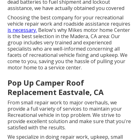
dead batteries to fuel shipment and lockout
assistance, we have actually obtained you covered
Choosing the best company for your recreational
vehicle repair work and roadside assistance requires
is necessary.
Below's why Mikes motor home Center
is the best selection in the Madera, CA area: Our
group includes very trained and experienced
specialists who are well-informed concerning all
facets of recreational vehicle fixing and upkeep. We
come to you, saving you the hassle of pulling your
motor home to a service center.
Pop Up Camper Roof
Replacement Eastvale, CA
From small repair work to major overhauls, we
provide a full variety of services to maintain your
Recreational vehicle in top problem. We strive to
provide excellent solution and make sure that you're
satisfied with the results.
We specialize in doing repair work, upkeep, small