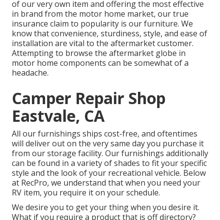
of our very own item and offering the most effective
in
brand
from the motor home market, our true
insurance claim to popularity is our furniture. We
know that convenience, sturdiness, style, and ease of
installation are vital to the aftermarket customer.
Attempting to browse the aftermarket globe in
motor home components can be somewhat of a
headache.
Camper Repair Shop
Eastvale, CA
All our furnishings ships cost-free, and oftentimes
will deliver out on the very same day you purchase it
from our storage facility. Our furnishings additionally
can be found in a variety of shades to fit your specific
style and the look of your recreational vehicle. Below
at RecPro, we understand that when you need your
RV item, you require it on your schedule.
We desire you to get your thing when you desire it.
What if you require a product that is off directory?