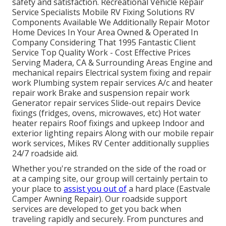
safety and satisfaction. Recreational Vehicle Repair
Service Specialists Mobile RV Fixing Solutions RV
Components Available We Additionally Repair Motor
Home Devices In Your Area Owned & Operated In
Company Considering That 1995 Fantastic Client
Service Top Quality Work - Cost Effective Prices
Serving Madera, CA & Surrounding Areas Engine and
mechanical repairs Electrical system fixing and repair
work Plumbing system repair services A/c and heater
repair work Brake and suspension repair work
Generator repair services Slide-out repairs Device
fixings (fridges, ovens, microwaves, etc) Hot water
heater repairs Roof fixings and upkeep Indoor and
exterior lighting repairs Along with our mobile repair
work services, Mikes RV Center additionally supplies
24/7 roadside aid.
Whether you're stranded on the side of the road or
at a camping site, our group will certainly pertain to
your place to
assist you out of
a hard place (Eastvale
Camper Awning Repair). Our roadside support
services are developed to get you back when
traveling rapidly and securely. From punctures and