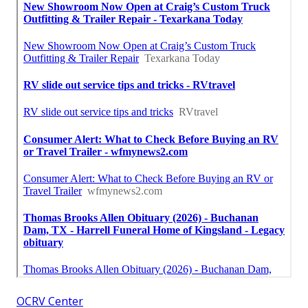
OCRV Center