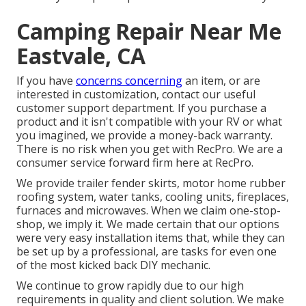
Camping Repair Near Me
Eastvale, CA
If you have
concerns concerning
an item, or are
interested in customization, contact our useful
customer support department. If you purchase a
product and it isn't compatible with your RV or what
you imagined, we provide a money-back warranty.
There is no risk when you get with RecPro. We are a
consumer service forward firm here at RecPro.
We provide trailer fender skirts, motor home rubber
roofing system, water tanks, cooling units, fireplaces,
furnaces and microwaves. When we claim one-stop-
shop, we imply it. We made certain that our options
were very easy installation items that, while they can
be set up by a professional, are tasks for even one
of the most kicked back DIY mechanic.
We continue to grow rapidly due to our high
requirements in quality and client solution. We make