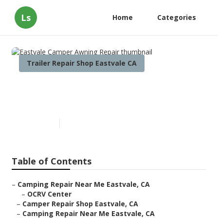
Ls
Home
Categories
Trailer Repair Shop Eastvale CA
Eastvale Camper Awning
Repair
Published en
11 min read
Table of Contents
–
Camping Repair Near Me Eastvale, CA
–
OCRV Center
–
Camper Repair Shop Eastvale, CA
–
Camping Repair Near Me Eastvale, CA