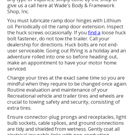
give us a call here at Wade's Body & Framework
Shop, Inc.
You must lubricate ramp door hinges with Lithium
oil. Periodically oil the ramp door extension. Inspect
the huck screws occasionally. If you
find a
loose huck
bolt fastener, do not tow the trailer. Call your
dealership for directions. Huck bolts are not end-
user serviceable. Going out RVing is a holiday and an
adventure rolled into one so before heading out,
make an appointment to have your motor home
serviced.
Change your tires at the exact same time so you are
mindful when they require to be changed once again.
Routine evaluation and maintenance of your
Recreational vehicle and trailer tires and wheels are
crucial to towing safety and security, consisting of
extra tires.
Ensure connector-plug prongs and receptacles, light
bulb sockets, cable splices, and ground connections
are tidy and shielded from wetness. Gently coat all
electrical incurable links with non-conducting