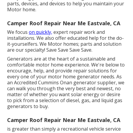
parts, devices, and devices to help you maintain your
Motor home.
Camper Roof Repair Near Me Eastvale, CA
We focus
on quickly,
expert repair work and
installations. We also offer educated help for the do-
it-yourselfers. We Motor homes; parts and solution
are our specialty! Save Save Save Save.
Generators are at the heart of a sustainable and
comfortable motor home experience. We're below to
encourage, help, and provide repair solutions for
every one of your motor home generator needs. As
an Accredited Cummins Onan generator supplier, we
can walk you through the very best and newest, no
matter of whether you want solar energy or desire
to pick from a selection of diesel, gas, and liquid gas
generators to buy.
Camper Roof Repair Near Me Eastvale, CA
is greater than simply a recreational vehicle service