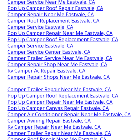
Camper Service Near Me Eastvale, CA
Pop Up Camper Roof Repair Eastvale, CA
Camper Repair Near Me Eastvale, CA
Camper Roof Replacement Eastvale, CA
Camper Service Eastvale, CA
Pop Up Camper Repair Near Me Eastvale, CA
Pop Up Camper Roof Replacement Eastvale, CA
Camper Service Eastvale, CA
Camper Service Center Eastvale, CA
Camper Trailer Service Near Me Eastvale, CA
Camper Repair Shop Near Me Eastvale, CA
Rv Camper Ac Repair Eastvale, CA
Camper Repair Shops Near Me Eastvale, CA
Camper Trailer Repair Near Me Eastvale, CA
Pop Up Camper Roof Replacement Eastvale, CA
Pop Up Camper Repair Near Me Eastvale, CA
Pop Up Camper Canvas Repair Eastvale, CA
Camper Air Conditioner Repair Near Me Eastvale, CA
Camper Awning Repair Eastvale, CA
Rv Camper Repair Near Me Eastvale, CA
Camper Trailer Repair Near Me Eastvale, CA
Camper Roof Repair Near Me Eastvale, CA