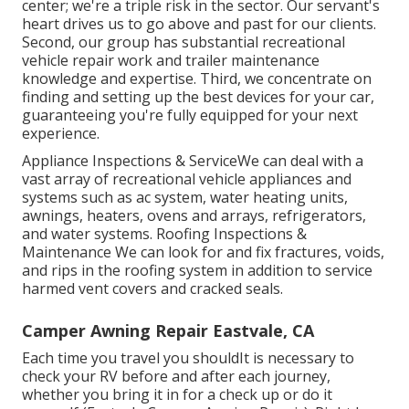
center; we're a triple risk in the sector. Our servant's
heart drives us to go above and past for our clients.
Second, our group has substantial recreational
vehicle repair work and trailer maintenance
knowledge and expertise. Third, we concentrate on
finding and setting up the best devices for your car,
guaranteeing you're fully equipped for your next
experience.
Appliance Inspections & ServiceWe can deal with a
vast array of recreational vehicle appliances and
systems such as ac system, water heating units,
awnings, heaters, ovens and arrays, refrigerators,
and water systems. Roofing Inspections &
Maintenance We can look for and fix fractures, voids,
and rips in the roofing system in addition to service
harmed vent covers and cracked seals.
Camper Awning Repair Eastvale, CA
Each time you travel you shouldIt is necessary to
check your RV before and after each journey,
whether you bring it in for a check up or do it