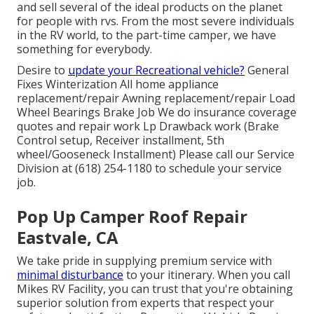
and sell several of the ideal products on the planet
for people with rvs. From the most severe individuals
in the RV world, to the part-time camper, we have
something for everybody.
Desire to
update your Recreational vehicle?
General
Fixes Winterization All home appliance
replacement/repair Awning replacement/repair Load
Wheel Bearings Brake Job We do insurance coverage
quotes and repair work Lp Drawback work (Brake
Control setup, Receiver installment, 5th
wheel/Gooseneck Installment) Please call our Service
Division at (618) 254-1180 to schedule your service
job.
Pop Up Camper Roof Repair
Eastvale, CA
We take pride in supplying premium service with
minimal disturbance
to your itinerary. When you call
Mikes RV Facility, you can trust that you're obtaining
superior solution from experts that respect your