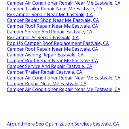
Camper Air Conditioner Repair Near Me Eastvale, CA
Camper Trailer Repair Near Me Eastvale, CA
Rv Camper Repair Near Me Eastvale, CA
Camper Repair Shop Near Me Eastvale, CA
Camper Roof Repair Near Me Eastvale, CA
Camper Service And Repair Eastvale, CA
Rv Camper Ac Repair Eastvale, CA
Pop Up Camper Roof Replacement Eastvale, CA
Camper Roof Repair Near Me Eastvale, CA
Camper Awning Repair Eastvale, CA
Camper Roof Repair Near Me Eastvale, CA
Camper Service And Repair Eastvale, CA
Camper Trailer Repair Eastvale, CA
Camper Air Conditioner Repair Near Me Eastvale, CA
Camper Repair Near Me Eastvale, CA
Camper Air Conditioner Repair Near Me Eastvale, CA
Around Here Seo Optimization Services Eastvale, CA