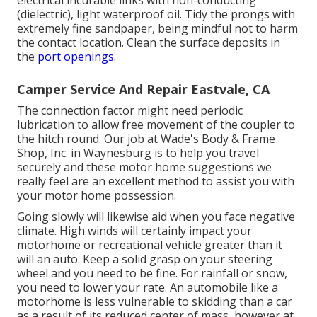
(dielectric), light waterproof oil. Tidy the prongs with
extremely fine sandpaper, being mindful not to harm
the contact location. Clean the surface deposits in
the
port openings.
Camper Service And Repair Eastvale, CA
The connection factor might need periodic
lubrication to allow free movement of the coupler to
the hitch round. Our job at Wade's Body & Frame
Shop, Inc. in Waynesburg is to help you travel
securely and these motor home suggestions we
really feel are an excellent method to assist you with
your motor home possession.
Going slowly will likewise aid when you face negative
climate. High winds will certainly impact your
motorhome or recreational vehicle greater than it
will an auto. Keep a solid grasp on your steering
wheel and you need to be fine. For rainfall or snow,
you need to lower your rate. An automobile like a
motorhome is less vulnerable to skidding than a car
as a result of its reduced center of mass, however at