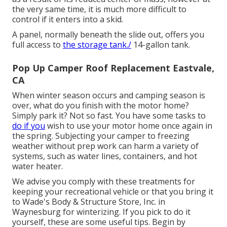
the very same time, it is much more difficult to
control if it enters into a skid.
A panel, normally beneath the slide out, offers you
full access to
the storage tank./
14-gallon tank.
Pop Up Camper Roof Replacement Eastvale,
CA
When winter season occurs and camping season is
over, what do you finish with the motor home?
Simply park it? Not so fast. You have some tasks to
do if you
wish to use your motor home once again in
the spring. Subjecting your camper to freezing
weather without prep work can harm a variety of
systems, such as water lines, containers, and hot
water heater.
We advise you comply with these treatments for
keeping your recreational vehicle or that you bring it
to Wade's Body & Structure Store, Inc. in
Waynesburg for winterizing. If you pick to do it
yourself, these are some useful tips. Begin by