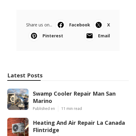
Share us on...
Facebook
X
Pinterest
Email
Latest Posts
Swamp Cooler Repair Man San
Marino
Published en
11 min read
Heating And Air Repair La Canada
Flintridge