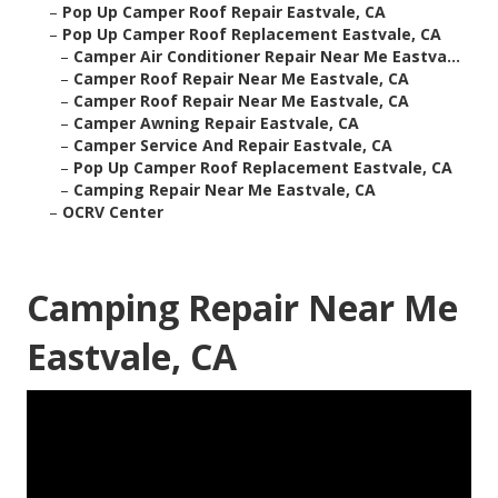
–
Pop Up Camper Roof Repair Eastvale, CA
–
Pop Up Camper Roof Replacement Eastvale, CA
–
Camper Air Conditioner Repair Near Me Eastva...
–
Camper Roof Repair Near Me Eastvale, CA
–
Camper Roof Repair Near Me Eastvale, CA
–
Camper Awning Repair Eastvale, CA
–
Camper Service And Repair Eastvale, CA
–
Pop Up Camper Roof Replacement Eastvale, CA
–
Camping Repair Near Me Eastvale, CA
–
OCRV Center
Camping Repair Near Me
Eastvale, CA