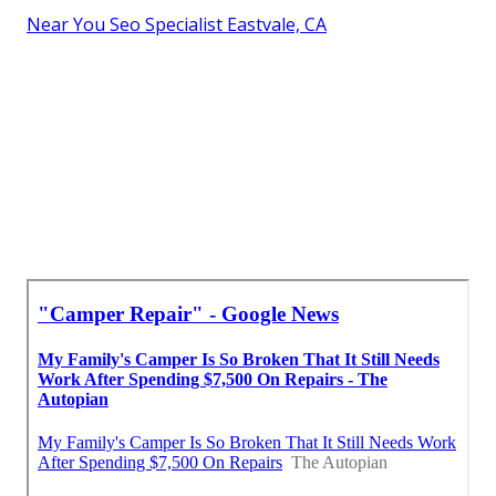
Near You Seo Specialist Eastvale, CA