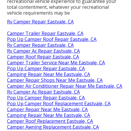
recreational vehicle experience to guarantee your
total contentment, whatever your recreational
vehicle requirements may be
Rv Camper Repair Eastvale, CA
Camper Trailer Repair Eastvale, CA
Pop Up Camper Roof Repair Eastvale, CA
Rv Camper Repair Eastvale, CA
Rv Camper Ac Repair Eastvale, CA
Camper Roof Repair Eastvale, CA
Camper Trailer Service Near Me Eastvale, CA
Pop Up Camper Repair Eastvale, CA
Camping Repair Near Me Eastvale, CA
Camper Repair Shops Near Me Eastvale, CA
Camper Air Conditioner Repair Near Me Eastvale, CA
Rv Camper Ac Repair Eastvale, CA
Pop Up Camper Repair Eastvale, CA
Pop Up Camper Roof Replacement Eastvale, CA
Camper Repair Near Me Eastvale, CA
Camping Repair Near Me Eastvale, CA
Camper Roof Replacement Eastvale, CA
Camper Awning Replacement Eastvale, CA