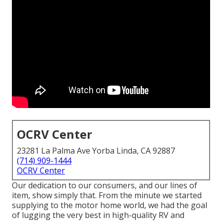
OCRV Center
23281 La Palma Ave Yorba Linda, CA 92887
(714) 909-1444
OCRV Center
Our dedication to our consumers, and our lines of
item, show simply that. From the minute we started
supplying to the motor home world, we had the goal
of lugging the very best in high-quality RV and