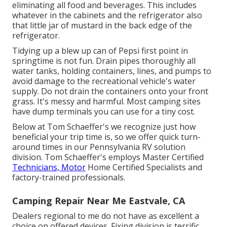
eliminating all food and beverages. This includes
whatever in the cabinets and the refrigerator also
that little jar of mustard in the back edge of the
refrigerator.
Tidying up a blew up can of Pepsi first point in
springtime is not fun. Drain pipes thoroughly all
water tanks, holding containers, lines, and pumps to
avoid damage to the recreational vehicle's water
supply. Do not drain the containers onto your front
grass. It's messy and harmful. Most camping sites
have dump terminals you can use for a tiny cost.
Below at Tom Schaeffer's we recognize just how
beneficial your trip time is, so we offer quick turn-
around times in our Pennsylvania RV solution
division. Tom Schaeffer's employs Master Certified
Technicians, Motor
Home Certified Specialists and
factory-trained professionals.
Camping Repair Near Me Eastvale, CA
Dealers regional to me do not have as excellent a
choice on offered devices. Fixing division is terrific,