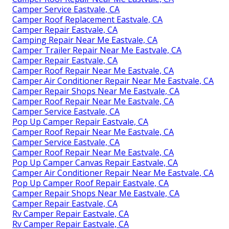
Camper Service Eastvale, CA
Camper Roof Replacement Eastvale, CA
Camper Repair Eastvale, CA
Camping Repair Near Me Eastvale, CA
Camper Trailer Repair Near Me Eastvale, CA
Camper Repair Eastvale, CA
Camper Roof Repair Near Me Eastvale, CA
Camper Air Conditioner Repair Near Me Eastvale, CA
Camper Repair Shops Near Me Eastvale, CA
Camper Roof Repair Near Me Eastvale, CA
Camper Service Eastvale, CA
Pop Up Camper Repair Eastvale, CA
Camper Roof Repair Near Me Eastvale, CA
Camper Service Eastvale, CA
Camper Roof Repair Near Me Eastvale, CA
Pop Up Camper Canvas Repair Eastvale, CA
Camper Air Conditioner Repair Near Me Eastvale, CA
Pop Up Camper Roof Repair Eastvale, CA
Camper Repair Shops Near Me Eastvale, CA
Camper Repair Eastvale, CA
Rv Camper Repair Eastvale, CA
Rv Camper Repair Eastvale, CA