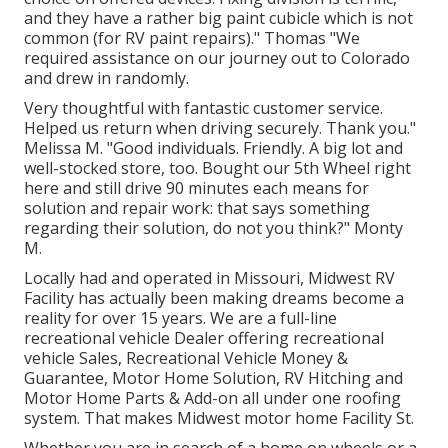
and they have a rather big paint cubicle which is not
common (for RV paint repairs)." Thomas "We
required assistance on our journey out to Colorado
and drew in randomly.
Very thoughtful with fantastic customer service.
Helped us return when driving securely. Thank you."
Melissa M. "Good individuals. Friendly. A big lot and
well-stocked store, too. Bought our 5th Wheel right
here and still drive 90 minutes each means for
solution and repair work: that says something
regarding their solution, do not you think?" Monty
M.
Locally had and operated in Missouri, Midwest RV
Facility has actually been making dreams become a
reality for over 15 years. We are a full-line
recreational vehicle Dealer offering recreational
vehicle Sales, Recreational Vehicle Money &
Guarantee, Motor Home Solution, RV Hitching and
Motor Home Parts & Add-on all under one roofing
system. That makes Midwest motor home Facility St.
Whether you are in search of a home on wheels or a