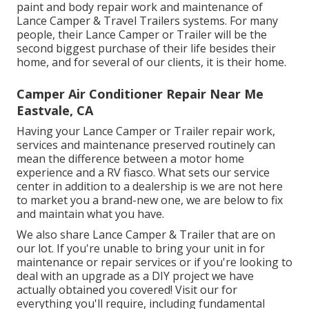
paint and body repair work and maintenance of
Lance Camper & Travel Trailers systems. For many
people, their Lance Camper or Trailer will be the
second biggest purchase of their life besides their
home, and for several of our clients, it is their home.
Camper Air Conditioner Repair Near Me
Eastvale, CA
Having your Lance Camper or Trailer repair work,
services and maintenance preserved routinely can
mean the difference between a motor home
experience and a RV fiasco. What sets our service
center in addition to a dealership is we are not here
to market you a brand-new one, we are below to fix
and maintain what you have.
We also share Lance Camper & Trailer that are on
our lot. If you're unable to bring your unit in for
maintenance or repair services or if you're looking to
deal with an upgrade as a DIY project we have
actually obtained you covered! Visit our for
everything you'll require, including fundamental