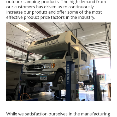
outdoor camping products. The high demand from
our customers has driven us to continuously
increase our product and offer some of the most
effective product price factors in the industry.
While we satisfaction ourselves in the manufacturing