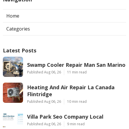
Home
Categories
Latest Posts
Swamp Cooler Repair Man San Marino
Published Aug 06, 26
11 min read
Heating And Air Repair La Canada
Flintridge
Published Aug 06, 26
10 min read
Villa Park Seo Company Local
Published Aug 06, 26
9 min read