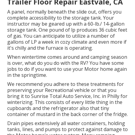
Trailer Floor Repair Eastvale, CA
A panel, normally beneath the slide out, offers you
complete accessibility to the storage tank. Your
instructor may be geared up with a 60-lb./ 14-gallon
storage tank. One pound of lp produces 36 cubic feet
of gas. You can anticipate to utilize a number of
gallons of LP a week in cozy climate and even more if
it's chilly and the furnace is operating.
When wintertime comes around and camping season
is over, what do you do with the RV? You have some
jobs to do if you want to use your Motor home again
in the springtime.
We recommend you adhere to these treatments for
preserving your Recreational vehicle or that you
bring it to Sunrise Total Auto Service, Inc. in Philly for
winterizing. This consists of every little thing in the
cupboards and the refrigerator also that tiny
container of mustard in the back corner of the fridge.
Drain pipes extensively all water containers, holding
tanks, lines, and pumps to protect against damage to