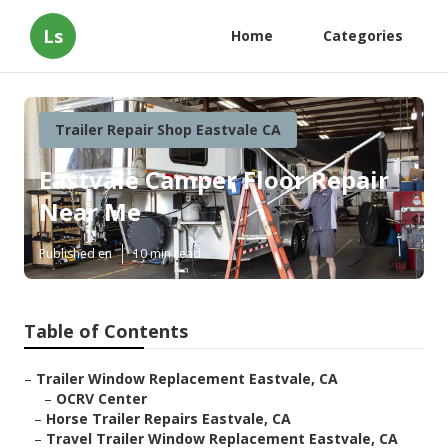
Ls
Home
Categories
Trailer Repair Shop Eastvale CA
Eastvale Camper Floor Repair
Near Me
Published en
10 min read
Table of Contents
–
Trailer Window Replacement Eastvale, CA
–
OCRV Center
–
Horse Trailer Repairs Eastvale, CA
–
Travel Trailer Window Replacement Eastvale, CA