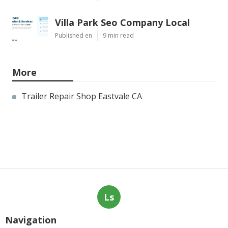
Villa Park Seo Company Local
Published en
9 min read
More
Trailer Repair Shop Eastvale CA
Ls
Navigation