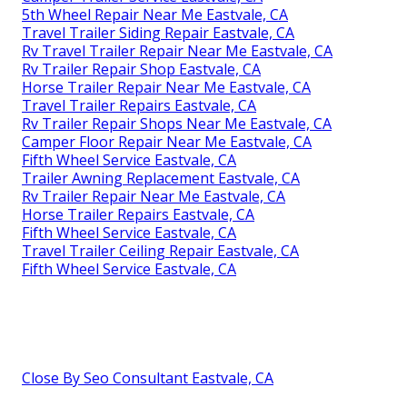
5th Wheel Repair Near Me Eastvale, CA
Travel Trailer Siding Repair Eastvale, CA
Rv Travel Trailer Repair Near Me Eastvale, CA
Rv Trailer Repair Shop Eastvale, CA
Horse Trailer Repair Near Me Eastvale, CA
Travel Trailer Repairs Eastvale, CA
Rv Trailer Repair Shops Near Me Eastvale, CA
Camper Floor Repair Near Me Eastvale, CA
Fifth Wheel Service Eastvale, CA
Trailer Awning Replacement Eastvale, CA
Rv Trailer Repair Near Me Eastvale, CA
Horse Trailer Repairs Eastvale, CA
Fifth Wheel Service Eastvale, CA
Travel Trailer Ceiling Repair Eastvale, CA
Fifth Wheel Service Eastvale, CA
Close By Seo Consultant Eastvale, CA