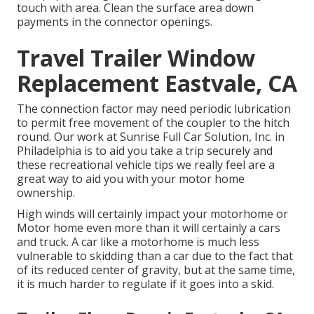
touch with area. Clean the surface area down
payments in the connector openings.
Travel Trailer Window
Replacement Eastvale, CA
The connection factor may need periodic lubrication
to permit free movement of the coupler to the hitch
round. Our work at Sunrise Full Car Solution, Inc. in
Philadelphia is to aid you take a trip securely and
these recreational vehicle tips we really feel are a
great way to aid you with your motor home
ownership.
High winds will certainly impact your motorhome or
Motor home even more than it will certainly a cars
and truck. A car like a motorhome is much less
vulnerable to skidding than a car due to the fact that
of its reduced center of gravity, but at the same time,
it is much harder to regulate if it goes into a skid.