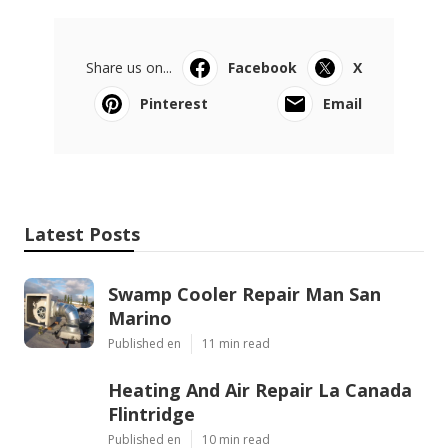
Share us on...
Facebook
X
Pinterest
Email
Latest Posts
Swamp Cooler Repair Man San
Marino
Published en
11 min read
Heating And Air Repair La Canada
Flintridge
Published en
10 min read