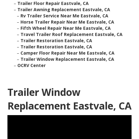
–
Trailer Floor Repair Eastvale, CA
–
Trailer Awning Replacement Eastvale, CA
–
Rv Trailer Service Near Me Eastvale, CA
–
Horse Trailer Repair Near Me Eastvale, CA
–
Fifth Wheel Repair Near Me Eastvale, CA
–
Travel Trailer Roof Replacement Eastvale, CA
–
Trailer Restoration Eastvale, CA
–
Trailer Restoration Eastvale, CA
–
Camper Floor Repair Near Me Eastvale, CA
–
Trailer Window Replacement Eastvale, CA
–
OCRV Center
Trailer Window
Replacement Eastvale, CA