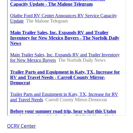
OCRV Center