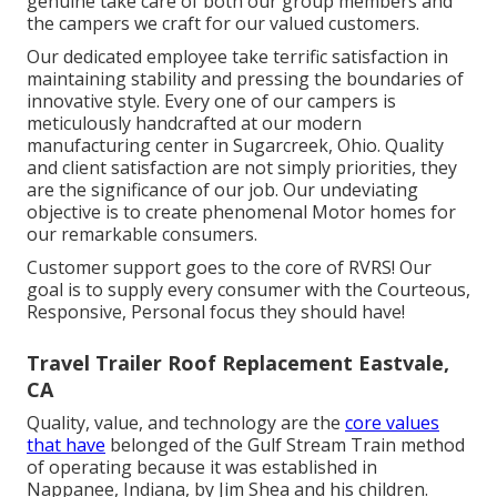
genuine take care of both our group members and
the campers we craft for our valued customers.
Our dedicated employee take terrific satisfaction in
maintaining stability and pressing the boundaries of
innovative style. Every one of our campers is
meticulously handcrafted at our modern
manufacturing center in Sugarcreek, Ohio. Quality
and client satisfaction are not simply priorities, they
are the significance of our job. Our undeviating
objective is to create phenomenal Motor homes for
our remarkable consumers.
Customer support goes to the core of RVRS! Our
goal is to supply every consumer with the Courteous,
Responsive, Personal focus they should have!
Travel Trailer Roof Replacement Eastvale,
CA
Quality, value, and technology are the
core values
that have
belonged of the Gulf Stream Train method
of operating because it was established in
Nappanee, Indiana, by Jim Shea and his children.