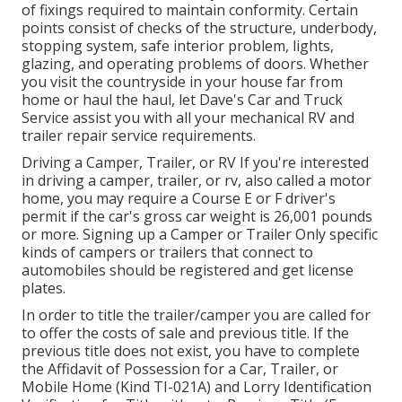
of fixings required to maintain conformity. Certain
points consist of checks of the structure, underbody,
stopping system, safe interior problem, lights,
glazing, and operating problems of doors. Whether
you visit the countryside in your house far from
home or haul the haul, let Dave's Car and Truck
Service assist you with all your mechanical RV and
trailer repair service requirements.
Driving a Camper, Trailer, or RV If you're interested
in driving a camper, trailer, or rv, also called a motor
home, you may require a
Course E or F driver's
permit
if the car's gross car weight is 26,001 pounds
or more. Signing up a Camper or Trailer Only specific
kinds of campers or trailers that connect to
automobiles should be registered and get license
plates.
In order to title the trailer/camper you are called for
to offer the costs of sale and previous title. If the
previous title does not exist, you have to complete
the
Affidavit of Possession for a Car, Trailer, or
Mobile Home (Kind TI-021A)
and
Lorry Identification