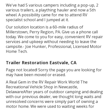
We've had 5 various campers including a pop-up, 2
various trailers, a plaything hauler and now a 5th
wheel. A possibility came for me to attend RV
specialist school and I jumped at it.
Our solution location is a 60-mile radius of
Millerstown, Perry Region, PA. Give us a phone call
today. We come to you for easy, convenient RV repair
services and upkeep without needing to leave the
campsite.- Joe Hunker, Professional, Licensed Motor
Home Tech.
Trailer Restoration Eastvale, CA
Page not located! Sorry the page you are looking for
may have been moved or erased.
A Real Gem in the RV Repair Work World The
Recreational Vehicle Shop in Newcastle,
DelawareAfter years of outdoor camping and dealing
with our previous dealer, we thought long waits and
unresolved concerns were simply part of owning a
motor home. We were used to waiting weeks for