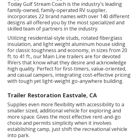
Today Gulf Stream Coach is the industry's leading
family-owned, family-operated RV supplier,
incorporates 22 brand names with over 140 different
designs all offered you by the most specialized and
skilled team of partners in the industry.
Utilizing residential-style studs, rotated fiberglass
insulation, and light weight aluminum house siding
for classic toughness and economy, in sizes from 20
ft. to 41 ft., our Main Line trailers are for devoted
RVers that know what they desire and acknowledge
high quality. Perfect for first-timers, value-oriented,
and casual campers, integrating cost-effective pricing
with tough yet light-weight go-anywhere building.
Trailer Restoration Eastvale, CA
Supplies even more flexibility with accessibility to a
smaller sized, additional vehicle for exploring and
more space. Gives the most effective rent-and-go
choice and permits simplicity when it involves
establishing camp, just shift the recreational vehicle
into park.