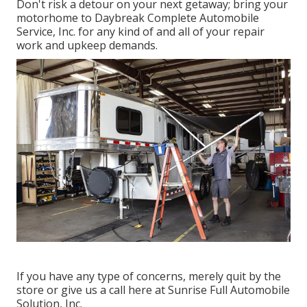
Don't risk a detour on your next getaway; bring your
motorhome to Daybreak Complete Automobile
Service, Inc. for any kind of and all of your repair
work and upkeep demands.
If you have any type of concerns, merely quit by the
store or give us a call here at Sunrise Full Automobile
Solution, Inc.