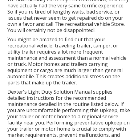
have actually had the very same terrific experience.
So if you're tired of lengthy waits, bad service, or
issues that never seem to get repaired do on your
own a favor and call The recreational vehicle Store.
You will certainly not be disappointed!.
You might be amazed to find out that your
recreational vehicle, traveling trailer, camper, or
utility trailer requires a lot more frequent
maintenance and assessment than a normal vehicle
or truck. Motor homes and trailers carrying
equipment or cargo are much larger than general
automobile. This creates additional stress on the
parts that make up the trailer.
Dexter's
Light Duty Solution Manual
supplies
detailed instructions for the recommended
maintenance detailed in the routine listed below. If
you are uncomfortable performing this upkeep, take
your trailer or motor home to a regional
service
facility
near you. Performing preventative upkeep on
your trailer or motor home is crucial to comply with
market requirements, prevent malfunctions, and