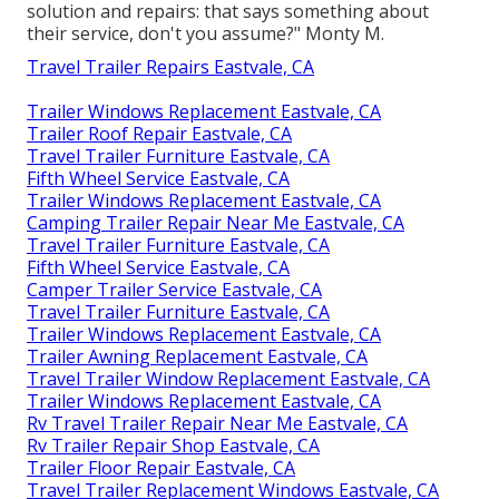
solution and repairs: that says something about
their service, don't you assume?" Monty M.
Travel Trailer Repairs Eastvale, CA
Trailer Windows Replacement Eastvale, CA
Trailer Roof Repair Eastvale, CA
Travel Trailer Furniture Eastvale, CA
Fifth Wheel Service Eastvale, CA
Trailer Windows Replacement Eastvale, CA
Camping Trailer Repair Near Me Eastvale, CA
Travel Trailer Furniture Eastvale, CA
Fifth Wheel Service Eastvale, CA
Camper Trailer Service Eastvale, CA
Travel Trailer Furniture Eastvale, CA
Trailer Windows Replacement Eastvale, CA
Trailer Awning Replacement Eastvale, CA
Travel Trailer Window Replacement Eastvale, CA
Trailer Windows Replacement Eastvale, CA
Rv Travel Trailer Repair Near Me Eastvale, CA
Rv Trailer Repair Shop Eastvale, CA
Trailer Floor Repair Eastvale, CA
Travel Trailer Replacement Windows Eastvale, CA