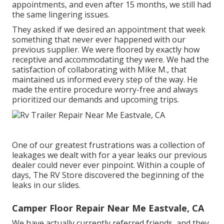
appointments, and even after 15 months, we still had
the same lingering issues.
They asked if we desired an appointment that week
something that never ever happened with our
previous supplier. We were floored by exactly how
receptive and accommodating they were. We had the
satisfaction of collaborating with Mike M., that
maintained us informed every step of the way. He
made the entire procedure worry-free and always
prioritized our demands and upcoming trips.
One of our greatest frustrations was a collection of
leakages we dealt with for a year leaks our previous
dealer could never ever pinpoint. Within a couple of
days, The RV Store discovered the beginning of the
leaks in our slides.
Camper Floor Repair Near Me Eastvale, CA
We have actually currently referred friends, and they