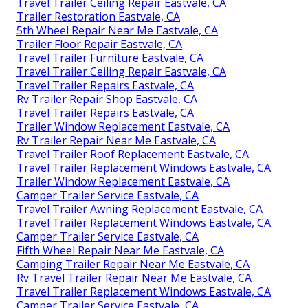
Travel Trailer Ceiling Repair Eastvale, CA
Trailer Restoration Eastvale, CA
5th Wheel Repair Near Me Eastvale, CA
Trailer Floor Repair Eastvale, CA
Travel Trailer Furniture Eastvale, CA
Travel Trailer Ceiling Repair Eastvale, CA
Travel Trailer Repairs Eastvale, CA
Rv Trailer Repair Shop Eastvale, CA
Travel Trailer Repairs Eastvale, CA
Trailer Window Replacement Eastvale, CA
Rv Trailer Repair Near Me Eastvale, CA
Travel Trailer Roof Replacement Eastvale, CA
Travel Trailer Replacement Windows Eastvale, CA
Trailer Window Replacement Eastvale, CA
Camper Trailer Service Eastvale, CA
Travel Trailer Awning Replacement Eastvale, CA
Travel Trailer Replacement Windows Eastvale, CA
Camper Trailer Service Eastvale, CA
Fifth Wheel Repair Near Me Eastvale, CA
Camping Trailer Repair Near Me Eastvale, CA
Rv Travel Trailer Repair Near Me Eastvale, CA
Travel Trailer Replacement Windows Eastvale, CA
Camper Trailer Service Eastvale, CA