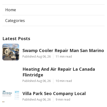
Home
Categories
Latest Posts
Swamp Cooler Repair Man San Marino
Published Aug 06, 26
11 min read
Heating And Air Repair La Canada
Flintridge
Published Aug 06, 26
10 min read
Villa Park Seo Company Local
Published Aug 06, 26
9 min read