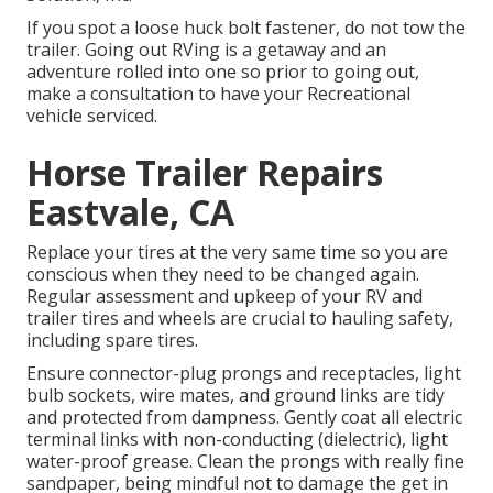
If you spot a loose huck bolt fastener, do not tow the
trailer. Going out RVing is a getaway and an
adventure rolled into one so prior to going out,
make a consultation to have your Recreational
vehicle serviced.
Horse Trailer Repairs
Eastvale, CA
Replace your tires at the very same time so you are
conscious when they need to be changed again.
Regular assessment and upkeep of your RV and
trailer tires and wheels are crucial to hauling safety,
including spare tires.
Ensure connector-plug prongs and receptacles, light
bulb sockets, wire mates, and ground links are tidy
and protected from dampness. Gently coat all electric
terminal links with non-conducting (dielectric), light
water-proof grease. Clean the prongs with really fine
sandpaper, being mindful not to damage the get in