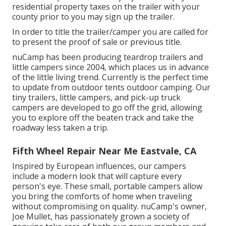
residential property taxes on the trailer with your
county prior to you may sign up the trailer.
In order to title the trailer/camper you are called for
to present the proof of sale or previous title.
nuCamp has been producing teardrop trailers and
little campers since 2004, which places us in advance
of the little living trend. Currently is the perfect time
to update from outdoor tents outdoor camping. Our
tiny trailers, little campers, and pick-up truck
campers are developed to go off the grid, allowing
you to explore off the beaten track and take the
roadway less taken a trip.
Fifth Wheel Repair Near Me Eastvale, CA
Inspired by European influences, our campers
include a modern look that will capture every
person's eye. These small, portable campers allow
you bring the comforts of home when traveling
without compromising on quality. nuCamp's owner,
Joe Mullet, has passionately grown a society of