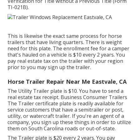
Verification for Title without a Previous Title (Form
TI-021B)
.
This is likewise the exact same process for horse
trailers that have living quarters. There is weight
need for this plate. The
enrollment fee
for a camper
that's hauled on a vehicle is $10 every 2 years. You
pay real estate tax on the trailer with your region
prior to you may sign up the trailer.
Horse Trailer Repair Near Me Eastvale, CA
The Utility Trailer plate is $10. You have to send a
real estate tax receipt. Business Consumer Trailers
The Trailer certificate plate is readily available for
service customers that have a semitrailer or post,
utility, or watercraft trailer. If you're an agent of a
company, you sign up these things in order to utilize
them on South Carolina roads or out-of-state.
The Trailer plate is $20 every 2 years. You pay