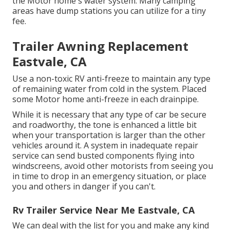
the Motor home's water system. Many camping
areas have dump stations you can utilize for a tiny
fee.
Trailer Awning Replacement
Eastvale, CA
Use a non-toxic RV anti-freeze to maintain any type
of remaining water from cold in the system. Placed
some Motor home anti-freeze in each drainpipe.
While it is necessary that any type of car be secure
and roadworthy, the tone is enhanced a little bit
when your transportation is larger than the other
vehicles around it. A system in inadequate repair
service can send busted components flying into
windscreens, avoid other motorists from seeing you
in time to drop in an emergency situation, or place
you and others in danger if you can't.
Rv Trailer Service Near Me Eastvale, CA
We can deal with the list for you and make any kind