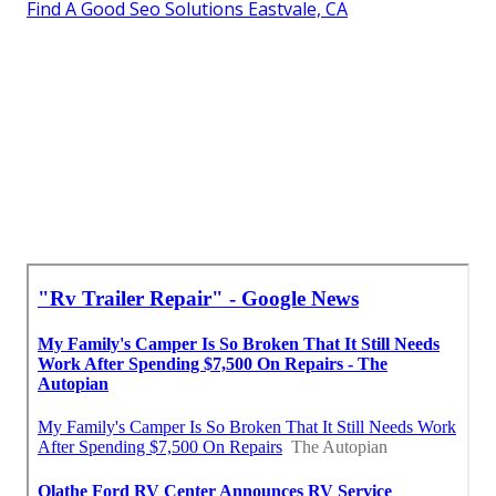
Find A Good Seo Solutions Eastvale, CA