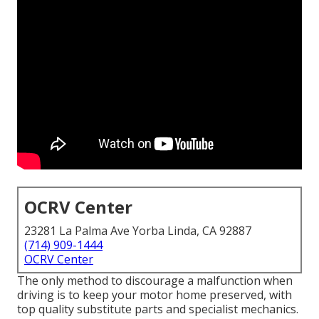
OCRV Center
23281 La Palma Ave Yorba Linda, CA 92887
(714) 909-1444
OCRV Center
The only method to discourage a malfunction when
driving is to keep your motor home preserved, with
top quality substitute parts and specialist mechanics.