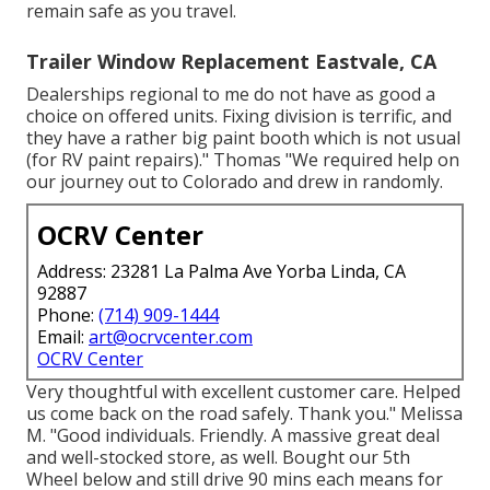
remain safe as you travel.
Trailer Window Replacement Eastvale, CA
Dealerships regional to me do not have as good a
choice on offered units. Fixing division is terrific, and
they have a rather big paint booth which is not usual
(for RV paint repairs)." Thomas "We required help on
our journey out to Colorado and drew in randomly.
OCRV Center
Address: 23281 La Palma Ave Yorba Linda, CA
92887
Phone:
(714) 909-1444
Email:
art@ocrvcenter.com
OCRV Center
Very thoughtful with excellent customer care. Helped
us come back on the road safely. Thank you." Melissa
M. "Good individuals. Friendly. A massive great deal
and well-stocked store, as well. Bought our 5th
Wheel below and still drive 90 mins each means for