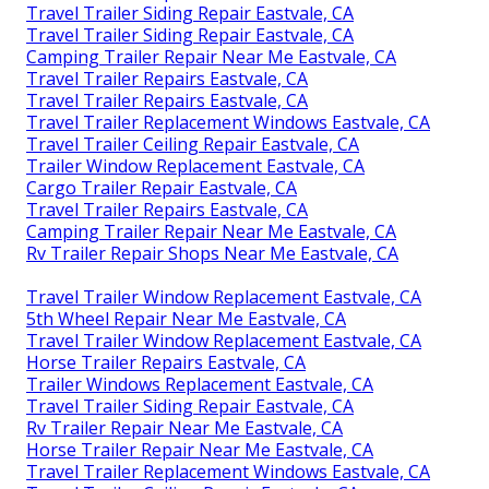
Travel Trailer Siding Repair Eastvale, CA
Travel Trailer Siding Repair Eastvale, CA
Camping Trailer Repair Near Me Eastvale, CA
Travel Trailer Repairs Eastvale, CA
Travel Trailer Repairs Eastvale, CA
Travel Trailer Replacement Windows Eastvale, CA
Travel Trailer Ceiling Repair Eastvale, CA
Trailer Window Replacement Eastvale, CA
Cargo Trailer Repair Eastvale, CA
Travel Trailer Repairs Eastvale, CA
Camping Trailer Repair Near Me Eastvale, CA
Rv Trailer Repair Shops Near Me Eastvale, CA
Travel Trailer Window Replacement Eastvale, CA
5th Wheel Repair Near Me Eastvale, CA
Travel Trailer Window Replacement Eastvale, CA
Horse Trailer Repairs Eastvale, CA
Trailer Windows Replacement Eastvale, CA
Travel Trailer Siding Repair Eastvale, CA
Rv Trailer Repair Near Me Eastvale, CA
Horse Trailer Repair Near Me Eastvale, CA
Travel Trailer Replacement Windows Eastvale, CA