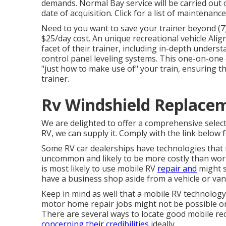
demands. Normal Bay service will be carried out on
date of acquisition. Click for a list of maintenanc
Need to you want to save your trainer beyond (7)
$25/day cost. An unique recreational vehicle Ali
facet of their trainer, including in-depth under
control panel leveling systems. This one-on-one 
"just how to make use of" your train, ensuring th
trainer.
Rv Windshield Replacem
We are delighted to offer a comprehensive selection
RV, we can supply it. Comply with the link below f
Some RV car dealerships have technologies that ma
uncommon and likely to be more costly than work
is most likely to use mobile RV
repair and
might s
have a business shop aside from a vehicle or van
Keep in mind as well that a mobile RV technology 
motor home repair jobs might not be possible or s
There are several ways to locate good mobile rec
concerning their credibilities
ideally.