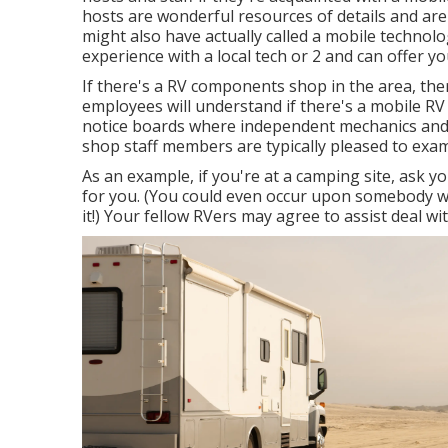
hosts are wonderful resources of details and are 
might also have actually called a mobile technolo
experience with a local tech or 2 and can offer y
If there's a RV components shop in the area, ther
employees will understand if there's a mobile RV 
notice boards where independent mechanics and
shop staff members are typically pleased to exam
As an example, if you're at a camping site, ask
for you. (You could even occur upon somebody wh
it!) Your fellow RVers may agree to assist deal w