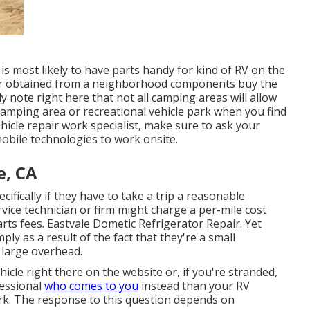
s most likely to have parts handy for kind of RV on the
or obtained from a neighborhood components buy the
y note right here that not all camping areas will allow
a camping area or recreational vehicle park when you find
hicle repair work specialist, make sure to ask your
obile technologies to work onsite.
e, CA
ifically if they have to take a trip a reasonable
ervice technician or firm might charge a per-mile cost
ts fees. Eastvale Dometic Refrigerator Repair. Yet
y as a result of the fact that they're a small
 large overhead.
hicle right there on the website or, if you're stranded,
fessional
who comes to you
instead than your RV
ork. The response to this question depends on