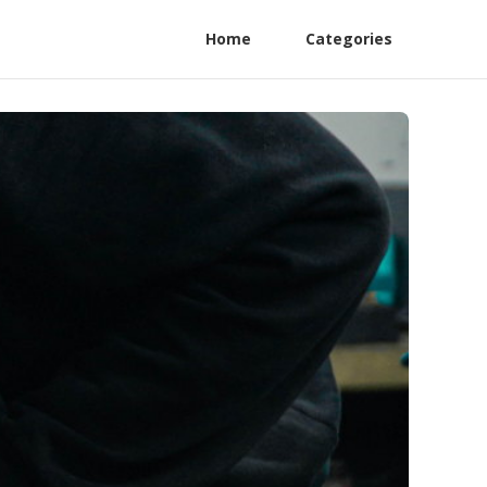
Home
Categories