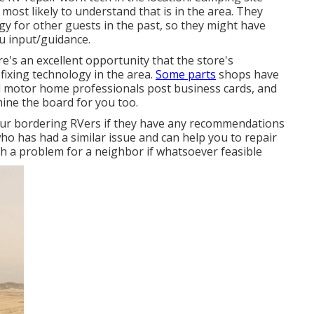
most likely to understand that is in the area. They
gy for other guests in the past, so they might have
ou input/guidance.
e's an excellent opportunity that the store's
fixing technology in the area.
Some parts
shops have
 motor home professionals post business cards, and
ine the board for you too.
 your bordering RVers if they have any recommendations
o has had a similar issue and can help you to repair
ith a problem for a neighbor if whatsoever feasible