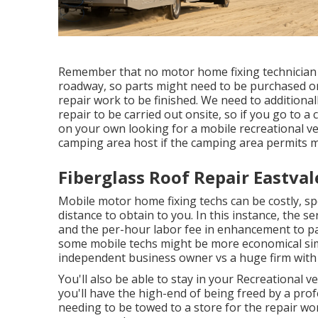
Remember that no motor home fixing technician i
roadway, so parts might need to be purchased 
repair work to be finished. We need to additionall
repair to be carried out onsite, so if you go to 
on your own looking for a mobile recreational ve
camping area host if the camping area permits m
Fiberglass Roof Repair Eastval
Mobile motor home fixing techs can be costly, spec
distance to obtain to you. In this instance, the s
and the per-hour labor fee in enhancement to par
some mobile techs might be more economical simpl
independent business owner vs a huge firm with
You'll also be able to stay in your Recreational ve
you'll have the high-end of being freed by a pro
needing to be towed to a store for the repair w