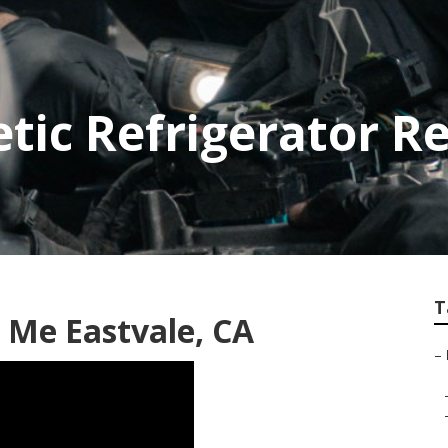
tic Refrigerator Re
T
 Me Eastvale, CA
–