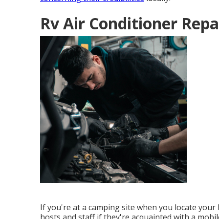
Rv Air Conditioner Repa
If you're at a camping site when you locate your
hosts and staff if they're acquainted with a mobi