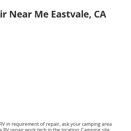
ir Near Me Eastvale, CA
 RV in requirement of repair, ask your camping area
le RV repair work tech in the location. Camping site