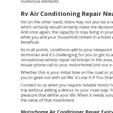
numerous elements.
Rv Air Conditioning Repair Ne
Yet on the other hand, there may not also be a re
which certainly would certainly make the decision
And once again, the capacity to stay living in y
while you and your household remain in a hotel
beneficial.
As in all points, conditions add to your viewpoin
technician and it's challenging for you to get to 
recreational vehicle repair technician in the are
house phone call to your motorhome! Join our e-n
Whether this is your initial time on the road or y
you to geek out with us! We 'd Love It If You Shar
Connect to us when you require reliable motor h
trip without adding a detour to your road map.
pleasure that define your life. When it needs solu
the value of that investment.
Motorhome Air Conditioner Repair Eastv