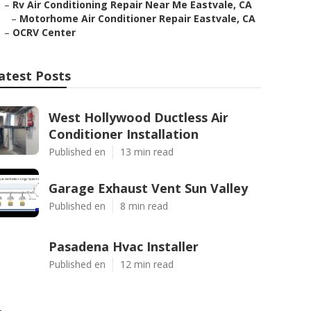
–
Rv Air Conditioning Repair Near Me Eastvale, CA
–
Motorhome Air Conditioner Repair Eastvale, CA
–
OCRV Center
atest Posts
West Hollywood Ductless Air
Conditioner Installation
Published en
13 min read
Garage Exhaust Vent Sun Valley
Published en
8 min read
Pasadena Hvac Installer
Published en
12 min read