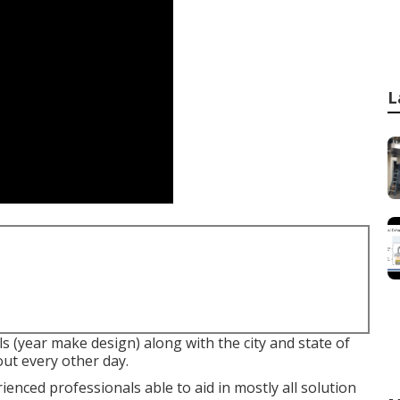
L
ls (year make design) along with the city and state of
out every other day.
nced professionals able to aid in mostly all solution