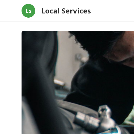
Local Services
Ls