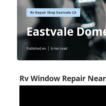
Rv Repair Shop Eastvale CA
Eastvale Dome
Published en
6 min read
Rv Window Repair Near