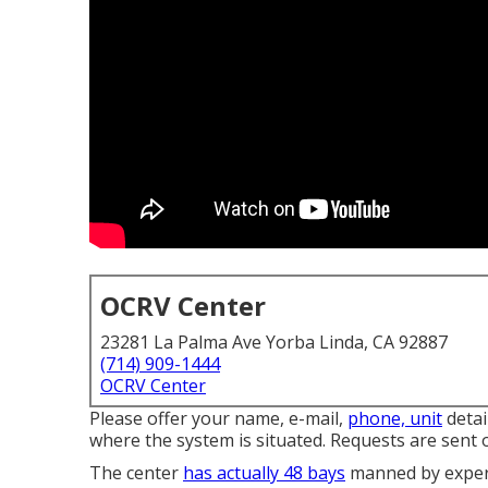
OCRV Center
23281 La Palma Ave Yorba Linda, CA 92887
(714) 909-1444
OCRV Center
Please offer your name, e-mail,
phone, unit
detai
where the system is situated. Requests are sent 
The center
has actually 48 bays
manned by experie