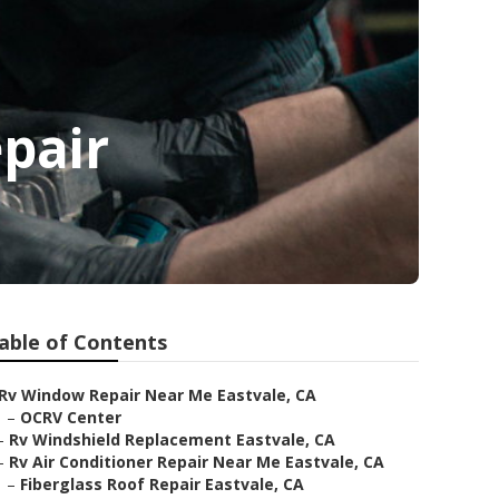
pair
able of Contents
Rv Window Repair Near Me Eastvale, CA
–
OCRV Center
–
Rv Windshield Replacement Eastvale, CA
–
Rv Air Conditioner Repair Near Me Eastvale, CA
–
Fiberglass Roof Repair Eastvale, CA