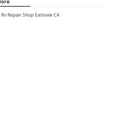
ore
Rv Repair Shop Eastvale CA