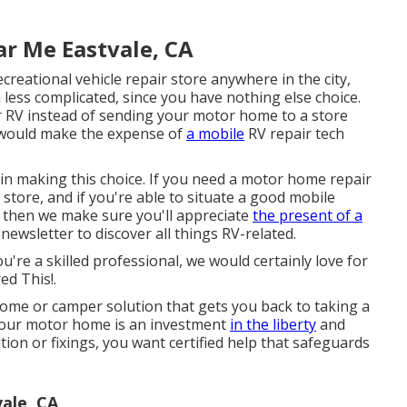
ar Me Eastvale, CA
creational vehicle repair store anywhere in the city,
 less complicated, since you have nothing else choice.
our RV instead of sending your motor home to a store
 would make the expense of
a mobile
RV repair tech
t in making this choice. If you need a motor home repair
a store, and if you're able to situate a good mobile
a, then we make sure you'll appreciate
the present of a
ewsletter to discover all things RV-related.
ou're a skilled professional, we would certainly love for
ed This!.
ome or camper solution that gets you back to taking a
 Your motor home is an investment
in the liberty
and
tion or fixings, you want certified help that safeguards
ale, CA