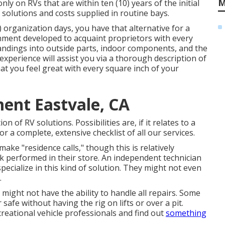
M
ly on RVs that are within ten (10) years of the initial
e solutions and costs supplied in routine bays.
 organization days, you have that alternative for a
gnment developed to acquaint proprietors with every
standings into outside parts, indoor components, and the
experience will assist you via a thorough description of
at you feel great with every square inch of your
ent Eastvale, CA
 of RV solutions. Possibilities are, if it relates to a
or a complete, extensive checklist of all our services.
ke "residence calls," though this is relatively
 performed in their store. An independent technician
pecialize in this kind of solution. They might not even
.
might not have the ability to handle all repairs. Some
afe without having the rig on lifts or over a pit.
reational vehicle professionals and find out
something