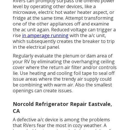
RVers can promptly surpass the offered power
level by operating other devices, like a
microwave, electric hot water heater aspect, or
fridge at the same time. Attempt transforming
one of the other appliances off and examine
the ac unit again. Reduced voltage can trigger a
rise
in amperage running
with the a/c unit,
which subsequently creates the breaker to trip
in the electrical panel.
Regularly evaluate the plenum or dam area of
your RV by eliminating the overhanging ceiling
cover where the return air filter and/or controls
lie. Use heating and cooling foil tape to seal off
issue areas where the trendy air supply could
be combining with warm air. Also the smallest
openings can create issues.
Norcold Refrigerator Repair Eastvale,
CA
A defective a/c device is among the problems
that RVers fear the most in cozy weather. A