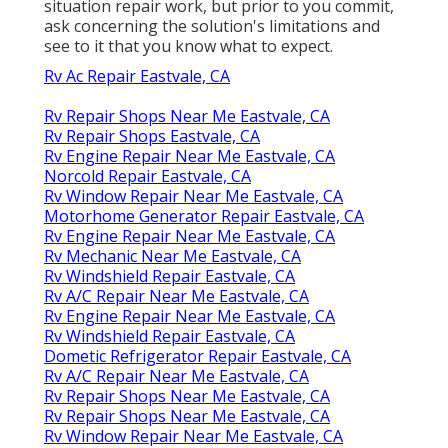
situation repair work, but prior to you commit,
ask concerning the solution's limitations and
see to it that you know what to expect.
Rv Ac Repair Eastvale, CA
Rv Repair Shops Near Me Eastvale, CA
Rv Repair Shops Eastvale, CA
Rv Engine Repair Near Me Eastvale, CA
Norcold Repair Eastvale, CA
Rv Window Repair Near Me Eastvale, CA
Motorhome Generator Repair Eastvale, CA
Rv Engine Repair Near Me Eastvale, CA
Rv Mechanic Near Me Eastvale, CA
Rv Windshield Repair Eastvale, CA
Rv A/C Repair Near Me Eastvale, CA
Rv Engine Repair Near Me Eastvale, CA
Rv Windshield Repair Eastvale, CA
Dometic Refrigerator Repair Eastvale, CA
Rv A/C Repair Near Me Eastvale, CA
Rv Repair Shops Near Me Eastvale, CA
Rv Repair Shops Near Me Eastvale, CA
Rv Window Repair Near Me Eastvale, CA