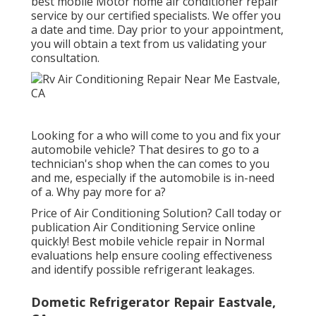
best mobile Motor home air conditioner repair
service by our certified specialists. We offer you
a date and time. Day prior to your appointment,
you will obtain a text from us validating your
consultation.
Looking for a who will come to you and fix your
automobile vehicle? That desires to go to a
technician's shop when the can comes to you
and me, especially if the automobile is in-need
of a. Why pay more for a?
Price of Air Conditioning Solution? Call today or
publication Air Conditioning Service online
quickly! Best mobile vehicle repair in Normal
evaluations help ensure cooling effectiveness
and identify possible refrigerant leakages.
Dometic Refrigerator Repair Eastvale,