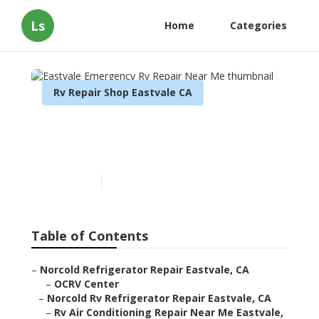
Ls
Home
Categories
Rv Repair Shop Eastvale CA
Eastvale Emergency Rv
Repair Near Me
Published en
9 min read
Table of Contents
–
Norcold Refrigerator Repair Eastvale, CA
–
OCRV Center
–
Norcold Rv Refrigerator Repair Eastvale, CA
–
Rv Air Conditioning Repair Near Me Eastvale,