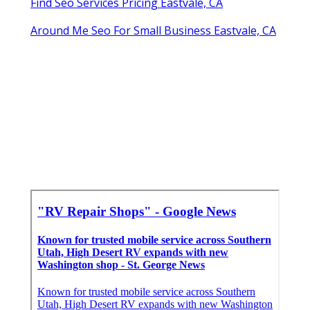
Find Seo Services Pricing Eastvale, CA
Around Me Seo For Small Business Eastvale, CA