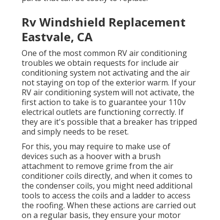
Rv Windshield Replacement
Eastvale, CA
One of the most common RV air conditioning
troubles we obtain requests for include air
conditioning system not activating and the air
not staying on top of the exterior warm. If your
RV air conditioning system will not activate, the
first action to take is to guarantee your 110v
electrical outlets are functioning correctly. If
they are it's possible that a breaker has tripped
and simply needs to be reset.
For this, you may require to make use of
devices such as a hoover with a brush
attachment to remove grime from the air
conditioner coils directly, and when it comes to
the condenser coils, you might need additional
tools to access the coils and a ladder to access
the roofing. When these actions are carried out
on a regular basis, they ensure your motor