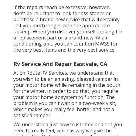
If the repairs reach be excessive, however,
don't be reluctant to look for assistance or
purchase a brand-new device
that will certainly
last you much longer with the appropriate
upkeep. When you discover yourself looking for
a replacement part or a brand-new RV air
conditioning unit, you can count on MWSS for
the very best items and the very best service.
Rv Service And Repair Eastvale, CA
At En Route RV Services, we understand that
you wish to be an amazing, pleased camper in
your motor home while remaining in the south
for the winter. In order to do that, you require
your motor home ac system to function. The
problem is you can't wait on a two-week visit,
which makes you really feel hotter and not a
satisfied camper.
We understand just how frustrated and hot you
need to really feel, which is why we give the