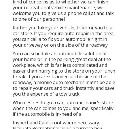
kind of concerns as to whether we can finish
your recreational vehicle maintenance, we
welcome you to give us a phone call at and talk
to one of our personnel
Rather you take your vehicle, truck or van to a
car store. If you require auto repair in the area,
you can call a to fix your automobile right in
your driveway or on the side of the roadway.
You can schedule an automobile solution at
your home or in the parking great deal at the
workplace, which is far less complicated and
easier than hurrying to the store on your lunch
break. If you are stranded at the side of the
roadway, a mobile auto mechanic might be able
to repair your cars and truck instantly and save
you the expense of a tow truck.
Who desires to go to an auto mechanic's store
when the can comes to you and me, specifically
if the automobile is in-need of a.
Inspect and Caulk roof where necessary.
Evaluate Recreational vehicle furnace tidy