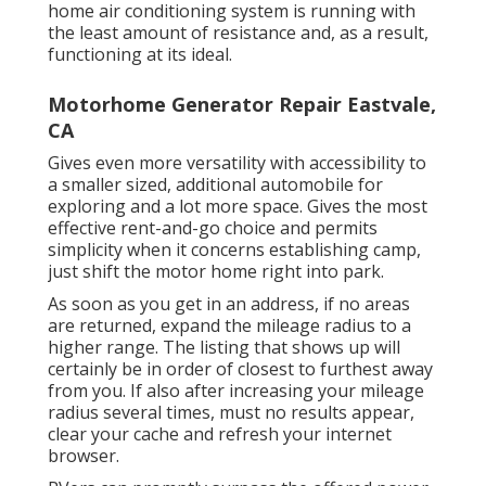
home air conditioning system is running with
the least amount of resistance and, as a result,
functioning at its ideal.
Motorhome Generator Repair Eastvale,
CA
Gives even more versatility with accessibility to
a smaller sized, additional automobile for
exploring and a lot more space. Gives the most
effective rent-and-go choice and permits
simplicity when it concerns establishing camp,
just shift the motor home right into park.
As soon as you get in an address, if no areas
are returned, expand the mileage radius to a
higher range. The listing that shows up will
certainly be in order of closest to furthest away
from you. If also after increasing your mileage
radius several times, must no results appear,
clear your cache and refresh your internet
browser.