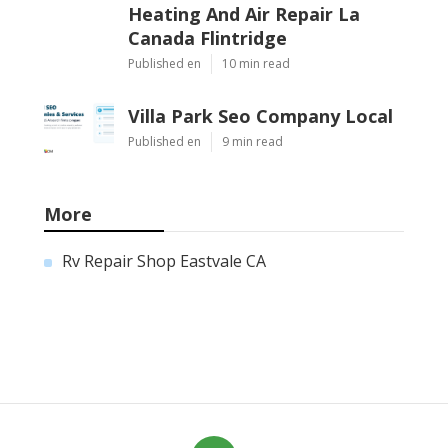
Heating And Air Repair La
Canada Flintridge
Published en
10 min read
Villa Park Seo Company Local
Published en
9 min read
More
Rv Repair Shop Eastvale CA