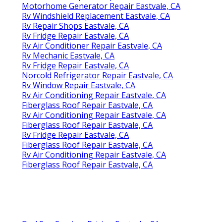
Motorhome Generator Repair Eastvale, CA
Rv Windshield Replacement Eastvale, CA
Rv Repair Shops Eastvale, CA
Rv Fridge Repair Eastvale, CA
Rv Air Conditioner Repair Eastvale, CA
Rv Mechanic Eastvale, CA
Rv Fridge Repair Eastvale, CA
Norcold Refrigerator Repair Eastvale, CA
Rv Window Repair Eastvale, CA
Rv Air Conditioning Repair Eastvale, CA
Fiberglass Roof Repair Eastvale, CA
Rv Air Conditioning Repair Eastvale, CA
Fiberglass Roof Repair Eastvale, CA
Rv Fridge Repair Eastvale, CA
Fiberglass Roof Repair Eastvale, CA
Rv Air Conditioning Repair Eastvale, CA
Fiberglass Roof Repair Eastvale, CA