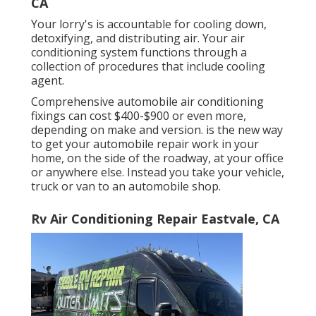
CA
Your lorry's is accountable for cooling down,
detoxifying, and distributing air. Your air
conditioning system functions through a
collection of procedures that include cooling
agent.
Comprehensive automobile air conditioning
fixings can cost $400-$900 or even more,
depending on make and version. is the new way
to get your automobile repair work in your
home, on the side of the roadway, at your office
or anywhere else. Instead you take your vehicle,
truck or van to an automobile shop.
Rv Air Conditioning Repair Eastvale, CA