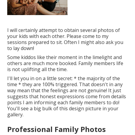
I will certainly attempt to obtain several photos of
your kids with each other. Please come to my
sessions prepared to sit. Often I might also ask you
to lay down!
Some kiddos like their moment in the limelight and
others are much more booked. Family members life
is not uplifting all the time.
I'll let you in on a little secret: * the majority of the
time * they are 100% triggered. That doesn't in any
way mean that the feelings are not genuine! It just
suggests that honest expressions come from details
points I am informing each family members to do!
You'll see a big bulk of this design picture in your
gallery.
Professional Family Photos