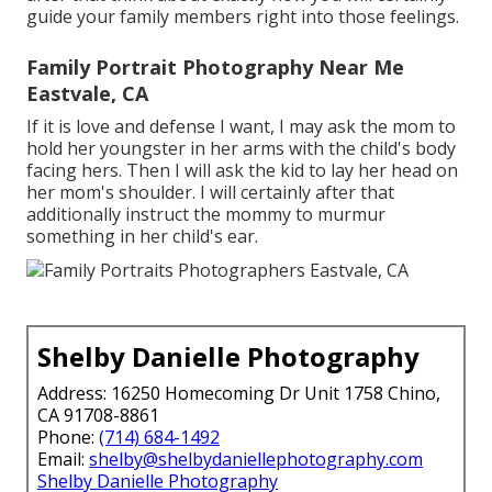
guide your family members right into those feelings.
Family Portrait Photography Near Me
Eastvale, CA
If it is love and defense I want, I may ask the mom to
hold her youngster in her arms with the child's body
facing hers. Then I will ask the kid to lay her head on
her mom's shoulder. I will certainly after that
additionally instruct the mommy to murmur
something in her child's ear.
Shelby Danielle Photography
Address: 16250 Homecoming Dr Unit 1758 Chino,
CA 91708-8861
Phone:
(714) 684-1492
Email:
shelby@shelbydaniellephotography.com
Shelby Danielle Photography