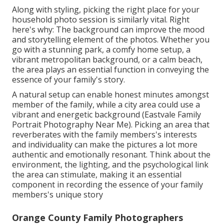
Along with styling, picking the right place for your
household photo session is similarly vital. Right
here's why: The background can improve the mood
and storytelling element of the photos. Whether you
go with a stunning park, a comfy home setup, a
vibrant metropolitan background, or a calm beach,
the area plays an essential function in conveying the
essence of your family's story.
A natural setup can enable honest minutes amongst
member of the family, while a city area could use a
vibrant and energetic background (Eastvale Family
Portrait Photography Near Me). Picking an area that
reverberates with the family members's interests
and individuality can make the pictures a lot more
authentic and emotionally resonant. Think about the
environment, the lighting, and the psychological link
the area can stimulate, making it an essential
component in recording the essence of your family
members's unique story
Orange County Family Photographers