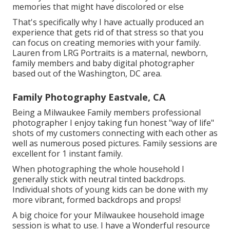
memories that might have discolored or else
That's specifically why I have actually produced an
experience that gets rid of that stress so that you
can focus on creating memories with your family.
Lauren from LRG Portraits is a maternal, newborn,
family members and baby digital photographer
based out of the Washington, DC area.
Family Photography Eastvale, CA
Being a Milwaukee Family members professional
photographer I enjoy taking fun honest "way of life"
shots of my customers connecting with each other as
well as numerous posed pictures. Family sessions are
excellent for 1 instant family.
When photographing the whole household I
generally stick with neutral tinted backdrops.
Individual shots of young kids can be done with my
more vibrant, formed backdrops and props!
A big choice for your Milwaukee household image
session is what to use. I have a Wonderful resource