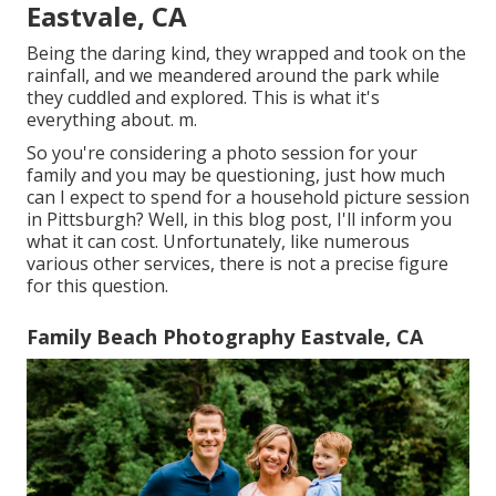
Eastvale, CA
Being the daring kind, they wrapped and took on the
rainfall, and we meandered around the park while
they cuddled and explored. This is what it's
everything about. m.
So you're considering a photo session for your
family and you may be questioning, just how much
can I expect to spend for a household picture session
in Pittsburgh? Well, in this blog post, I'll inform you
what it can cost. Unfortunately, like numerous
various other services, there is not a precise figure
for this question.
Family Beach Photography Eastvale, CA