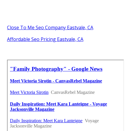
Close To Me Seo Company Eastvale, CA
Affordable Seo Pricing Eastvale, CA