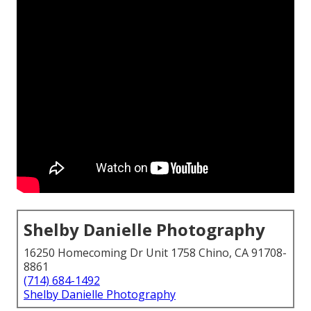
Shelby Danielle Photography
16250 Homecoming Dr Unit 1758 Chino, CA 91708-
8861
(714) 684-1492
Shelby Danielle Photography