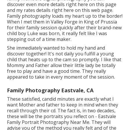
discover
even more details right here on this page
and my
rates details right here on this web page
.
Family photography loads my heart up to the border!
When I met them in Valley Forge in King of Prussia
for their family session quickly after their brand-new
child boy Luke was born, it really felt like I was
stepping out of a time maker.
She immediately wanted to hold my hand and
discover together! It's not daily you fulfill a young
child that heats up to the cam so promptly. I like that
Mommy and Father allow their little lady be totally
free to play and have a good time. They really
appeared to take in every moment of the session.
Family Photography Eastvale, CA
These satisfied, candid minutes are exactly what I
want Mother and father to keep in mind when they
recall through their cd. The fact is, in two decades,
these will be the portraits you reflect on - Eastvale
Family Portrait Photography Near Me. They will
advise you of the method you really felt and of the