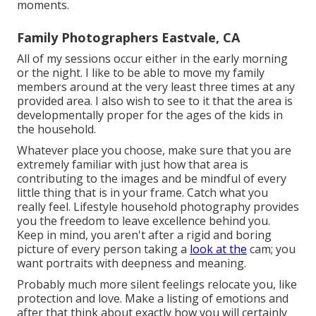
moments.
Family Photographers Eastvale, CA
All of my sessions occur either in the early morning
or the night. I like to be able to move my family
members around at the very least three times at any
provided area. I also wish to see to it that the area is
developmentally proper for the ages of the kids in
the household.
Whatever place you choose, make sure that you are
extremely familiar with just how that area is
contributing to the images and be mindful of every
little thing that is in your frame. Catch what you
really feel. Lifestyle household photography provides
you the freedom to leave excellence behind you.
Keep in mind, you aren't after a rigid and boring
picture of every person taking a
look at the
cam; you
want portraits with deepness and meaning.
Probably much more silent feelings relocate you, like
protection and love. Make a listing of emotions and
after that think about exactly how you will certainly