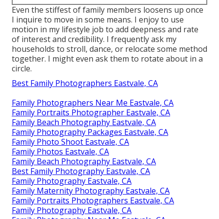
Even the stiffest of family members loosens up once
I inquire to move in some means. I enjoy to use
motion in my lifestyle job to add deepness and rate
of interest and credibility. I frequently ask my
households to stroll, dance, or relocate some method
together. I might even ask them to rotate about in a
circle.
Best Family Photographers Eastvale, CA
Family Photographers Near Me Eastvale, CA
Family Portraits Photographer Eastvale, CA
Family Beach Photography Eastvale, CA
Family Photography Packages Eastvale, CA
Family Photo Shoot Eastvale, CA
Family Photos Eastvale, CA
Family Beach Photography Eastvale, CA
Best Family Photography Eastvale, CA
Family Photography Eastvale, CA
Family Maternity Photography Eastvale, CA
Family Portraits Photographers Eastvale, CA
Family Photography Eastvale, CA