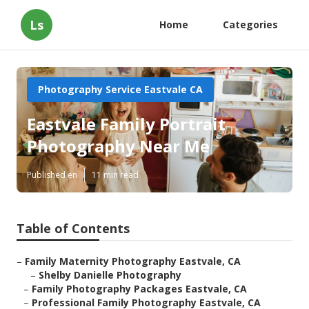
Ls
Home
Categories
Photography Service Eastvale CA
Eastvale Family Portrait
Photography Near Me
Published en
11 min read
Table of Contents
–
Family Maternity Photography Eastvale, CA
–
Shelby Danielle Photography
–
Family Photography Packages Eastvale, CA
–
Professional Family Photography Eastvale, CA