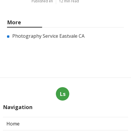
Published en
12 min read
More
Photography Service Eastvale CA
Ls
Navigation
Home