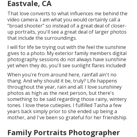
Eastvale, CA
That love converts to what influences me behind the
video camera. I am what you would certainly call a
"broad shooter" so instead of a great deal of closer-
up portraits, you'll see a great deal of larger photos
that include the surroundings.
I will for life be trying out with the feel the sunshine
gives to a photo. My exterior family members digital
photography sessions do not always have sunshine
yet when they do, you'll see sunlight flares included!
When you're from around here, rainfall ain't no
thang. And why should it be, truly? Life happens
throughout the year, rain and all. I love sunshiney
photos as high as the next person, but there's
something to be said regarding those rainy, wintery
tones. I love these cutiepies. I fulfilled Tasha a few
years back simply prior to she ended up being a
mother, and I've been so grateful for her friendship.
Family Portraits Photographer