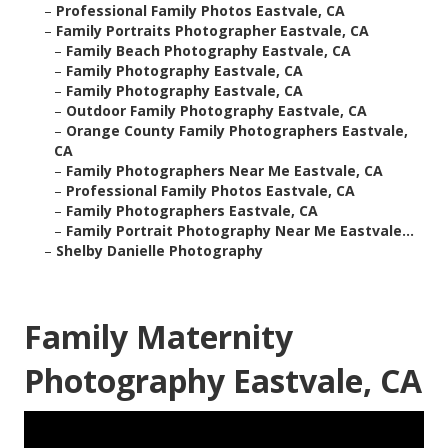
–
Professional Family Photos Eastvale, CA
–
Family Portraits Photographer Eastvale, CA
–
Family Beach Photography Eastvale, CA
–
Family Photography Eastvale, CA
–
Family Photography Eastvale, CA
–
Outdoor Family Photography Eastvale, CA
–
Orange County Family Photographers Eastvale,
CA
–
Family Photographers Near Me Eastvale, CA
–
Professional Family Photos Eastvale, CA
–
Family Photographers Eastvale, CA
–
Family Portrait Photography Near Me Eastvale...
–
Shelby Danielle Photography
Family Maternity
Photography Eastvale, CA