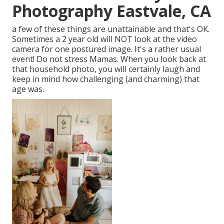
Photography Eastvale, CA
a few of these things are unattainable and that's OK.
Sometimes a 2 year old will NOT look at the video
camera for one postured image. It's a rather usual
event! Do not stress Mamas. When you look back at
that household photo, you will certainly laugh and
keep in mind how challenging (and charming) that
age was.