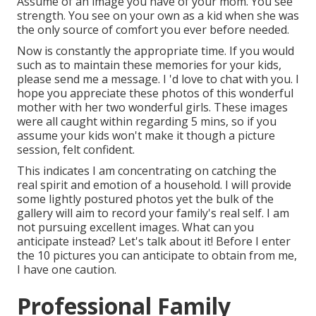
Assume of an image you have of your mom. You see
strength. You see on your own as a kid when she was
the only source of comfort you ever before needed.
Now is constantly the appropriate time. If you would
such as to maintain these memories for your kids,
please send me a
message
. I 'd love to chat with you. I
hope you appreciate these photos of this wonderful
mother with her two wonderful girls. These images
were all caught within regarding 5 mins, so if you
assume your kids won't make it though a picture
session, felt confident.
This indicates I am concentrating on catching the
real spirit and emotion of a household. I will provide
some lightly postured photos yet the bulk of the
gallery will aim to record your family's real self. I am
not pursuing excellent images. What can you
anticipate instead? Let's talk about it! Before I enter
the 10 pictures you can anticipate to obtain from me,
I have one caution.
Professional Family