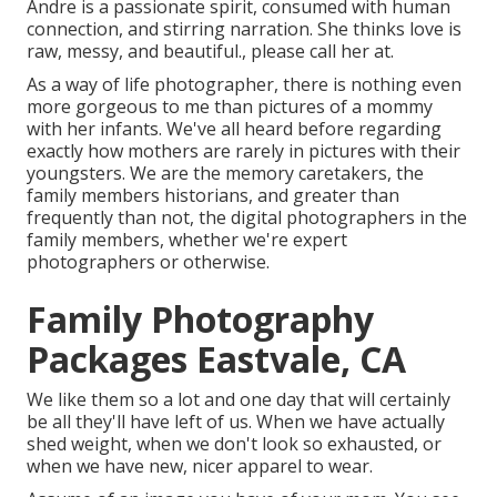
Andre is a passionate spirit, consumed with human
connection, and stirring narration. She thinks love is
raw, messy, and beautiful., please call her at.
As a way of life photographer, there is nothing even
more gorgeous to me than pictures of a mommy
with her infants. We've all heard before regarding
exactly how mothers are rarely in pictures with their
youngsters. We are the memory caretakers, the
family members historians, and greater than
frequently than not, the digital photographers in the
family members, whether we're expert
photographers or otherwise.
Family Photography
Packages Eastvale, CA
We like them so a lot and one day that will certainly
be all they'll have left of us. When we have actually
shed weight, when we don't look so exhausted, or
when we have new, nicer apparel to wear.