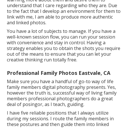
understand that I care regarding who they are. Due
to the fact that I develop an environment for them to
link with me, I am able to produce more authentic
and linked photos.
You have a lot of subjects to manage. If you have a
well-known session flow, you can run your session
with convenience and stay in control. Having a
strategy enables you to obtain the shots you require
out of the means to ensure that you can let your
creative thinking run totally free.
Professional Family Photos Eastvale, CA
Make sure you have a handful of go-to way of life
family members digital photography presents. Yes,
however the truth is, successful way of living family
members professional photographers do a great
deal of posingor, as I teach, guiding.
I have five reliable positions that I always utilize
during my sessions. I route the family members in
these postures and then guide them into linked