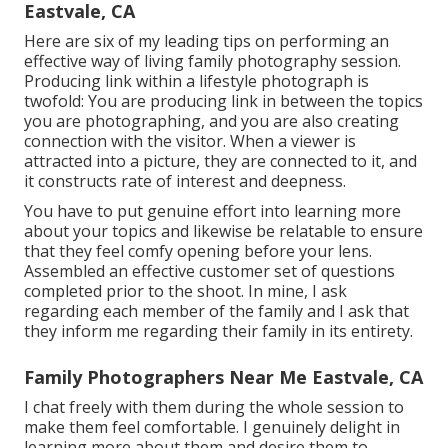
Eastvale, CA
Here are six of my leading tips on performing an
effective way of living family photography session.
Producing link within a lifestyle photograph is
twofold: You are producing link in between the topics
you are photographing, and you are also creating
connection with the visitor. When a viewer is
attracted into a picture, they are connected to it, and
it constructs rate of interest and deepness.
You have to put genuine effort into learning more
about your topics and likewise be relatable to ensure
that they feel comfy opening before your lens.
Assembled an effective customer set of questions
completed prior to the shoot. In mine, I ask
regarding each member of the family and I ask that
they inform me regarding their family in its entirety.
Family Photographers Near Me Eastvale, CA
I chat freely with them during the whole session to
make them feel comfortable. I genuinely delight in
learning more about them and desire them to