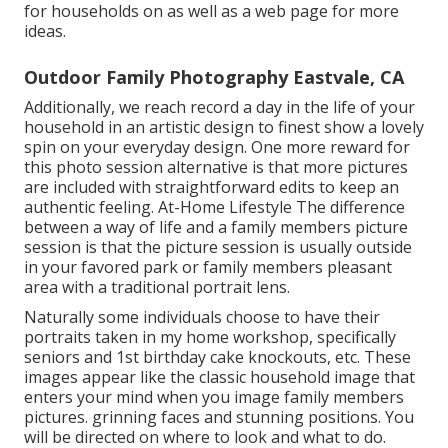
for households on as well as a web page for more
ideas.
Outdoor Family Photography Eastvale, CA
Additionally, we reach record a day in the life of your
household in an artistic design to finest show a lovely
spin on your everyday design. One more reward for
this photo session alternative is that more pictures
are included with straightforward edits to keep an
authentic feeling. At-Home Lifestyle The difference
between a way of life and a family members picture
session is that the picture session is usually outside
in your favored park or family members pleasant
area with a traditional portrait lens.
Naturally some individuals choose to have their
portraits taken in my home workshop, specifically
seniors and 1st birthday cake knockouts, etc. These
images appear like the classic household image that
enters your mind when you image family members
pictures. grinning faces and stunning positions. You
will be directed on where to look and what to do.