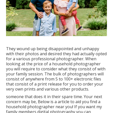
They wound up being disappointed and unhappy
with their photos and desired they had actually opted
for a various professional photographer. When
looking at the price of a household photographer
you will require to consider what they consist of with
your family session. The bulk of photographers will
consist of anywhere from 5 to 100+ electronic files
that consist of a print release for you to order your
very own prints and various other products.
someone that does it in their spare time. Your next
concern may be, Below is a
article to aid you find a
household photographer near you!
If you want my
family members digital photography
you can