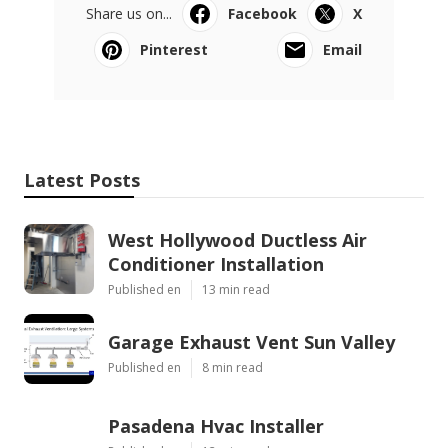
Share us on...
Facebook
X
Pinterest
Email
Latest Posts
West Hollywood Ductless Air
Conditioner Installation
Published en
13 min read
Garage Exhaust Vent Sun Valley
Published en
8 min read
Pasadena Hvac Installer