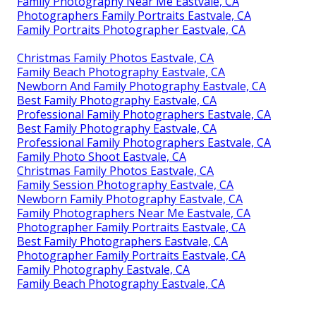
Family Photography Near Me Eastvale, CA
Photographers Family Portraits Eastvale, CA
Family Portraits Photographer Eastvale, CA
Christmas Family Photos Eastvale, CA
Family Beach Photography Eastvale, CA
Newborn And Family Photography Eastvale, CA
Best Family Photography Eastvale, CA
Professional Family Photographers Eastvale, CA
Best Family Photography Eastvale, CA
Professional Family Photographers Eastvale, CA
Family Photo Shoot Eastvale, CA
Christmas Family Photos Eastvale, CA
Family Session Photography Eastvale, CA
Newborn Family Photography Eastvale, CA
Family Photographers Near Me Eastvale, CA
Photographer Family Portraits Eastvale, CA
Best Family Photographers Eastvale, CA
Photographer Family Portraits Eastvale, CA
Family Photography Eastvale, CA
Family Beach Photography Eastvale, CA