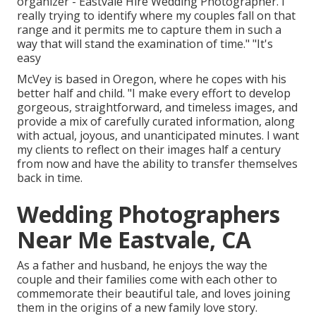
organizer - Eastvale Hire Wedding Photographer. I
really trying to identify where my couples fall on that
range and it permits me to capture them in such a
way that will stand the examination of time." "It's
easy
McVey is based in Oregon, where he copes with his
better half and child. "I make every effort to develop
gorgeous, straightforward, and timeless images, and
provide a mix of carefully curated information, along
with actual, joyous, and unanticipated minutes. I want
my clients to reflect on their images half a century
from now and have the ability to transfer themselves
back in time.
Wedding Photographers
Near Me Eastvale, CA
As a father and husband, he enjoys the way the
couple and their families come with each other to
commemorate their beautiful tale, and loves joining
them in the origins of a new family love story.