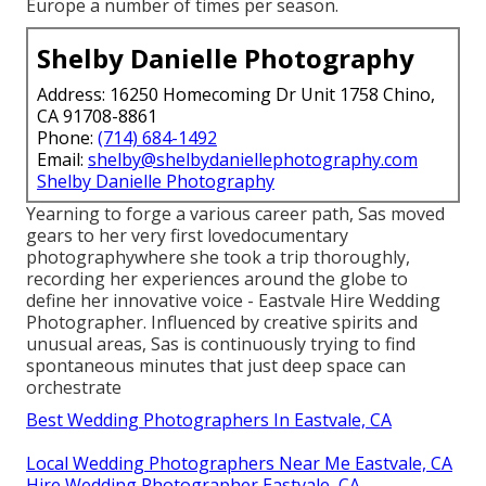
Europe a number of times per season.
Shelby Danielle Photography
Address: 16250 Homecoming Dr Unit 1758 Chino,
CA 91708-8861
Phone:
(714) 684-1492
Email:
shelby@shelbydaniellephotography.com
Shelby Danielle Photography
Yearning to forge a various career path, Sas moved
gears to her very first lovedocumentary
photographywhere she took a trip thoroughly,
recording her experiences around the globe to
define her innovative voice - Eastvale Hire Wedding
Photographer. Influenced by creative spirits and
unusual areas, Sas is continuously trying to find
spontaneous minutes that just deep space can
orchestrate
Best Wedding Photographers In Eastvale, CA
Local Wedding Photographers Near Me Eastvale, CA
Hire Wedding Photographer Eastvale, CA