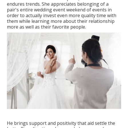
endures trends. She appreciates belonging of a
pair's entire wedding event weekend of events in
order to actually invest even more quality time with
them while learning more about their relationship
more as well as their favorite people.
He brings support and positivity that aid settle the