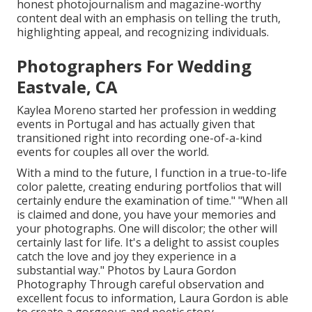
honest photojournalism and magazine-worthy
content deal with an emphasis on telling the truth,
highlighting appeal, and recognizing individuals.
Photographers For Wedding
Eastvale, CA
Kaylea Moreno started her profession in wedding
events in Portugal and has actually given that
transitioned right into recording one-of-a-kind
events for couples all over the world.
With a mind to the future, I function in a true-to-life
color palette, creating enduring portfolios that will
certainly endure the examination of time." "When all
is claimed and done, you have your memories and
your photographs. One will discolor; the other will
certainly last for life. It's a delight to assist couples
catch the love and joy they experience in a
substantial way." Photos by
Laura Gordon
Photography
Through careful observation and
excellent focus to information,
Laura Gordon
is able