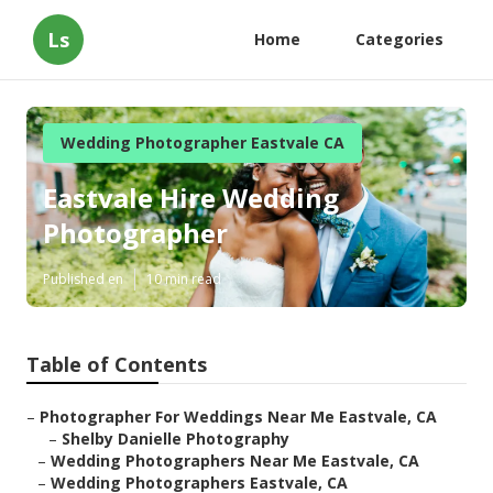
Ls
Home
Categories
Wedding Photographer Eastvale CA
Eastvale Hire Wedding
Photographer
Published en
10 min read
Table of Contents
–
Photographer For Weddings Near Me Eastvale, CA
–
Shelby Danielle Photography
–
Wedding Photographers Near Me Eastvale, CA
–
Wedding Photographers Eastvale, CA