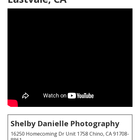
Shelby Danielle Photography
16250 Homecoming Dr Unit 1758 Chino, CA 91708-