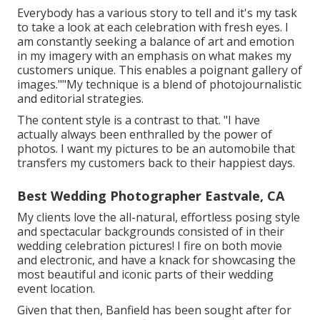
Everybody has a various story to tell and it's my task
to take a look at each celebration with fresh eyes. I
am constantly seeking a balance of art and emotion
in my imagery with an emphasis on what makes my
customers unique. This enables a poignant gallery of
images.""My technique is a blend of photojournalistic
and editorial strategies.
The content style is a contrast to that. "I have
actually always been enthralled by the power of
photos. I want my pictures to be an automobile that
transfers my customers back to their happiest days.
Best Wedding Photographer Eastvale, CA
My clients love the all-natural, effortless posing style
and spectacular backgrounds consisted of in their
wedding celebration pictures! I fire on both movie
and electronic, and have a knack for showcasing the
most beautiful and iconic parts of their wedding
event location.
Given that then, Banfield has been sought after for