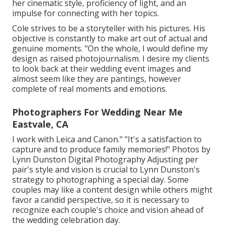
her cinematic style, proficiency of light, and an
impulse for connecting with her topics.
Cole strives to be a storyteller with his pictures. His
objective is constantly to make art out of actual and
genuine moments. "On the whole, I would define my
design as raised photojournalism. I desire my clients
to look back at their wedding event images and
almost seem like they are pantings, however
complete of real moments and emotions.
Photographers For Wedding Near Me
Eastvale, CA
I work with Leica and Canon." "It's a satisfaction to
capture and to produce family memories!" Photos by
Lynn Dunston Digital Photography
Adjusting per
pair's style and vision is crucial to
Lynn Dunston's
strategy to photographing a special day. Some
couples may like a content design while others might
favor a candid perspective, so it is necessary to
recognize each couple's choice and vision ahead of
the wedding celebration day.