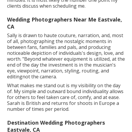
clients discuss when scheduling me.
Wedding Photographers Near Me Eastvale,
CA
Sally is drawn to haute couture, narration, and, most
of all, photographing the nostalgic moments in
between fans, families and pals, and producing
noticeable depiction of individuals's design, love, and
worth. "Beyond whatever equipment is utilized, at the
end of the day the investment is in the musician's
eye, viewpoint, narration, styling, routing, and
editingnot the camera.
What makes me stand out is my visibility on the day
of. My simple and outward bound individuality allows
for others to feel taken care of, comfy, and at ease.
Sarah is British and returns for shoots in Europe a
number of times per period.
Destination Wedding Photographers
Eastvale, CA