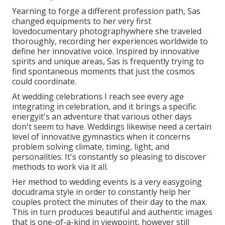
Yearning to forge a different profession path, Sas
changed equipments to her very first
lovedocumentary photographywhere she traveled
thoroughly, recording her experiences worldwide to
define her innovative voice. Inspired by innovative
spirits and unique areas, Sas is frequently trying to
find spontaneous moments that just the cosmos
could coordinate.
At wedding celebrations I reach see every age
integrating in celebration, and it brings a specific
energyit's an adventure that various other days
don't seem to have. Weddings likewise need a certain
level of innovative gymnastics when it concerns
problem solving climate, timing, light, and
personalities. It's constantly so pleasing to discover
methods to work via it all.
Her method to wedding events is a very easygoing
docudrama style in order to constantly help her
couples protect the minutes of their day to the max.
This in turn produces beautiful and authentic images
that is one-of-a-kind in viewpoint, however still