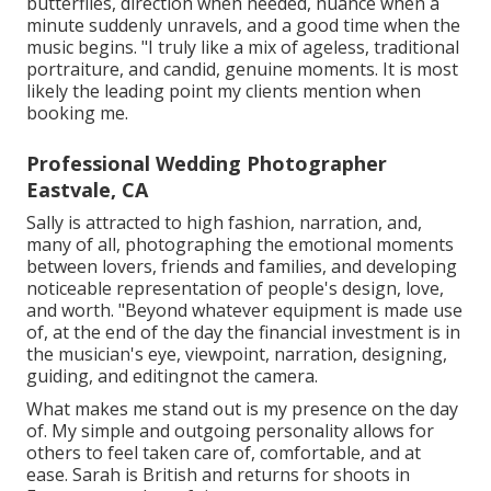
butterflies, direction when needed, nuance when a
minute suddenly unravels, and a good time when the
music begins. "I truly like a mix of ageless, traditional
portraiture, and candid, genuine moments. It is most
likely the leading point my clients mention when
booking me.
Professional Wedding Photographer
Eastvale, CA
Sally is attracted to high fashion, narration, and,
many of all, photographing the emotional moments
between lovers, friends and families, and developing
noticeable representation of people's design, love,
and worth. "Beyond whatever equipment is made use
of, at the end of the day the financial investment is in
the musician's eye, viewpoint, narration, designing,
guiding, and editingnot the camera.
What makes me stand out is my presence on the day
of. My simple and outgoing personality allows for
others to feel taken care of, comfortable, and at
ease. Sarah is British and returns for shoots in