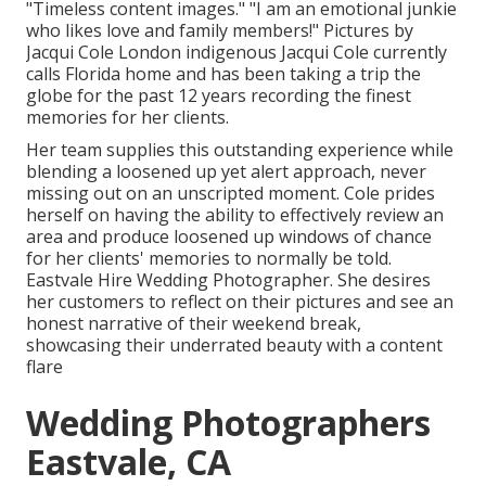
"Timeless content images." "I am an emotional junkie
who likes love and family members!" Pictures by
Jacqui Cole
London indigenous
Jacqui Cole
currently
calls Florida home and has been taking a trip the
globe for the past 12 years recording the finest
memories for her clients.
Her team supplies this outstanding experience while
blending a loosened up yet alert approach, never
missing out on an unscripted moment. Cole prides
herself on having the ability to effectively review an
area and produce loosened up windows of chance
for her clients' memories to normally be told.
Eastvale Hire Wedding Photographer. She desires
her customers to reflect on their pictures and see an
honest narrative of their weekend break,
showcasing their underrated beauty with a content
flare
Wedding Photographers
Eastvale, CA