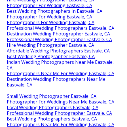
Photographer For Wedding Eastvale, CA
Best Wedding Photographers In Eastvale, CA
Photographer For Wedding Eastvale, CA
Photographers For Wedding Eastvale, CA
Professional Wedding Photographers Eastvale, CA
Destination Wedding Photographer Eastvale, CA
Professional Wedding Photographer Eastvale, CA
Hire Wedding Photographer Eastvale, CA
Affordable Wedding Photographers Eastvale, CA
Best Wedding Photographer Eastvale, CA
Indian Wedding Photographers Near Me Eastvale,
CA
Photographers Near Me For Wedding Eastvale, CA
Destination Wedding Photographers Near Me
Eastvale, CA
Small Wedding Photographer Eastvale, CA
Photographer For Weddings Near Me Eastvale, CA
Local Wedding Photographers Eastvale, CA
Professional Wedding Photographer Eastvale, CA
Best Wedding Photographers Eastvale, CA
Photographers Near Me For Wedding Eastvale, CA