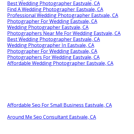
Best Wedding Photographer Eastvale, CA
Find A Wedding Photographer Eastvale, CA
Professional Wedding Photographer Eastvale, CA
Photographer For Wedding Eastvale, CA
Wedding Photographer Eastvale, CA
Photographers Near Me For Wedding Eastvale, CA
Best Wedding Photographer Eastvale, CA
Wedding Photographer In Eastvale, CA
Photographer For Wedding Eastvale, CA
Photographers For Wedding Eastvale, CA
Affordable Wedding Photographer Eastvale, CA
Affordable Seo For Small Business Eastvale, CA
Around Me Seo Consultant Eastvale, CA