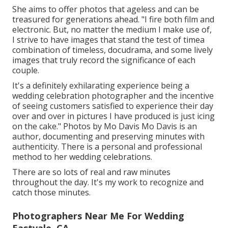
She aims to offer photos that ageless and can be
treasured for generations ahead. "I fire both film and
electronic. But, no matter the medium I make use of,
I strive to have images that stand the test of timea
combination of timeless, docudrama, and some lively
images that truly record the significance of each
couple.
It's a definitely exhilarating experience being a
wedding celebration photographer and the incentive
of seeing customers satisfied to experience their day
over and over in pictures I have produced is just icing
on the cake." Photos by
Mo Davis
Mo Davis
is an
author, documenting and preserving minutes with
authenticity. There is a personal and professional
method to her wedding celebrations.
There are so lots of real and raw minutes
throughout the day. It's my work to recognize and
catch those minutes.
Photographers Near Me For Wedding
Eastvale, CA