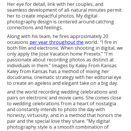
Her eye for detail, link with her couples, and
seamless development of all-natural minutes permit
her to create impactful photos. My digital
photography design is centered around catching
connections and feelings.
Along with his team, he fires approximately 20
occasions
per year throughout the
world.: "I fire in
both film and electronic. When shooting in digital, we
only apply the Jose Vacation home Presets." "I'm
passionate about recording photos as distinct at
individuals in them." Images by
Kaley From Kansas
Kaley from Kansas
has a method of mixing her
docudrama, cinematic strategy with her editorial eye
to create an ageless and elegant take on a big day.
and the world recording wedding celebrations and
pairs on electronic and movie cams. She comes close
to wedding celebrations from a heart of nostalgia
and constantly intends to photo the day with
honesty, virtuosity, and in a method that honors the
pair and the special love they share. "My digital
photography style is a smooth combination of