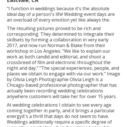
"I function in weddings because it's the absolute
ideal day of a person's life! Wedding event days are
an overload of every emotion yet like always the.
The resulting pictures proved to be rich and
corresponding. They determined to integrate their
skillsets by forming a collaboration in very early
2017, and now run Norman & Blake from their
workshop in Los Angeles. "We like to explain our
work as both candid and editorial, and shoot a
crossbreed of film and electronic throughout the
night and day." "The special experiences, people, and
places we obtain to engage with via our work." Image
by
Olivia Leigh Photographie
Olivia Leigh
is a
Chicago-based professional photographer that has
actually been recording wedding celebrations
anywhere customers will take her for over 15 years.
At wedding celebrations I obtain to see every age
coming together in party, and it brings a particular
energyit's a thrill that days do not seem to have.
Weddings additionally require a specific degree of