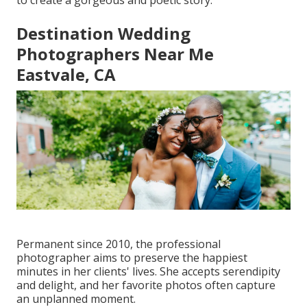
to create a gorgeous and poetic story.
Destination Wedding
Photographers Near Me
Eastvale, CA
Permanent since 2010, the professional
photographer aims to preserve the happiest
minutes in her clients' lives. She accepts serendipity
and delight, and her favorite photos often capture
an unplanned moment.