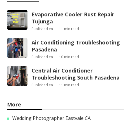
Evaporative Cooler Rust Repair
Tujunga
Published en
11 min read
Air Conditioning Troubleshooting
Pasadena
Published en
10 min read
Central Air Conditioner
Troubleshooting South Pasadena
Published en
11 min read
More
Wedding Photographer Eastvale CA