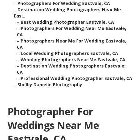
–
Photographers For Wedding Eastvale, CA
–
Destination Wedding Photographers Near Me
Eas...
–
Best Wedding Photographer Eastvale, CA
–
Photographers For Wedding Near Me Eastvale,
CA
–
Photographers Near Me For Wedding Eastvale,
CA
–
Local Wedding Photographers Eastvale, CA
–
Wedding Photographers Near Me Eastvale, CA
–
Destination Wedding Photographers Eastvale,
CA
–
Professional Wedding Photographer Eastvale, CA
–
Shelby Danielle Photography
Photographer For
Weddings Near Me
Eastvale, CA