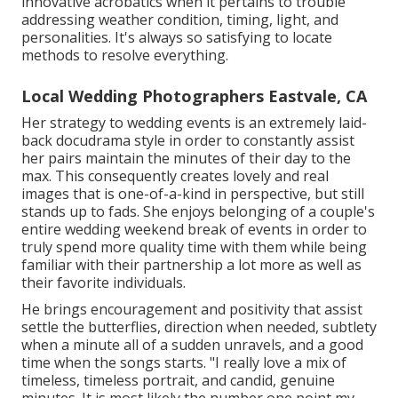
innovative acrobatics when it pertains to trouble
addressing weather condition, timing, light, and
personalities. It's always so satisfying to locate
methods to resolve everything.
Local Wedding Photographers Eastvale, CA
Her strategy to wedding events is an extremely laid-
back docudrama style in order to constantly assist
her pairs maintain the minutes of their day to the
max. This consequently creates lovely and real
images that is one-of-a-kind in perspective, but still
stands up to fads. She enjoys belonging of a couple's
entire wedding weekend break of events in order to
truly spend more quality time with them while being
familiar with their partnership a lot more as well as
their favorite individuals.
He brings encouragement and positivity that assist
settle the butterflies, direction when needed, subtlety
when a minute all of a sudden unravels, and a good
time when the songs starts. "I really love a mix of
timeless, timeless portrait, and candid, genuine
minutes. It is most likely the number one point my