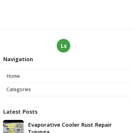
Ls
Navigation
Home
Categories
Latest Posts
Evaporative Cooler Rust Repair
Tujunga