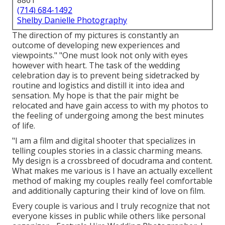
8861
(714) 684-1492
Shelby Danielle Photography
The direction of my pictures is constantly an
outcome of developing new experiences and
viewpoints." "One must look not only with eyes
however with heart. The task of the wedding
celebration day is to prevent being sidetracked by
routine and logistics and distill it into idea and
sensation. My hope is that the pair might be
relocated and have gain access to with my photos to
the feeling of undergoing among the best minutes
of life.
"I am a film and digital shooter that specializes in
telling couples stories in a classic charming means.
My design is a crossbreed of docudrama and content.
What makes me various is I have an actually excellent
method of making my couples really feel comfortable
and additionally capturing their kind of love on film.
Every couple is various and I truly recognize that not
everyone kisses in public while others like personal