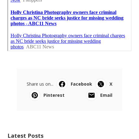
Share us on...
Facebook
X
Pinterest
Email
Latest Posts