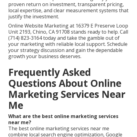
proven return on investment, transparent pricing,
local expertise, and clear measurement systems that
justify the investment.
Online Website Marketing at 16379 E Preserve Loop
Unit 2193, Chino, CA 91708 stands ready to help. Call
(714) 823-3164 today and take the gamble out of
your marketing with reliable local support. Schedule
your strategy discussion and gain the dependable
growth your business deserves.
Frequently Asked
Questions About Online
Marketing Services Near
Me
What are the best online marketing services
near me?
The best online marketing services near me
combine local search engine optimization, Google