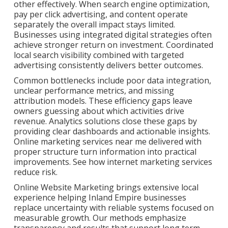
other effectively. When search engine optimization,
pay per click advertising, and content operate
separately the overall impact stays limited.
Businesses using integrated digital strategies often
achieve stronger return on investment. Coordinated
local search visibility combined with targeted
advertising consistently delivers better outcomes.
Common bottlenecks include poor data integration,
unclear performance metrics, and missing
attribution models. These efficiency gaps leave
owners guessing about which activities drive
revenue. Analytics solutions close these gaps by
providing clear dashboards and actionable insights.
Online marketing services near me delivered with
proper structure turn information into practical
improvements. See how internet marketing services
reduce risk.
Online Website Marketing brings extensive local
experience helping Inland Empire businesses
replace uncertainty with reliable systems focused on
measurable growth. Our methods emphasize