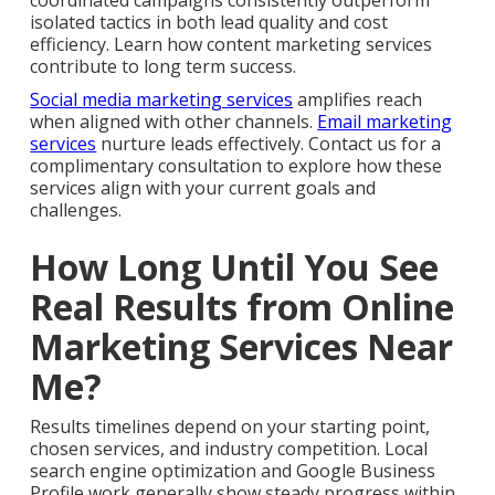
coordinated campaigns consistently outperform
isolated tactics in both lead quality and cost
efficiency. Learn how content marketing services
contribute to long term success.
Social media marketing services
amplifies reach
when aligned with other channels.
Email marketing
services
nurture leads effectively. Contact us for a
complimentary consultation to explore how these
services align with your current goals and
challenges.
How Long Until You See
Real Results from Online
Marketing Services Near
Me?
Results timelines depend on your starting point,
chosen services, and industry competition. Local
search engine optimization and Google Business
Profile work generally show steady progress within