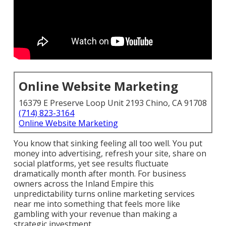
Online Website Marketing
16379 E Preserve Loop Unit 2193 Chino, CA 91708
(714) 823-3164
Online Website Marketing
You know that sinking feeling all too well. You put
money into advertising, refresh your site, share on
social platforms, yet see results fluctuate
dramatically month after month. For business
owners across the Inland Empire this
unpredictability turns online marketing services
near me into something that feels more like
gambling with your revenue than making a
strategic investment.