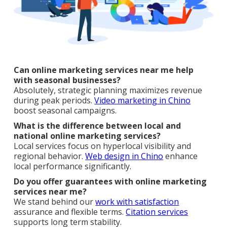
Can online marketing services near me help
with seasonal businesses?
Absolutely, strategic planning maximizes revenue
during peak periods.
Video marketing in Chino
boost seasonal campaigns.
What is the difference between local and
national online marketing services?
Local services focus on hyperlocal visibility and
regional behavior.
Web design in Chino
enhance
local performance significantly.
Do you offer guarantees with online marketing
services near me?
We stand behind our
work with satisfaction
assurance and flexible terms.
Citation services
supports long term stability.