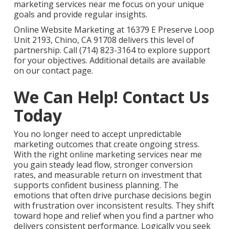
marketing services near me focus on your unique
goals and provide regular insights.
Online Website Marketing at 16379 E Preserve Loop
Unit 2193, Chino, CA 91708 delivers this level of
partnership. Call (714) 823-3164 to explore support
for your objectives. Additional details are available
on our contact page.
We Can Help! Contact Us
Today
You no longer need to accept unpredictable
marketing outcomes that create ongoing stress.
With the right online marketing services near me
you gain steady lead flow, stronger conversion
rates, and measurable return on investment that
supports confident business planning. The
emotions that often drive purchase decisions begin
with frustration over inconsistent results. They shift
toward hope and relief when you find a partner who
delivers consistent performance. Logically you seek