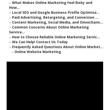
–
What Makes Online Marketing Feel Risky and
How...
–
Local SEO and Google Business Profile Optimiza...
–
Paid Advertising, Retargeting, and Conversion ...
–
Content Marketing, Social Media, and Omnichann...
–
Common Concerns About Online Marketing
Service...
–
How to Choose Reliable Online Marketing Servic...
–
We Can Help! Contact Us Today
–
Frequently Asked Questions About Online Market...
–
Online Website Marketing