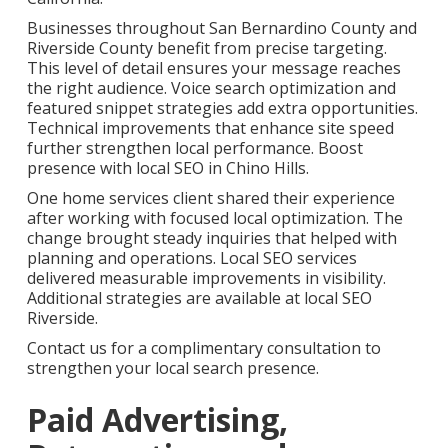
Businesses throughout San Bernardino County and
Riverside County benefit from precise targeting.
This level of detail ensures your message reaches
the right audience. Voice search optimization and
featured snippet strategies add extra opportunities.
Technical improvements that enhance site speed
further strengthen local performance. Boost
presence with local SEO in Chino Hills.
One home services client shared their experience
after working with focused local optimization. The
change brought steady inquiries that helped with
planning and operations. Local SEO services
delivered measurable improvements in visibility.
Additional strategies are available at local SEO
Riverside.
Contact us for a complimentary consultation to
strengthen your local search presence.
Paid Advertising,