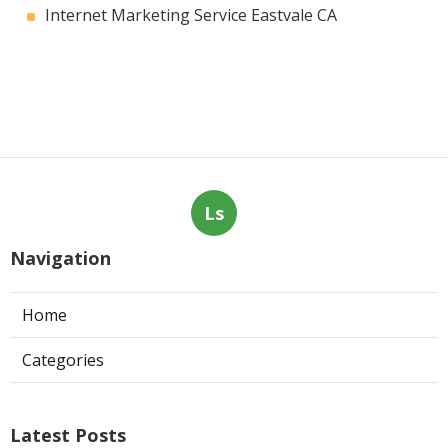
Internet Marketing Service Eastvale CA
Ls
Navigation
Home
Categories
Latest Posts