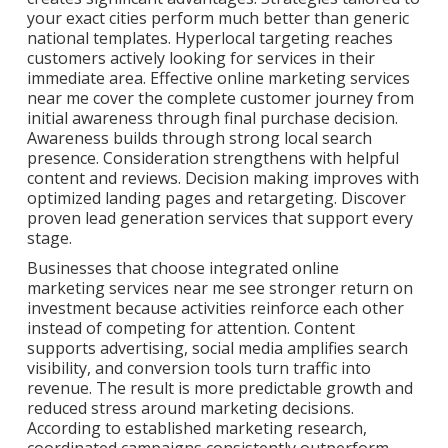
your exact cities perform much better than generic
national templates. Hyperlocal targeting reaches
customers actively looking for services in their
immediate area. Effective online marketing services
near me cover the complete customer journey from
initial awareness through final purchase decision.
Awareness builds through strong local search
presence. Consideration strengthens with helpful
content and reviews. Decision making improves with
optimized landing pages and retargeting. Discover
proven lead generation services that support every
stage.
Businesses that choose integrated online
marketing services near me see stronger return on
investment because activities reinforce each other
instead of competing for attention. Content
supports advertising, social media amplifies search
visibility, and conversion tools turn traffic into
revenue. The result is more predictable growth and
reduced stress around marketing decisions.
According to established marketing research,