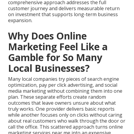
comprehensive approach addresses the full
customer journey and delivers measurable return
on investment that supports long-term business
expansion.
Why Does Online
Marketing Feel Like a
Gamble for So Many
Local Businesses?
Many local companies try pieces of search engine
optimization, pay per click advertising, and social
media marketing without combining them into one
plan. These separate efforts create random
outcomes that leave owners unsure about what
truly works. One provider delivers basic reports
while another focuses only on clicks without caring
about real customers who walk through the door or
call the office. This scattered approach turns online
marketing services near me into an expensive