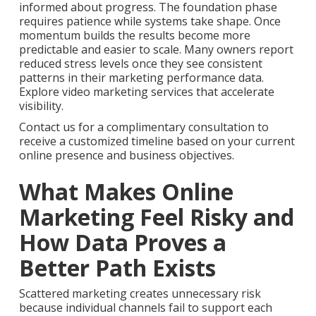
informed about progress. The foundation phase
requires patience while systems take shape. Once
momentum builds the results become more
predictable and easier to scale. Many owners report
reduced stress levels once they see consistent
patterns in their marketing performance data.
Explore video marketing services that accelerate
visibility.
Contact us for a complimentary consultation to
receive a customized timeline based on your current
online presence and business objectives.
What Makes Online
Marketing Feel Risky and
How Data Proves a
Better Path Exists
Scattered marketing creates unnecessary risk
because individual channels fail to support each