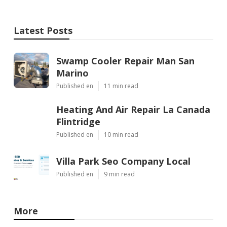
Latest Posts
Swamp Cooler Repair Man San
Marino
Published en
11 min read
Heating And Air Repair La Canada
Flintridge
Published en
10 min read
Villa Park Seo Company Local
Published en
9 min read
More