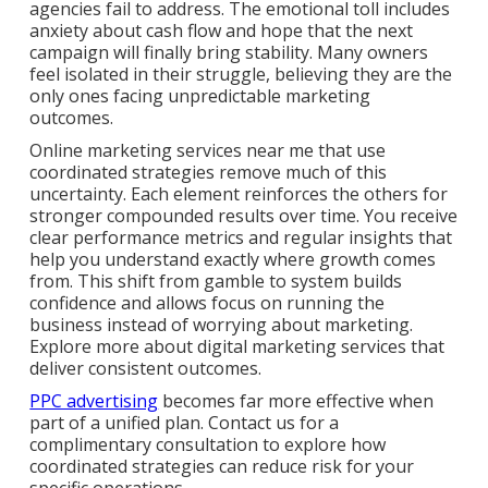
agencies fail to address. The emotional toll includes
anxiety about cash flow and hope that the next
campaign will finally bring stability. Many owners
feel isolated in their struggle, believing they are the
only ones facing unpredictable marketing
outcomes.
Online marketing services near me that use
coordinated strategies remove much of this
uncertainty. Each element reinforces the others for
stronger compounded results over time. You receive
clear performance metrics and regular insights that
help you understand exactly where growth comes
from. This shift from gamble to system builds
confidence and allows focus on running the
business instead of worrying about marketing.
Explore more about digital marketing services that
deliver consistent outcomes.
PPC advertising
becomes far more effective when
part of a unified plan. Contact us for a
complimentary consultation to explore how
coordinated strategies can reduce risk for your