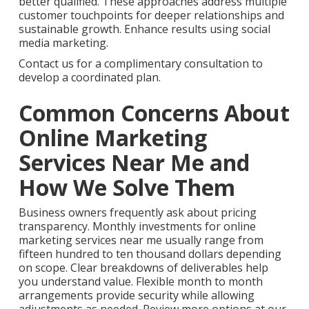
better qualified. These approaches address multiple
customer touchpoints for deeper relationships and
sustainable growth. Enhance results using social
media marketing.
Contact us for a complimentary consultation to
develop a coordinated plan.
Common Concerns About
Online Marketing
Services Near Me and
How We Solve Them
Business owners frequently ask about pricing
transparency. Monthly investments for online
marketing services near me usually range from
fifteen hundred to ten thousand dollars depending
on scope. Clear breakdowns of deliverables help
you understand value. Flexible month to month
arrangements provide security while allowing