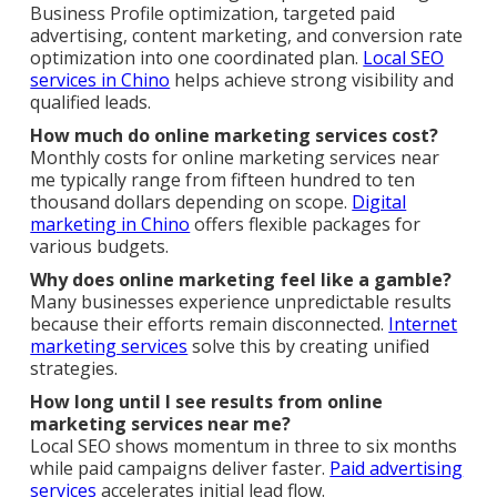
Business Profile optimization, targeted paid
advertising, content marketing, and conversion rate
optimization into one coordinated plan.
Local SEO
services in Chino
helps achieve strong visibility and
qualified leads.
How much do online marketing services cost?
Monthly costs for online marketing services near
me typically range from fifteen hundred to ten
thousand dollars depending on scope.
Digital
marketing in Chino
offers flexible packages for
various budgets.
Why does online marketing feel like a gamble?
Many businesses experience unpredictable results
because their efforts remain disconnected.
Internet
marketing services
solve this by creating unified
strategies.
How long until I see results from online
marketing services near me?
Local SEO shows momentum in three to six months
while paid campaigns deliver faster.
Paid advertising
services
accelerates initial lead flow.