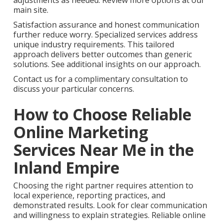
adjustments as needed. Review more options at our
main site.
Satisfaction assurance and honest communication
further reduce worry. Specialized services address
unique industry requirements. This tailored
approach delivers better outcomes than generic
solutions. See additional insights on our approach.
Contact us for a complimentary consultation to
discuss your particular concerns.
How to Choose Reliable
Online Marketing
Services Near Me in the
Inland Empire
Choosing the right partner requires attention to
local experience, reporting practices, and
demonstrated results. Look for clear communication
and willingness to explain strategies. Reliable online