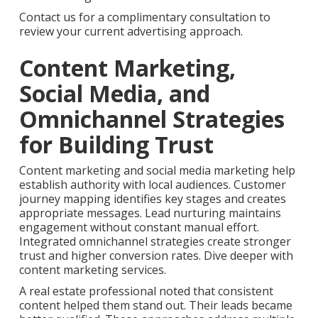
Contact us for a complimentary consultation to
review your current advertising approach.
Content Marketing,
Social Media, and
Omnichannel Strategies
for Building Trust
Content marketing and social media marketing help
establish authority with local audiences. Customer
journey mapping identifies key stages and creates
appropriate messages. Lead nurturing maintains
engagement without constant manual effort.
Integrated omnichannel strategies create stronger
trust and higher conversion rates. Dive deeper with
content marketing services.
A real estate professional noted that consistent
content helped them stand out. Their leads became