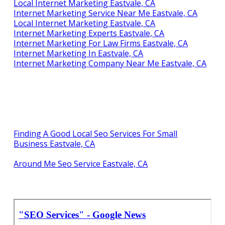
Local Internet Marketing Eastvale, CA
Internet Marketing Service Near Me Eastvale, CA
Local Internet Marketing Eastvale, CA
Internet Marketing Experts Eastvale, CA
Internet Marketing For Law Firms Eastvale, CA
Internet Marketing In Eastvale, CA
Internet Marketing Company Near Me Eastvale, CA
Finding A Good Local Seo Services For Small
Business Eastvale, CA
Around Me Seo Service Eastvale, CA