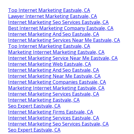
Top Internet Marketing Eastvale, CA
Lawyer Internet Marketing Eastvale, CA
Internet Marketing Seo Services Eastvale, CA
Best Internet Marketing Company Eastvale, CA
Internet Marketing And Seo Eastvale, CA
Internet Marketing Services Near Me Eastvale, CA
Top Internet Marketing Eastvale, CA
Marketing Internet Marketing Eastvale, CA
Internet Marketing Service Near Me Eastvale, CA
Internet Marketing Web Eastvale, CA
Internet Marketing And Seo Eastvale, CA
Internet Marketing Near Me Eastvale, CA
Internet Marketing Companies Eastvale, CA
Marketing Internet Marketing Eastvale, CA
Internet Marketing Services Eastvale, CA
Internet Marketing Eastvale, CA
Seo Expert Eastvale, CA
Internet Marketing Firms Eastvale, CA
Internet Marketing Services Eastvale, CA
Internet Marketing Seo Services Eastvale, CA
Seo Expert Eastvale, CA