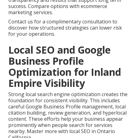
transparency and results that support long term
success. Compare options with ecommerce
marketing services.
Contact us for a complimentary consultation to
discover how structured strategies can lower risk
for your operations.
Local SEO and Google
Business Profile
Optimization for Inland
Empire Visibility
Strong local search engine optimization creates the
foundation for consistent visibility. This includes
careful Google Business Profile management, local
citation building, review generation, and hyperlocal
content. These efforts help your business appear
prominently when people search for services
nearby. Master more with local SEO in Ontario
California.