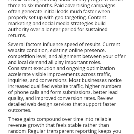
three to six months. Paid advertising campaigns
often generate initial leads much faster when
properly set up with geo targeting. Content
marketing and social media strategies build
authority over a longer period for sustained
returns.
Several factors influence speed of results. Current
website condition, existing online presence,
competition level, and alignment between your offer
and local demand all play important roles.
Consistent execution and ongoing optimization
accelerate visible improvements across traffic,
inquiries, and conversions. Most businesses notice
increased qualified website traffic, higher numbers
of phone calls and form submissions, better lead
quality, and improved conversion rates. Review
detailed web design services that support faster
outcomes.
These gains compound over time into reliable
revenue growth that feels stable rather than
random. Regular transparent reporting keeps you