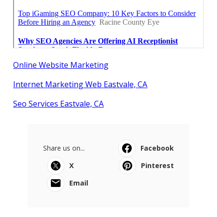
Online Website Marketing
Internet Marketing Web Eastvale, CA
Seo Services Eastvale, CA
Share us on...
Facebook
X
Pinterest
Email