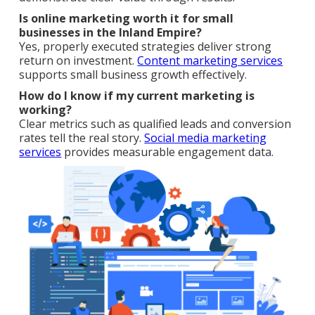
Is online marketing worth it for small
businesses in the Inland Empire?
Yes, properly executed strategies deliver strong
return on investment.
Content marketing services
supports small business growth effectively.
How do I know if my current marketing is
working?
Clear metrics such as qualified leads and conversion
rates tell the real story.
Social media marketing
services
provides measurable engagement data.