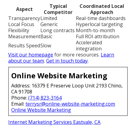
Typical
Coordinated Local
Aspect
Competitor
Approach
Transparency
Limited
Real-time dashboards
Local Focus
Generic
Hyperlocal targeting
Flexibility
Long contracts
Month-to-month
Measurement
Basic
Full ROI attribution
Accelerated
Results Speed
Slow
integration
Visit our homepage
for more resources.
Learn
about our team
.
Get in touch today
.
Online Website Marketing
Address: 16379 E Preserve Loop Unit 2193 Chino,
CA 91708
Phone:
(714) 823-3164
Email:
terrysr@online-website-marketing.com
Online Website Marketing
Internet Marketing Services Eastvale, CA