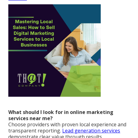
What should I look for in online marketing
services near me?
Choose providers with proven local experience and
transparent reporting.
Lead generation services
demonstrate clear value through results.