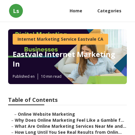
Ls
Home
Categories
Internet Marketing Service Eastvale CA
Eastvale Internet Marketing
In
Published en
10 min read
Table of Contents
–
Online Website Marketing
–
Why Does Online Marketing Feel Like a Gamble f...
–
What Are Online Marketing Services Near Me and...
–
How Long Until You See Real Results from Onlin...