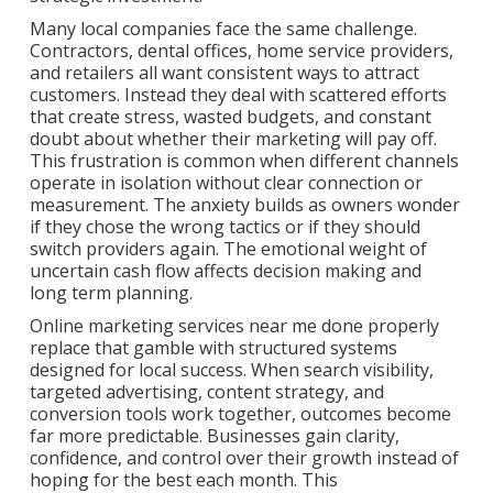
Many local companies face the same challenge.
Contractors, dental offices, home service providers,
and retailers all want consistent ways to attract
customers. Instead they deal with scattered efforts
that create stress, wasted budgets, and constant
doubt about whether their marketing will pay off.
This frustration is common when different channels
operate in isolation without clear connection or
measurement. The anxiety builds as owners wonder
if they chose the wrong tactics or if they should
switch providers again. The emotional weight of
uncertain cash flow affects decision making and
long term planning.
Online marketing services near me done properly
replace that gamble with structured systems
designed for local success. When search visibility,
targeted advertising, content strategy, and
conversion tools work together, outcomes become
far more predictable. Businesses gain clarity,
confidence, and control over their growth instead of
hoping for the best each month. This