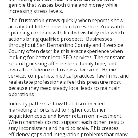
gamble that wastes both time and money while
increasing stress levels.
The frustration grows quickly when reports show
activity but little connection to revenue. You watch
spending continue with limited visibility into which
actions bring qualified prospects. Businesses
throughout San Bernardino County and Riverside
County often describe this exact experience when
looking for better local SEO services. The constant
second guessing affects sleep, family time, and
overall confidence in business decisions. Home
services companies, medical practices, law firms, and
real estate professionals feel this pressure most
because they need steady local leads to maintain
operations.
Industry patterns show that disconnected
marketing efforts lead to higher customer
acquisition costs and lower return on investment.
When channels do not support each other, results
stay inconsistent and hard to scale. This creates
efficiency gaps and integration problems that many