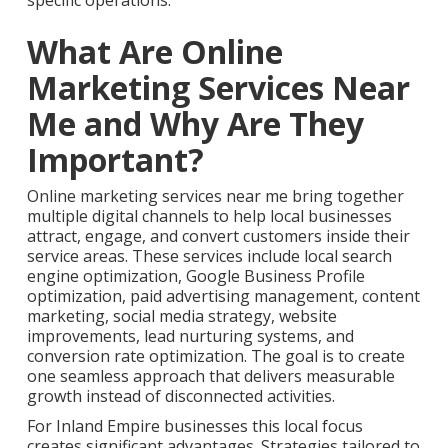
specific operations.
What Are Online
Marketing Services Near
Me and Why Are They
Important?
Online marketing services near me bring together
multiple digital channels to help local businesses
attract, engage, and convert customers inside their
service areas. These services include local search
engine optimization, Google Business Profile
optimization, paid advertising management, content
marketing, social media strategy, website
improvements, lead nurturing systems, and
conversion rate optimization. The goal is to create
one seamless approach that delivers measurable
growth instead of disconnected activities.
For Inland Empire businesses this local focus
creates significant advantages. Strategies tailored to