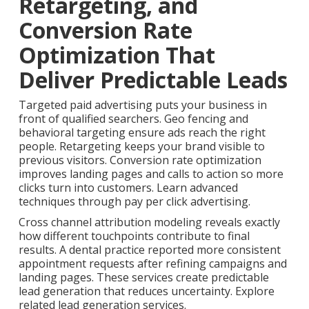
Retargeting, and
Conversion Rate
Optimization That
Deliver Predictable Leads
Targeted paid advertising puts your business in
front of qualified searchers. Geo fencing and
behavioral targeting ensure ads reach the right
people. Retargeting keeps your brand visible to
previous visitors. Conversion rate optimization
improves landing pages and calls to action so more
clicks turn into customers. Learn advanced
techniques through pay per click advertising.
Cross channel attribution modeling reveals exactly
how different touchpoints contribute to final
results. A dental practice reported more consistent
appointment requests after refining campaigns and
landing pages. These services create predictable
lead generation that reduces uncertainty. Explore
related lead generation services.