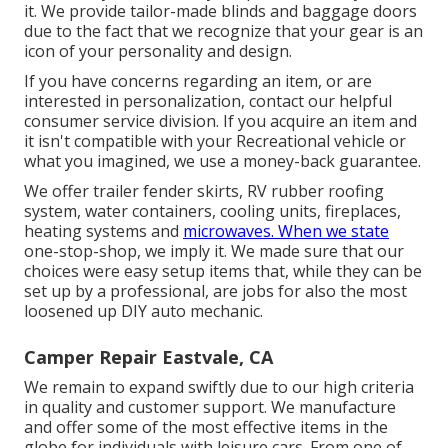
it. We provide tailor-made blinds and baggage doors
due to the fact that we recognize that your gear is an
icon of your personality and design.
If you have concerns regarding an item, or are
interested in personalization, contact our helpful
consumer service division. If you acquire an item and
it isn't compatible with your Recreational vehicle or
what you imagined, we use a money-back guarantee.
We offer trailer fender skirts, RV rubber roofing
system, water containers, cooling units, fireplaces,
heating systems and
microwaves. When we state
one-stop-shop, we imply it. We made sure that our
choices were easy setup items that, while they can be
set up by a professional, are jobs for also the most
loosened up DIY auto mechanic.
Camper Repair Eastvale, CA
We remain to expand swiftly due to our high criteria
in quality and customer support. We manufacture
and offer some of the most effective items in the
globe for individuals with leisure cars. From one of