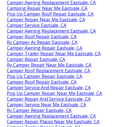
Camper Awning Replacement Eastvale, CA
Camping Repair Near Me Eastvale, CA
Pop Up Camper Roof Repair Eastvale, CA
Camper Repair Near Me Eastvale, CA
Camper Service Eastvale, CA
Camper Awning Replacement Eastvale, CA
Camper Roof Repair Eastvale, CA
Rv Camper Ac Repair Eastvale, CA
Camper Awning Repair Eastvale, CA
Camper Trailer Repair Near Me Eastvale, CA
Camper Repair Eastvale, CA
Rv Camper Repair Near Me Eastvale, CA
Camper Roof Replacement Eastvale, CA
Pop Up Camper Repair Eastvale, CA
Camper Roof Repair Eastvale, CA
Camper Service And Repair Eastvale, CA
Pop Up Camper Repair Near Me Eastvale, CA
Camper Repair And Service Eastvale, CA
Camper Service Near Me Eastvale, CA
Rv Camper Repair Eastvale, CA
Camper Awning Replacement Eastvale, CA
Camper Repair Places Near Me Eastvale, CA