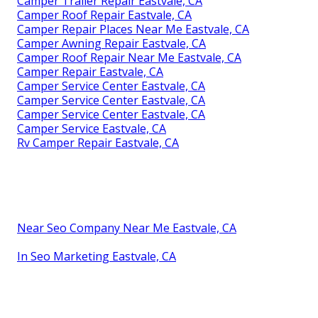
Camper Trailer Repair Eastvale, CA
Camper Roof Repair Eastvale, CA
Camper Repair Places Near Me Eastvale, CA
Camper Awning Repair Eastvale, CA
Camper Roof Repair Near Me Eastvale, CA
Camper Repair Eastvale, CA
Camper Service Center Eastvale, CA
Camper Service Center Eastvale, CA
Camper Service Center Eastvale, CA
Camper Service Eastvale, CA
Rv Camper Repair Eastvale, CA
Near Seo Company Near Me Eastvale, CA
In Seo Marketing Eastvale, CA