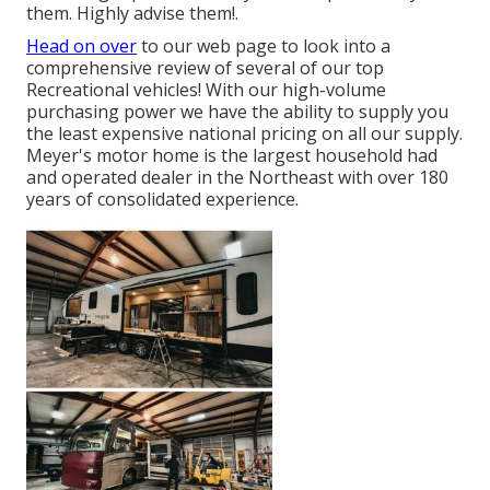
them. Highly advise them!.
Head on over
to our web page to look into a
comprehensive review of several of our top
Recreational vehicles! With our high-volume
purchasing power we have the ability to supply you
the least expensive national pricing on all our supply.
Meyer's motor home is the largest household had
and operated dealer in the Northeast with over 180
years of consolidated experience.