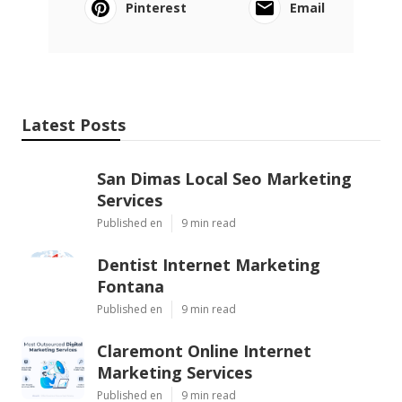
Pinterest
Email
Latest Posts
San Dimas Local Seo Marketing
Services
Published en
9 min read
Dentist Internet Marketing
Fontana
Published en
9 min read
Claremont Online Internet
Marketing Services
Published en
9 min read