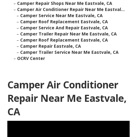
–
Camper Repair Shops Near Me Eastvale, CA
–
Camper Air Conditioner Repair Near Me Eastval...
–
Camper Service Near Me Eastvale, CA
–
Camper Roof Replacement Eastvale, CA
–
Camper Service And Repair Eastvale, CA
–
Camper Trailer Repair Near Me Eastvale, CA
–
Camper Roof Replacement Eastvale, CA
–
Camper Repair Eastvale, CA
–
Camper Trailer Service Near Me Eastvale, CA
–
OCRV Center
Camper Air Conditioner
Repair Near Me Eastvale,
CA