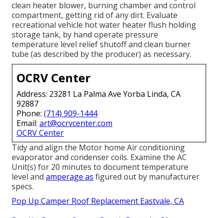
clean heater blower, burning chamber and control
compartment, getting rid of any dirt. Evaluate
recreational vehicle hot water heater flush holding
storage tank, by hand operate pressure
temperature level relief shutoff and clean burner
tube (as described by the producer) as necessary.
OCRV Center
Address: 23281 La Palma Ave Yorba Linda, CA
92887
Phone:
(714) 909-1444
Email:
art@ocrvcenter.com
OCRV Center
Tidy and align the Motor home Air conditioning
evaporator and condenser coils. Examine the AC
Unit(s) for 20 minutes to document temperature
level and
amperage as
figured out by manufacturer
specs.
Pop Up Camper Roof Replacement Eastvale, CA