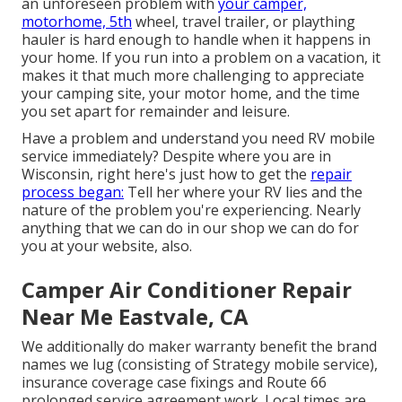
an unforeseen problem with
your camper,
motorhome, 5th
wheel, travel trailer, or plaything
hauler is hard enough to handle when it happens in
your home. If you run into a problem on a vacation, it
makes it that much more challenging to appreciate
your camping site, your motor home, and the time
you set apart for remainder and leisure.
Have a problem and understand you need RV mobile
service immediately? Despite where you are in
Wisconsin, right here's just how to get the
repair
process began:
Tell her where your RV lies and the
nature of the problem you're experiencing. Nearly
anything that we can do in our shop we can do for
you at your website, also.
Camper Air Conditioner Repair
Near Me Eastvale, CA
We additionally do maker warranty benefit the brand
names we lug (consisting of Strategy mobile service),
insurance coverage case fixings and Route 66
prolonged service agreement work. Local times are