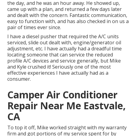
the day, and he was an hour away. He showed up,
came up with a plan, and returned a few days later
and dealt with the concern. Fantastic communication,
easy to function with, and has also checked in on us a
pair of times ever since.
I have a diesel pusher that required the A/C units
serviced, slide out dealt with, engine/generator oil
adjustment, etc. I have actually had a dreadful time
locating someone that can service the reduced
profile A/C devices and service generally, but Mike
and Kyle crushed it! Seriously one of the most
effective experiences I have actually had as a
consumer.
Camper Air Conditioner
Repair Near Me Eastvale,
CA
To top it off, Mike worked straight with my warranty
firm and got portions of my service spent for by