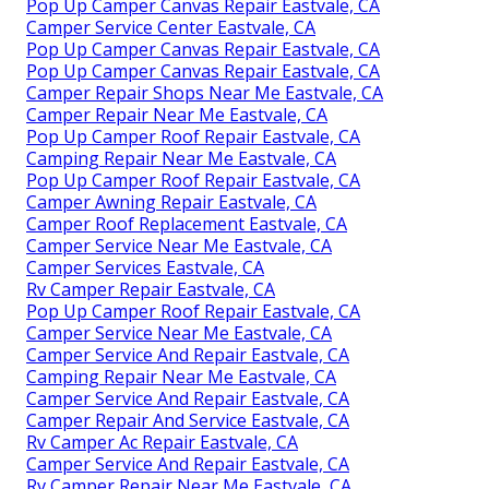
Pop Up Camper Canvas Repair Eastvale, CA
Camper Service Center Eastvale, CA
Pop Up Camper Canvas Repair Eastvale, CA
Pop Up Camper Canvas Repair Eastvale, CA
Camper Repair Shops Near Me Eastvale, CA
Camper Repair Near Me Eastvale, CA
Pop Up Camper Roof Repair Eastvale, CA
Camping Repair Near Me Eastvale, CA
Pop Up Camper Roof Repair Eastvale, CA
Camper Awning Repair Eastvale, CA
Camper Roof Replacement Eastvale, CA
Camper Service Near Me Eastvale, CA
Camper Services Eastvale, CA
Rv Camper Repair Eastvale, CA
Pop Up Camper Roof Repair Eastvale, CA
Camper Service Near Me Eastvale, CA
Camper Service And Repair Eastvale, CA
Camping Repair Near Me Eastvale, CA
Camper Service And Repair Eastvale, CA
Camper Repair And Service Eastvale, CA
Rv Camper Ac Repair Eastvale, CA
Camper Service And Repair Eastvale, CA
Rv Camper Repair Near Me Eastvale, CA