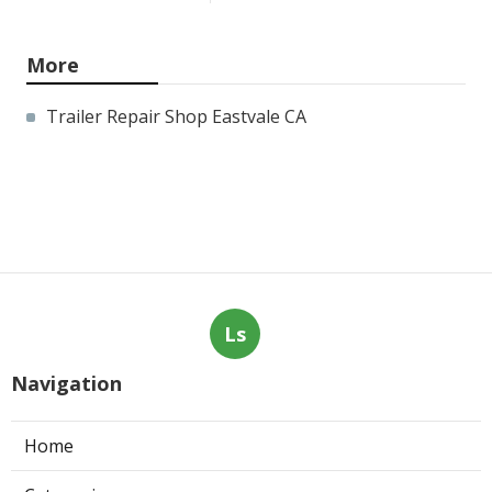
More
Trailer Repair Shop Eastvale CA
Ls
Navigation
Home