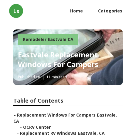
Ls
Home
Categories
Remodeler Eastvale CA
Eastvale Replacement
Windows For Campers
Published en
11 min read
Table of Contents
–
Replacement Windows For Campers Eastvale,
CA
–
OCRV Center
–
Replacement Rv Windows Eastvale, CA