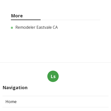
More
Remodeler Eastvale CA
Ls
Navigation
Home