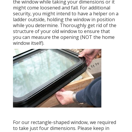
the window while taking your dimensions or it
might come loosened and fall. For additional
security, you might intend to have a helper on a
ladder outside, holding the window in position
while you determine. Thoroughly get rid of the
structure of your old window to ensure that
you can measure the opening (NOT the home
window itself).
For our rectangle-shaped window, we required
to take just four dimensions. Please keep in