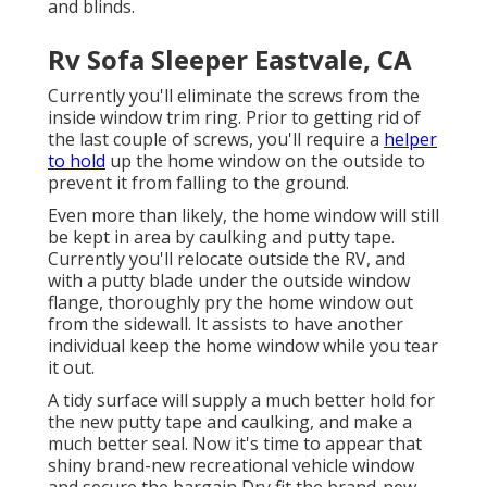
and blinds.
Rv Sofa Sleeper Eastvale, CA
Currently you'll eliminate the screws from the
inside window trim ring. Prior to getting rid of
the last couple of screws, you'll require a
helper
to hold
up the home window on the outside to
prevent it from falling to the ground.
Even more than likely, the home window will still
be kept in area by caulking and putty tape.
Currently you'll relocate outside the RV, and
with a putty blade under the outside window
flange, thoroughly pry the home window out
from the sidewall. It assists to have another
individual keep the home window while you tear
it out.
A tidy surface will supply a much better hold for
the new putty tape and caulking, and make a
much better seal. Now it's time to appear that
shiny brand-new recreational vehicle window