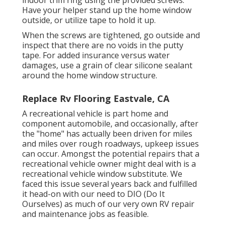
indoor trim ring using the provided screws.
Have your helper stand up the home window
outside, or utilize tape to hold it up.
When the screws are tightened, go outside and
inspect that there are no voids in the putty
tape. For added insurance versus water
damages, use a grain of clear silicone sealant
around the home window structure.
Replace Rv Flooring Eastvale, CA
A recreational vehicle is part home and
component automobile, and occasionally, after
the "home" has actually been driven for miles
and miles over rough roadways, upkeep issues
can occur. Amongst the potential repairs that a
recreational vehicle owner might deal with is a
recreational vehicle window substitute. We
faced this issue several years back and fulfilled
it head-on with our need to DIO (Do It
Ourselves) as much of our very own RV repair
and maintenance jobs as feasible.