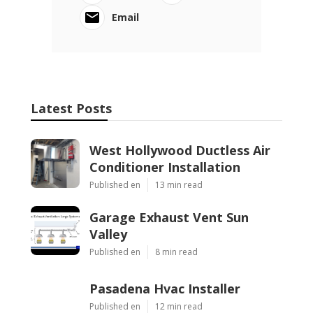
Email
Latest Posts
West Hollywood Ductless Air
Conditioner Installation
Published en
13 min read
Garage Exhaust Vent Sun
Valley
Published en
8 min read
Pasadena Hvac Installer
Published en
12 min read