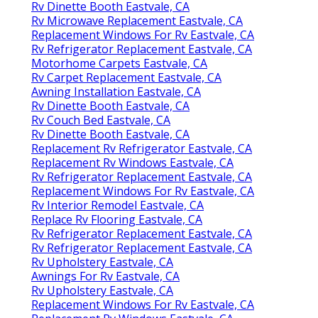
Rv Dinette Booth Eastvale, CA
Rv Microwave Replacement Eastvale, CA
Replacement Windows For Rv Eastvale, CA
Rv Refrigerator Replacement Eastvale, CA
Motorhome Carpets Eastvale, CA
Rv Carpet Replacement Eastvale, CA
Awning Installation Eastvale, CA
Rv Dinette Booth Eastvale, CA
Rv Couch Bed Eastvale, CA
Rv Dinette Booth Eastvale, CA
Replacement Rv Refrigerator Eastvale, CA
Replacement Rv Windows Eastvale, CA
Rv Refrigerator Replacement Eastvale, CA
Replacement Windows For Rv Eastvale, CA
Rv Interior Remodel Eastvale, CA
Replace Rv Flooring Eastvale, CA
Rv Refrigerator Replacement Eastvale, CA
Rv Refrigerator Replacement Eastvale, CA
Rv Upholstery Eastvale, CA
Awnings For Rv Eastvale, CA
Rv Upholstery Eastvale, CA
Replacement Windows For Rv Eastvale, CA