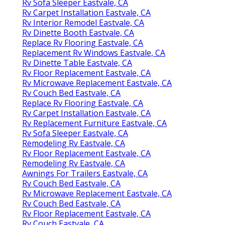
Rv Sofa Sleeper Eastvale, CA
Rv Carpet Installation Eastvale, CA
Rv Interior Remodel Eastvale, CA
Rv Dinette Booth Eastvale, CA
Replace Rv Flooring Eastvale, CA
Replacement Rv Windows Eastvale, CA
Rv Dinette Table Eastvale, CA
Rv Floor Replacement Eastvale, CA
Rv Microwave Replacement Eastvale, CA
Rv Couch Bed Eastvale, CA
Replace Rv Flooring Eastvale, CA
Rv Carpet Installation Eastvale, CA
Rv Replacement Furniture Eastvale, CA
Rv Sofa Sleeper Eastvale, CA
Remodeling Rv Eastvale, CA
Rv Floor Replacement Eastvale, CA
Remodeling Rv Eastvale, CA
Awnings For Trailers Eastvale, CA
Rv Couch Bed Eastvale, CA
Rv Microwave Replacement Eastvale, CA
Rv Couch Bed Eastvale, CA
Rv Floor Replacement Eastvale, CA
Rv Couch Eastvale, CA