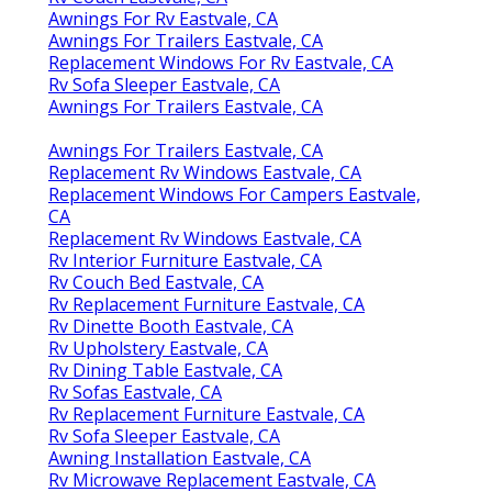
Awnings For Rv Eastvale, CA
Awnings For Trailers Eastvale, CA
Replacement Windows For Rv Eastvale, CA
Rv Sofa Sleeper Eastvale, CA
Awnings For Trailers Eastvale, CA
Awnings For Trailers Eastvale, CA
Replacement Rv Windows Eastvale, CA
Replacement Windows For Campers Eastvale,
CA
Replacement Rv Windows Eastvale, CA
Rv Interior Furniture Eastvale, CA
Rv Couch Bed Eastvale, CA
Rv Replacement Furniture Eastvale, CA
Rv Dinette Booth Eastvale, CA
Rv Upholstery Eastvale, CA
Rv Dining Table Eastvale, CA
Rv Sofas Eastvale, CA
Rv Replacement Furniture Eastvale, CA
Rv Sofa Sleeper Eastvale, CA
Awning Installation Eastvale, CA
Rv Microwave Replacement Eastvale, CA