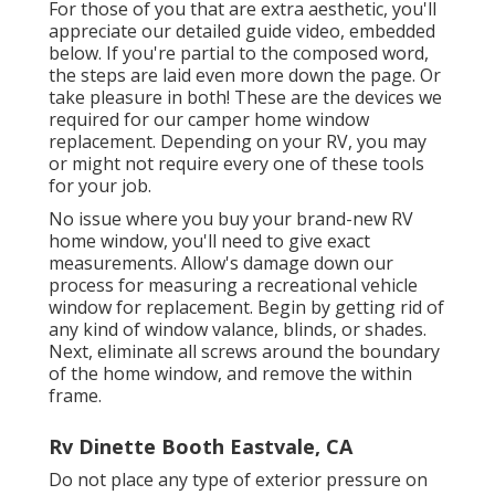
For those of you that are extra aesthetic, you'll
appreciate our detailed guide video, embedded
below. If you're partial to the composed word,
the steps are laid even more down the page. Or
take pleasure in both! These are the devices we
required for our camper home window
replacement. Depending on your RV, you may
or might not require every one of these tools
for your job.
No issue where you buy your brand-new RV
home window, you'll need to give exact
measurements. Allow's damage down our
process for measuring a recreational vehicle
window for replacement. Begin by getting rid of
any kind of window valance, blinds, or shades.
Next, eliminate all screws around the boundary
of the home window, and remove the within
frame.
Rv Dinette Booth Eastvale, CA
Do not place any type of exterior pressure on