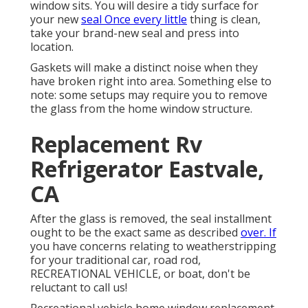
window sits. You will desire a tidy surface for
your new
seal Once every little
thing is clean,
take your brand-new seal and press into
location.
Gaskets will make a distinct noise when they
have broken right into area. Something else to
note: some setups may require you to remove
the glass from the home window structure.
Replacement Rv
Refrigerator Eastvale,
CA
After the glass is removed, the seal installment
ought to be the exact same as described
over. If
you have concerns relating to weatherstripping
for your traditional car, road rod,
RECREATIONAL VEHICLE, or boat, don't be
reluctant to call us!