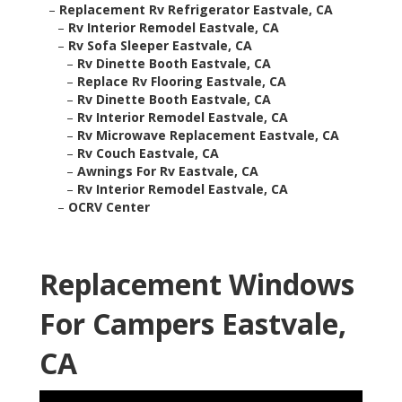
–
Replacement Rv Refrigerator Eastvale, CA
–
Rv Interior Remodel Eastvale, CA
–
Rv Sofa Sleeper Eastvale, CA
–
Rv Dinette Booth Eastvale, CA
–
Replace Rv Flooring Eastvale, CA
–
Rv Dinette Booth Eastvale, CA
–
Rv Interior Remodel Eastvale, CA
–
Rv Microwave Replacement Eastvale, CA
–
Rv Couch Eastvale, CA
–
Awnings For Rv Eastvale, CA
–
Rv Interior Remodel Eastvale, CA
–
OCRV Center
Replacement Windows
For Campers Eastvale,
CA