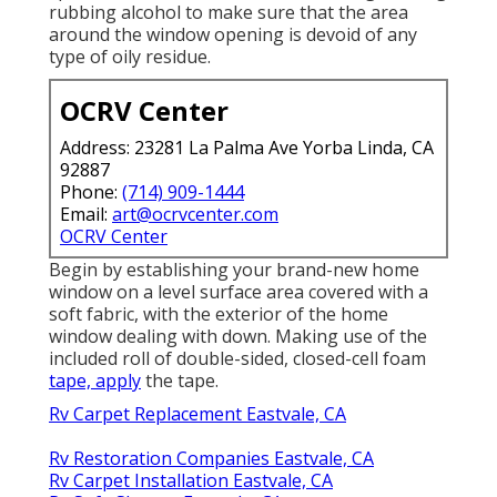
rubbing alcohol to make sure that the area
around the window opening is devoid of any
type of oily residue.
OCRV Center
Address: 23281 La Palma Ave Yorba Linda, CA
92887
Phone:
(714) 909-1444
Email:
art@ocrvcenter.com
OCRV Center
Begin by establishing your brand-new home
window on a level surface area covered with a
soft fabric, with the exterior of the home
window dealing with down. Making use of the
included roll of double-sided, closed-cell foam
tape, apply
the tape.
Rv Carpet Replacement Eastvale, CA
Rv Restoration Companies Eastvale, CA
Rv Carpet Installation Eastvale, CA