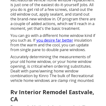
Recreational vehicle home window replacement
is just one of the easiest do-it-yourself jobs. All
you do is get rid of a few screws, stand out the
old window out, apply sealant, and stand out
the brand-new window in. Of program there are
a couple of added actions, which we'll reach in a
moment, yet that's the basic treatment.
You can go with a different home window kind if
you such as. If
you desire far better
insulation
from the warm and the cool, you can update
from single pane to double pane windows.
Accurately determining the measurements of
your old home window, or your home window
opening, is critical when ordering substitutes.
Dealt with pane/awning home window
combination by Kinro The bulk of Recreational
vehicle home windows are clamp ring mounted.
Rv Interior Remodel Eastvale,
CA