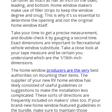
can differ as much as half an inch on the sides,
leading, and bottom. Home window makers
make use of filler strips to keep the window
degree and snug. This is why it's so essential to
determine the opening and not the original
home window itself.
Take your time to get a precise measurement,
and double-check it by gauging a second time.
Exact dimensions are important to Recreational
vehicle window substitute. Take a close look at
your tape measure and be certain you
understand which are the 1/16th-inch
dimensions.
The home window
producers are the very
best
authorities on mounting their items. The
supplier of your new RV home window has
likely consisted of useful guidelines or
suggestions to make the installation less
complicated. These sorts of directions are
frequently included on makers' sites too. If your
brand-new home window featured guidelines in
the bundle, make sure to maintain those