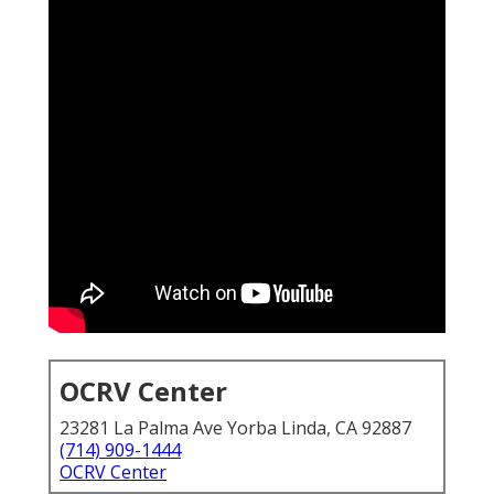
OCRV Center
23281 La Palma Ave Yorba Linda, CA 92887
(714) 909-1444
OCRV Center