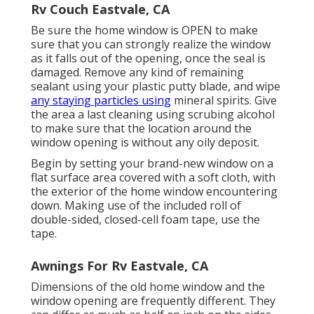
Rv Couch Eastvale, CA
Be sure the home window is OPEN to make
sure that you can strongly realize the window
as it falls out of the opening, once the seal is
damaged. Remove any kind of remaining
sealant using your plastic putty blade, and wipe
any staying particles using
mineral spirits. Give
the area a last cleaning using scrubing alcohol
to make sure that the location around the
window opening is without any oily deposit.
Begin by setting your brand-new window on a
flat surface area covered with a soft cloth, with
the exterior of the home window encountering
down. Making use of the included roll of
double-sided, closed-cell foam tape, use the
tape.
Awnings For Rv Eastvale, CA
Dimensions of the old home window and the
window opening are frequently different. They