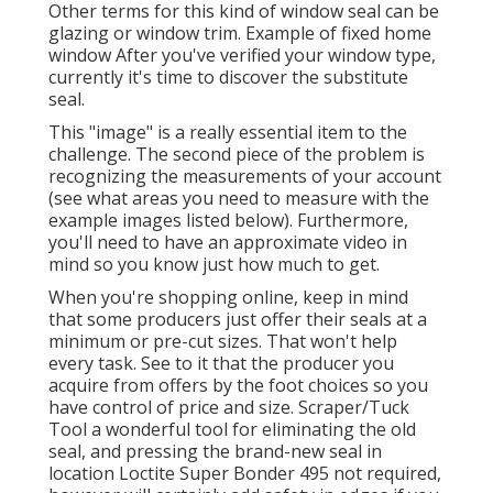
Other terms for this kind of window seal can be
glazing or window trim. Example of fixed home
window After you've verified your window type,
currently it's time to discover the substitute
seal.
This "image" is a really essential item to the
challenge. The second piece of the problem is
recognizing the measurements of your account
(see what areas you need to measure with the
example images listed below). Furthermore,
you'll need to have an approximate video in
mind so you know just how much to get.
When you're shopping online, keep in mind
that some producers just offer their seals at a
minimum or pre-cut sizes. That won't help
every task. See to it that the producer you
acquire from offers by the foot choices so you
have control of price and size.
Scraper/Tuck
Tool
a wonderful tool for eliminating the old
seal, and pressing the brand-new seal in
location
Loctite Super Bonder 495
not required,