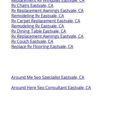
Replacement Rv Windows Eastvale, CA
Rv Chairs Eastvale, CA
Rv Replacement Awnings Eastvale, CA
Remodeling Rv Eastvale, CA
Rv Carpet Replacement Eastvale, CA
Remodeling Rv Eastvale, CA
Rv Dining Table Eastvale, CA
Rv Replacement Awnings Eastvale, CA
Rv Couch Eastvale, CA
Replace Rv Flooring Eastvale, CA
Around Me Seo Specialist Eastvale, CA
Around Here Seo Consultant Eastvale, CA