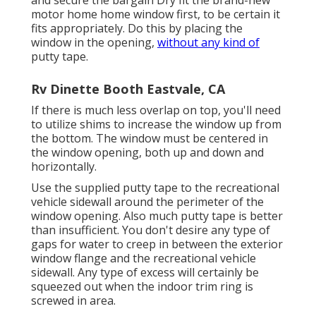
and secure the bargain Dry fit the brand-new
motor home home window first, to be certain it
fits appropriately. Do this by placing the
window in the opening,
without any kind of
putty tape.
Rv Dinette Booth Eastvale, CA
If there is much less overlap on top, you'll need
to utilize shims to increase the window up from
the bottom. The window must be centered in
the window opening, both up and down and
horizontally.
Use the supplied putty tape to the recreational
vehicle sidewall around the perimeter of the
window opening. Also much putty tape is better
than insufficient. You don't desire any type of
gaps for water to creep in between the exterior
window flange and the recreational vehicle
sidewall. Any type of excess will certainly be
squeezed out when the indoor trim ring is
screwed in area.