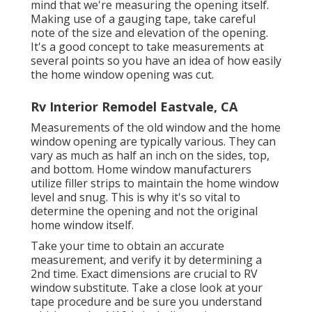
mind that we're measuring the opening itself.
Making use of a gauging tape, take careful
note of the size and elevation of the opening.
It's a good concept to take measurements at
several points so you have an idea of how easily
the home window opening was cut.
Rv Interior Remodel Eastvale, CA
Measurements of the old window and the home
window opening are typically various. They can
vary as much as half an inch on the sides, top,
and bottom. Home window manufacturers
utilize filler strips to maintain the home window
level and snug. This is why it's so vital to
determine the opening and not the original
home window itself.
Take your time to obtain an accurate
measurement, and verify it by determining a
2nd time. Exact dimensions are crucial to RV
window substitute. Take a close look at your
tape procedure and be sure you understand