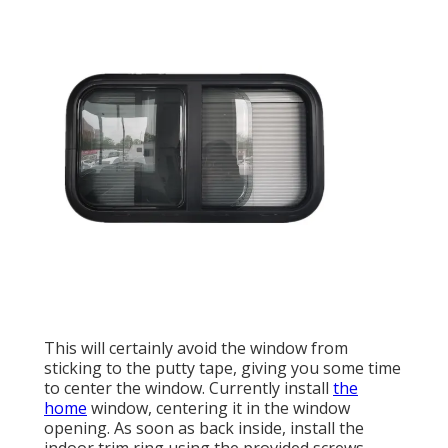
This will certainly avoid the window from
sticking to the putty tape, giving you some time
to center the window. Currently install
the
home
window, centering it in the window
opening. As soon as back inside, install the