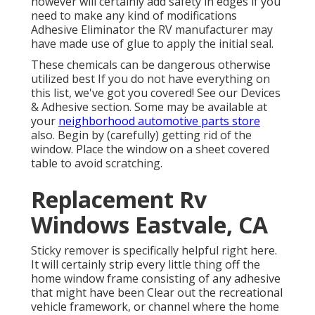
however will certainly add safety in edges if you
need to make any kind of modifications
Adhesive Eliminator the RV manufacturer may
have made use of glue to apply the initial seal.
These chemicals can be dangerous otherwise
utilized best If you do not have everything on
this list, we've got you covered! See our
Devices
& Adhesive
section. Some may be available at
your
neighborhood automotive parts store
also. Begin by (carefully) getting rid of the
window. Place the window on a sheet covered
table to avoid scratching.
Replacement Rv
Windows Eastvale, CA
Sticky remover is specifically helpful right here.
It will certainly strip every little thing off the
home window frame consisting of any adhesive
that might have been Clear out the recreational
vehicle framework, or channel where the home