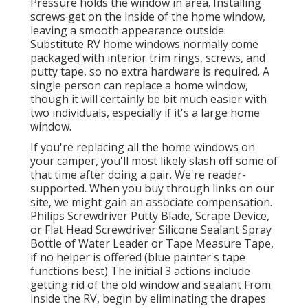
Pressure holds the window in area. Installing
screws get on the inside of the home window,
leaving a smooth appearance outside.
Substitute RV home windows normally come
packaged with interior trim rings, screws, and
putty tape, so no extra hardware is required. A
single person can replace a home window,
though it will certainly be bit much easier with
two individuals, especially if it's a large home
window.
If you're replacing all the home windows on
your camper, you'll most likely slash off some of
that time after doing a pair. We're reader-
supported. When you buy through links on our
site, we might gain an associate compensation.
Philips Screwdriver Putty Blade, Scrape Device,
or Flat Head Screwdriver Silicone Sealant Spray
Bottle of Water Leader or Tape Measure Tape,
if no helper is offered (blue painter's tape
functions best) The initial 3 actions include
getting rid of the old window and sealant From
inside the RV, begin by eliminating the drapes