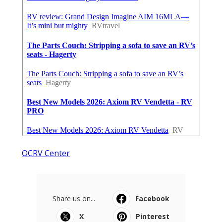
OCRV Center
Share us on...
Facebook
X
Pinterest