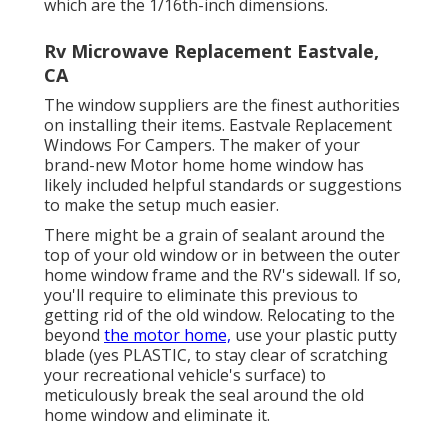
which are the 1/16th-inch dimensions.
Rv Microwave Replacement Eastvale,
CA
The window suppliers are the finest authorities
on installing their items. Eastvale Replacement
Windows For Campers. The maker of your
brand-new Motor home home window has
likely included helpful standards or suggestions
to make the setup much easier.
There might be a grain of sealant around the
top of your old window or in between the outer
home window frame and the RV's sidewall. If so,
you'll require to eliminate this previous to
getting rid of the old window. Relocating to the
beyond
the motor home,
use your plastic putty
blade (yes PLASTIC, to stay clear of scratching
your recreational vehicle's surface) to
meticulously break the seal around the old
home window and eliminate it.