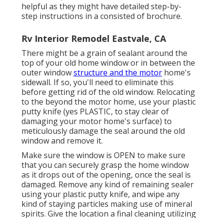
helpful as they might have detailed step-by-
step instructions in a consisted of brochure.
Rv Interior Remodel Eastvale, CA
There might be a grain of sealant around the
top of your old home window or in between the
outer window
structure and the motor
home's
sidewall. If so, you'll need to eliminate this
before getting rid of the old window. Relocating
to the beyond the motor home, use your plastic
putty knife (yes PLASTIC, to stay clear of
damaging your motor home's surface) to
meticulously damage the seal around the old
window and remove it.
Make sure the window is OPEN to make sure
that you can securely grasp the home window
as it drops out of the opening, once the seal is
damaged. Remove any kind of remaining sealer
using your plastic putty knife, and wipe any
kind of staying particles making use of mineral
spirits. Give the location a final cleaning utilizing