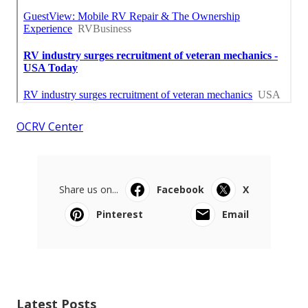
OCRV Center
Share us on...
Facebook
X
Pinterest
Email
Latest Posts