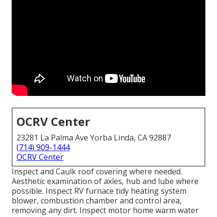
OCRV Center
23281 La Palma Ave Yorba Linda, CA 92887
(714) 909-1444
OCRV Center
Inspect and Caulk roof covering where needed.
Aesthetic examination of axles, hub and lube where
possible. Inspect RV furnace tidy heating system
blower, combustion chamber and control area,
removing any dirt. Inspect motor home warm water