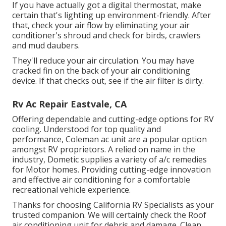
If you have actually got a digital thermostat, make
certain that's lighting up environment-friendly. After
that, check your air flow by eliminating your air
conditioner's shroud and check for birds, crawlers
and mud daubers.
They'll reduce your air circulation. You may have
cracked fin on the back of your air conditioning
device. If that checks out, see if the air filter is dirty.
Rv Ac Repair Eastvale, CA
Offering dependable and cutting-edge options for RV
cooling. Understood for top quality and
performance, Coleman ac unit are a popular option
amongst RV proprietors. A relied on name in the
industry, Dometic supplies a variety of a/c remedies
for Motor homes. Providing cutting-edge innovation
and effective air conditioning for a comfortable
recreational vehicle experience.
Thanks for choosing California RV Specialists as your
trusted companion. We will certainly check the Roof
air conditioning unit for debris and damage. Clean