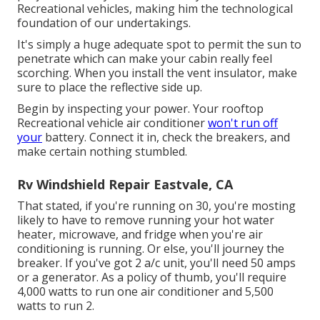
Recreational vehicles, making him the technological
foundation of our undertakings.
It's simply a huge adequate spot to permit the sun to
penetrate which can make your cabin really feel
scorching. When you install the vent insulator, make
sure to place the reflective side up.
Begin by inspecting your power. Your rooftop
Recreational vehicle air conditioner
won't run off
your
battery. Connect it in, check the breakers, and
make certain nothing stumbled.
Rv Windshield Repair Eastvale, CA
That stated, if you're running on 30, you're mosting
likely to have to remove running your hot water
heater, microwave, and fridge when you're air
conditioning is running. Or else, you'll journey the
breaker. If you've got 2 a/c unit, you'll need 50 amps
or a generator. As a policy of thumb, you'll require
4,000 watts to run one air conditioner and 5,500
watts to run 2.