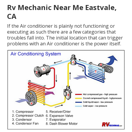
Rv Mechanic Near Me Eastvale,
CA
If the Air conditioner is plainly not functioning or
executing as such there are a few categories that
troubles fall into. The initial location that can trigger
problems with an Air conditioner is the power itself.