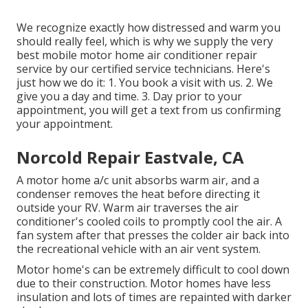
We recognize exactly how distressed and warm you
should really feel, which is why we supply the very
best mobile motor home air conditioner repair
service by our certified service technicians. Here's
just how we do it: 1. You book a visit with us. 2. We
give you a day and time. 3. Day prior to your
appointment, you will get a text from us confirming
your appointment.
Norcold Repair Eastvale, CA
A motor home a/c unit absorbs warm air, and a
condenser removes the heat before directing it
outside your RV. Warm air traverses the air
conditioner's cooled coils to promptly cool the air. A
fan system after that presses the colder air back into
the recreational vehicle with an air vent system.
Motor home's can be extremely difficult to cool down
due to their construction. Motor homes have less
insulation and lots of times are repainted with darker