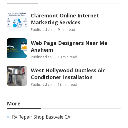
Claremont Online Internet
Marketing Services
Published en
9 min read
Web Page Designers Near Me
Anaheim
Published en
10 min read
West Hollywood Ductless Air
Conditioner Installation
Published en
13 min read
More
Rv Repair Shop Eastvale CA