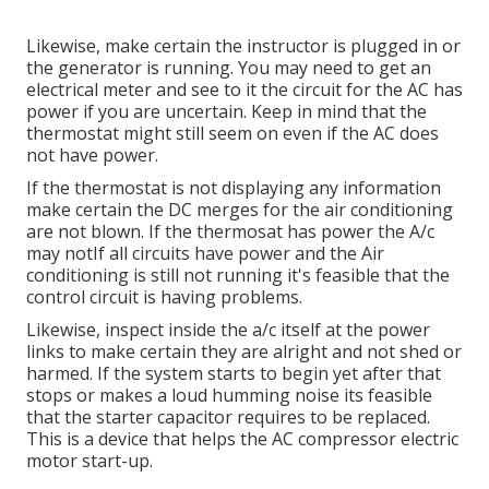
Likewise, make certain the instructor is plugged in or
the generator is running. You may need to get an
electrical meter and see to it the circuit for the AC has
power if you are uncertain. Keep in mind that the
thermostat might still seem on even if the AC does
not have power.
If the thermostat is not displaying any information
make certain the DC merges for the air conditioning
are not blown. If the thermosat has power the A/c
may notIf all circuits have power and the Air
conditioning is still not running it's feasible that the
control circuit is having problems.
Likewise, inspect inside the a/c itself at the power
links to make certain they are alright and not shed or
harmed. If the system starts to begin yet after that
stops or makes a loud humming noise its feasible
that the starter capacitor requires to be replaced.
This is a device that helps the AC compressor electric
motor start-up.