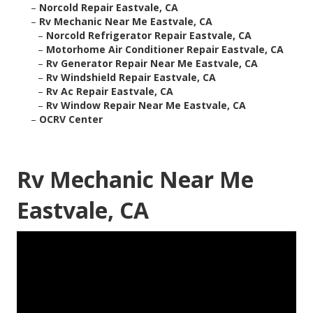
–
Norcold Repair Eastvale, CA
–
Rv Mechanic Near Me Eastvale, CA
–
Norcold Refrigerator Repair Eastvale, CA
–
Motorhome Air Conditioner Repair Eastvale, CA
–
Rv Generator Repair Near Me Eastvale, CA
–
Rv Windshield Repair Eastvale, CA
–
Rv Ac Repair Eastvale, CA
–
Rv Window Repair Near Me Eastvale, CA
–
OCRV Center
Rv Mechanic Near Me
Eastvale, CA