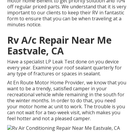
motor home Benefit to get priority solution and 10%
off regular priced parts. We understand that it is very
important to our clients to keep their RV in fantastic
form to ensure that you can be when traveling at a
minutes notice.
Rv A/c Repair Near Me
Eastvale, CA
Have a specialist LP Leak Test done on you device
every year. Examine your roof sealant quarterly for
any type of fractures or spaces in sealant.
At En Route Motor Home Provider, we know that you
want to be a trendy, satisfied camper in your
recreational vehicle while remaining in the south for
the winter months. In order to do that, you need
your motor home ac unit to work. The trouble is you
can not wait for a two-week visit, which makes you
feel hotter and not a pleased camper.