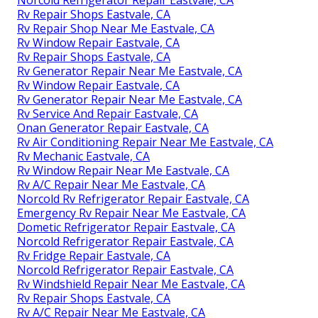
Rv Repair Shops Eastvale, CA
Rv Repair Shop Near Me Eastvale, CA
Rv Window Repair Eastvale, CA
Rv Repair Shops Eastvale, CA
Rv Generator Repair Near Me Eastvale, CA
Rv Window Repair Eastvale, CA
Rv Generator Repair Near Me Eastvale, CA
Rv Service And Repair Eastvale, CA
Onan Generator Repair Eastvale, CA
Rv Air Conditioning Repair Near Me Eastvale, CA
Rv Mechanic Eastvale, CA
Rv Window Repair Near Me Eastvale, CA
Rv A/C Repair Near Me Eastvale, CA
Norcold Rv Refrigerator Repair Eastvale, CA
Emergency Rv Repair Near Me Eastvale, CA
Dometic Refrigerator Repair Eastvale, CA
Norcold Refrigerator Repair Eastvale, CA
Rv Fridge Repair Eastvale, CA
Norcold Refrigerator Repair Eastvale, CA
Rv Windshield Repair Near Me Eastvale, CA
Rv Repair Shops Eastvale, CA
Rv A/C Repair Near Me Eastvale, CA