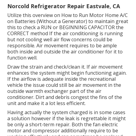
Norcold Refrigerator Repair Eastvale, CA
Utilize this overview on
How to Run Motor Home A/C
on Batteries (Without a Generator)
to maintain great
this to check a RUN or BEGINNING CAPACITOR the
CORRECT method If the air conditioning is running
but not cooling well air flow concerns could be
responsible. Air movement requires to be ample
both inside and outside the air conditioner for it to
function well.
Draw the strain and check/clean it. If air movement
enhances the system might begin functioning again.
If the airflow is adequate inside the recreational
vehicle the issue could still be air movement in the
outside warmth exchanger part of the air
conditioner. Dirt and debris congest the fins of the
unit and make it a lot less efficient.
Having actually the system charged is in some cases
a solution however if the leak is regrettable it might
be only a short-term repair. Both the fan electric
motor and compressor additionally require to be