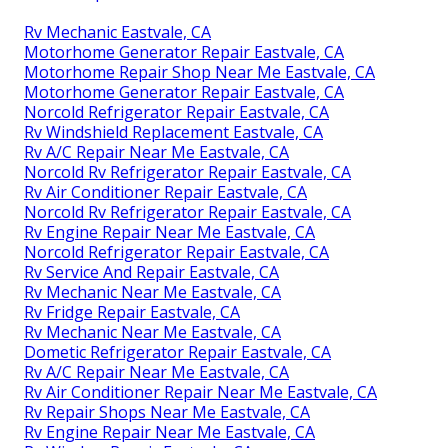
Rv Mechanic Eastvale, CA
Motorhome Generator Repair Eastvale, CA
Motorhome Repair Shop Near Me Eastvale, CA
Motorhome Generator Repair Eastvale, CA
Norcold Refrigerator Repair Eastvale, CA
Rv Windshield Replacement Eastvale, CA
Rv A/C Repair Near Me Eastvale, CA
Norcold Rv Refrigerator Repair Eastvale, CA
Rv Air Conditioner Repair Eastvale, CA
Norcold Rv Refrigerator Repair Eastvale, CA
Rv Engine Repair Near Me Eastvale, CA
Norcold Refrigerator Repair Eastvale, CA
Rv Service And Repair Eastvale, CA
Rv Mechanic Near Me Eastvale, CA
Rv Fridge Repair Eastvale, CA
Rv Mechanic Near Me Eastvale, CA
Dometic Refrigerator Repair Eastvale, CA
Rv A/C Repair Near Me Eastvale, CA
Rv Air Conditioner Repair Near Me Eastvale, CA
Rv Repair Shops Near Me Eastvale, CA
Rv Engine Repair Near Me Eastvale, CA