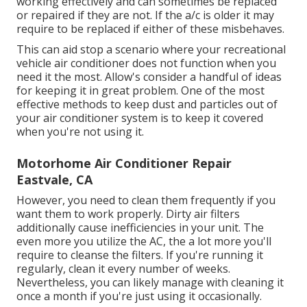
working effectively and can sometimes be replaced
or repaired if they are not. If the a/c is older it may
require to be replaced if either of these misbehaves.
This can aid stop a scenario where your recreational
vehicle air conditioner does not function when you
need it the most. Allow's consider a handful of ideas
for keeping it in great problem. One of the most
effective methods to keep dust and particles out of
your air conditioner system is to keep it covered
when you're not using it.
Motorhome Air Conditioner Repair
Eastvale, CA
However, you need to clean them frequently if you
want them to work properly. Dirty air filters
additionally cause inefficiencies in your unit. The
even more you utilize the AC, the a lot more you'll
require to cleanse the filters. If you're running it
regularly, clean it every number of weeks.
Nevertheless, you can likely manage with cleaning it
once a month if you're just using it occasionally.