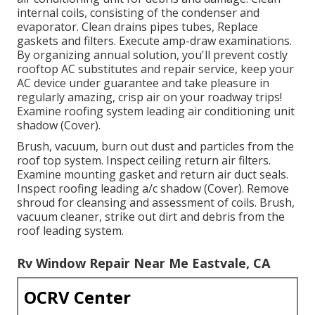
internal coils, consisting of the condenser and
evaporator. Clean drains pipes tubes, Replace
gaskets and filters. Execute amp-draw examinations.
By organizing annual solution, you'll prevent costly
rooftop AC substitutes and repair service, keep your
AC device under guarantee and take pleasure in
regularly amazing, crisp air on your roadway trips!
Examine roofing system leading air conditioning unit
shadow (Cover).
Brush, vacuum, burn out dust and particles from the
roof top system. Inspect ceiling return air filters.
Examine mounting gasket and return air duct seals.
Inspect roofing leading a/c shadow (Cover). Remove
shroud for cleansing and assessment of coils. Brush,
vacuum cleaner, strike out dirt and debris from the
roof leading system.
Rv Window Repair Near Me Eastvale, CA
OCRV Center