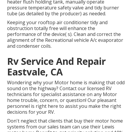
heater flush holding tank, manually operate
pressure temperature safety valve and tidy burner
tube (as detailed by the producer) as needed.
Keeping your rooftop air conditioner tidy and
obstruction totally free will enhance the
performance of the device( s). Clean and correct the
alignment of the Recreational vehicle A/c evaporator
and condenser coils.
Rv Service And Repair
Eastvale, CA
Wondering why your Motor home is making that odd
sound on the highway? Contact our licensed RV
technicians for specialist assistance on any Motor
home trouble, concern, or question! Our pleasant
personnel is right here to assist you make the right
decisions for your RV.
Don't neglect that clients that buy their motor home
systems from our sales team can use their Lewis