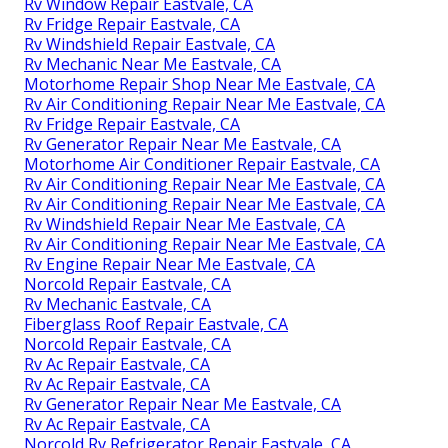
Rv Window Repair Eastvale, CA
Rv Fridge Repair Eastvale, CA
Rv Windshield Repair Eastvale, CA
Rv Mechanic Near Me Eastvale, CA
Motorhome Repair Shop Near Me Eastvale, CA
Rv Air Conditioning Repair Near Me Eastvale, CA
Rv Fridge Repair Eastvale, CA
Rv Generator Repair Near Me Eastvale, CA
Motorhome Air Conditioner Repair Eastvale, CA
Rv Air Conditioning Repair Near Me Eastvale, CA
Rv Air Conditioning Repair Near Me Eastvale, CA
Rv Windshield Repair Near Me Eastvale, CA
Rv Air Conditioning Repair Near Me Eastvale, CA
Rv Engine Repair Near Me Eastvale, CA
Norcold Repair Eastvale, CA
Rv Mechanic Eastvale, CA
Fiberglass Roof Repair Eastvale, CA
Norcold Repair Eastvale, CA
Rv Ac Repair Eastvale, CA
Rv Ac Repair Eastvale, CA
Rv Generator Repair Near Me Eastvale, CA
Rv Ac Repair Eastvale, CA
Norcold Rv Refrigerator Repair Eastvale, CA