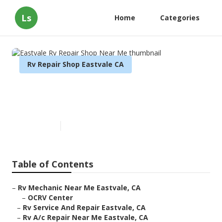
Ls
Home
Categories
Rv Repair Shop Eastvale CA
Eastvale Rv Repair Shop Near
Me
Published en
9 min read
Table of Contents
–
Rv Mechanic Near Me Eastvale, CA
–
OCRV Center
–
Rv Service And Repair Eastvale, CA
–
Rv A/c Repair Near Me Eastvale, CA