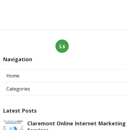
Ls
Navigation
Home
Categories
Latest Posts
Claremont Online Internet Marketing