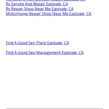
Rv Service And Repair Eastvale, CA
Rv Repair Shop Near Me Eastvale, CA
Motorhome Repair Shop Near Me Eastvale, CA
Find A Good Seo Plans Eastvale, CA
Find A Good Seo Management Eastvale, CA