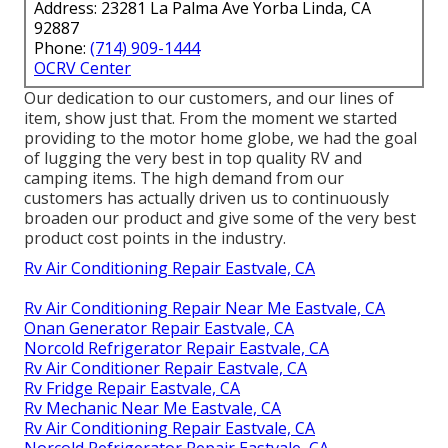
Address: 23281 La Palma Ave Yorba Linda, CA
92887
Phone:
(714) 909-1444
OCRV Center
Our dedication to our customers, and our lines of
item, show just that. From the moment we started
providing to the motor home globe, we had the goal
of lugging the very best in top quality RV and
camping items. The high demand from our
customers has actually driven us to continuously
broaden our product and give some of the very best
product cost points in the industry.
Rv Air Conditioning Repair Eastvale, CA
Rv Air Conditioning Repair Near Me Eastvale, CA
Onan Generator Repair Eastvale, CA
Norcold Refrigerator Repair Eastvale, CA
Rv Air Conditioner Repair Eastvale, CA
Rv Fridge Repair Eastvale, CA
Rv Mechanic Near Me Eastvale, CA
Rv Air Conditioning Repair Eastvale, CA
Norcold Refrigerator Repair Eastvale, CA