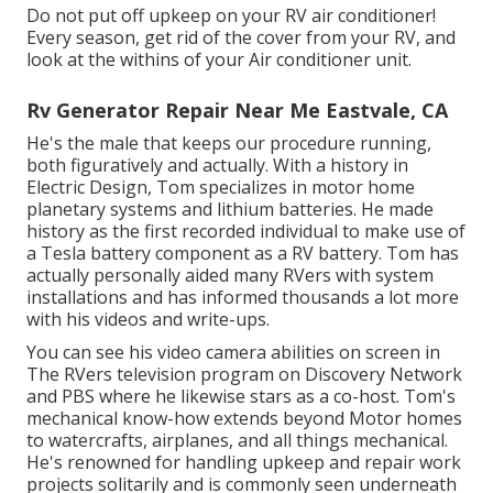
Do not put off upkeep on your RV air conditioner!
Every season, get rid of the cover from your RV, and
look at the withins of your Air conditioner unit.
Rv Generator Repair Near Me Eastvale, CA
He's the male that keeps our procedure running,
both figuratively and actually. With a history in
Electric Design, Tom specializes in motor home
planetary systems and lithium batteries. He made
history as the first recorded individual to make use of
a Tesla battery component as a RV battery. Tom has
actually personally aided many RVers with system
installations and has informed thousands a lot more
with his videos and write-ups.
You can see his video camera abilities on screen in
The RVers television program on Discovery Network
and PBS where he likewise stars as a co-host. Tom's
mechanical know-how extends beyond Motor homes
to watercrafts, airplanes, and all things mechanical.
He's renowned for handling upkeep and repair work
projects solitarily and is commonly seen underneath