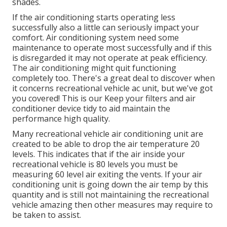
shades.
If the air conditioning starts operating less
successfully also a little can seriously impact your
comfort. Air conditioning system need some
maintenance to operate most successfully and if this
is disregarded it may not operate at peak efficiency.
The air conditioning might quit functioning
completely too. There's a great deal to discover when
it concerns recreational vehicle ac unit, but we've got
you covered! This is our Keep your filters and air
conditioner device tidy to aid maintain the
performance high quality.
Many recreational vehicle air conditioning unit are
created to be able to drop the air temperature 20
levels. This indicates that if the air inside your
recreational vehicle is 80 levels you must be
measuring 60 level air exiting the vents. If your air
conditioning unit is going down the air temp by this
quantity and is still not maintaining the recreational
vehicle amazing then other measures may require to
be taken to assist.