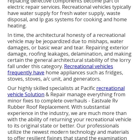
replacing defective components become part of
electric repair services. Recreational vehicles typically
have water supply for fresh water supply, waste
disposal, and lp gas systems for cooking and home
heating.
In time, the architectural honesty of a recreational
vehicle may be jeopardized due to mishaps, water
damages, or basic wear and tear. Repairing exterior
damage, roofing leakages, delamination, and making
certain the general architectural stability of the lorry
fall under this category.
Recreational vehicles
frequently have
home appliances such as fridges,
stoves, stoves, a/c unit, and generators.
Our highly skilled specialists at Pacific
recreational
vehicle Solution
& Repair manage everything from
minor fixes to complete overhauls - Eastvale Rv
Rubber Roof Replacement. With substantial
experience in the industry, we are much more than
with the ability of returning your recreational vehicle
to its original state or better. Our professionals
utilize the newest modern technology and materials
to offer resilient fixings that stand the examination