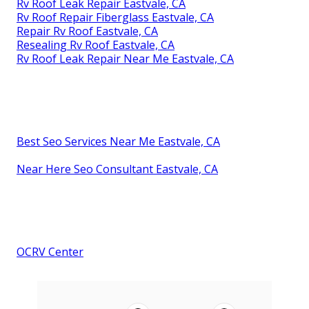
Rv Roof Leak Repair Eastvale, CA
Rv Roof Repair Fiberglass Eastvale, CA
Repair Rv Roof Eastvale, CA
Resealing Rv Roof Eastvale, CA
Rv Roof Leak Repair Near Me Eastvale, CA
Best Seo Services Near Me Eastvale, CA
Near Here Seo Consultant Eastvale, CA
OCRV Center