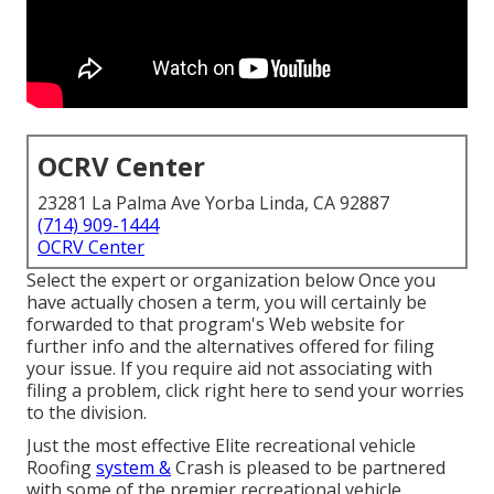
OCRV Center
23281 La Palma Ave Yorba Linda, CA 92887
(714) 909-1444
OCRV Center
Select the expert or organization below Once you
have actually chosen a term, you will certainly be
forwarded to that program's Web website for
further info and the alternatives offered for filing
your issue. If you require aid not associating with
filing a problem,
click right here to send your worries
to the division
.
Just the most effective Elite recreational vehicle
Roofing
system &
Crash is pleased to be partnered
with some of the premier recreational vehicle