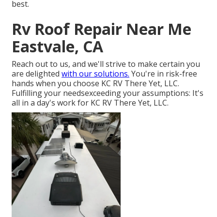
best.
Rv Roof Repair Near Me
Eastvale, CA
Reach out to us, and we'll strive to make certain you
are delighted
with our solutions.
You're in risk-free
hands when you choose KC RV There Yet, LLC.
Fulfilling your needsexceeding your assumptions: It's
all in a day's work for KC RV There Yet, LLC.