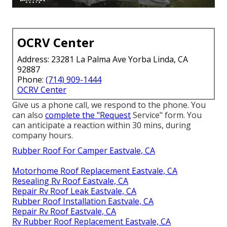
OCRV Center
Address: 23281 La Palma Ave Yorba Linda, CA
92887
Phone:
(714) 909-1444
OCRV Center
Give us a phone call, we respond to the phone. You
can also
complete the "Request
Service" form. You
can anticipate a reaction within 30 mins, during
company hours.
Rubber Roof For Camper Eastvale, CA
Motorhome Roof Replacement Eastvale, CA
Resealing Rv Roof Eastvale, CA
Repair Rv Roof Leak Eastvale, CA
Rubber Roof Installation Eastvale, CA
Repair Rv Roof Eastvale, CA
Rv Rubber Roof Replacement Eastvale, CA