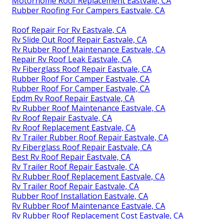
Motorhome Roof Replacement Eastvale, CA
Rubber Roofing For Campers Eastvale, CA
Roof Repair For Rv Eastvale, CA
Rv Slide Out Roof Repair Eastvale, CA
Rv Rubber Roof Maintenance Eastvale, CA
Repair Rv Roof Leak Eastvale, CA
Rv Fiberglass Roof Repair Eastvale, CA
Rubber Roof For Camper Eastvale, CA
Rubber Roof For Camper Eastvale, CA
Epdm Rv Roof Repair Eastvale, CA
Rv Rubber Roof Maintenance Eastvale, CA
Rv Roof Repair Eastvale, CA
Rv Roof Replacement Eastvale, CA
Rv Trailer Rubber Roof Repair Eastvale, CA
Rv Fiberglass Roof Repair Eastvale, CA
Best Rv Roof Repair Eastvale, CA
Rv Trailer Roof Repair Eastvale, CA
Rv Rubber Roof Replacement Eastvale, CA
Rv Trailer Roof Repair Eastvale, CA
Rubber Roof Installation Eastvale, CA
Rv Rubber Roof Maintenance Eastvale, CA
Rv Rubber Roof Replacement Cost Eastvale, CA