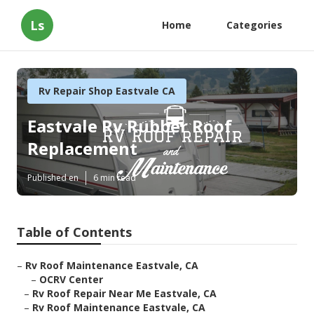
Ls
Home
Categories
Rv Repair Shop Eastvale CA
Eastvale Rv Rubber Roof
Replacement
Published en
6 min read
Table of Contents
–
Rv Roof Maintenance Eastvale, CA
–
OCRV Center
–
Rv Roof Repair Near Me Eastvale, CA
–
Rv Roof Maintenance Eastvale, CA