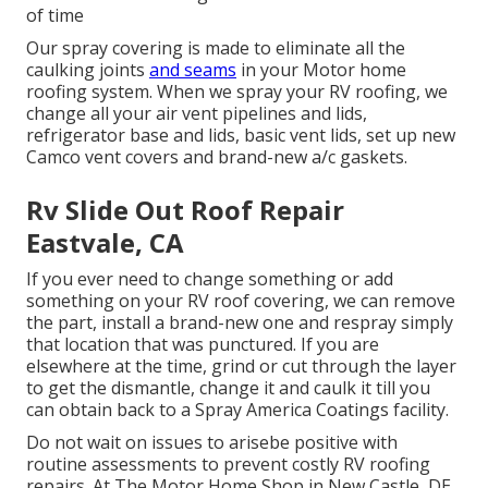
of time
Our spray covering is made to eliminate all the
caulking joints
and seams
in your Motor home
roofing system. When we spray your RV roofing, we
change all your air vent pipelines and lids,
refrigerator base and lids, basic vent lids, set up new
Camco vent covers and brand-new a/c gaskets.
Rv Slide Out Roof Repair
Eastvale, CA
If you ever need to change something or add
something on your RV roof covering, we can remove
the part, install a brand-new one and respray simply
that location that was punctured. If you are
elsewhere at the time, grind or cut through the layer
to get the dismantle, change it and caulk it till you
can obtain back to a Spray America Coatings facility.
Do not wait on issues to arisebe positive with
routine assessments to prevent costly RV roofing
repairs. At The Motor Home Shop in New Castle, DE,