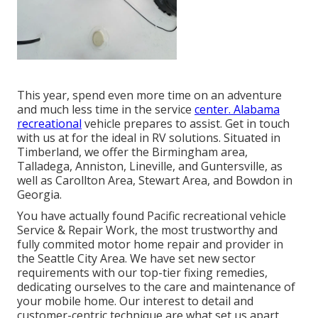
This year, spend even more time on an adventure
and much less time in the service
center. Alabama
recreational
vehicle prepares to assist. Get in touch
with us at for the ideal in RV solutions. Situated in
Timberland, we offer the Birmingham area,
Talladega, Anniston, Lineville, and Guntersville, as
well as Carollton Area, Stewart Area, and Bowdon in
Georgia.
You have actually found Pacific recreational vehicle
Service & Repair Work, the most trustworthy and
fully commited motor home repair and provider in
the Seattle City Area. We have set new sector
requirements with our top-tier fixing remedies,
dedicating ourselves to the care and maintenance of
your mobile home. Our interest to detail and
customer-centric technique are what set us apart.