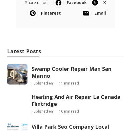
Share us on...
Facebook
X
Pinterest
Email
Latest Posts
Swamp Cooler Repair Man San
Marino
Published en
11 min read
Heating And Air Repair La Canada
Flintridge
Published en
10 min read
Villa Park Seo Company Local