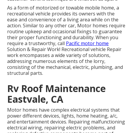
As a form of motorized or towable mobile home, a
recreational vehicle provides its owners with the
ease and convenience of a living area while on the
action. Similar to any other car, Motor homes require
routine upkeep and occasional fixings to guarantee
their proper functioning and durability. When you
require a trustworthy, call
Pacific motor home
Solution & Repair Work! Recreational vehicle Repair
work encompasses a wide variety of solutions,
addressing numerous elements of the lorry,
consisting of the mechanical, electric, plumbing, and
structural parts.
Rv Roof Maintenance
Eastvale, CA
Motor homes have complex electrical systems that
power different devices, lights, home heating, a/c,
and entertainment devices. Repairing malfunctioning
electrical wiring, repairing electric problems, and