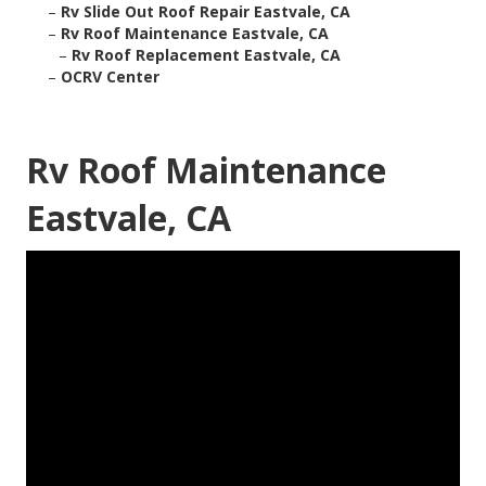
–
Rv Slide Out Roof Repair Eastvale, CA
–
Rv Roof Maintenance Eastvale, CA
–
Rv Roof Replacement Eastvale, CA
–
OCRV Center
Rv Roof Maintenance
Eastvale, CA