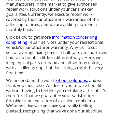
manufacturers in the market to give authorized
repair work solutions under your car's maker
guarantee. Currently, we execute repair work
covered by the manufacturer's warranties of the
adhering to firms, and we are adding more on a
monthly basis.
Click below to get more
information concerning
completing
repair services under your recreational
vehicle's manufacturer warranty. Why us To cut
sector average fixing times in half (or even more), we
had to do points a little in different ways. Here, we
keep typical parts on-hand and all set to go, along
with a skilled group that does things right the very
first time.
We understand the worth
of our solutions,
and we
think you must also. We desire you to take benefit
without having to feel like you're taking a threat. It's
therefore that we guarantee your satisfaction.
Consider it an indication of excellent confidence.
We're positive we can leave you really feeling
pleased, recognizing that we've done our absolute