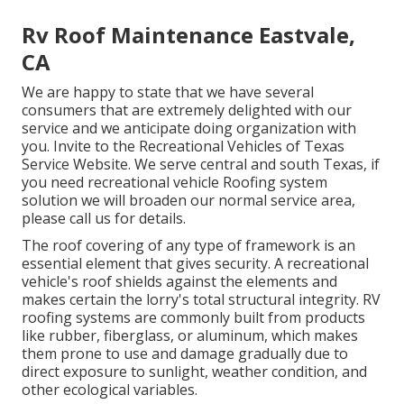
Rv Roof Maintenance Eastvale,
CA
We are happy to state that we have several
consumers that are extremely delighted with our
service and we anticipate doing organization with
you. Invite to the Recreational Vehicles of Texas
Service Website. We serve central and south Texas, if
you need recreational vehicle Roofing system
solution we will broaden our normal service area,
please
call us for details
.
The roof covering of any type of framework is an
essential element that gives security. A recreational
vehicle's roof shields against the elements and
makes certain the lorry's total structural integrity. RV
roofing systems are commonly built from products
like rubber, fiberglass, or aluminum, which makes
them prone to use and damage gradually due to
direct exposure to sunlight, weather condition, and
other ecological variables.