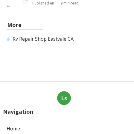
Published en
9 min read
More
Rv Repair Shop Eastvale CA
Ls
Navigation
Home