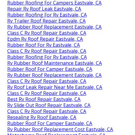
Rubber Roofing For Campers Eastvale, CA
Repair Rv Roof Leak Eastvale, CA
Rubber Roofing For Rv Eastvale, CA
Rv Trailer Roof Repair Eastvale, CA
Rv Rubber Roof Replacement Eastvale, CA
Class C Rv Roof Repair Eastvale, CA
Epdm Rv Roof Repair Eastvale, CA
Rubber Roof For Rv Eastvale, CA
Class C Rv Roof Repair Eastvale, CA
Rubber Roofing For Rv Eastvale, CA
Rv Rubber Roof Maintenance Eastvale, CA
Rubber Roof For Camper Eastvale, CA
Rv Rubber Roof Replacement Eastvale, CA
Class C Rv Roof Repair Eastvale, CA
Rv Roof Leak Repair Near Me Eastvale, CA
Class C Rv Roof Repair Eastvale, CA
Best Rv Roof Repair Eastvale, CA
Rv Slide Out Roof Repair Eastvale, CA
Class C Rv Roof Repair Eastvale, CA
Resealing Rv Roof Eastvale, CA
Rubber Roof For Camper Eastvale, CA
Rv Rubber Roof Replacement Cost Eastvale, CA