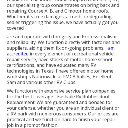
our specialist group concentrates on bring back and
repairing Course A, B, and C motor home roofs.
Whether it's tree damages, a crash, or degrading
sealer triggering the issue, we have actually got you
covered.
are and operate with Integrity and Professionalism
and reliability. We function directly with factories and
suppliers, aiding them fix on-going problems.
I am
accredited
in every element of recreational vehicle
repair service, have stacks of motor home school
certifications, and have educated many RV
technologies in Texas. I have offered motor home
workshops Nationwide at FMCA Rallies, Excellent
Sam and various other RV Clubs.
We function with extensive service plan companies
for the best coverage - Eastvale Rv Rubber Roof
Replacement. We are guaranteed and bonded for
your defense, whether you are an individual client or
a RV park with numerous consumers. Our prices are
practical and we function hard to finish your repair
job in a prompt fashion.