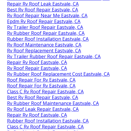
Repair Rv Roof Leak Eastvale, CA
Best Rv Roof Repair Eastvale, CA
Rv Roof Repair Near Me Eastvale, CA
Epdm Rv Roof Repair Eastvale, CA
Rv Trailer Roof Repair Eastvale, CA
Rv Rubber Roof Repair Eastvale, CA
Rubber Roof Installation Eastvale, CA
Rv Roof Maintenance Eastvale, CA
Rv Roof Replacement Eastvale, CA
Rv Trailer Rubber Roof Repair Eastvale, CA
Repair Rv Roof Eastvale, CA
Rv Roof Repair Eastvale, CA
Rv Rubber Roof Replacement Cost Eastvale, CA
Roof Repair For Rv Eastvale, CA
Roof Repair For Rv Eastvale, CA
Class C Rv Roof Repair Eastvale, CA
Best Rv Roof Repair Eastvale, CA
Rv Rubber Roof Maintenance Eastvale, CA
Rv Roof Leak Repair Eastvale, CA
Repair Rv Roof Eastvale, CA
Rubber Roof Installation Eastvale, CA
Class C Rv Roof Repair Eastvale, CA