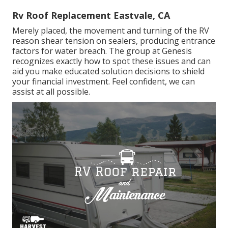
Rv Roof Replacement Eastvale, CA
Merely placed, the movement and turning of the RV
reason shear tension on sealers, producing entrance
factors for water breach. The group at Genesis
recognizes exactly how to spot these issues and can
aid you make educated solution decisions to shield
your financial investment. Feel confident, we can
assist at all possible.