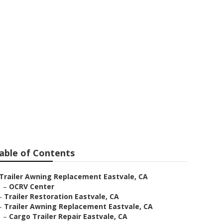
able of Contents
Trailer Awning Replacement Eastvale, CA
–
OCRV Center
–
Trailer Restoration Eastvale, CA
–
Trailer Awning Replacement Eastvale, CA
–
Cargo Trailer Repair Eastvale, CA