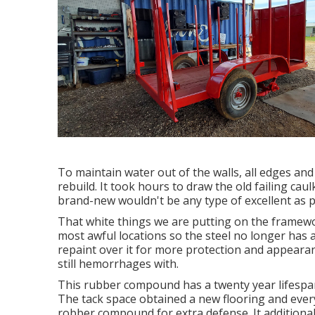
To maintain water out of the walls, all edges and
rebuild. It took hours to draw the old failing caulk
brand-new wouldn't be any type of excellent as p
That white things we are putting on the framewor
most awful locations so the steel no longer has a
repaint over it for more protection and appearanc
still hemorrhages with.
This rubber compound has a twenty year lifespan 
The tack space obtained a new flooring and every
robber compound for extra defense. It additiona