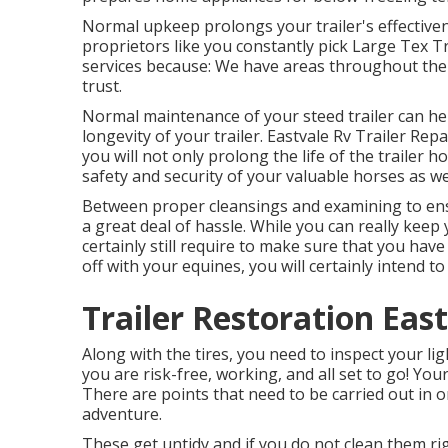
Normal upkeep prolongs your trailer's effective
proprietors like you constantly pick Large Tex Tra
services because: We have areas throughout the 
trust.
Normal maintenance of your steed trailer can he
longevity of your trailer. Eastvale Rv Trailer Rep
you will not only prolong the life of the trailer
safety and security of your valuable horses as wel
Between proper cleansings and examining to ensu
a great deal of hassle. While you can really keep 
certainly still require to make sure that you have
off with your equines, you will certainly intend to
Trailer Restoration Eas
Along with the tires, you need to inspect your li
you are risk-free, working, and all set to go! Yo
There are points that need to be carried out in 
adventure.
These get untidy and if you do not clean them rig