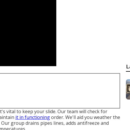
L
t's vital to keep your slide. Our team will check for
aintain
it in functioning
order. We'll aid you weather the
. Our group drains pipes lines, adds antifreeze and
emperatures.