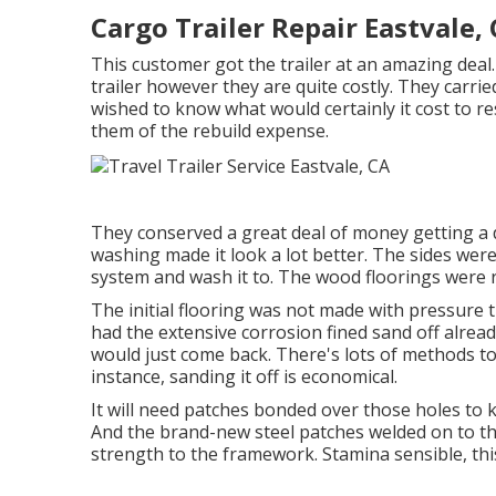
Cargo Trailer Repair Eastvale,
This customer got the trailer at an amazing dea
trailer however they are quite costly. They carrie
wished to know what would certainly it cost to res
them of the rebuild expense.
They conserved a great deal of money getting a de
washing made it look a lot better. The sides wer
system and wash it to. The wood floorings were r
The initial flooring was not made with pressure tre
had the extensive corrosion fined sand off alread
would just come back. There's lots of methods to d
instance, sanding it off is economical.
It will need patches bonded over those holes to k
And the brand-new steel patches welded on to thi
strength to the framework. Stamina sensible, thi