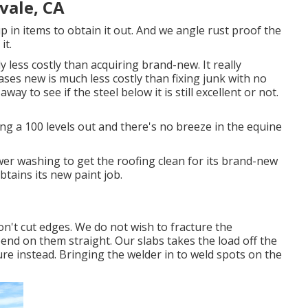
vale, CA
up in items to obtain it out. And we angle rust proof the
it.
ly less costly than acquiring brand-new. It really
es new is much less costly than fixing junk with no
ay to see if the steel below it is still excellent or not.
ng a 100 levels out and there's no breeze in the equine
er washing to get the roofing clean for its brand-new
obtains its new paint job.
don't cut edges. We do not wish to fracture the
end on them straight. Our slabs takes the load off the
re instead. Bringing the welder in to weld spots on the