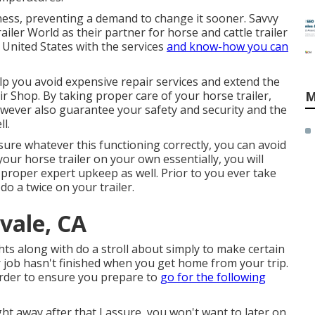
ness, preventing a demand to change it sooner. Savvy
iler World as their partner for horse and cattle trailer
United States with the services
and know-how you can
lp you avoid expensive repair services and extend the
air Shop. By taking proper care of your horse trailer,
M
 however also guarantee your safety and security and the
l.
re whatever this functioning correctly, you can avoid
your horse trailer on your own essentially, you will
proper expert upkeep
as well. Prior to you ever take
 do a twice on your trailer.
tvale, CA
ghts along with do a stroll about simply to make certain
ur job hasn't finished when you get home from your trip.
order to ensure you prepare to
go for the following
ht away after that I assure, you won't want to later on.