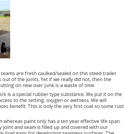
 seams are fresh caulked/sealed on this steed trailer
 out of the joints. Yet if we really did not, then the
utting on new over junk is a waste of time.
k is a special rubber type substance. We put it on the
ccess to the setting, oxygen or wetness. We will
es benefit. This is only the very first coat so some rust
whereas paint only has a ten year effective life span.
 joint and seam is filled up and covered with our
lly load gaps for developing seamless surfaces. The