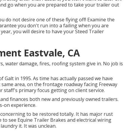
 and go when you are prepared to take your trailer out
ou do not desire one of these flying off! Examine the
arantee you don't run into a failing when you are
 year, you will desire to have your
Steed Trailer
ment Eastvale, CA
rs, water damage, fires, roofing system give in. No job is
f Galt in 1995. As time has actually passed we have
ct same area, on the frontage roadway facing Freeway
 staff's primary focus getting on client service.
s and finances both new and previously owned trailers.
s-on experience.
 concerning to be restored totally. It has major rust
e to see Equine Trailer Brakes and electrical wiring
s laundry it. It was unclean.