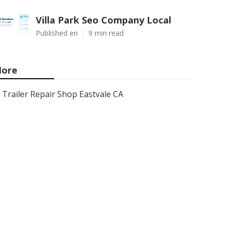
Villa Park Seo Company Local
Published en
9 min read
ore
Trailer Repair Shop Eastvale CA