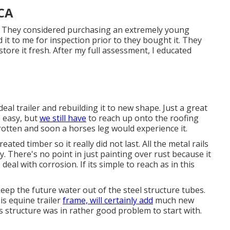
 CA
l. They considered purchasing an extremely young
d it to me for inspection prior to they bought it. They
tore it fresh. After my full assessment, I educated
al trailer and rebuilding it to new shape. Just a great
e easy, but
we still have
to reach up onto the roofing
otten and soon a horses leg would experience it.
ated timber so it really did not last. All the metal rails
y. There's no point in just painting over rust because it
eal with corrosion. If its simple to reach as in this
eep the future water out of the steel structure tubes.
s equine trailer
frame, will certainly add
much new
s structure was in rather good problem to start with.