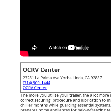
OCRV Center
23281 La Palma Ave Yorba Linda, CA 92887
(714) 909-1444
OCRV Center
The more you utilize your trailer, the a lot more i
correct securing, procedure and lubrication to m
chillier months while guarding essential systems
prepares home appliances for below-freezing t