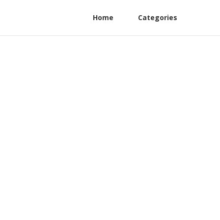
Home
Categories