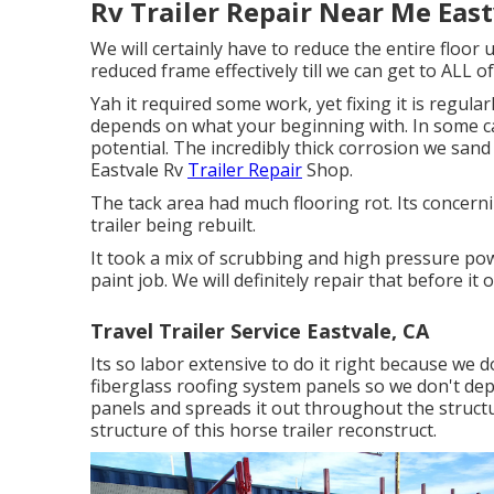
Rv Trailer Repair Near Me East
We will certainly have to reduce the entire floor 
reduced frame effectively till we can get to ALL of 
Yah it required some work, yet fixing it is regular
depends on what your beginning with. In some cas
potential. The incredibly thick corrosion we sand aw
Eastvale Rv
Trailer Repair
Shop.
The tack area had much flooring rot. Its concerni
trailer being rebuilt.
It took a mix of scrubbing and high pressure pow
paint job. We will definitely repair that before it 
Travel Trailer Service Eastvale, CA
Its so labor extensive to do it right because we 
fiberglass roofing system panels so we don't dep
panels and spreads it out throughout the structu
structure of this horse trailer reconstruct.