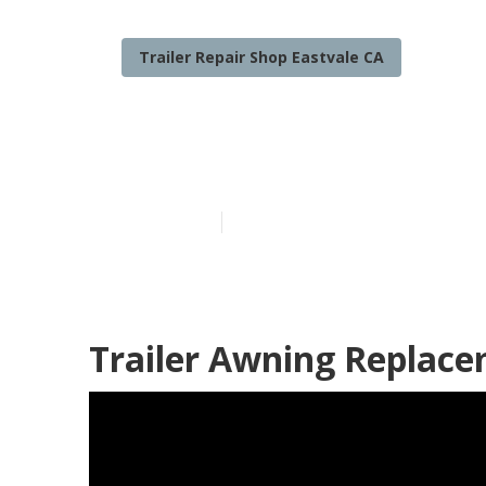
Trailer Repair Shop Eastvale CA
Eastvale Rv Tr
Published en
9 min read
Trailer Awning Replace