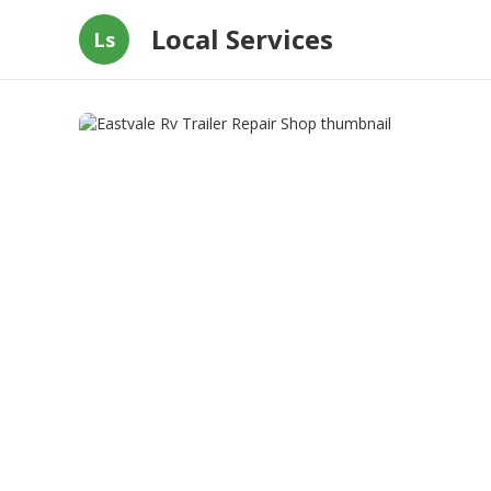
Local Services
Ls