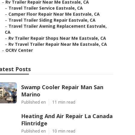
–
Rv Trailer Repair Near Me Eastvale, CA
–
Travel Trailer Service Eastvale, CA
–
Camper Floor Repair Near Me Eastvale, CA
–
Travel Trailer Siding Repair Eastvale, CA
–
Travel Trailer Awning Replacement Eastvale,
CA
–
Rv Trailer Repair Shops Near Me Eastvale, CA
–
Rv Travel Trailer Repair Near Me Eastvale, CA
–
OCRV Center
atest Posts
Swamp Cooler Repair Man San
Marino
Published en
11 min read
Heating And Air Repair La Canada
Flintridge
Published en
10 min read