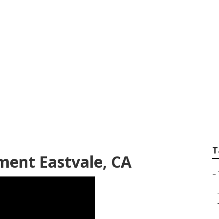
ailer Repair Shop
T
ment Eastvale, CA
–