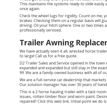
This maintains the systems ready to slide easily
once again.
Check the wheel lugs for rigidity. Count on me, y
brakes. Checking them on a regular basis will gu
driving. Oil your hitch sphere. One or two times a
professionally serviced
.
Trailer Awning Replace
We have actually seen it all, wrecked horse traile
to large! Call us for a free quote.
D2 Trailer Sales and Service opened in the town o
expanded and expanded but still stay in the exa
99. We are a family-owned business with all of our
We are a full-service car dealership that market
Our solution manager has over 30 years of hand
This is a 2 horse hauling trailer with a tack room
issues, rotten timber floor and worn paint. Desir
repaired?
Click this web link
. Initial point we do i