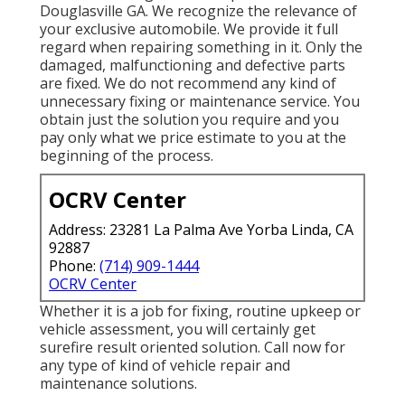
Douglasville GA. We recognize the relevance of
your exclusive automobile. We provide it full
regard when repairing something in it. Only the
damaged, malfunctioning and defective parts
are fixed. We do not recommend any kind of
unnecessary fixing or maintenance service. You
obtain just the solution you require and you
pay only what we price estimate to you at the
beginning of the process.
OCRV Center
Address: 23281 La Palma Ave Yorba Linda, CA
92887
Phone:
(714) 909-1444
OCRV Center
Whether it is a job for fixing, routine upkeep or
vehicle assessment, you will certainly get
surefire result oriented solution. Call now for
any type of kind of vehicle repair and
maintenance solutions.