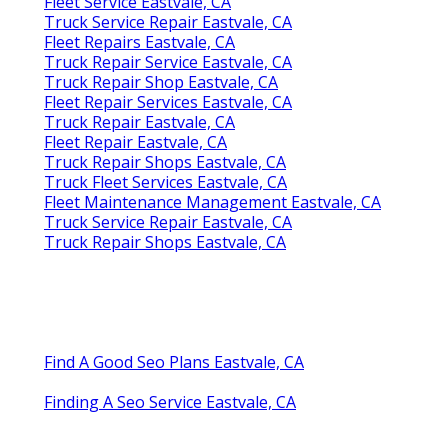
Fleet Service Eastvale, CA
Truck Service Repair Eastvale, CA
Fleet Repairs Eastvale, CA
Truck Repair Service Eastvale, CA
Truck Repair Shop Eastvale, CA
Fleet Repair Services Eastvale, CA
Truck Repair Eastvale, CA
Fleet Repair Eastvale, CA
Truck Repair Shops Eastvale, CA
Truck Fleet Services Eastvale, CA
Fleet Maintenance Management Eastvale, CA
Truck Service Repair Eastvale, CA
Truck Repair Shops Eastvale, CA
Find A Good Seo Plans Eastvale, CA
Finding A Seo Service Eastvale, CA