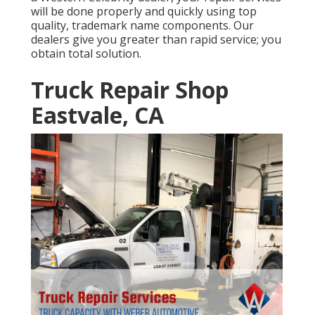
will be done properly and quickly using top
quality, trademark name components. Our
dealers give you greater than rapid service; you
obtain total solution.
Truck Repair Shop
Eastvale, CA