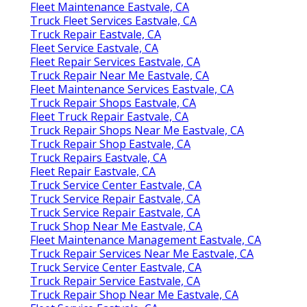
Fleet Maintenance Eastvale, CA
Truck Fleet Services Eastvale, CA
Truck Repair Eastvale, CA
Fleet Service Eastvale, CA
Fleet Repair Services Eastvale, CA
Truck Repair Near Me Eastvale, CA
Fleet Maintenance Services Eastvale, CA
Truck Repair Shops Eastvale, CA
Fleet Truck Repair Eastvale, CA
Truck Repair Shops Near Me Eastvale, CA
Truck Repair Shop Eastvale, CA
Truck Repairs Eastvale, CA
Fleet Repair Eastvale, CA
Truck Service Center Eastvale, CA
Truck Service Repair Eastvale, CA
Truck Service Repair Eastvale, CA
Truck Shop Near Me Eastvale, CA
Fleet Maintenance Management Eastvale, CA
Truck Repair Services Near Me Eastvale, CA
Truck Service Center Eastvale, CA
Truck Repair Service Eastvale, CA
Truck Repair Shop Near Me Eastvale, CA