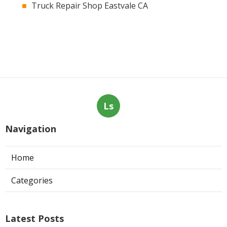
Truck Repair Shop Eastvale CA
Ls
Navigation
Home
Categories
Latest Posts