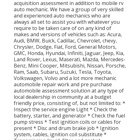
acquisition assessment in addition to mobile rv
auto mechanic. We have a group of very skilled
and experienced auto mechanics who are
always all set to assist you with whatever you
require to be taken care of on any kind of
makes and versions of vehicles such as: Acura,
Audi, BMW, Buick, Cadillac, Chevrolet, chevy,
Chrysler, Dodge, Fiat, Ford, General Motors,
GMC, Honda, Hyundai, Infiniti, Jaguar, Jeep, Kia,
Land Rover, Lexus, Maserati, Mazda, Mercedes-
Benz, Mini Cooper, Mitsubishi, Nissan, Porsche,
Ram, Saab, Subaru, Suzuki, Tesla, Toyota,
Volkswagen, Volvo and a lot more mechanic
automobile repair work and pre purchase
automobile assessment solution at any type of
local dealership in community at a budget
friendly price, consisting of, but not limited to: *
Inspect the service engine Light * Check the
battery, starter, and generator * Check the fuel
pump stress * Test ignition coils or cables for
present * Disc and drum brake job * Ignition
system, cables, ignition coil substitute *