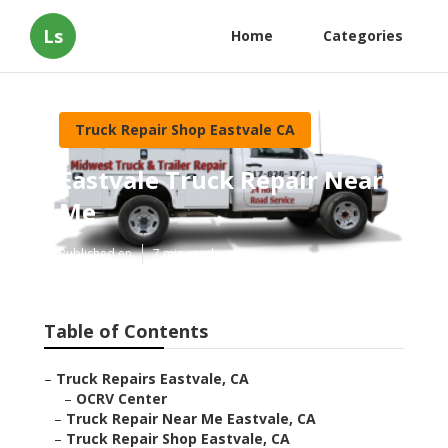
Ls
Home
Categories
Truck Repair Shop Eastvale CA
Eastvale Truck Repair Near
Me
Published en
7 min read
Table of Contents
–
Truck Repairs Eastvale, CA
–
OCRV Center
–
Truck Repair Near Me Eastvale, CA
–
Truck Repair Shop Eastvale, CA