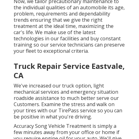
Now, we tailor precautionary maintenance to
the individual qualities of an automobile its age,
problem, requirements and dependability
trends ensuring that we give the right
treatment at the ideal time, maximizing the
car's life. We make use of the latest
technologies in our facilities and buy constant
training so our service technicians can preserve
your fleet to exceptional criteria.
Truck Repair Service Eastvale,
CA
We've increased our truck option, light
mechanical services and emergency situation
roadside assistance to much better serve our
Customers. Examine the stress and walk on
your tires with our TirePass service so you can
be positive in what you're driving.
Accuracy Song Vehicle Treatment is simply a
few minutes away from your office or home if
you require engine oil for your auto. We'll give