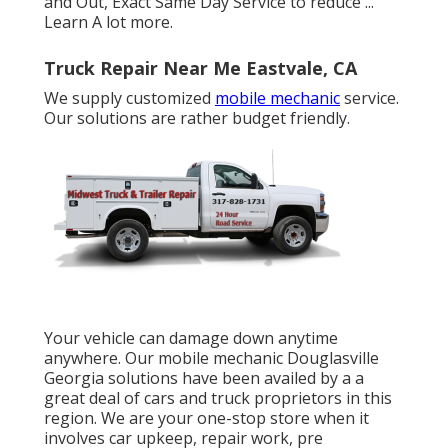
and Out, Exact Same Day Service to reduce ...
Learn A lot more
.
Truck Repair Near Me Eastvale, CA
We supply customized
mobile mechanic
service.
Our solutions are rather budget friendly.
Your vehicle can damage down anytime
anywhere. Our mobile mechanic Douglasville
Georgia solutions have been availed by a a
great deal of cars and truck proprietors in this
region. We are your one-stop store when it
involves car upkeep, repair work, pre