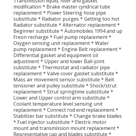
Transmission liquid, filter and gasket
modification * Brake master cyndrical tube
replacement * Power Steering hose pipe
substitute * Radiator purges * Getting too hot
Radiator substitute * Alternator replacement *
Beginner substitute * Automobiles 1994 and up
Freon recharge * Fuel pump replacement *
Oxygen sensing unit replacement * Water
pump replacement * Engine Belt replacement *
Differential gasket and equipment oil
adjustment * Upper and lower Ball-joint
substitute * Thermostat and radiator pipe
replacement * Valve cover gasket substitute *
Mass air movement sensor substitute * Belt
tensioner and pulley substitute * Shock/strut
replacement * Strut springtime substitute *
Lower and Upper control arm substitute *
Coolant temperature level sensing unit
replacement * Connect rod end replacement *
Stabilizer bar substitute * Change brake blades
* Fuel injector substitute * Electric motor
mount and transmission mount replacement *
Representative cap and blades substitute *