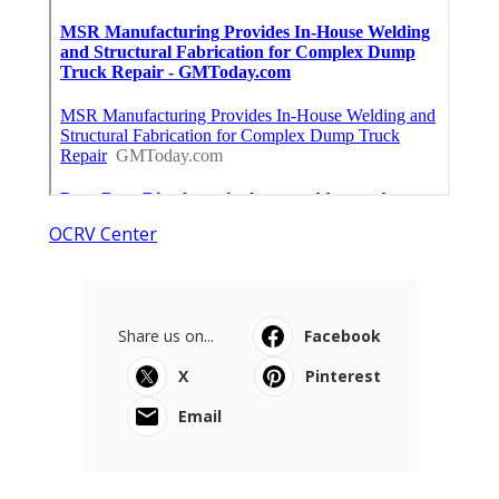
OCRV Center
Share us on...
Facebook
X
Pinterest
Email