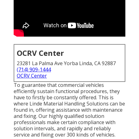
OCRV Center
23281 La Palma Ave Yorba Linda, CA 92887
(714) 909-1444
OCRV Center
To guarantee that commercial vehicles
efficiently sustain functional procedures, they
have to firstly be constantly offered. This is
where Linde Material Handling Solutions can be
found in, offering assistance with maintenance
and fixing. Our highly qualified solution
professionals make certain compliance with
solution intervals, and rapidly and reliably
service and fixing over 300 kinds of vehicles.