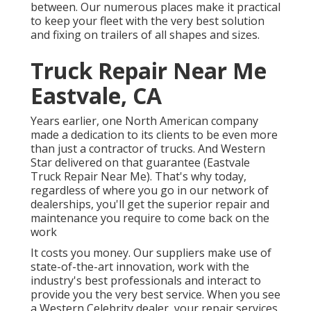
between. Our numerous places make it practical
to keep your fleet with the very best solution
and fixing on trailers of all shapes and sizes.
Truck Repair Near Me
Eastvale, CA
Years earlier, one North American company
made a dedication to its clients to be even more
than just a contractor of trucks. And Western
Star delivered on that guarantee (Eastvale
Truck Repair Near Me). That's why today,
regardless of where you go in our network of
dealerships, you'll get the superior repair and
maintenance you require to come back on the
work
It costs you money. Our suppliers make use of
state-of-the-art innovation, work with the
industry's best professionals and interact to
provide you the very best service. When you see
a
Western Celebrity dealer
, your repair services