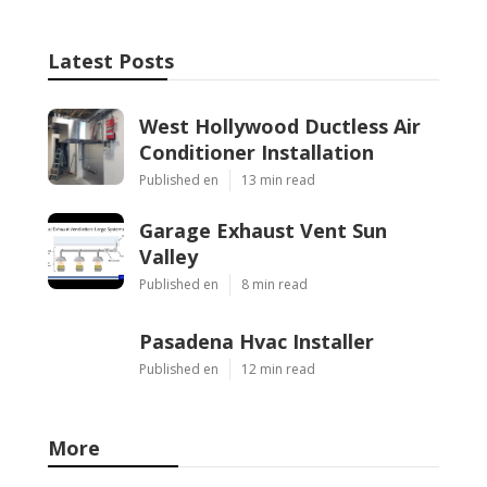
Latest Posts
West Hollywood Ductless Air
Conditioner Installation
Published en
13 min read
Garage Exhaust Vent Sun
Valley
Published en
8 min read
Pasadena Hvac Installer
Published en
12 min read
More