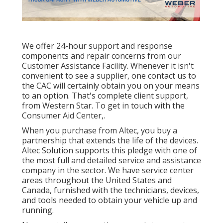
We offer 24-hour support and response
components and repair concerns from our
Customer Assistance Facility. Whenever it isn't
convenient to see a supplier, one contact us to
the CAC will certainly obtain you on your means
to an option. That's complete client support,
from Western Star. To get in touch with the
Consumer Aid Center,.
When you purchase from Altec, you buy a
partnership that extends the life of the devices.
Altec Solution supports this pledge with one of
the most full and detailed service and assistance
company in the sector. We have service center
areas throughout the United States and
Canada, furnished with the technicians, devices,
and tools needed to obtain your vehicle up and
running.