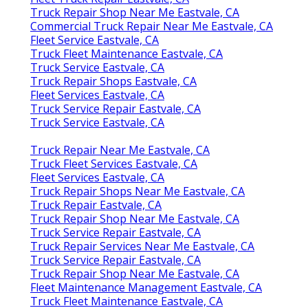
Truck Repair Shop Near Me Eastvale, CA
Commercial Truck Repair Near Me Eastvale, CA
Fleet Service Eastvale, CA
Truck Fleet Maintenance Eastvale, CA
Truck Service Eastvale, CA
Truck Repair Shops Eastvale, CA
Fleet Services Eastvale, CA
Truck Service Repair Eastvale, CA
Truck Service Eastvale, CA
Truck Repair Near Me Eastvale, CA
Truck Fleet Services Eastvale, CA
Fleet Services Eastvale, CA
Truck Repair Shops Near Me Eastvale, CA
Truck Repair Eastvale, CA
Truck Repair Shop Near Me Eastvale, CA
Truck Service Repair Eastvale, CA
Truck Repair Services Near Me Eastvale, CA
Truck Service Repair Eastvale, CA
Truck Repair Shop Near Me Eastvale, CA
Fleet Maintenance Management Eastvale, CA
Truck Fleet Maintenance Eastvale, CA