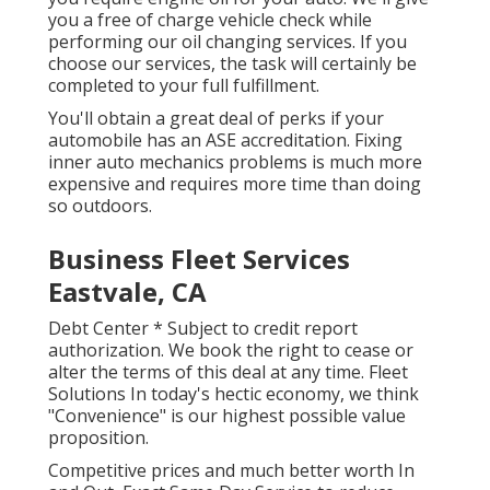
you a free of charge vehicle check while
performing our oil changing services. If you
choose our services, the task will certainly be
completed to your full fulfillment.
You'll obtain a great deal of perks if your
automobile has an ASE accreditation. Fixing
inner auto mechanics problems is much more
expensive and requires more time than doing
so outdoors.
Business Fleet Services
Eastvale, CA
Debt Center * Subject to credit report
authorization. We book the right to cease or
alter the terms of this deal at any time. Fleet
Solutions In today's hectic economy, we think
"Convenience" is our highest possible value
proposition.
Competitive prices and much better worth In