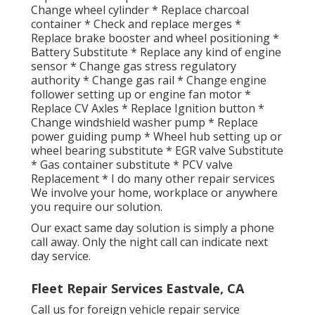
Change wheel cylinder * Replace charcoal
container * Check and replace merges *
Replace brake booster and wheel positioning *
Battery Substitute * Replace any kind of engine
sensor * Change gas stress regulatory
authority * Change gas rail * Change engine
follower setting up or engine fan motor *
Replace CV Axles * Replace Ignition button *
Change windshield washer pump * Replace
power guiding pump * Wheel hub setting up or
wheel bearing substitute * EGR valve Substitute
* Gas container substitute * PCV valve
Replacement * I do many other repair services
We involve your home, workplace or anywhere
you require our solution.
Our exact same day solution is simply a phone
call away. Only the night call can indicate next
day service.
Fleet Repair Services Eastvale, CA
Call us for foreign vehicle repair service