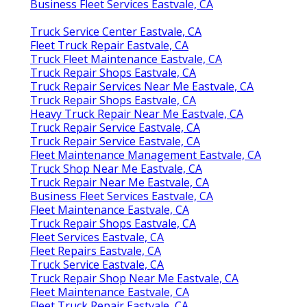
Business Fleet Services Eastvale, CA
Truck Service Center Eastvale, CA
Fleet Truck Repair Eastvale, CA
Truck Fleet Maintenance Eastvale, CA
Truck Repair Shops Eastvale, CA
Truck Repair Services Near Me Eastvale, CA
Truck Repair Shops Eastvale, CA
Heavy Truck Repair Near Me Eastvale, CA
Truck Repair Service Eastvale, CA
Truck Repair Service Eastvale, CA
Fleet Maintenance Management Eastvale, CA
Truck Shop Near Me Eastvale, CA
Truck Repair Near Me Eastvale, CA
Business Fleet Services Eastvale, CA
Fleet Maintenance Eastvale, CA
Truck Repair Shops Eastvale, CA
Fleet Services Eastvale, CA
Fleet Repairs Eastvale, CA
Truck Service Eastvale, CA
Truck Repair Shop Near Me Eastvale, CA
Fleet Maintenance Eastvale, CA
Fleet Truck Repair Eastvale, CA