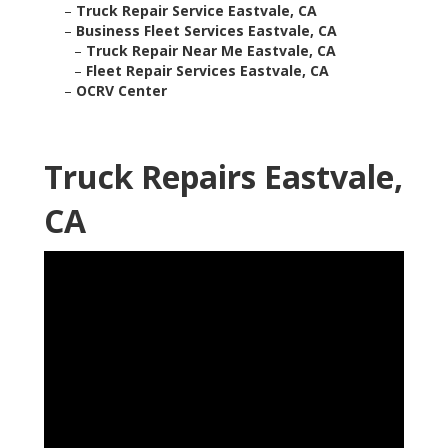
–
Truck Repair Service Eastvale, CA
–
Business Fleet Services Eastvale, CA
–
Truck Repair Near Me Eastvale, CA
–
Fleet Repair Services Eastvale, CA
–
OCRV Center
Truck Repairs Eastvale,
CA