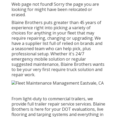
Web page not found! Sorry the page you are
looking for might have been relocated or
erased.
Blaine Brothers puts greater than 45 years of
experience right into picking a variety of
choices for anything in your fleet that may
require repairing, changing or upgrading. We
have a supplier list full of relied on brands and
a seasoned team who can help pick, plus
professional setup. Whether it's 24/7
emergency mobile solution or regular
suggested maintenance, Blaine Brothers wants
to be your very first require truck solution and
repair work.
From light-duty to commercial trailers, we
provide full trailer repair service services. Blaine
Brothers is here for your DOT evaluations, live
flooring and tarping systems and everything in