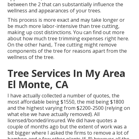
between the 2 that can substantially influence the
wellness and appearances of your trees.
This process is more exact and may take longer or
be much more labor-intensive than tree cutting,
making up cost distinctions. You can find out more
about
how much tree trimming expenses right here
.
On the other hand,. Tree cutting might remove
components of the tree for reasons apart from the
wellness of the tree.
Tree Services In My Area
El Monte, CA
I have actually collected a number of quotes, the
most affordable being $1550, the mid being $1800
and the highest varying from $2200-2500 (relying on
what else we have actually removed). All
licensed/bonded/insured. We did have quotes a
couple of months ago but the extent of work was a
bit bigger where I asked the firms to remove a lot of