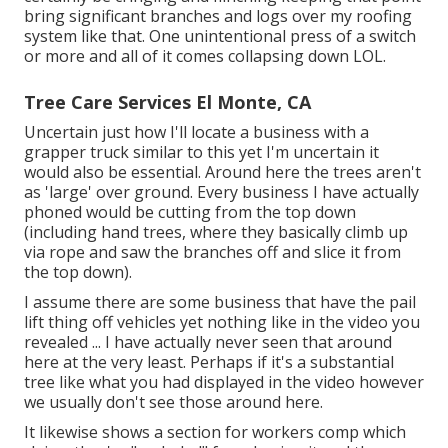
bring significant branches and logs over my roofing
system like that. One unintentional press of a switch
or more and all of it comes collapsing down LOL.
Tree Care Services El Monte, CA
Uncertain just how I'll locate a business with a
grapper truck similar to this yet I'm uncertain it
would also be essential. Around here the trees aren't
as 'large' over ground. Every business I have actually
phoned would be cutting from the top down
(including hand trees, where they basically climb up
via rope and saw the branches off and slice it from
the top down).
I assume there are some business that have the pail
lift thing off vehicles yet nothing like in the video you
revealed ... I have actually never seen that around
here at the very least. Perhaps if it's a substantial
tree like what you had displayed in the video however
we usually don't see those around here.
It likewise shows a section for workers comp which