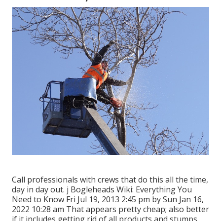
Call professionals with crews that do this all the time,
day in day out. j Bogleheads Wiki: Everything You
Need to Know Fri Jul 19, 2013 2:45 pm by Sun Jan 16,
2022 10:28 am That appears pretty cheap; also better
if it includes getting rid of all products and stumps.