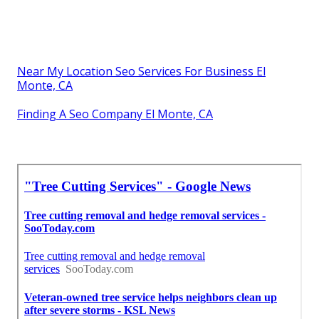
Near My Location Seo Services For Business El
Monte, CA
Finding A Seo Company El Monte, CA