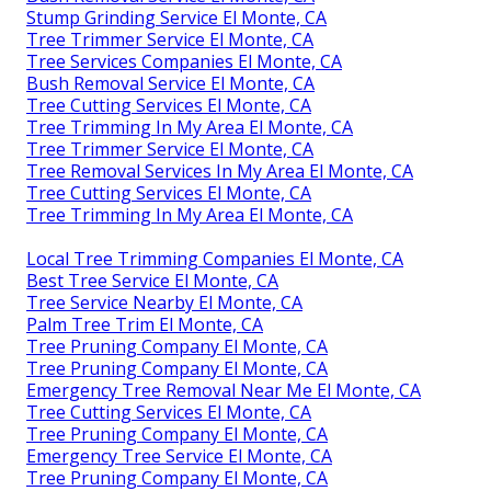
Stump Grinding Service El Monte, CA
Tree Trimmer Service El Monte, CA
Tree Services Companies El Monte, CA
Bush Removal Service El Monte, CA
Tree Cutting Services El Monte, CA
Tree Trimming In My Area El Monte, CA
Tree Trimmer Service El Monte, CA
Tree Removal Services In My Area El Monte, CA
Tree Cutting Services El Monte, CA
Tree Trimming In My Area El Monte, CA
Local Tree Trimming Companies El Monte, CA
Best Tree Service El Monte, CA
Tree Service Nearby El Monte, CA
Palm Tree Trim El Monte, CA
Tree Pruning Company El Monte, CA
Tree Pruning Company El Monte, CA
Emergency Tree Removal Near Me El Monte, CA
Tree Cutting Services El Monte, CA
Tree Pruning Company El Monte, CA
Emergency Tree Service El Monte, CA
Tree Pruning Company El Monte, CA