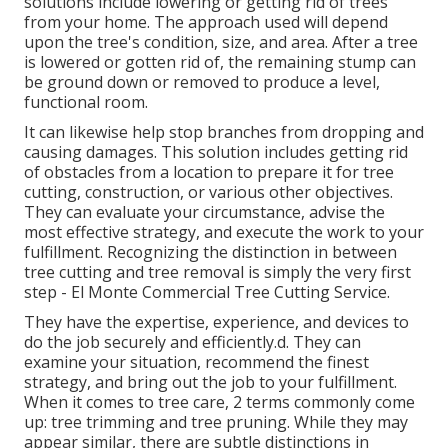
solutions include lowering or getting rid of trees
from your home. The approach used will depend
upon the tree's condition, size, and area. After a tree
is lowered or gotten rid of, the remaining stump can
be ground down or removed to produce a level,
functional room.
It can likewise help stop branches from dropping and
causing damages. This solution includes getting rid
of obstacles from a location to prepare it for tree
cutting, construction, or various other objectives.
They can evaluate your circumstance, advise the
most effective strategy, and execute the work to your
fulfillment. Recognizing the distinction in between
tree cutting and tree removal is simply the very first
step - El Monte Commercial Tree Cutting Service.
They have the expertise, experience, and devices to
do the job securely and efficiently.d. They can
examine your situation, recommend the finest
strategy, and bring out the job to your fulfillment.
When it comes to tree care, 2 terms commonly come
up: tree trimming and tree pruning. While they may
appear similar, there are subtle distinctions in