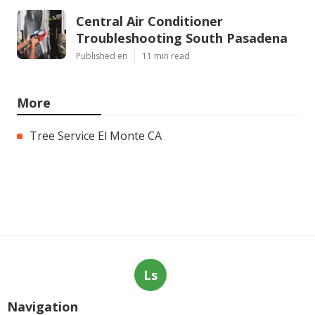
Central Air Conditioner
Troubleshooting South Pasadena
Published en
11 min read
More
Tree Service El Monte CA
Ls
Navigation