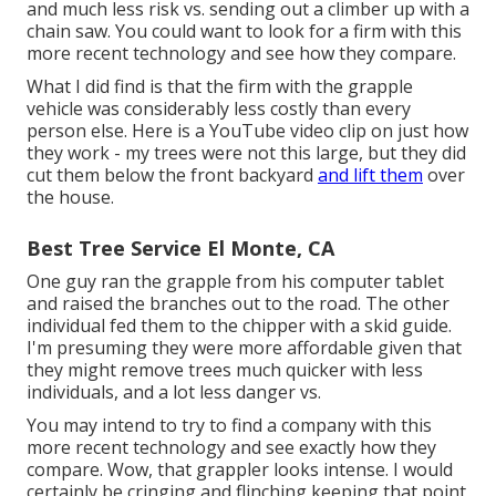
and much less risk vs. sending out a climber up with a
chain saw. You could want to look for a firm with this
more recent technology and see how they compare.
What I did find is that the firm with the grapple
vehicle was considerably less costly than every
person else. Here is a YouTube video clip on just how
they work - my trees were not this large, but they did
cut them below the front backyard
and lift them
over
the house.
Best Tree Service El Monte, CA
One guy ran the grapple from his computer tablet
and raised the branches out to the road. The other
individual fed them to the chipper with a skid guide.
I'm presuming they were more affordable given that
they might remove trees much quicker with less
individuals, and a lot less danger vs.
You may intend to try to find a company with this
more recent technology and see exactly how they
compare. Wow, that grappler looks intense. I would
certainly be cringing and flinching keeping that point