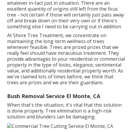
whatever in-tact just in situation. There are an
excellent quantity of origins still left from the ficus
tree - not certain if those will certainly just pass away
off and break down on their very own or if there's
something else I need to be carrying out in addition
At Shore Tree Treatment, we concentrate on
maintaining the long-term wellness of trees
whenever feasible. Trees are prized prizes that we
really feel should have miraculous treatment. They
provide advantages to your residential or commercial
property in the type of looks, elegance, sentimental
value, and additionally residential property worth. As
we've claimed lots of times before, we think that
trees are prizes and we are their guardians.
Bush Removal Service El Monte, CA
When that's the situation, it's vital that this solution
is done properly. Tree elimination is a high-risk
solution and blunders can be damaging.