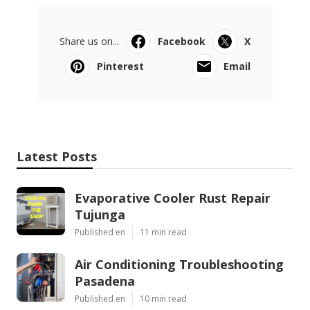
Share us on...
Facebook
X
Pinterest
Email
Latest Posts
Evaporative Cooler Rust Repair
Tujunga
Published en
11 min read
Air Conditioning Troubleshooting
Pasadena
Published en
10 min read