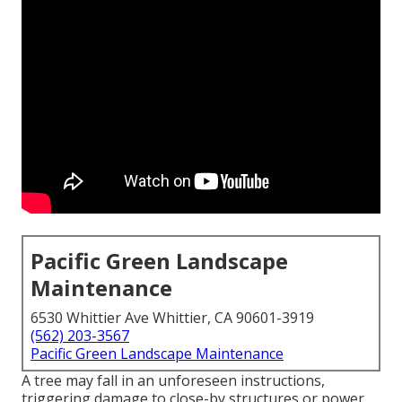
Pacific Green Landscape
Maintenance
6530 Whittier Ave Whittier, CA 90601-3919
(562) 203-3567
Pacific Green Landscape Maintenance
A tree may fall in an unforeseen instructions,
triggering damage to close-by structures or power