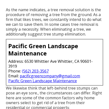
As the name indicates, a tree removal solution is the
procedure of removing a tree from the ground. As a
firm that likes trees, we constantly intend to do what
we can to save them. In some cases tree removal is
simply a necessity. When eliminating a tree, we
additionally suggest tree stump elimination.
Pacific Green Landscape
Maintenance
Address: 6530 Whittier Ave Whittier, CA 90601-
3919
Phone:
(562) 203-3567
Email:
pacificgreencompany@gmail.com
Pacific Green Landscape Maintenance
We likewise think that left-behind tree stumps can
pose an eye sore., the circumstances can differ. Right
here are some of the common factors why home
owners select to get rid of a tree from their
residential or commercial property.