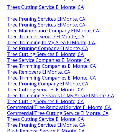
Trees Cutting Service El Monte, CA
Tree Pruning Services El Monte, CA
Tree Pruning Services El Monte, CA
Tree Maintenance Company El Monte, CA
Tree Trimmer Service El Monte, CA
Tree Trimming In My Area El Monte, CA
Tree Pruning Company El Monte, CA
Tree Cutting Services El Monte, CA
Tree Service Companies El Monte, CA
Tree Trimming Companies El Monte, CA
Tree Removers El Monte, CA
Tree Trimming Companies El Monte, CA
Tree Pruning Company El Monte, CA
Tree Cutting Services El Monte, CA
Tree Trimming Services In My Area El Monte, CA
Tree Cutting Services El Monte, CA
Commercial Tree Removal Service El Monte, CA
Commercial Tree Cutting Service El Monte, CA
Trees Cutting Service El Monte, CA
Tree Pruning Services El Monte, CA
Bush Removal Service El Monte, CA