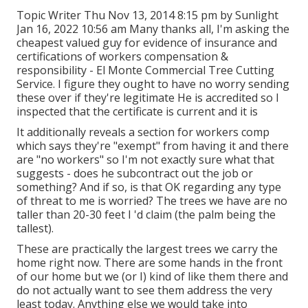
Topic Writer Thu Nov 13, 2014 8:15 pm by Sunlight
Jan 16, 2022 10:56 am Many thanks all, I'm asking the
cheapest valued guy for evidence of insurance and
certifications of workers compensation &
responsibility - El Monte Commercial Tree Cutting
Service. I figure they ought to have no worry sending
these over if they're legitimate He is accredited so I
inspected that the certificate is current and it is
It additionally reveals a section for workers comp
which says they're "exempt" from having it and there
are "no workers" so I'm not exactly sure what that
suggests - does he subcontract out the job or
something? And if so, is that OK regarding any type
of threat to me is worried? The trees we have are no
taller than 20-30 feet I 'd claim (the palm being the
tallest).
These are practically the largest trees we carry the
home right now. There are some hands in the front
of our home but we (or I) kind of like them there and
do not actually want to see them address the very
least today. Anything else we would take into