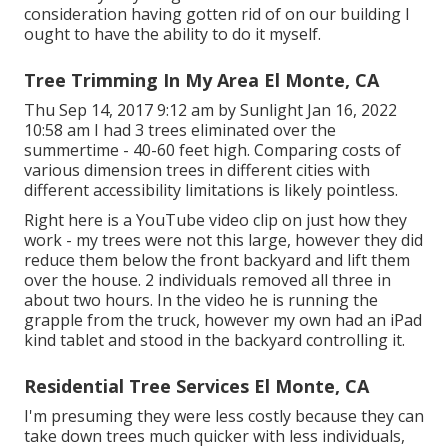
consideration having gotten rid of on our building I
ought to have the ability to do it myself.
Tree Trimming In My Area El Monte, CA
Thu Sep 14, 2017 9:12 am by Sunlight Jan 16, 2022
10:58 am I had 3 trees eliminated over the
summertime - 40-60 feet high. Comparing costs of
various dimension trees in different cities with
different accessibility limitations is likely pointless.
Right here is a YouTube video clip on just how they
work - my trees were not this large, however they did
reduce them below the front backyard and lift them
over the house. 2 individuals removed all three in
about two hours. In the video he is running the
grapple from the truck, however my own had an iPad
kind tablet and stood in the backyard controlling it.
Residential Tree Services El Monte, CA
I'm presuming they were less costly because they can
take down trees much quicker with less individuals,