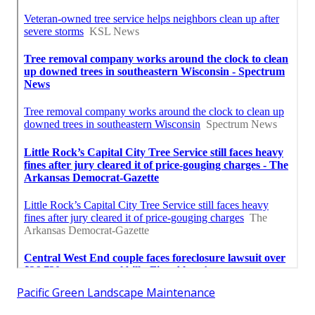
Pacific Green Landscape Maintenance