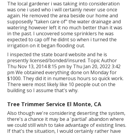
The local gardener i was taking into consideration
was one i used who i will certainly never use once
again. He removed the area beside our home and
supposedly "taken care of" the water drainage and
watering however left it no much better than it was
in the past. I uncovered some sprinklers he was
expected to cap off he didnt so when i turned the
irrigation on it began flooding out.
I inspected the state board website and he is
presently licensed/bonded/insured. Topic Author
Thu Nov 13, 2014 8:15 pm by Thu Jan 20, 2022 3:42
pm We obtained everything done on Monday for
$1000. They did it in numerous hours so quick work.
There were most likely like 10 people out on the
building so I assume that's why.
Tree Trimmer Service El Monte, CA
Also though we're considering deserting the system,
there's a chance it may be a 'partial' abandon where
we could still wish to take advantage of existing lines.
If that's the situation, I would certainly rather have