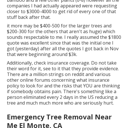
bamboo and a few other plants (6-8) however all the
companies I had actually appeared were requesting
closer to $3000-4000 to get rid of every one of that
stuff back after that.
it more may be $400-500 for the larger trees and
$200-300 for the others that aren't as huge) which
sounds respectable to me. I really assumed the $1800
quote was excellent since that was the initial one I
got (yesterday) after all the quotes I got back in Nov
that were beginning around $3k.
Additionally, check insurance coverage. Do not take
their word for it, see to it that they provide evidence.
There are a million strings on reddit and various
other online forums concerning what insurance
policy to look for and the risks that YOU are thinking
if somebody obtains pain. There's something like a
person eliminated every 2 days in the US reducing a
tree and much much more who are seriously hurt.
Emergency Tree Removal Near
Me El Monte, CA