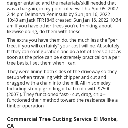
danger entailed and the materials/skill needed that
was a bargain, in my point of view. Thu Apr 05, 2007
2:44 pm Delmarva Peninsula by Sun Jan 16, 2022
10:43 am
Jack FFR1846
created: Sun Jan 16, 2022 10:34
am If you have other trees you're thinking about
likewise doing, do them with these.
The extra you have them do, the much less the "per
tree, if you will certainly" your cost will be. Absolutely.
If they can configuration and do a lot of trees all at as
soon as the price can be extremely practical on a per
tree basis. I set them when I can.
They were lining both sides of the driveway so they
setup when traveling with chipper and cut and
dragged with a chain into the mill. All in someday.
Including stump grinding it had to do with $7500
(2007 ). They functioned fast-- cut, drag, chip--
functioned their method toward the residence like a
timber operation.
Commercial Tree Cutting Service El Monte,
CA