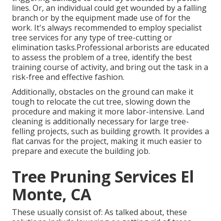
lines. Or, an individual could get wounded by a falling
branch or by the equipment made use of for the
work. It's always recommended to employ specialist
tree services for any type of tree-cutting or
elimination tasks.Professional arborists are educated
to assess the problem of a tree, identify the best
training course of activity, and bring out the task in a
risk-free and effective fashion.
Additionally, obstacles on the ground can make it
tough to relocate the cut tree, slowing down the
procedure and making it more labor-intensive. Land
cleaning is additionally necessary for large tree-
felling projects, such as building growth. It provides a
flat canvas for the project, making it much easier to
prepare and execute the building job.
Tree Pruning Services El
Monte, CA
These usually consist of: As talked about, these