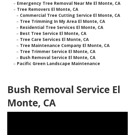
–
Emergency Tree Removal Near Me El Monte, CA
–
Tree Removers El Monte, CA
–
Commercial Tree Cutting Service El Monte, CA
–
Tree Trimming In My Area El Monte, CA
–
Residential Tree Services El Monte, CA
–
Best Tree Service El Monte, CA
–
Tree Care Services El Monte, CA
–
Tree Maintenance Company El Monte, CA
–
Tree Trimmer Service El Monte, CA
–
Bush Removal Service El Monte, CA
–
Pacific Green Landscape Maintenance
Bush Removal Service El
Monte, CA