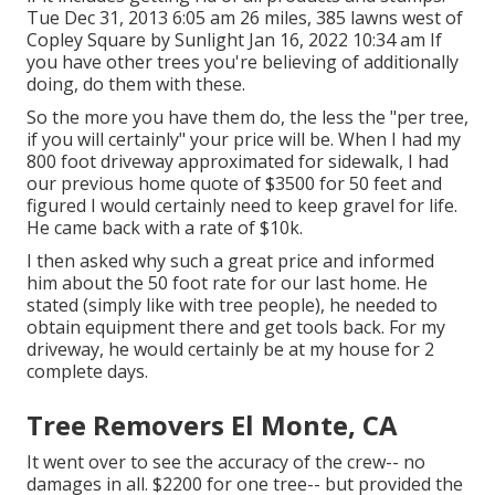
Tue Dec 31, 2013 6:05 am 26 miles, 385 lawns west of
Copley Square by Sunlight Jan 16, 2022 10:34 am If
you have other trees you're believing of additionally
doing, do them with these.
So the more you have them do, the less the "per tree,
if you will certainly" your price will be. When I had my
800 foot driveway approximated for sidewalk, I had
our previous home quote of $3500 for 50 feet and
figured I would certainly need to keep gravel for life.
He came back with a rate of $10k.
I then asked why such a great price and informed
him about the 50 foot rate for our last home. He
stated (simply like with tree people), he needed to
obtain equipment there and get tools back. For my
driveway, he would certainly be at my house for 2
complete days.
Tree Removers El Monte, CA
It went over to see the accuracy of the crew-- no
damages in all. $2200 for one tree-- but provided the