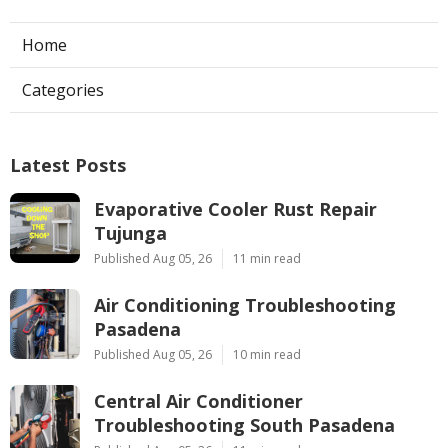
Home
Categories
Latest Posts
Evaporative Cooler Rust Repair
Tujunga
Published Aug 05, 26
11 min read
Air Conditioning Troubleshooting
Pasadena
Published Aug 05, 26
10 min read
Central Air Conditioner
Troubleshooting South Pasadena