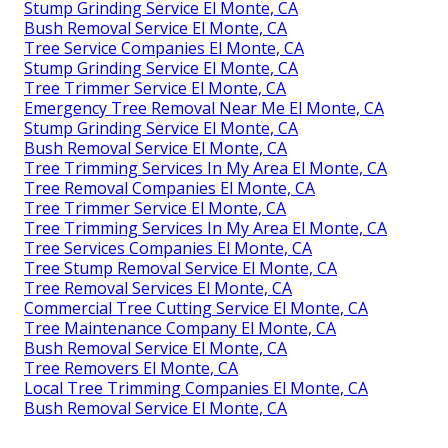
Stump Grinding Service El Monte, CA
Bush Removal Service El Monte, CA
Tree Service Companies El Monte, CA
Stump Grinding Service El Monte, CA
Tree Trimmer Service El Monte, CA
Emergency Tree Removal Near Me El Monte, CA
Stump Grinding Service El Monte, CA
Bush Removal Service El Monte, CA
Tree Trimming Services In My Area El Monte, CA
Tree Removal Companies El Monte, CA
Tree Trimmer Service El Monte, CA
Tree Trimming Services In My Area El Monte, CA
Tree Services Companies El Monte, CA
Tree Stump Removal Service El Monte, CA
Tree Removal Services El Monte, CA
Commercial Tree Cutting Service El Monte, CA
Tree Maintenance Company El Monte, CA
Bush Removal Service El Monte, CA
Tree Removers El Monte, CA
Local Tree Trimming Companies El Monte, CA
Bush Removal Service El Monte, CA