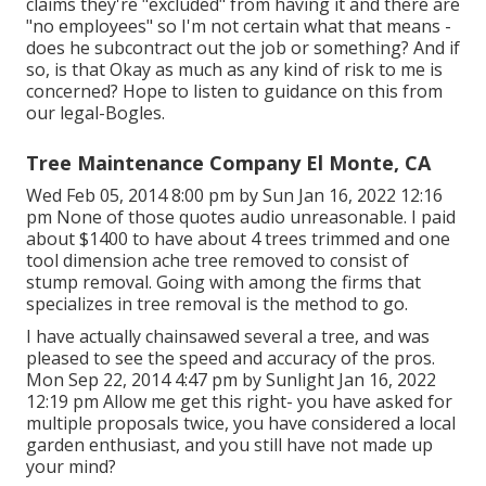
claims they're "excluded" from having it and there are
"no employees" so I'm not certain what that means -
does he subcontract out the job or something? And if
so, is that Okay as much as any kind of risk to me is
concerned? Hope to listen to guidance on this from
our legal-Bogles.
Tree Maintenance Company El Monte, CA
Wed Feb 05, 2014 8:00 pm by Sun Jan 16, 2022 12:16
pm None of those quotes audio unreasonable. I paid
about $1400 to have about 4 trees trimmed and one
tool dimension ache tree removed to consist of
stump removal. Going with among the firms that
specializes in tree removal is the method to go.
I have actually chainsawed several a tree, and was
pleased to see the speed and accuracy of the pros.
Mon Sep 22, 2014 4:47 pm by Sunlight Jan 16, 2022
12:19 pm Allow me get this right- you have asked for
multiple proposals twice, you have considered a local
garden enthusiast, and you still have not made up
your mind?