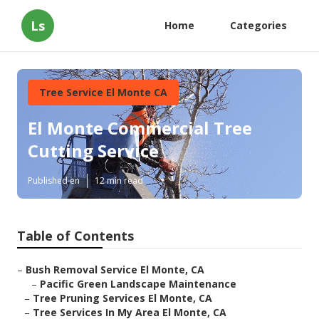
Ls
Home
Categories
Tree Service El Monte CA
El Monte Commercial Tree
Cutting Service
Published en
12 min read
Table of Contents
–
Bush Removal Service El Monte, CA
–
Pacific Green Landscape Maintenance
–
Tree Pruning Services El Monte, CA
–
Tree Services In My Area El Monte, CA