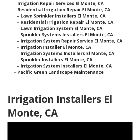
–
Irrigation Repair Services El Monte, CA
–
Residential Irrigation Repair El Monte, CA
–
Lawn Sprinkler Installers El Monte, CA
–
Residential Irrigation Repair El Monte, CA
–
Lawn Irrigation System El Monte, CA
–
Sprinkler Systems Installers El Monte, CA
–
Irrigation System Repair Service El Monte, CA
–
Irrigation Installer El Monte, CA
–
Irrigation Systems Installers El Monte, CA
–
Sprinkler Installers El Monte, CA
–
Irrigation System Installers El Monte, CA
–
Pacific Green Landscape Maintenance
Irrigation Installers El
Monte, CA