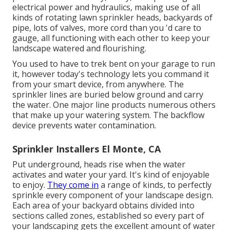
electrical power and hydraulics, making use of all
kinds of rotating lawn sprinkler heads, backyards of
pipe, lots of valves, more cord than you 'd care to
gauge, all functioning with each other to keep your
landscape watered and flourishing.
You used to have to trek bent on your garage to run
it, however today's technology lets you command it
from your smart device, from anywhere. The
sprinkler lines are buried below ground and carry
the water. One major line products numerous others
that make up your watering system. The backflow
device prevents water contamination.
Sprinkler Installers El Monte, CA
Put underground, heads rise when the water
activates and water your yard. It's kind of enjoyable
to enjoy.
They come in
a range of kinds, to perfectly
sprinkle every component of your landscape design.
Each area of your backyard obtains divided into
sections called zones
, established so every part of
your landscaping gets the excellent amount of water