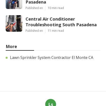
Pasadena
Published en
10 min read
Central Air Conditioner
Troubleshooting South Pasadena
Published en
11 min read
More
Lawn Sprinkler System Contractor El Monte CA
Ls