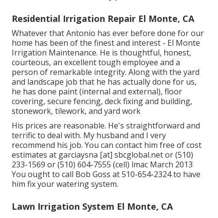
Residential Irrigation Repair El Monte, CA
Whatever that Antonio has ever before done for our
home has been of the finest and interest - El Monte
Irrigation Maintenance. He is thoughtful, honest,
courteous, an excellent tough employee and a
person of remarkable integrity. Along with the yard
and landscape job that he has actually done for us,
he has done paint (internal and external), floor
covering, secure fencing, deck fixing and building,
stonework, tilework, and yard work
His prices are reasonable. He's straightforward and
terrific to deal with. My husband and I very
recommend his job. You can contact him free of cost
estimates at garciaysna [at] sbcglobal.net or (510)
233-1569 or (510) 604-7555 (cell) lmac March 2013
You ought to call Bob Goss at 510-654-2324 to have
him fix your watering system.
Lawn Irrigation System El Monte, CA