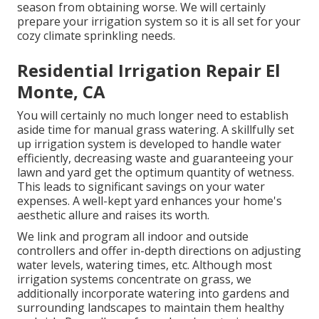
season from obtaining worse. We will certainly
prepare your irrigation system so it is all set for your
cozy climate sprinkling needs.
Residential Irrigation Repair El
Monte, CA
You will certainly no much longer need to establish
aside time for manual grass watering. A skillfully set
up irrigation system is developed to handle water
efficiently, decreasing waste and guaranteeing your
lawn and yard get the optimum quantity of wetness.
This leads to significant savings on your water
expenses. A well-kept yard enhances your home's
aesthetic allure and raises its worth.
We link and program all indoor and outside
controllers and offer in-depth directions on adjusting
water levels, watering times, etc. Although most
irrigation systems concentrate on grass, we
additionally incorporate watering into gardens and
surrounding landscapes to maintain them healthy