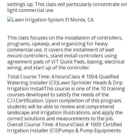
settings up. This class will particularly concentrate on
light commercial use.
This class focuses on the installation of controllers,
programs, upkeep, and organizing for heavy
commercial use. It covers the installment of wall
mount controllers, stand install controllers using
agreement pads of VIT Quick Pads, basing, electrical
wiring, and start up of the controller.
Total Course Time: 4 hoursClass # 1004: Qualified
Watering Installer (CII)Lawn Sprinkler Heads & Drip
Irrigation InstallThis course is one of the 10 training
courses developed to satisfy the needs of the
C.I.I.Certification. Upon completion of this program,
students will be able to review and comprehend
landscape and irrigation illustrations, and apply the
correct solutions and measurements to the job.
Overall Course Time: 4 hoursClass # 1009: Certified
Irrigation Installer (CII)Pumps & Pump Equipments