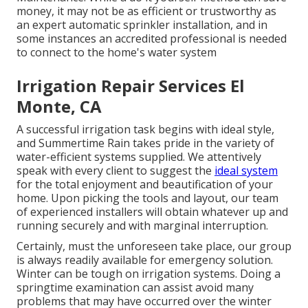
money, it may not be as efficient or trustworthy as
an expert automatic sprinkler installation, and in
some instances an accredited professional is needed
to connect to the home's water system
Irrigation Repair Services El
Monte, CA
A successful irrigation task begins with ideal style,
and Summertime Rain takes pride in the variety of
water-efficient systems supplied. We attentively
speak with every client to suggest the
ideal system
for the total enjoyment and beautification of your
home. Upon picking the tools and layout, our team
of experienced installers will obtain whatever up and
running securely and with marginal interruption.
Certainly, must the unforeseen take place, our group
is always readily available for emergency solution.
Winter can be tough on irrigation systems. Doing a
springtime examination can assist avoid many
problems that may have occurred over the winter