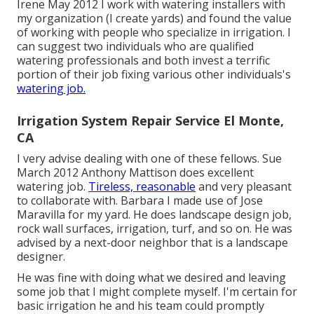
Irene May 2012 I work with watering installers with
my organization (I create yards) and found the value
of working with people who specialize in irrigation. I
can suggest two individuals who are qualified
watering professionals and both invest a terrific
portion of their job fixing various other individuals's
watering job.
Irrigation System Repair Service El Monte,
CA
I very advise dealing with one of these fellows. Sue
March 2012 Anthony Mattison does excellent
watering job.
Tireless, reasonable
and very pleasant
to collaborate with. Barbara I made use of Jose
Maravilla for my yard. He does landscape design job,
rock wall surfaces, irrigation, turf, and so on. He was
advised by a next-door neighbor that is a landscape
designer.
He was fine with doing what we desired and leaving
some job that I might complete myself. I'm certain for
basic irrigation he and his team could promptly