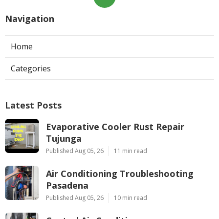
Navigation
Home
Categories
Latest Posts
Evaporative Cooler Rust Repair
Tujunga
Published Aug 05, 26
11 min read
Air Conditioning Troubleshooting
Pasadena
Published Aug 05, 26
10 min read