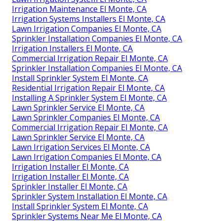
Irrigation Maintenance El Monte, CA
Irrigation Systems Installers El Monte, CA
Lawn Irrigation Companies El Monte, CA
Sprinkler Installation Companies El Monte, CA
Irrigation Installers El Monte, CA
Commercial Irrigation Repair El Monte, CA
Sprinkler Installation Companies El Monte, CA
Install Sprinkler System El Monte, CA
Residential Irrigation Repair El Monte, CA
Installing A Sprinkler System El Monte, CA
Lawn Sprinkler Service El Monte, CA
Lawn Sprinkler Companies El Monte, CA
Commercial Irrigation Repair El Monte, CA
Lawn Sprinkler Service El Monte, CA
Lawn Irrigation Services El Monte, CA
Lawn Irrigation Companies El Monte, CA
Irrigation Installer El Monte, CA
Irrigation Installer El Monte, CA
Sprinkler Installer El Monte, CA
Sprinkler System Installation El Monte, CA
Install Sprinkler System El Monte, CA
Sprinkler Systems Near Me El Monte, CA