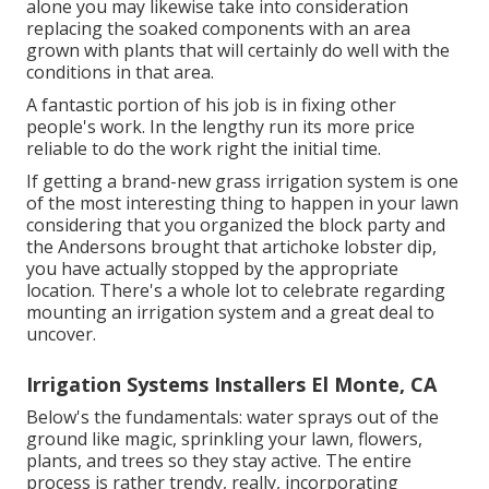
alone you may likewise take into consideration
replacing the soaked components with an area
grown with plants that will certainly do well with the
conditions in that area.
A fantastic portion of his job is in fixing other
people's work. In the lengthy run its more price
reliable to do the work right the initial time.
If getting a brand-new grass irrigation system is one
of the most interesting thing to happen in your lawn
considering that you organized the block party and
the Andersons brought that artichoke lobster dip,
you have actually stopped by the appropriate
location. There's a whole lot to celebrate regarding
mounting an irrigation system and a great deal to
uncover.
Irrigation Systems Installers El Monte, CA
Below's the fundamentals: water sprays out of the
ground like magic, sprinkling your lawn, flowers,
plants, and trees so they stay active. The entire
process is rather trendy, really, incorporating