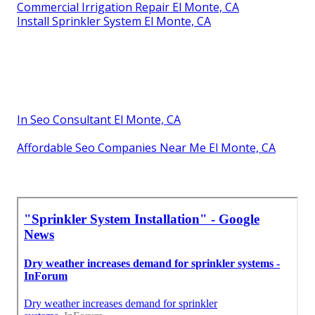
Commercial Irrigation Repair El Monte, CA
Install Sprinkler System El Monte, CA
In Seo Consultant El Monte, CA
Affordable Seo Companies Near Me El Monte, CA