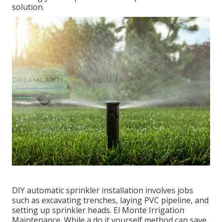
solution.
DIY automatic sprinkler installation involves jobs
such as excavating trenches, laying PVC pipeline, and
setting up sprinkler heads. El Monte Irrigation
Maintenance. While a do it yourself method can save