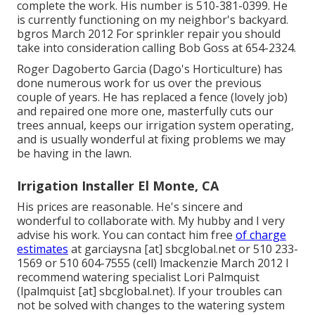
complete the work. His number is 510-381-0399. He
is currently functioning on my neighbor's backyard.
bgros March 2012 For sprinkler repair you should
take into consideration calling Bob Goss at 654-2324.
Roger Dagoberto Garcia (Dago's Horticulture) has
done numerous work for us over the previous
couple of years. He has replaced a fence (lovely job)
and repaired one more one, masterfully cuts our
trees annual, keeps our irrigation system operating,
and is usually wonderful at fixing problems we may
be having in the lawn.
Irrigation Installer El Monte, CA
His prices are reasonable. He's sincere and
wonderful to collaborate with. My hubby and I very
advise his work. You can contact him free
of charge
estimates
at garciaysna [at] sbcglobal.net or 510 233-
1569 or 510 604-7555 (cell) lmackenzie March 2012 I
recommend watering specialist Lori Palmquist
(lpalmquist [at] sbcglobal.net). If your troubles can
not be solved with changes to the watering system