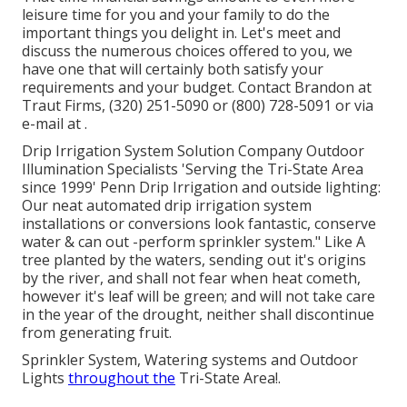
leisure time for you and your family to do the
important things you delight in. Let's meet and
discuss the numerous choices offered to you, we
have one that will certainly both satisfy your
requirements and your budget. Contact Brandon at
Traut Firms, (320) 251-5090 or (800) 728-5091 or via
e-mail at .
Drip Irrigation System Solution Company Outdoor
Illumination Specialists 'Serving the Tri-State Area
since 1999' Penn Drip Irrigation and outside lighting:
Our neat automated drip irrigation system
installations or conversions look fantastic, conserve
water & can out -perform sprinkler system." Like A
tree planted by the waters, sending out it's origins
by the river, and shall not fear when heat cometh,
however it's leaf will be green; and will not take care
in the year of the drought, neither shall discontinue
from generating fruit.
Sprinkler System, Watering systems and Outdoor
Lights
throughout the
Tri-State Area!.