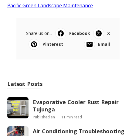
Pacific Green Landscape Maintenance
Share us on...
Facebook
X
Pinterest
Email
Latest Posts
Evaporative Cooler Rust Repair
Tujunga
Published en
11 min read
Air Conditioning Troubleshooting