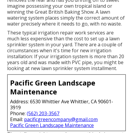
imagine possessing your own tropical island or
winning the Great British Baking Show. A lawn
watering system places simply the correct amount of
water precisely where it needs to go, with no waste.
These typical irrigation repair work services are
much less expensive than the cost to set up a lawn
sprinkler system in your yard. There are a couple of
circumstances when it's time for new irrigation
installation: If your irrigation system is more than 20
years old and was made with PVC pipe, you might be
looking at new lawn sprinkler system installment.
Pacific Green Landscape
Maintenance
Address: 6530 Whittier Ave Whittier, CA 90601-
3919
Phone:
(562) 203-3567
Email:
pacificgreencompany@gmail.com
Pacific Green Landscape Maintenance