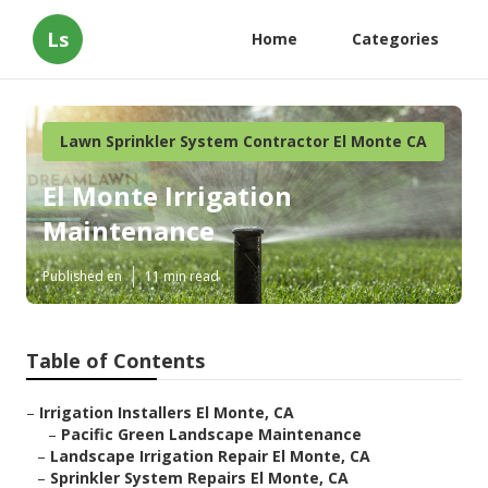
Ls
Home
Categories
Lawn Sprinkler System Contractor El Monte CA
El Monte Irrigation
Maintenance
Published en
11 min read
Table of Contents
–
Irrigation Installers El Monte, CA
–
Pacific Green Landscape Maintenance
–
Landscape Irrigation Repair El Monte, CA
–
Sprinkler System Repairs El Monte, CA