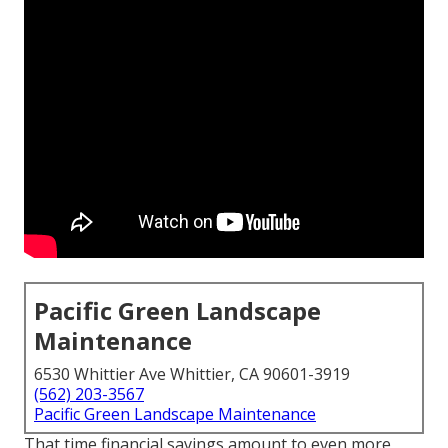
Pacific Green Landscape
Maintenance
6530 Whittier Ave Whittier, CA 90601-3919
(562) 203-3567
Pacific Green Landscape Maintenance
That time financial savings amount to even more