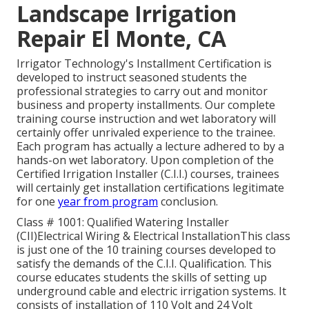
Landscape Irrigation
Repair El Monte, CA
Irrigator Technology's Installment Certification is
developed to instruct seasoned students the
professional strategies to carry out and monitor
business and property installments. Our complete
training course instruction and wet laboratory will
certainly offer unrivaled experience to the trainee.
Each program has actually a lecture adhered to by a
hands-on wet laboratory. Upon completion of the
Certified Irrigation Installer (C.I.I.) courses, trainees
will certainly get installation certifications legitimate
for one
year from program
conclusion.
Class # 1001: Qualified Watering Installer
(CII)Electrical Wiring & Electrical InstallationThis class
is just one of the 10 training courses developed to
satisfy the demands of the C.I.I. Qualification. This
course educates students the skills of setting up
underground cable and electric irrigation systems. It
consists of installation of 110 Volt and 24 Volt