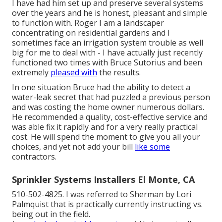
I have had him set up and preserve several systems
over the years and he is honest, pleasant and simple
to function with. Roger I am a landscaper
concentrating on residential gardens and I
sometimes face an irrigation system trouble as well
big for me to deal with - I have actually just recently
functioned two times with Bruce Sutorius and been
extremely
pleased with
the results.
In one situation Bruce had the ability to detect a
water-leak secret that had puzzled a previous person
and was costing the home owner numerous dollars.
He recommended a quality, cost-effective service and
was able fix it rapidly and for a very really practical
cost. He will spend the moment to give you all your
choices, and yet not add your bill
like some
contractors.
Sprinkler Systems Installers El Monte, CA
510-502-4825. I was referred to Sherman by Lori
Palmquist that is practically currently instructing vs.
being out in the field.