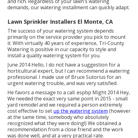
and rich. Regardless of your lawn's watering
demands, our watering installment can quickly adapt.
Lawn Sprinkler Installers El Monte, CA
The success of your watering system depends
primarily on the service provider you pick to mount
it. With virtually 40 years of experience, Tri-County
Watering is positive in our capacity to style and
install a quality watering system for you.
June 2014 Hello, I do not have a suggestion for a
horticultural expert, but I can recommend a watering
professional. I made use of Bruce Sutorius for an
urgent watering trouble, and was very satisfied.
He favors a message to a call. espbp Might 2014 Hey,
We needed the exact very same point in 2015 - small
yard remodel and we required a person extremely
cost effective to set
up the watering system
(however
at the same time, somebody who absolutely
recognized what they were doing!) We obtained a
recommendation from a close friend and the work
was done well, and at a very practical rate.