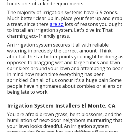
for its one-of-a-kind requirements.
The majority of irrigation systems have 6-9 zones.
Much better clear up in, place your feet up and grab
a treat, since there
are so
lots of reasons you ought
to install an irrigation system. Let's dive in: That
charming eco-friendly grass.
An irrigation system secures it all with reliable
watering in precisely the correct amount. Think
about all the far better points you might be doing as
opposed to dragging wet and large tubes and lawn
sprinklers around your lawn and attempting to bear
in mind how much time everything has been
sprinkled. Can all of us concur it's a huge pain Some
people have nightmares about zombies or aliens or
being late to work.
Irrigation System Installers El Monte, CA
You are afraid brown grass, bent blossoms, and the
humiliation of next-door neighbors murmuring that
your lawn looks dreadful. An irrigation system
removes the fear and has you drifting off to sweet