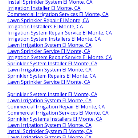
Install Sprinkler System El Monte, CA
Irrigation Installer El Monte, CA
Commercial Irrigation Services El Monte, CA
Lawn Sprinkler Repair El Monte, CA
Irrigation Installers El Monte, CA
Irrigation System Repair Service El Monte, CA
Irrigation System Installers El Monte, CA
Lawn Irrigation System El Monte, CA
Lawn Sprinkler Service El Monte, CA
Irrigation System Repair Service El Monte, CA
Sprinkler System Installer El Monte, CA
Lawn Irrigation System El Monte, CA
Sprinkler System Repairs El Monte, CA
Lawn Sprinkler Service El Monte, CA
Sprinkler System Installer El Monte, CA
Lawn Irrigation System El Monte, CA
Commercial Irrigation Repair El Monte, CA
Commercial Irrigation Services El Monte, CA
Sprinkler Systems Installers El Monte, CA
Lawn Irrigation System El Monte, CA
Install Sprinkler System El Monte, CA
Lawn Irrigation System El Monte, CA