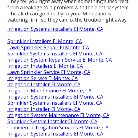
They tell you right away when something's incorrect,
from a leakage to a problem with the electric system.
The alert can go directly to your Minneapolis
watering firm, so they can fix the trouble right away.
Irrigation Systems Installers El Monte, CA
Sprinkler Installers El Monte, CA
Lawn Sprinkler Repair El Monte, CA
Sprinkler Systems Installers El Monte, CA
Irrigation System Repair Service El Monte, CA
Irrigation Installers El Monte, CA
Lawn Sprinkler Service El Monte, CA
Irrigation Service El Monte, CA
Irrigation Installer El Monte, CA
Irrigation Maintenance El Monte, CA
Irrigation Systems Installers El Monte, CA
Sprinkler Systems Installers El Monte, CA
Irrigation Installer El Monte, CA
Irrigation System Maintenance El Monte, CA
Sprinkler System Installer El Monte, CA
Commercial Irrigation Services El Monte, CA
Irrigation Systems Installers El Monte, CA