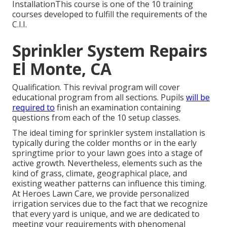
InstallationThis course is one of the 10 training
courses developed to fulfill the requirements of the
C.I.I.
Sprinkler System Repairs
El Monte, CA
Qualification. This revival program will cover
educational program from all sections. Pupils
will be
required to
finish an examination containing
questions from each of the 10 setup classes.
The ideal timing for sprinkler system installation is
typically during the colder months or in the early
springtime prior to your lawn goes into a stage of
active growth. Nevertheless, elements such as the
kind of grass, climate, geographical place, and
existing weather patterns can influence this timing.
At Heroes Lawn Care, we provide personalized
irrigation services
due to the fact that we recognize
that every yard is unique, and we are dedicated to
meeting your requirements with phenomenal