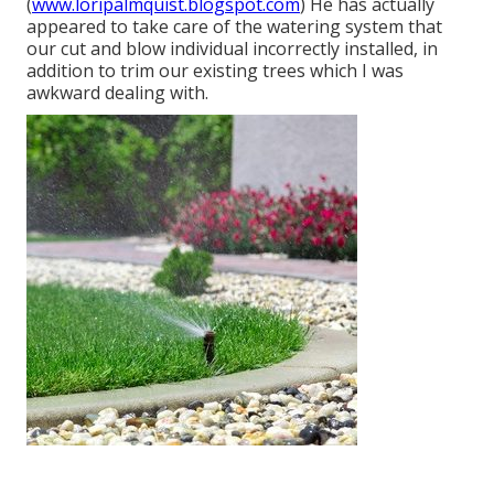
(
www.loripalmquist.blogspot.com
) He has actually
appeared to take care of the watering system that
our cut and blow individual incorrectly installed, in
addition to trim our existing trees which I was
awkward dealing with.