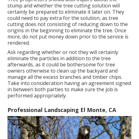
stump and whether the tree cutting solution will
certainly be prepared to eliminate it later on. They
could need to pay extra for the solution, as tree
cutting does not consisting of reducing down to the
origins in the beginning to eliminate the tree. Once
more, do not put money down prior to the service is
rendered.
Ask regarding whether or not they will certainly
eliminate the particles in addition to the tree
afterwards, as it could be bothersome for tree
owners otherwise to clean up the backyard and
manage all the excess branches and timber chips.
Take into consideration having an agreement signed
in between both parties to make sure the job is
performed appropriately.
Professional Landscaping El Monte, CA