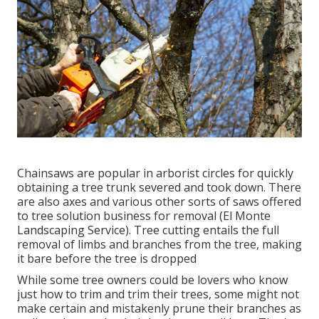
Chainsaws are popular in arborist circles for quickly
obtaining a tree trunk severed and took down. There
are also axes and various other sorts of saws offered
to tree solution business for removal (El Monte
Landscaping Service). Tree cutting entails the full
removal of limbs and branches from the tree, making
it bare before the tree is dropped
While some tree owners could be lovers who know
just how to trim and trim their trees, some might not
make certain and mistakenly prune their branches as