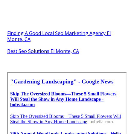
Finding A Good Local Seo Marketing Agency El
Monte, CA
Best Seo Solutions El Monte, CA