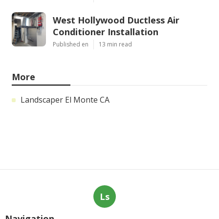
West Hollywood Ductless Air
Conditioner Installation
Published en
13 min read
More
Landscaper El Monte CA
Ls
Navigation