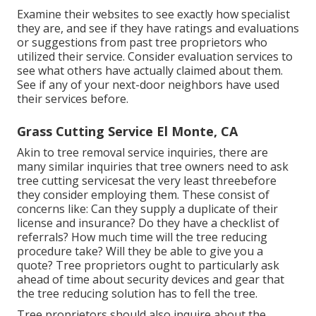
Examine their websites to see exactly how specialist
they are, and see if they have ratings and evaluations
or suggestions from past tree proprietors who
utilized their service. Consider evaluation services to
see what others have actually claimed about them.
See if any of your next-door neighbors have used
their services before.
Grass Cutting Service El Monte, CA
Akin to tree removal service inquiries, there are
many similar inquiries that tree owners need to ask
tree cutting servicesat the very least threebefore
they consider employing them. These consist of
concerns like: Can they supply a duplicate of their
license and insurance? Do they have a checklist of
referrals? How much time will the tree reducing
procedure take? Will they be able to give you a
quote? Tree proprietors ought to particularly ask
ahead of time about security devices and gear that
the tree reducing solution has to fell the tree.
Tree proprietors should also inquire about the