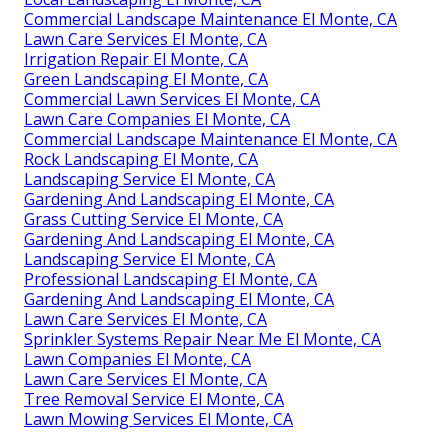
Commercial Landscape Maintenance El Monte, CA
Lawn Care Services El Monte, CA
Irrigation Repair El Monte, CA
Green Landscaping El Monte, CA
Commercial Lawn Services El Monte, CA
Lawn Care Companies El Monte, CA
Commercial Landscape Maintenance El Monte, CA
Rock Landscaping El Monte, CA
Landscaping Service El Monte, CA
Gardening And Landscaping El Monte, CA
Grass Cutting Service El Monte, CA
Gardening And Landscaping El Monte, CA
Landscaping Service El Monte, CA
Professional Landscaping El Monte, CA
Gardening And Landscaping El Monte, CA
Lawn Care Services El Monte, CA
Sprinkler Systems Repair Near Me El Monte, CA
Lawn Companies El Monte, CA
Lawn Care Services El Monte, CA
Tree Removal Service El Monte, CA
Lawn Mowing Services El Monte, CA