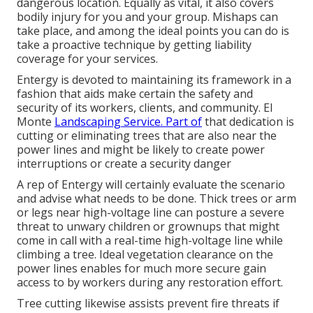
dangerous location. Equally as vital, it also covers
bodily injury for you and your group. Mishaps can
take place, and among the ideal points you can do is
take a proactive technique by getting liability
coverage for your services.
Entergy is devoted to maintaining its framework in a
fashion that aids make certain the safety and
security of its workers, clients, and community. El
Monte
Landscaping Service. Part of
that dedication is
cutting or eliminating trees that are also near the
power lines and might be likely to create power
interruptions or create a security danger
A rep of Entergy will certainly evaluate the scenario
and advise what needs to be done. Thick trees or arm
or legs near high-voltage line can posture a severe
threat to unwary children or grownups that might
come in call with a real-time high-voltage line while
climbing a tree. Ideal vegetation clearance on the
power lines enables for much more secure gain
access to by workers during any restoration effort.
Tree cutting likewise assists prevent fire threats if