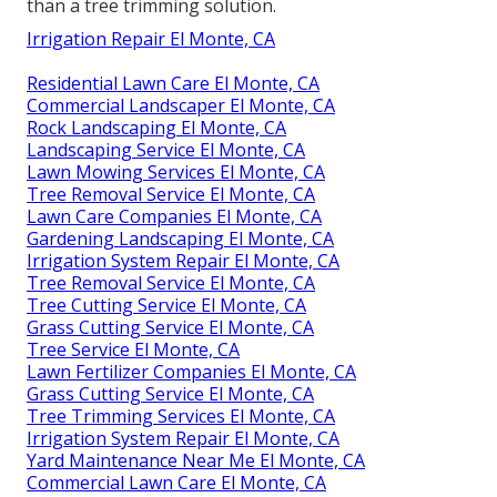
than a tree trimming solution.
Irrigation Repair El Monte, CA
Residential Lawn Care El Monte, CA
Commercial Landscaper El Monte, CA
Rock Landscaping El Monte, CA
Landscaping Service El Monte, CA
Lawn Mowing Services El Monte, CA
Tree Removal Service El Monte, CA
Lawn Care Companies El Monte, CA
Gardening Landscaping El Monte, CA
Irrigation System Repair El Monte, CA
Tree Removal Service El Monte, CA
Tree Cutting Service El Monte, CA
Grass Cutting Service El Monte, CA
Tree Service El Monte, CA
Lawn Fertilizer Companies El Monte, CA
Grass Cutting Service El Monte, CA
Tree Trimming Services El Monte, CA
Irrigation System Repair El Monte, CA
Yard Maintenance Near Me El Monte, CA
Commercial Lawn Care El Monte, CA