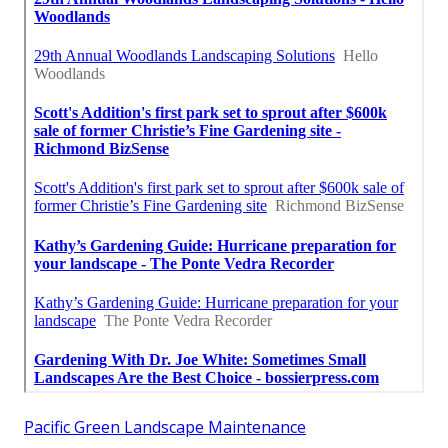
Pacific Green Landscape Maintenance