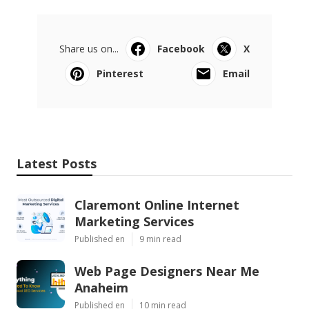
Share us on...
Facebook
X
Pinterest
Email
Latest Posts
Claremont Online Internet
Marketing Services
Published en
9 min read
Web Page Designers Near Me
Anaheim
Published en
10 min read