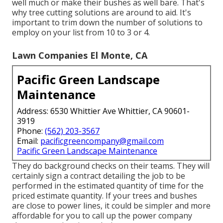
well much or make their bushes as well bare. That's
why tree cutting solutions are around to aid. It's
important to trim down the number of solutions to
employ on your list from 10 to 3 or 4.
Lawn Companies El Monte, CA
Pacific Green Landscape
Maintenance
Address: 6530 Whittier Ave Whittier, CA 90601-
3919
Phone:
(562) 203-3567
Email:
pacificgreencompany@gmail.com
Pacific Green Landscape Maintenance
They do background checks on their teams. They will
certainly sign a contract detailing the job to be
performed in the estimated quantity of time for the
priced estimate quantity. If your trees and bushes
are close to power lines, it could be simpler and more
affordable for you to call up the power company