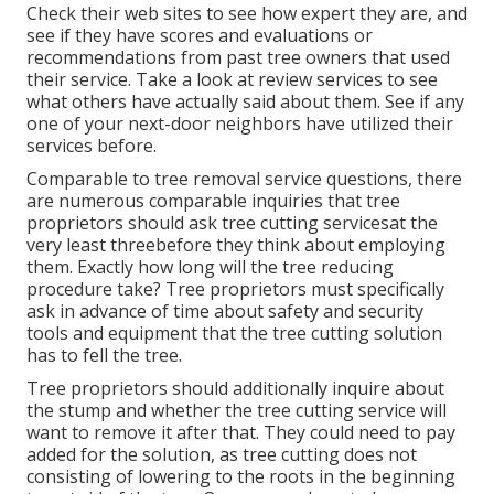
Check their web sites to see how expert they are, and
see if they have scores and evaluations or
recommendations from past tree owners that used
their service. Take a look at review services to see
what others have actually said about them. See if any
one of your next-door neighbors have utilized their
services before.
Comparable to tree removal service questions, there
are numerous comparable inquiries that tree
proprietors should ask tree cutting servicesat the
very least threebefore they think about employing
them. Exactly how long will the tree reducing
procedure take? Tree proprietors must specifically
ask in advance of time about safety and security
tools and equipment that the tree cutting solution
has to fell the tree.
Tree proprietors should additionally inquire about
the stump and whether the tree cutting service will
want to remove it after that. They could need to pay
added for the solution, as tree cutting does not
consisting of lowering to the roots in the beginning