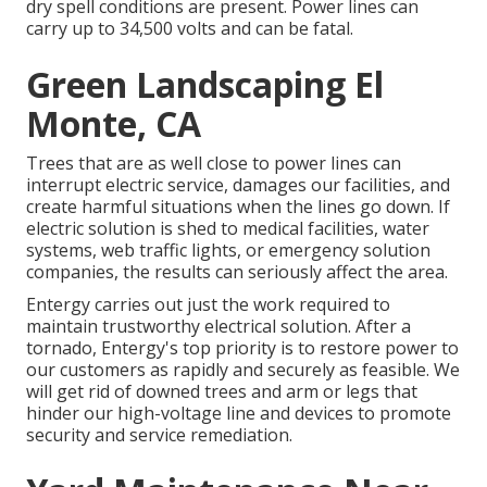
dry spell conditions are present. Power lines can
carry up to 34,500 volts and can be fatal.
Green Landscaping El
Monte, CA
Trees that are as well close to power lines can
interrupt electric service, damages our facilities, and
create harmful situations when the lines go down. If
electric solution is shed to medical facilities, water
systems, web traffic lights, or emergency solution
companies, the results can seriously affect the area.
Entergy carries out just the work required to
maintain trustworthy electrical solution. After a
tornado, Entergy's top priority is to restore power to
our customers as rapidly and securely as feasible. We
will get rid of downed trees and arm or legs that
hinder our high-voltage line and devices to promote
security and service remediation.