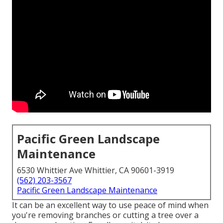
Pacific Green Landscape
Maintenance
6530 Whittier Ave Whittier, CA 90601-3919
(562) 203-3567
Pacific Green Landscape Maintenance
It can be an excellent way to use peace of mind when
you're removing branches or cutting a tree over a