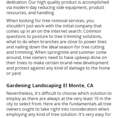
dedication. Our high quality product is accomplished
via modern-day reducing side equipment, product
resources, and handling.
When looking for tree removal services, you
shouldn't just work with the initial company that
comes up in an on the internet search. Common
questions to posture to tree trimming solutions,
what to do when branches are close to power lines
and nailing down the ideal season for tree cutting
and trimming. When springtime and summer come
around, tree owners need to have upkeep done on
their trees to make certain brand-new development
and protect against any kind of damage to the home
or yard.
Gardening Landscaping El Monte, CA
Nevertheless, it's difficult to choose which solution to
employ as there are always at the very least 10 in the
city to select from. Here are the fundamentals all tree
owners ought to take right into consideration when
employing any kind of tree solution. It's very easy for