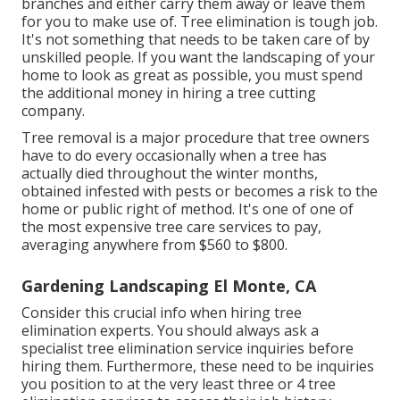
branches and either carry them away or leave them
for you to make use of. Tree elimination is tough job.
It's not something that needs to be taken care of by
unskilled people. If you want the landscaping of your
home to look as great as possible, you must spend
the additional money in hiring a tree cutting
company.
Tree removal is a major procedure that tree owners
have to do every occasionally when a tree has
actually died throughout the winter months,
obtained infested with pests or becomes a risk to the
home or public right of method. It's one of one of
the most expensive tree care services to pay,
averaging anywhere from $560 to $800.
Gardening Landscaping El Monte, CA
Consider this crucial info when hiring tree
elimination experts. You should always ask a
specialist tree elimination service inquiries before
hiring them. Furthermore, these need to be inquiries
you position to at the very least three or 4 tree