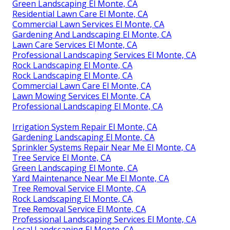
Green Landscaping El Monte, CA
Residential Lawn Care El Monte, CA
Commercial Lawn Services El Monte, CA
Gardening And Landscaping El Monte, CA
Lawn Care Services El Monte, CA
Professional Landscaping Services El Monte, CA
Rock Landscaping El Monte, CA
Rock Landscaping El Monte, CA
Commercial Lawn Care El Monte, CA
Lawn Mowing Services El Monte, CA
Professional Landscaping El Monte, CA
Irrigation System Repair El Monte, CA
Gardening Landscaping El Monte, CA
Sprinkler Systems Repair Near Me El Monte, CA
Tree Service El Monte, CA
Green Landscaping El Monte, CA
Yard Maintenance Near Me El Monte, CA
Tree Removal Service El Monte, CA
Rock Landscaping El Monte, CA
Tree Removal Service El Monte, CA
Professional Landscaping Services El Monte, CA
Local Landscaping El Monte, CA