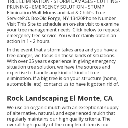
TREE ELIMINATION - STORM DAMAGES - CUTTING -
PRUNING - EMERGENCY SOLUTION - STUMP
Elimination Walt Moms and dad & Child's Tree
ServiceP.O. BoxOld Forge, NY 13420Phone Number
Visit This Site
to schedule an on-site visit to examine
your tree management needs.
Click below
to request
emergency tree service. You will certainly obtain an
action in 1 - 2 hours.
In the event that a storm takes area and you have a
tree danger, we focus on these kinds of situations.
With over 35 years experience in giving emergency
situation tree solution, we have the sources and
expertise to handle any kind of kind of tree
elimination. If a big tree is on your structure (home,
automobile, etc), contanct us to have it gotten rid of.
Rock Landscaping El Monte, CA
We use an organic mulch with an exceptional supply
of alternative, natural, and experienced mulch that
regularly maintains our high quality criteria. The
overall high quality of the completed item is our