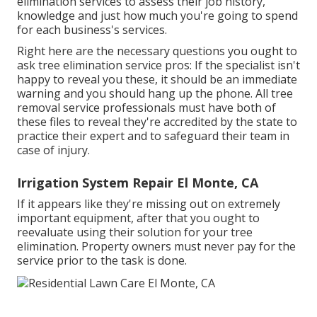
elimination services to assess their job history,
knowledge and just how much you're going to spend
for each business's services.
Right here are the necessary questions you ought to
ask tree elimination service pros: If the specialist isn't
happy to reveal you these, it should be an immediate
warning and you should hang up the phone. All tree
removal service professionals must have both of
these files to reveal they're accredited by the state to
practice their expert and to safeguard their team in
case of injury.
Irrigation System Repair El Monte, CA
If it appears like they're missing out on extremely
important equipment, after that you ought to
reevaluate using their solution for your tree
elimination. Property owners must never pay for the
service prior to the task is done.