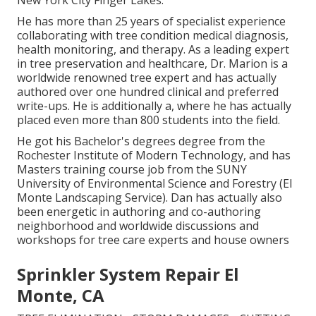
He has more than 25 years of specialist experience
collaborating with tree condition medical diagnosis,
health monitoring, and therapy. As a leading expert
in tree preservation and healthcare, Dr. Marion is a
worldwide renowned tree expert and has actually
authored over one hundred clinical and preferred
write-ups. He is additionally a, where he has actually
placed even more than 800 students into the field.
He got his Bachelor's degrees degree from the
Rochester Institute of Modern Technology, and has
Masters training course job from the SUNY
University of Environmental Science and Forestry (El
Monte Landscaping Service). Dan has actually also
been energetic in authoring and co-authoring
neighborhood and worldwide discussions and
workshops for tree care experts and house owners
Sprinkler System Repair El
Monte, CA