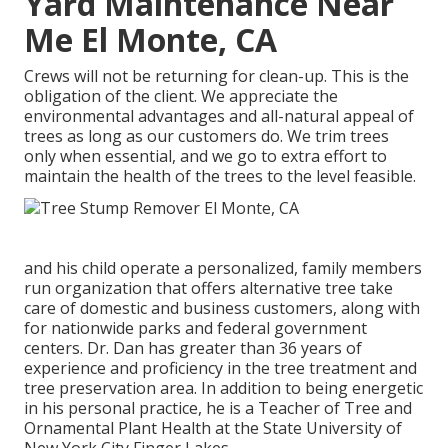
Yard Maintenance Near
Me El Monte, CA
Crews will not be returning for clean-up. This is the
obligation of the client. We appreciate the
environmental advantages and all-natural appeal of
trees as long as our customers do. We trim trees
only when essential, and we go to extra effort to
maintain the health of the trees to the level feasible.
and his child operate a personalized, family members
run organization that offers alternative tree take
care of domestic and business customers, along with
for nationwide parks and federal government
centers. Dr. Dan has greater than 36 years of
experience and proficiency in the tree treatment and
tree preservation area. In addition to being energetic
in his personal practice, he is a Teacher of Tree and
Ornamental Plant Health at the State University of
New York City Finger Lakes.