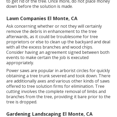
to get rid of the tree. Once more, do not place money
down before the solution is made.
Lawn Companies El Monte, CA
Ask concerning whether or not they will certainly
remove the debris in enhancement to the tree
afterwards, as it could be troublesome for tree
proprietors or else to clean up the backyard and deal
with all the excess branches and wood chips.
Consider having an agreement signed between both
events to make certain the job is executed
appropriately.
Power saws are popular in arborist circles for quickly
obtaining a tree trunk severed and took down. There
are additionally axes and various other kinds of saws
offered to tree solution firms for elimination. Tree
cutting involves the complete removal of limbs and
branches from the tree, providing it bare prior to the
tree is dropped.
Gardening Landscaping El Monte, CA