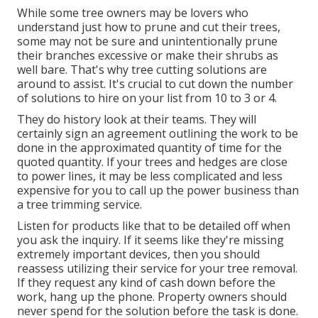
While some tree owners may be lovers who
understand just how to prune and cut their trees,
some may not be sure and unintentionally prune
their branches excessive or make their shrubs as
well bare. That's why tree cutting solutions are
around to assist. It's crucial to cut down the number
of solutions to hire on your list from 10 to 3 or 4.
They do history look at their teams. They will
certainly sign an agreement outlining the work to be
done in the approximated quantity of time for the
quoted quantity. If your trees and hedges are close
to power lines, it may be less complicated and less
expensive for you to call up the power business than
a tree trimming service.
Listen for products like that to be detailed off when
you ask the inquiry. If it seems like they're missing
extremely important devices, then you should
reassess utilizing their service for your tree removal.
If they request any kind of cash down before the
work, hang up the phone. Property owners should
never spend for the solution before the task is done.