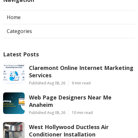
Home
Categories
Latest Posts
Claremont Online Internet Marketing
Services
Published Aug 08, 26
9 min read
Web Page Designers Near Me
Anaheim
Published Aug 08, 26
10 min read
West Hollywood Ductless Air
Conditioner Installation