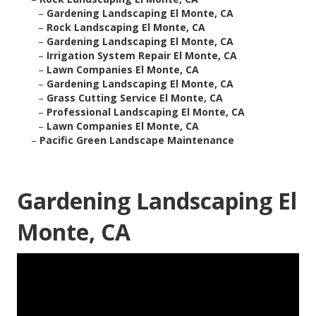
–
Gardening Landscaping El Monte, CA
–
Rock Landscaping El Monte, CA
–
Gardening Landscaping El Monte, CA
–
Irrigation System Repair El Monte, CA
–
Lawn Companies El Monte, CA
–
Gardening Landscaping El Monte, CA
–
Grass Cutting Service El Monte, CA
–
Professional Landscaping El Monte, CA
–
Lawn Companies El Monte, CA
–
Pacific Green Landscape Maintenance
Gardening Landscaping El
Monte, CA