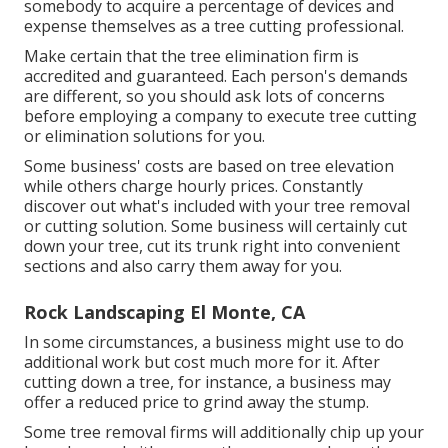
somebody to acquire a percentage of devices and
expense themselves as a tree cutting professional.
Make certain that the tree elimination firm is
accredited and guaranteed. Each person's demands
are different, so you should ask lots of concerns
before employing a company to execute tree cutting
or elimination solutions for you.
Some business' costs are based on tree elevation
while others charge hourly prices. Constantly
discover out what's included with your tree removal
or cutting solution. Some business will certainly cut
down your tree, cut its trunk right into convenient
sections and also carry them away for you.
Rock Landscaping El Monte, CA
In some circumstances, a business might use to do
additional work but cost much more for it. After
cutting down a tree, for instance, a business may
offer a reduced price to grind away the stump.
Some tree removal firms will additionally chip up your