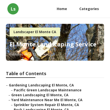
Ls
Home
Categories
Landscaper El Monte CA
El Monte Landscaping Service
Published en
12 min read
Table of Contents
–
Gardening Landscaping El Monte, CA
–
Pacific Green Landscape Maintenance
–
Green Landscaping El Monte, CA
–
Yard Maintenance Near Me El Monte, CA
–
Sprinkler System Repair El Monte, CA
–
Rock Landscaping El Monte, CA