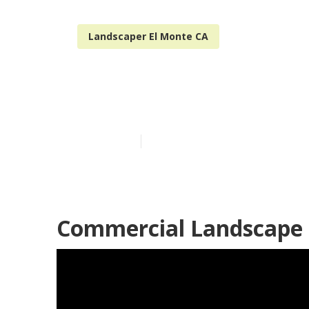
Landscaper El Monte CA
El Monte Resi
Published en
12 min read
Commercial Landscape 