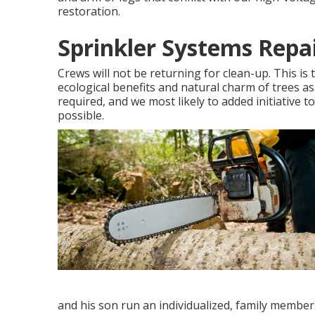
restoration.
Sprinkler Systems Repa
Crews will not be returning for clean-up. This is
ecological benefits and natural charm of trees a
required, and we most likely to added initiative t
possible.
and his son run an individualized, family members