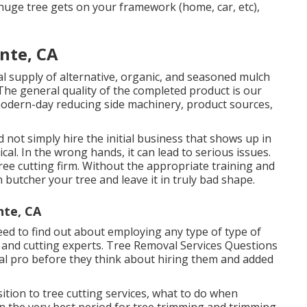
 huge tree gets on your framework (home, car, etc),
nte, CA
l supply of alternative, organic, and seasoned mulch
 The general quality of the completed product is our
odern-day reducing side machinery, product sources,
not simply hire the initial business that shows up in
ical. In the wrong hands, it can lead to serious issues.
ee cutting firm. Without the appropriate training and
 butcher your tree and leave it in truly bad shape.
nte, CA
eed to find out about employing any type of type of
g and cutting experts.
Tree Removal Services
Questions
val pro before they think about hiring them and added
ition to tree cutting services, what to do when