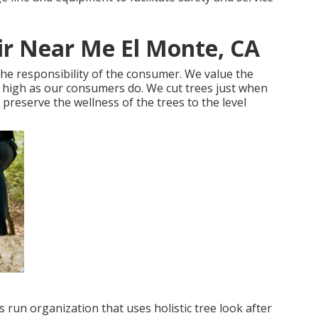
ir Near Me El Monte, CA
 the responsibility of the consumer. We value the
s high as our consumers do. We cut trees just when
o preserve the wellness of the trees to the level
 run organization that uses holistic tree look after