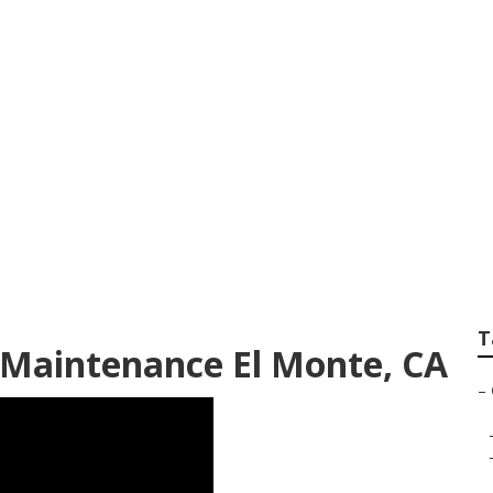
dential Lawn Care
T
Maintenance El Monte, CA
–