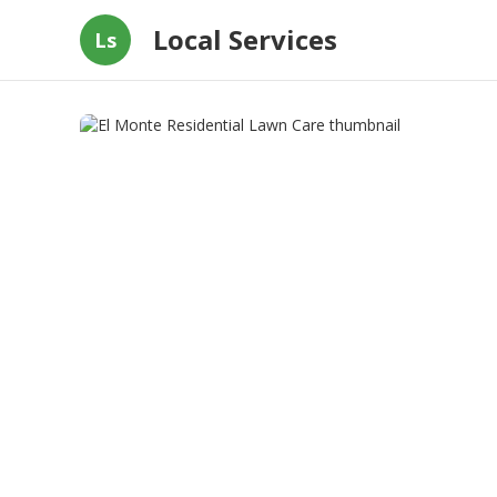
Local Services
Ls