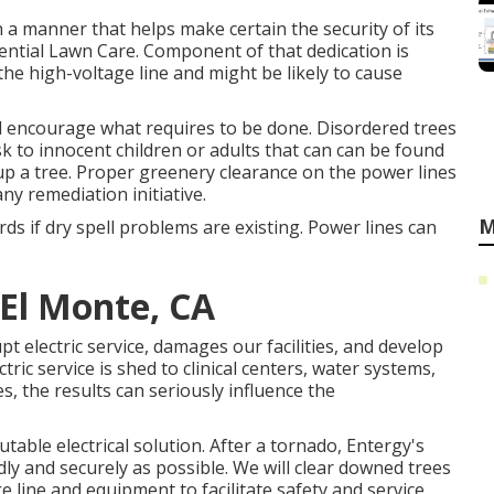
in a manner that helps make certain the security of its
ntial Lawn Care. Component of that dedication is
the high-voltage line and might be likely to cause
nd encourage what requires to be done. Disordered trees
k to innocent children or adults that can can be found
g up a tree. Proper greenery clearance on the power lines
y remediation initiative.
M
rds if dry spell problems are existing. Power lines can
El Monte, CA
pt electric service, damages our facilities, and develop
tric service is shed to clinical centers, water systems,
s, the results can seriously influence the
able electrical solution. After a tornado, Entergy's
idly and securely as possible. We will clear downed trees
e line and equipment to facilitate safety and service