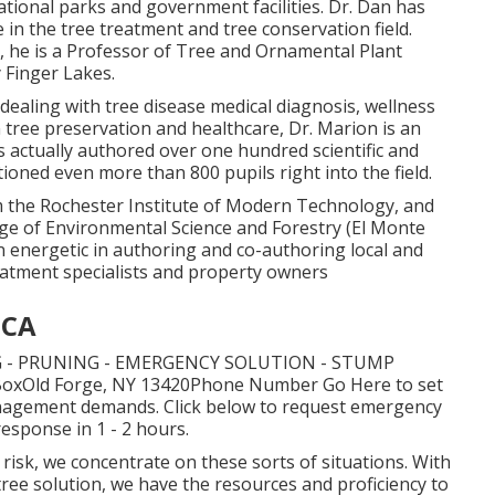
ational parks and government facilities. Dr. Dan has
n the tree treatment and tree conservation field.
e, he is a Professor of Tree and Ornamental Plant
 Finger Lakes.
dealing with tree disease medical diagnosis, wellness
tree preservation and healthcare, Dr. Marion is an
s actually authored over one hundred scientific and
ioned even more than 800 pupils right into the field.
m the Rochester Institute of Modern Technology, and
e of Environmental Science and Forestry (El Monte
n energetic in authoring and co-authoring local and
eatment specialists and property owners
 CA
 - PRUNING - EMERGENCY SOLUTION - STUMP
. BoxOld Forge, NY 13420Phone Number
Go Here
to set
management demands.
Click below
to request emergency
 response in 1 - 2 hours.
risk, we concentrate on these sorts of situations. With
ree solution, we have the resources and proficiency to