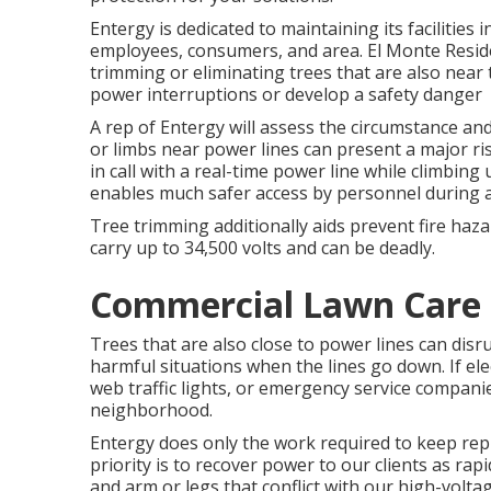
Entergy is dedicated to maintaining its facilities 
employees, consumers, and area. El Monte Reside
trimming or eliminating trees that are also near 
power interruptions or develop a safety danger
A rep of Entergy will assess the circumstance a
or limbs near power lines can present a major ris
in call with a real-time power line while climbin
enables much safer access by personnel during an
Tree trimming additionally aids prevent fire haza
carry up to 34,500 volts and can be deadly.
Commercial Lawn Care 
Trees that are also close to power lines can disru
harmful situations when the lines go down. If elec
web traffic lights, or emergency service companie
neighborhood.
Entergy does only the work required to keep reput
priority is to recover power to our clients as rap
and arm or legs that conflict with our high-voltag