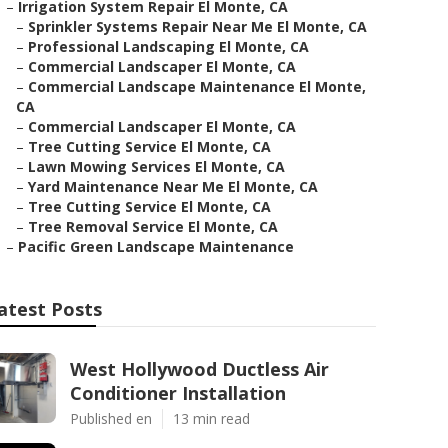
–
Irrigation System Repair El Monte, CA
–
Sprinkler Systems Repair Near Me El Monte, CA
–
Professional Landscaping El Monte, CA
–
Commercial Landscaper El Monte, CA
–
Commercial Landscape Maintenance El Monte,
CA
–
Commercial Landscaper El Monte, CA
–
Tree Cutting Service El Monte, CA
–
Lawn Mowing Services El Monte, CA
–
Yard Maintenance Near Me El Monte, CA
–
Tree Cutting Service El Monte, CA
–
Tree Removal Service El Monte, CA
–
Pacific Green Landscape Maintenance
atest Posts
West Hollywood Ductless Air
Conditioner Installation
Published en
13 min read