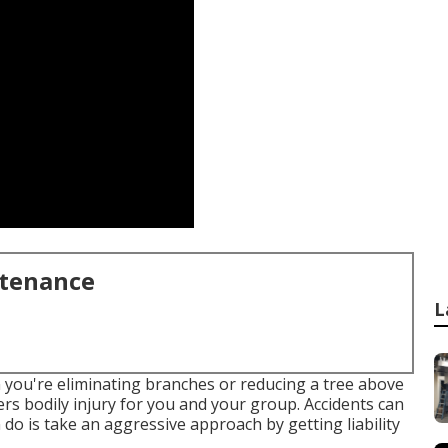
ntenance
L
n you're eliminating branches or reducing a tree above
overs bodily injury for you and your group. Accidents can
o is take an aggressive approach by getting liability