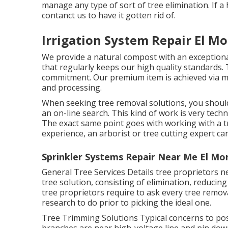
manage any type of sort of tree elimination. If a
contanct us to have it gotten rid of.
Irrigation System Repair El Mo
We provide a natural compost with an exceptiona
that regularly keeps our high quality standards.
commitment. Our premium item is achieved via m
and processing.
When seeking tree removal solutions, you should 
an on-line search. This kind of work is very techn
The exact same point goes with working with a tr
experience, an arborist or tree cutting expert can
Sprinkler Systems Repair Near Me El Mo
General Tree Services
Details tree proprietors n
tree solution, consisting of elimination, reducin
tree proprietors require to ask every tree remo
research to do prior to picking the ideal one.
Tree Trimming Solutions
Typical concerns to pos