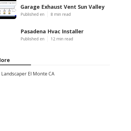
Garage Exhaust Vent Sun Valley
Published en
8 min read
Pasadena Hvac Installer
Published en
12 min read
ore
Landscaper El Monte CA