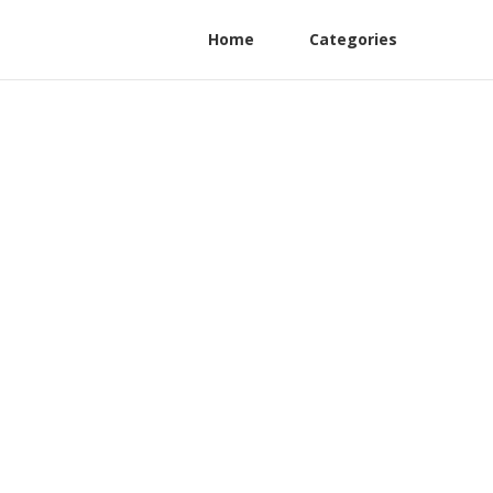
Home
Categories