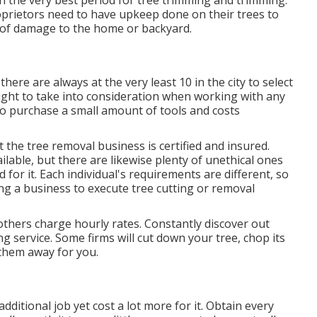
n the very best period for tree trimming and trimming.
rietors need to have upkeep done on their trees to
of damage to the home or backyard.
there are always at the very least 10 in the city to select
ught to take into consideration when working with any
n to purchase a small amount of tools and costs
 the tree removal business is certified and insured.
lable, but there are likewise plenty of unethical ones
 for it. Each individual's requirements are different, so
ng a business to execute tree cutting or removal
others charge hourly rates. Constantly discover out
g service. Some firms will cut down your tree, chop its
them away for you.
ditional job yet cost a lot more for it. Obtain every