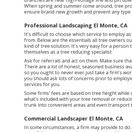
branches are near high-voltage line and pin dow
When spring and summer come around, tree prop
ensure brand-new growth and prevent any type 
Professional Landscaping El Monte, CA
It's difficult to choose which service to employ as 
from. Below are the essentials all tree owners o
kind of tree solution. It's very easy for a perso
themselves as a tree reducing specialist.
Ask for referrals and act on them. Make sure that
There are a lot of honest, seasoned business avai
so you ought to never ever just take a firm's word
you should ask lots of concerns prior to employi
services for you.
Some firms' fees are based on tree height while 
what's included with your tree removal or reducin
trunk into convenient areas and even transport 
Commercial Landscaper El Monte, CA
In some circumstances, a firm may provide to do ad