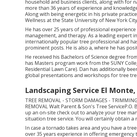
household and business clients, along with for n
more than 36 years of experience and knowledge i
Along with being energetic in his private practic
Wellness at the State University of New York City
He has over 25 years of professional experience 
management, and therapy. As a leading expert in 
internationally popular tree professional and ha
prominent posts. He is also a, where he has posit
He received his Bachelors of Science degree fro
has Masters program work from the SUNY Colleg
Residential Lawn Care). Dan has additionally bee
global presentations and workshops for tree tr
Landscaping Service El Monte,
TREE REMOVAL - STORM DAMAGES - TRIMMING
REMOVAL Walt Parent & Son's Tree ServiceP.O
up an on-site check out to analyze your tree 
situation tree service. You will certainly obtain a
In case a tornado takes area and you have a tree 
over 35 years experience in offering emergency t