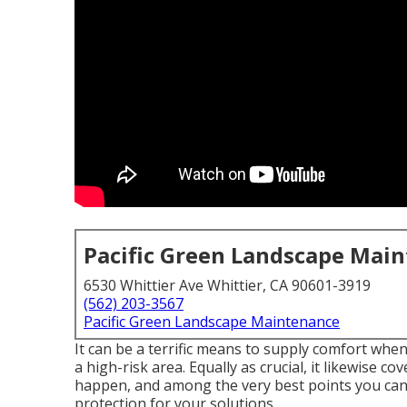
Pacific Green Landscape Mai
6530 Whittier Ave Whittier, CA 90601-3919
(562) 203-3567
Pacific Green Landscape Maintenance
It can be a terrific means to supply comfort whe
a high-risk area. Equally as crucial, it likewise c
happen, and among the very best points you can d
protection for your solutions.