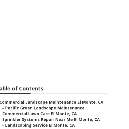
able of Contents
Commercial Landscape Maintenance El Monte, CA
–
Pacific Green Landscape Maintenance
–
Commercial Lawn Care El Monte, CA
–
Sprinkler Systems Repair Near Me El Monte, CA
–
Landscaping Service El Monte, CA