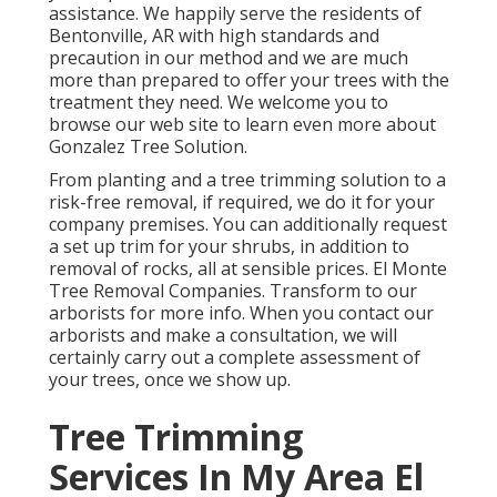
assistance. We happily serve the residents of
Bentonville, AR
with high standards and
precaution in our method and we are much
more than prepared to offer your trees with the
treatment they need. We welcome you to
browse our web site to learn even more about
Gonzalez Tree Solution
.
From planting and a tree trimming solution to a
risk-free removal, if required, we do it for your
company premises. You can additionally request
a set up trim for your shrubs, in addition to
removal of rocks, all at sensible prices. El Monte
Tree Removal Companies. Transform to our
arborists for more info. When you contact our
arborists and make a consultation, we will
certainly carry out a complete assessment of
your trees, once we show up.
Tree Trimming
Services In My Area El