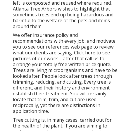
left is composted and reused where required.
Atlanta Tree Arbors wishes to highlight that
sometimes trees end up being hazardous and
harmful to the welfare of the pets and items
around them.
We offer insurance policy and
recommendations with every job, and motivate
you to see our
references
web page to review
what our clients are saying. Click
here
to see
pictures of our work ... after that call us to
arrange your
totally free written price quote
.
Trees are living microorganisms and have to be
looked after. People look after trees through
trimming, reducing, and cutting. Every tree is
different, and their history and environment
establish their treatment. You will certainly
locate that trim, trim, and cut are used
reciprocally, yet there are distinctions in
application time.
Tree cutting is, in many cases, carried out for
the health of the plant. If you are aiming to