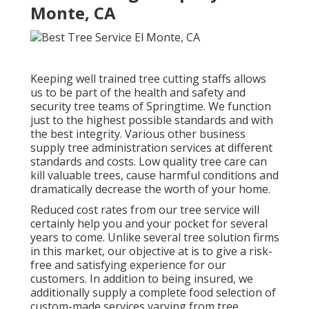
Monte, CA
Keeping well trained tree cutting staffs allows
us to be part of the health and safety and
security tree teams of Springtime. We function
just to the highest possible standards and with
the best integrity. Various other business
supply tree administration services at different
standards and costs. Low quality tree care can
kill valuable trees, cause harmful conditions and
dramatically decrease the worth of your home.
Reduced cost rates from our tree service will
certainly help you and your pocket for several
years to come. Unlike several tree solution firms
in this market, our objective at is to give a risk-
free and satisfying experience for our
customers. In addition to being insured, we
additionally supply a complete food selection of
custom-made services varying from tree