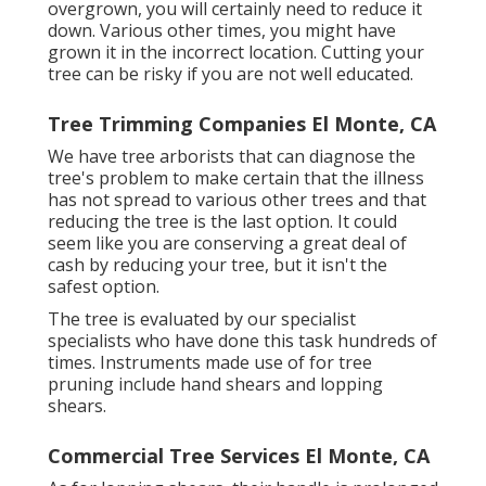
overgrown,
you will certainly need to reduce it
down. Various other times, you might have
grown it in the incorrect location. Cutting your
tree can be risky if you are not well educated.
Tree Trimming Companies El Monte, CA
We have tree arborists that can diagnose the
tree's problem to make certain that the illness
has not spread to various other trees and that
reducing the tree is the last option. It could
seem like you are conserving a great deal of
cash by reducing your tree, but it isn't the
safest option.
The tree is evaluated by our specialist
specialists who have done this task hundreds of
times. Instruments made use of for tree
pruning include hand shears and lopping
shears.
Commercial Tree Services El Monte, CA