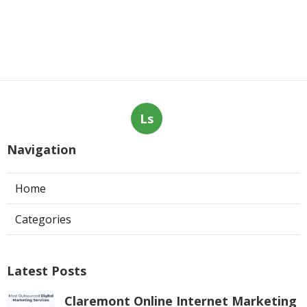
Ls
Navigation
Home
Categories
Latest Posts
Claremont Online Internet Marketing