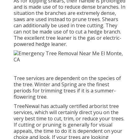
As for lopping shears, their handle is prolonged
and is made use of to reduce dense branches. In
situation the branches are extremely dense,
saws are used instead to prune trees. Shears
can additionally be used in tree cutting. They
can not be made use of to cut a hedge branch.
The excellent tree leaner is the gas or electric-
powered hedge leaner.
Tree services are dependent on the species of
the tree. Winter and Spring are the finest
periods for trimming trees if it is a summer-
flowering tree.
TreeNewal has actually certified arborist tree
services, which will certainly direct you on the
very best time to cut, trim, or reduce your trees.
If cutting or pruning is generally for visual
appeals, the time to do it is dependent on your
choice and look. If your trees are looking