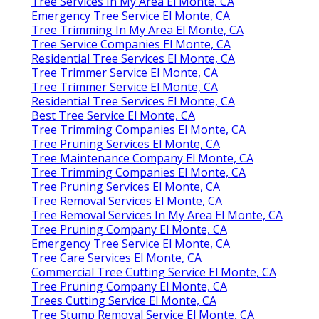
Tree Services In My Area El Monte, CA
Emergency Tree Service El Monte, CA
Tree Trimming In My Area El Monte, CA
Tree Service Companies El Monte, CA
Residential Tree Services El Monte, CA
Tree Trimmer Service El Monte, CA
Tree Trimmer Service El Monte, CA
Residential Tree Services El Monte, CA
Best Tree Service El Monte, CA
Tree Trimming Companies El Monte, CA
Tree Pruning Services El Monte, CA
Tree Maintenance Company El Monte, CA
Tree Trimming Companies El Monte, CA
Tree Pruning Services El Monte, CA
Tree Removal Services El Monte, CA
Tree Removal Services In My Area El Monte, CA
Tree Pruning Company El Monte, CA
Emergency Tree Service El Monte, CA
Tree Care Services El Monte, CA
Commercial Tree Cutting Service El Monte, CA
Tree Pruning Company El Monte, CA
Trees Cutting Service El Monte, CA
Tree Stump Removal Service El Monte, CA