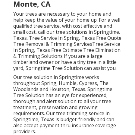
Monte, CA
Your trees are necessary to your home and
help keep the value of your home up. For a well
qualified tree service, with cost effective and
small cost, call our tree solutions in Springtime,
Texas. Tree Service In Spring, Texas Free Quote
Tree Removal & Trimming ServicesTree Service
In Spring, Texas Free Estimate Tree Elimination
& Trimming Solutions If you are a large
timberland owner or have a tiny tree in a little
yard, Springtime Tree Solution can assist you.
Our tree solution in Springtime works
throughout Spring, Humble, Cypress, The
Woodlands and Houston, Texas. Springtime
Tree Solution has an eye for experienced,
thorough and alert solution to all your tree
treatment, preservation and growing
requirements. Our tree trimming service in
Springtime, Texas is budget-friendly and can
also accept payment thru insurance coverage
providers.