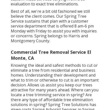
evaluation to exact tree eliminations.
Best of all, we're a bit old fashioned we still
believe the client comes. Our Spring Tree
Service sustains that plan with a customer
service department that is offered 8 am-6 pm
Monday with Friday to assist you with inquiries
or concerns. Spring belongs to Harris and
Montgomery County.
Commercial Tree Removal Service El
Monte, CA
Knowing the ideal and safest methods to cut or
eliminate a tree from residential and business
homes. Understanding their development and
what to trim or otherwise to cut is an important
decision. Allows us assist you keep our trees
attractive for many years ahead. Where can you
locate a tree trimming service in spring? Are
there any type of affordable tree elimination
solutions in spring? Spring Tree Solutions has
given costs Spring Arborist Services in Spring,