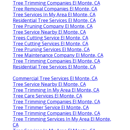
Tree Trimming Companies El Monte, CA
Tree Removal Companies El Monte, CA
Tree Services In My Area El Monte, CA
Residential Tree Services El Monte, CA
Tree Pruning Company El Monte, CA
Tree Service Nearby El Monte, CA
Trees Cutting Service El Monte, CA
Tree Cutting Services El Monte, CA
Tree Pruning Services El Monte, CA
Tree Maintenance Company El Monte, CA
Tree Trimming Companies El Monte, CA
Residential Tree Services El Monte, CA
Commercial Tree Services El Monte, CA
Tree Service Nearby El Monte, CA
Tree Trimming In My Area El Monte, CA
Tree Care Services El Monte, CA
Tree Trimming Companies El Monte, CA
Tree Trimmer Service El Monte, CA
Tree Trimming Companies El Monte, CA
Tree Trimming Services In My Area El Monte,
CA