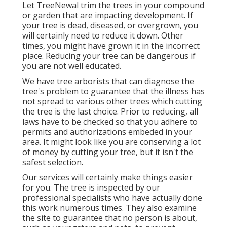
Let TreeNewal trim the trees in your compound
or garden that are impacting development. If
your tree is dead,
diseased, or overgrown,
you
will certainly need to reduce it down. Other
times, you might have grown it in the incorrect
place. Reducing your tree can be dangerous if
you are not well educated.
We have tree arborists that can diagnose the
tree's problem to guarantee that the illness has
not spread to various other trees which cutting
the tree is the last choice. Prior to reducing, all
laws have to be checked so that you adhere to
permits and authorizations
embeded in your
area. It might look like you are conserving a lot
of money by cutting your tree, but it isn't the
safest selection.
Our services will certainly make things easier
for you. The tree is inspected by our
professional specialists who have actually done
this work numerous times. They also examine
the site to guarantee that no person is about,