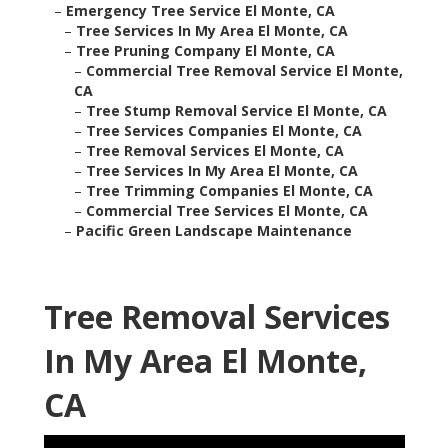
–
Emergency Tree Service El Monte, CA
–
Tree Services In My Area El Monte, CA
–
Tree Pruning Company El Monte, CA
–
Commercial Tree Removal Service El Monte,
CA
–
Tree Stump Removal Service El Monte, CA
–
Tree Services Companies El Monte, CA
–
Tree Removal Services El Monte, CA
–
Tree Services In My Area El Monte, CA
–
Tree Trimming Companies El Monte, CA
–
Commercial Tree Services El Monte, CA
–
Pacific Green Landscape Maintenance
Tree Removal Services
In My Area El Monte,
CA