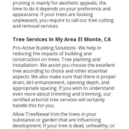
pruning is mainly for aesthetic appeals, the
time to do it depends on your preference and
appearance. If your trees are looking
unpleasant, you require to call our tree cutting
and removal services.
Tree Services In My Area El Monte, CA
Pro-Active Building Solutions- We help in
reducing the impacts of building and
construction on trees. Tree planting and
Installation- We assist you choose the excellent
tree according to choice and other essential
aspects. We also make sure that there is proper
drain, dirt enhancement, opening depth, and
appropriate spacing. If you wish to understand
even more about trimming and trimming, our
certified arborist tree services will certainly
handle this for you.
Allow TreeNewal trim the trees in your
substance or garden that are influencing
development. If your tree is dead,
unhealthy, or