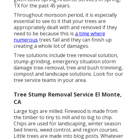
TX for the past 45 years.
Throughout
monsoon period
, it is especially
essential to see to it that your trees are
appropriately dealt with and removed if they
need to be because this is
a time where
numerous
trees fall and they can finish up
creating a whole lot of damages.
Tree solutions include tree removal solution,
stump-grinding, emergency situation storm
damage tree-removal, tree and bush trimming,
compost and landscape solutions. Look for our
tree service teams in your area.
Tree Stump Removal Service El Monte,
CA
Large logs are milled. Firewood is made from
the timber to tiny to mill and to big to chip.
Chips are used for landscaping, winter season
bed linens, weed control, and region courses.
Little trees are made into blog posts. Whatever