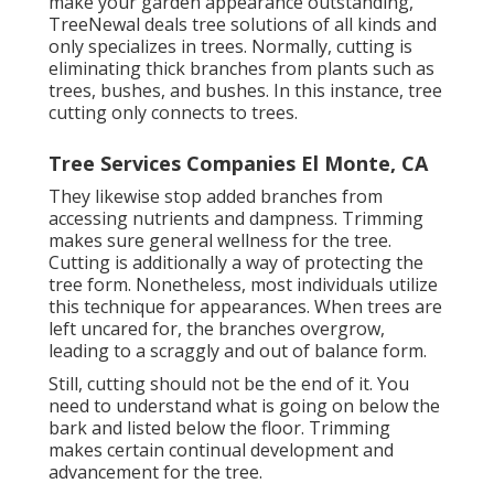
make your garden appearance outstanding,
TreeNewal deals tree solutions of all kinds and
only specializes in trees. Normally, cutting is
eliminating thick branches from plants such as
trees, bushes, and bushes. In this instance,
tree
cutting
only connects to trees.
Tree Services Companies El Monte, CA
They likewise stop added branches from
accessing nutrients and dampness. Trimming
makes sure general wellness for the tree.
Cutting is additionally a way of protecting the
tree form. Nonetheless, most individuals utilize
this technique for appearances. When trees are
left uncared for, the branches overgrow,
leading to a scraggly and out of balance form.
Still, cutting should not be the end of it. You
need to understand what is going on below the
bark and listed below the floor. Trimming
makes certain continual development and
advancement for the tree.