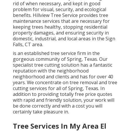
rid of when necessary, and kept in good
problem for visual, security, and ecological
benefits. Hillview Tree Service provides tree
maintenance services that are necessary for
keeping trees healthy, stopping residential
property damages, and ensuring security in
domestic, industrial, and local areas in the Sign
Falls, CT area.
is an established tree service firm in the
gorgeous community of Spring, Texas. Our
specialist tree cutting solution has a fantastic
reputation with the neighborhood
neighborhood and clients and has for over 40
years. We concentrate on tree removal and tree
cutting services for all of Spring, Texas. In
addition to providing totally free price quotes
with rapid and friendly solution, your work will
be done correctly and with a cost you will
certainly take pleasure in.
Tree Services In My Area El