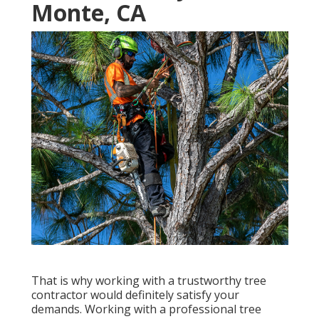
Monte, CA
That is why working with a trustworthy tree
contractor would definitely satisfy your
demands. Working with a professional tree