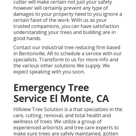
cutter will make certain not just your safety
however will certainly prevent any type of
damages to your property need to you ignore a
certain facet of the work. With us as your
trusted companions, you can have satisfaction
understanding your trees and building are in
good hands.
Contact
our industrial tree reducing firm based
in Bentonville, AR to schedule a service with our
specialists. Transform to us for more info and
the various other
solutions
We supply. We
expect speaking with you soon.
Emergency Tree
Service El Monte, CA
Hillview Tree Solution is a that specializes in the
care, cutting, removal, and total health and
wellness of trees. We utilize a group of
experienced arborists and tree care experts to
make sure trees are safely maintained, gotten