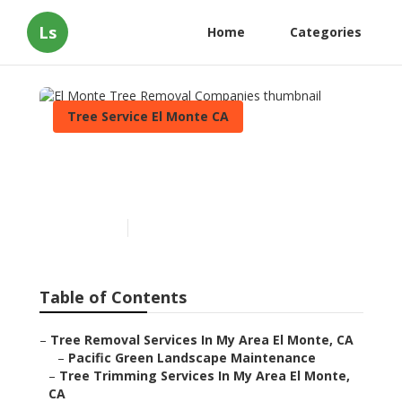
Ls
Home
Categories
Tree Service El Monte CA
El Monte Tree Removal
Companies
Published en
12 min read
Table of Contents
–
Tree Removal Services In My Area El Monte, CA
–
Pacific Green Landscape Maintenance
–
Tree Trimming Services In My Area El Monte,
CA