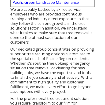
Pacific Green Landscape Maintenance
We are capably backed by skilled service
employees who are provided continuous
training and industry direct exposure so that
they follow the current growths in the tree
solutions sector. In addition, we understand
what it takes to make sure that tree removal is
done to the utmost satisfaction of our
customers.
Our dedicated group concentrates on providing
superior tree reducing options customized to
the special needs of Racine Region residents.
Whether it's routine tree upkeep, emergency
situation tree removal, or clearing for new
building jobs, we have the expertise and tools
to finish the job securely and effectively. With a
commitment to high quality and customer
fulfillment, we make every effort to go beyond
assumptions with every project.
For the professional tree treatment solution
you require, transform to our firm for