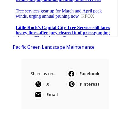
Pacific Green Landscape Maintenance
Share us on...
Facebook
X
Pinterest
Email