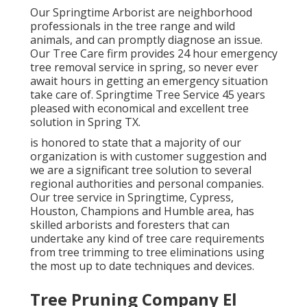
Our Springtime Arborist are neighborhood
professionals in the tree range and wild
animals, and can promptly diagnose an issue.
Our Tree Care firm provides 24 hour emergency
tree removal service in spring, so never ever
await hours in getting an emergency situation
take care of. Springtime Tree Service 45 years
pleased with economical and excellent tree
solution in Spring TX.
is honored to state that a majority of our
organization is with customer suggestion and
we are a significant tree solution to several
regional authorities and personal companies.
Our tree service in Springtime, Cypress,
Houston, Champions and Humble area, has
skilled arborists and foresters that can
undertake any kind of tree care requirements
from tree trimming to tree eliminations using
the most up to date techniques and devices.
Tree Pruning Company El