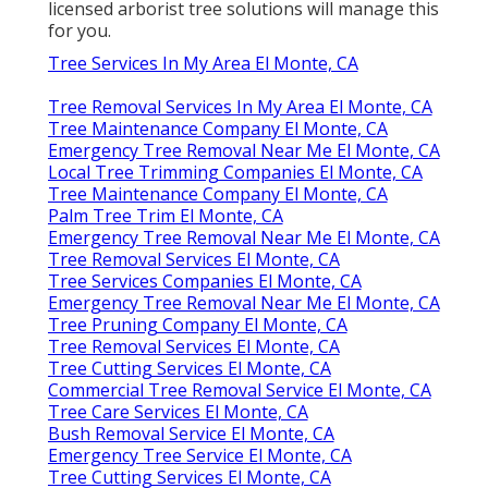
licensed arborist tree solutions will manage this
for you.
Tree Services In My Area El Monte, CA
Tree Removal Services In My Area El Monte, CA
Tree Maintenance Company El Monte, CA
Emergency Tree Removal Near Me El Monte, CA
Local Tree Trimming Companies El Monte, CA
Tree Maintenance Company El Monte, CA
Palm Tree Trim El Monte, CA
Emergency Tree Removal Near Me El Monte, CA
Tree Removal Services El Monte, CA
Tree Services Companies El Monte, CA
Emergency Tree Removal Near Me El Monte, CA
Tree Pruning Company El Monte, CA
Tree Removal Services El Monte, CA
Tree Cutting Services El Monte, CA
Commercial Tree Removal Service El Monte, CA
Tree Care Services El Monte, CA
Bush Removal Service El Monte, CA
Emergency Tree Service El Monte, CA
Tree Cutting Services El Monte, CA