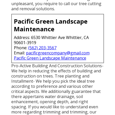
unpleasant, you require to call our tree cutting
and removal solutions.
Pacific Green Landscape
Maintenance
Address: 6530 Whittier Ave Whittier, CA
90601-3919
Phone:
(562) 203-3567
Email:
pacificgreencompany@gmail.com
Pacific Green Landscape Maintenance
Pro-Active Building And Construction Solutions-
We help in reducing the effects of building and
construction on trees. Tree planting and
Installment- We help you pick the ideal tree
according to preference and various other
critical aspects. We additionally guarantee that
there appertains water drainage, soil
enhancement, opening depth, and right
spacing. If you would like to understand even
more regarding trimming and trimming, our