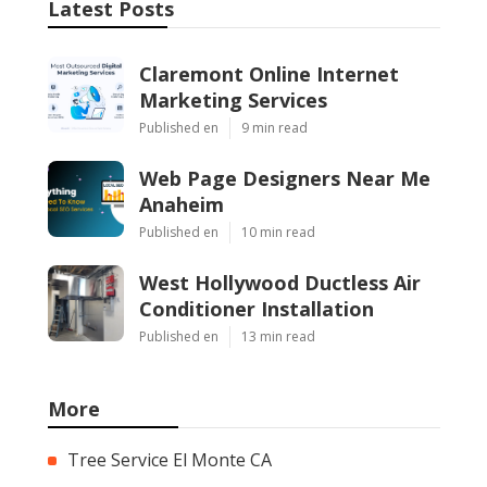
Latest Posts
Claremont Online Internet
Marketing Services
Published en
9 min read
Web Page Designers Near Me
Anaheim
Published en
10 min read
West Hollywood Ductless Air
Conditioner Installation
Published en
13 min read
More
Tree Service El Monte CA