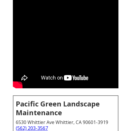
Pacific Green Landscape
Maintenance
6530 Whittier Ave Whittier, CA 90601-3919
(562) 203-3567