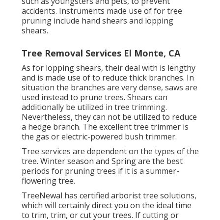
such as youngsters and pets, to prevent
accidents. Instruments made use of for tree
pruning include hand shears and lopping
shears.
Tree Removal Services El Monte, CA
As for lopping shears, their deal with is lengthy
and is made use of to reduce thick branches. In
situation the branches are very dense, saws are
used instead to prune trees. Shears can
additionally be utilized in tree trimming.
Nevertheless, they can not be utilized to reduce
a hedge branch. The excellent tree trimmer is
the gas or electric-powered bush trimmer.
Tree services are dependent on the types of the
tree. Winter season and Spring are the best
periods for pruning trees if it is a summer-
flowering tree.
TreeNewal has certified arborist tree solutions,
which will certainly direct you on the ideal time
to trim, trim, or cut your trees. If cutting or