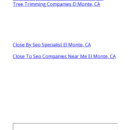
Tree Trimming Companies El Monte, CA
Close By Seo Specialist El Monte, CA
Close To Seo Companies Near Me El Monte, CA