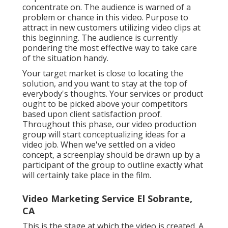
concentrate on. The audience is warned of a
problem or chance in this video. Purpose to
attract in new customers utilizing video clips at
this beginning. The audience is currently
pondering the most effective way to take care
of the situation handy.
Your target market is close to locating the
solution, and you want to stay at the top of
everybody's thoughts. Your services or product
ought to be picked above your competitors
based upon client satisfaction proof.
Throughout this phase, our video production
group will start conceptualizing ideas for a
video job. When we've settled on a video
concept, a screenplay should be drawn up by a
participant of the group to outline exactly what
will certainly take place in the film.
Video Marketing Service El Sobrante,
CA
This is the stage at which the video is created. A