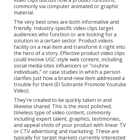
video clips discuss how a product functions,
commonly via computer animated or graphic
material.
The very best ones are both informative and
friendly. Industry-specific video clips target
audiences who function or are looking for a
solution in a certain sector. Product videos
facility on a real item and transform it right into
the hero of a story. Effective product video clips
could involve UGC-style web content, including
social media sites influencers or "routine
individuals," or case studies in which a person
clarifies just how a brand-new item addressed a
trouble for them (El Sobrante Promote Youtube
Video).
They're created to be quickly taken in and
likewise shared. This is the most polished,
timeless type of video content, commonly
including expert talent, graphics, testimonies,
and appeal shots of your product with linear TV
or
CTV advertising and marketing
. These are
typically for target markets currently interested