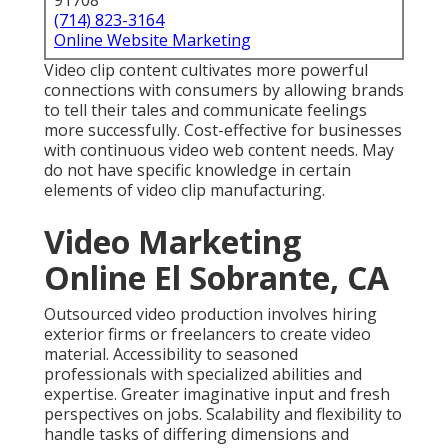
91708
(714) 823-3164
Online Website Marketing
Video clip content cultivates more powerful
connections with consumers by allowing brands
to tell their tales and communicate feelings
more successfully. Cost-effective for businesses
with continuous video web content needs. May
do not have specific knowledge in certain
elements of video clip manufacturing.
Video Marketing
Online El Sobrante, CA
Outsourced video production involves hiring
exterior firms or freelancers to create video
material. Accessibility to seasoned
professionals with specialized abilities and
expertise. Greater imaginative input and fresh
perspectives on jobs. Scalability and flexibility to
handle tasks of differing dimensions and