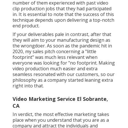
number of them experienced with past video
clip production jobs that they had participated
in. It is essential to note that the success of this
technique depends upon delivering a top-notch
end product.
If your deliverables pale in contrast, after that
they will aim to your manufacturing design as
the wrongdoer. As soon as the pandemic hit in
2020, my sales pitch concerning a "little
footprint" was much less relevant when
everyone was looking for "no footprint. Making
video production much easier and extra
seamless resonated with our customers, so our
philosophy as a company started leaning extra
right into that.
Video Marketing Service El Sobrante,
CA
In verdict, the most effective marketing takes
place when you understand that you are as a
company and attract the individuals and