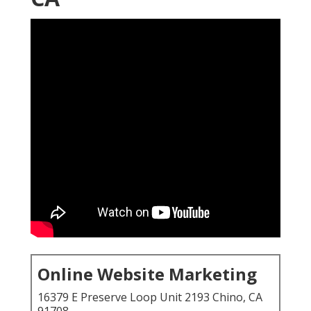
Online Website Marketing
16379 E Preserve Loop Unit 2193 Chino, CA