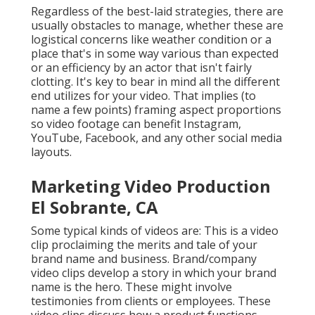
Regardless of the best-laid strategies, there are
usually obstacles to manage, whether these are
logistical concerns like weather condition or a
place that's in some way various than expected
or an efficiency by an actor that isn't fairly
clotting. It's key to bear in mind all the different
end utilizes for your video. That implies (to
name a few points) framing aspect proportions
so video footage can benefit Instagram,
YouTube, Facebook, and any other social media
layouts.
Marketing Video Production
El Sobrante, CA
Some typical
kinds of videos
are: This is a video
clip proclaiming the merits and tale of your
brand name and business. Brand/company
video clips develop a story in which your brand
name is the hero. These might involve
testimonies from clients or employees. These