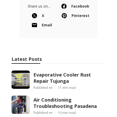
Share us on...
Facebook
X
Pinterest
Email
Latest Posts
Evaporative Cooler Rust
Repair Tujunga
Published en
11 min read
Air Conditioning
Troubleshooting Pasadena
Published en
10 min read