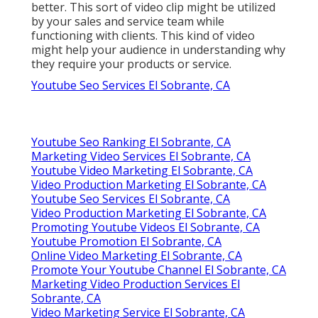
better. This sort of video clip might be utilized
by your sales and service team while
functioning with clients. This kind of video
might help your audience in understanding why
they require your products or service.
Youtube Seo Services El Sobrante, CA
Youtube Seo Ranking El Sobrante, CA
Marketing Video Services El Sobrante, CA
Youtube Video Marketing El Sobrante, CA
Video Production Marketing El Sobrante, CA
Youtube Seo Services El Sobrante, CA
Video Production Marketing El Sobrante, CA
Promoting Youtube Videos El Sobrante, CA
Youtube Promotion El Sobrante, CA
Online Video Marketing El Sobrante, CA
Promote Your Youtube Channel El Sobrante, CA
Marketing Video Production Services El
Sobrante, CA
Video Marketing Service El Sobrante, CA