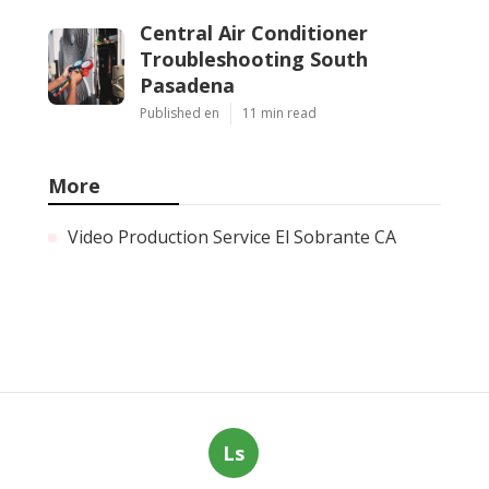
Central Air Conditioner
Troubleshooting South
Pasadena
Published en
11 min read
More
Video Production Service El Sobrante CA
Ls