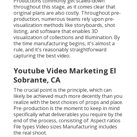
Productions commonly get scaled-down
throughout this stage, as it comes clear that
original plans are also costly. Throughout pre-
production, numerous teams rely upon pre-
visualization methods like storyboards, shot
listing, and software that enables 3D
visualization of collections and illumination. By
the time manufacturing begins, it's almost a
rule, and it's reasonably straightforward
capturing the best video.
Youtube Video Marketing El
Sobrante, CA
The crucial point is the principle, which can
likely be achieved much more decently than you
realize with the best choices of props and place.
Pre-production is the moment to keep in mind
specifically what deliverables you require by the
end of the process, consisting of: Aspect ratios
File types Video sizes Manufacturing includes
the real shoot.