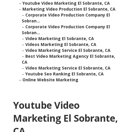
–
Youtube Video Marketing El Sobrante, CA
–
Marketing Video Production El Sobrante, CA
–
Corporate Video Production Company El
Sobran...
–
Corporate Video Production Company El
Sobran...
–
Video Marketing El Sobrante, CA
–
Videos Marketing El Sobrante, CA
–
Video Marketing Service El Sobrante, CA
–
Best Video Marketing Agency El Sobrante,
CA
–
Video Marketing Service El Sobrante, CA
–
Youtube Seo Ranking El Sobrante, CA
–
Online Website Marketing
Youtube Video
Marketing El Sobrante,
CA