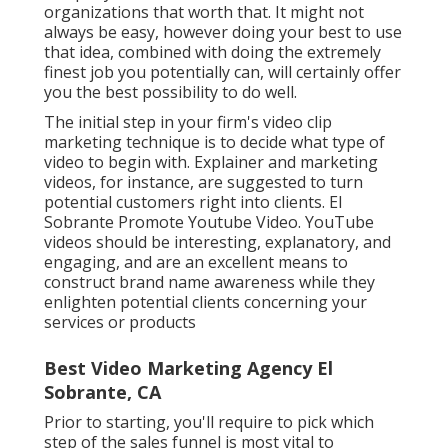
organizations that worth that. It might not
always be easy, however doing your best to use
that idea, combined with doing the extremely
finest job you potentially can, will certainly offer
you the best possibility to do well.
The initial step in your firm's video clip
marketing technique is to decide what type of
video to begin with. Explainer and marketing
videos, for instance, are suggested to turn
potential customers right into clients. El
Sobrante Promote Youtube Video. YouTube
videos should be interesting, explanatory, and
engaging, and are an excellent means to
construct brand name awareness while they
enlighten potential clients concerning your
services or products
Best Video Marketing Agency El
Sobrante, CA
Prior to starting, you'll require to pick which
step of the sales funnel is most vital to