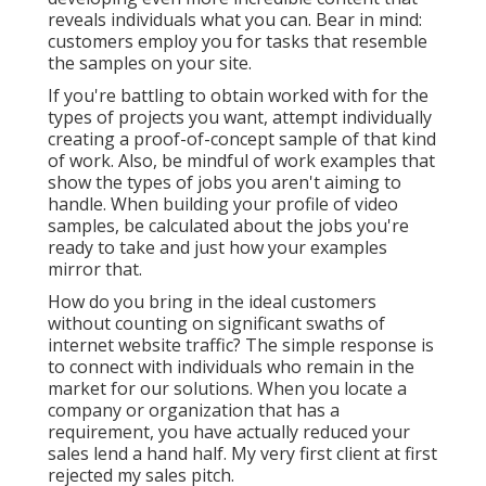
reveals individuals what you can. Bear in mind:
customers employ you for tasks that resemble
the samples on your site.
If you're battling to obtain worked with for the
types of projects you want, attempt individually
creating a proof-of-concept sample of that kind
of work. Also, be mindful of work examples that
show the types of jobs you aren't aiming to
handle. When building your profile of video
samples, be calculated about the jobs you're
ready to take and just how your examples
mirror that.
How do you bring in the ideal customers
without counting on significant swaths of
internet website traffic? The simple response is
to connect with individuals who remain in the
market for our solutions. When you locate a
company or organization that has a
requirement, you have actually reduced your
sales lend a hand half. My very first client at first
rejected my sales pitch.