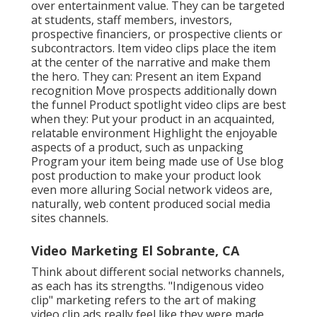
over entertainment value. They can be targeted
at students, staff members, investors,
prospective financiers, or prospective clients or
subcontractors.
Item video clips
place the item
at the center of the narrative and make them
the hero. They can: Present an item Expand
recognition Move prospects additionally down
the funnel Product spotlight video clips are best
when they: Put your product in an acquainted,
relatable environment Highlight the enjoyable
aspects of a product, such as unpacking
Program your item being made use of Use blog
post production to make your product look
even more alluring
Social network videos
are,
naturally, web content produced social media
sites channels.
Video Marketing El Sobrante, CA
Think about different social networks channels,
as each has its strengths. "Indigenous video
clip" marketing refers to the art of making
video clip ads really feel like they were made