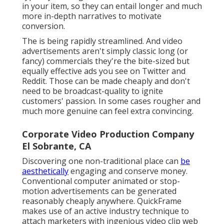
in your item, so they can entail longer and much
more in-depth narratives to motivate
conversion.
The is being rapidly streamlined. And video
advertisements aren't simply classic long (or
fancy) commercials they're the bite-sized but
equally effective ads you see on Twitter and
Reddit. Those can be made cheaply and don't
need to be broadcast-quality to ignite
customers' passion. In some cases rougher and
much more genuine can feel extra convincing.
Corporate Video Production Company
El Sobrante, CA
Discovering one non-traditional place can
be
aesthetically
engaging and conserve money.
Conventional computer animated or stop-
motion advertisements can be generated
reasonably cheaply anywhere. QuickFrame
makes use of an active industry technique to
attach marketers with ingenious video clip web