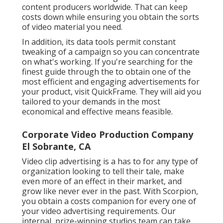
content producers worldwide. That can keep
costs down while ensuring you obtain the sorts
of video material you need.
In addition, its data tools permit constant
tweaking of a campaign so you can concentrate
on what's working. If you're searching for the
finest guide through the to obtain one of the
most efficient and engaging advertisements for
your product, visit QuickFrame. They will aid you
tailored to your demands in the most
economical and effective means feasible.
Corporate Video Production Company
El Sobrante, CA
Video clip advertising is a has to for any type of
organization looking to tell their tale, make
even more of an effect in their market, and
grow like never ever in the past. With Scorpion,
you obtain a costs companion for every one of
your video advertising requirements. Our
internal, prize-winning studios team can take