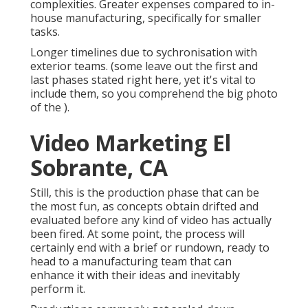
complexities. Greater expenses compared to in-
house manufacturing, specifically for smaller
tasks.
Longer timelines due to sychronisation with
exterior teams. (some leave out the first and
last phases stated right here, yet it's vital to
include them, so you comprehend the big photo
of the ).
Video Marketing El
Sobrante, CA
Still, this is the production phase that can be
the most fun, as concepts obtain drifted and
evaluated before any kind of video has actually
been fired. At some point, the process will
certainly end with a brief or rundown, ready to
head to a manufacturing team that can
enhance it with their ideas and inevitably
perform it.