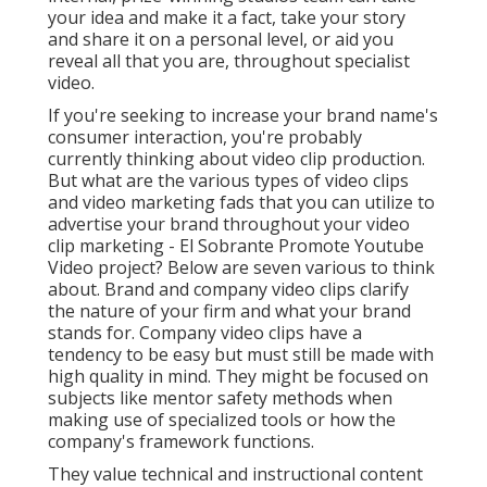
your idea and make it a fact, take your story
and share it on a personal level, or aid you
reveal all that you are, throughout specialist
video.
If you're seeking to increase your brand name's
consumer interaction, you're probably
currently thinking about
video clip production
.
But what are the various types of video clips
and
video marketing fads
that you can utilize to
advertise your brand throughout your
video
clip marketing
- El Sobrante Promote Youtube
Video project? Below are seven various to think
about.
Brand and company video clips
clarify
the nature of your firm and what your brand
stands for. Company video clips have a
tendency to be easy but must still be made with
high quality in mind. They might be focused on
subjects like mentor safety methods when
making use of specialized tools or how the
company's framework functions.
They value technical and instructional content