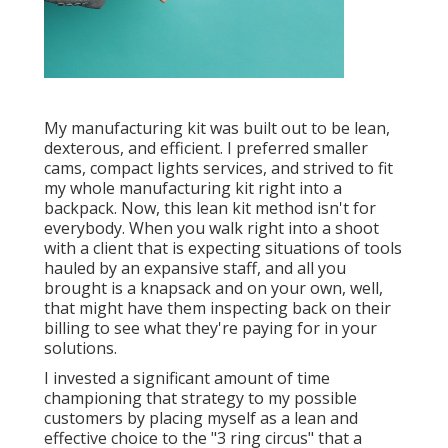
My manufacturing kit was built out to be lean,
dexterous, and efficient. I preferred smaller
cams, compact lights services, and strived to fit
my whole manufacturing kit right into a
backpack. Now, this lean kit method isn't for
everybody. When you walk right into a shoot
with a client that is expecting situations of tools
hauled by an expansive staff, and all you
brought is a knapsack and on your own, well,
that might have them inspecting back on their
billing to see what they're paying for in your
solutions.
I invested a significant amount of time
championing that strategy to my possible
customers by placing myself as a lean and
effective choice to the "3 ring circus" that a