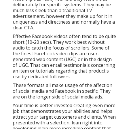
deliberately for specific systems. They may be
much less sleek than a traditional TV
advertisement, however they make up for it in
uniqueness and directness and normally have a
clear CTA.
Effective
Facebook videos
often tend to be quite
short (10-20 secs). They work best without
audio to catch the focus of scrollers. Some of
the finest Facebook video clips are user-
generated web content (UGC) or in the design
of UGC. That can entail testimonials concerning
an item or tutorials regarding that product's
use by dedicated followers.
These formats all make usage of the affection
of social media and Facebook in specific. They
are on the longer side of social media ads.
Your time is better invested creating even more
job that demonstrates your abilities and helps
attract your target customers and clients. When
presented with a selection, lean right into
developing even more incredible content that