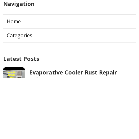
Navigation
Home
Categories
Latest Posts
Evaporative Cooler Rust Repair
Tujunga
Published Aug 05, 26
11 min read
Air Conditioning Troubleshooting
Pasadena
Published Aug 05, 26
10 min read
Central Air Conditioner