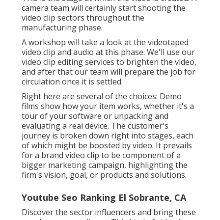
camera team will certainly start shooting the
video clip sectors throughout the
manufacturing phase.
A workshop will take a look at the videotaped
video clip and audio at this phase. We'll use our
video clip editing services to brighten the video,
and after that our team will prepare the job for
circulation once it is settled.
Right here are several of the choices: Demo
films show how your item works, whether it's a
tour of your software or unpacking and
evaluating a real device. The customer's
journey is broken down right into stages, each
of which might be boosted by video. It prevails
for a brand video clip to be component of a
bigger marketing campaign, highlighting the
firm's vision, goal, or products and solutions.
Youtube Seo Ranking El Sobrante, CA
Discover the sector influencers and bring these