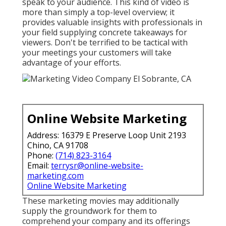
speak to your audience. This kind of video is
more than simply a top-level overview; it
provides valuable insights with professionals in
your field supplying concrete takeaways for
viewers. Don't be terrified to be tactical with
your meetings your customers will take
advantage of your efforts.
Online Website Marketing
Address: 16379 E Preserve Loop Unit 2193
Chino, CA 91708
Phone:
(714) 823-3164
Email:
terrysr@online-website-
marketing.com
Online Website Marketing
These marketing movies may additionally
supply the groundwork for them to
comprehend your company and its offerings