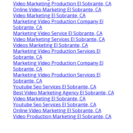
Video Marketing Production El Sobrante, CA
Online Video Marketing El Sobrante, CA
Video Marketing El Sobrante, CA
Marketing Video Production Company El
Sobrante, CA
Marketing Video Service El Sobrante, CA
Video Marketing Services El Sobrante, CA
Videos Marketing El Sobrante, CA
Marketing Video Production Services El
Sobrante, CA
Marketing Video Production Company El
Sobrante, CA
Marketing Video Production Services El
Sobrante, CA
Youtube Seo Services El Sobrante, CA
Best Video Marketing Agency El Sobrante, CA
Video Marketing El Sobrante, CA
Youtube Seo Services El Sobrante, CA
Online Video Marketing El Sobrante, CA
Video Production Marketing El Sobrante, CA