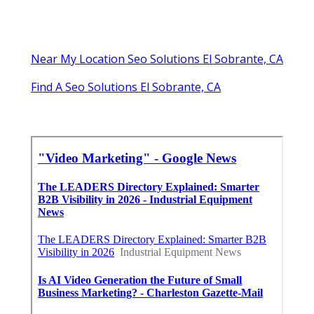
Near My Location Seo Solutions El Sobrante, CA
Find A Seo Solutions El Sobrante, CA