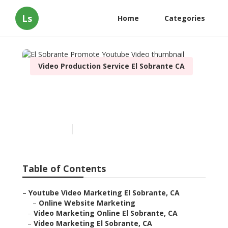
Ls
Home
Categories
Video Production Service El Sobrante CA
El Sobrante Promote
Youtube Video
Published en
11 min read
Table of Contents
–
Youtube Video Marketing El Sobrante, CA
–
Online Website Marketing
–
Video Marketing Online El Sobrante, CA
–
Video Marketing El Sobrante, CA