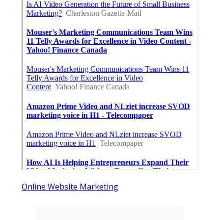
Online Website Marketing