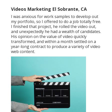
Videos Marketing El Sobrante, CA
I was anxious for work samples to develop out
my portfolio, so I offered to do a job totally free.
I finished that project, he rolled the video out,
and unexpectedly he had a wealth of candidates.
His opinion on the value of video quickly
transformed, and within a month settled on a
year-long contract to produce a variety of video
web content.