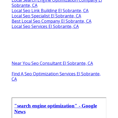
Sobrante, CA
Local Seo Link Building El Sobrante, CA
Local Seo Specialist El Sobrante, CA
Best Local Seo Company El Sobrante, CA
Local Seo Services El Sobrante, CA
Near You Seo Consultant El Sobrante, CA
Find A Seo Optimization Services El Sobrante,
CA