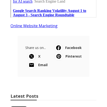
Online Website Marketing
Share us on...
Facebook
X
Pinterest
Email
Latest Posts