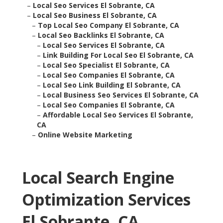
–
Local Seo Services El Sobrante, CA
–
Local Seo Business El Sobrante, CA
–
Top Local Seo Company El Sobrante, CA
–
Local Seo Backlinks El Sobrante, CA
–
Local Seo Services El Sobrante, CA
–
Link Building For Local Seo El Sobrante, CA
–
Local Seo Specialist El Sobrante, CA
–
Local Seo Companies El Sobrante, CA
–
Local Seo Link Building El Sobrante, CA
–
Local Business Seo Services El Sobrante, CA
–
Local Seo Companies El Sobrante, CA
–
Affordable Local Seo Services El Sobrante,
CA
–
Online Website Marketing
Local Search Engine
Optimization Services
El Sobrante, CA