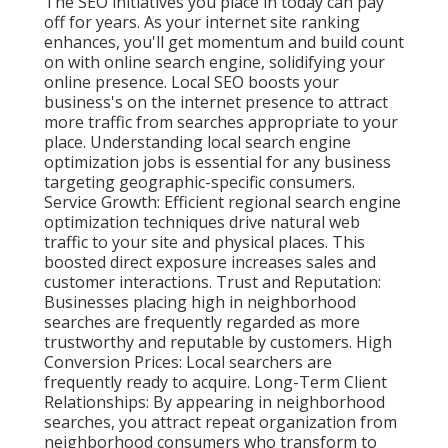
The SEO initiatives you place in today can pay
off for years. As your internet site ranking
enhances, you'll get momentum and build count
on with online search engine, solidifying your
online presence. Local SEO boosts your
business's on the internet presence to attract
more traffic from searches appropriate to your
place. Understanding local search engine
optimization jobs is essential for any business
targeting geographic-specific consumers.
Service Growth: Efficient regional search engine
optimization techniques drive natural web
traffic to your site and physical places. This
boosted direct exposure increases sales and
customer interactions. Trust and Reputation:
Businesses placing high in neighborhood
searches are frequently regarded as more
trustworthy and reputable by customers. High
Conversion Prices: Local searchers are
frequently ready to acquire. Long-Term Client
Relationships: By appearing in neighborhood
searches, you attract repeat organization from
neighborhood consumers who transform to