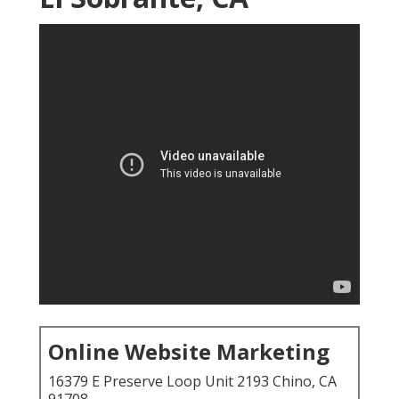
Online Website Marketing
16379 E Preserve Loop Unit 2193 Chino, CA