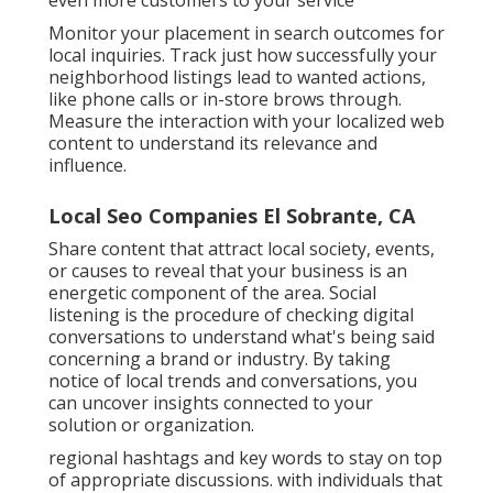
even more customers to your service
Monitor your placement in search outcomes for
local inquiries. Track just how successfully your
neighborhood listings lead to wanted actions,
like phone calls or in-store brows through.
Measure the interaction with your localized web
content to understand its relevance and
influence.
Local Seo Companies El Sobrante, CA
Share content that attract local society, events,
or causes to reveal that your business is an
energetic component of the area. Social
listening is the procedure of checking digital
conversations to understand what's being said
concerning a brand or industry. By taking
notice of local trends and conversations, you
can uncover insights connected to your
solution or organization.
regional hashtags and key words to stay on top
of appropriate discussions. with individuals that