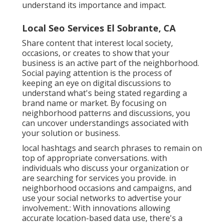
understand its importance and impact.
Local Seo Services El Sobrante, CA
Share content that interest local society,
occasions, or creates to show that your
business is an active part of the neighborhood.
Social paying attention is the process of
keeping an eye on digital discussions to
understand what's being stated regarding a
brand name or market. By focusing on
neighborhood patterns and discussions, you
can uncover understandings associated with
your solution or business.
local hashtags and search phrases to remain on
top of appropriate conversations. with
individuals who discuss your organization or
are searching for services you provide. in
neighborhood occasions and campaigns, and
use your social networks to advertise your
involvement.: With innovations allowing
accurate location-based data use, there's a