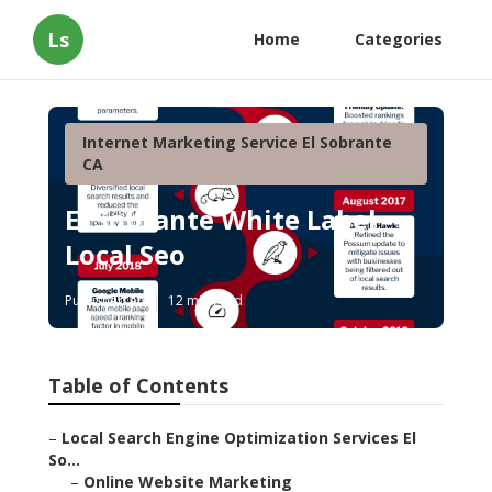
Ls
Home
Categories
Internet Marketing Service El Sobrante
CA
El Sobrante White Label
Local Seo
Published en
12 min read
Table of Contents
–
Local Search Engine Optimization Services El
So...
–
Online Website Marketing