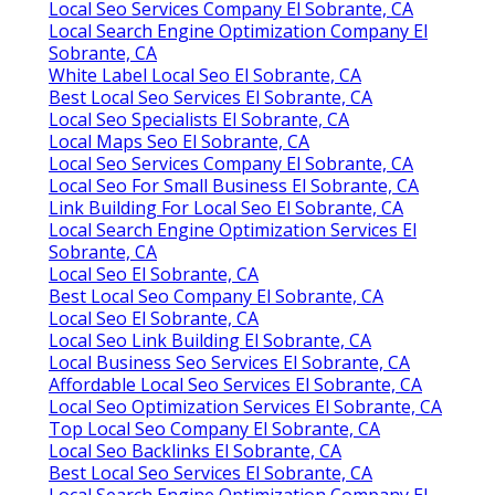
Local Seo Services Company El Sobrante, CA
Local Search Engine Optimization Company El
Sobrante, CA
White Label Local Seo El Sobrante, CA
Best Local Seo Services El Sobrante, CA
Local Seo Specialists El Sobrante, CA
Local Maps Seo El Sobrante, CA
Local Seo Services Company El Sobrante, CA
Local Seo For Small Business El Sobrante, CA
Link Building For Local Seo El Sobrante, CA
Local Search Engine Optimization Services El
Sobrante, CA
Local Seo El Sobrante, CA
Best Local Seo Company El Sobrante, CA
Local Seo El Sobrante, CA
Local Seo Link Building El Sobrante, CA
Local Business Seo Services El Sobrante, CA
Affordable Local Seo Services El Sobrante, CA
Local Seo Optimization Services El Sobrante, CA
Top Local Seo Company El Sobrante, CA
Local Seo Backlinks El Sobrante, CA
Best Local Seo Services El Sobrante, CA
Local Search Engine Optimization Company El