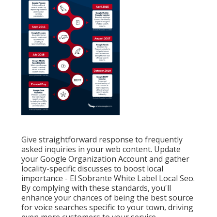
Give straightforward response to frequently
asked inquiries in your web content. Update
your Google Organization Account and gather
locality-specific discusses to boost local
importance - El Sobrante White Label Local Seo.
By complying with these standards, you'll
enhance your chances of being the best source
for voice searches specific to your town, driving