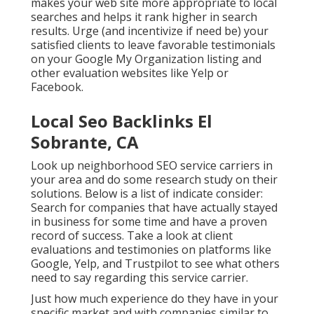
makes your web site more appropriate to local
searches and helps it rank higher in search
results. Urge (and incentivize if need be) your
satisfied clients to leave favorable testimonials
on your Google My Organization listing and
other evaluation websites like Yelp or
Facebook.
Local Seo Backlinks El
Sobrante, CA
Look up neighborhood SEO service carriers in
your area and do some research study on their
solutions. Below is a list of indicate consider:
Search for companies that have actually stayed
in business for some time and have a proven
record of success. Take a look at client
evaluations and testimonies on platforms like
Google, Yelp, and Trustpilot to see what others
need to say regarding this service carrier.
Just how much experience do they have in your
specific market and with companies similar to