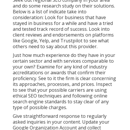
Seek out regional SEO company in your area
and do some research study on their solutions.
Below is a list of indicate take into
consideration: Look for business that have
stayed in business for a while and have a tried
and tested track record of success. Look into
client reviews and endorsements on platforms
like Google, Yelp, and Trustpilot to see what
others need to say about this provider.
Just how much experience do they have in your
certain sector and with services comparable to
your own? Examine for any kind of industry
accreditations or awards that confirm their
proficiency. See to it the firm is clear concerning
its approaches, processes, and prices. Inspect
to see that your possible carriers are using
ethical SEO techniques and following online
search engine standards to stay clear of any
type of possible charges.
Give straightforward response to regularly
asked inquiries in your content. Update your
Google Organization Account and collect