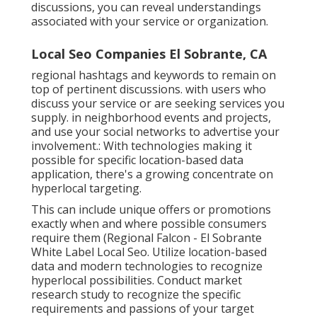
discussions, you can reveal understandings
associated with your service or organization.
Local Seo Companies El Sobrante, CA
regional hashtags and keywords to remain on
top of pertinent discussions. with users who
discuss your service or are seeking services you
supply. in neighborhood events and projects,
and use your social networks to advertise your
involvement.: With technologies making it
possible for specific location-based data
application, there's a growing concentrate on
hyperlocal targeting.
This can include unique offers or promotions
exactly when and where possible consumers
require them (
Regional Falcon
- El Sobrante
White Label Local Seo. Utilize location-based
data and modern technologies to recognize
hyperlocal possibilities. Conduct market
research study to recognize the specific
requirements and passions of your target