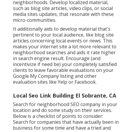
neighborhoods. Develop localized material,
such as blog site articles, video clips, or social
media sites updates, that resonate with these
micro-communities.
It additionally aids to develop material that's
pertinent to your local audience, like blog site
articles concerning local events or news. This
makes your internet site a lot more relevant to
neighborhood searches and aids it rate higher
in search engine result. Encourage (and
incentivize if need be) your completely satisfied
clients to leave favorable evaluations on your
Google My Company listing and other
evaluation sites like Yelp or Facebook.
Local Seo Link Building El Sobrante, CA
Search for neighborhood SEO company in your
location and do some study on their services.
Below is a checklist of points to consider:
Search for companies that have actually been in
business for some time and have a tried and