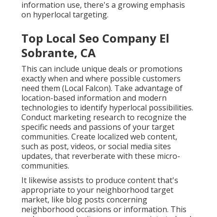
information use, there's a growing emphasis
on hyperlocal targeting.
Top Local Seo Company El
Sobrante, CA
This can include unique deals or promotions
exactly when and where possible customers
need them (
Local Falcon
). Take advantage of
location-based information and modern
technologies to identify hyperlocal possibilities.
Conduct marketing research to recognize the
specific needs and passions of your target
communities. Create localized web content,
such as post, videos, or social media sites
updates, that reverberate with these micro-
communities.
It likewise assists to produce content that's
appropriate to your neighborhood target
market, like blog posts concerning
neighborhood occasions or information. This