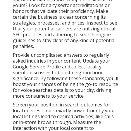
yours? Look for any sector accreditations or
honors that validate their proficiency. Make
certain the business is clear concerning its
strategies, processes, and prices. Inspect to see
that your potential carriers are utilizing ethical
SEO practices and adhering to search engine
guidelines to stay clear of any kind of potential
penalties.
Provide uncomplicated answers to regularly
asked inquiries in your content. Update your
Google Service Profile and collect locality-
specific discusses to boost neighborhood
significance. By following these standards, you'll
boost your chances of being the go-to resource
for voice searches details to your city, driving
more consumers to your service.
Screen your position in search outcomes for
local queries. Track exactly how efficiently your
local listings lead to desired activities, like calls
or in-store brows through. Measure the
interaction with your local content to