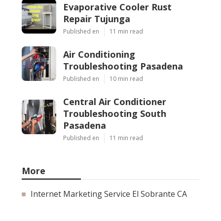
Evaporative Cooler Rust
Repair Tujunga
Published en
11 min read
Air Conditioning
Troubleshooting Pasadena
Published en
10 min read
Central Air Conditioner
Troubleshooting South
Pasadena
Published en
11 min read
More
Internet Marketing Service El Sobrante CA