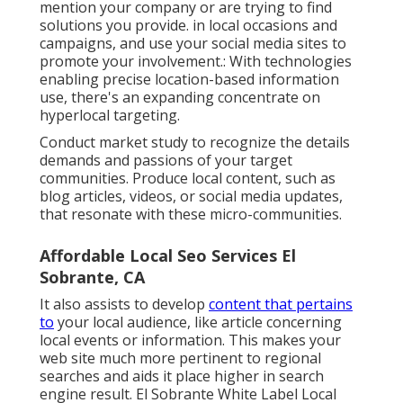
mention your company or are trying to find
solutions you provide. in local occasions and
campaigns, and use your social media sites to
promote your involvement.: With technologies
enabling precise location-based information
use, there's an expanding concentrate on
hyperlocal targeting.
Conduct market study to recognize the details
demands and passions of your target
communities. Produce local content, such as
blog articles, videos, or social media updates,
that resonate with these micro-communities.
Affordable Local Seo Services El
Sobrante, CA
It also assists to develop
content that pertains
to
your local audience, like article concerning
local events or information. This makes your
web site much more pertinent to regional
searches and aids it place higher in search
engine result. El Sobrante White Label Local