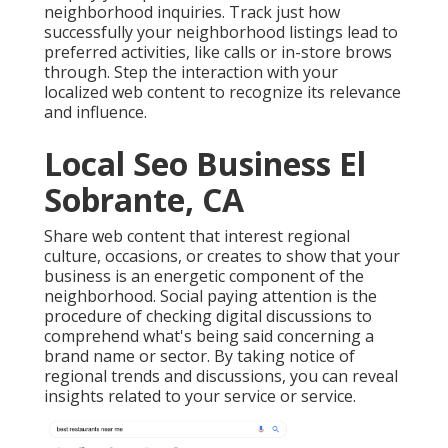
neighborhood inquiries. Track just how
successfully your neighborhood listings lead to
preferred activities, like calls or in-store brows
through. Step the interaction with your
localized web content to recognize its relevance
and influence.
Local Seo Business El
Sobrante, CA
Share web content that interest regional
culture, occasions, or creates to show that your
business is an energetic component of the
neighborhood. Social paying attention is the
procedure of checking digital discussions to
comprehend what's being said concerning a
brand name or sector. By taking notice of
regional trends and discussions, you can reveal
insights related to your service or service.