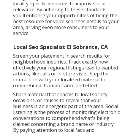
locality-specific mentions to improve local
relevance. By adhering to these standards,
you'll enhance your opportunities of being the
best resource for voice searches details to your
area, driving even more consumers to your
service.
Local Seo Specialist El Sobrante, CA
Screen your placement in search results for
neighborhood inquiries. Track exactly how
effectively your regional listings lead to wanted
actions, like calls or in-store visits. Step the
interaction with your localized material to
comprehend its importance and effect.
Share material that charms to local society,
occasions, or causes to reveal that your
business is an energetic part of the area. Social
listening is the process of monitoring electronic
conversations to comprehend what's being
claimed concerning a brand name or industry.
By paying attention to local fads and