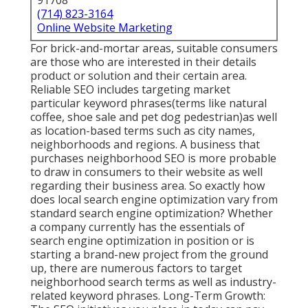
91708
(714) 823-3164
Online Website Marketing
For brick-and-mortar areas, suitable consumers
are those who are interested in their details
product or solution and their certain area.
Reliable SEO includes targeting market
particular keyword phrases(terms like natural
coffee, shoe sale and pet dog pedestrian)as well
as location-based terms such as city names,
neighborhoods and regions. A business that
purchases neighborhood SEO is more probable
to draw in consumers to their website as well
regarding their business area. So exactly how
does local search engine optimization vary from
standard search engine optimization? Whether
a company currently has the essentials of
search engine optimization in position or is
starting a brand-new project from the ground
up, there are numerous factors to target
neighborhood search terms as well as industry-
related keyword phrases. Long-Term Growth: