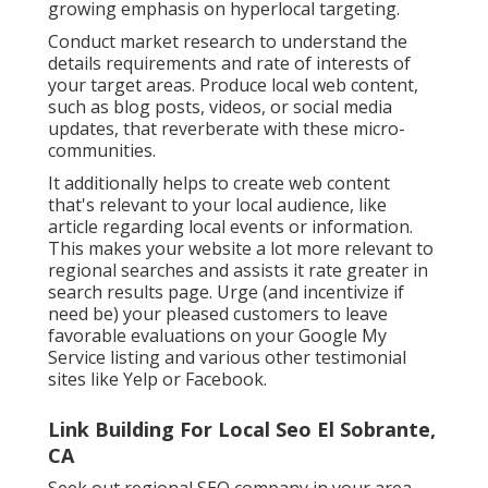
growing emphasis on hyperlocal targeting.
Conduct market research to understand the
details requirements and rate of interests of
your target areas. Produce local web content,
such as blog posts, videos, or social media
updates, that reverberate with these micro-
communities.
It additionally helps to create web content
that's relevant to your local audience, like
article regarding local events or information.
This makes your website a lot more relevant to
regional searches and assists it rate greater in
search results page. Urge (and incentivize if
need be) your pleased customers to leave
favorable evaluations on your Google My
Service listing and various other testimonial
sites like Yelp or Facebook.
Link Building For Local Seo El Sobrante,
CA