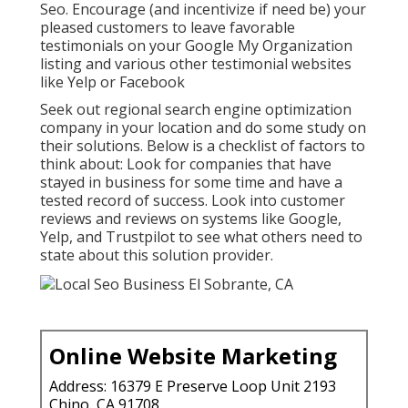
Seo. Encourage (and incentivize if need be) your
pleased customers to leave favorable
testimonials on your Google My Organization
listing and various other testimonial websites
like Yelp or Facebook
Seek out regional search engine optimization
company in your location and do some study on
their solutions. Below is a checklist of factors to
think about: Look for companies that have
stayed in business for some time and have a
tested record of success. Look into customer
reviews and reviews on systems like Google,
Yelp, and Trustpilot to see what others need to
state about this solution provider.
Online Website Marketing
Address: 16379 E Preserve Loop Unit 2193
Chino, CA 91708