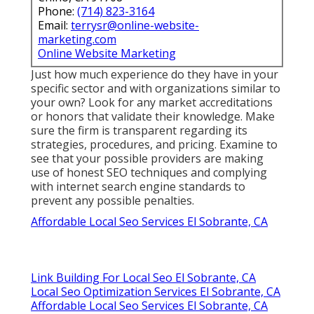
Phone:
(714) 823-3164
Email:
terrysr@online-website-
marketing.com
Online Website Marketing
Just how much experience do they have in your
specific sector and with organizations similar to
your own? Look for any market accreditations
or honors that validate their knowledge. Make
sure the firm is transparent regarding its
strategies, procedures, and pricing. Examine to
see that your possible providers are making
use of honest SEO techniques and complying
with internet search engine standards to
prevent any possible penalties.
Affordable Local Seo Services El Sobrante, CA
Link Building For Local Seo El Sobrante, CA
Local Seo Optimization Services El Sobrante, CA
Affordable Local Seo Services El Sobrante, CA