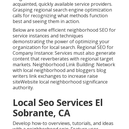
acquainted, quickly available service providers.
Grasping regional search engine optimization
calls for recognizing what methods function
best and seeing them in action.
Below are some efficient neighborhood SEO for
service instances and techniques
demonstrating the power of optimizing your
organization for local search. Regional SEO for
Company Instance: Services must also generate
content that reverberates with regional target
markets. Neighborhood Link Building: Network
with local neighborhood and bloggers blog
writers link exchanges to increase raise
siteWebsite local neighborhood significance
authority.
Local Seo Services El
Sobrante, CA
Develop how-to overviews, tutorials, and ideas