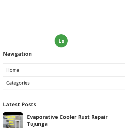
Ls
Navigation
Home
Categories
Latest Posts
Evaporative Cooler Rust Repair
Tujunga