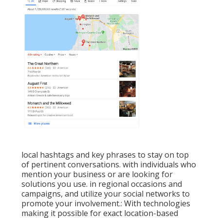
local hashtags and key phrases to stay on top
of pertinent conversations. with individuals who
mention your business or are looking for
solutions you use. in regional occasions and
campaigns, and utilize your social networks to
promote your involvement.: With technologies
making it possible for exact location-based