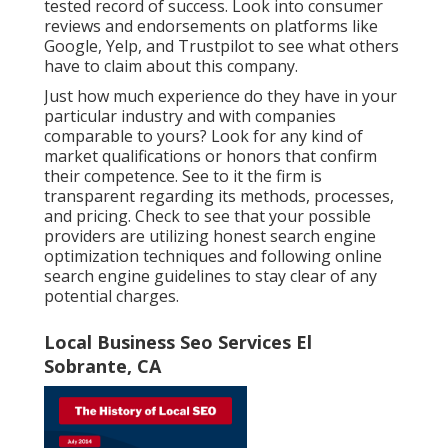
tested record of success. Look into consumer
reviews and endorsements on platforms like
Google, Yelp, and Trustpilot to see what others
have to claim about this company.
Just how much experience do they have in your
particular industry and with companies
comparable to yours? Look for any kind of
market qualifications or honors that confirm
their competence. See to it the firm is
transparent regarding its methods, processes,
and pricing. Check to see that your possible
providers are utilizing honest search engine
optimization techniques and following online
search engine guidelines to stay clear of any
potential charges.
Local Business Seo Services El
Sobrante, CA