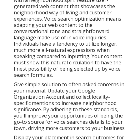
with a neighborhood spin. Feature user-
generated web content that showcases the
neighborhood way of living and customer
experiences. Voice search optimization means
adapting your web content to the
conversational tone and straightforward
language made use of in voice inquiries.
Individuals have a tendency to utilize longer,
much more all-natural expressions when
speaking compared to inputting. Your content
must show this natural circulation to have the
finest possibility of being selected up by voice
search formulas.
Give simple solution to often asked concerns in
your material. Update your Google
Organization Account and collect locality-
specific mentions to increase neighborhood
significance. By adhering to these standards,
you'll improve your opportunities of being the
go-to source for voice searches details to your
town, driving more customers to your business.
Display your placement in search outcomes for