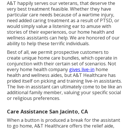
A&T happily serves our veterans, that deserve the
very best treatment feasible. Whether they have
particular care needs because of a wartime injury,
need added caring treatment as a result of PTSD, or
would simply value a listening ear to amuse with
stories of their experiences, our home health and
wellness assistants can help. We are honored of our
ability to help these terrific individuals.
Best of all, we permit prospective customers to
create unique home care bundles, which operate in
conjunction with their certain set of scenarios. Not
every home health company
gives live-in
home
health and wellness aides, but A&T Healthcare has
prided itself on picking and training live-in assistants.
The live-in assistant can ultimately come to be like an
additional family member, valuing your specific social
or religious preferences.
Care Assistance San Jacinto, CA
When a button is produced a break for the assistant
to go home, A&T Healthcare offers the relief aide,