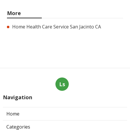
More
Home Health Care Service San Jacinto CA
Ls
Navigation
Home
Categories