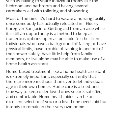
such as having to share individual rooms like the
bedroom and bathroom and having several
caretakers aid with toileting and showering.
Most of the time, it's hard to vacate a nursing facility
once somebody has actually relocated in - Elderly
Caregiver San Jacinto. Getting aid from an aide while
it's still an opportunity is a method to keep as
numerous options open as possible for the client
Individuals who have a background of falling or have
physical limits, have trouble obtaining in and out of
the shower safely, have little help from family
members, or live alone may be able to make use of a
home health assistant.
Home-based treatment, like a home health assistant,
is extremely important, especially currently that
there are more methods than ever to let individuals
age in their own homes. Home care is a tried-and-
true way to keep older loved ones secure, satisfied,
and comfortable. Home health aides can be an
excellent selection if you or a loved one needs aid but
intends to remain in their very own home.