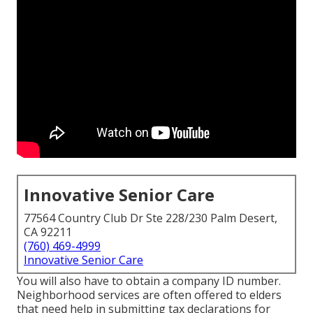
Innovative Senior Care
77564 Country Club Dr Ste 228/230 Palm Desert,
CA 92211
(760) 469-4999
Innovative Senior Care
You will also have to obtain a company ID number.
Neighborhood services are often offered to elders
that need help in submitting tax declarations for