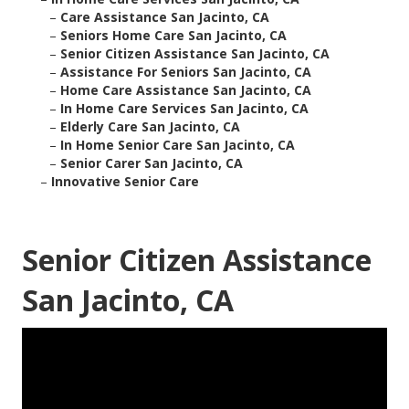
–
Care Assistance San Jacinto, CA
–
Seniors Home Care San Jacinto, CA
–
Senior Citizen Assistance San Jacinto, CA
–
Assistance For Seniors San Jacinto, CA
–
Home Care Assistance San Jacinto, CA
–
In Home Care Services San Jacinto, CA
–
Elderly Care San Jacinto, CA
–
In Home Senior Care San Jacinto, CA
–
Senior Carer San Jacinto, CA
–
Innovative Senior Care
Senior Citizen Assistance
San Jacinto, CA