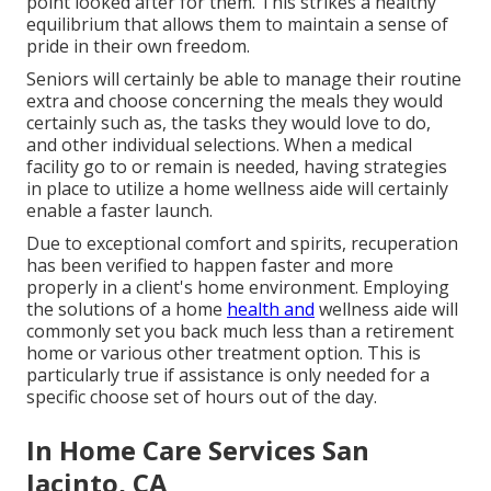
point looked after for them. This strikes a healthy
equilibrium that allows them to maintain a sense of
pride in their own freedom.
Seniors will certainly be able to manage their routine
extra and choose concerning the meals they would
certainly such as, the tasks they would love to do,
and other individual selections. When a medical
facility go to or remain is needed, having strategies
in place to utilize a home wellness aide will certainly
enable a faster launch.
Due to exceptional comfort and spirits, recuperation
has been verified to happen faster and more
properly in a client's home environment. Employing
the solutions of a home
health and
wellness aide will
commonly set you back much less than a retirement
home or various other treatment option. This is
particularly true if assistance is only needed for a
specific choose set of hours out of the day.
In Home Care Services San
Jacinto, CA