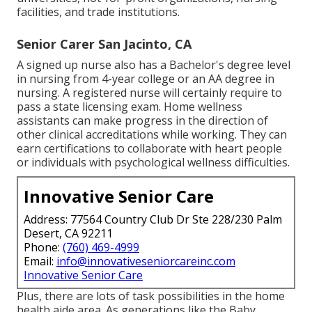
facilities, and trade institutions.
Senior Carer San Jacinto, CA
A signed up nurse also has a Bachelor's degree level
in nursing from 4-year college or an AA degree in
nursing. A registered nurse will certainly require to
pass a state licensing exam. Home wellness
assistants can make progress in the direction of
other clinical accreditations while working. They can
earn certifications to collaborate with heart people
or individuals with psychological wellness difficulties.
Innovative Senior Care
Address: 77564 Country Club Dr Ste 228/230 Palm
Desert, CA 92211
Phone:
(760) 469-4999
Email:
info@innovativeseniorcareinc.com
Innovative Senior Care
Plus, there are lots of task possibilities in the home
health aide area. As generations like the Baby