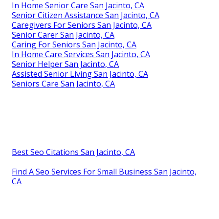
In Home Senior Care San Jacinto, CA
Senior Citizen Assistance San Jacinto, CA
Caregivers For Seniors San Jacinto, CA
Senior Carer San Jacinto, CA
Caring For Seniors San Jacinto, CA
In Home Care Services San Jacinto, CA
Senior Helper San Jacinto, CA
Assisted Senior Living San Jacinto, CA
Seniors Care San Jacinto, CA
Best Seo Citations San Jacinto, CA
Find A Seo Services For Small Business San Jacinto,
CA