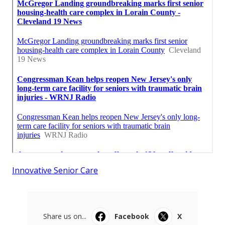
Innovative Senior Care
Share us on...
Facebook
X