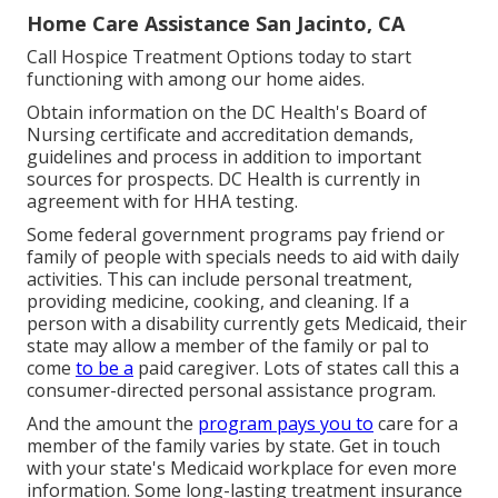
Home Care Assistance San Jacinto, CA
Call
Hospice Treatment Options
today to start
functioning with among our home aides.
Obtain information on the DC Health's Board of
Nursing certificate and accreditation demands,
guidelines and process in addition to important
sources for prospects. DC Health is currently in
agreement with for HHA testing.
Some federal government programs pay friend or
family of people with specials needs to aid with daily
activities. This can include personal treatment,
providing medicine, cooking, and cleaning. If a
person with a disability currently gets Medicaid, their
state may allow a member of the family or pal to
come
to be a
paid caregiver. Lots of states call this a
consumer-directed personal assistance program.
And the amount the
program pays you to
care for a
member of the family varies by state.
Get in touch
with your state's Medicaid workplace for even more
information.
Some
long-lasting treatment insurance