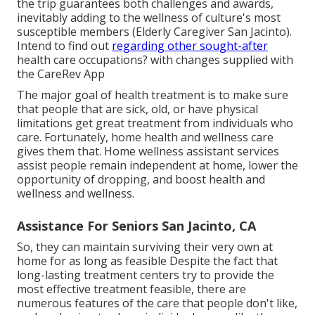
the trip guarantees both challenges and awards,
inevitably adding to the wellness of culture's most
susceptible members (Elderly Caregiver San Jacinto).
Intend to find out
regarding other sought-after
health care occupations? with changes supplied with
the CareRev App
The major goal of health treatment is to make sure
that people that are sick, old, or have physical
limitations get great treatment from individuals who
care. Fortunately, home health and wellness care
gives them that. Home wellness assistant services
assist people remain independent at home, lower the
opportunity of dropping, and boost health and
wellness and wellness.
Assistance For Seniors San Jacinto, CA
So, they can maintain surviving their very own at
home for as long as feasible Despite the fact that
long-lasting treatment centers try to provide the
most effective treatment feasible, there are
numerous features of the care that people don't like,