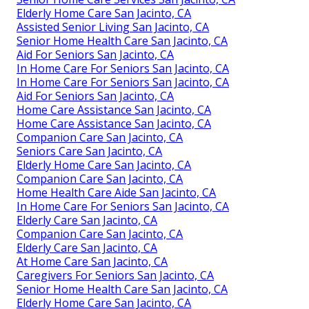
Elderly Home Care San Jacinto, CA
Assisted Senior Living San Jacinto, CA
Senior Home Health Care San Jacinto, CA
Aid For Seniors San Jacinto, CA
In Home Care For Seniors San Jacinto, CA
In Home Care For Seniors San Jacinto, CA
Aid For Seniors San Jacinto, CA
Home Care Assistance San Jacinto, CA
Home Care Assistance San Jacinto, CA
Companion Care San Jacinto, CA
Seniors Care San Jacinto, CA
Elderly Home Care San Jacinto, CA
Companion Care San Jacinto, CA
Home Health Care Aide San Jacinto, CA
In Home Care For Seniors San Jacinto, CA
Elderly Care San Jacinto, CA
Companion Care San Jacinto, CA
Elderly Care San Jacinto, CA
At Home Care San Jacinto, CA
Caregivers For Seniors San Jacinto, CA
Senior Home Health Care San Jacinto, CA
Elderly Home Care San Jacinto, CA