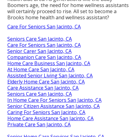
Boomers age, the need for home wellness assistants
will certainly proceed to rise. All set to become a
Brooks home health and wellness assistant?
Care For Seniors San Jacinto, CA
Seniors Care San Jacinto, CA
Care For Seniors San Jacinto, CA
Senior Carer San Jacinto, CA
Companion Care San Jacinto, CA
Home Care Business San Jacinto, CA
At Home Care San Jacinto, CA
Assisted Senior Living San Jacinto, CA
Elderly Home Care San Jacinto, CA
Care Assistance San Jacinto, CA
Seniors Care San Jacinto, CA
In Home Care For Seniors San Jacinto, CA
Senior Citizen Assistance San Jacinto, CA
Caring For Seniors San Jacinto, CA
Home Care Assistance San Jacinto, CA
Private Care San Jacinto, CA
Senior Home Care Services San Jacinto, CA