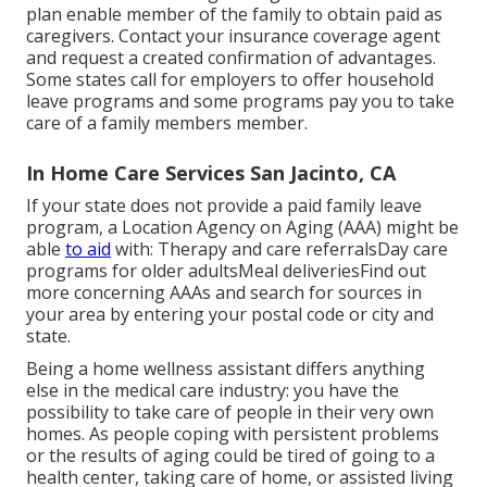
plan
enable member of the family to obtain paid as
caregivers. Contact your insurance coverage agent
and request a created confirmation of advantages.
Some states call for employers to offer household
leave programs and some programs pay you to take
care of a family members member.
In Home Care Services San Jacinto, CA
If your state does not provide a paid family leave
program, a Location Agency on Aging (AAA) might be
able
to aid
with: Therapy and care referralsDay care
programs for older adultsMeal deliveries
Find out
more concerning AAAs and search for sources in
your area
by entering your postal code or city and
state.
Being a home wellness assistant differs anything
else in the medical care industry: you have the
possibility to take care of people in their very own
homes. As people coping with persistent problems
or the results of aging could be tired of going to a
health center
,
taking care of home
, or assisted living