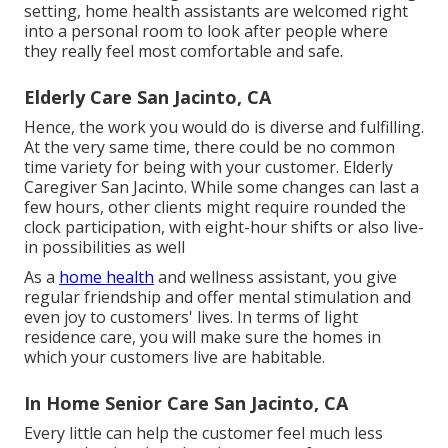
setting, home health assistants are welcomed right
into a personal room to look after people where
they really feel most comfortable and safe.
Elderly Care San Jacinto, CA
Hence, the work you would do is diverse and fulfilling.
At the very same time, there could be no common
time variety for being with your customer. Elderly
Caregiver San Jacinto. While some changes can last a
few hours, other clients might require rounded the
clock participation, with eight-hour shifts or also live-
in possibilities as well
As a
home health
and wellness assistant, you give
regular friendship and offer mental stimulation and
even joy to customers' lives. In terms of light
residence care, you will make sure the homes in
which your customers live are habitable.
In Home Senior Care San Jacinto, CA
Every little can help the customer feel much less