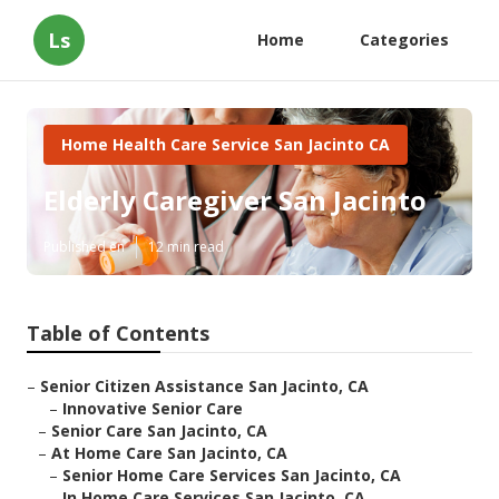
Ls
Home
Categories
Home Health Care Service San Jacinto CA
Elderly Caregiver San Jacinto
Published en
12 min read
Table of Contents
–
Senior Citizen Assistance San Jacinto, CA
–
Innovative Senior Care
–
Senior Care San Jacinto, CA
–
At Home Care San Jacinto, CA
–
Senior Home Care Services San Jacinto, CA
–
In Home Care Services San Jacinto, CA