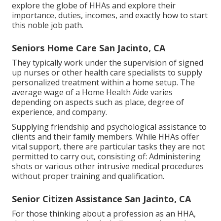
explore the globe of HHAs and explore their
importance, duties, incomes, and exactly how to start
this noble job path.
Seniors Home Care San Jacinto, CA
They typically work under the supervision of signed
up nurses or other health care specialists to supply
personalized treatment within a home setup. The
average wage of a Home Health Aide varies
depending on aspects such as place, degree of
experience, and company.
Supplying friendship and psychological assistance to
clients and their family members. While HHAs offer
vital support, there are particular tasks they are not
permitted to carry out, consisting of: Administering
shots or various other intrusive medical procedures
without proper training and qualification.
Senior Citizen Assistance San Jacinto, CA
For those thinking about a profession as an HHA,