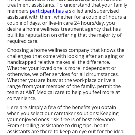
treatment assistants. To understand that your family
members
participant has a
skilled and supervised
assistant with them, whether for a couple of hours a
couple of days, or live-in care 24 hours/day, you
desire a home wellness treatment agency that has
built its reputation on offering that the majority of
required care.
Choosing a home wellness company that knows the
challenges that come with looking after an aging or
handicapped relative makes all the difference.
Whether your loved one is more independent or
otherwise, we offer services for all circumstances.
Whether you are busy at the workplace or live a
range from your member of the family, permit the
team at A&T Medical care to help you feel more at
convenience.
Here are simply a few of the benefits you obtain
when you select our caretaker solutions: Keeping
your enjoyed ones risk-free is of best relevance.
From strolling assistance to drug tips, health
assistants are there to keep an eye out for the ideal