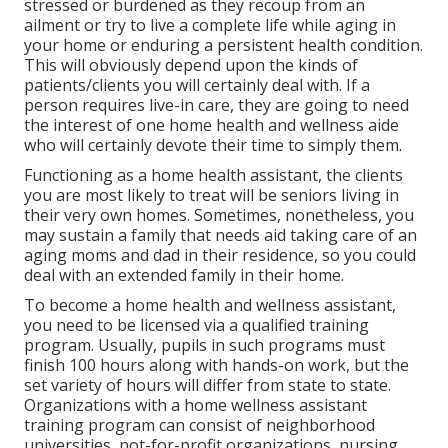
stressed or burdened as they recoup from an
ailment or try to live a complete life while aging in
your home or enduring a persistent health condition.
This will obviously depend upon the kinds of
patients/clients you will certainly deal with. If a
person requires live-in care, they are going to need
the interest of one home health and wellness aide
who will certainly devote their time to simply them.
Functioning as a home health assistant, the clients
you are most likely to treat will be seniors living in
their very own homes. Sometimes, nonetheless, you
may sustain a family that needs aid taking care of an
aging moms and dad in their residence, so you could
deal with an extended family in their home.
To become a home health and wellness assistant,
you need to be licensed via a qualified training
program. Usually, pupils in such programs must
finish 100 hours along with hands-on work, but the
set variety of hours will differ from state to state.
Organizations with a home wellness assistant
training program can consist of neighborhood
universities, not-for-profit organizations, nursing