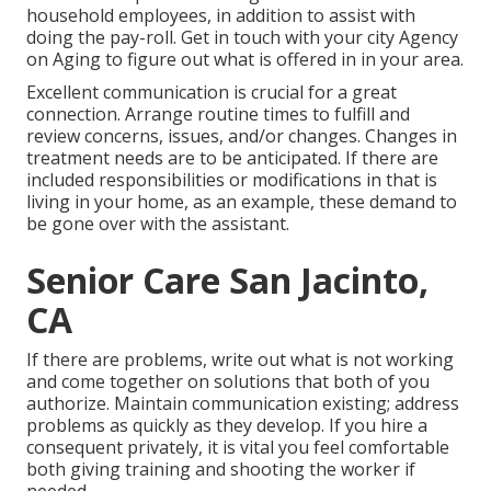
household employees, in addition to assist with
doing the pay-roll. Get in touch with your city Agency
on Aging to figure out what is offered in in your area.
Excellent communication is crucial for a great
connection. Arrange routine times to fulfill and
review concerns, issues, and/or changes. Changes in
treatment needs are to be anticipated. If there are
included responsibilities or modifications in that is
living in your home, as an example, these demand to
be gone over with the assistant.
Senior Care San Jacinto,
CA
If there are problems, write out what is not working
and come together on solutions that both of you
authorize. Maintain communication existing; address
problems as quickly as they develop. If you hire a
consequent privately, it is vital you feel comfortable
both giving training and shooting the worker if