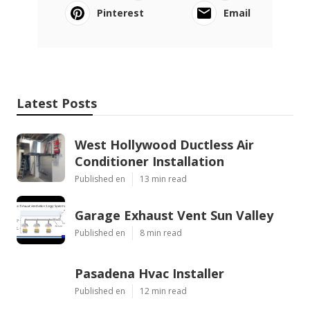
Pinterest
Email
Latest Posts
West Hollywood Ductless Air
Conditioner Installation
Published en
13 min read
Garage Exhaust Vent Sun Valley
Published en
8 min read
Pasadena Hvac Installer
Published en
12 min read