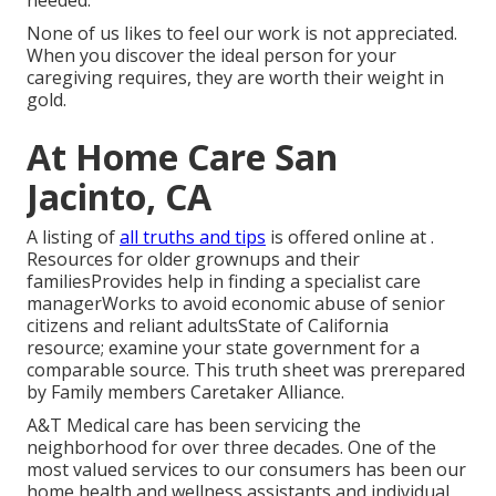
needed.
None of us likes to feel our work is not appreciated.
When you discover the ideal person for your
caregiving requires, they are worth their weight in
gold.
At Home Care San
Jacinto, CA
A listing of
all truths and tips
is offered online at .
Resources for older grownups and their
familiesProvides help in finding a specialist care
managerWorks to avoid economic abuse of senior
citizens and reliant adultsState of California
resource; examine your state government for a
comparable source. This truth sheet was prerepared
by Family members Caretaker Alliance.
A&T Medical care has been servicing the
neighborhood for over three decades. One of the
most valued services to our consumers has been our
home health and wellness assistants and individual