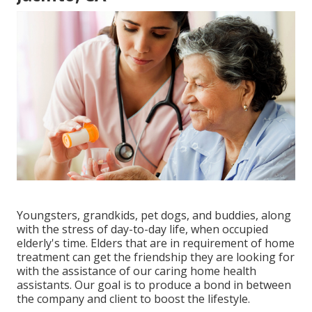
Youngsters, grandkids, pet dogs, and buddies, along
with the stress of day-to-day life, when occupied
elderly's time. Elders that are in requirement of home
treatment can get the friendship they are looking for
with the assistance of our caring home health
assistants. Our goal is to produce a bond in between
the company and client to boost the lifestyle.