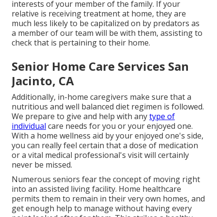
interests of your member of the family. If your
relative is receiving treatment at home, they are
much less likely to be capitalized on by predators as
a member of our team will be with them, assisting to
check that is pertaining to their home.
Senior Home Care Services San
Jacinto, CA
Additionally, in-home caregivers make sure that a
nutritious and well balanced diet regimen is followed.
We prepare to give and help with any
type of
individual
care needs for you or your enjoyed one.
With a home wellness aid by your enjoyed one's side,
you can really feel certain that a dose of medication
or a vital medical professional's visit will certainly
never be missed.
Numerous seniors fear the concept of moving right
into an assisted living facility. Home healthcare
permits them to remain in their very own homes, and
get enough help to manage without having every