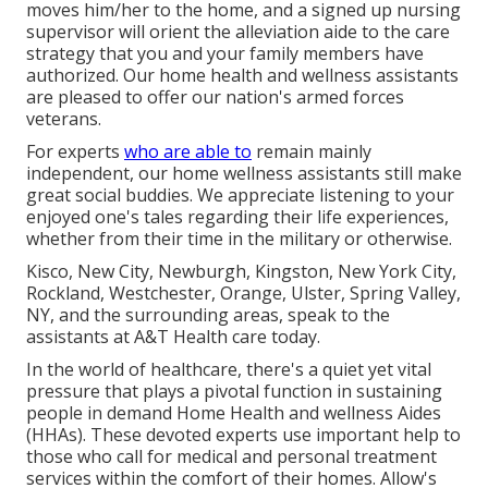
moves him/her to the home, and a signed up nursing
supervisor will orient the alleviation aide to the care
strategy that you and your family members have
authorized. Our home health and wellness assistants
are pleased to offer our nation's armed forces
veterans.
For experts
who are able to
remain mainly
independent, our home wellness assistants still make
great social buddies. We appreciate listening to your
enjoyed one's tales regarding their life experiences,
whether from their time in the military or otherwise.
Kisco, New City, Newburgh, Kingston, New York City,
Rockland, Westchester, Orange, Ulster, Spring Valley,
NY, and the surrounding areas, speak to the
assistants at A&T Health care today.
In the world of healthcare, there's a quiet yet vital
pressure that plays a pivotal function in sustaining
people in demand Home Health and wellness Aides
(HHAs). These devoted experts use important help to
those who call for medical and personal treatment
services within the comfort of their homes. Allow's