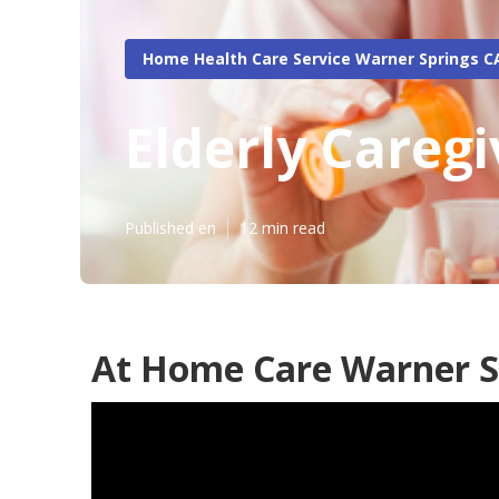
Home Health Care Service Warner Springs C
Elderly Careg
Published en
12 min read
At Home Care Warner S