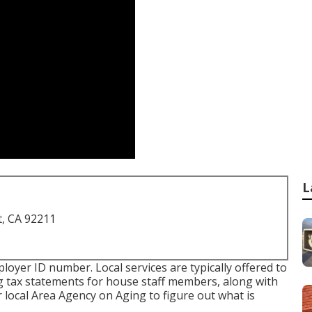
L
t, CA 92211
ployer ID number. Local services are typically offered to
ng tax statements for house staff members, along with
r local Area Agency on Aging to figure out what is