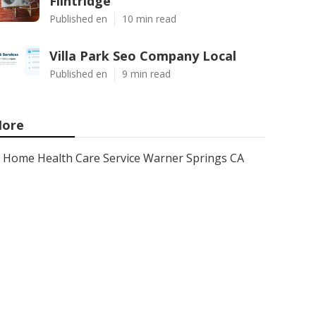
Flintridge
Published en
10 min read
Villa Park Seo Company Local
Published en
9 min read
ore
Home Health Care Service Warner Springs CA