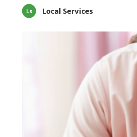
Local Services
Ls