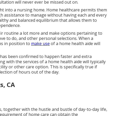
ultation will never ever be missed out on.
ight into a nursing home. Home healthcare permits them
gh assistance to manage without having each and every
ealthy and balanced equilibrium that allows them to
dependence.
their routine a lot more and make options pertaining to
love to do, and other personal selections. When a
ns in position to
make use
of a home health aide will
 has been confirmed to happen faster and extra
 with the services of a home health aide will typically
ity or other care option. This is specifically true if
llection of hours out of the day.
s, CA
, together with the hustle and bustle of day-to-day life,
 requirement of home care can obtain the