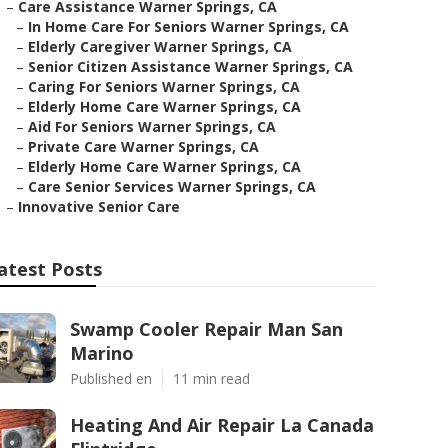
–
Care Assistance Warner Springs, CA
–
In Home Care For Seniors Warner Springs, CA
–
Elderly Caregiver Warner Springs, CA
–
Senior Citizen Assistance Warner Springs, CA
–
Caring For Seniors Warner Springs, CA
–
Elderly Home Care Warner Springs, CA
–
Aid For Seniors Warner Springs, CA
–
Private Care Warner Springs, CA
–
Elderly Home Care Warner Springs, CA
–
Care Senior Services Warner Springs, CA
–
Innovative Senior Care
atest Posts
Swamp Cooler Repair Man San
Marino
Published en
11 min read
Heating And Air Repair La Canada