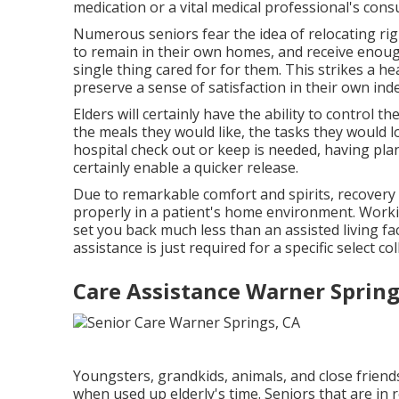
medication or a vital medical professional's cons
Numerous seniors fear the idea of relocating r
to remain in their own homes, and receive enou
single thing cared for for them. This strikes a h
preserve a sense of satisfaction in their own in
Elders will certainly have the ability to control 
the meals they would like, the tasks they would 
hospital check out or keep is needed, having pla
certainly enable a quicker release.
Due to remarkable comfort and spirits, recovery
properly in a patient's home environment. Working
set you back much less than an assisted living facil
assistance is just required for a specific select co
Care Assistance Warner Spring
Youngsters, grandkids, animals, and close friends
when used up elderly's time. Seniors that are in