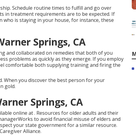
rship. Schedule routine times to fulfill and go over
 in treatment requirements are to be expected. If
n who is staying in your house, for instance, these
arner Springs, CA
ing and collaborated on remedies that both of you
M
ess problems as quickly as they emerge. If you employ
feel comfortable both supplying training and firing the
ted. When you discover the best person for your
n gold.
Warner Springs, CA
vailable online at . Resources for older adults and their
e managerWorks to avoid financial misuse of elders and
nspect your state government for a similar resource.
aregiver Alliance.