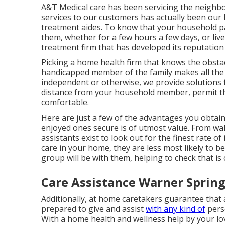
A&T Medical care has been servicing the neighbo
services to our customers has actually been our 
treatment aides. To know that your household par
them, whether for a few hours a few days, or liv
treatment firm that has developed its reputatio
Picking a home health firm that knows the obstac
handicapped member of the family makes all the
independent or otherwise, we provide solutions fo
distance from your household member, permit th
comfortable.
Here are just a few of the advantages you obtain
enjoyed ones secure is of utmost value. From wa
assistants exist to look out for the finest rate of 
care in your home, they are less most likely to be
group will be with them, helping to check that is
Care Assistance Warner Spring
Additionally, at home caretakers guarantee that 
prepared to give and assist
with any kind of
pers
With a home health and wellness help by your love