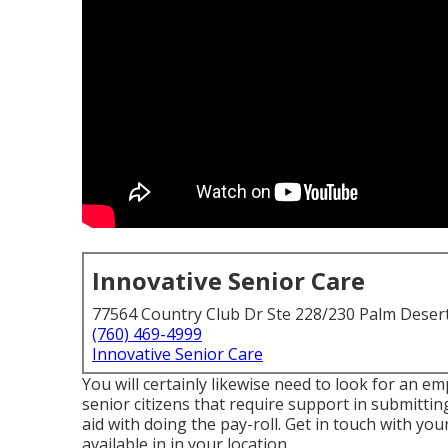
Innovative Senior Care
77564 Country Club Dr Ste 228/230 Palm Deser
(760) 469-4999
Innovative Senior Care
You will certainly likewise need to look for an em
senior citizens that require support in submitti
aid with doing the pay-roll. Get in touch with you
available in in your location.