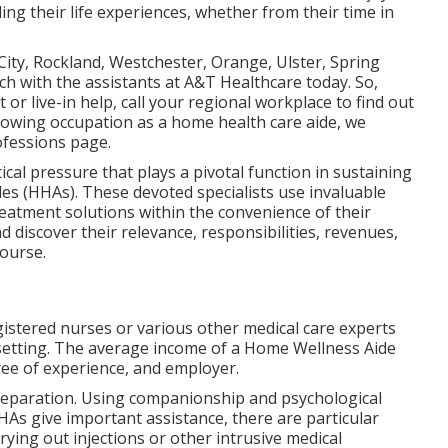
ing their life experiences, whether from their time in
ity, Rockland, Westchester, Orange, Ulster, Spring
ch with the assistants at A&T Healthcare today. So,
or live-in help,
call your regional workplace
to find out
llowing occupation as a home health care aide, we
ofessions
page.
itical pressure that plays a pivotal function in sustaining
es (HHAs). These devoted specialists use invaluable
treatment solutions within the convenience of their
d discover their relevance, responsibilities, revenues,
course.
istered nurses or various other medical care experts
setting. The average income of a Home Wellness Aide
ee of experience, and employer.
reparation. Using companionship and psychological
HAs give important assistance, there are particular
rying out injections or other intrusive medical