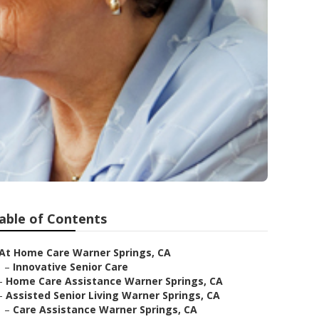
able of Contents
At Home Care Warner Springs, CA
–
Innovative Senior Care
–
Home Care Assistance Warner Springs, CA
–
Assisted Senior Living Warner Springs, CA
–
Care Assistance Warner Springs, CA