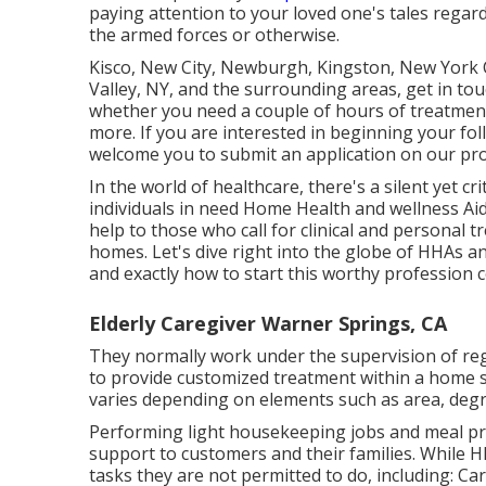
paying attention to your loved one's tales regard
the armed forces or otherwise.
Kisco, New City, Newburgh, Kingston, New York C
Valley, NY, and the surrounding areas, get in tou
whether you need a couple of hours of treatment 
more. If you are interested in beginning your fo
welcome you to submit an application on our
pr
In the world of healthcare, there's a silent yet cr
individuals in need Home Health and wellness Aid
help to those who call for clinical and personal 
homes. Let's dive right into the globe of HHAs an
and exactly how to start this worthy profession 
Elderly Caregiver Warner Springs, CA
They normally work under the supervision of reg
to provide customized treatment within a home 
varies depending on elements such as area, degr
Performing light housekeeping jobs and meal p
support to customers and their families. While H
tasks they are not permitted to do, including: Car