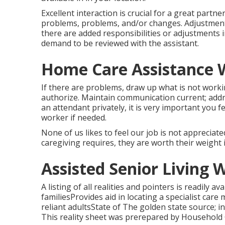
Excellent interaction is crucial for a great partne
problems, problems, and/or changes. Adjustments
there are added responsibilities or adjustments i
demand to be reviewed with the assistant.
Home Care Assistance W
If there are problems, draw up what is not work
authorize. Maintain communication current; addr
an attendant privately, it is very important you 
worker if needed.
None of us likes to feel our job is not apprecia
caregiving requires, they are worth their weight i
Assisted Senior Living 
A listing of all realities and pointers is readily a
familiesProvides aid in locating a specialist car
reliant adultsState of The golden state source; i
This reality sheet was prerepared by Household C