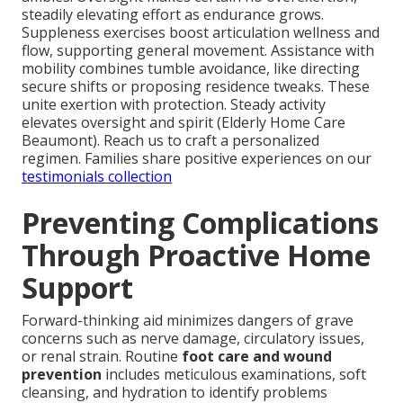
steadily elevating effort as endurance grows.
Suppleness exercises boost articulation wellness and
flow, supporting general movement. Assistance with
mobility combines tumble avoidance, like directing
secure shifts or proposing residence tweaks. These
unite exertion with protection. Steady activity
elevates oversight and spirit (Elderly Home Care
Beaumont). Reach us to craft a personalized
regimen. Families share positive experiences on our
testimonials collection
Preventing Complications
Through Proactive Home
Support
Forward-thinking aid minimizes dangers of grave
concerns such as nerve damage, circulatory issues,
or renal strain. Routine
foot care and wound
prevention
includes meticulous examinations, soft
cleansing, and hydration to identify problems