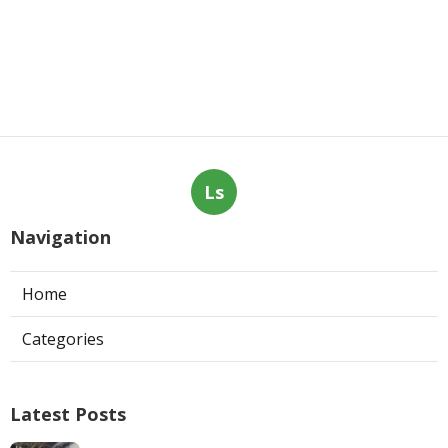
Ls
Navigation
Home
Categories
Latest Posts