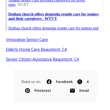
Innovative Senior Care
Elderly Home Care Beaumont, CA
Senior Citizen Assistance Beaumont, CA
Share us on...
Facebook
X
Pinterest
Email