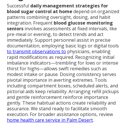
Successful
daily management strategies for
blood sugar control at home
depend on organized
patterns combining oversight, dosing, and habit
integration. Frequent
blood glucose monitoring
seniors
involves assessments at fixed intervals, like
pre-meal or evening, to detect trends and act
immediately. Support personnel assist in precise
documentation, employing basic logs or digital tools
to transmit observations to
physicians, enabling
rapid modifications as required. Recognizing initial
imbalance indicators—trembling for lows or intense
thirst for highs—allows swift remedies such as
modest intake or pause. Dosing consistency serves
pivotal importance in averting extremes. Tools
including compartment boxes, scheduled alerts, and
pictorial aids keep reliability. Arranging refill pickups
and gentle reinforcement reinforce importance
gently. These habitual actions create reliability and
assurance. We stand ready to facilitate smooth
execution. For broader assistance options, review
home health care service in Palm Desert
.