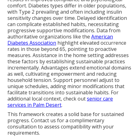
comfort. Diabetes types differ in older populations,
with Type 2 prevailing and often including insulin
sensitivity changes over time. Delayed identification
can complicate established habits, necessitating
progressive supportive modifications. Data from
authoritative organizations like the
American
Diabetes Association
highlight elevated occurrence
rates in those beyond 65, pointing to proactive
measures. Assistance in the home setting addresses
these factors by establishing sustainable practices
incrementally. Advantages extend emotional domains
as well, cultivating empowerment and reducing
household tension. Support personnel adjust to
unique schedules, adding minor modifications that
facilitate transitions into sustainable habits. For
additional local context, check out
senior care
services in Palm Desert
.
This framework creates a solid base for sustained
progress. Contact us for a complimentary
consultation to assess compatibility with your
requirements.