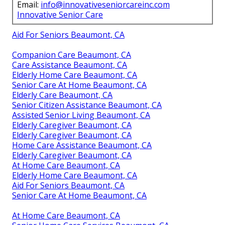
Email:
info@innovativeseniorcareinc.com
Innovative Senior Care
Aid For Seniors Beaumont, CA
Companion Care Beaumont, CA
Care Assistance Beaumont, CA
Elderly Home Care Beaumont, CA
Senior Care At Home Beaumont, CA
Elderly Care Beaumont, CA
Senior Citizen Assistance Beaumont, CA
Assisted Senior Living Beaumont, CA
Elderly Caregiver Beaumont, CA
Elderly Caregiver Beaumont, CA
Home Care Assistance Beaumont, CA
Elderly Caregiver Beaumont, CA
At Home Care Beaumont, CA
Elderly Home Care Beaumont, CA
Aid For Seniors Beaumont, CA
Senior Care At Home Beaumont, CA
At Home Care Beaumont, CA