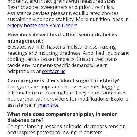
proteins, and intact grains with measured sizes.
Restrict added sweeteners and prioritize fluids.
Assistance devises pleasant, equilibrated choices
sustaining vigor and stability. More nutrition ideas in
elderly home care Palm Desert
.
How does desert heat affect senior diabetes
management?
Elevated warmth hastens moisture loss, raising
readings and inducing tiredness. Amplified liquids and
cooling tactics lessen impacts. Customized plans
tackle environment-specific demands. Learn
adaptations at
contact us
.
Can caregivers check blood sugar for elderly?
Caregivers prompt and aid assessments, logging
information for examination. They detect anomalies
but partner with providers for modifications. Explore
assistance in
main site
.
What role does companionship play in senior
diabetes care?
Companionship lessens solitude, decreases tension,
and inspires pattern following. It bolsters