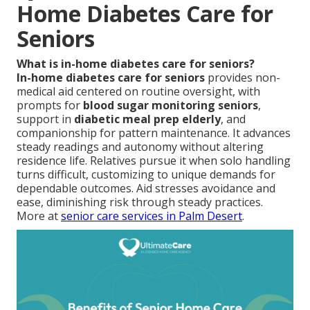
Home Diabetes Care for
Seniors
What is in-home diabetes care for seniors?
In-home diabetes care for seniors
provides non-
medical aid centered on routine oversight, with
prompts for
blood sugar monitoring seniors
,
support in
diabetic meal prep elderly
, and
companionship for pattern maintenance. It advances
steady readings and autonomy without altering
residence life. Relatives pursue it when solo handling
turns difficult, customizing to unique demands for
dependable outcomes. Aid stresses avoidance and
ease, diminishing risk through steady practices.
More at
senior care services in Palm Desert
.