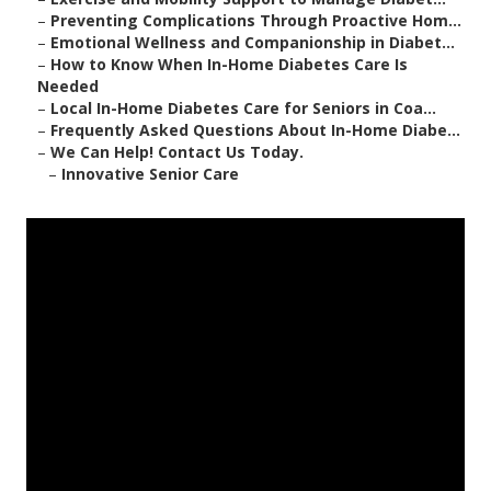
–
Preventing Complications Through Proactive Hom...
–
Emotional Wellness and Companionship in Diabet...
–
How to Know When In-Home Diabetes Care Is
Needed
–
Local In-Home Diabetes Care for Seniors in Coa...
–
Frequently Asked Questions About In-Home Diabe...
–
We Can Help! Contact Us Today.
–
Innovative Senior Care