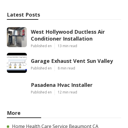
Latest Posts
West Hollywood Ductless Air
Conditioner Installation
Published en
13 min read
Garage Exhaust Vent Sun Valley
Published en
8 min read
Pasadena Hvac Installer
Published en
12 min read
More
Home Health Care Service Beaumont CA