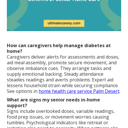
How can caregivers help manage diabetes at
home?
Caregivers deliver alerts for assessments and doses,
aid meal assembly, promote secure movement, and
observe imbalance cues. They arrange tasks and
supply emotional backing. Steady attendance
steadies readings and averts problems. Expert aid
lessens household strain while securing compliance.
See options in
home health care service Palm Desert
.
What are signs my senior needs in-home
support?
Signs include overlooked doses, variable readings,
food prep issues, or movement worries causing
tumbles. Psychological indicators like retreat or