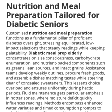
Nutrition and Meal
Preparation Tailored for
Diabetic Seniors
Customized
nutrition and meal preparation
functions as a fundamental pillar of proficient
diabetes oversight, stressing equilibrated, low-
impact selections that steady readings while keeping
palatability.
Diabetic meal prep elderly
concentrates on size consciousness, carbohydrate
enumeration, and nutrient-packed components such
as greens, lean sources, and intact grains. Assistance
teams develop weekly outlines, procure fresh goods,
and assemble dishes matching tastes while steering
clear of concealed sweeteners. This lessens choice
overload and ensures uniformity during hectic
periods. Fluid maintenance gets particular emphasis
in hotter zones, where moisture deficit quickly
influences readings. Methods encompass enhanced
water varieties and timed consumption prompts to