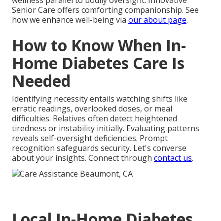
wellness parallel to bodily oversight. Innovative
Senior Care offers comforting companionship. See
how we enhance well-being via
our about page
.
How to Know When In-
Home Diabetes Care Is
Needed
Identifying necessity entails watching shifts like
erratic readings, overlooked doses, or meal
difficulties. Relatives often detect heightened
tiredness or instability initially. Evaluating patterns
reveals self-oversight deficiencies. Prompt
recognition safeguards security. Let's converse
about your insights. Connect through
contact us
.
Local In-Home Diabetes