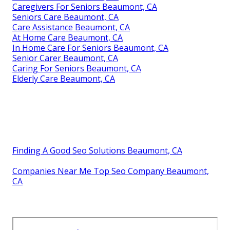
Caregivers For Seniors Beaumont, CA
Seniors Care Beaumont, CA
Care Assistance Beaumont, CA
At Home Care Beaumont, CA
In Home Care For Seniors Beaumont, CA
Senior Carer Beaumont, CA
Caring For Seniors Beaumont, CA
Elderly Care Beaumont, CA
Finding A Good Seo Solutions Beaumont, CA
Companies Near Me Top Seo Company Beaumont,
CA