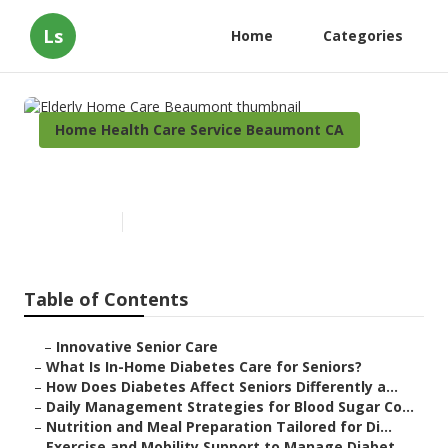
Ls
Home
Categories
Home Health Care Service Beaumont CA
Elderly Home Care Beaumont
Published en
9 min read
Table of Contents
–
Innovative Senior Care
–
What Is In-Home Diabetes Care for Seniors?
–
How Does Diabetes Affect Seniors Differently a...
–
Daily Management Strategies for Blood Sugar Co...
–
Nutrition and Meal Preparation Tailored for Di...
–
Exercise and Mobility Support to Manage Diabet...