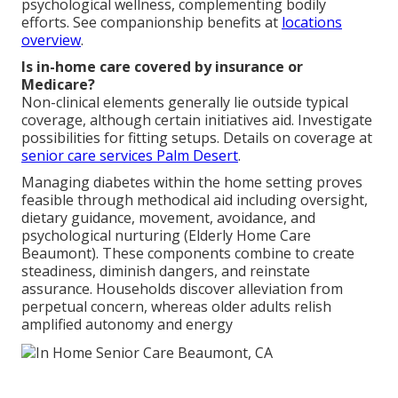
psychological wellness, complementing bodily
efforts. See companionship benefits at
locations
overview
.
Is in-home care covered by insurance or
Medicare?
Non-clinical elements generally lie outside typical
coverage, although certain initiatives aid. Investigate
possibilities for fitting setups. Details on coverage at
senior care services Palm Desert
.
Managing diabetes within the home setting proves
feasible through methodical aid including oversight,
dietary guidance, movement, avoidance, and
psychological nurturing (Elderly Home Care
Beaumont). These components combine to create
steadiness, diminish dangers, and reinstate
assurance. Households discover alleviation from
perpetual concern, whereas older adults relish
amplified autonomy and energy