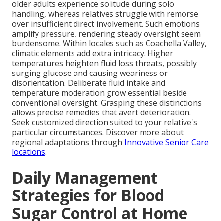
older adults experience solitude during solo
handling, whereas relatives struggle with remorse
over insufficient direct involvement. Such emotions
amplify pressure, rendering steady oversight seem
burdensome. Within locales such as Coachella Valley,
climatic elements add extra intricacy. Higher
temperatures heighten fluid loss threats, possibly
surging glucose and causing weariness or
disorientation. Deliberate fluid intake and
temperature moderation grow essential beside
conventional oversight. Grasping these distinctions
allows precise remedies that avert deterioration.
Seek customized direction suited to your relative's
particular circumstances. Discover more about
regional adaptations through
Innovative Senior Care
locations
.
Daily Management
Strategies for Blood
Sugar Control at Home