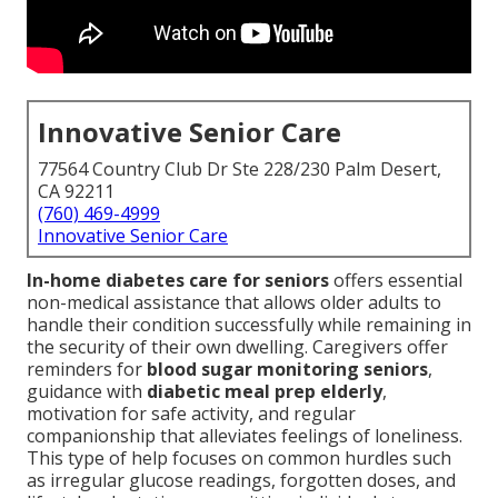
Innovative Senior Care
77564 Country Club Dr Ste 228/230 Palm Desert,
CA 92211
(760) 469-4999
Innovative Senior Care
In-home diabetes care for seniors
offers essential
non-medical assistance that allows older adults to
handle their condition successfully while remaining in
the security of their own dwelling. Caregivers offer
reminders for
blood sugar monitoring seniors
,
guidance with
diabetic meal prep elderly
,
motivation for safe activity, and regular
companionship that alleviates feelings of loneliness.
This type of help focuses on common hurdles such
as irregular glucose readings, forgotten doses, and