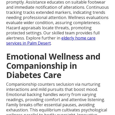
promptly. Assistance educates on suitable footwear
and immediate notification of alterations. Continuous
tracking tracks extended markers, indicating trends
needing professional attention. Wellness evaluations
evaluate wider condition, assuring completeness.
Hazard appraisals locate threats, promoting
protected settings. Our skilled team provides full
alertness. Explore further in
elderly home care
services in Palm Desert
.
Emotional Wellness and
Companionship in
Diabetes Care
Companionship counters seclusion via nurturing
interactions and mild pursuits that boost mood.
Emotional backing handles worry from varying
readings, providing comfort and attentive listening.
Family breaks offer essential pauses, avoiding
exhaustion. This equilibrium cultivates psychological