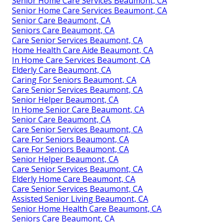
Senior Home Care Services Beaumont, CA
Senior Home Care Services Beaumont, CA
Senior Care Beaumont, CA
Seniors Care Beaumont, CA
Care Senior Services Beaumont, CA
Home Health Care Aide Beaumont, CA
In Home Care Services Beaumont, CA
Elderly Care Beaumont, CA
Caring For Seniors Beaumont, CA
Care Senior Services Beaumont, CA
Senior Helper Beaumont, CA
In Home Senior Care Beaumont, CA
Senior Care Beaumont, CA
Care Senior Services Beaumont, CA
Care For Seniors Beaumont, CA
Care For Seniors Beaumont, CA
Senior Helper Beaumont, CA
Care Senior Services Beaumont, CA
Elderly Home Care Beaumont, CA
Care Senior Services Beaumont, CA
Assisted Senior Living Beaumont, CA
Senior Home Health Care Beaumont, CA
Seniors Care Beaumont, CA