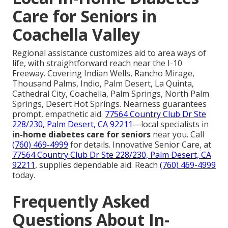
Care for Seniors in
Coachella Valley
Regional assistance customizes aid to area ways of
life, with straightforward reach near the I-10
Freeway. Covering Indian Wells, Rancho Mirage,
Thousand Palms, Indio, Palm Desert, La Quinta,
Cathedral City, Coachella, Palm Springs, North Palm
Springs, Desert Hot Springs. Nearness guarantees
prompt, empathetic aid.
77564 Country Club Dr Ste
228/230, Palm Desert, CA 92211
—local specialists in
in-home diabetes care for seniors
near you. Call
(760) 469-4999
for details. Innovative Senior Care, at
77564 Country Club Dr Ste 228/230, Palm Desert, CA
92211
, supplies dependable aid. Reach
(760) 469-4999
today.
Frequently Asked
Questions About In-