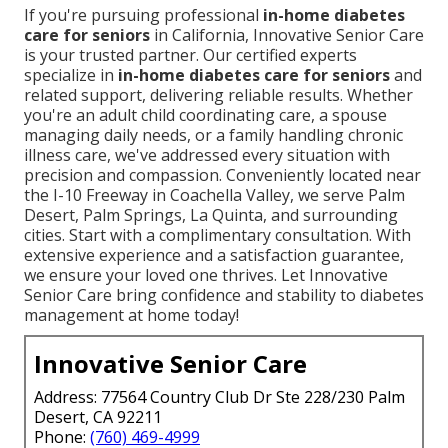
If you're pursuing professional
in-home diabetes
care for seniors
in California, Innovative Senior Care
is your trusted partner. Our certified experts
specialize in
in-home diabetes care for seniors
and
related support, delivering reliable results. Whether
you're an adult child coordinating care, a spouse
managing daily needs, or a family handling chronic
illness care, we've addressed every situation with
precision and compassion. Conveniently located near
the I-10 Freeway in Coachella Valley, we serve Palm
Desert, Palm Springs, La Quinta, and surrounding
cities. Start with a complimentary consultation. With
extensive experience and a satisfaction guarantee,
we ensure your loved one thrives. Let Innovative
Senior Care bring confidence and stability to diabetes
management at home today!
Innovative Senior Care
Address: 77564 Country Club Dr Ste 228/230 Palm
Desert, CA 92211
Phone:
(760) 469-4999