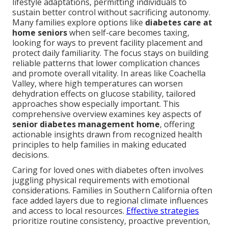
lifestyle adaptations, permitting individuals to
sustain better control without sacrificing autonomy.
Many families explore options like
diabetes care at
home seniors
when self-care becomes taxing,
looking for ways to prevent facility placement and
protect daily familiarity. The focus stays on building
reliable patterns that lower complication chances
and promote overall vitality. In areas like Coachella
Valley, where high temperatures can worsen
dehydration effects on glucose stability, tailored
approaches show especially important. This
comprehensive overview examines key aspects of
senior diabetes management home
, offering
actionable insights drawn from recognized health
principles to help families in making educated
decisions.
Caring for loved ones with diabetes often involves
juggling physical requirements with emotional
considerations. Families in Southern California often
face added layers due to regional climate influences
and access to local resources.
Effective strategies
prioritize routine consistency, proactive prevention,