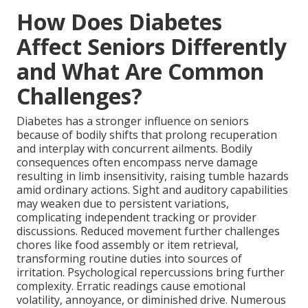
How Does Diabetes
Affect Seniors Differently
and What Are Common
Challenges?
Diabetes has a stronger influence on seniors
because of bodily shifts that prolong recuperation
and interplay with concurrent ailments. Bodily
consequences often encompass nerve damage
resulting in limb insensitivity, raising tumble hazards
amid ordinary actions. Sight and auditory capabilities
may weaken due to persistent variations,
complicating independent tracking or provider
discussions. Reduced movement further challenges
chores like food assembly or item retrieval,
transforming routine duties into sources of
irritation. Psychological repercussions bring further
complexity. Erratic readings cause emotional
volatility, annoyance, or diminished drive. Numerous