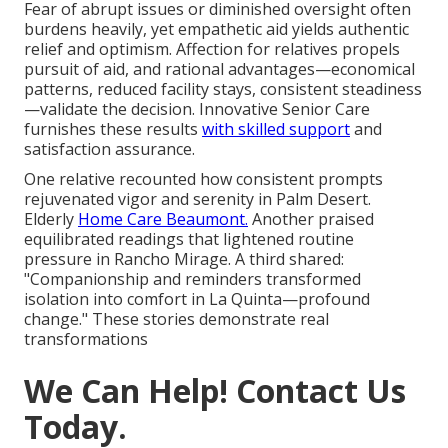
Fear of abrupt issues or diminished oversight often
burdens heavily, yet empathetic aid yields authentic
relief and optimism. Affection for relatives propels
pursuit of aid, and rational advantages—economical
patterns, reduced facility stays, consistent steadiness
—validate the decision. Innovative Senior Care
furnishes these results
with skilled support
and
satisfaction assurance.
One relative recounted how consistent prompts
rejuvenated vigor and serenity in Palm Desert.
Elderly
Home Care Beaumont.
Another praised
equilibrated readings that lightened routine
pressure in Rancho Mirage. A third shared:
"Companionship and reminders transformed
isolation into comfort in La Quinta—profound
change." These stories demonstrate real
transformations
We Can Help! Contact Us
Today.