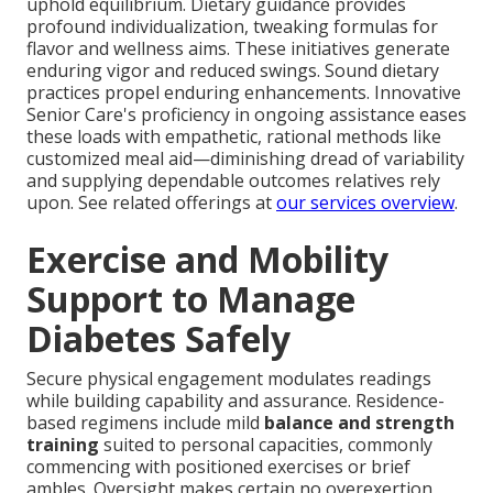
uphold equilibrium. Dietary guidance provides
profound individualization, tweaking formulas for
flavor and wellness aims. These initiatives generate
enduring vigor and reduced swings. Sound dietary
practices propel enduring enhancements. Innovative
Senior Care's proficiency in ongoing assistance eases
these loads with empathetic, rational methods like
customized meal aid—diminishing dread of variability
and supplying dependable outcomes relatives rely
upon. See related offerings at
our services overview
.
Exercise and Mobility
Support to Manage
Diabetes Safely
Secure physical engagement modulates readings
while building capability and assurance. Residence-
based regimens include mild
balance and strength
training
suited to personal capacities, commonly
commencing with positioned exercises or brief
ambles. Oversight makes certain no overexertion,