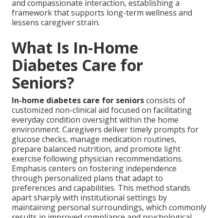
and compassionate interaction, establishing a
framework that supports long-term wellness and
lessens caregiver strain.
What Is In-Home
Diabetes Care for
Seniors?
In-home diabetes care for seniors
consists of
customized non-clinical aid focused on facilitating
everyday condition oversight within the home
environment. Caregivers deliver timely prompts for
glucose checks, manage medication routines,
prepare balanced nutrition, and promote light
exercise following physician recommendations.
Emphasis centers on fostering independence
through personalized plans that adapt to
preferences and capabilities. This method stands
apart sharply with institutional settings by
maintaining personal surroundings, which commonly
results in improved compliance and psychological