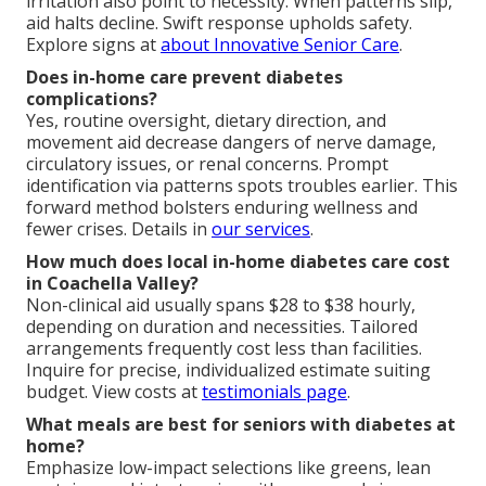
irritation also point to necessity. When patterns slip,
aid halts decline. Swift response upholds safety.
Explore signs at
about Innovative Senior Care
.
Does in-home care prevent diabetes
complications?
Yes, routine oversight, dietary direction, and
movement aid decrease dangers of nerve damage,
circulatory issues, or renal concerns. Prompt
identification via patterns spots troubles earlier. This
forward method bolsters enduring wellness and
fewer crises. Details in
our services
.
How much does local in-home diabetes care cost
in Coachella Valley?
Non-clinical aid usually spans $28 to $38 hourly,
depending on duration and necessities. Tailored
arrangements frequently cost less than facilities.
Inquire for precise, individualized estimate suiting
budget. View costs at
testimonials page
.
What meals are best for seniors with diabetes at
home?
Emphasize low-impact selections like greens, lean