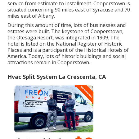
service from estimate to installment. Cooperstown is
situated concerning 90 miles east of Syracuse and 70
miles east of Albany.
During this amount of time, lots of businesses and
estates were built. The keystone of Cooperstown,
the Otesaga Resort, was integrated in 1909. The
hotel is listed on the National Register of Historic
Places and is a participant of the Historical Hotels of
America. Today, lots of historic buildings and social
attractions remain in Cooperstown.
Hvac Split System La Crescenta, CA