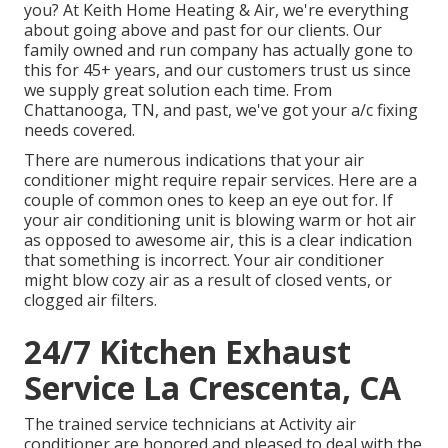
you? At Keith Home Heating & Air, we're everything
about going above and past for our clients. Our
family owned and run company has actually gone to
this for 45+ years, and our customers trust us since
we supply great solution each time. From
Chattanooga, TN, and past, we've got your a/c fixing
needs covered.
There are numerous indications that your air
conditioner might require repair services. Here are a
couple of common ones to keep an eye out for. If
your air conditioning unit is blowing warm or hot air
as opposed to awesome air, this is a clear indication
that something is incorrect. Your air conditioner
might blow cozy air as a result of closed vents, or
clogged air filters.
24/7 Kitchen Exhaust
Service La Crescenta, CA
The trained service technicians at Activity air
conditioner are honored and pleased to deal with the