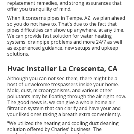
replacement remedies, and strong assurances that
offer you tranquility of mind.
When it concerns pipes in Tempe, AZ, we plan ahead
so you do not have to. That's due to the fact that
pipes difficulties can show up anywhere, at any time.
We can provide fast solution for water heating
systems, drainpipe problems and more 24/7 as well
as experienced guidance, new setups and upkeep
solutions.
Hvac Installer La Crescenta, CA
Although you can not see them, there might be a
host of unwelcome trespassers inside your home.
Mold, dust, microorganisms, and various other
pollutants may be floating through the air right now.
The good news is, we can give a whole home air
filtration system that can clarify and have your and
your liked ones taking a breath extra conveniently.
"We utilized the heating and cooling duct cleaning
solution offered by Charles' business. The