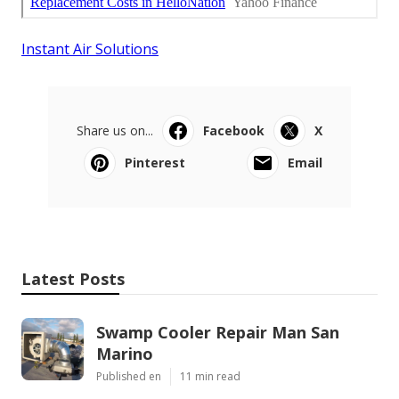
Instant Air Solutions
Share us on...
Facebook
X
Pinterest
Email
Latest Posts
Swamp Cooler Repair Man San
Marino
Published en
11 min read