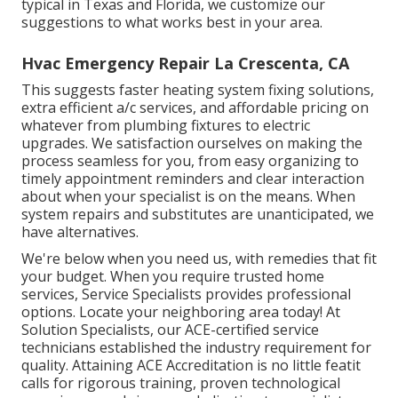
typical in Texas and Florida, we customize our
suggestions to what works best in your area.
Hvac Emergency Repair La Crescenta, CA
This suggests faster heating system fixing solutions,
extra efficient a/c services, and affordable pricing on
whatever from plumbing fixtures to electric
upgrades. We satisfaction ourselves on making the
process seamless for you, from easy organizing to
timely appointment reminders and clear interaction
about when your specialist is on the means. When
system repairs and substitutes are unanticipated, we
have alternatives.
We're below when you need us, with remedies that fit
your budget. When you require trusted home
services, Service Specialists provides professional
options. Locate your neighboring area today! At
Solution Specialists, our ACE-certified service
technicians established the industry requirement for
quality. Attaining ACE Accreditation is no little featit
calls for rigorous training, proven technological