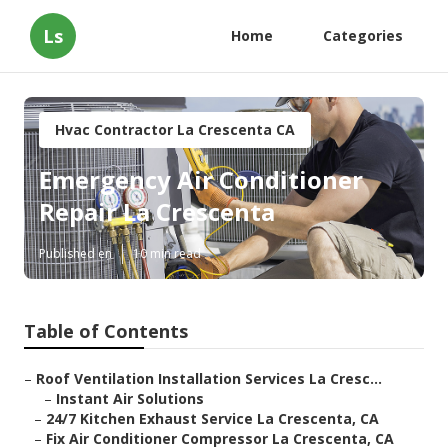
Ls
Home
Categories
Hvac Contractor La Crescenta CA
Emergency Air Conditioner
Repair La Crescenta
Published en
10 min read
Table of Contents
–
Roof Ventilation Installation Services La Cresc...
–
Instant Air Solutions
–
24/7 Kitchen Exhaust Service La Crescenta, CA
–
Fix Air Conditioner Compressor La Crescenta, CA