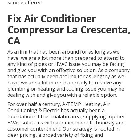
service offered.
Fix Air Conditioner
Compressor La Crescenta,
CA
As a firm that has been around for as long as we
have, we are a lot more than prepared to attend to
any kind of pipes or HVAC issue you may be facing
and give you with an effective solution. As a company
that has actually been around for as lengthy as we
have, we are a lot more than ready to resolve any
plumbing or heating and cooling issue you may be
dealing with and give you with a reliable option.
For over half a century, A-TEMP Heating, Air
Conditioning & Electric has actually been a
foundation of the Tualatin area, supplying top-tier
HVAC solutions with a commitment to honesty and
customer contentment. Our strategy is rooted in
clear pricing, a broad variety of fixing and