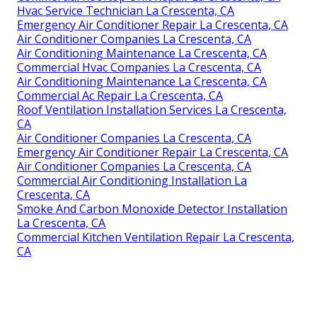
Hvac Service Technician La Crescenta, CA
Emergency Air Conditioner Repair La Crescenta, CA
Air Conditioner Companies La Crescenta, CA
Air Conditioning Maintenance La Crescenta, CA
Commercial Hvac Companies La Crescenta, CA
Air Conditioning Maintenance La Crescenta, CA
Commercial Ac Repair La Crescenta, CA
Roof Ventilation Installation Services La Crescenta,
CA
Air Conditioner Companies La Crescenta, CA
Emergency Air Conditioner Repair La Crescenta, CA
Air Conditioner Companies La Crescenta, CA
Commercial Air Conditioning Installation La
Crescenta, CA
Smoke And Carbon Monoxide Detector Installation
La Crescenta, CA
Commercial Kitchen Ventilation Repair La Crescenta,
CA