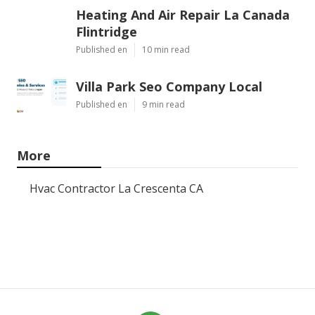
Heating And Air Repair La Canada
Flintridge
Published en
10 min read
Villa Park Seo Company Local
Published en
9 min read
More
Hvac Contractor La Crescenta CA