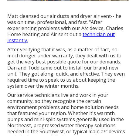
Matt cleansed our air ducts and dryer air vent-- he
was on time, professional, and fast. "After
experiencing problems with our A/c device, Charles
Home heating and Air sent out a
technician out
instantly.
After verifying that it was, as a matter of fact, no
much longer under warranty, they dealt with us to
get the very best possible quote for our demands.
Dan and Todd came out to install our brand-new
unit. They got along, quick, and effective. They even
required time to speak to us about keeping the
system over the winter months.
Our service technicians live and work in your
community, so they recognize the certain
environment problems and home solution needs
that featured your region. Whether it's warmth
pumps and mini-split systems generally used in the
Northeast, progressed water therapy solutions
needed in the Southwest, or typical main a/c devices