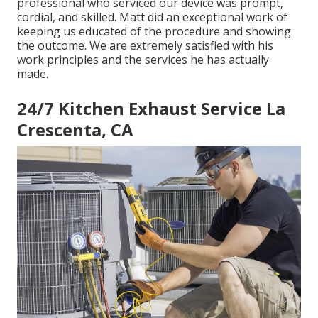
professional who serviced our device was prompt,
cordial, and skilled. Matt did an exceptional work of
keeping us educated of the procedure and showing
the outcome. We are extremely satisfied with his
work principles and the services he has actually
made.
24/7 Kitchen Exhaust Service La
Crescenta, CA