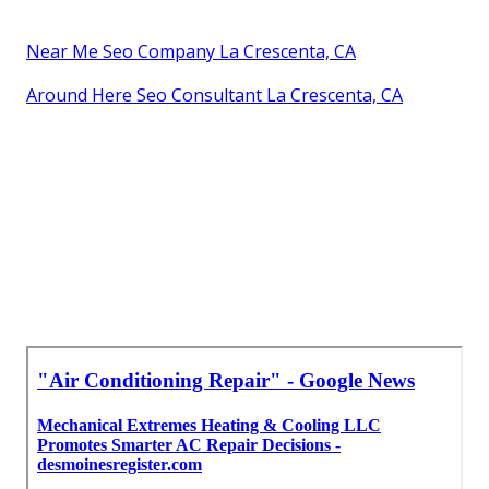
Near Me Seo Company La Crescenta, CA
Around Here Seo Consultant La Crescenta, CA