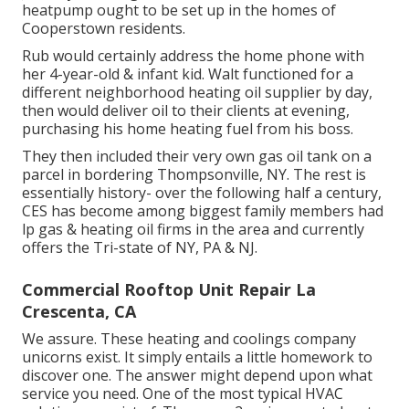
heatpump ought to be set up in the homes of
Cooperstown residents.
Rub would certainly address the home phone with
her 4-year-old & infant kid. Walt functioned for a
different neighborhood heating oil supplier by day,
then would deliver oil to their clients at evening,
purchasing his home heating fuel from his boss.
They then included their very own gas oil tank on a
parcel in bordering Thompsonville, NY. The rest is
essentially history- over the following half a century,
CES has become among biggest family members had
lp gas & heating oil firms in the area and currently
offers the Tri-state of NY, PA & NJ.
Commercial Rooftop Unit Repair La
Crescenta, CA
We assure. These heating and coolings company
unicorns exist. It simply entails a little homework to
discover one. The answer might depend upon what
service you need. One of the most typical HVAC