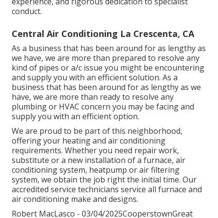
experience, and rigorous dedication to specialist
conduct.
Central Air Conditioning La Crescenta, CA
As a business that has been around for as lengthy as
we have, we are more than prepared to resolve any
kind of pipes or a/c issue you might be encountering
and supply you with an efficient solution. As a
business that has been around for as lengthy as we
have, we are more than ready to resolve any
plumbing or HVAC concern you may be facing and
supply you with an efficient option.
We are proud to be part of this neighborhood,
offering your heating and air conditioning
requirements. Whether you need repair work,
substitute or a new installation of a furnace, air
conditioning system, heatpump or air filtering
system, we obtain the job right the initial time. Our
accredited service technicians service all furnace and
air conditioning make and designs.
Robert MacLasco - 03/04/2025CooperstownGreat