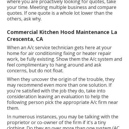
where you are proactively looking for quotes, take
your time. Meeting multiple business and compare
quotes. If one quote is a whole lot lower than the
others, ask why.
Commercial Kitchen Hood Maintenance La
Crescenta, CA
When an A/c service technician gets here at your
home for air conditioning fixing or heater repair
work, be fully existing. Show them the A/c system and
feel complimentary to hang around and ask
concerns, but do not float.
When they uncover the origin of the trouble, they
may recommend even more than one solution. If
you're satisfied with the job they do, take into
consideration leaving an evaluation to help the
following person pick the appropriate A/c firm near
them.
In numerous instances, you may be talking with the
proprietor or co-owner of the firm if it's a tiny
clothing. Do they go over more than one system (AC