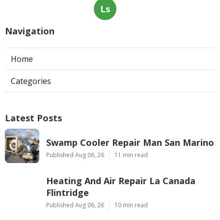
Ls
Navigation
Home
Categories
Latest Posts
Swamp Cooler Repair Man San Marino
Published Aug 06, 26
11 min read
Heating And Air Repair La Canada
Flintridge
Published Aug 06, 26
10 min read