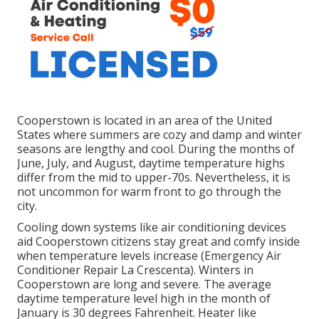
Cooperstown is located in an area of the United
States where summers are cozy and damp and winter
seasons are lengthy and cool. During the months of
June, July, and August, daytime temperature highs
differ from the mid to upper-70s. Nevertheless, it is
not uncommon for warm front to go through the
city.
Cooling down systems like air conditioning devices
aid Cooperstown citizens stay great and comfy inside
when temperature levels increase (Emergency Air
Conditioner Repair La Crescenta). Winters in
Cooperstown are long and severe. The average
daytime temperature level high in the month of
January is 30 degrees Fahrenheit. Heater like