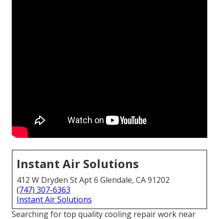
Instant Air Solutions
412 W Dryden St Apt 6 Glendale, CA 91202
(747) 307-6363
Instant Air Solutions
Searching for top quality cooling repair work near