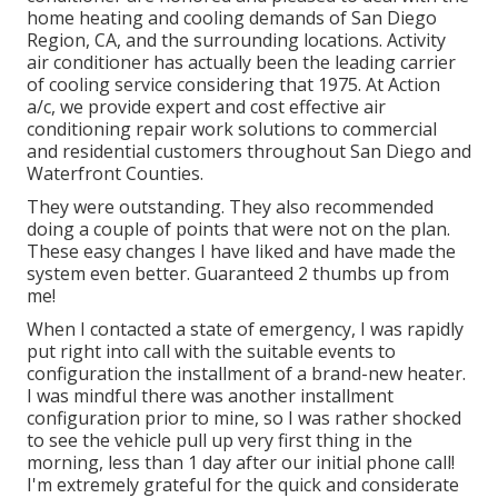
home heating and cooling demands of San Diego
Region, CA, and the surrounding locations. Activity
air conditioner has actually been the leading carrier
of cooling service considering that 1975. At Action
a/c, we provide expert and cost effective air
conditioning repair work solutions to commercial
and residential customers throughout San Diego and
Waterfront Counties.
They were outstanding. They also recommended
doing a couple of points that were not on the plan.
These easy changes I have liked and have made the
system even better. Guaranteed 2 thumbs up from
me!
When I contacted a state of emergency, I was rapidly
put right into call with the suitable events to
configuration the installment of a brand-new heater.
I was mindful there was another installment
configuration prior to mine, so I was rather shocked
to see the vehicle pull up very first thing in the
morning, less than 1 day after our initial phone call!
I'm extremely grateful for the quick and considerate