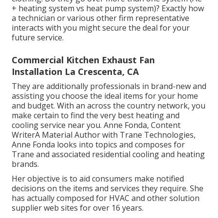
+ heating system vs heat pump system)? Exactly how
a technician or various other firm representative
interacts with you might secure the deal for your
future service.
Commercial Kitchen Exhaust Fan
Installation La Crescenta, CA
They are additionally professionals in brand-new and
assisting you choose the ideal items for your home
and budget. With an across the country network, you
make certain to find the very best heating and
cooling service near you. Anne Fonda, Content
WriterA Material Author with Trane Technologies,
Anne Fonda looks into topics and composes for
Trane and associated residential cooling and heating
brands.
Her objective is to aid consumers make notified
decisions on the items and services they require. She
has actually composed for HVAC and other solution
supplier web sites for over 16 years.