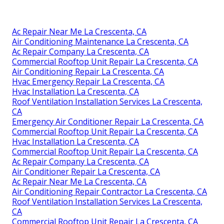
Ac Repair Near Me La Crescenta, CA
Air Conditioning Maintenance La Crescenta, CA
Ac Repair Company La Crescenta, CA
Commercial Rooftop Unit Repair La Crescenta, CA
Air Conditioning Repair La Crescenta, CA
Hvac Emergency Repair La Crescenta, CA
Hvac Installation La Crescenta, CA
Roof Ventilation Installation Services La Crescenta,
CA
Emergency Air Conditioner Repair La Crescenta, CA
Commercial Rooftop Unit Repair La Crescenta, CA
Hvac Installation La Crescenta, CA
Commercial Rooftop Unit Repair La Crescenta, CA
Ac Repair Company La Crescenta, CA
Air Conditioner Repair La Crescenta, CA
Ac Repair Near Me La Crescenta, CA
Air Conditioning Repair Contractor La Crescenta, CA
Roof Ventilation Installation Services La Crescenta,
CA
Commercial Rooftop Unit Repair La Crescenta, CA