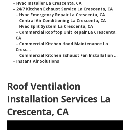
–
Hvac Installer La Crescenta, CA
–
24/7 Kitchen Exhaust Service La Crescenta, CA
–
Hvac Emergency Repair La Crescenta, CA
–
Central Air Conditioning La Crescenta, CA
–
Hvac Split System La Crescenta, CA
–
Commercial Rooftop Unit Repair La Crescenta,
CA
–
Commercial Kitchen Hood Maintenance La
Cresc...
–
Commercial Kitchen Exhaust Fan Installation ...
–
Instant Air Solutions
Roof Ventilation
Installation Services La
Crescenta, CA