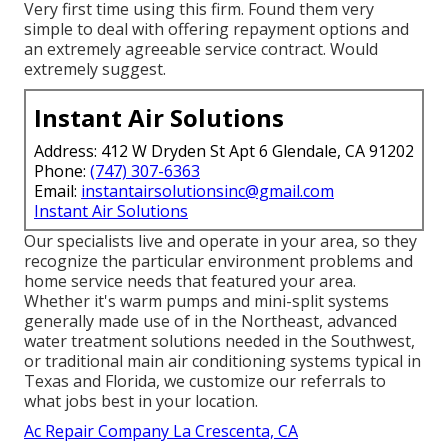
Very first time using this firm. Found them very
simple to deal with offering repayment options and
an extremely agreeable service contract. Would
extremely suggest.
Instant Air Solutions
Address: 412 W Dryden St Apt 6 Glendale, CA 91202
Phone:
(747) 307-6363
Email:
instantairsolutionsinc@gmail.com
Instant Air Solutions
Our specialists live and operate in your area, so they
recognize the particular environment problems and
home service needs that featured your area.
Whether it's warm pumps and mini-split systems
generally made use of in the Northeast, advanced
water treatment solutions needed in the Southwest,
or traditional main air conditioning systems typical in
Texas and Florida, we customize our referrals to
what jobs best in your location.
Ac Repair Company La Crescenta, CA