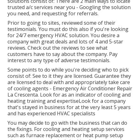
solutions consist of: There are 2 main ways to locate
trusted a/c services near you - Googling the solution
you need, and requesting for referrals.
Prior to going to sites, reviewed some of their
testimonials. You must do this also if you're looking
for 24/7 emergency HVAC solution. You desire a
company with great deals and lots of 4 and 5-star
reviews. Check out the reviews to see what
customers have to say about the company. Pay
interest to any type of adverse testimonials.
Some points to do while you're deciding who to pick
consist of: See to it they are licensed. Guarantee they
are licensed to deal with and appropriately take care
of cooling agents - Emergency Air Conditioner Repair
La Crescenta. Look for as an indicator of cooling and
heating training and expertiseLook for a company
that's stayed in business for at the very least 5 years
and has experienced HVAC specialists
You may decide to go with the business that can do
the fixings. For cooling and heating setup services
such as furnace replacement or heat pump setup