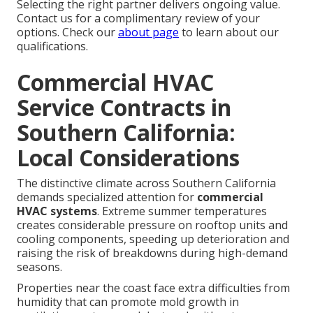
Selecting the right partner delivers ongoing value.
Contact us for a complimentary review of your
options. Check our
about page
to learn about our
qualifications.
Commercial HVAC
Service Contracts in
Southern California:
Local Considerations
The distinctive climate across Southern California
demands specialized attention for
commercial
HVAC systems
. Extreme summer temperatures
creates considerable pressure on rooftop units and
cooling components, speeding up deterioration and
raising the risk of breakdowns during high-demand
seasons.
Properties near the coast face extra difficulties from
humidity that can promote mold growth in