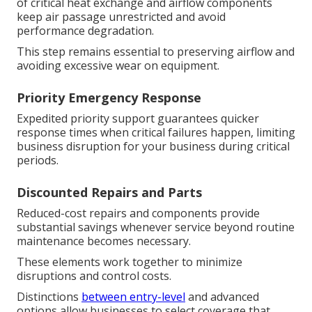
of critical heat exchange and airflow components
keep air passage unrestricted and avoid
performance degradation.
This step remains essential to preserving airflow and
avoiding excessive wear on equipment.
Priority Emergency Response
Expedited priority support guarantees quicker
response times when critical failures happen, limiting
business disruption for your business during critical
periods.
Discounted Repairs and Parts
Reduced-cost repairs and components provide
substantial savings whenever service beyond routine
maintenance becomes necessary.
These elements work together to minimize
disruptions and control costs.
Distinctions
between entry-level
and advanced
options allow businesses to select coverage that