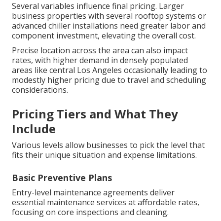
Several variables influence final pricing. Larger
business properties with several rooftop systems or
advanced chiller installations need greater labor and
component investment, elevating the overall cost.
Precise location across the area can also impact
rates, with higher demand in densely populated
areas like central Los Angeles occasionally leading to
modestly higher pricing due to travel and scheduling
considerations.
Pricing Tiers and What They
Include
Various levels allow businesses to pick the level that
fits their unique situation and expense limitations.
Basic Preventive Plans
Entry-level maintenance agreements deliver
essential maintenance services at affordable rates,
focusing on core inspections and cleaning.