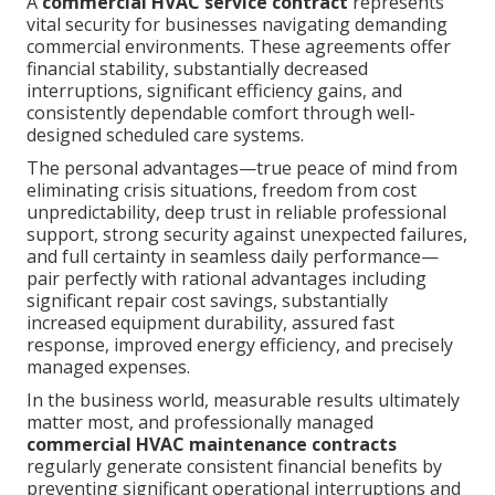
A
commercial HVAC service contract
represents
vital security for businesses navigating demanding
commercial environments. These agreements offer
financial stability, substantially decreased
interruptions, significant efficiency gains, and
consistently dependable comfort through well-
designed scheduled care systems.
The personal advantages—true peace of mind from
eliminating crisis situations, freedom from cost
unpredictability, deep trust in reliable professional
support, strong security against unexpected failures,
and full certainty in seamless daily performance—
pair perfectly with rational advantages including
significant repair cost savings, substantially
increased equipment durability, assured fast
response, improved energy efficiency, and precisely
managed expenses.
In the business world, measurable results ultimately
matter most, and professionally managed
commercial HVAC maintenance contracts
regularly generate consistent financial benefits by
preventing significant operational interruptions and