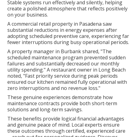
Stable systems run effectively and silently, helping
create a polished atmosphere that reflects positively
on your business.
A commercial retail property in Pasadena saw
substantial reductions in energy expenses after
adopting scheduled preventive care, experiencing far
fewer interruptions during busy operational periods.
A property manager in Burbank shared, "The
scheduled maintenance program prevented sudden
failures and substantially decreased our monthly
utility spending." A restaurant owner in Long Beach
noted, "Fast priority service during peak periods
ensured our kitchen remained fully operational with
zero interruptions and no revenue loss."
These genuine experiences demonstrate how
maintenance contracts provide both short-term
solutions and long-term savings.
These benefits provide logical financial advantages
and genuine peace of mind. Local experts ensure
these outcomes through certified, experienced care