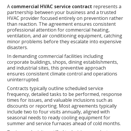
A
commercial HVAC service contract
represents a
partnership between your business and a trusted
HVAC provider focused entirely on prevention rather
than reaction. The agreement ensures consistent
professional attention for commercial heating,
ventilation, and air conditioning equipment, catching
minor problems before they escalate into expensive
disasters.
In demanding commercial facilities including
corporate buildings, shops, dining establishments,
and industrial sites, this preventive approach
ensures consistent climate control and operations
uninterrupted.
Contracts typically outline scheduled service
frequency, detailed tasks to be performed, response
times for issues, and valuable inclusions such as
discounts or reporting. Most agreements typically
include two to four visits annually, aligned with
seasonal needs to ready cooling equipment for
summer and service furnaces ahead of cold months.