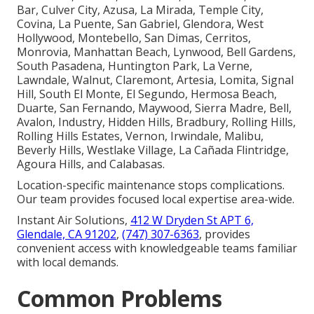
Bar, Culver City, Azusa, La Mirada, Temple City,
Covina, La Puente, San Gabriel, Glendora, West
Hollywood, Montebello, San Dimas, Cerritos,
Monrovia, Manhattan Beach, Lynwood, Bell Gardens,
South Pasadena, Huntington Park, La Verne,
Lawndale, Walnut, Claremont, Artesia, Lomita, Signal
Hill, South El Monte, El Segundo, Hermosa Beach,
Duarte, San Fernando, Maywood, Sierra Madre, Bell,
Avalon, Industry, Hidden Hills, Bradbury, Rolling Hills,
Rolling Hills Estates, Vernon, Irwindale, Malibu,
Beverly Hills, Westlake Village, La Cañada Flintridge,
Agoura Hills, and Calabasas.
Location-specific maintenance stops complications.
Our team provides focused local expertise area-wide.
Instant Air Solutions,
412 W Dryden St APT 6,
Glendale, CA 91202
,
(747) 307-6363
, provides
convenient access with knowledgeable teams familiar
with local demands.
Common Problems