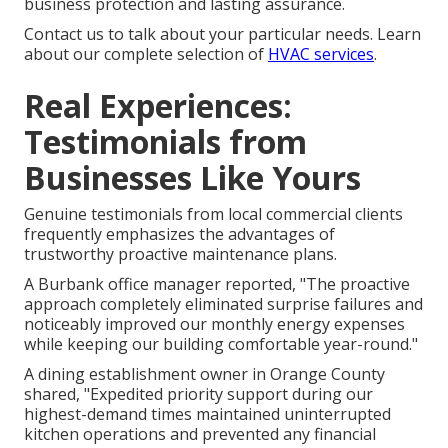
business protection and lasting assurance.
Contact us to talk about your particular needs. Learn
about our complete selection of
HVAC services
.
Real Experiences:
Testimonials from
Businesses Like Yours
Genuine testimonials from local commercial clients
frequently emphasizes the advantages of
trustworthy proactive maintenance plans.
A Burbank office manager reported, "The proactive
approach completely eliminated surprise failures and
noticeably improved our monthly energy expenses
while keeping our building comfortable year-round."
A dining establishment owner in Orange County
shared, "Expedited priority support during our
highest-demand times maintained uninterrupted
kitchen operations and prevented any financial