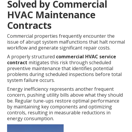
Solved by Commercial
HVAC Maintenance
Contracts
Commercial properties frequently encounter the
issue of abrupt system malfunctions that halt normal
workflow and generate significant repair costs.
A properly structured
commercial HVAC service
contract
mitigates this risk through scheduled
preventive maintenance that identifies potential
problems during scheduled inspections before total
system failure occurs.
Energy inefficiency represents another frequent
concern, pushing utility bills above what they should
be. Regular tune-ups restore optimal performance
by maintaining key components and optimizing
controls, resulting in measurable reductions in
energy consumption.