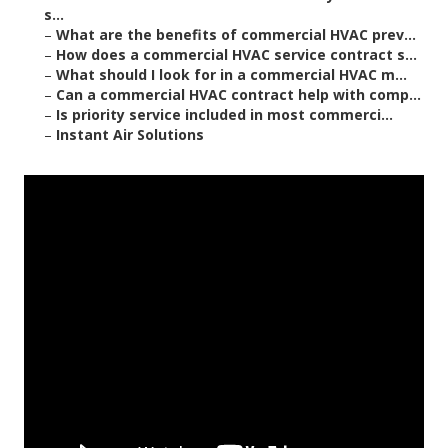
s...
–
What are the benefits of commercial HVAC prev...
–
How does a commercial HVAC service contract s...
–
What should I look for in a commercial HVAC m...
–
Can a commercial HVAC contract help with comp...
–
Is priority service included in most commerci...
–
Instant Air Solutions