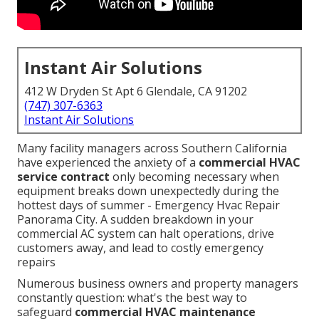
Instant Air Solutions
412 W Dryden St Apt 6 Glendale, CA 91202
(747) 307-6363
Instant Air Solutions
Many facility managers across Southern California
have experienced the anxiety of a
commercial HVAC
service contract
only becoming necessary when
equipment breaks down unexpectedly during the
hottest days of summer - Emergency Hvac Repair
Panorama City. A sudden breakdown in your
commercial AC system can halt operations, drive
customers away, and lead to costly emergency
repairs
Numerous business owners and property managers
constantly question: what's the best way to
safeguard
commercial HVAC maintenance