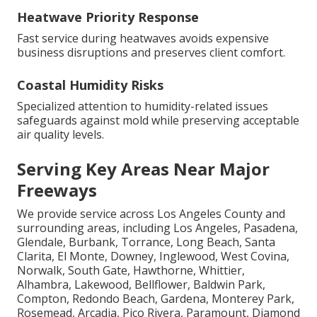
Heatwave Priority Response
Fast service during heatwaves avoids expensive
business disruptions and preserves client comfort.
Coastal Humidity Risks
Specialized attention to humidity-related issues
safeguards against mold while preserving acceptable
air quality levels.
Serving Key Areas Near Major
Freeways
We provide service across Los Angeles County and
surrounding areas, including Los Angeles, Pasadena,
Glendale, Burbank, Torrance, Long Beach, Santa
Clarita, El Monte, Downey, Inglewood, West Covina,
Norwalk, South Gate, Hawthorne, Whittier,
Alhambra, Lakewood, Bellflower, Baldwin Park,
Compton, Redondo Beach, Gardena, Monterey Park,
Rosemead, Arcadia, Pico Rivera, Paramount, Diamond