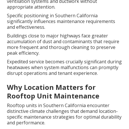
ventilation systems and ductwork without
appropriate attention.
Specific positioning in Southern California
significantly influences maintenance requirements
and effectiveness.
Buildings close to major highways face greater
accumulation of dust and contaminants that require
more frequent and thorough cleaning to preserve
peak efficiency.
Expedited service becomes crucially significant during
heatwaves when system malfunctions can promptly
disrupt operations and tenant experience.
Why Location Matters for
Rooftop Unit Maintenance
Rooftop units in Southern California encounter
distinctive climate challenges that demand location-
specific maintenance strategies for optimal durability
and performance.