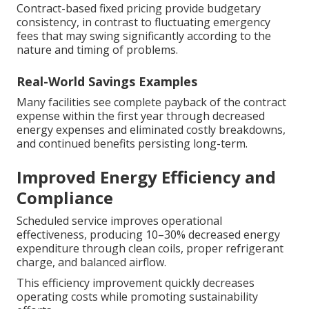
Contract-based fixed pricing provide budgetary
consistency, in contrast to fluctuating emergency
fees that may swing significantly according to the
nature and timing of problems.
Real-World Savings Examples
Many facilities see complete payback of the contract
expense within the first year through decreased
energy expenses and eliminated costly breakdowns,
and continued benefits persisting long-term.
Improved Energy Efficiency and
Compliance
Scheduled service improves operational
effectiveness, producing 10–30% decreased energy
expenditure through clean coils, proper refrigerant
charge, and balanced airflow.
This efficiency improvement quickly decreases
operating costs while promoting sustainability