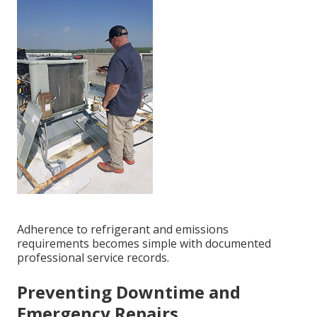
Adherence to refrigerant and emissions
requirements becomes simple with documented
professional service records.
Preventing Downtime and
Emergency Repairs