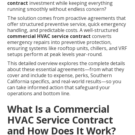
contract
investment while keeping everything
running smoothly without endless concern?
The solution comes from proactive agreements that
offer structured preventive service, quick emergency
handling, and predictable costs. A well-structured
commercial HVAC service contract
converts
emergency repairs into preventive protection,
ensuring systems like rooftop units, chillers, and VRF
setups perform at peak levels year-round.
This detailed overview explores the complete details
about these essential agreements—from what they
cover and include to expense, perks, Southern
California specifics, and real-world results—so you
can take informed action that safeguard your
operations and bottom line.
What Is a Commercial
HVAC Service Contract
and How Does It Work?