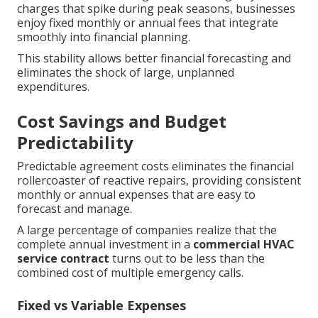
charges that spike during peak seasons, businesses
enjoy fixed monthly or annual fees that integrate
smoothly into financial planning.
This stability allows better financial forecasting and
eliminates the shock of large, unplanned
expenditures.
Cost Savings and Budget
Predictability
Predictable agreement costs eliminates the financial
rollercoaster of reactive repairs, providing consistent
monthly or annual expenses that are easy to
forecast and manage.
A large percentage of companies realize that the
complete annual investment in a
commercial HVAC
service contract
turns out to be less than the
combined cost of multiple emergency calls.
Fixed vs Variable Expenses