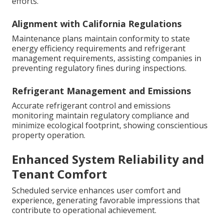
efforts.
Alignment with California Regulations
Maintenance plans maintain conformity to state
energy efficiency requirements and refrigerant
management requirements, assisting companies in
preventing regulatory fines during inspections.
Refrigerant Management and Emissions
Accurate refrigerant control and emissions
monitoring maintain regulatory compliance and
minimize ecological footprint, showing conscientious
property operation.
Enhanced System Reliability and
Tenant Comfort
Scheduled service enhances user comfort and
experience, generating favorable impressions that
contribute to operational achievement.