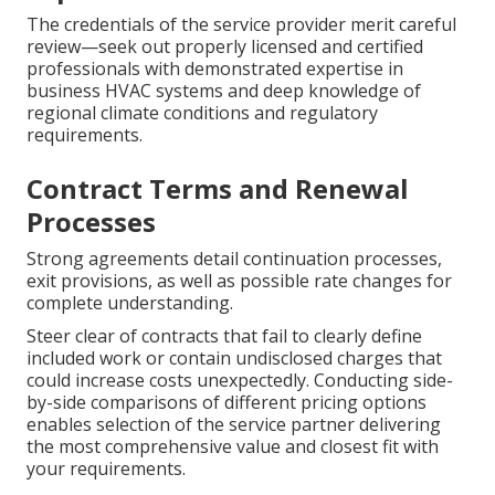
The credentials of the service provider merit careful
review—seek out properly licensed and certified
professionals with demonstrated expertise in
business HVAC systems and deep knowledge of
regional climate conditions and regulatory
requirements.
Contract Terms and Renewal
Processes
Strong agreements detail continuation processes,
exit provisions, as well as possible rate changes for
complete understanding.
Steer clear of contracts that fail to clearly define
included work or contain undisclosed charges that
could increase costs unexpectedly. Conducting side-
by-side comparisons of different pricing options
enables selection of the service partner delivering
the most comprehensive value and closest fit with
your requirements.