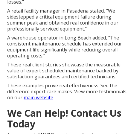
losses."
A retail facility manager in Pasadena stated, "We
sidestepped a critical equipment failure during
summer peak and obtained real confidence in our
professionally serviced equipment."
A warehouse operator in Long Beach added, "The
consistent maintenance schedule has extended our
equipment life significantly while reducing overall
operating costs."
These real client stories showcase the measurable
value of expert scheduled maintenance backed by
satisfaction guarantees and certified technicians.
These examples prove real effectiveness. See the
difference expert care makes. View more testimonials
on our
main website
.
We Can Help! Contact Us
Today