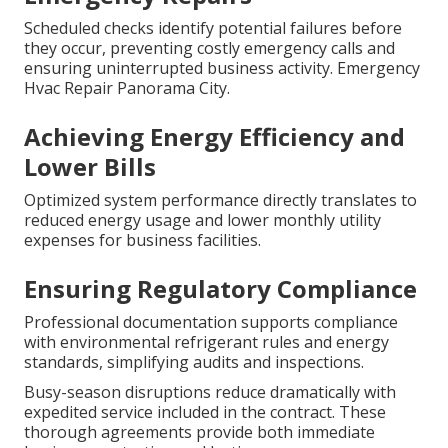
Scheduled checks identify potential failures before
they occur, preventing costly emergency calls and
ensuring uninterrupted business activity. Emergency
Hvac Repair Panorama City.
Achieving Energy Efficiency and
Lower Bills
Optimized system performance directly translates to
reduced energy usage and lower monthly utility
expenses for business facilities.
Ensuring Regulatory Compliance
Professional documentation supports compliance
with environmental refrigerant rules and energy
standards, simplifying audits and inspections.
Busy-season disruptions reduce dramatically with
expedited service included in the contract. These
thorough agreements provide both immediate