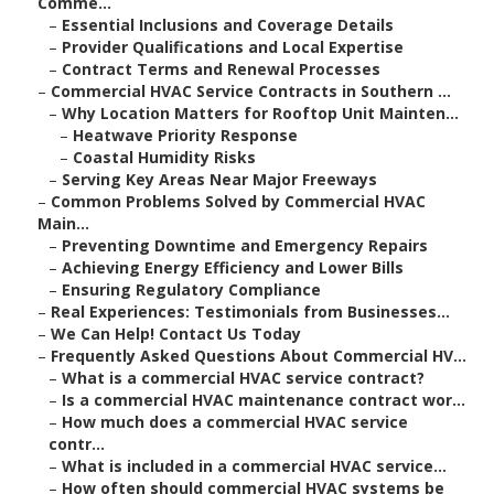
Comme...
–
Essential Inclusions and Coverage Details
–
Provider Qualifications and Local Expertise
–
Contract Terms and Renewal Processes
–
Commercial HVAC Service Contracts in Southern ...
–
Why Location Matters for Rooftop Unit Mainten...
–
Heatwave Priority Response
–
Coastal Humidity Risks
–
Serving Key Areas Near Major Freeways
–
Common Problems Solved by Commercial HVAC
Main...
–
Preventing Downtime and Emergency Repairs
–
Achieving Energy Efficiency and Lower Bills
–
Ensuring Regulatory Compliance
–
Real Experiences: Testimonials from Businesses...
–
We Can Help! Contact Us Today
–
Frequently Asked Questions About Commercial HV...
–
What is a commercial HVAC service contract?
–
Is a commercial HVAC maintenance contract wor...
–
How much does a commercial HVAC service
contr...
–
What is included in a commercial HVAC service...
–
How often should commercial HVAC systems be