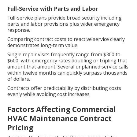
Full-Service with Parts and Labor
Full-service plans provide broad security including
parts and labor provisions plus wider emergency
response.
Comparing contract costs to reactive service clearly
demonstrates long-term value.
Single repair visits frequently range from $300 to
$600, with emergency rates doubling or tripling that
amount that amount. Several unplanned service calls
within twelve months can quickly surpass thousands
of dollars.
Contracts offer predictability by distributing costs
evenly while avoiding cost increases.
Factors Affecting Commercial
HVAC Maintenance Contract
Pricing