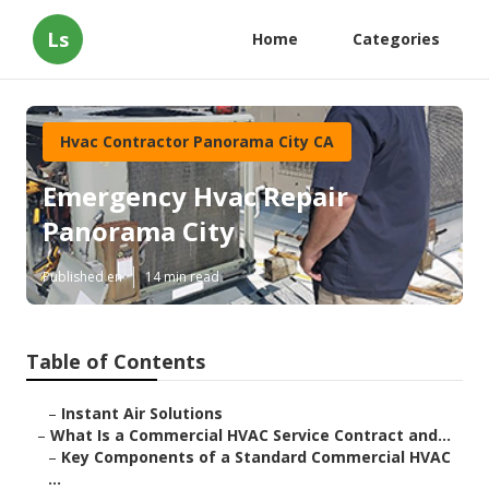
Ls
Home
Categories
Hvac Contractor Panorama City CA
Emergency Hvac Repair
Panorama City
Published en
14 min read
Table of Contents
–
Instant Air Solutions
–
What Is a Commercial HVAC Service Contract and...
–
Key Components of a Standard Commercial HVAC
...