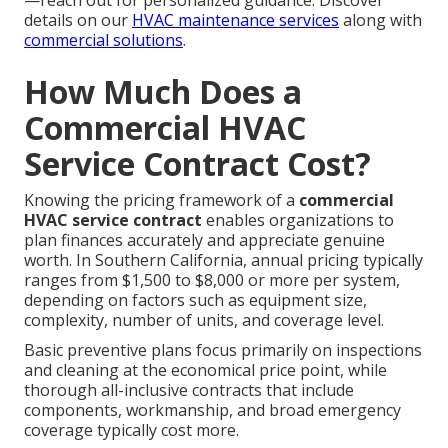
—reach out for personalized guidance. Discover
details on our
HVAC maintenance services
along with
commercial solutions
.
How Much Does a
Commercial HVAC
Service Contract Cost?
Knowing the pricing framework of a
commercial
HVAC service contract
enables organizations to
plan finances accurately and appreciate genuine
worth. In Southern California, annual pricing typically
ranges from $1,500 to $8,000 or more per system,
depending on factors such as equipment size,
complexity, number of units, and coverage level.
Basic preventive plans focus primarily on inspections
and cleaning at the economical price point, while
thorough all-inclusive contracts that include
components, workmanship, and broad emergency
coverage typically cost more.