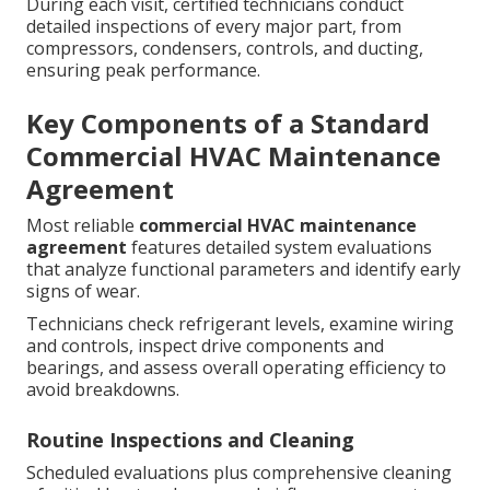
During each visit, certified technicians conduct
detailed inspections of every major part, from
compressors, condensers, controls, and ducting,
ensuring peak performance.
Key Components of a Standard
Commercial HVAC Maintenance
Agreement
Most reliable
commercial HVAC maintenance
agreement
features detailed system evaluations
that analyze functional parameters and identify early
signs of wear.
Technicians check refrigerant levels, examine wiring
and controls, inspect drive components and
bearings, and assess overall operating efficiency to
avoid breakdowns.
Routine Inspections and Cleaning
Scheduled evaluations plus comprehensive cleaning