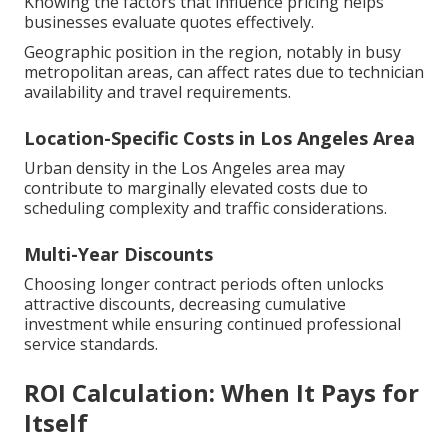
Knowing the factors that influence pricing helps
businesses evaluate quotes effectively.
Geographic position in the region, notably in busy
metropolitan areas, can affect rates due to technician
availability and travel requirements.
Location-Specific Costs in Los Angeles Area
Urban density in the Los Angeles area may
contribute to marginally elevated costs due to
scheduling complexity and traffic considerations.
Multi-Year Discounts
Choosing longer contract periods often unlocks
attractive discounts, decreasing cumulative
investment while ensuring continued professional
service standards.
ROI Calculation: When It Pays for
Itself