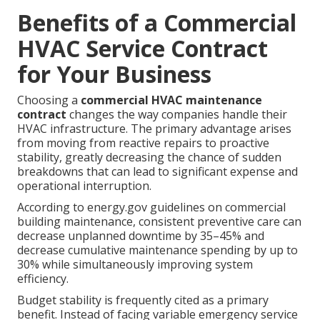
Benefits of a Commercial
HVAC Service Contract
for Your Business
Choosing a
commercial HVAC maintenance
contract
changes the way companies handle their
HVAC infrastructure. The primary advantage arises
from moving from reactive repairs to proactive
stability, greatly decreasing the chance of sudden
breakdowns that can lead to significant expense and
operational interruption.
According to energy.gov guidelines on commercial
building maintenance, consistent preventive care can
decrease unplanned downtime by 35–45% and
decrease cumulative maintenance spending by up to
30% while simultaneously improving system
efficiency.
Budget stability is frequently cited as a primary
benefit. Instead of facing variable emergency service