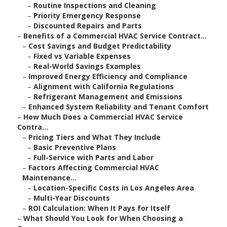
–
Routine Inspections and Cleaning
–
Priority Emergency Response
–
Discounted Repairs and Parts
–
Benefits of a Commercial HVAC Service Contract...
–
Cost Savings and Budget Predictability
–
Fixed vs Variable Expenses
–
Real-World Savings Examples
–
Improved Energy Efficiency and Compliance
–
Alignment with California Regulations
–
Refrigerant Management and Emissions
–
Enhanced System Reliability and Tenant Comfort
–
How Much Does a Commercial HVAC Service
Contra...
–
Pricing Tiers and What They Include
–
Basic Preventive Plans
–
Full-Service with Parts and Labor
–
Factors Affecting Commercial HVAC
Maintenance...
–
Location-Specific Costs in Los Angeles Area
–
Multi-Year Discounts
–
ROI Calculation: When It Pays for Itself
–
What Should You Look for When Choosing a