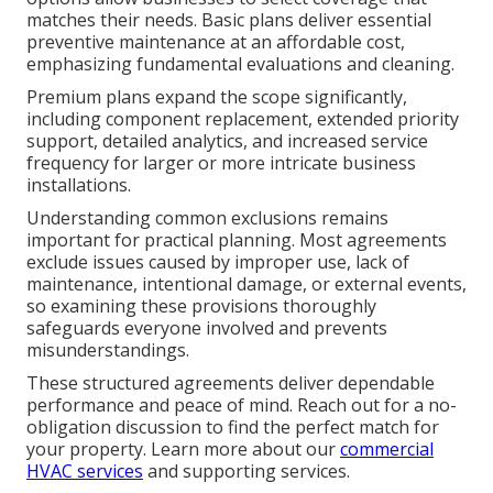
matches their needs. Basic plans deliver essential
preventive maintenance at an affordable cost,
emphasizing fundamental evaluations and cleaning.
Premium plans expand the scope significantly,
including component replacement, extended priority
support, detailed analytics, and increased service
frequency for larger or more intricate business
installations.
Understanding common exclusions remains
important for practical planning. Most agreements
exclude issues caused by improper use, lack of
maintenance, intentional damage, or external events,
so examining these provisions thoroughly
safeguards everyone involved and prevents
misunderstandings.
These structured agreements deliver dependable
performance and peace of mind. Reach out for a no-
obligation discussion to find the perfect match for
your property. Learn more about our
commercial
HVAC services
and supporting services.