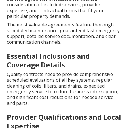
consideration of included services, provider
expertise, and contractual terms that fit your
particular property demands.
The most valuable agreements feature thorough
scheduled maintenance, guaranteed fast emergency
support, detailed service documentation, and clear
communication channels.
Essential Inclusions and
Coverage Details
Quality contracts need to provide comprehensive
scheduled evaluations of all key systems, regular
cleaning of coils, filters, and drains, expedited
emergency service to reduce business interruption,
and significant cost reductions for needed service
and parts.
Provider Qualifications and Local
Expertise