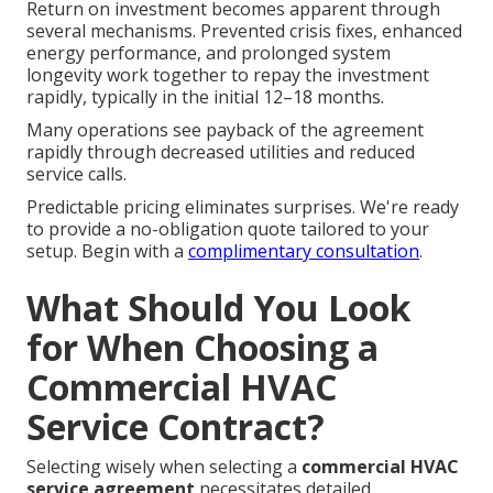
Return on investment becomes apparent through
several mechanisms. Prevented crisis fixes, enhanced
energy performance, and prolonged system
longevity work together to repay the investment
rapidly, typically in the initial 12–18 months.
Many operations see payback of the agreement
rapidly through decreased utilities and reduced
service calls.
Predictable pricing eliminates surprises. We're ready
to provide a no-obligation quote tailored to your
setup. Begin with a
complimentary consultation
.
What Should You Look
for When Choosing a
Commercial HVAC
Service Contract?
Selecting wisely when selecting a
commercial HVAC
service agreement
necessitates detailed