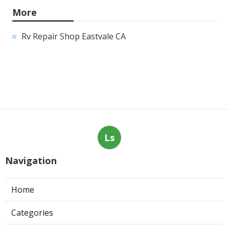
More
Rv Repair Shop Eastvale CA
Ls
Navigation
Home
Categories