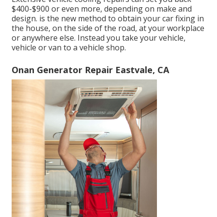
$400-$900 or even more, depending on make and
design. is the new method to obtain your car fixing in
the house, on the side of the road, at your workplace
or anywhere else. Instead you take your vehicle,
vehicle or van to a vehicle shop.
Onan Generator Repair Eastvale, CA