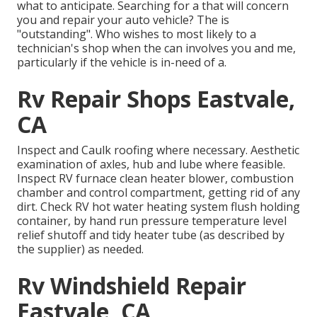
what to anticipate. Searching for a that will concern
you and repair your auto vehicle? The is
"outstanding". Who wishes to most likely to a
technician's shop when the can involves you and me,
particularly if the vehicle is in-need of a.
Rv Repair Shops Eastvale,
CA
Inspect and Caulk roofing where necessary. Aesthetic
examination of axles, hub and lube where feasible.
Inspect RV furnace clean heater blower, combustion
chamber and control compartment, getting rid of any
dirt. Check RV hot water heating system flush holding
container, by hand run pressure temperature level
relief shutoff and tidy heater tube (as described by
the supplier) as needed.
Rv Windshield Repair
Eastvale, CA