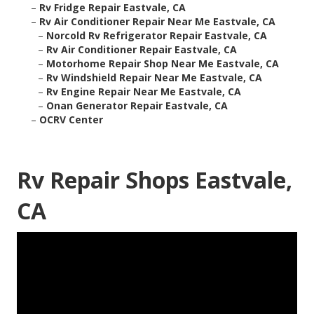
–
Rv Fridge Repair Eastvale, CA
–
Rv Air Conditioner Repair Near Me Eastvale, CA
–
Norcold Rv Refrigerator Repair Eastvale, CA
–
Rv Air Conditioner Repair Eastvale, CA
–
Motorhome Repair Shop Near Me Eastvale, CA
–
Rv Windshield Repair Near Me Eastvale, CA
–
Rv Engine Repair Near Me Eastvale, CA
–
Onan Generator Repair Eastvale, CA
–
OCRV Center
Rv Repair Shops Eastvale,
CA