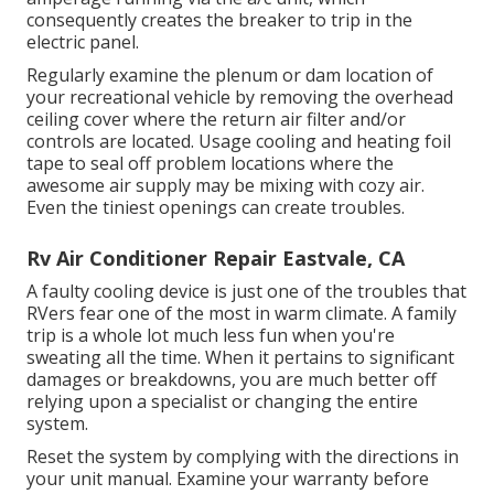
consequently creates the breaker to trip in the
electric panel.
Regularly examine the plenum or dam location of
your recreational vehicle by removing the overhead
ceiling cover where the return air filter and/or
controls are located. Usage cooling and heating foil
tape to seal off problem locations where the
awesome air supply may be mixing with cozy air.
Even the tiniest openings can create troubles.
Rv Air Conditioner Repair Eastvale, CA
A faulty cooling device is just one of the troubles that
RVers fear one of the most in warm climate. A family
trip is a whole lot much less fun when you're
sweating all the time. When it pertains to significant
damages or breakdowns, you are much better off
relying upon a specialist or changing the entire
system.
Reset the system by complying with the directions in
your unit manual. Examine your warranty before