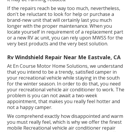
If the repairs reach be way too much, nevertheless,
don't be reluctant to look for help or
purchase a
brand-new unit
that will certainly last you much
longer with the proper maintenance. When you
locate yourself in requirement of a replacement part
or a new RV ac unit, you can rely upon MWSS for the
very best products and the very best solution.
Rv Windshield Repair Near Me Eastvale, CA
At En Course Motor Home Solutions, we understand
that you intend to be a trendy, satisfied camper in
your recreational vehicle while staying in the south
for the winter season. In order to do that, you need
your recreational vehicle air conditioner to work. The
problem is you can not await a two-week
appointment, that makes you really feel hotter and
not a happy camper.
We comprehend exactly how disappointed and warm
you must really feel, which is why we offer the finest
mobile Recreational vehicle air conditioner repair