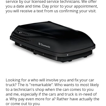
service by our licensed service technicians. We offer
you a date and time. Day prior to your appointment,
you will receive a text from us confirming your visit.
Looking for a who will involve you and fix your car
truck? The is "remarkable". Who wants to most likely
to a technician's shop when the can comes to you
and me, especially if the cars and truck is in-need of
a. Why pay even more for a? Rather have actually the
or come out to you.