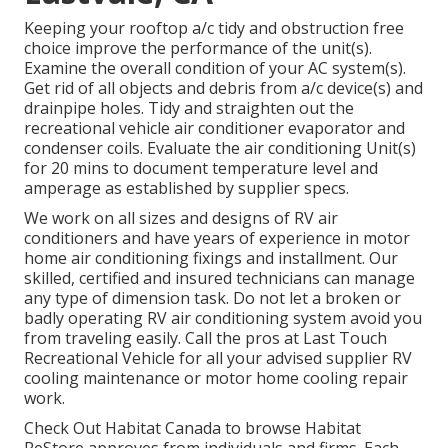
Keeping your rooftop a/c tidy and obstruction free
choice improve the performance of the unit(s).
Examine the overall condition of your AC system(s).
Get rid of all objects and debris from a/c device(s) and
drainpipe holes. Tidy and straighten out the
recreational vehicle air conditioner evaporator and
condenser coils. Evaluate the air conditioning Unit(s)
for 20 mins to document temperature level and
amperage as established by supplier specs.
We work on all sizes and designs of RV air
conditioners and have years of experience in motor
home air conditioning fixings and installment. Our
skilled, certified and insured technicians can manage
any type of dimension task. Do not let a broken or
badly operating RV air conditioning system avoid you
from traveling easily. Call the pros at Last Touch
Recreational Vehicle for all your advised supplier RV
cooling maintenance or motor home cooling repair
work.
Check Out Habitat Canada to browse Habitat