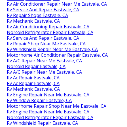
Rv Air Conditioner Repair Near Me Eastvale, CA
Rv Service And Repair Eastvale, CA
Rv Repair Shops Eastvale, CA
Rv Mechanic Eastvale, CA
Rv Air Conditioning Repair Eastvale, CA
Norcold Refrigerator Repair Eastvale, CA
Rv Service And Repair Eastvale, CA
Rv Repair Shop Near Me Eastvale, CA
Rv Windshield Repair Near Me Eastvale, CA
Motorhome Air Conditioner Repair Eastvale, CA
Rv A/C Repair Near Me Eastvale, CA
Norcold Repair Eastvale, CA
Rv A/C Repair Near Me Eastvale, CA
Rv Ac Repair Eastvale, CA
Rv Ac Repair Eastvale, CA
Rv Mechanic Eastvale, CA
Rv Engine Repair Near Me Eastvale, CA
Rv Window Repair Eastvale, CA
Motorhome Repair Shop Near Me Eastvale, CA
Rv Engine Repair Near Me Eastvale, CA
Norcold Refrigerator Repair Eastvale, CA
Rv Windshield Repair Eastvale, CA