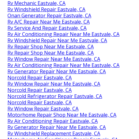
Rv Mechanic Eastvale, CA
Rv Windshield Repair Eastvale, CA
Onan Generator Repair Eastvale, CA
Rv A/C Repair Near Me Eastvale, CA
Rv Service And Repair Eastvale, CA
Rv Air Conditioning Repair Near Me Eastvale, CA
Rv Windshield Repair Near Me Eastvale, CA
Rv Repair Shop Near Me Eastvale, CA
Rv Repair Shop Near Me Eastvale, CA
Rv Window Repair Near Me Eastvale, CA
Rv Air Conditioning Repair Near Me Eastvale, CA
Rv Generator Repair Near Me Eastvale, CA
Norcold Repair Eastvale, CA
Rv Window Repair Near Me Eastvale, CA
Norcold Repair Eastvale, CA
Norcold Refrigerator Repair Eastvale, CA
Norcold Repair Eastvale, CA
Rv Window Repair Eastvale, CA
Motorhome Repair Shop Near Me Eastvale, CA
Rv Air Conditioning Repair Eastvale, CA
Rv Generator Repair Near Me Eastvale, CA
Rv Windshield Replacement Eastvale, CA