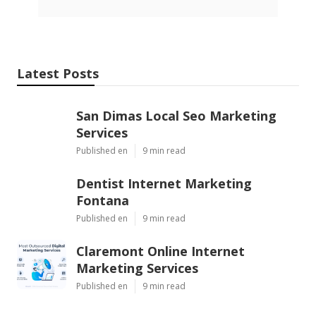
Latest Posts
San Dimas Local Seo Marketing
Services
Published en
9 min read
Dentist Internet Marketing
Fontana
Published en
9 min read
Claremont Online Internet
Marketing Services
Published en
9 min read