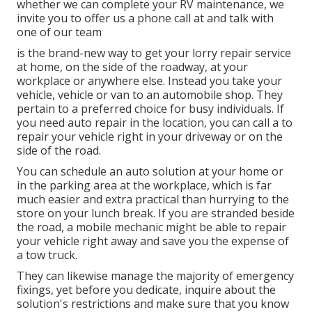
whether we can complete your RV maintenance, we
invite you to offer us a phone call at and talk with
one of our team
is the brand-new way to get your lorry repair service
at home, on the side of the roadway, at your
workplace or anywhere else. Instead you take your
vehicle, vehicle or van to an automobile shop. They
pertain to a preferred choice for busy individuals. If
you need auto repair in the location, you can call a to
repair your vehicle right in your driveway or on the
side of the road.
You can schedule an auto solution at your home or
in the parking area at the workplace, which is far
much easier and extra practical than hurrying to the
store on your lunch break. If you are stranded beside
the road, a mobile mechanic might be able to repair
your vehicle right away and save you the expense of
a tow truck.
They can likewise manage the majority of emergency
fixings, yet before you dedicate, inquire about the
solution's restrictions and make sure that you know