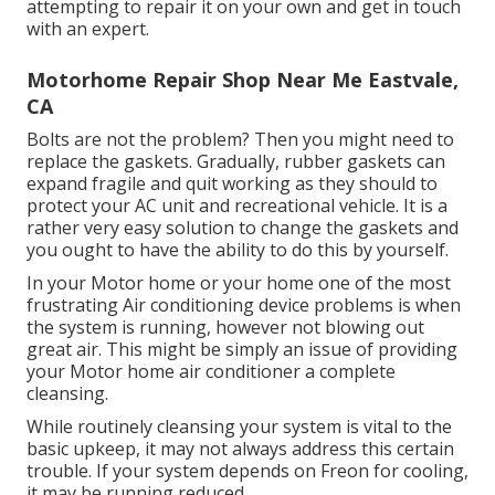
attempting to repair it on your own and get in touch
with an expert.
Motorhome Repair Shop Near Me Eastvale,
CA
Bolts are not the problem? Then you might need to
replace the gaskets. Gradually, rubber gaskets can
expand fragile and quit working as they should to
protect your AC unit and recreational vehicle. It is a
rather very easy solution to change the gaskets and
you ought to have the ability to do this by yourself.
In your Motor home or your home one of the most
frustrating Air conditioning device problems is when
the system is running, however not blowing out
great air. This might be simply an issue of providing
your Motor home air conditioner a complete
cleansing.
While routinely cleansing your system is vital to the
basic upkeep, it may not always address this certain
trouble. If your system depends on Freon for cooling,
it may be running reduced.