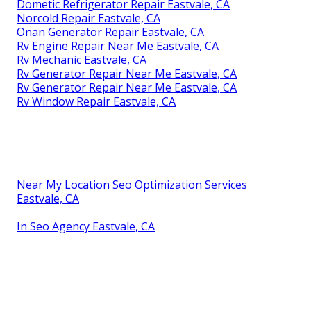
Dometic Refrigerator Repair Eastvale, CA
Norcold Repair Eastvale, CA
Onan Generator Repair Eastvale, CA
Rv Engine Repair Near Me Eastvale, CA
Rv Mechanic Eastvale, CA
Rv Generator Repair Near Me Eastvale, CA
Rv Generator Repair Near Me Eastvale, CA
Rv Window Repair Eastvale, CA
Near My Location Seo Optimization Services
Eastvale, CA
In Seo Agency Eastvale, CA