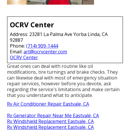
OCRV Center
Address: 23281 La Palma Ave Yorba Linda, CA
92887
Phone:
(714) 909-1444
Email:
art@ocrvcenter.com
OCRV Center
Great ones can deal with routine like oil
modifications, tire turnings and brake checks. They
can likewise deal with most of emergency situation
repair services, however before you devote, ask
regarding the service's limitations and make certain
that you understand what to anticipate.
Rv Air Conditioner Repair Eastvale, CA
Rv Generator Repair Near Me Eastvale, CA
Rv Windshield Replacement Eastvale, CA
Rv Windshield Replacement Eastvale, CA