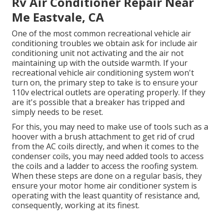
Rv Air Conditioner Repair Near
Me Eastvale, CA
One of the most common recreational vehicle air
conditioning troubles we obtain ask for include air
conditioning unit not activating and the air not
maintaining up with the outside warmth. If your
recreational vehicle air conditioning system won't
turn on, the primary step to take is to ensure your
110v electrical outlets are operating properly. If they
are it's possible that a breaker has tripped and
simply needs to be reset.
For this, you may need to make use of tools such as a
hoover with a brush attachment to get rid of crud
from the AC coils directly, and when it comes to the
condenser coils, you may need added tools to access
the coils and a ladder to access the roofing system.
When these steps are done on a regular basis, they
ensure your motor home air conditioner system is
operating with the least quantity of resistance and,
consequently, working at its finest.