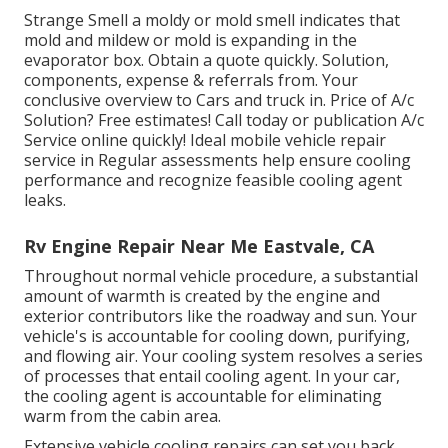
Strange Smell a moldy or mold smell indicates that
mold and mildew or mold is expanding in the
evaporator box. Obtain a quote quickly. Solution,
components, expense & referrals from. Your
conclusive overview to Cars and truck in. Price of A/c
Solution? Free estimates! Call today or publication A/c
Service online quickly! Ideal mobile vehicle repair
service in Regular assessments help ensure cooling
performance and recognize feasible cooling agent
leaks.
Rv Engine Repair Near Me Eastvale, CA
Throughout normal vehicle procedure, a substantial
amount of warmth is created by the engine and
exterior contributors like the roadway and sun. Your
vehicle's is accountable for cooling down, purifying,
and flowing air. Your cooling system resolves a series
of processes that entail cooling agent. In your car,
the cooling agent is accountable for eliminating
warm from the cabin area.
Extensive vehicle cooling repairs can set you back