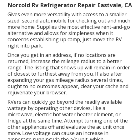
Norcold Rv Refrigerator Repair Eastvale, CA
Gives even more versatility with access to a smaller
sized, second automobile for checking out and much
more home. Supplies the most effective rent-and-go
alternative and allows for simpleness when it
concerns establishing up camp, just move the RV
right into park.
Once you get in an address, if no locations are
returned, increase the mileage radius to a better
range. The listing that shows up will remain in order
of closest to furthest away from you. If also after
expanding your gas mileage radius several times,
ought to no outcomes appear, clear your cache and
rejuvenate your browser.
RVers can quickly go beyond the readily available
wattage by operating other devices, like a
microwave, electric hot water heater element, or
fridge at the same time. Attempt turning one of the
other appliances off and evaluate the ac unit once
more. Low voltage can cause an increase in
amperage running via the a/c unit, which