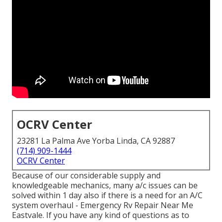
OCRV Center
23281 La Palma Ave Yorba Linda, CA 92887
(714) 909-1444
OCRV Center
Because of our considerable supply and
knowledgeable mechanics, many a/c issues can be
solved within 1 day also if there is a need for an A/C
system overhaul - Emergency Rv Repair Near Me
Eastvale. If you have any kind of questions as to