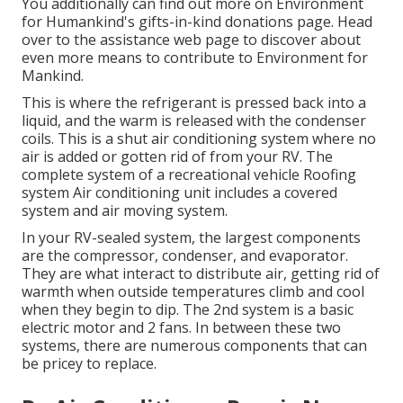
You additionally can find out more on
Environment
for Humankind's gifts-in-kind donations page
. Head
over to the assistance web page to discover about
even more means to contribute to Environment for
Mankind
.
This is where the refrigerant is pressed back into a
liquid, and the warm is released with the condenser
coils. This is a shut air conditioning system where no
air is added or gotten rid of from your RV. The
complete system of a recreational vehicle Roofing
system Air conditioning unit includes a covered
system and air moving system.
In your RV-sealed system, the largest components
are the compressor, condenser, and evaporator.
They are what interact to distribute air, getting rid of
warmth when outside temperatures climb and cool
when they begin to dip. The 2nd system is a basic
electric motor and 2 fans. In between these two
systems, there are numerous components that can
be pricey to replace.