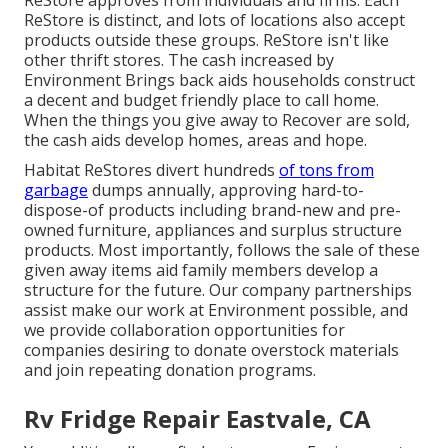
ReStore approves from individuals and firms. Each
ReStore is distinct, and lots of locations also accept
products outside these groups. ReStore isn't like
other thrift stores. The cash increased by
Environment Brings back aids households construct
a decent and budget friendly place to call home.
When the things you give away to Recover are sold,
the cash aids develop homes, areas and hope.
Habitat ReStores divert hundreds
of tons from
garbage
dumps annually, approving hard-to-
dispose-of products including brand-new and pre-
owned furniture, appliances and surplus structure
products. Most importantly, follows the sale of these
given away items aid family members develop a
structure for the future. Our company partnerships
assist make our work at Environment possible, and
we provide collaboration opportunities for
companies desiring to donate overstock materials
and join repeating donation programs.
Rv Fridge Repair Eastvale, CA