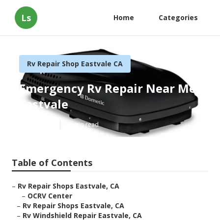
Ls
Home
Categories
Rv Repair Shop Eastvale CA
Emergency Rv Repair Near Me
Eastvale
Published en
10 min read
Table of Contents
–
Rv Repair Shops Eastvale, CA
–
OCRV Center
–
Rv Repair Shops Eastvale, CA
–
Rv Windshield Repair Eastvale, CA