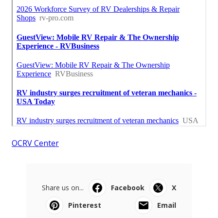
OCRV Center
Share us on...
Facebook
X
Pinterest
Email