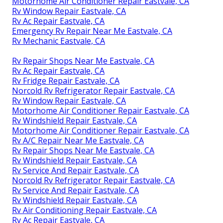
Motorhome Air Conditioner Repair Eastvale, CA
Rv Window Repair Eastvale, CA
Rv Ac Repair Eastvale, CA
Emergency Rv Repair Near Me Eastvale, CA
Rv Mechanic Eastvale, CA
Rv Repair Shops Near Me Eastvale, CA
Rv Ac Repair Eastvale, CA
Rv Fridge Repair Eastvale, CA
Norcold Rv Refrigerator Repair Eastvale, CA
Rv Window Repair Eastvale, CA
Motorhome Air Conditioner Repair Eastvale, CA
Rv Windshield Repair Eastvale, CA
Motorhome Air Conditioner Repair Eastvale, CA
Rv A/C Repair Near Me Eastvale, CA
Rv Repair Shops Near Me Eastvale, CA
Rv Windshield Repair Eastvale, CA
Rv Service And Repair Eastvale, CA
Norcold Rv Refrigerator Repair Eastvale, CA
Rv Service And Repair Eastvale, CA
Rv Windshield Repair Eastvale, CA
Rv Air Conditioning Repair Eastvale, CA
Rv Ac Repair Eastvale, CA