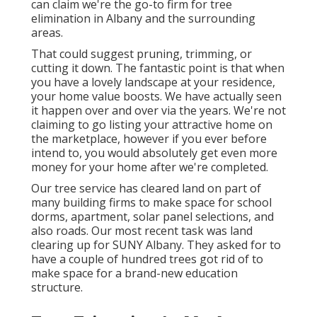
can claim we're the go-to firm for tree
elimination in Albany and the surrounding
areas.
That could suggest pruning, trimming, or
cutting it down. The fantastic point is that when
you have a lovely landscape at your residence,
your home value boosts. We have actually seen
it happen over and over via the years. We're not
claiming to go listing your attractive home on
the marketplace, however if you ever before
intend to, you would absolutely get even more
money for your home after we're completed.
Our tree service has cleared land on part of
many building firms to make space for school
dorms, apartment, solar panel selections, and
also roads. Our most recent task was land
clearing up for SUNY Albany. They asked for to
have a couple of hundred trees got rid of to
make space for a brand-new education
structure.