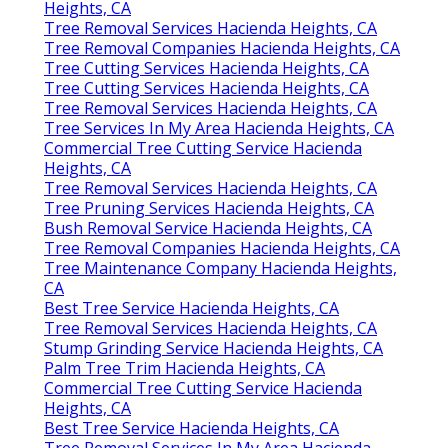
Heights, CA
Tree Removal Services Hacienda Heights, CA
Tree Removal Companies Hacienda Heights, CA
Tree Cutting Services Hacienda Heights, CA
Tree Cutting Services Hacienda Heights, CA
Tree Removal Services Hacienda Heights, CA
Tree Services In My Area Hacienda Heights, CA
Commercial Tree Cutting Service Hacienda
Heights, CA
Tree Removal Services Hacienda Heights, CA
Tree Pruning Services Hacienda Heights, CA
Bush Removal Service Hacienda Heights, CA
Tree Removal Companies Hacienda Heights, CA
Tree Maintenance Company Hacienda Heights,
CA
Best Tree Service Hacienda Heights, CA
Tree Removal Services Hacienda Heights, CA
Stump Grinding Service Hacienda Heights, CA
Palm Tree Trim Hacienda Heights, CA
Commercial Tree Cutting Service Hacienda
Heights, CA
Best Tree Service Hacienda Heights, CA
Tree Removal Services In My Area Hacienda