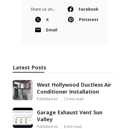
Share us on...
Facebook
X
Pinterest
Email
Latest Posts
West Hollywood Ductless Air
Conditioner Installation
Published en
13 min read
Garage Exhaust Vent Sun
Valley
Published en
8 min read