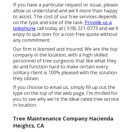
If you have a particular request or issue, please
allow us understand and we'll more than happy
to assist. The cost of our tree services depends
on the type and size of the task.
Provide us a
telephone
call today at
( 518) 221-0773
and we'll
enjoy to quit over for a cost-free quote without
any commitment.
Our firm is licensed and insured. We are the top
company in the location, with a high skilled
personnel of tree surgeons that like what they
do and function hard to make certain every
solitary client is 100% pleased with the solution
they obtain.
If you choose to email us, simply fill up out the
type on the top of the web page. I'm thrilled for
you to see why we're the ideal rated tree service
in location.
Tree Maintenance Company Hacienda
Heights, CA