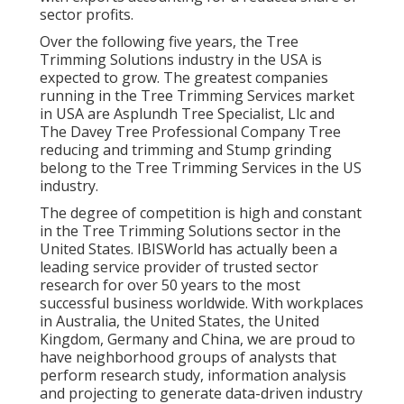
sector profits.
Over the following five years, the Tree
Trimming Solutions industry in the USA is
expected to grow. The greatest companies
running in the Tree Trimming Services market
in USA are Asplundh Tree Specialist, Llc and
The Davey Tree Professional Company Tree
reducing and trimming and Stump grinding
belong to the Tree Trimming Services in the US
industry.
The degree of competition is high and constant
in the Tree Trimming Solutions sector in the
United States. IBISWorld has actually been a
leading service provider of trusted sector
research for over 50 years to the most
successful business worldwide. With workplaces
in Australia, the United States, the United
Kingdom, Germany and China, we are proud to
have neighborhood groups of analysts that
perform research study, information analysis
and projecting to generate data-driven industry