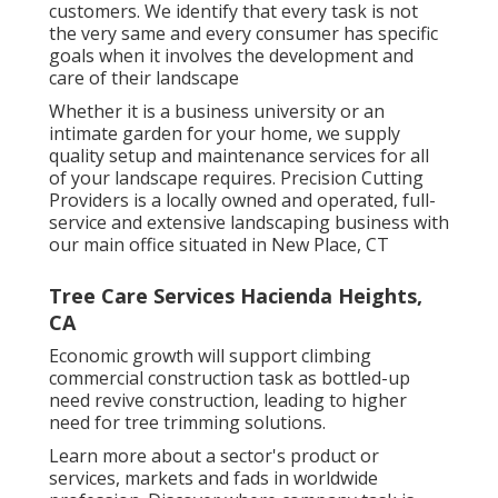
customers. We identify that every task is not
the very same and every consumer has specific
goals when it involves the development and
care of their landscape
Whether it is a business university or an
intimate garden for your home, we supply
quality setup and maintenance services for all
of your landscape requires. Precision Cutting
Providers is a locally owned and operated, full-
service and extensive landscaping business with
our main office situated in New Place, CT
Tree Care Services Hacienda Heights,
CA
Economic growth will support climbing
commercial construction task as bottled-up
need revive construction, leading to higher
need for tree trimming solutions.
Learn more about a sector's product or
services, markets and fads in worldwide