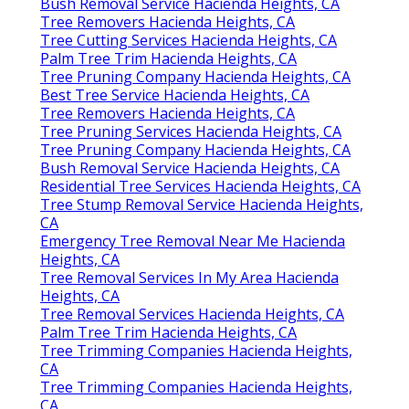
Bush Removal Service Hacienda Heights, CA
Tree Removers Hacienda Heights, CA
Tree Cutting Services Hacienda Heights, CA
Palm Tree Trim Hacienda Heights, CA
Tree Pruning Company Hacienda Heights, CA
Best Tree Service Hacienda Heights, CA
Tree Removers Hacienda Heights, CA
Tree Pruning Services Hacienda Heights, CA
Tree Pruning Company Hacienda Heights, CA
Bush Removal Service Hacienda Heights, CA
Residential Tree Services Hacienda Heights, CA
Tree Stump Removal Service Hacienda Heights,
CA
Emergency Tree Removal Near Me Hacienda
Heights, CA
Tree Removal Services In My Area Hacienda
Heights, CA
Tree Removal Services Hacienda Heights, CA
Palm Tree Trim Hacienda Heights, CA
Tree Trimming Companies Hacienda Heights,
CA
Tree Trimming Companies Hacienda Heights,
CA