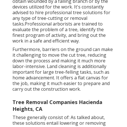
obtain wounded by a falling branch or by the
devices utilized for the work. It's constantly
advised to hire professional tree solutions for
any type of tree-cutting or removal
tasks.Professional arborists are trained to
evaluate the problem of a tree, identify the
finest program of activity, and bring out the
work in a safe and efficient way.
Furthermore, barriers on the ground can make
it challenging to move the cut tree, reducing
down the process and making it much more
labor-intensive. Land cleaning is additionally
important for large tree-felling tasks, such as
home advancement. It offers a flat canvas for
the job, making it much easier to prepare and
carry out the construction work.
Tree Removal Companies Hacienda
Heights, CA
These generally consist of: As talked about,
these solutions entail lowering or removing