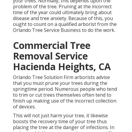
your trees. Normally, this depends upon the
problem of the tree. Pruning at the incorrect
time of the year could ultimately bring about
disease and tree anxiety. Because of this, you
ought to count on a qualified arborist from the
Orlando Tree Service Business to do the work.
Commercial Tree
Removal Service
Hacienda Heights, CA
Orlando Tree Solution Firm arborists advise
that you must prune your trees during the
springtime period. Numerous people who tend
to trim or cut trees themselves often tend to
finish up making use of the incorrect collection
of devices.
This will not just harm your tree, it likewise
boosts the recovery time of your tree thus
placing the tree at the danger of infections. In