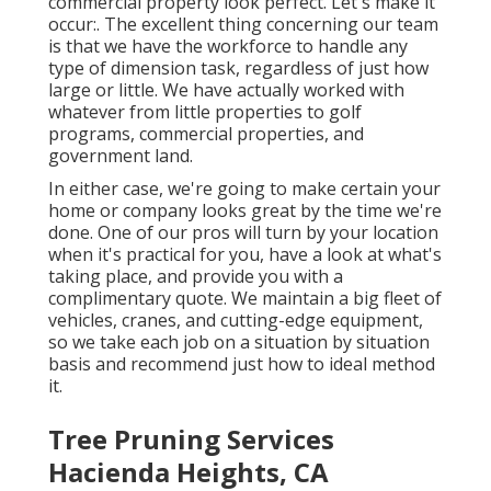
commercial property look perfect. Let's make it
occur:. The excellent thing concerning our team
is that we have the workforce to handle any
type of dimension task, regardless of just how
large or little. We have actually worked with
whatever from little properties to golf
programs, commercial properties, and
government land.
In either case, we're going to make certain your
home or company looks great by the time we're
done. One of our pros will turn by your location
when it's practical for you, have a look at what's
taking place, and provide you with a
complimentary quote. We maintain a big fleet of
vehicles, cranes, and cutting-edge equipment,
so we take each job on a situation by situation
basis and recommend just how to ideal method
it.
Tree Pruning Services
Hacienda Heights, CA