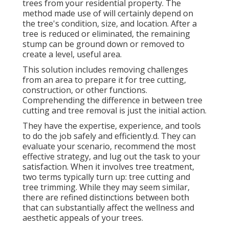
trees from your residential property. The
method made use of will certainly depend on
the tree's condition, size, and location. After a
tree is reduced or eliminated, the remaining
stump can be ground down or removed to
create a level, useful area.
This solution includes removing challenges
from an area to prepare it for tree cutting,
construction, or other functions.
Comprehending the difference in between tree
cutting and tree removal is just the initial action.
They have the expertise, experience, and tools
to do the job safely and efficiently.d. They can
evaluate your scenario, recommend the most
effective strategy, and lug out the task to your
satisfaction. When it involves tree treatment,
two terms typically turn up: tree cutting and
tree trimming. While they may seem similar,
there are refined distinctions between both
that can substantially affect the wellness and
aesthetic appeals of your trees.