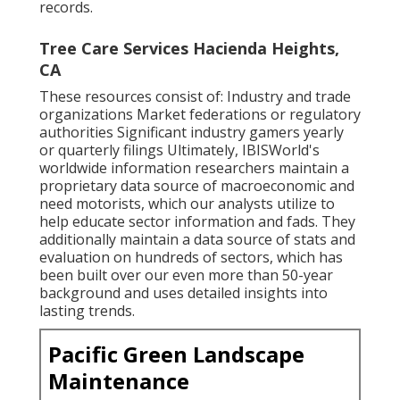
records.
Tree Care Services Hacienda Heights,
CA
These resources consist of: Industry and trade
organizations Market federations or regulatory
authorities Significant industry gamers yearly
or quarterly filings Ultimately, IBISWorld's
worldwide information researchers maintain a
proprietary data source of macroeconomic and
need motorists, which our analysts utilize to
help educate sector information and fads. They
additionally maintain a data source of stats and
evaluation on hundreds of sectors, which has
been built over our even more than 50-year
background and uses detailed insights into
lasting trends.
Pacific Green Landscape
Maintenance