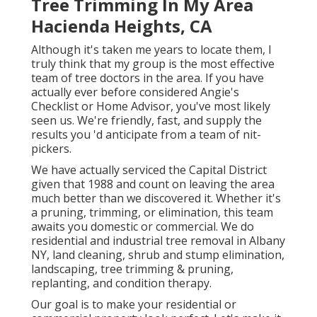
Tree Trimming In My Area
Hacienda Heights, CA
Although it's taken me years to locate them, I
truly think that my group is the most effective
team of tree doctors in the area. If you have
actually ever before considered Angie's
Checklist or Home Advisor, you've most likely
seen us. We're friendly, fast, and supply the
results you 'd anticipate from a team of nit-
pickers.
We have actually serviced the Capital District
given that 1988 and count on leaving the area
much better than we discovered it. Whether it's
a pruning, trimming, or elimination, this team
awaits you domestic or commercial. We do
residential and industrial tree removal in Albany
NY,
land cleaning
, shrub and stump elimination,
landscaping, tree trimming & pruning,
replanting, and condition therapy.
Our goal is to make your residential or