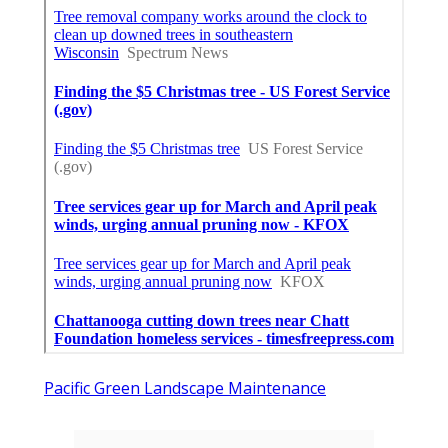
Pacific Green Landscape Maintenance