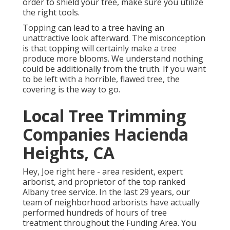
order to shield your tree, make sure you utilize
the right tools.
Topping can lead to a tree having an
unattractive look afterward. The misconception
is that topping will certainly make a tree
produce more blooms. We understand nothing
could be additionally from the truth. If you want
to be left with a horrible, flawed tree, the
covering is the way to go.
Local Tree Trimming
Companies Hacienda
Heights, CA
Hey, Joe right here - area resident, expert
arborist, and proprietor of the top ranked
Albany tree service. In the last 29 years, our
team of neighborhood arborists have actually
performed hundreds of hours of tree
treatment throughout the Funding Area. You