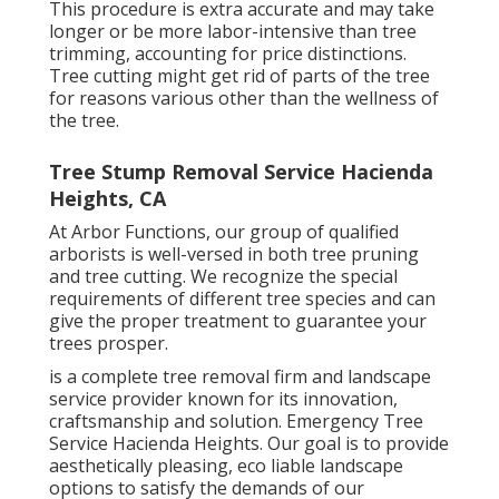
This procedure is extra accurate and may take
longer or be more labor-intensive than tree
trimming, accounting for price distinctions.
Tree cutting might get rid of parts of the tree
for reasons various other than the wellness of
the tree.
Tree Stump Removal Service Hacienda
Heights, CA
At Arbor Functions, our group of qualified
arborists is well-versed in both tree pruning
and tree cutting. We recognize the special
requirements of different tree species and can
give the proper treatment to guarantee your
trees prosper.
is a complete tree removal firm and landscape
service provider known for its innovation,
craftsmanship and solution. Emergency Tree
Service Hacienda Heights. Our goal is to provide
aesthetically pleasing, eco liable landscape
options to satisfy the demands of our