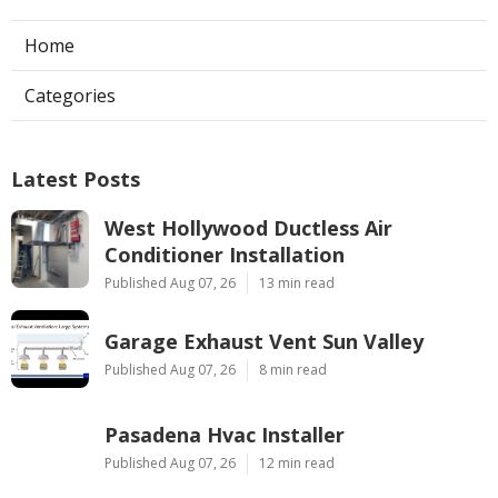
Home
Categories
Latest Posts
West Hollywood Ductless Air
Conditioner Installation
Published Aug 07, 26
13 min read
Garage Exhaust Vent Sun Valley
Published Aug 07, 26
8 min read
Pasadena Hvac Installer
Published Aug 07, 26
12 min read