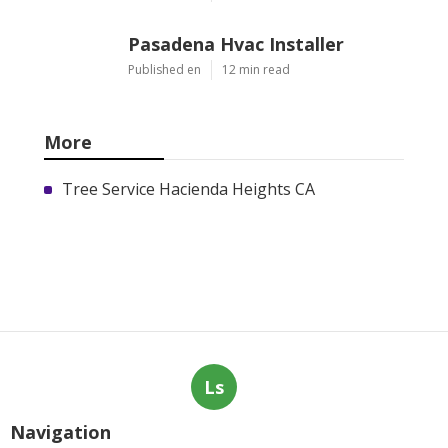
Pasadena Hvac Installer
Published en
12 min read
More
Tree Service Hacienda Heights CA
Ls
Navigation