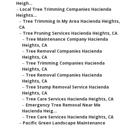
Heigh...
–
Local Tree Trimming Companies Hacienda
Heights...
–
Tree Trimming In My Area Hacienda Heights,
CA
–
Tree Pruning Services Hacienda Heights, CA
–
Tree Maintenance Company Hacienda
Heights, CA
–
Tree Removal Companies Hacienda
Heights, CA
–
Tree Trimming Companies Hacienda
Heights, CA
–
Tree Removal Companies Hacienda
Heights, CA
–
Tree Stump Removal Service Hacienda
Heights, CA
–
Tree Care Services Hacienda Heights, CA
–
Emergency Tree Removal Near Me
Hacienda Heig...
–
Tree Care Services Hacienda Heights, CA
–
Pacific Green Landscape Maintenance