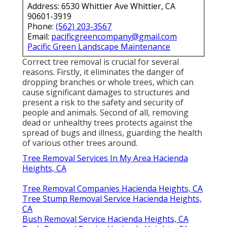
Address: 6530 Whittier Ave Whittier, CA
90601-3919
Phone:
(562) 203-3567
Email:
pacificgreencompany@gmail.com
Pacific Green Landscape Maintenance
Correct tree removal is crucial for several
reasons. Firstly, it eliminates the danger of
dropping branches or whole trees, which can
cause significant damages to structures and
present a risk to the safety and security of
people and animals. Second of all, removing
dead or unhealthy trees protects against the
spread of bugs and illness, guarding the health
of various other trees around.
Tree Removal Services In My Area Hacienda
Heights, CA
Tree Removal Companies Hacienda Heights, CA
Tree Stump Removal Service Hacienda Heights,
CA
Bush Removal Service Hacienda Heights, CA