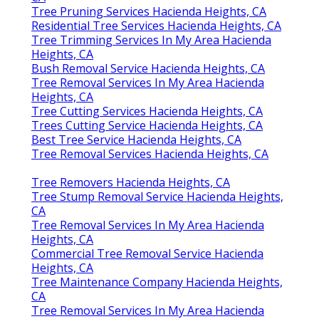
Tree Pruning Services Hacienda Heights, CA
Residential Tree Services Hacienda Heights, CA
Tree Trimming Services In My Area Hacienda
Heights, CA
Bush Removal Service Hacienda Heights, CA
Tree Removal Services In My Area Hacienda
Heights, CA
Tree Cutting Services Hacienda Heights, CA
Trees Cutting Service Hacienda Heights, CA
Best Tree Service Hacienda Heights, CA
Tree Removal Services Hacienda Heights, CA
Tree Removers Hacienda Heights, CA
Tree Stump Removal Service Hacienda Heights,
CA
Tree Removal Services In My Area Hacienda
Heights, CA
Commercial Tree Removal Service Hacienda
Heights, CA
Tree Maintenance Company Hacienda Heights,
CA
Tree Removal Services In My Area Hacienda