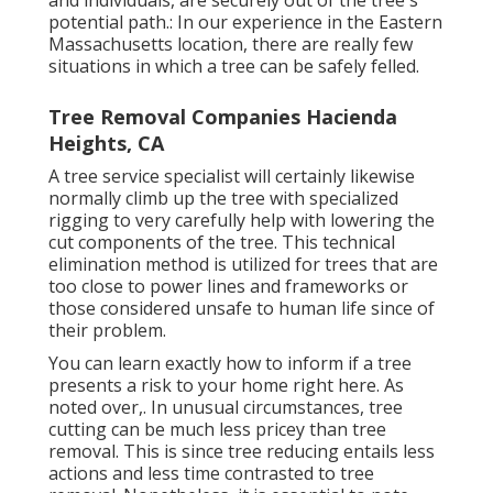
and individuals, are securely out of the tree's
potential path.: In our experience in the Eastern
Massachusetts location, there are really few
situations in which a tree can be safely felled.
Tree Removal Companies Hacienda
Heights, CA
A tree service specialist will certainly likewise
normally climb up the tree with specialized
rigging to very carefully help with lowering the
cut components of the tree. This technical
elimination method is utilized for trees that are
too close to power lines and frameworks or
those considered unsafe to human life since of
their problem.
You can learn
exactly how to inform if a tree
presents a risk to your home right here
. As
noted over,. In unusual circumstances, tree
cutting can be much less pricey than tree
removal. This is since tree reducing entails less
actions and less time contrasted to tree