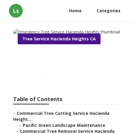
Ls
Home
Categories
Tree Service Hacienda Heights CA
Emergency Tree Service
Hacienda Heights
Published en
11 min read
Table of Contents
–
Commercial Tree Cutting Service Hacienda
Height...
–
Pacific Green Landscape Maintenance
–
Commercial Tree Removal Service Hacienda