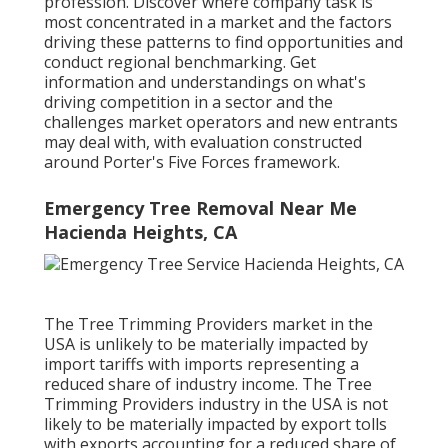
profession. Discover where company task is
most concentrated in a market and the factors
driving these patterns to find opportunities and
conduct regional benchmarking. Get
information and understandings on what's
driving competition in a sector and the
challenges market operators and new entrants
may deal with, with evaluation constructed
around Porter's Five Forces framework.
Emergency Tree Removal Near Me
Hacienda Heights, CA
The Tree Trimming Providers market in the
USA is unlikely to be materially impacted by
import tariffs with imports representing a
reduced share of industry income. The Tree
Trimming Providers industry in the USA is not
likely to be materially impacted by export tolls
with exports accounting for a reduced share of