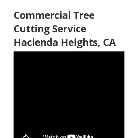
Commercial Tree
Cutting Service
Hacienda Heights, CA