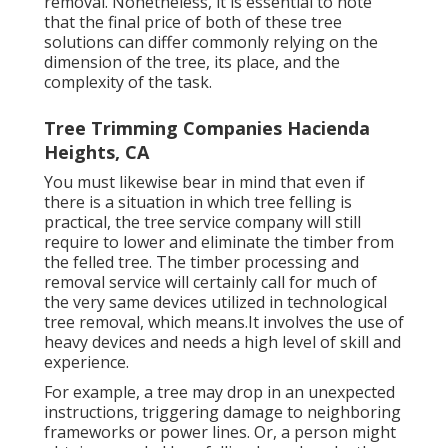
removal. Nonetheless, it is essential to note
that the final price of both of these tree
solutions can differ commonly relying on the
dimension of the tree, its place, and the
complexity of the task.
Tree Trimming Companies Hacienda
Heights, CA
You must likewise bear in mind that even if
there is a situation in which tree felling is
practical, the tree service company will still
require to lower and eliminate the timber from
the felled tree. The timber processing and
removal service will certainly call for much of
the very same devices utilized in technological
tree removal, which means.It involves the use of
heavy devices and needs a high level of skill and
experience.
For example, a tree may drop in an unexpected
instructions, triggering damage to neighboring
frameworks or power lines. Or, a person might