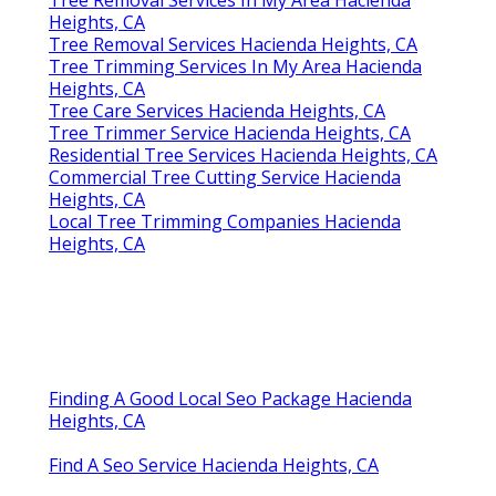
Heights, CA
Tree Removal Services Hacienda Heights, CA
Tree Trimming Services In My Area Hacienda
Heights, CA
Tree Care Services Hacienda Heights, CA
Tree Trimmer Service Hacienda Heights, CA
Residential Tree Services Hacienda Heights, CA
Commercial Tree Cutting Service Hacienda
Heights, CA
Local Tree Trimming Companies Hacienda
Heights, CA
Finding A Good Local Seo Package Hacienda
Heights, CA
Find A Seo Service Hacienda Heights, CA