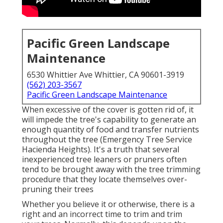
Pacific Green Landscape
Maintenance
6530 Whittier Ave Whittier, CA 90601-3919
(562) 203-3567
Pacific Green Landscape Maintenance
When excessive of the cover is gotten rid of, it
will impede the tree's capability to generate an
enough quantity of food and transfer nutrients
throughout the tree (Emergency Tree Service
Hacienda Heights). It's a truth that several
inexperienced tree leaners or pruners often
tend to be brought away with the tree trimming
procedure that they locate themselves over-
pruning their trees
Whether you believe it or otherwise, there is a
right and an incorrect time to trim and trim