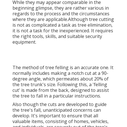
While they may appear comparable in the
beginning glimpse, they are rather various in
regards to the process and the circumstances
where they are applicable.Although tree cutting
is not as complicated a task as tree elimination,
it is not a task for the inexperienced. It requires
the right tools, skills, and suitable security
equipment.
The method of tree felling is an accurate one. It
normally includes making a notch cut at a 90-
degree angle, which permeates about 20% of
the tree trunk's size. Following this, a 'felling
cut' is made from the back, designed to assist
the tree to fall in a particular instructions.
Also though the cuts are developed to guide
the tree's fall, unanticipated concerns can
develop. It's important to ensure that all
valuable items, consisting of homes, vehicles,