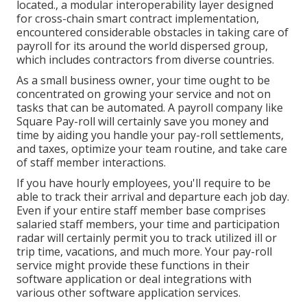
located., a modular interoperability layer designed
for cross-chain smart contract implementation,
encountered considerable obstacles in taking care of
payroll for its around the world dispersed group,
which includes contractors from diverse countries.
As a small business owner, your time ought to be
concentrated on growing your service and not on
tasks that can be automated. A payroll company like
Square Pay-roll will certainly save you money and
time by aiding you handle your pay-roll settlements,
and taxes, optimize your team routine, and take care
of staff member interactions.
If you have hourly employees, you'll require to be
able to track their arrival and departure each job day.
Even if your entire staff member base comprises
salaried staff members, your time and participation
radar will certainly permit you to track utilized ill or
trip time, vacations, and much more. Your pay-roll
service might provide these functions in their
software application or deal integrations with
various other software application services.