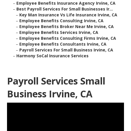
–
Employee Benefits Insurance Agency Irvine, CA
–
Best Payroll Services For Small Businesses Ir...
–
Key Man Insurance Vs Life Insurance Irvine, CA
–
Employee Benefits Consulting Irvine, CA
–
Employee Benefits Broker Near Me Irvine, CA
–
Employee Benefits Services Irvine, CA
–
Employee Benefits Consulting Firms Irvine, CA
–
Employee Benefits Consultants Irvine, CA
–
Payroll Services For Small Business Irvine, CA
–
Harmony SoCal Insurance Services
Payroll Services Small
Business Irvine, CA