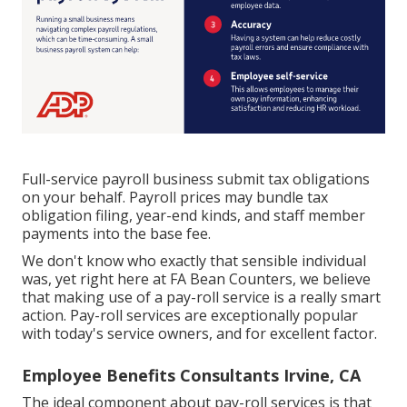
Full-service payroll business submit tax obligations
on your behalf. Payroll prices may bundle tax
obligation filing, year-end kinds, and staff member
payments into the base fee.
We don't know who exactly that sensible individual
was, yet right here at FA Bean Counters, we believe
that making use of a pay-roll service is a really smart
action. Pay-roll services are exceptionally popular
with today's service owners, and for excellent factor.
Employee Benefits Consultants Irvine, CA
The ideal component about pay-roll services is that