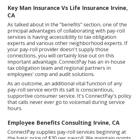
Key Man Insurance Vs Life Insurance Irvine,
CA
As talked about in the "benefits" section, one of the
principal advantages of collaborating with pay-roll
services is having accessibility to tax obligation
experts and various other neighborhood experts. If
your pay-roll provider doesn't supply those
connections, you will certainly lose out on this
important advantage. ConnectPay has an in-house
tax obligation team and regional partners in
employees' comp and audit solutions.
As an outcome, an additional vital function of any
pay-roll service worth its salt is conscientious,
supportive consumer service. It's ConnectPay's policy
that calls never ever go to voicemail during service
hours.
Employee Benefits Consulting Irvine, CA
ConnectPay supplies
pay-roll services
beginning at
the basic price of $30 per payroll. We maintain points