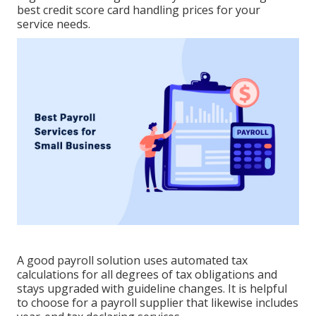
best credit score card handling
prices for your
service needs.
A good payroll solution uses automated tax
calculations for all degrees of tax obligations and
stays upgraded with guideline changes. It is helpful
to choose for a payroll supplier that likewise includes