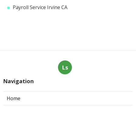
Payroll Service Irvine CA
Ls
Navigation
Home
Categories
Latest Posts