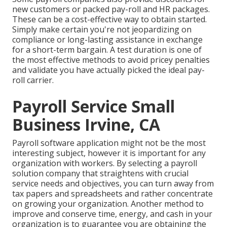
new customers or packed pay-roll and HR packages.
These can be a cost-effective way to obtain started.
Simply make certain you're not jeopardizing on
compliance or long-lasting assistance in exchange
for a short-term bargain. A test duration is one of
the most effective methods to avoid pricey penalties
and validate you have actually picked the ideal pay-
roll carrier.
Payroll Service Small
Business Irvine, CA
Payroll software application might not be the most
interesting subject, however it is important for any
organization with workers. By selecting a payroll
solution company that straightens with crucial
service needs and objectives, you can turn away from
tax papers and spreadsheets and rather concentrate
on growing your organization. Another method to
improve and conserve time, energy, and cash in your
organization is to guarantee you are obtaining the