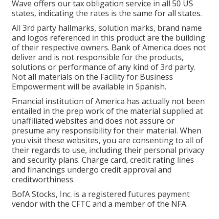
Wave offers our tax obligation service in all 50 US
states, indicating the rates is the same for all states.
All 3rd party hallmarks, solution marks, brand name
and logos referenced in this product are the building
of their respective owners. Bank of America does not
deliver and is not responsible for the products,
solutions or performance of any kind of 3rd party.
Not all materials on the Facility for Business
Empowerment will be available in Spanish.
Financial institution of America has actually not been
entailed in the prep work of the material supplied at
unaffiliated websites and does not assure or
presume any responsibility for their material. When
you visit these websites, you are consenting to all of
their regards to use, including their personal privacy
and security plans. Charge card, credit rating lines
and financings undergo credit approval and
creditworthiness.
BofA Stocks, Inc. is a registered futures payment
vendor with the CFTC and a member of the NFA.