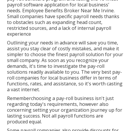
payroll software application for local business'
needs. Employee Benefits Broker Near Me Irvine.
Small companies have specific payroll needs thanks
to obstacles such as expanding head count,
restricted sources, and a lack of internal payroll
experience
Outlining your needs in advance will save you time,
assist you stay clear of costly mistakes, and make it
simpler to choose the finest payroll solution for your
small company. As soon as you recognize your
demands, it's time to investigate the pay-roll
solutions readily available to you. The very best pay-
roll companies for local business differ in terms of
functions, rates, and assistance, so it's worth casting
a vast internet.
Rememberchoosing a pay-roll business isn't just
regarding today's requirements, however also
concerning setting your organization journey up for
lasting success. Not all payroll functions are
produced equal.
Some payroll companies also provide discounts for