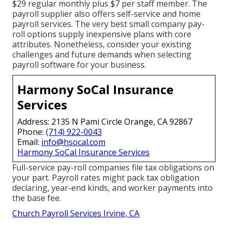
$29 regular monthly plus $7 per staff member. The
payroll supplier also offers self-service and home
payroll services. The very best small company pay-
roll options supply inexpensive plans with core
attributes. Nonetheless, consider your existing
challenges and future demands when
selecting
payroll software
for your business.
Harmony SoCal Insurance
Services
Address: 2135 N Pami Circle Orange, CA 92867
Phone:
(714) 922-0043
Email:
info@hsocal.com
Harmony SoCal Insurance Services
Full-service pay-roll companies file tax obligations on
your part. Payroll rates might pack tax obligation
declaring, year-end kinds, and worker payments into
the base fee.
Church Payroll Services Irvine, CA