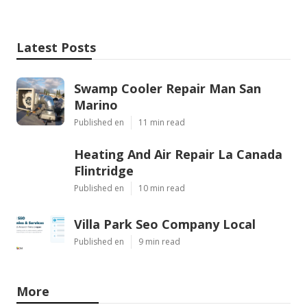
Latest Posts
Swamp Cooler Repair Man San
Marino
Published en
11 min read
Heating And Air Repair La Canada
Flintridge
Published en
10 min read
Villa Park Seo Company Local
Published en
9 min read
More