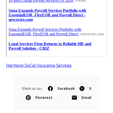
Harmony SoCal Insurance Services
Share us on...
Facebook
X
Pinterest
Email