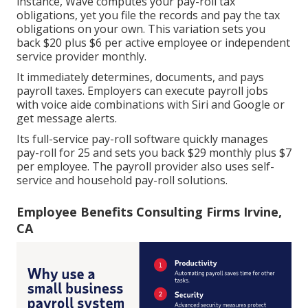
instance, Wave computes your pay-roll tax
obligations, yet you file the records and
pay the tax
obligations
on your own. This variation sets you
back $20 plus $6 per active employee or independent
service provider monthly.
It immediately determines, documents, and pays
payroll taxes. Employers can execute payroll jobs
with voice aide combinations with Siri and Google or
get message alerts.
Its full-service pay-roll software quickly manages
pay-roll for 25 and sets you back $29 monthly plus $7
per employee. The payroll provider also uses self-
service and household pay-roll solutions.
Employee Benefits Consulting Firms Irvine,
CA