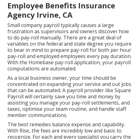
Employee Benefits Insurance
Agency Irvine, CA
Small company payroll typically causes a large
frustration as supervisors and owners discover how
to do pay-roll manually. There are a great deal of
variables on the federal and state degree you require
to bear in mind to prepare pay-roll for both
per hour
pay-roll
and employed employees every pay duration.
With the Homebase
pay-roll application
, your payroll
computations are automated.
As a local business owner, your time should be
concentrated on expanding your service and out jobs
that can be automated. A payroll provider like Square
Payroll will certainly save you time and money by
assisting you manage your pay-roll settlements, and
taxes, optimise your team routine, and handle staff
member communications.
The best remedies balance expense and capability.
With Rise, the fees are incredibly low and basic to
recognize. For each and every specialist you carry the