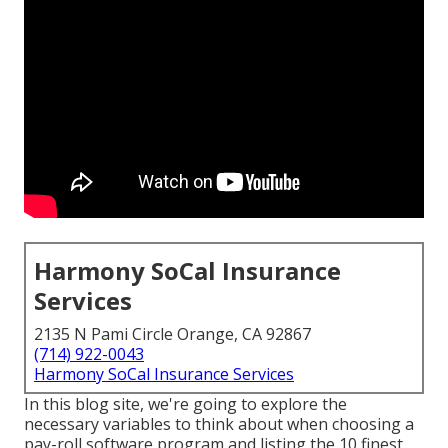
Harmony SoCal Insurance
Services
2135 N Pami Circle Orange, CA 92867
(714) 922-0043
Harmony SoCal Insurance Services
In this blog site, we're going to explore the
necessary variables to think about when choosing a
pay-roll software program and listing the 10 finest