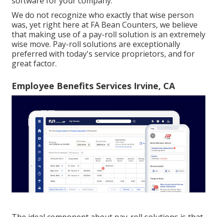
software
for your company.
We do not recognize who exactly that wise person
was, yet right here at FA Bean Counters, we believe
that making use of a pay-roll solution is an extremely
wise move. Pay-roll solutions are exceptionally
preferred with today's service proprietors, and for
great factor.
Employee Benefits Services Irvine, CA