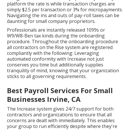
platform the rate is while transaction charges are
simply $2.5 per transaction or 3% for micropayments.
Navigating the ins and outs of pay-roll taxes can be
daunting for small company proprietors.
Professionals are instantly released 1099s or
W9/W8-Ben tax kinds during the onboarding
procedure. Throughout the onboarding procedure
all contractors on the Rise system are registered
compliantly with the following: Leveraging
automated conformity with Increase not just
conserves you time but additionally supplies
tranquility of mind, knowing that your organization
sticks to all governing requirements.
Best Payroll Services For Small
Businesses Irvine, CA
The Increase system gives 24/7 support for both
contractors and organizations to ensure that all
concerns are dealt with immediately. This enables
your group to run efficiently despite where they're