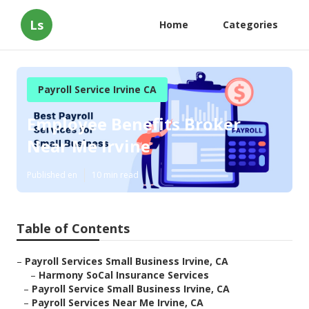
Ls
Home
Categories
Payroll Service Irvine CA
Employee Benefits Broker
Near Me Irvine
Published en
10 min read
Table of Contents
–
Payroll Services Small Business Irvine, CA
–
Harmony SoCal Insurance Services
–
Payroll Service Small Business Irvine, CA
–
Payroll Services Near Me Irvine, CA