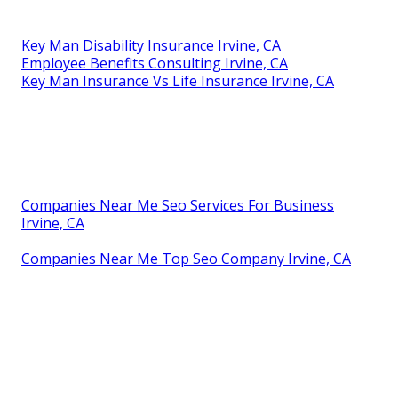
Key Man Disability Insurance Irvine, CA
Employee Benefits Consulting Irvine, CA
Key Man Insurance Vs Life Insurance Irvine, CA
Companies Near Me Seo Services For Business
Irvine, CA
Companies Near Me Top Seo Company Irvine, CA