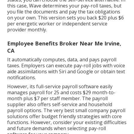
this case, Wave determines your pay-roll taxes, but
you file the documents and
pay the tax obligations
on your own. This version sets you back $20 plus $6
per energetic worker or independent service
provider monthly.
Employee Benefits Broker Near Me Irvine,
CA
It automatically computes, data, and pays payroll
taxes. Employers can execute pay-roll jobs with voice
aide assimilations with Siri and Google or obtain text
notifications.
However, its full-service payroll software easily
manages payroll for 25 and costs $29 month-to-
month plus $7 per staff member. The payroll
supplier also offers self-service and household
payroll options. The very best small company payroll
solutions offer budget friendly strategies with core
functions. However, consider your existing difficulties
and future demands when
selecting pay-roll