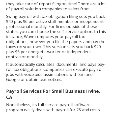
they take care of report filingon time! There are a lot
of payroll solution companies to select from.
Swing payroll with tax obligation filing sets you back
$40 plus $6 per active staff member or independent
professional monthly. For firms outside of these
states, you can choose the self-service option. In this
instance, Wave computes your payroll tax
obligations, however you file the papers and
pay the
taxes
on your own. This version sets you back $20
plus $6 per energetic worker or independent
contractor monthly.
It automatically calculates, documents, and pays pay-
roll tax obligations. Companies can execute pay-roll
jobs with voice aide assimilations with Siri and
Google or obtain text notices.
Payroll Services For Small Business Irvine,
CA
Nonetheless, its full-service payroll software
program easily deals with payroll for 25 and costs