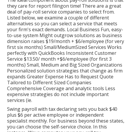
The ideal component about pay-roll solutions is that
they care for report filingon time! There are a great
deal of pay-roll service companies to select from.
Listed below, we examine a couple of different
alternatives so you can select a service that meets
your firm's exact demands. Local Business Fun, easy-
to-use system Might outgrow solutions as business
dimension raises $19/month + $6/employee (for very
first six months) Small/MediumSized Services Works
perfectly with QuickBooks Inconsistent Customer
Service $13.50/ month +$6/employee (for first 3
months) Small, Medium and Big Sized Organizations
Personalized solution strategies that change as firm
expands Greater Expense Has to Request Quote
Tailored to Different Sized Companies
Comprehensive Coverage and analytic tools Less
expensive strategies do not include important
services (ie.
Swing payroll with tax declaring sets you back $40
plus $6 per active employee or independent
specialist monthly. For business beyond these states,
you can choose the self-service choice. In this