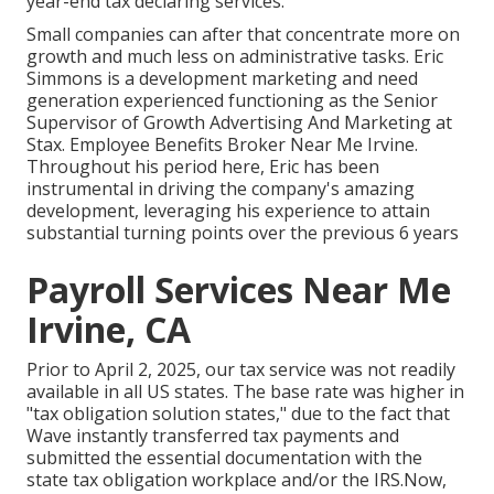
year-end tax declaring services.
Small companies can after that concentrate more on
growth and much less on administrative tasks. Eric
Simmons is a development marketing and need
generation experienced functioning as the Senior
Supervisor of Growth Advertising And Marketing at
Stax. Employee Benefits Broker Near Me Irvine.
Throughout his period here, Eric has been
instrumental in driving the company's amazing
development, leveraging his experience to attain
substantial turning points over the previous 6 years
Payroll Services Near Me
Irvine, CA
Prior to April 2, 2025, our tax service was not readily
available in all US states. The base rate was higher in
"tax obligation solution states," due to the fact that
Wave instantly transferred tax payments and
submitted the essential documentation with the
state tax obligation workplace and/or the IRS.Now,