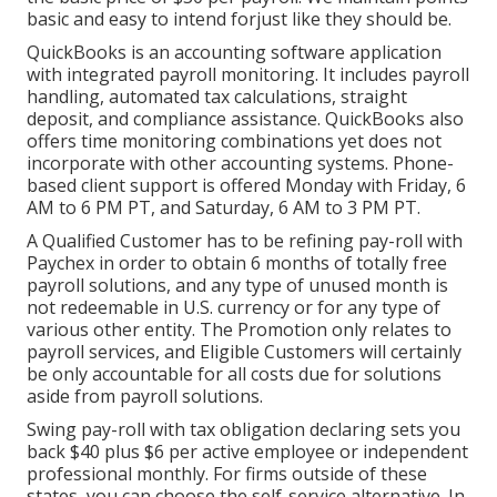
basic and easy to intend forjust like they should be.
QuickBooks is an accounting software application
with integrated payroll monitoring. It includes payroll
handling, automated tax calculations, straight
deposit, and compliance assistance. QuickBooks also
offers time monitoring combinations yet does not
incorporate with other accounting systems. Phone-
based client support is offered Monday with Friday, 6
AM to 6 PM PT, and Saturday, 6 AM to 3 PM PT.
A Qualified Customer has to be refining pay-roll with
Paychex in order to obtain 6 months of totally free
payroll solutions, and any type of unused month is
not redeemable in U.S. currency or for any type of
various other entity. The Promotion only relates to
payroll services, and Eligible Customers will certainly
be only accountable for all costs due for solutions
aside from payroll solutions.
Swing pay-roll with tax obligation declaring sets you
back $40 plus $6 per active employee or independent
professional monthly. For firms outside of these
states, you can choose the self-service alternative. In