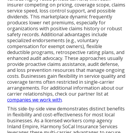
insurer competing on pricing, coverage scope, claims
service speed, loss control support, and possible
dividends. This marketplace dynamic frequently
produces lower net premiums, especially for
organizations with positive claims history or robust
safety records. Additional advantages include
specialized endorsements (e.g., voluntary
compensation for exempt owners), flexible
deductible programs, retrospective rating plans, and
enhanced audit advocacy. These approaches usually
provide proactive claims assistance, audit defense,
and loss prevention resources that manage ongoing
costs. Businesses gain flexibility in service quality and
coverage terms often restricted in single-carrier
arrangements. For additional information about our
carrier relationships, check our partner list at
companies we work with
.
This side-by-side view demonstrates distinct benefits
in flexibility and cost-effectiveness for most local
businesses. As a licensed workers comp agency
Inland Empire, Harmony SoCal Insurance Services
leverages these multi-carrier advantages to secure