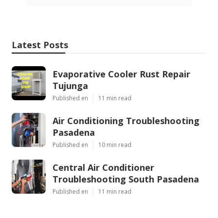
Latest Posts
Evaporative Cooler Rust Repair
Tujunga
Published en
11 min read
Air Conditioning Troubleshooting
Pasadena
Published en
10 min read
Central Air Conditioner
Troubleshooting South Pasadena
Published en
11 min read