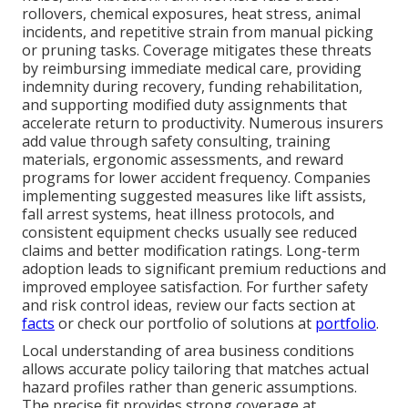
rollovers, chemical exposures, heat stress, animal
incidents, and repetitive strain from manual picking
or pruning tasks. Coverage mitigates these threats
by reimbursing immediate medical care, providing
indemnity during recovery, funding rehabilitation,
and supporting modified duty assignments that
accelerate return to productivity. Numerous insurers
add value through safety consulting, training
materials, ergonomic assessments, and reward
programs for lower accident frequency. Companies
implementing suggested measures like lift assists,
fall arrest systems, heat illness protocols, and
consistent equipment checks usually see reduced
claims and better modification ratings. Long-term
adoption leads to significant premium reductions and
improved employee satisfaction. For further safety
and risk control ideas, review our facts section at
facts
or check our portfolio of solutions at
portfolio
.
Local understanding of area business conditions
allows accurate policy tailoring that matches actual
hazard profiles rather than generic assumptions.
The precise fit provides strong coverage at