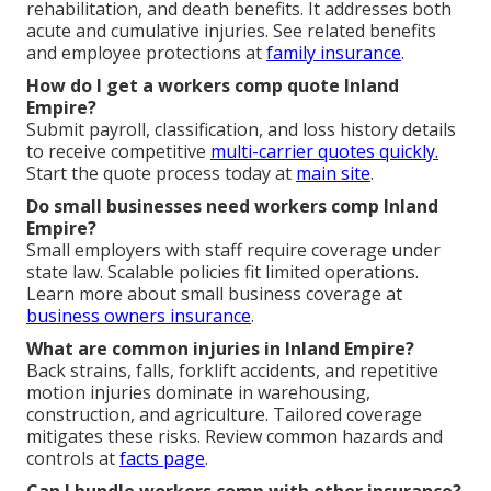
rehabilitation, and death benefits. It addresses both
acute and cumulative injuries. See related benefits
and employee protections at
family insurance
.
How do I get a workers comp quote Inland
Empire?
Submit payroll, classification, and loss history details
to receive competitive
multi-carrier quotes quickly.
Start the quote process today at
main site
.
Do small businesses need workers comp Inland
Empire?
Small employers with staff require coverage under
state law. Scalable policies fit limited operations.
Learn more about small business coverage at
business owners insurance
.
What are common injuries in Inland Empire?
Back strains, falls, forklift accidents, and repetitive
motion injuries dominate in warehousing,
construction, and agriculture. Tailored coverage
mitigates these risks. Review common hazards and
controls at
facts page
.