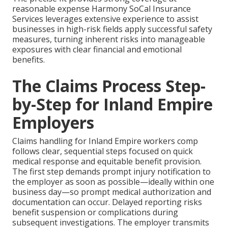
reasonable expense Harmony SoCal Insurance
Services leverages extensive experience to assist
businesses in high-risk fields apply successful safety
measures, turning inherent risks into manageable
exposures with clear financial and emotional
benefits.
The Claims Process Step-
by-Step for Inland Empire
Employers
Claims handling for Inland Empire workers comp
follows clear, sequential steps focused on quick
medical response and equitable benefit provision.
The first step demands prompt injury notification to
the employer as soon as possible—ideally within one
business day—so prompt medical authorization and
documentation can occur. Delayed reporting risks
benefit suspension or complications during
subsequent investigations. The employer transmits