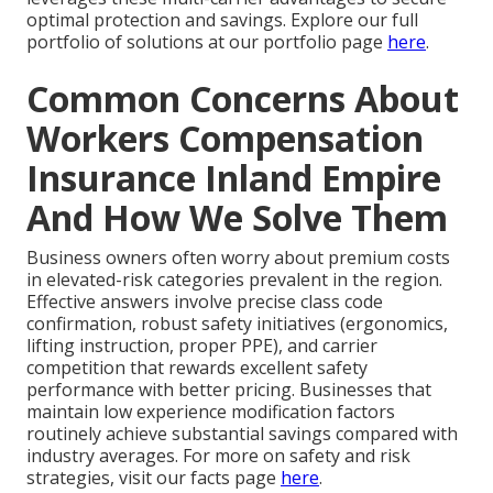
optimal protection and savings. Explore our full
portfolio of solutions at our portfolio page
here
.
Common Concerns About
Workers Compensation
Insurance Inland Empire
And How We Solve Them
Business owners often worry about premium costs
in elevated-risk categories prevalent in the region.
Effective answers involve precise class code
confirmation, robust safety initiatives (ergonomics,
lifting instruction, proper PPE), and carrier
competition that rewards excellent safety
performance with better pricing. Businesses that
maintain low experience modification factors
routinely achieve substantial savings compared with
industry averages. For more on safety and risk
strategies, visit our facts page
here
.