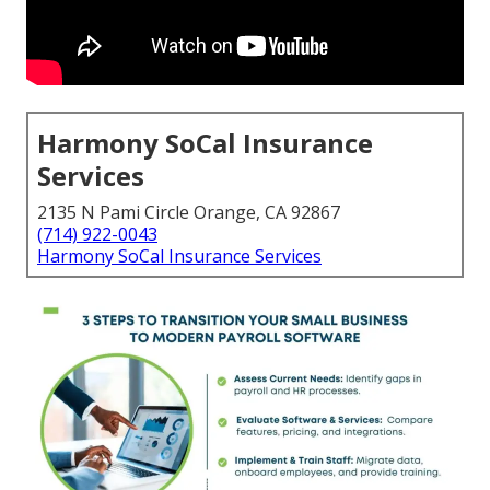
Harmony SoCal Insurance
Services
2135 N Pami Circle Orange, CA 92867
(714) 922-0043
Harmony SoCal Insurance Services