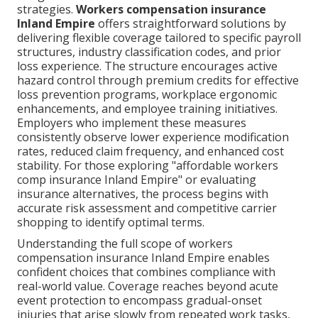
strategies.
Workers compensation insurance
Inland Empire
offers straightforward solutions by
delivering flexible coverage tailored to specific payroll
structures, industry classification codes, and prior
loss experience. The structure encourages active
hazard control through premium credits for effective
loss prevention programs, workplace ergonomic
enhancements, and employee training initiatives.
Employers who implement these measures
consistently observe lower experience modification
rates, reduced claim frequency, and enhanced cost
stability. For those exploring "affordable workers
comp insurance Inland Empire" or evaluating
insurance alternatives, the process begins with
accurate risk assessment and competitive carrier
shopping to identify optimal terms.
Understanding the full scope of workers
compensation insurance Inland Empire enables
confident choices that combines compliance with
real-world value. Coverage reaches beyond acute
event protection to encompass gradual-onset
injuries that arise slowly from repeated work tasks,