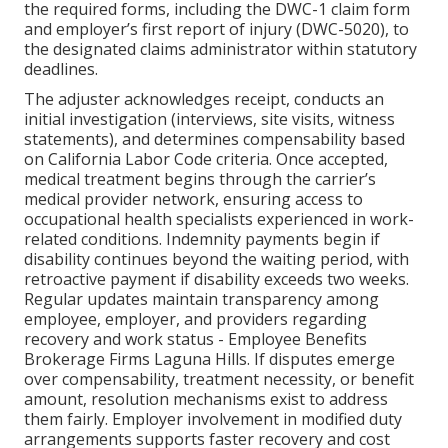
the required forms, including the DWC-1 claim form
and employer’s first report of injury (DWC-5020), to
the designated claims administrator within statutory
deadlines.
The adjuster acknowledges receipt, conducts an
initial investigation (interviews, site visits, witness
statements), and determines compensability based
on California Labor Code criteria. Once accepted,
medical treatment begins through the carrier’s
medical provider network, ensuring access to
occupational health specialists experienced in work-
related conditions. Indemnity payments begin if
disability continues beyond the waiting period, with
retroactive payment if disability exceeds two weeks.
Regular updates maintain transparency among
employee, employer, and providers regarding
recovery and work status - Employee Benefits
Brokerage Firms Laguna Hills. If disputes emerge
over compensability, treatment necessity, or benefit
amount, resolution mechanisms exist to address
them fairly. Employer involvement in modified duty
arrangements supports faster recovery and cost