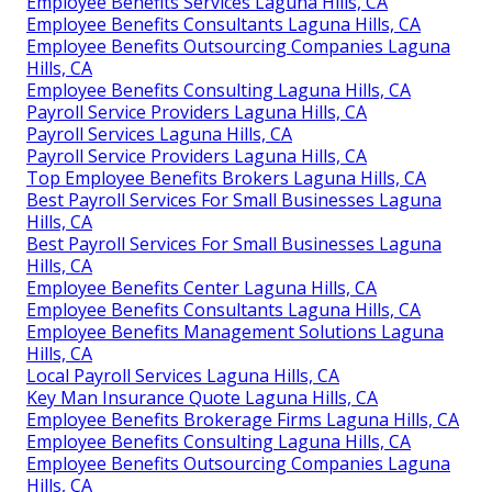
Employee Benefits Services Laguna Hills, CA
Employee Benefits Consultants Laguna Hills, CA
Employee Benefits Outsourcing Companies Laguna
Hills, CA
Employee Benefits Consulting Laguna Hills, CA
Payroll Service Providers Laguna Hills, CA
Payroll Services Laguna Hills, CA
Payroll Service Providers Laguna Hills, CA
Top Employee Benefits Brokers Laguna Hills, CA
Best Payroll Services For Small Businesses Laguna
Hills, CA
Best Payroll Services For Small Businesses Laguna
Hills, CA
Employee Benefits Center Laguna Hills, CA
Employee Benefits Consultants Laguna Hills, CA
Employee Benefits Management Solutions Laguna
Hills, CA
Local Payroll Services Laguna Hills, CA
Key Man Insurance Quote Laguna Hills, CA
Employee Benefits Brokerage Firms Laguna Hills, CA
Employee Benefits Consulting Laguna Hills, CA
Employee Benefits Outsourcing Companies Laguna
Hills, CA