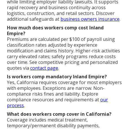
while limiting employer liability lawsuits. It supports
rapid recovery and business continuity across
logistics, construction, and retail sectors. Discover
additional safeguards at
business owners insurance
.
How much does workers comp cost Inland
Empire?
Premiums are calculated per $100 of payroll using
classification rates adjusted by experience
modification and claims history. Higher-risk activities
carry elevated rates; safety programs reduce costs
over time. See competitive pricing and personalized
quotes via
contact page
.
Is workers comp mandatory Inland Empire?
Yes, California requires coverage for most employers
with employees. Exceptions are narrow. Non-
compliance risks fines and liability. Explore
compliance resources and requirements at
our
process
.
What does workers comp cover in California?
Coverage includes medical treatment,
temporary/permanent disability payments,