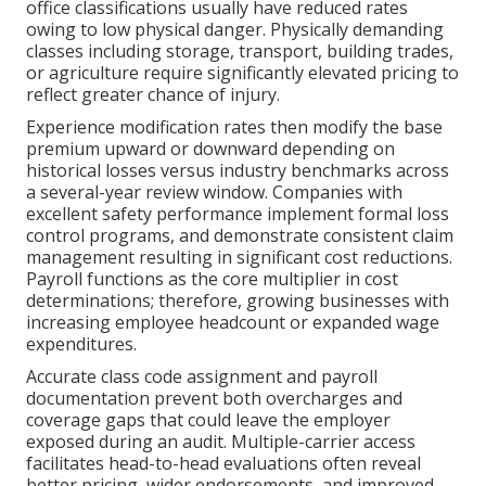
office classifications usually have reduced rates
owing to low physical danger. Physically demanding
classes including storage, transport, building trades,
or agriculture require significantly elevated pricing to
reflect greater chance of injury.
Experience modification rates then modify the base
premium upward or downward depending on
historical losses versus industry benchmarks across
a several-year review window. Companies with
excellent safety performance implement formal loss
control programs, and demonstrate consistent claim
management resulting in significant cost reductions.
Payroll functions as the core multiplier in cost
determinations; therefore, growing businesses with
increasing employee headcount or expanded wage
expenditures.
Accurate class code assignment and payroll
documentation prevent both overcharges and
coverage gaps that could leave the employer
exposed during an audit. Multiple-carrier access
facilitates head-to-head evaluations often reveal
better pricing, wider endorsements, and improved