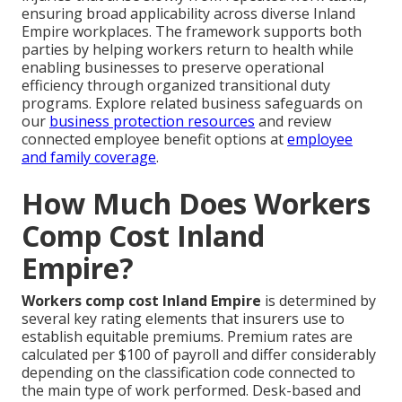
ensuring broad applicability across diverse Inland
Empire workplaces. The framework supports both
parties by helping workers return to health while
enabling businesses to preserve operational
efficiency through organized transitional duty
programs. Explore related business safeguards on
our
business protection resources
and review
connected employee benefit options at
employee
and family coverage
.
How Much Does Workers
Comp Cost Inland
Empire?
Workers comp cost Inland Empire
is determined by
several key rating elements that insurers use to
establish equitable premiums. Premium rates are
calculated per $100 of payroll and differ considerably
depending on the classification code connected to
the main type of work performed. Desk-based and