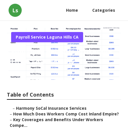
Ls
Home
Categories
Payroll Service Laguna Hills CA
Employee Benefits Brokerage
Firms Laguna Hills
Published en
12 min read
Table of Contents
–
Harmony SoCal Insurance Services
–
How Much Does Workers Comp Cost Inland Empire?
–
Key Coverages and Benefits Under Workers
Compe...