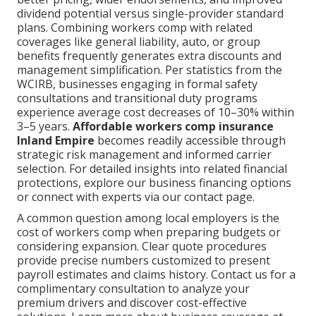
dividend potential versus single-provider standard
plans. Combining workers comp with related
coverages like general liability, auto, or group
benefits frequently generates extra discounts and
management simplification. Per statistics from the
WCIRB, businesses engaging in formal safety
consultations and transitional duty programs
experience average cost decreases of 10–30% within
3–5 years.
Affordable workers comp insurance
Inland Empire
becomes readily accessible through
strategic risk management and informed carrier
selection. For detailed insights into related financial
protections, explore our business financing options
or connect with experts via our contact page.
A common question among local employers is the
cost of workers comp when preparing budgets or
considering expansion. Clear quote procedures
provide precise numbers customized to present
payroll estimates and claims history. Contact us for a
complimentary consultation to analyze your
premium drivers and discover cost-effective