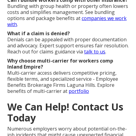
Can I bundle workers comp with other insurance?
Bundling with group health or property often lowers
costs and simplifies management. See bundling
options and package benefits at
companies we work
with
.
What if a claim is denied?
Denials can be appealed with proper documentation
and advocacy. Expert support ensures fair resolution.
Reach out for claims guidance via
talk to us
.
Why choose multi-carrier for workers comp
Inland Empire?
Multi-carrier access delivers competitive pricing,
flexible terms, and specialized service - Employee
Benefits Brokerage Firms Laguna Hills. Explore
benefits of multi-carrier at
portfolio
We Can Help! Contact Us
Today
Numerous employers worry about potential on-the-
job incidents that might cause unexpected financial