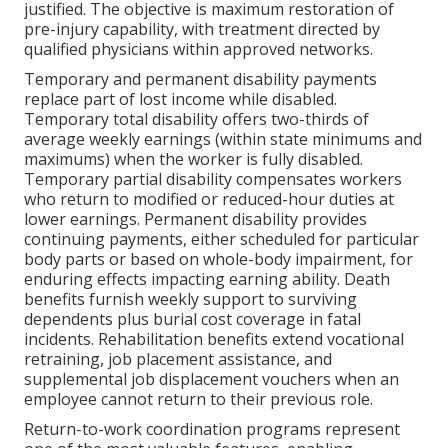
justified. The objective is maximum restoration of
pre-injury capability, with treatment directed by
qualified physicians within approved networks.
Temporary and permanent disability payments
replace part of lost income while disabled.
Temporary total disability offers two-thirds of
average weekly earnings (within state minimums and
maximums) when the worker is fully disabled.
Temporary partial disability compensates workers
who return to modified or reduced-hour duties at
lower earnings. Permanent disability provides
continuing payments, either scheduled for particular
body parts or based on whole-body impairment, for
enduring effects impacting earning ability. Death
benefits furnish weekly support to surviving
dependents plus burial cost coverage in fatal
incidents. Rehabilitation benefits extend vocational
retraining, job placement assistance, and
supplemental job displacement vouchers when an
employee cannot return to their previous role.
Return-to-work coordination programs represent