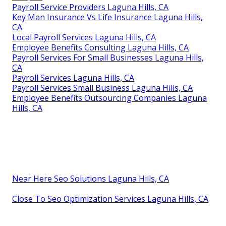
Payroll Service Providers Laguna Hills, CA
Key Man Insurance Vs Life Insurance Laguna Hills,
CA
Local Payroll Services Laguna Hills, CA
Employee Benefits Consulting Laguna Hills, CA
Payroll Services For Small Businesses Laguna Hills,
CA
Payroll Services Laguna Hills, CA
Payroll Services Small Business Laguna Hills, CA
Employee Benefits Outsourcing Companies Laguna
Hills, CA
Near Here Seo Solutions Laguna Hills, CA
Close To Seo Optimization Services Laguna Hills, CA