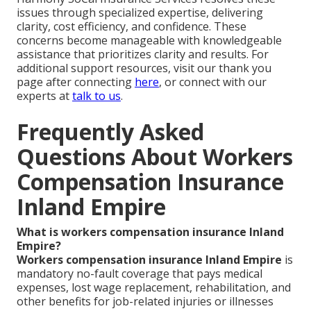
issues through specialized expertise, delivering
clarity, cost efficiency, and confidence. These
concerns become manageable with knowledgeable
assistance that prioritizes clarity and results. For
additional support resources, visit our thank you
page after connecting
here
, or connect with our
experts at
talk to us
.
Frequently Asked
Questions About Workers
Compensation Insurance
Inland Empire
What is workers compensation insurance Inland
Empire?
Workers compensation insurance Inland Empire
is
mandatory no-fault coverage that pays medical
expenses, lost wage replacement, rehabilitation, and
other benefits for job-related injuries or illnesses