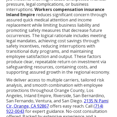
pressure, legal complications, or business
interruptions.
Workers compensation insurance
Inland Empire
reduces significant concern through
assured quick medical attention and income
replacement while limiting business liability and
promoting safety measures that decrease future
occurrences. The logical rationale includes meeting
legal mandates, achieving cost savings through
safety incentives, reducing interruptions with
transitional duty programs, and maintaining
employee satisfaction and output. These factors
produce clear, repeatable return on investment via
safeguarding resources, containing costs, and
supporting assured growth in the regional economy.
We deliver access to multiple carriers, tailored risk
analysis, and smooth combination with employee
protections throughout Orange County, Los
Angeles, Inland Empire, Riverside, San Bernardino,
San Fernando, Ventura, and San Diego.
2135 N Pami
Cir, Orange, CA 92867
offers easy reach. Call
(714)
922-0043
for expert guidance. No-cost consultation
offered. Backed by extensive experience and a