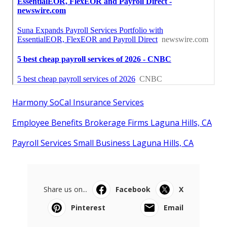
Harmony SoCal Insurance Services
Employee Benefits Brokerage Firms Laguna Hills, CA
Payroll Services Small Business Laguna Hills, CA
Share us on...
Facebook
X
Pinterest
Email