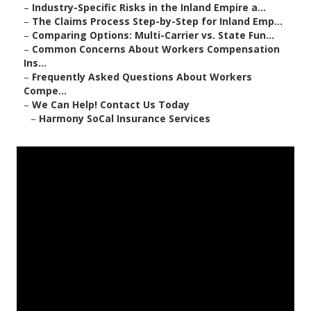
–
Industry-Specific Risks in the Inland Empire a...
–
The Claims Process Step-by-Step for Inland Emp...
–
Comparing Options: Multi-Carrier vs. State Fun...
–
Common Concerns About Workers Compensation
Ins...
–
Frequently Asked Questions About Workers
Compe...
–
We Can Help! Contact Us Today
–
Harmony SoCal Insurance Services