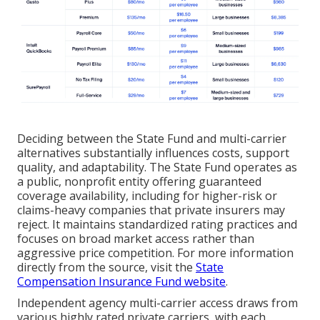
Deciding between the State Fund and multi-carrier
alternatives substantially influences costs, support
quality, and adaptability. The State Fund operates as
a public, nonprofit entity offering guaranteed
coverage availability, including for higher-risk or
claims-heavy companies that private insurers may
reject. It maintains standardized rating practices and
focuses on broad market access rather than
aggressive price competition. For more information
directly from the source, visit the
State
Compensation Insurance Fund website
.
Independent agency multi-carrier access draws from
various highly rated private carriers, with each