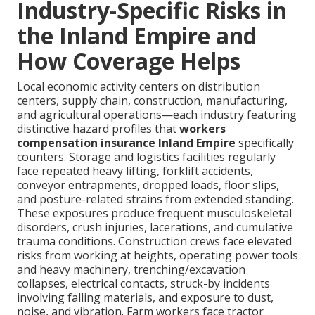
Industry-Specific Risks in
the Inland Empire and
How Coverage Helps
Local economic activity centers on distribution
centers, supply chain, construction, manufacturing,
and agricultural operations—each industry featuring
distinctive hazard profiles that
workers
compensation insurance Inland Empire
specifically
counters. Storage and logistics facilities regularly
face repeated heavy lifting, forklift accidents,
conveyor entrapments, dropped loads, floor slips,
and posture-related strains from extended standing.
These exposures produce frequent musculoskeletal
disorders, crush injuries, lacerations, and cumulative
trauma conditions. Construction crews face elevated
risks from working at heights, operating power tools
and heavy machinery, trenching/excavation
collapses, electrical contacts, struck-by incidents
involving falling materials, and exposure to dust,
noise, and vibration. Farm workers face tractor