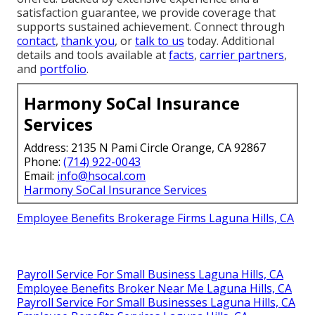
satisfaction guarantee, we provide coverage that
supports sustained achievement. Connect through
contact
,
thank you
, or
talk to us
today. Additional
details and tools available at
facts
,
carrier partners
,
and
portfolio
.
Harmony SoCal Insurance
Services
Address: 2135 N Pami Circle Orange, CA 92867
Phone:
(714) 922-0043
Email:
info@hsocal.com
Harmony SoCal Insurance Services
Employee Benefits Brokerage Firms Laguna Hills, CA
Payroll Service For Small Business Laguna Hills, CA
Employee Benefits Broker Near Me Laguna Hills, CA
Payroll Service For Small Businesses Laguna Hills, CA