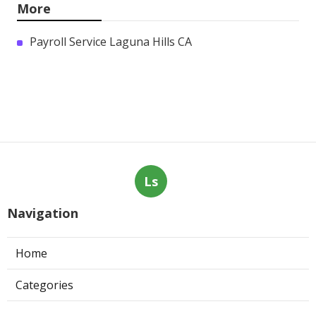
More
Payroll Service Laguna Hills CA
Ls
Navigation
Home
Categories