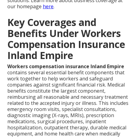
solutions. Learn more about business coverage at
our homepage
here
.
Key Coverages and
Benefits Under Workers
Compensation Insurance
Inland Empire
Workers compensation insurance Inland Empire
contains several essential benefit components that
work together to help workers and safeguard
companies against significant financial risk. Medical
benefits constitute the largest component,
reimbursing all reasonable and necessary treatment
related to the accepted injury or illness. This includes
emergency room visits, specialist consultations,
diagnostic imaging (X-rays, MRIs), prescription
medications, surgical procedures, inpatient
hospitalization, outpatient therapy, durable medical
equipment, and home health care when medically