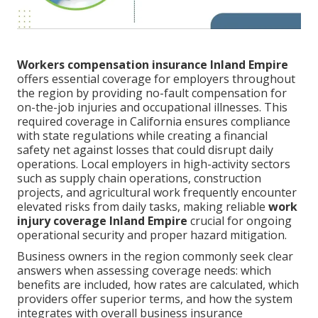
Workers compensation insurance Inland Empire
offers essential coverage for employers throughout
the region by providing no-fault compensation for
on-the-job injuries and occupational illnesses. This
required coverage in California ensures compliance
with state regulations while creating a financial
safety net against losses that could disrupt daily
operations. Local employers in high-activity sectors
such as supply chain operations, construction
projects, and agricultural work frequently encounter
elevated risks from daily tasks, making reliable
work
injury coverage Inland Empire
crucial for ongoing
operational security and proper hazard mitigation.
Business owners in the region commonly seek clear
answers when assessing coverage needs: which
benefits are included, how rates are calculated, which
providers offer superior terms, and how the system
integrates with overall business insurance