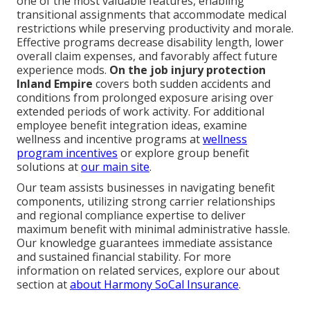
one of the most valuable features, enabling
transitional assignments that accommodate medical
restrictions while preserving productivity and morale.
Effective programs decrease disability length, lower
overall claim expenses, and favorably affect future
experience mods.
On the job injury protection
Inland Empire
covers both sudden accidents and
conditions from prolonged exposure arising over
extended periods of work activity. For additional
employee benefit integration ideas, examine
wellness and incentive programs at
wellness
program incentives
or explore group benefit
solutions at
our main site
.
Our team assists businesses in navigating benefit
components, utilizing strong carrier relationships
and regional compliance expertise to deliver
maximum benefit with minimal administrative hassle.
Our knowledge guarantees immediate assistance
and sustained financial stability. For more
information on related services, explore our about
section at
about Harmony SoCal Insurance
.