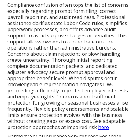
Compliance confusion often tops the list of concerns,
especially regarding prompt form filing, correct
payroll reporting, and audit readiness. Professional
assistance clarifies state Labor Code rules, simplifies
paperwork processes, and offers advance audit
support to avoid surprise charges or penalties. This
support allows owners to concentrate on core
operations rather than administrative burdens.
Concerns about claim rejections or slow handling
create uncertainty. Thorough initial reporting,
complete documentation packets, and dedicated
adjuster advocacy secure prompt approval and
appropriate benefit levels. When disputes occur,
knowledgeable representation navigates DWC
proceedings efficiently to protect employer interests
and employee rights. Concerns about sufficient
protection for growing or seasonal businesses arise
frequently. Flexible policy endorsements and scalable
limits ensure protection evolves with the business
without creating gaps or excess cost. See adaptable
protection approaches at impaired risk
here
.
Harmony SoCal Insurance Services resolves these