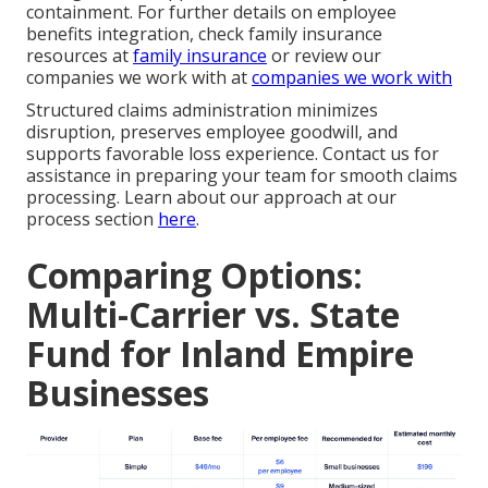
containment. For further details on employee
benefits integration, check family insurance
resources at
family insurance
or review our
companies we work with at
companies we work with
Structured claims administration minimizes
disruption, preserves employee goodwill, and
supports favorable loss experience. Contact us for
assistance in preparing your team for smooth claims
processing. Learn about our approach at our
process section
here
.
Comparing Options:
Multi-Carrier vs. State
Fund for Inland Empire
Businesses