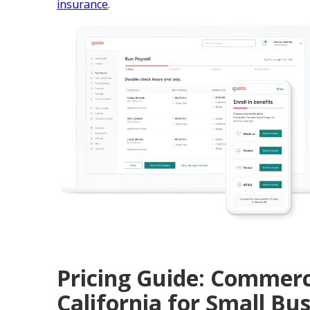
insurance
.
Pricing Guide: Commerc
California for Small Bu