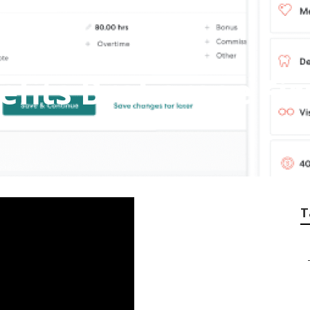
fits Brokerage Fir
T