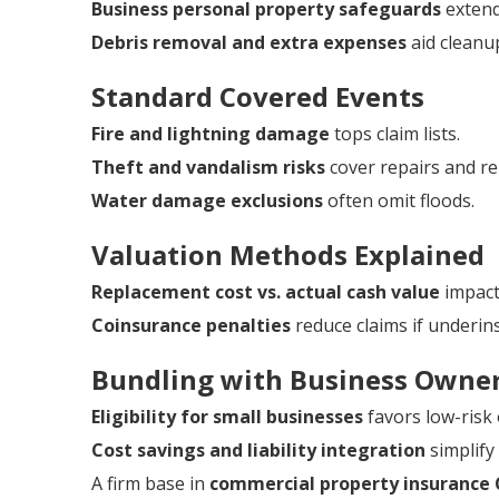
Business personal property safeguards
extend
Debris removal and extra expenses
aid cleanu
Standard Covered Events
Fire and lightning damage
tops claim lists.
Theft and vandalism risks
cover repairs and r
Water damage exclusions
often omit floods.
Valuation Methods Explained
Replacement cost vs. actual cash value
impacts
Coinsurance penalties
reduce claims if underin
Bundling with Business Owner
Eligibility for small businesses
favors low-risk
Cost savings and liability integration
simplif
A firm base in
commercial property insurance 