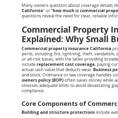
Many owners question about coverage details lik
California
" or "
how much is commercial proper
questions reveal the need for clear, reliable info
Commercial Property In
Explained: Why Small Bu
Commercial property insurance California
pro
perils, including fire, lightning, theft, vandalis
or all-risk bases, with the latter providing broad
include
replacement cost coverage
, paying cu
actual cash value that deducts wear.
Business pe
and stock. Ordinance or law coverage handles co
owners policy (BOP)
often saves money while add
stresses adequate limits to avoid devastating g
compliance.
Core Components of Commerci
Building and structure protections
include wall