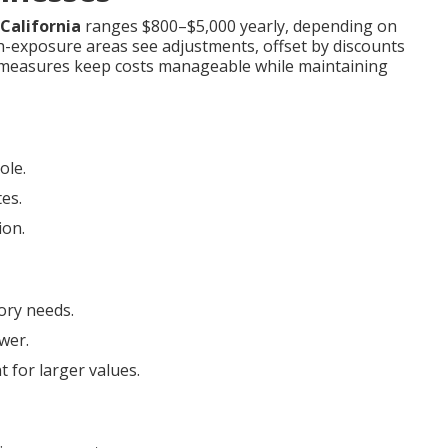
California
ranges $800–$5,000 yearly, depending on
igh-exposure areas see adjustments, offset by discounts
e measures keep costs manageable while maintaining
ole.
tes.
ion.
ory needs.
wer.
 for larger values.