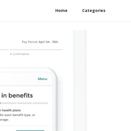
Home
Categories