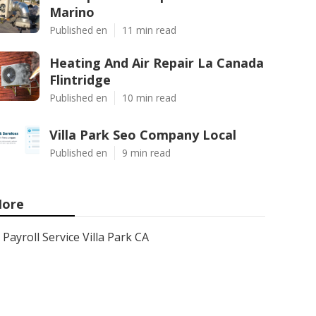
Marino
Published en
11 min read
Heating And Air Repair La Canada
Flintridge
Published en
10 min read
Villa Park Seo Company Local
Published en
9 min read
ore
Payroll Service Villa Park CA