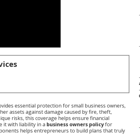
vices
vides essential protection for small business owners,
her assets against damage caused by fire, theft,
ique risks, this coverage helps ensure financial
t with liability in a
business owners policy
for
onents helps entrepreneurs to build plans that truly