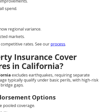
improvements.
ll spend.
ow regional variance.
cted markets.
competitive rates. See our
process
.
rty Insurance Cover
es in California?
fornia
excludes earthquakes, requiring separate
e typically qualify under basic perils, with high-risk
bridge gaps.
ndorsement Options
e pooled coverage.