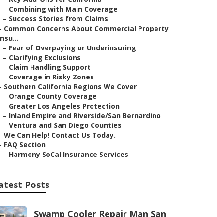
–
Combining with Main Coverage
–
Success Stories from Claims
–
Common Concerns About Commercial Property
Insu...
–
Fear of Overpaying or Underinsuring
–
Clarifying Exclusions
–
Claim Handling Support
–
Coverage in Risky Zones
–
Southern California Regions We Cover
–
Orange County Coverage
–
Greater Los Angeles Protection
–
Inland Empire and Riverside/San Bernardino
–
Ventura and San Diego Counties
–
We Can Help! Contact Us Today.
–
FAQ Section
–
Harmony SoCal Insurance Services
atest Posts
Swamp Cooler Repair Man San