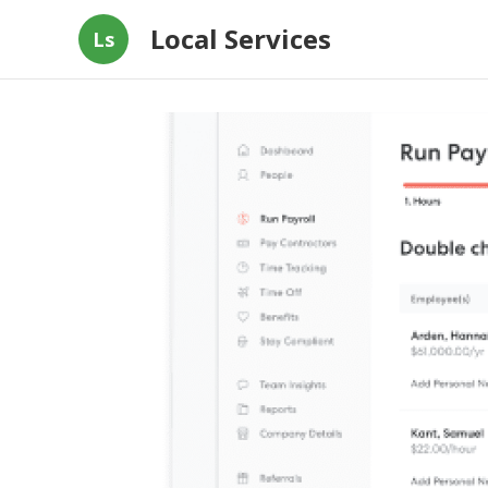
Local Services
Ls