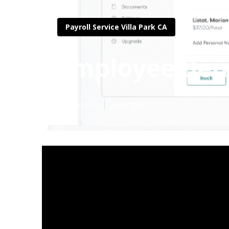
Payroll Service Villa Park CA
Employee Bene
Published en
3 min read