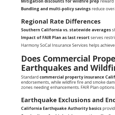
Mitigation discounts for wildfire prep
reward 
Bundling and multi-policy savings
reduce overa
Regional Rate Differences
Southern California vs. statewide averages
sh
Impact of FAIR Plan as last resort
serves restri
Harmony SoCal Insurance Services helps achieve 
Does Commercial Prope
Earthquakes and Wildfir
Standard
commercial property insurance Cali
endorsements, while wildfire fire and smoke damag
zones needing enhancements. FAIR Plan options 
Earthquake Exclusions and E
California Earthquake Authority basics
provid