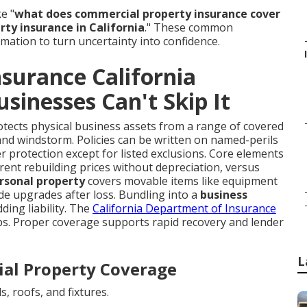
e "
what does commercial property insurance cover
ty insurance in California
." These common
rmation to turn uncertainty into confidence.
surance California
sinesses Can't Skip It
tects physical business assets from a range of covered
m, and windstorm. Policies can be written on named-perils
er protection except for listed exclusions. Core elements
rrent rebuilding prices without depreciation, versus
rsonal property
covers movable items like equipment
de upgrades after loss. Bundling into a
business
ing liability. The
California Department of Insurance
aps. Proper coverage supports rapid recovery and lender
L
al Property Coverage
s, roofs, and fixtures.