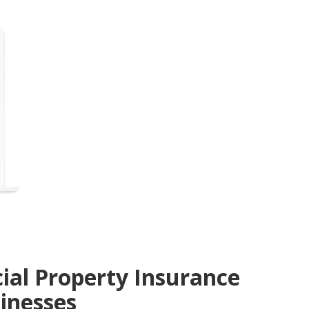
ial Property Insurance
sinesses