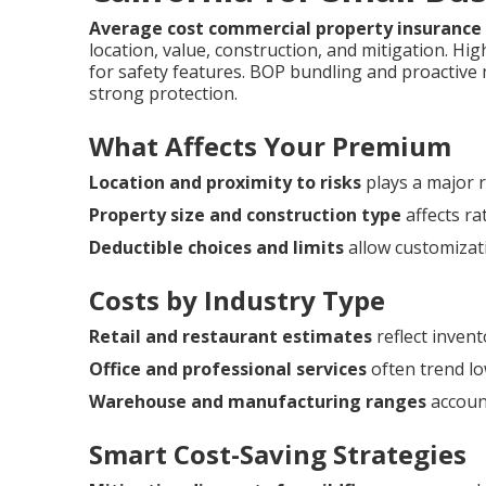
Average cost commercial property insurance 
location, value, construction, and mitigation. H
for safety features. BOP bundling and proactiv
strong protection.
What Affects Your Premium
Location and proximity to risks
plays a major r
Property size and construction type
affects ra
Deductible choices and limits
allow customizat
Costs by Industry Type
Retail and restaurant estimates
reflect invent
Office and professional services
often trend lo
Warehouse and manufacturing ranges
account
Smart Cost-Saving Strategies