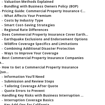
–
Valuation Methods Explained
–
Bundling with Business Owners Policy (BOP)
–
Pricing Guide: Commercial Property Insurance C...
–
What Affects Your Premium
–
Costs by Industry Type
–
Smart Cost-Saving Strategies
–
Regional Rate Differences
–
Does Commercial Property Insurance Cover Earth...
–
Earthquake Exclusions and Endorsement Options
–
Wildfire Coverage Specifics and Limitations
–
Combining Additional Disaster Protection
–
Ways to Improve Your Coverage
–
Best Commercial Property Insurance Companies
a...
–
How to Get a Commercial Property Insurance
Quo...
–
Information You'll Need
–
Submission and Review Steps
–
Tailoring Coverage After Quote
–
Quote Errors to Prevent
–
Handling Key Risks with Business Interruption ...
–
Interruption Coverage Basics
–
Key Add-Ons for California