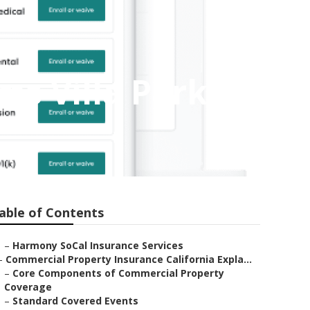
ms Villa Park
able of Contents
–
Harmony SoCal Insurance Services
–
Commercial Property Insurance California Expla...
–
Core Components of Commercial Property
Coverage
–
Standard Covered Events