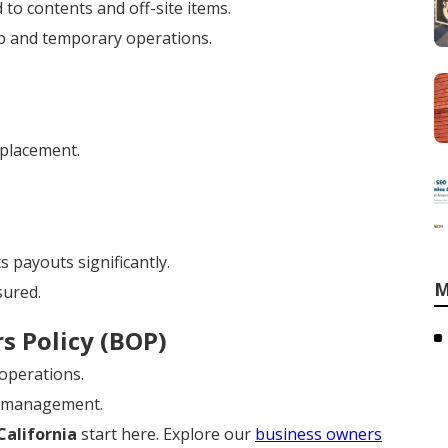
 to contents and off-site items.
p and temporary operations.
eplacement.
 payouts significantly.
M
sured.
s Policy (BOP)
 operations.
y management.
California
start here. Explore our
business owners