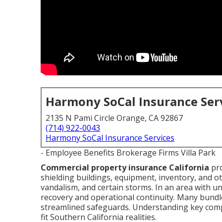
Harmony SoCal Insurance Ser
2135 N Pami Circle Orange, CA 92867
(714) 922-0043
Harmony SoCal Insurance Services
- Employee Benefits Brokerage Firms Villa Park
Commercial property insurance California
pro
shielding buildings, equipment, inventory, and ot
vandalism, and certain storms. In an area with un
recovery and operational continuity. Many bundle i
streamlined safeguards. Understanding key comp
fit Southern California realities.