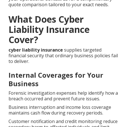
quote comparison tailored to your exact needs.
What Does Cyber
Liability Insurance
Cover?
cyber liability insurance
supplies targeted
financial security that ordinary business policies fail
to deliver.
Internal Coverages for Your
Business
Forensic investigation expenses help identify how a
breach occurred and prevent future issues.
Business interruption and income loss coverage
maintains cash flow during recovery periods.
Customer notification and credit monitoring reduce