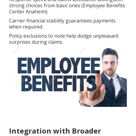
strong choices from basic ones (Employee Benefits
Center Anaheim).
Carrier financial stability guarantees payments
when required.
Policy exclusions to note help dodge unpleasant
surprises during claims.
Integration with Broader