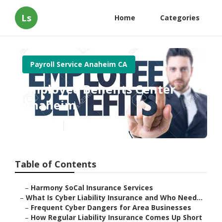
Ls
Home
Categories
Payroll Service Anaheim CA
Employee Benefits Center
Anaheim
Published en
7 min read
Table of Contents
–
Harmony SoCal Insurance Services
–
What Is Cyber Liability Insurance and Who Need...
–
Frequent Cyber Dangers for Area Businesses
–
How Regular Liability Insurance Comes Up Short