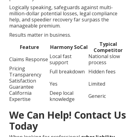
Logically speaking, safeguards against multi-
million-dollar potential losses, legal compliance
help, and speedier recovery far surpass the
manageable premium.
Results matter in business.
Typical
Feature
Harmony SoCal
Competitor
Local fast
National slow
Claims Response
support
process
Pricing
Full breakdown
Hidden fees
Transparency
Satisfaction
Yes
Limited
Guarantee
California
Deep local
Generic
Expertise
knowledge
We Can Help! Contact Us
Today