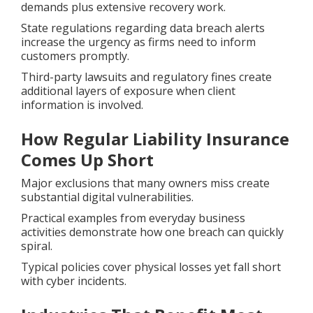
demands plus extensive recovery work.
State regulations regarding data breach alerts
increase the urgency as firms need to inform
customers promptly.
Third-party lawsuits and regulatory fines create
additional layers of exposure when client
information is involved.
How Regular Liability Insurance
Comes Up Short
Major exclusions that many owners miss create
substantial digital vulnerabilities.
Practical examples from everyday business
activities demonstrate how one breach can quickly
spiral.
Typical policies cover physical losses yet fall short
with cyber incidents.