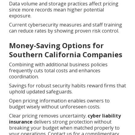
Data volume and storage practices affect pricing
since more records mean higher potential
exposure.
Current cybersecurity measures and staff training
can reduce rates by showing proven risk control.
Money-Saving Options for
Southern California Companies
Combining with additional business policies
frequently cuts total costs and enhances
coordination.
Savings for robust security habits reward firms that
uphold updated safeguards.
Open pricing information enables owners to
budget wisely without unforeseen costs.
Clear pricing removes uncertainty.
cyber liability
insurance
delivers strong protection without
breaking your budget when matched properly to
your operations. Contact us for a complimentary