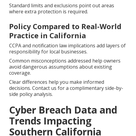
Standard limits and exclusions point out areas
where extra protection is required.
Policy Compared to Real-World
Practice in California
CCPA and notification law implications add layers of
responsibility for local businesses.
Common misconceptions addressed help owners
avoid dangerous assumptions about existing
coverage.
Clear differences help you make informed
decisions. Contact us for a complimentary side-by-
side policy analysis.
Cyber Breach Data and
Trends Impacting
Southern California