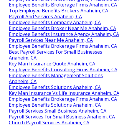
Employee Benefits Brokerage Firms Anaheim, CA
Top Employee Benefits Brokers Anaheim, CA
Payroll And Services Anaheim, CA
Employee Benefits Company Anaheim, CA
Employee Benefits Broker Near Me Anaheim, CA
Employee Benefits Insurance Agency Anaheim, CA
Payroll Services Near Me Anaheim, CA
Employee Benefits Brokerage Firms Anaheim, CA
Best Payroll Services For Small Businesses
Anaheim, CA
Key Man Insurance Quote Anaheim, CA
Employee Benefits Consulting Firms Anaheim, CA
Employee Benefits Management Solutions
Anaheim, CA
Employee Benefits Solutions Anaheim, CA
Key Man Insurance Vs Life Insurance Anaheim, CA
Employee Benefits Brokerage Firms Anaheim, CA
Employee Benefits Solutions Anaheim, CA
Payroll Services Small Business Anaheim, CA
Payroll Services For Small Business Anaheim, CA
Church Payroll Services Anaheim, CA