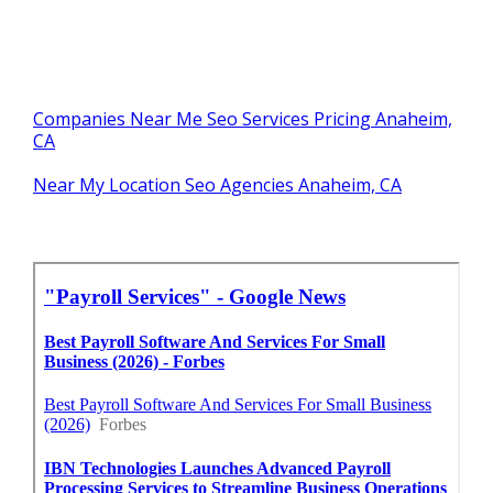
Companies Near Me Seo Services Pricing Anaheim,
CA
Near My Location Seo Agencies Anaheim, CA