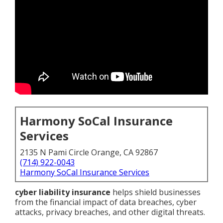
Harmony SoCal Insurance
Services
2135 N Pami Circle Orange, CA 92867
(714) 922-0043
Harmony SoCal Insurance Services
cyber liability insurance
helps shield businesses
from the financial impact of data breaches, cyber
attacks, privacy breaches, and other digital threats.