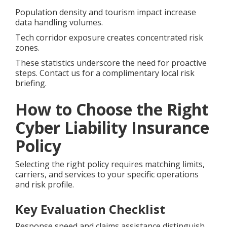
Population density and tourism impact increase
data handling volumes.
Tech corridor exposure creates concentrated risk
zones.
These statistics underscore the need for proactive
steps. Contact us for a complimentary local risk
briefing.
How to Choose the Right
Cyber Liability Insurance
Policy
Selecting the right policy requires matching limits,
carriers, and services to your specific operations
and risk profile.
Key Evaluation Checklist
Response speed and claims assistance distinguish