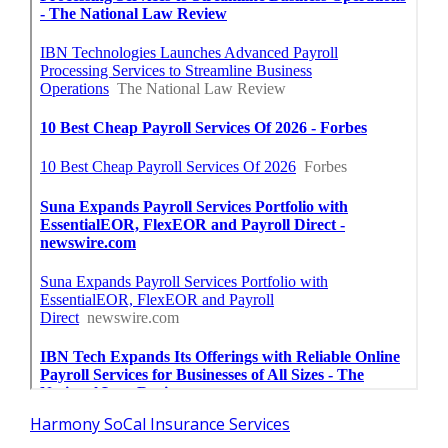
Harmony SoCal Insurance Services