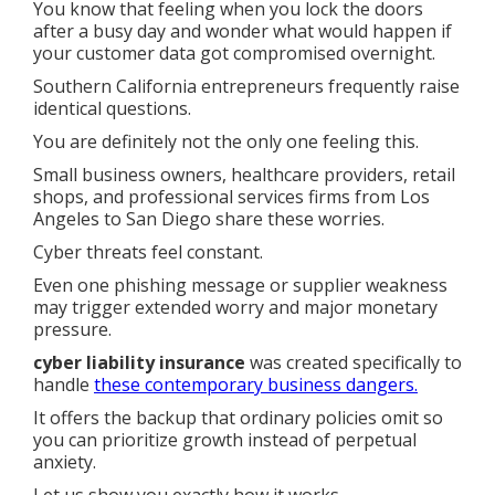
You know that feeling when you lock the doors
after a busy day and wonder what would happen if
your customer data got compromised overnight.
Southern California entrepreneurs frequently raise
identical questions.
You are definitely not the only one feeling this.
Small business owners, healthcare providers, retail
shops, and professional services firms from Los
Angeles to San Diego share these worries.
Cyber threats feel constant.
Even one phishing message or supplier weakness
may trigger extended worry and major monetary
pressure.
cyber liability insurance
was created specifically to
handle
these contemporary business dangers.
It offers the backup that ordinary policies omit so
you can prioritize growth instead of perpetual
anxiety.