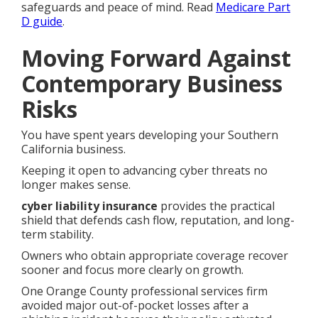
safeguards and peace of mind. Read
Medicare Part
D guide
.
Moving Forward Against
Contemporary Business
Risks
You have spent years developing your Southern
California business.
Keeping it open to advancing cyber threats no
longer makes sense.
cyber liability insurance
provides the practical
shield that defends cash flow, reputation, and long-
term stability.
Owners who obtain appropriate coverage recover
sooner and focus more clearly on growth.
One Orange County professional services firm
avoided major out-of-pocket losses after a