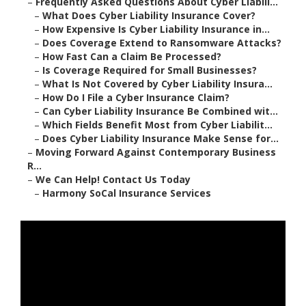
–
Frequently Asked Questions About Cyber Liabili...
–
What Does Cyber Liability Insurance Cover?
–
How Expensive Is Cyber Liability Insurance in...
–
Does Coverage Extend to Ransomware Attacks?
–
How Fast Can a Claim Be Processed?
–
Is Coverage Required for Small Businesses?
–
What Is Not Covered by Cyber Liability Insura...
–
How Do I File a Cyber Insurance Claim?
–
Can Cyber Liability Insurance Be Combined wit...
–
Which Fields Benefit Most from Cyber Liabilit...
–
Does Cyber Liability Insurance Make Sense for...
–
Moving Forward Against Contemporary Business
R...
–
We Can Help! Contact Us Today
–
Harmony SoCal Insurance Services