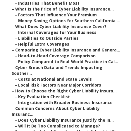
–
Industries That Benefit Most
–
What Is the Price of Cyber Liability Insurance...
–
Factors That Influence Your Premium
–
Money-Saving Options for Southern California ...
–
What Does Cyber Liability Insurance Cover?
–
Internal Coverages for Your Business
–
Liabilities to Outside Parties
–
Helpful Extra Coverages
–
Comparing Cyber Liability Insurance and Genera...
–
Head-to-Head Coverage Comparison
–
Policy Compared to Real-World Practice in Cal...
–
Cyber Breach Data and Trends Impacting
Souther...
–
Costs at National and State Levels
–
Local Risk Factors Near Major Corridors
–
How to Choose the Right Cyber Liability Insura...
–
Key Evaluation Checklist
–
Integration with Broader Business Insurance
–
Common Concerns About Cyber Liability
Insuranc...
–
Does Cyber Liability Insurance Justify the In...
–
Will It Be Too Complicated to Manage?