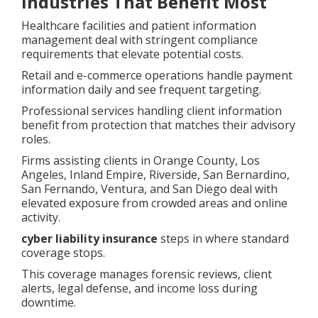
Industries That Benefit Most
Healthcare facilities and patient information
management deal with stringent compliance
requirements that elevate potential costs.
Retail and e-commerce operations handle payment
information daily and see frequent targeting.
Professional services handling client information
benefit from protection that matches their advisory
roles.
Firms assisting clients in Orange County, Los
Angeles, Inland Empire, Riverside, San Bernardino,
San Fernando, Ventura, and San Diego deal with
elevated exposure from crowded areas and online
activity.
cyber liability insurance
steps in where standard
coverage stops.
This coverage manages forensic reviews, client
alerts, legal defense, and income loss during
downtime.