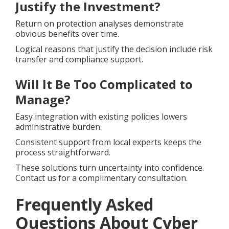
Justify the Investment?
Return on protection analyses demonstrate
obvious benefits over time.
Logical reasons that justify the decision include risk
transfer and compliance support.
Will It Be Too Complicated to
Manage?
Easy integration with existing policies lowers
administrative burden.
Consistent support from local experts keeps the
process straightforward.
These solutions turn uncertainty into confidence.
Contact us for a complimentary consultation.
Frequently Asked
Questions About Cyber