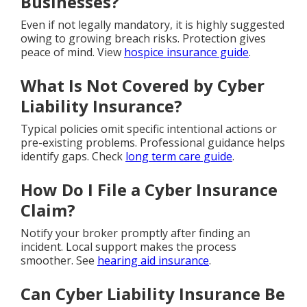
Businesses?
Even if not legally mandatory, it is highly suggested
owing to growing breach risks. Protection gives
peace of mind. View
hospice insurance guide
.
What Is Not Covered by Cyber
Liability Insurance?
Typical policies omit specific intentional actions or
pre-existing problems. Professional guidance helps
identify gaps. Check
long term care guide
.
How Do I File a Cyber Insurance
Claim?
Notify your broker promptly after finding an
incident. Local support makes the process
smoother. See
hearing aid insurance
.
Can Cyber Liability Insurance Be