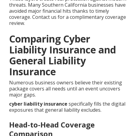
threats. Many Southern California businesses have
avoided major financial hits thanks to timely
coverage. Contact us for a complimentary coverage
review.
Comparing Cyber
Liability Insurance and
General Liability
Insurance
Numerous business owners believe their existing
package covers all needs until an event uncovers
major gaps.
cyber liability insurance
specifically fills the digital
exposures that general liability excludes.
Head-to-Head Coverage
Comparison