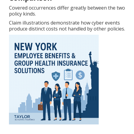
Covered occurrences differ greatly between the two
policy kinds.
Claim illustrations demonstrate how cyber events
produce distinct costs not handled by other policies.