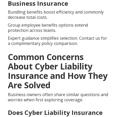
Business Insurance
Bundling benefits boost efficiency and commonly
decrease total costs.
Group employee benefits options extend
protection across teams.
Expert guidance simplifies selection. Contact us for
a complimentary policy comparison.
Common Concerns
About Cyber Liability
Insurance and How They
Are Solved
Business owners often share similar questions and
worries when first exploring coverage.
Does Cyber Liability Insurance