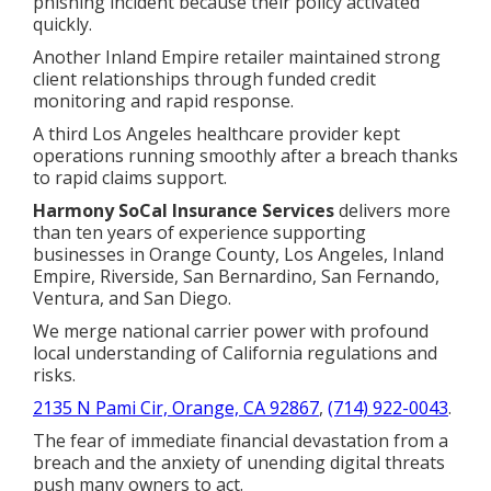
phishing incident because their policy activated
quickly.
Another Inland Empire retailer maintained strong
client relationships through funded credit
monitoring and rapid response.
A third Los Angeles healthcare provider kept
operations running smoothly after a breach thanks
to rapid claims support.
Harmony SoCal Insurance Services
delivers more
than ten years of experience supporting
businesses in Orange County, Los Angeles, Inland
Empire, Riverside, San Bernardino, San Fernando,
Ventura, and San Diego.
We merge national carrier power with profound
local understanding of California regulations and
risks.
2135 N Pami Cir, Orange, CA 92867
,
(714) 922-0043
.
The fear of immediate financial devastation from a
breach and the anxiety of unending digital threats
push many owners to act.