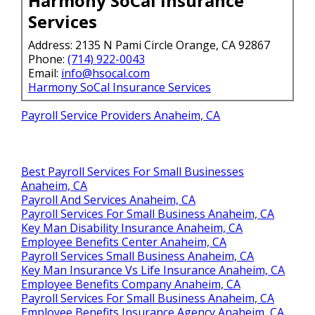
Harmony SoCal Insurance
Services
Address: 2135 N Pami Circle Orange, CA 92867
Phone:
(714) 922-0043
Email:
info@hsocal.com
Harmony SoCal Insurance Services
Payroll Service Providers Anaheim, CA
Best Payroll Services For Small Businesses
Anaheim, CA
Payroll And Services Anaheim, CA
Payroll Services For Small Business Anaheim, CA
Key Man Disability Insurance Anaheim, CA
Employee Benefits Center Anaheim, CA
Payroll Services Small Business Anaheim, CA
Key Man Insurance Vs Life Insurance Anaheim, CA
Employee Benefits Company Anaheim, CA
Payroll Services For Small Business Anaheim, CA
Employee Benefits Insurance Agency Anaheim, CA