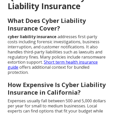
Liability Insurance
What Does Cyber Liability
Insurance Cover?
cyber liability insurance
addresses first-party
costs including forensic investigations, business
interruption, and customer notifications. It also
handles third-party liabilities such as lawsuits and
regulatory fines. Many policies include ransomware
extortion support.
Short term health insurance
guide
offers additional context for bundled
protection.
How Expensive Is Cyber Liability
Insurance in California?
Expenses usually fall between 500 and 5,000 dollars
per year for small to medium businesses. Local
experts can find options that fit your budget while