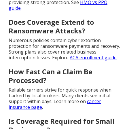
providing strong protection. See
HMO vs PPO
guide
.
Does Coverage Extend to
Ransomware Attacks?
Numerous policies contain cyber extortion
protection for ransomware payments and recovery.
Strong plans also cover related business
interruption losses. Explore
ACA enrollment guide
.
How Fast Can a Claim Be
Processed?
Reliable carriers strive for quick response when
backed by local brokers. Many clients see initial
support within days. Learn more on
cancer
insurance page
.
Is Coverage Required for Small