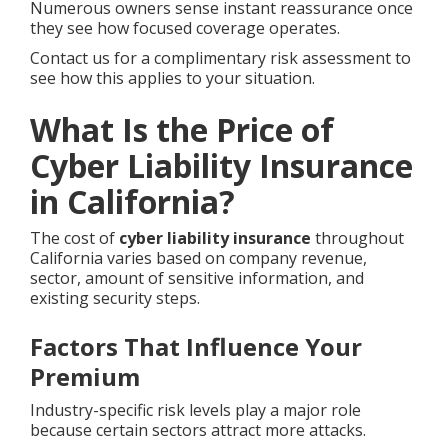
Numerous owners sense instant reassurance once
they see how focused coverage operates.
Contact us for a complimentary risk assessment to
see how this applies to your situation.
What Is the Price of
Cyber Liability Insurance
in California?
The cost of
cyber liability insurance
throughout
California varies based on company revenue,
sector, amount of sensitive information, and
existing security steps.
Factors That Influence Your
Premium
Industry-specific risk levels play a major role
because certain sectors attract more attacks.