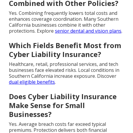
Combined with Other Policies?
Yes. Combining frequently lowers total costs and
enhances coverage coordination. Many Southern
California businesses combine it with other
protections. Explore
senior dental and vision plans
.
Which Fields Benefit Most from
Cyber Liability Insurance?
Healthcare, retail, professional services, and tech
businesses face elevated risks. Local conditions in
Southern California increase exposure. Discover
dual eligible benefits
.
Does Cyber Liability Insurance
Make Sense for Small
Businesses?
Yes. Average breach costs far exceed typical
premiums. Protection delivers both financial