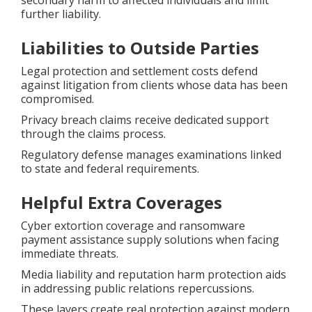
secondary harm to affected individuals and limit
further liability.
Liabilities to Outside Parties
Legal protection and settlement costs defend
against litigation from clients whose data has been
compromised.
Privacy breach claims receive dedicated support
through the claims process.
Regulatory defense manages examinations linked
to state and federal requirements.
Helpful Extra Coverages
Cyber extortion coverage and ransomware
payment assistance supply solutions when facing
immediate threats.
Media liability and reputation harm protection aids
in addressing public relations repercussions.
These layers create real protection against modern