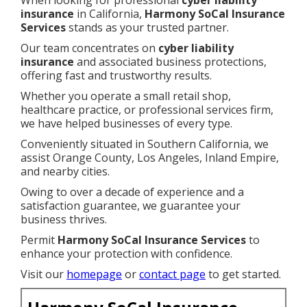
When looking for professional
cyber liability
insurance
in California,
Harmony SoCal Insurance
Services
stands as your trusted partner.
Our team concentrates on
cyber liability
insurance
and associated business protections,
offering fast and trustworthy results.
Whether you operate a small retail shop,
healthcare practice, or professional services firm,
we have helped businesses of every type.
Conveniently situated in Southern California, we
assist Orange County, Los Angeles, Inland Empire,
and nearby cities.
Owing to over a decade of experience and a
satisfaction guarantee, we guarantee your
business thrives.
Permit
Harmony SoCal Insurance Services
to
enhance your protection with confidence.
Visit our
homepage
or
contact page
to get started.