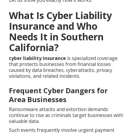
Let us show you exactly how it works.
What Is Cyber Liability
Insurance and Who
Needs It in Southern
California?
cyber liability insurance
is specialized coverage
that protects businesses from financial losses
caused by data breaches, cyberattacks, privacy
violations, and related incidents.
Frequent Cyber Dangers for
Area Businesses
Ransomware attacks and extortion demands
continue to rise as criminals target businesses with
valuable data.
Such events frequently involve urgent payment