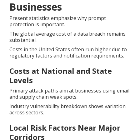
Businesses
Present statistics emphasize why prompt
protection is important.
The global average cost of a data breach remains
substantial.
Costs in the United States often run higher due to
regulatory factors and notification requirements.
Costs at National and State
Levels
Primary attack paths aim at businesses using email
and supply chain weak spots.
Industry vulnerability breakdown shows variation
across sectors.
Local Risk Factors Near Major
Corridors